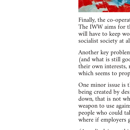
Finally, the co-oper
The IWW aims for the
will have to keep wo
socialist society at 
Another key problem
(and what is still go
their own interests, 
which seems to propo
One minor issue is 
being created by des
down, that is not wh
weapon to use agains
people who could take
where if employers g