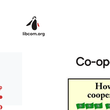
Skip to main content
Co-ope