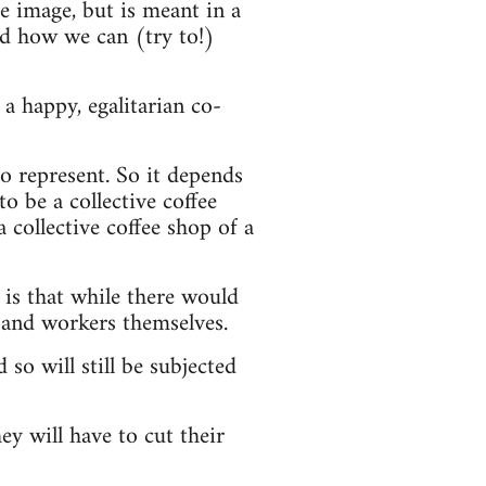
he image, but is meant in a
nd how we can (try to!)
a happy, egalitarian co-
o represent. So it depends
o be a collective coffee
a collective coffee shop of a
 is that while there would
 and workers themselves.
 so will still be subjected
ey will have to cut their