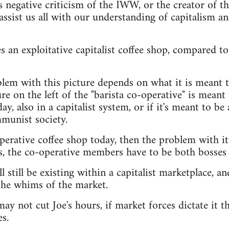
s negative criticism of the IWW, or the creator of t
assist us all with our understanding of capitalism a
 an exploitative capitalist coffee shop, compared to 
lem with this picture depends on what it is meant t
e on the left of the "barista co-operative" is meant t
ay, also in a capitalist system, or if it's meant to be 
munist society.
operative coffee shop today, then the problem with it
s, the co-operative members have to be both bosses
l still be existing within a capitalist marketplace, and
the whims of the market.
ay not cut Joe's hours, if market forces dictate it th
s.