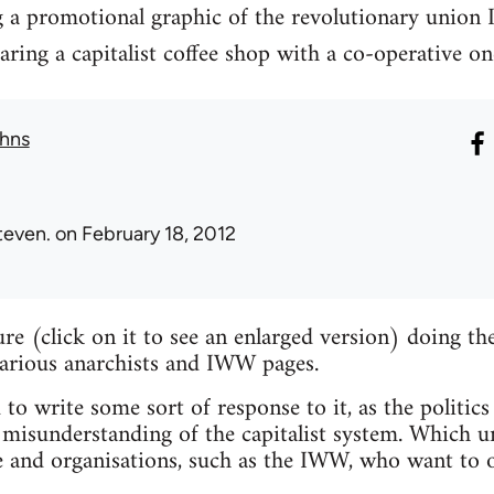
g a promotional graphic of the revolutionary union 
ng a capitalist coffee shop with a co-operative on
hns
teven.
on February 18, 2012
ture (click on it to see an enlarged version) doing 
various anarchists and IWW pages.
 to write some sort of response to it, as the politics
misunderstanding of the capitalist system. Which un
e and organisations, such as the IWW, who want to o