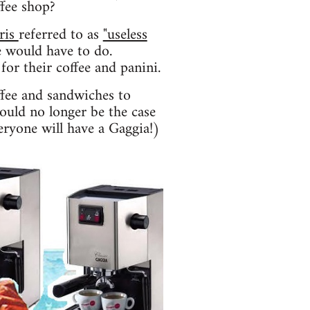
ffee shop?
ris
referred to as
"useless
 would have to do.
for their coffee and panini.
ffee and sandwiches to
hould no longer be the case
eryone will have a Gaggia!)