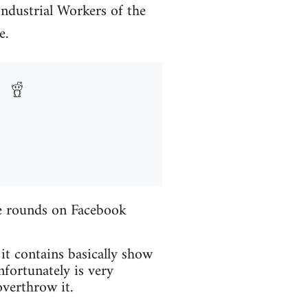
Industrial Workers of the
e.
the rounds on Facebook
 it contains basically show
fortunately is very
verthrow it.