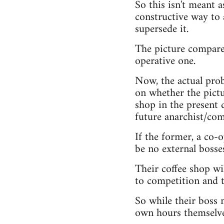
So this isn't meant a
constructive way to 
supersede it.
The picture compares
operative one.
Now, the actual prob
on whether the pictur
shop in the present d
future anarchist/com
If the former, a co-
be no external bosse
Their coffee shop wil
to competition and 
So while their boss m
own hours themselve