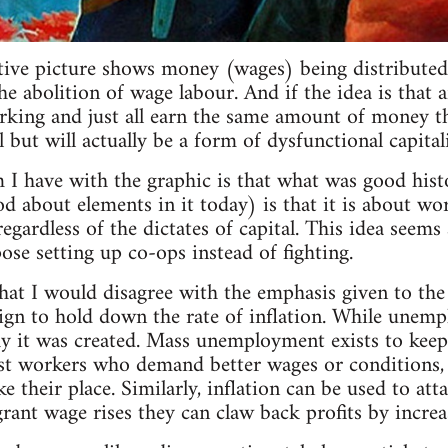
ative picture shows money (wages) being distributed 
 abolition of wage labour. And if the idea is that a
rking and just all earn the same amount of money tha
all but will actually be a form of dysfunctional capital
 I have with the graphic is that what was good his
od about elements in it today) is that it is about wo
regardless of the dictates of capital. This idea seem
se setting up co-ops instead of fighting.
that I would disagree with the emphasis given to t
ign to hold down the rate of inflation. While unemp
y it was created. Mass unemployment exists to keep
t workers who demand better wages or conditions, as
 their place. Similarly, inflation can be used to att
rant wage rises they can claw back profits by increas