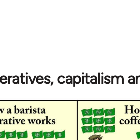
ratives, capitalism 