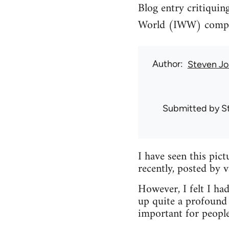
Blog entry critiquin
World (IWW) compari
Author
Steven Jo
Submitted by
S
I have seen this pic
recently, posted by 
However, I felt I had
up quite a profound 
important for peopl