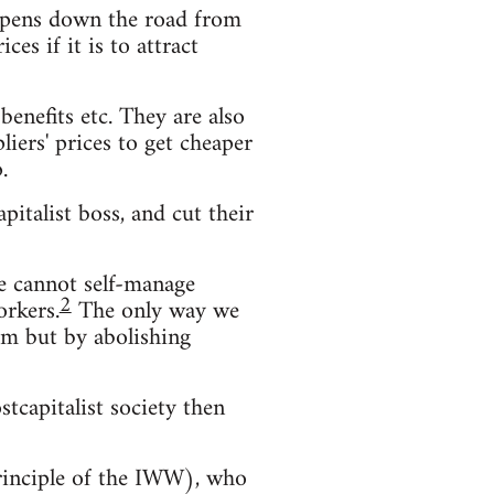
s opens down the road from
es if it is to attract
enefits etc. They are also
iers' prices to get cheaper
.
pitalist boss, and cut their
We cannot self-manage
2
orkers.
The only way we
hem but by abolishing
stcapitalist society then
principle of the IWW), who