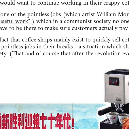
 would want to continue working in their crappy co
one of the pointless jobs (which artist
William Mor
"useful work"
) which in a communist society no one
have to be there to make sure customers actually pay 
act that coffee shops mainly exist to quickly sell co
pointless jobs in their breaks - a situation which s
ty. (That and of course that after the revolution ev