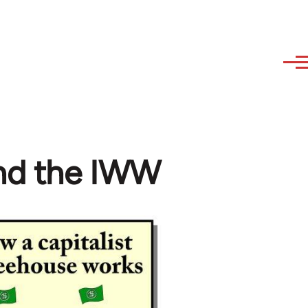
and the IWW