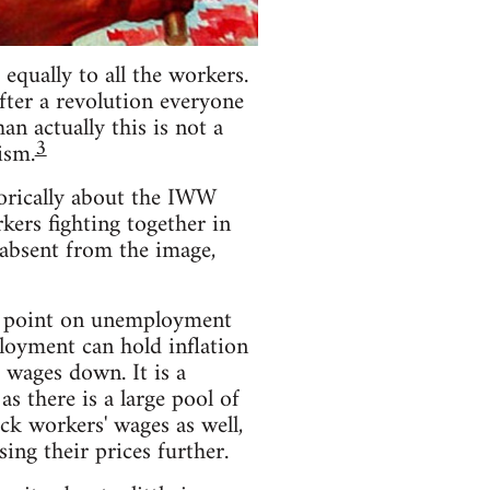
equally to all the workers.
fter a revolution everyone
n actually this is not a
3
ism.
torically about the IWW
rkers fighting together in
s absent from the image,
he point on unemployment
loyment can hold inflation
 wages down. It is a
 there is a large pool of
ack workers' wages as well,
ing their prices further.