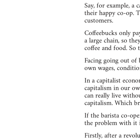
Say, for example, a 
their happy co-op. Th
customers.
Coffeebucks only pay
a large chain, so th
coffee and food. So 
Facing going out of b
own wages, condition
In a capitalist econ
capitalism in our ow
can really live with
capitalism. Which br
If the barista co-ope
the problem with it i
Firstly, after a rev