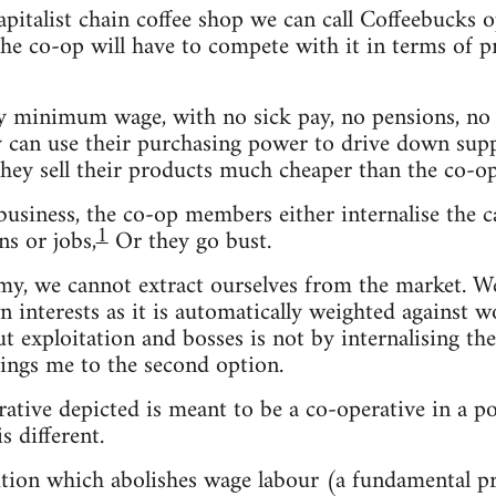
capitalist chain coffee shop we can call Coffeebuck
e co-op will have to compete with it in terms of pric
 minimum wage, with no sick pay, no pensions, no b
ey can use their purchasing power to drive down suppl
they sell their products much cheaper than the co-op
usiness, the co-op members either internalise the ca
1
s or jobs,
Or they go bust.
omy, we cannot extract ourselves from the market. 
n interests as it is automatically weighted against w
out exploitation and bosses is not by internalising t
ings me to the second option.
rative depicted is meant to be a co-operative in a po
s different.
olution which abolishes wage labour (a fundamental 