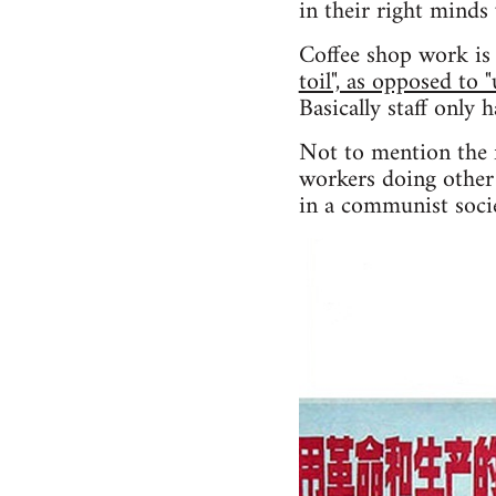
in their right minds
Coffee shop work is 
toil", as opposed to 
Basically staff only 
Not to mention the f
workers doing other 
in a communist socie