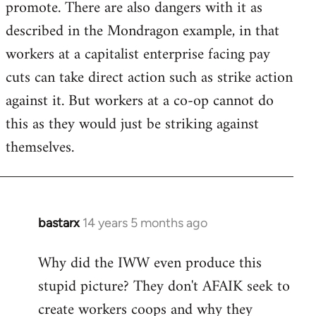
promote. There are also dangers with it as
described in the Mondragon example, in that
workers at a capitalist enterprise facing pay
cuts can take direct action such as strike action
against it. But workers at a co-op cannot do
this as they would just be striking against
themselves.
bastarx
14 years 5 months ago
In
reply
Why did the IWW even produce this
to
stupid picture? They don't AFAIK seek to
Welcome
by
create workers coops and why they