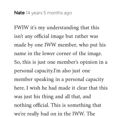
Nate
14 years 5 months ago
In
reply
FWIW it's my understanding that this
to
isn't any official image but rather was
Welcome
by
made by one IWW member, who put his
libcom.org
name in the lower corner of the image.
So, this is just one member's opinion in a
personal capacity.I'm also just one
member speaking in a personal capacity
here. I wish he had made it clear that this
was just his thing and all that, and
nothing official. This is something that
we're really bad on in the IWW. The