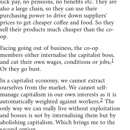
sick pay, no pensions, no benefits etc. They are
also a large chain, so they can use their
purchasing power to drive down suppliers'
prices to get cheaper coffee and food. So they
sell their products much cheaper than the co-
op.
Facing going out of business, the co-op
members either internalise the capitalist boss,
1
and cut their own wages, conditions or jobs,
Or they go bust.
In a capitalist economy, we cannot extract
ourselves from the market. We cannot self-
manage capitalism in our own interests as it is
2
automatically weighted against workers.
The
only way we can really live without exploitation
and bosses is not by internalising them but by
abolishing capitalism. Which brings me to the
second option.