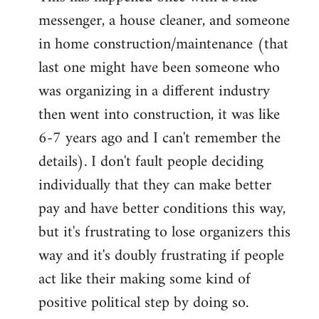
messenger, a house cleaner, and someone
in home construction/maintenance (that
last one might have been someone who
was organizing in a different industry
then went into construction, it was like
6-7 years ago and I can't remember the
details). I don't fault people deciding
individually that they can make better
pay and have better conditions this way,
but it's frustrating to lose organizers this
way and it's doubly frustrating if people
act like their making some kind of
positive political step by doing so.