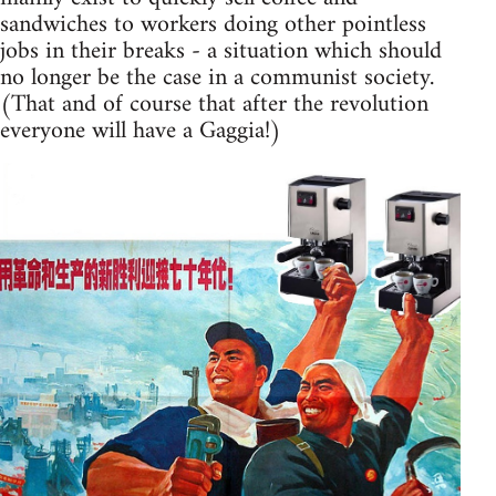
sandwiches to workers doing other pointless
jobs in their breaks - a situation which should
no longer be the case in a communist society.
(That and of course that after the revolution
everyone will have a Gaggia!)