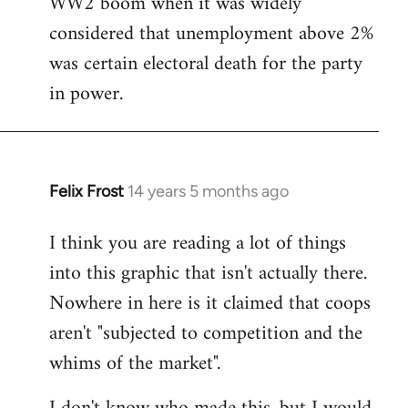
WW2 boom when it was widely
considered that unemployment above 2%
was certain electoral death for the party
in power.
Felix Frost
14 years 5 months ago
In
reply
I think you are reading a lot of things
to
into this graphic that isn't actually there.
Welcome
by
Nowhere in here is it claimed that coops
libcom.org
aren't "subjected to competition and the
whims of the market".