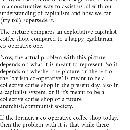
in a constructive way to assist us all with our
understanding of capitalism and how we can
(try to!) supersede it.
The picture compares an exploitative capitalist
coffee shop, compared to a happy, egalitarian
co-operative one.
Now, the actual problem with this picture
depends on what it is meant to represent. So it
depends on whether the picture on the left of
the "barista co-operative" is meant to be a
collective coffee shop in the present day, also in
a capitalist system, or if it's meant to be a
collective coffee shop of a future
anarchist/communist society.
If the former, a co-operative coffee shop today,
then the problem with it is that while there