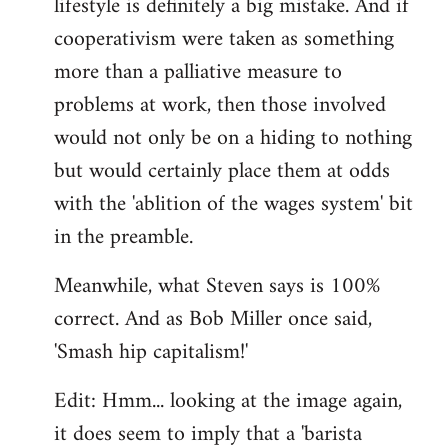
lifestyle is definitely a big mistake. And if
cooperativism were taken as something
more than a palliative measure to
problems at work, then those involved
would not only be on a hiding to nothing
but would certainly place them at odds
with the 'ablition of the wages system' bit
in the preamble.
Meanwhile, what Steven says is 100%
correct. And as Bob Miller once said,
'Smash hip capitalism!'
Edit: Hmm... looking at the image again,
it does seem to imply that a 'barista