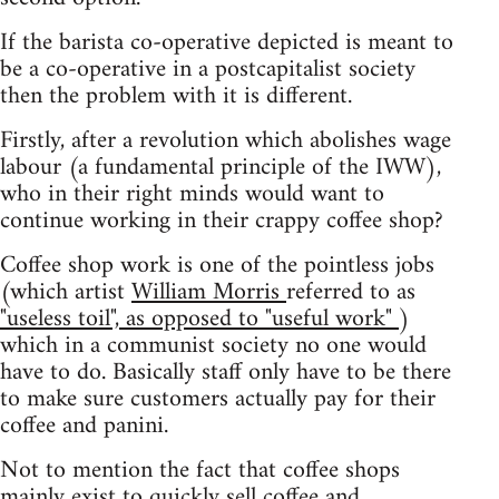
If the barista co-operative depicted is meant to
be a co-operative in a postcapitalist society
then the problem with it is different.
Firstly, after a revolution which abolishes wage
labour (a fundamental principle of the IWW),
who in their right minds would want to
continue working in their crappy coffee shop?
Coffee shop work is one of the pointless jobs
(which artist
William Morris
referred to as
"useless toil", as opposed to "useful work"
)
which in a communist society no one would
have to do. Basically staff only have to be there
to make sure customers actually pay for their
coffee and panini.
Not to mention the fact that coffee shops
mainly exist to quickly sell coffee and