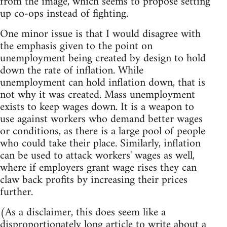
from the image, which seems to propose setting
up co-ops instead of fighting.
One minor issue is that I would disagree with
the emphasis given to the point on
unemployment being created by design to hold
down the rate of inflation. While
unemployment can hold inflation down, that is
not why it was created. Mass unemployment
exists to keep wages down. It is a weapon to
use against workers who demand better wages
or conditions, as there is a large pool of people
who could take their place. Similarly, inflation
can be used to attack workers' wages as well,
where if employers grant wage rises they can
claw back profits by increasing their prices
further.
(As a disclaimer, this does seem like a
disproportionately long article to write about a