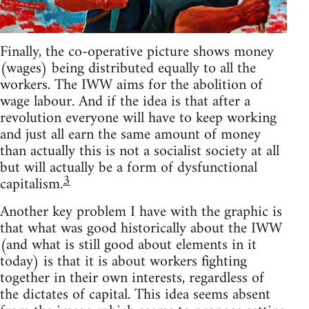
Finally, the co-operative picture shows money
(wages) being distributed equally to all the
workers. The IWW aims for the abolition of
wage labour. And if the idea is that after a
revolution everyone will have to keep working
and just all earn the same amount of money
than actually this is not a socialist society at all
but will actually be a form of dysfunctional
3
capitalism.
Another key problem I have with the graphic is
that what was good historically about the IWW
(and what is still good about elements in it
today) is that it is about workers fighting
together in their own interests, regardless of
the dictates of capital. This idea seems absent