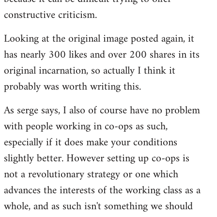
constructive criticism.
Looking at the original image posted again, it
has nearly 300 likes and over 200 shares in its
original incarnation, so actually I think it
probably was worth writing this.
As serge says, I also of course have no problem
with people working in co-ops as such,
especially if it does make your conditions
slightly better. However setting up co-ops is
not a revolutionary strategy or one which
advances the interests of the working class as a
whole, and as such isn't something we should