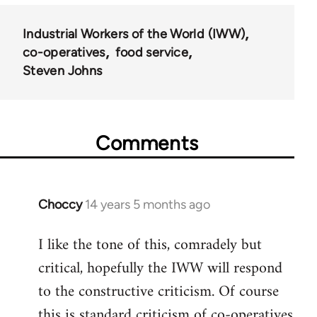
Industrial Workers of the World (IWW)
co-operatives
food service
Steven Johns
Comments
Choccy
14 years 5 months ago
In
reply
I like the tone of this, comradely but
to
critical, hopefully the IWW will respond
Welcome
by
to the constructive criticism. Of course
libcom.org
this is standard criticism of co-operatives