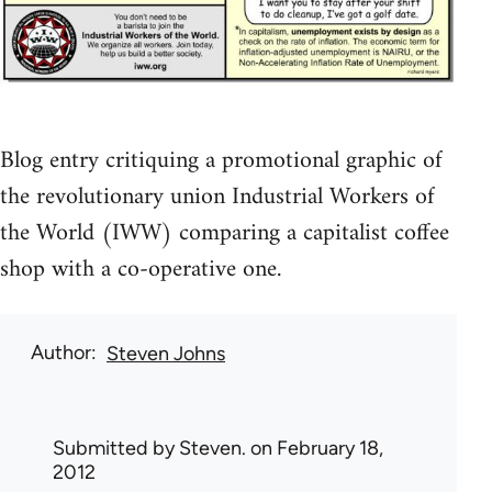
Blog entry critiquing a promotional graphic of
the revolutionary union Industrial Workers of
the World (IWW) comparing a capitalist coffee
shop with a co-operative one.
Author
Steven Johns
Submitted by
Steven.
on February 18,
2012