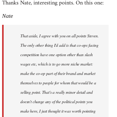
Thanks Nate, interesting points. On this one:
to
Welcome
Nate
by
libcom.org
That aside, I agree with you on all points Steven.
The only other thing I'd add is that co-ops facing
competition have one option other than slash
wages etc, which is to go more niche market:
make the co-op part of their brand and market
themselves to people for whom that would be a
selling point. That's a really minor detail and
doesn't change any of the political points you
make here, I just thought it was worth pointing