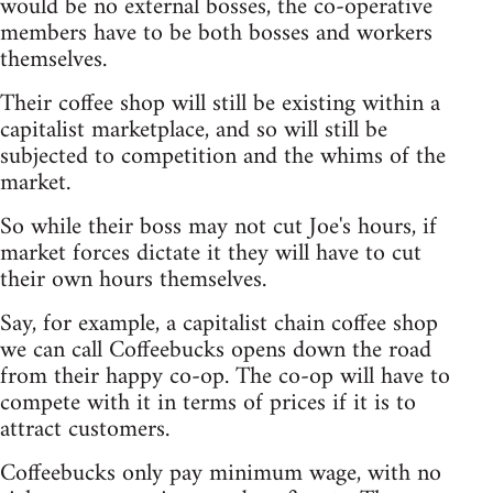
would be no external bosses, the co-operative
members have to be both bosses and workers
themselves.
Their coffee shop will still be existing within a
capitalist marketplace, and so will still be
subjected to competition and the whims of the
market.
So while their boss may not cut Joe's hours, if
market forces dictate it they will have to cut
their own hours themselves.
Say, for example, a capitalist chain coffee shop
we can call Coffeebucks opens down the road
from their happy co-op. The co-op will have to
compete with it in terms of prices if it is to
attract customers.
Coffeebucks only pay minimum wage, with no