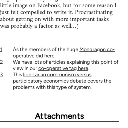
little image on Facebook, but for some reason I
just felt compelled to write it. Procrastinating
about getting on with more important tasks
was probably a factor as well…)
1
As the members of the huge
Mondragon co-
operative did here
.
2
We have lots of articles explaining this point of
view in our
co-operative tag here
.
3
This
libertarian communism versus
participatory economics debate
covers the
problems with this type of system.
Attachments