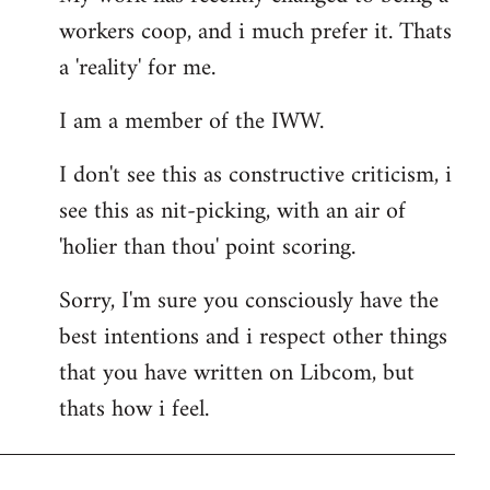
workers coop, and i much prefer it. Thats
a 'reality' for me.
I am a member of the IWW.
I don't see this as constructive criticism, i
see this as nit-picking, with an air of
'holier than thou' point scoring.
Sorry, I'm sure you consciously have the
best intentions and i respect other things
that you have written on Libcom, but
thats how i feel.