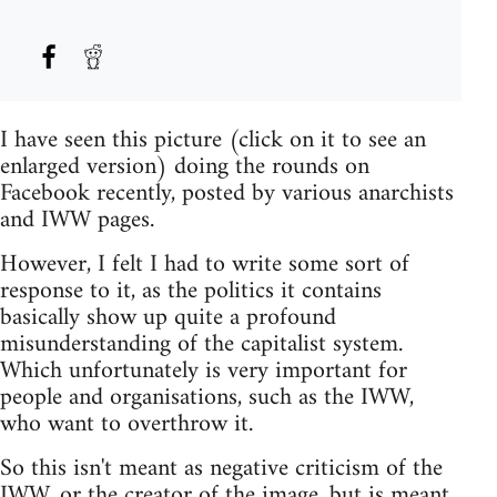
I have seen this picture (click on it to see an
enlarged version) doing the rounds on
Facebook recently, posted by various anarchists
and IWW pages.
However, I felt I had to write some sort of
response to it, as the politics it contains
basically show up quite a profound
misunderstanding of the capitalist system.
Which unfortunately is very important for
people and organisations, such as the IWW,
who want to overthrow it.
So this isn't meant as negative criticism of the
IWW, or the creator of the image, but is meant