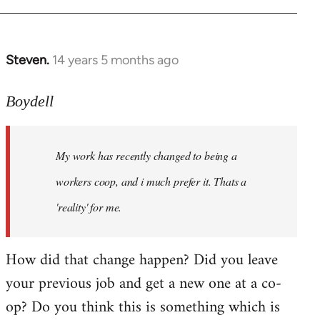
Steven.
14 years 5 months ago
In
reply
to
Boydell
Welcome
by
My work has recently changed to being a
libcom.org
workers coop, and i much prefer it. Thats a
'reality' for me.
How did that change happen? Did you leave
your previous job and get a new one at a co-
op? Do you think this is something which is