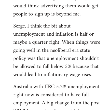
libcom.org
would think advertising them would get
people to sign up is beyond me.
Serge, I think the bit about
unemployment and inflation is half or
maybe a quarter right. When things were
going well in the neoliberal era state
policy was that unemployment shouldn't
be allowed to fall below 5% because that
would lead to inflationary wage rises.
Australia with IIRC 5.2% unemployment
right now is considered to have full
employment. A big change from the post-