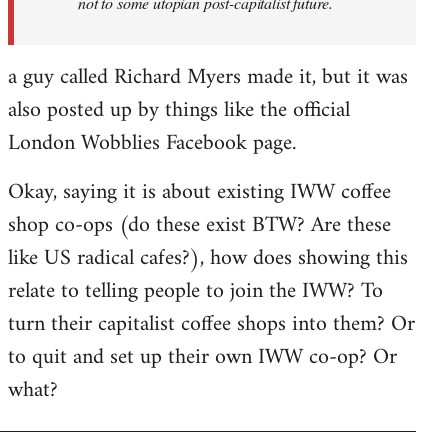
not to some utopian post-capitalist future.
a guy called Richard Myers made it, but it was
also posted up by things like the official
London Wobblies Facebook page.
Okay, saying it is about existing IWW coffee
shop co-ops (do these exist BTW? Are these
like US radical cafes?), how does showing this
relate to telling people to join the IWW? To
turn their capitalist coffee shops into them? Or
to quit and set up their own IWW co-op? Or
what?