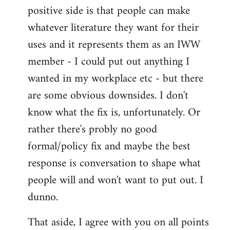
positive side is that people can make
whatever literature they want for their
uses and it represents them as an IWW
member - I could put out anything I
wanted in my workplace etc - but there
are some obvious downsides. I don't
know what the fix is, unfortunately. Or
rather there's probly no good
formal/policy fix and maybe the best
response is conversation to shape what
people will and won't want to put out. I
dunno.
That aside, I agree with you on all points