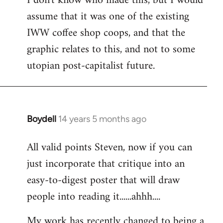
I don't know who made this, but I would
assume that it was one of the existing
IWW coffee shop coops, and that the
graphic relates to this, and not to some
utopian post-capitalist future.
Boydell
14 years 5 months ago
In
reply
All valid points Steven, now if you can
to
just incorporate that critique into an
Welcome
by
easy-to-digest poster that will draw
libcom.org
people into reading it......ahhh....
My work has recently changed to being a