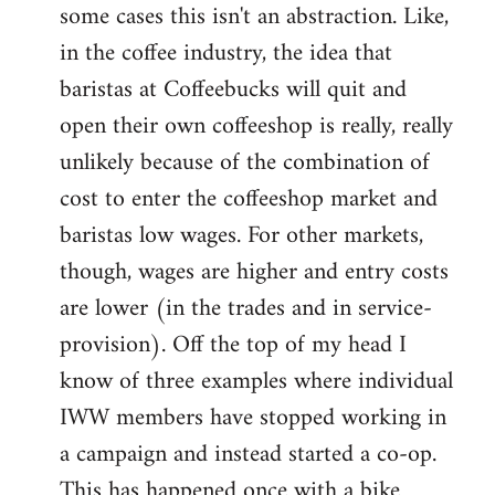
some cases this isn't an abstraction. Like,
in the coffee industry, the idea that
baristas at Coffeebucks will quit and
open their own coffeeshop is really, really
unlikely because of the combination of
cost to enter the coffeeshop market and
baristas low wages. For other markets,
though, wages are higher and entry costs
are lower (in the trades and in service-
provision). Off the top of my head I
know of three examples where individual
IWW members have stopped working in
a campaign and instead started a co-op.
This has happened once with a bike