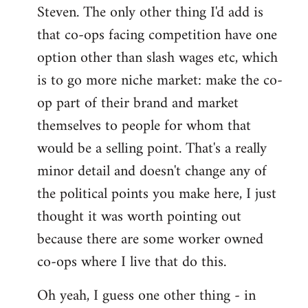
Steven. The only other thing I'd add is
that co-ops facing competition have one
option other than slash wages etc, which
is to go more niche market: make the co-
op part of their brand and market
themselves to people for whom that
would be a selling point. That's a really
minor detail and doesn't change any of
the political points you make here, I just
thought it was worth pointing out
because there are some worker owned
co-ops where I live that do this.
Oh yeah, I guess one other thing - in