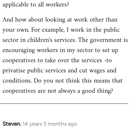
applicable to all workers?
And how about looking at work other than
your own. For example, I work in the public
sector in children's services. The government is
encouraging workers in my sector to set up
cooperatives to take over the services -to
privatise public services and cut wages and
conditions. Do you not think this means that
cooperatives are not always a good thing?
Steven.
14 years 5 months ago
In
reply