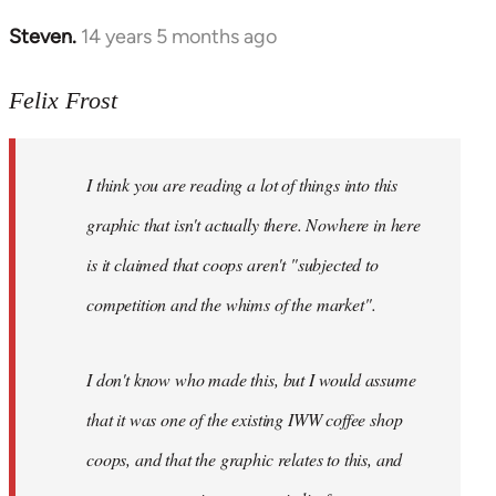
Steven.
14 years 5 months ago
In
reply
to
Felix Frost
Welcome
by
I think you are reading a lot of things into this
libcom.org
graphic that isn't actually there. Nowhere in here
is it claimed that coops aren't "subjected to
competition and the whims of the market".
I don't know who made this, but I would assume
that it was one of the existing IWW coffee shop
coops, and that the graphic relates to this, and