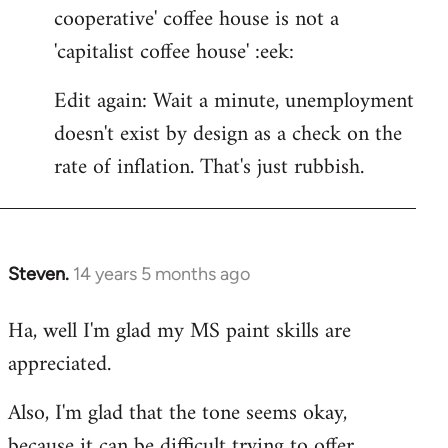
cooperative' coffee house is not a
'capitalist coffee house' :eek:
Edit again: Wait a minute, unemployment
doesn't exist by design as a check on the
rate of inflation. That's just rubbish.
Steven.
14 years 5 months ago
In
reply
Ha, well I'm glad my MS paint skills are
to
appreciated.
Welcome
by
Also, I'm glad that the tone seems okay,
libcom.org
because it can be difficult trying to offer