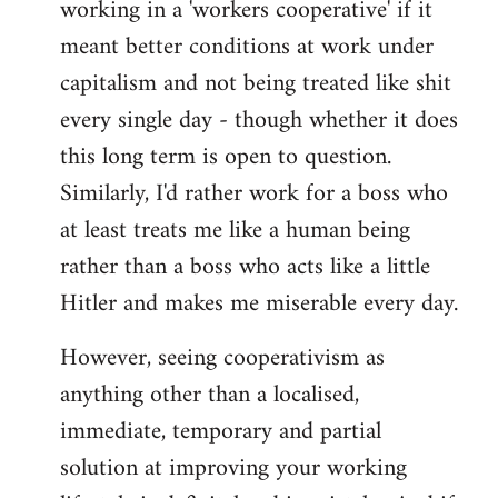
working in a 'workers cooperative' if it
Welcome
by
meant better conditions at work under
libcom.org
capitalism and not being treated like shit
every single day - though whether it does
this long term is open to question.
Similarly, I'd rather work for a boss who
at least treats me like a human being
rather than a boss who acts like a little
Hitler and makes me miserable every day.
However, seeing cooperativism as
anything other than a localised,
immediate, temporary and partial
solution at improving your working