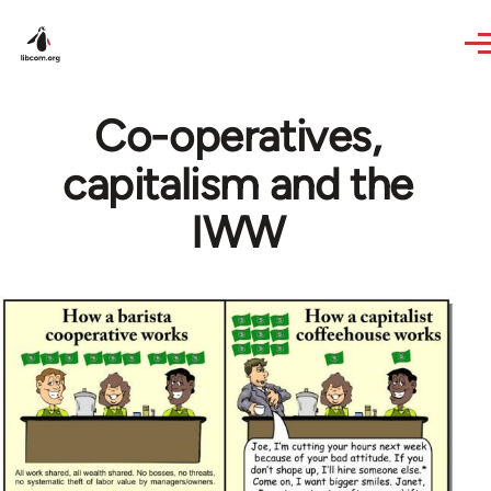
Skip to main content
Co-operatives,
capitalism and the
IWW