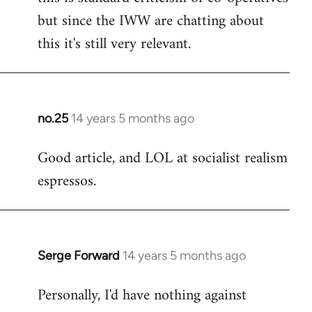
but since the IWW are chatting about
this it's still very relevant.
no.25
14 years 5 months ago
In
reply
Good article, and LOL at socialist realism
to
espressos.
Welcome
by
libcom.org
Serge Forward
14 years 5 months ago
In
reply
Personally, I'd have nothing against
to