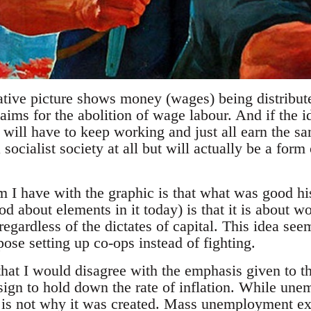
ative picture shows money (wages) being distribute
s for the abolition of wage labour. And if the ide
 will have to keep working and just all earn the 
a socialist society at all but will actually be a form
 I have with the graphic is that what was good h
od about elements in it today) is that it is about w
 regardless of the dictates of capital. This idea se
ose setting up co-ops instead of fighting.
that I would disagree with the emphasis given to 
sign to hold down the rate of inflation. While un
t is not why it was created. Mass unemployment e