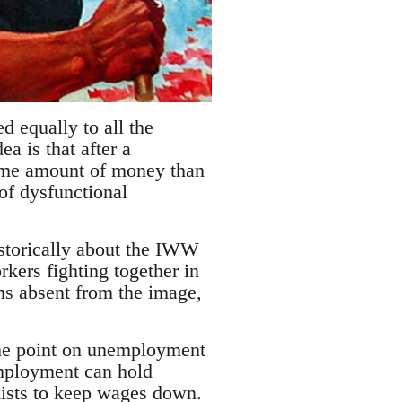
d equally to all the
a is that after a
same amount of money than
 of dysfunctional
istorically about the IWW
orkers fighting together in
ems absent from the image,
the point on unemployment
employment can hold
xists to keep wages down.