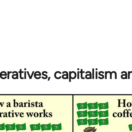
ratives, capitalism 