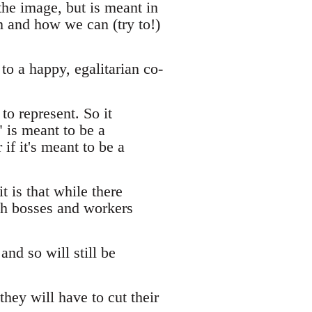
 the image, but is meant in
sm and how we can (try to!)
to a happy, egalitarian co-
to represent. So it
" is meant to be a
 if it's meant to be a
t is that while there
th bosses and workers
and so will still be
they will have to cut their