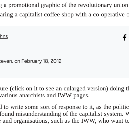
g a promotional graphic of the revolutionary union
ng a capitalist coffee shop with a co-operative 
hns
teven.
on February 18, 2012
ture (click on it to see an enlarged version) doing
 various anarchists and IWW pages.
 to write some sort of response to it, as the politic
found misunderstanding of the capitalist system. W
e and organisations, such as the IWW, who want to