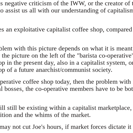
as negative criticism of the IWW, or the creator of
o assist us all with our understanding of capitali
 an exploitative capitalist coffee shop, compared 
lem with this picture depends on what it is meant 
he picture on the left of the "barista co-operative
p in the present day, also in a capitalist system, or
op of a future anarchist/communist society.
operative coffee shop today, then the problem with i
l bosses, the co-operative members have to be bo
l still be existing within a capitalist marketplace, 
ition and the whims of the market.
may not cut Joe's hours, if market forces dictate it 