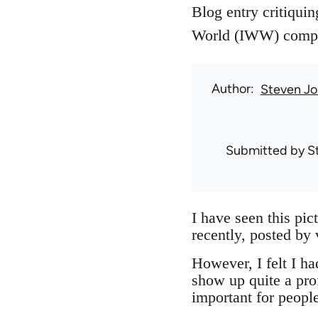
Blog entry critiquin
World (IWW) compari
Author
Steven Jo
Submitted by
S
I have seen this pic
recently, posted by
However, I felt I had
show up quite a pro
important for peopl