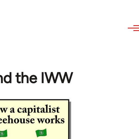
and the IWW