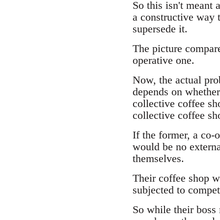
So this isn't meant 
a constructive way t
supersede it.
The picture compares
operative one.
Now, the actual prob
depends on whether t
collective coffee sho
collective coffee sh
If the former, a co-
would be no externa
themselves.
Their coffee shop wil
subjected to compet
So while their boss 