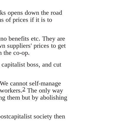
ucks opens down the road
of prices if it is to
o benefits etc. They are
n suppliers' prices to get
n the co-op.
capitalist boss, and cut
. We cannot self-manage
2
 workers.
The only way
ing them but by abolishing
ostcapitalist society then