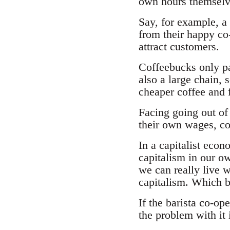
own hours themselv
Say, for example, a
from their happy co-
attract customers.
Coffeebucks only pa
also a large chain, 
cheaper coffee and 
Facing going out of 
their own wages, co
In a capitalist eco
capitalism in our ow
we can really live w
capitalism. Which b
If the barista co-op
the problem with it i