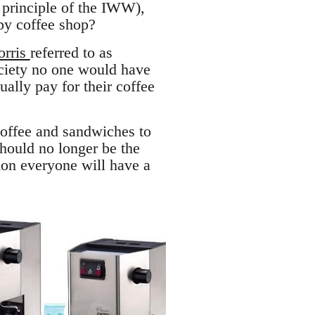
 principle of the IWW),
py coffee shop?
orris
referred to as
ciety no one would have
ually pay for their coffee
 coffee and sandwiches to
should no longer be the
tion everyone will have a