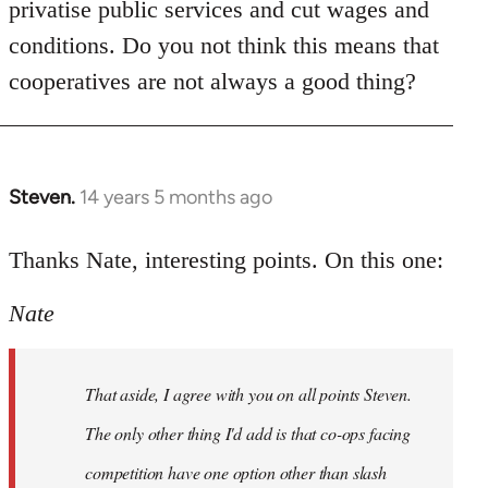
privatise public services and cut wages and
conditions. Do you not think this means that
cooperatives are not always a good thing?
Steven.
14 years 5 months ago
In
reply
to
Thanks Nate, interesting points. On this one:
Welcome
Nate
by
libcom.org
That aside, I agree with you on all points Steven.
The only other thing I'd add is that co-ops facing
competition have one option other than slash