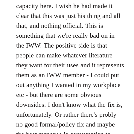
capacity here. I wish he had made it
clear that this was just his thing and all
that, and nothing official. This is
something that we're really bad on in
the IWW. The positive side is that
people can make whatever literature
they want for their uses and it represents
them as an IWW member - I could put
out anything I wanted in my workplace
etc - but there are some obvious
downsides. I don't know what the fix is,
unfortunately. Or rather there's probly
no good formal/policy fix and maybe