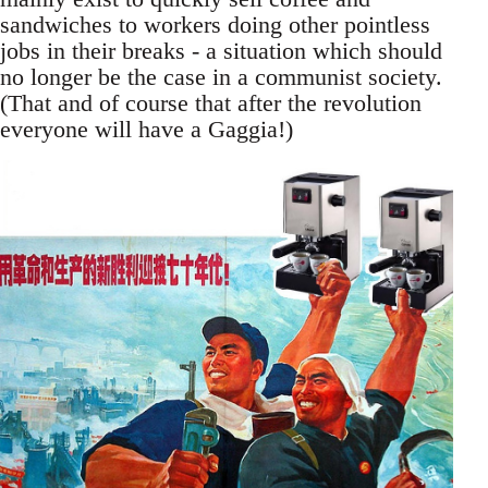
sandwiches to workers doing other pointless
jobs in their breaks - a situation which should
no longer be the case in a communist society.
(That and of course that after the revolution
everyone will have a Gaggia!)