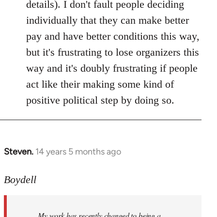
details). I don't fault people deciding
individually that they can make better
pay and have better conditions this way,
but it's frustrating to lose organizers this
way and it's doubly frustrating if people
act like their making some kind of
positive political step by doing so.
Steven.
14 years 5 months ago
In
reply
to
Boydell
Welcome
by
My work has recently changed to being a