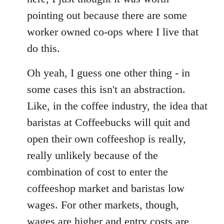
pointing out because there are some
worker owned co-ops where I live that
do this.
Oh yeah, I guess one other thing - in
some cases this isn't an abstraction.
Like, in the coffee industry, the idea that
baristas at Coffeebucks will quit and
open their own coffeeshop is really,
really unlikely because of the
combination of cost to enter the
coffeeshop market and baristas low
wages. For other markets, though,
wages are higher and entry costs are