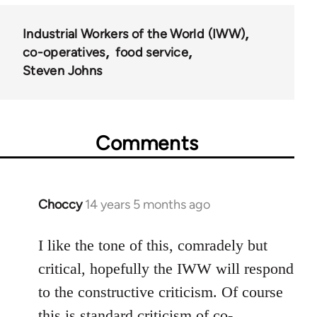
Industrial Workers of the World (IWW)
co-operatives
food service
Steven Johns
Comments
Choccy
14 years 5 months ago
In
reply
to
I like the tone of this, comradely but
Welcome
critical, hopefully the IWW will respond
by
to the constructive criticism. Of course
libcom.org
this is standard criticism of co-