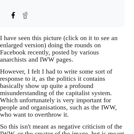
I have seen this picture (click on it to see an
enlarged version) doing the rounds on
Facebook recently, posted by various
anarchists and IWW pages.
However, I felt I had to write some sort of
response to it, as the politics it contains
basically show up quite a profound
misunderstanding of the capitalist system.
Which unfortunately is very important for
people and organisations, such as the IWW,
who want to overthrow it.
So this isn't meant as negative criticism of the
IWW, or the creator of the image, but is meant