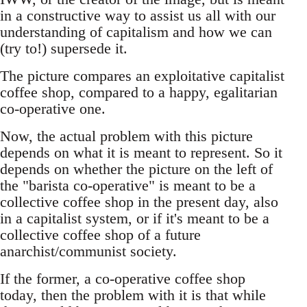
in a constructive way to assist us all with our
understanding of capitalism and how we can
(try to!) supersede it.
The picture compares an exploitative capitalist
coffee shop, compared to a happy, egalitarian
co-operative one.
Now, the actual problem with this picture
depends on what it is meant to represent. So it
depends on whether the picture on the left of
the "barista co-operative" is meant to be a
collective coffee shop in the present day, also
in a capitalist system, or if it's meant to be a
collective coffee shop of a future
anarchist/communist society.
If the former, a co-operative coffee shop
today, then the problem with it is that while