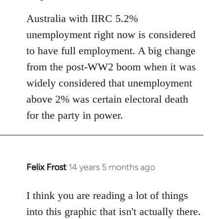
Australia with IIRC 5.2%
unemployment right now is considered
to have full employment. A big change
from the post-WW2 boom when it was
widely considered that unemployment
above 2% was certain electoral death
for the party in power.
Felix Frost
14 years 5 months ago
In
reply
to
I think you are reading a lot of things
Welcome
into this graphic that isn't actually there.