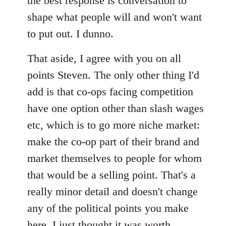
the best response is conversation to
shape what people will and won't want
to put out. I dunno.
That aside, I agree with you on all
points Steven. The only other thing I'd
add is that co-ops facing competition
have one option other than slash wages
etc, which is to go more niche market:
make the co-op part of their brand and
market themselves to people for whom
that would be a selling point. That's a
really minor detail and doesn't change
any of the political points you make
here, I just thought it was worth