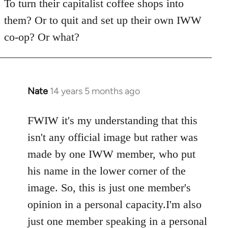
To turn their capitalist coffee shops into
them? Or to quit and set up their own IWW
co-op? Or what?
Nate
14 years 5 months ago
In
reply
to
FWIW it's my understanding that this
Welcome
isn't any official image but rather was
by
made by one IWW member, who put
libcom.org
his name in the lower corner of the
image. So, this is just one member's
opinion in a personal capacity.I'm also
just one member speaking in a personal