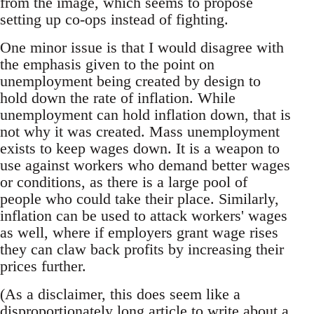
from the image, which seems to propose
setting up co-ops instead of fighting.
One minor issue is that I would disagree with
the emphasis given to the point on
unemployment being created by design to
hold down the rate of inflation. While
unemployment can hold inflation down, that is
not why it was created. Mass unemployment
exists to keep wages down. It is a weapon to
use against workers who demand better wages
or conditions, as there is a large pool of
people who could take their place. Similarly,
inflation can be used to attack workers' wages
as well, where if employers grant wage rises
they can claw back profits by increasing their
prices further.
(As a disclaimer, this does seem like a
disproportionately long article to write about a