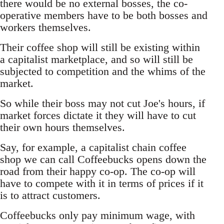
there would be no external bosses, the co-
operative members have to be both bosses and
workers themselves.
Their coffee shop will still be existing within
a capitalist marketplace, and so will still be
subjected to competition and the whims of the
market.
So while their boss may not cut Joe's hours, if
market forces dictate it they will have to cut
their own hours themselves.
Say, for example, a capitalist chain coffee
shop we can call Coffeebucks opens down the
road from their happy co-op. The co-op will
have to compete with it in terms of prices if it
is to attract customers.
Coffeebucks only pay minimum wage, with