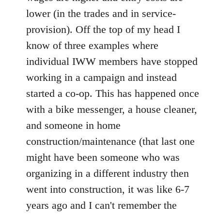
lower (in the trades and in service-
provision). Off the top of my head I
know of three examples where
individual IWW members have stopped
working in a campaign and instead
started a co-op. This has happened once
with a bike messenger, a house cleaner,
and someone in home
construction/maintenance (that last one
might have been someone who was
organizing in a different industry then
went into construction, it was like 6-7
years ago and I can't remember the