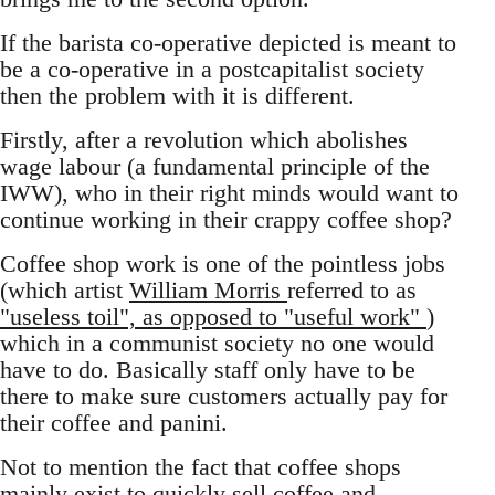
If the barista co-operative depicted is meant to
be a co-operative in a postcapitalist society
then the problem with it is different.
Firstly, after a revolution which abolishes
wage labour (a fundamental principle of the
IWW), who in their right minds would want to
continue working in their crappy coffee shop?
Coffee shop work is one of the pointless jobs
(which artist
William Morris
referred to as
"useless toil", as opposed to "useful work"
)
which in a communist society no one would
have to do. Basically staff only have to be
there to make sure customers actually pay for
their coffee and panini.
Not to mention the fact that coffee shops
mainly exist to quickly sell coffee and