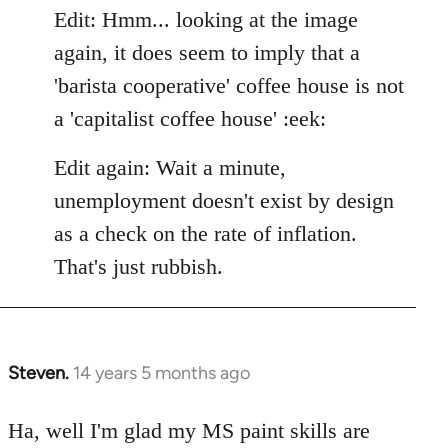
Edit: Hmm... looking at the image
again, it does seem to imply that a
'barista cooperative' coffee house is not
a 'capitalist coffee house' :eek:
Edit again: Wait a minute,
unemployment doesn't exist by design
as a check on the rate of inflation.
That's just rubbish.
Steven.
14 years 5 months ago
In
reply
to
Ha, well I'm glad my MS paint skills are