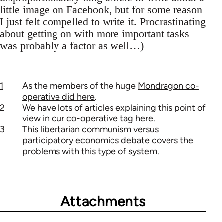
little image on Facebook, but for some reason
I just felt compelled to write it. Procrastinating
about getting on with more important tasks
was probably a factor as well…)
1
As the members of the huge
Mondragon co-
operative did here
.
2
We have lots of articles explaining this point of
view in our
co-operative tag here
.
3
This
libertarian communism versus
participatory economics debate
covers the
problems with this type of system.
Attachments