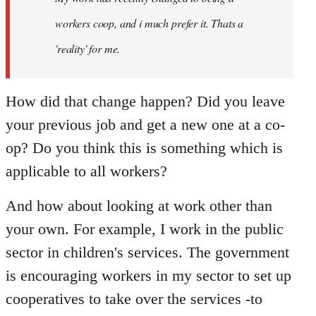
libcom.org
workers coop, and i much prefer it. Thats a
'reality' for me.
How did that change happen? Did you leave
your previous job and get a new one at a co-
op? Do you think this is something which is
applicable to all workers?
And how about looking at work other than
your own. For example, I work in the public
sector in children's services. The government
is encouraging workers in my sector to set up
cooperatives to take over the services -to