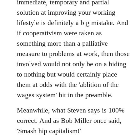
immediate, temporary and partial
solution at improving your working
lifestyle is definitely a big mistake. And
if cooperativism were taken as
something more than a palliative
measure to problems at work, then those
involved would not only be on a hiding
to nothing but would certainly place
them at odds with the 'ablition of the
wages system' bit in the preamble.
Meanwhile, what Steven says is 100%
correct. And as Bob Miller once said,
'Smash hip capitalism!'