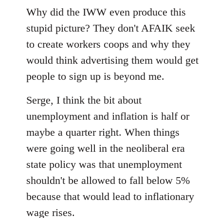
to
Why did the IWW even produce this
Welcome
stupid picture? They don't AFAIK seek
by
to create workers coops and why they
libcom.org
would think advertising them would get
people to sign up is beyond me.
Serge, I think the bit about
unemployment and inflation is half or
maybe a quarter right. When things
were going well in the neoliberal era
state policy was that unemployment
shouldn't be allowed to fall below 5%
because that would lead to inflationary
wage rises.