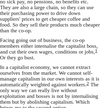
no sick pay, no pensions, no benefits etc.
They are also a large chain, so they can use
their purchasing power to drive down
suppliers' prices to get cheaper coffee and
food. So they sell their products much cheaper
than the co-op.
Facing going out of business, the co-op
members either internalise the capitalist boss,
1
and cut their own wages, conditions or jobs,
Or they go bust.
In a capitalist economy, we cannot extract
ourselves from the market. We cannot self-
manage capitalism in our own interests as it is
2
automatically weighted against workers.
The
only way we can really live without
exploitation and bosses is not by internalising
them but by abolishing capitalism. Which
brings me to the second option.