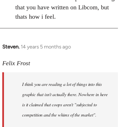
that you have written on Libcom, but
thats how i feel.
Steven.
14 years 5 months ago
In
reply
to
Felix Frost
Welcome
by
I think you are reading a lot of things into this
libcom.org
graphic that isn't actually there. Nowhere in here
is it claimed that coops aren't "subjected to
competition and the whims of the market".