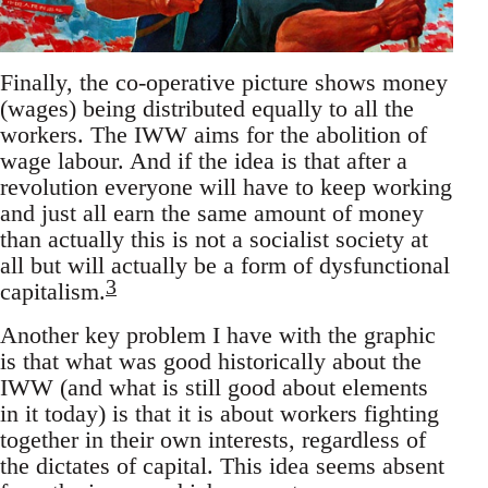
Finally, the co-operative picture shows money
(wages) being distributed equally to all the
workers. The IWW aims for the abolition of
wage labour. And if the idea is that after a
revolution everyone will have to keep working
and just all earn the same amount of money
than actually this is not a socialist society at
all but will actually be a form of dysfunctional
3
capitalism.
Another key problem I have with the graphic
is that what was good historically about the
IWW (and what is still good about elements
in it today) is that it is about workers fighting
together in their own interests, regardless of
the dictates of capital. This idea seems absent