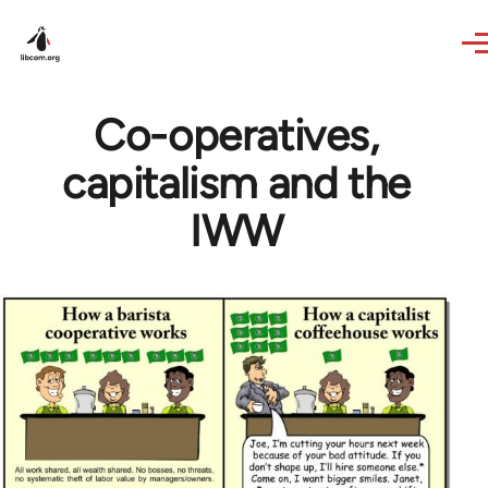
Skip to main content
Co-operatives,
capitalism and the
IWW