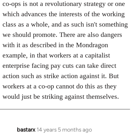
co-ops is not a revolutionary strategy or one
which advances the interests of the working
class as a whole, and as such isn't something
we should promote. There are also dangers
with it as described in the Mondragon
example, in that workers at a capitalist
enterprise facing pay cuts can take direct
action such as strike action against it. But
workers at a co-op cannot do this as they
would just be striking against themselves.
bastarx
14 years 5 months ago
In
reply