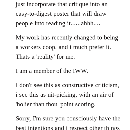
Welcome
just incorporate that critique into an
by
easy-to-digest poster that will draw
libcom.org
people into reading it......ahhh....
My work has recently changed to being
a workers coop, and i much prefer it.
Thats a 'reality' for me.
I am a member of the IWW.
I don't see this as constructive criticism,
i see this as nit-picking, with an air of
'holier than thou' point scoring.
Sorry, I'm sure you consciously have the
best intentions and i respect other things