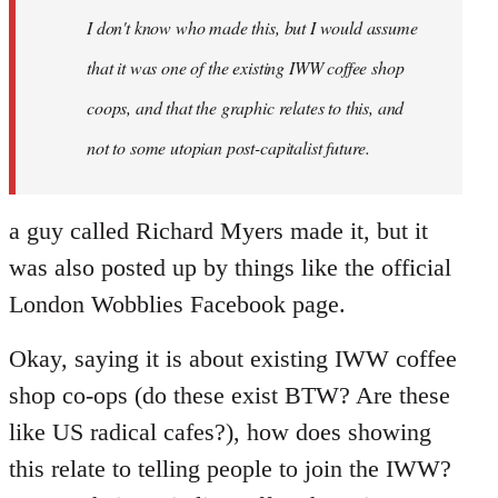
I don't know who made this, but I would assume
that it was one of the existing IWW coffee shop
coops, and that the graphic relates to this, and
not to some utopian post-capitalist future.
a guy called Richard Myers made it, but it
was also posted up by things like the official
London Wobblies Facebook page.
Okay, saying it is about existing IWW coffee
shop co-ops (do these exist BTW? Are these
like US radical cafes?), how does showing
this relate to telling people to join the IWW?