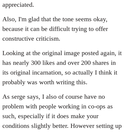
Welcome
appreciated.
by
libcom.org
Also, I'm glad that the tone seems okay,
because it can be difficult trying to offer
constructive criticism.
Looking at the original image posted again, it
has nearly 300 likes and over 200 shares in
its original incarnation, so actually I think it
probably was worth writing this.
As serge says, I also of course have no
problem with people working in co-ops as
such, especially if it does make your
conditions slightly better. However setting up