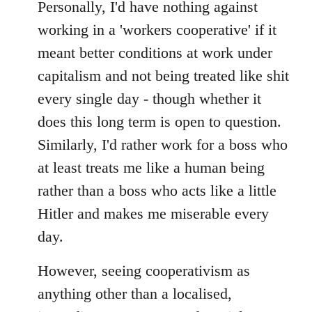
to
Personally, I'd have nothing against
Welcome
working in a 'workers cooperative' if it
by
meant better conditions at work under
libcom.org
capitalism and not being treated like shit
every single day - though whether it
does this long term is open to question.
Similarly, I'd rather work for a boss who
at least treats me like a human being
rather than a boss who acts like a little
Hitler and makes me miserable every
day.
However, seeing cooperativism as
anything other than a localised,