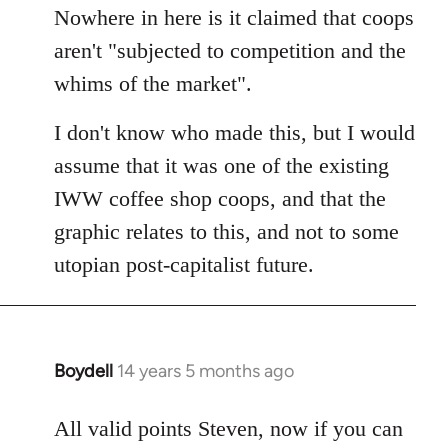
by
Nowhere in here is it claimed that coops
libcom.org
aren't "subjected to competition and the
whims of the market".
I don't know who made this, but I would
assume that it was one of the existing
IWW coffee shop coops, and that the
graphic relates to this, and not to some
utopian post-capitalist future.
Boydell
14 years 5 months ago
In
reply
to
All valid points Steven, now if you can