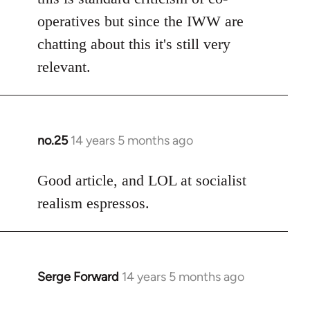
operatives but since the IWW are
chatting about this it's still very
relevant.
no.25
14 years 5 months ago
In
reply
to
Good article, and LOL at socialist
Welcome
realism espressos.
by
libcom.org
Serge Forward
14 years 5 months ago
In
reply