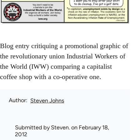
Blog entry critiquing a promotional graphic of
the revolutionary union Industrial Workers of
the World (IWW) comparing a capitalist
coffee shop with a co-operative one.
Author
Steven Johns
Submitted by
Steven.
on February 18,
2012