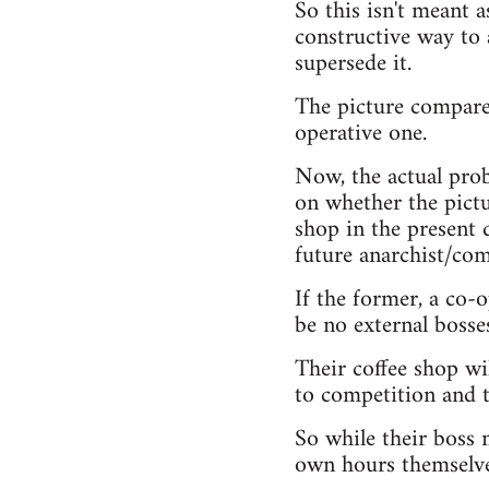
So this isn't meant a
constructive way to 
supersede it.
The picture compares
operative one.
Now, the actual prob
on whether the pictur
shop in the present d
future anarchist/com
If the former, a co-
be no external bosse
Their coffee shop wil
to competition and 
So while their boss m
own hours themselve