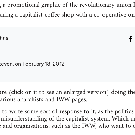
g a promotional graphic of the revolutionary union 
ng a capitalist coffee shop with a co-operative on
hns
teven.
on February 18, 2012
ture (click on it to see an enlarged version) doing 
various anarchists and IWW pages.
 to write some sort of response to it, as the politics
misunderstanding of the capitalist system. Which un
e and organisations, such as the IWW, who want to o