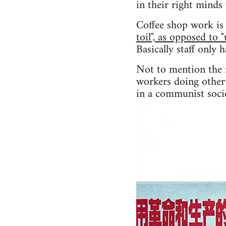
in their right minds
Coffee shop work is 
toil", as opposed to 
Basically staff only 
Not to mention the f
workers doing other 
in a communist socie