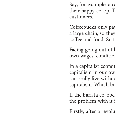
Say, for example, a 
their happy co-op. Th
customers.
Coffeebucks only pay
a large chain, so th
coffee and food. So 
Facing going out of b
own wages, condition
In a capitalist econ
capitalism in our ow
can really live with
capitalism. Which br
If the barista co-ope
the problem with it i
Firstly, after a rev