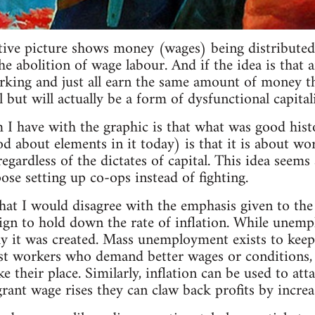
ative picture shows money (wages) being distributed 
 abolition of wage labour. And if the idea is that a
rking and just all earn the same amount of money tha
all but will actually be a form of dysfunctional capital
 I have with the graphic is that what was good his
od about elements in it today) is that it is about wo
regardless of the dictates of capital. This idea seem
se setting up co-ops instead of fighting.
that I would disagree with the emphasis given to t
ign to hold down the rate of inflation. While unemp
y it was created. Mass unemployment exists to keep
t workers who demand better wages or conditions, as
 their place. Similarly, inflation can be used to att
rant wage rises they can claw back profits by increas