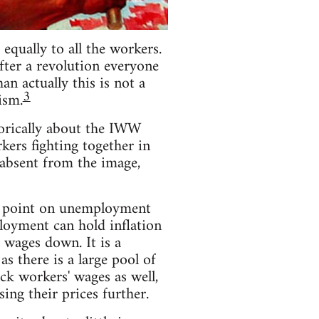
equally to all the workers.
fter a revolution everyone
n actually this is not a
3
ism.
torically about the IWW
rkers fighting together in
s absent from the image,
he point on unemployment
loyment can hold inflation
 wages down. It is a
 there is a large pool of
ack workers' wages as well,
ing their prices further.