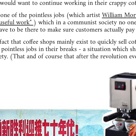
 would want to continue working in their crappy co
one of the pointless jobs (which artist
William Mor
"useful work"
) which in a communist society no one
have to be there to make sure customers actually pay 
act that coffee shops mainly exist to quickly sell co
pointless jobs in their breaks - a situation which s
ty. (That and of course that after the revolution ev