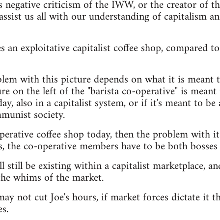
s negative criticism of the IWW, or the creator of t
assist us all with our understanding of capitalism a
 an exploitative capitalist coffee shop, compared to 
lem with this picture depends on what it is meant t
e on the left of the "barista co-operative" is meant t
ay, also in a capitalist system, or if it's meant to be 
munist society.
operative coffee shop today, then the problem with it
s, the co-operative members have to be both bosses
l still be existing within a capitalist marketplace, and
the whims of the market.
ay not cut Joe's hours, if market forces dictate it th
s.