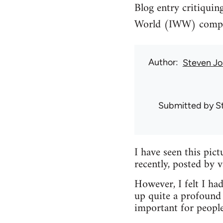
Blog entry critiquin
World (IWW) compari
Author
Steven Jo
Submitted by
S
I have seen this pic
recently, posted by 
However, I felt I had
up quite a profound 
important for peopl