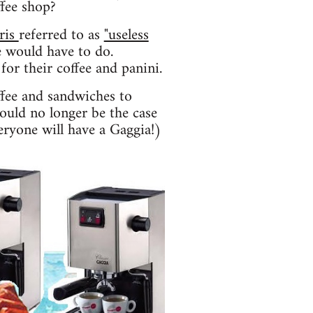
ffee shop?
ris
referred to as
"useless
 would have to do.
for their coffee and panini.
ffee and sandwiches to
hould no longer be the case
eryone will have a Gaggia!)