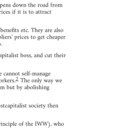
s opens down the road from
es if it is to attract
enefits etc. They are also
iers' prices to get cheaper
.
pitalist boss, and cut their
We cannot self-manage
2
orkers.
The only way we
hem but by abolishing
stcapitalist society then
principle of the IWW), who