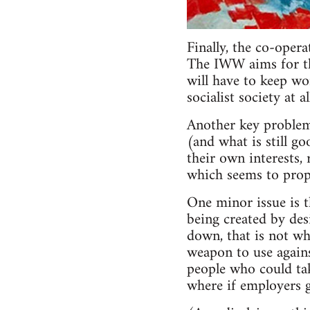
Finally, the co-oper
The IWW aims for the
will have to keep wo
socialist society at 
Another key problem
(and what is still go
their own interests, 
which seems to propo
One minor issue is 
being created by des
down, that is not wh
weapon to use agains
people who could take
where if employers g