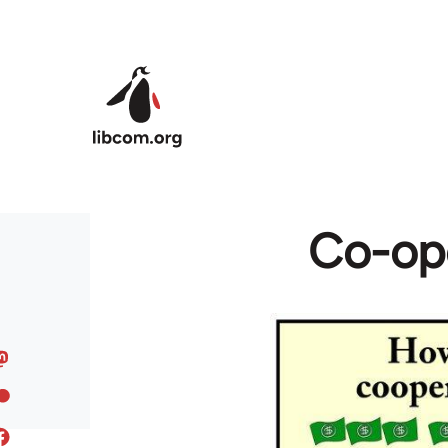
Skip to main content
Co-ope