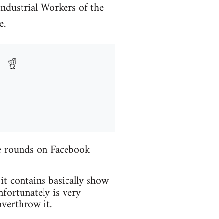
Industrial Workers of the
e.
the rounds on Facebook
 it contains basically show
fortunately is very
verthrow it.