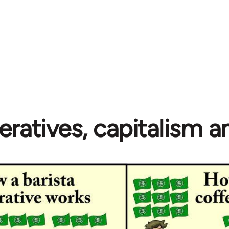
ratives, capitalism 