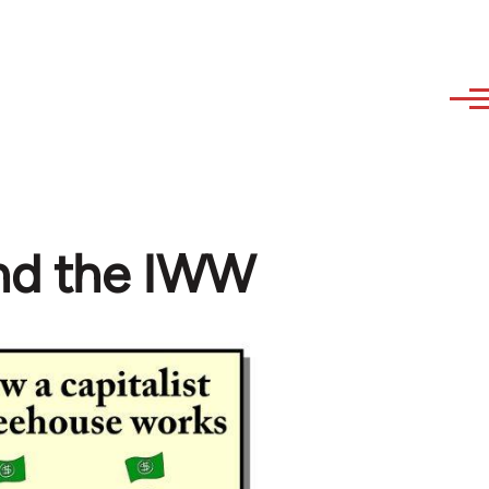
and the IWW