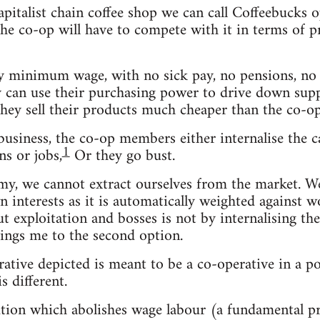
capitalist chain coffee shop we can call Coffeebuck
e co-op will have to compete with it in terms of pric
 minimum wage, with no sick pay, no pensions, no b
ey can use their purchasing power to drive down suppl
they sell their products much cheaper than the co-op
usiness, the co-op members either internalise the ca
1
s or jobs,
Or they go bust.
omy, we cannot extract ourselves from the market. 
n interests as it is automatically weighted against w
out exploitation and bosses is not by internalising t
ings me to the second option.
rative depicted is meant to be a co-operative in a po
s different.
olution which abolishes wage labour (a fundamental 