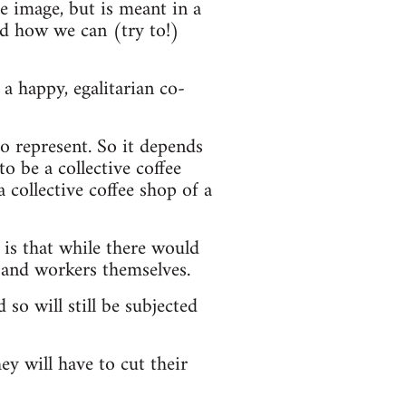
he image, but is meant in a
nd how we can (try to!)
a happy, egalitarian co-
o represent. So it depends
o be a collective coffee
a collective coffee shop of a
 is that while there would
 and workers themselves.
 so will still be subjected
ey will have to cut their