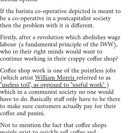
If the barista co-operative depicted is meant to
be a co-operative in a postcapitalist society
then the problem with it is different.
Firstly, after a revolution which abolishes wage
labour (a fundamental principle of the IWW),
who in their right minds would want to
continue working in their crappy coffee shop?
Coffee shop work is one of the pointless jobs
(which artist
William Morris
referred to as
"useless toil", as opposed to "useful work"
)
which in a communist society no one would
have to do. Basically staff only have to be there
to make sure customers actually pay for their
coffee and panini.
Not to mention the fact that coffee shops
mainly exist to quickly sell coffee and