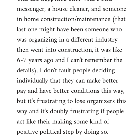
messenger, a house cleaner, and someone
in home construction/maintenance (that
last one might have been someone who
was organizing in a different industry
then went into construction, it was like
6-7 years ago and I can't remember the
details). I don't fault people deciding
individually that they can make better
pay and have better conditions this way,
but it's frustrating to lose organizers this
way and it's doubly frustrating if people
act like their making some kind of
positive political step by doing so.