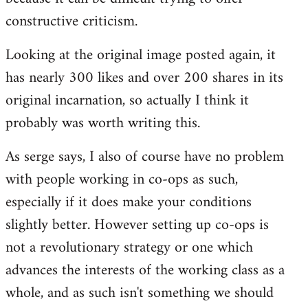
constructive criticism.
Looking at the original image posted again, it
has nearly 300 likes and over 200 shares in its
original incarnation, so actually I think it
probably was worth writing this.
As serge says, I also of course have no problem
with people working in co-ops as such,
especially if it does make your conditions
slightly better. However setting up co-ops is
not a revolutionary strategy or one which
advances the interests of the working class as a
whole, and as such isn't something we should