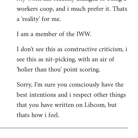
workers coop, and i much prefer it. Thats
a 'reality' for me.
I am a member of the IWW.
I don't see this as constructive criticism, i
see this as nit-picking, with an air of
'holier than thou' point scoring.
Sorry, I'm sure you consciously have the
best intentions and i respect other things
that you have written on Libcom, but
thats how i feel.