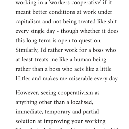
working in a 'workers cooperative' if it
Welcome
by
meant better conditions at work under
libcom.org
capitalism and not being treated like shit
every single day - though whether it does
this long term is open to question.
Similarly, I'd rather work for a boss who
at least treats me like a human being
rather than a boss who acts like a little
Hitler and makes me miserable every day.
However, seeing cooperativism as
anything other than a localised,
immediate, temporary and partial
solution at improving your working