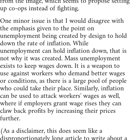
from the image, which seems to propose setting
up co-ops instead of fighting.
One minor issue is that I would disagree with
the emphasis given to the point on
unemployment being created by design to hold
down the rate of inflation. While
unemployment can hold inflation down, that is
not why it was created. Mass unemployment
exists to keep wages down. It is a weapon to
use against workers who demand better wages
or conditions, as there is a large pool of people
who could take their place. Similarly, inflation
can be used to attack workers' wages as well,
where if employers grant wage rises they can
claw back profits by increasing their prices
further.
(As a disclaimer, this does seem like a
disproportionately long article to write about a