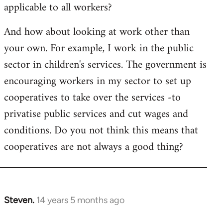
applicable to all workers?
And how about looking at work other than
your own. For example, I work in the public
sector in children's services. The government is
encouraging workers in my sector to set up
cooperatives to take over the services -to
privatise public services and cut wages and
conditions. Do you not think this means that
cooperatives are not always a good thing?
Steven.
14 years 5 months ago
In
reply