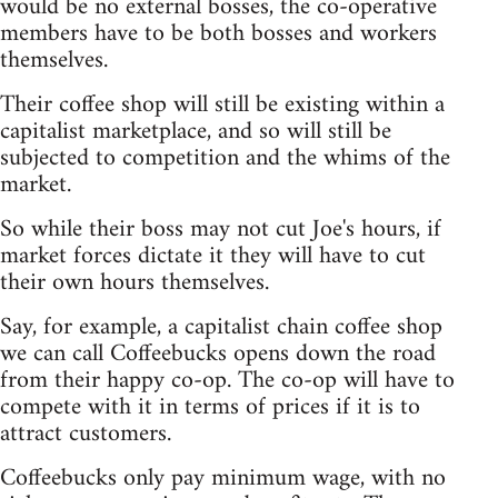
would be no external bosses, the co-operative
members have to be both bosses and workers
themselves.
Their coffee shop will still be existing within a
capitalist marketplace, and so will still be
subjected to competition and the whims of the
market.
So while their boss may not cut Joe's hours, if
market forces dictate it they will have to cut
their own hours themselves.
Say, for example, a capitalist chain coffee shop
we can call Coffeebucks opens down the road
from their happy co-op. The co-op will have to
compete with it in terms of prices if it is to
attract customers.
Coffeebucks only pay minimum wage, with no