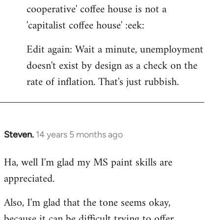
cooperative' coffee house is not a
'capitalist coffee house' :eek:
Edit again: Wait a minute, unemployment
doesn't exist by design as a check on the
rate of inflation. That's just rubbish.
Steven.
14 years 5 months ago
In
reply
Ha, well I'm glad my MS paint skills are
to
appreciated.
Welcome
by
Also, I'm glad that the tone seems okay,
libcom.org
because it can be difficult trying to offer