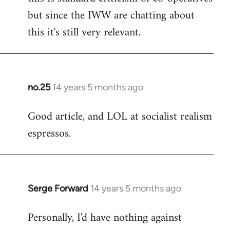
but since the IWW are chatting about
this it's still very relevant.
no.25
14 years 5 months ago
In
reply
Good article, and LOL at socialist realism
to
espressos.
Welcome
by
libcom.org
Serge Forward
14 years 5 months ago
In
reply
Personally, I'd have nothing against
to