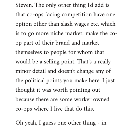
Steven. The only other thing I'd add is
that co-ops facing competition have one
option other than slash wages etc, which
is to go more niche market: make the co-
op part of their brand and market
themselves to people for whom that
would be a selling point. That's a really
minor detail and doesn't change any of
the political points you make here, I just
thought it was worth pointing out
because there are some worker owned
co-ops where I live that do this.
Oh yeah, I guess one other thing - in