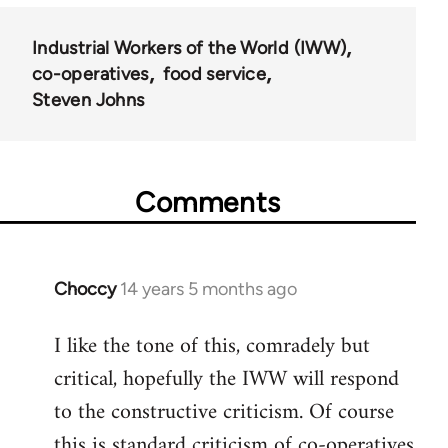
Industrial Workers of the World (IWW)
co-operatives
food service
Steven Johns
Comments
Choccy
14 years 5 months ago
In
reply
I like the tone of this, comradely but
to
critical, hopefully the IWW will respond
Welcome
by
to the constructive criticism. Of course
libcom.org
this is standard criticism of co-operatives