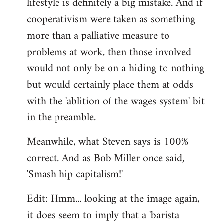
lifestyle is definitely a big mistake. And if
cooperativism were taken as something
more than a palliative measure to
problems at work, then those involved
would not only be on a hiding to nothing
but would certainly place them at odds
with the 'ablition of the wages system' bit
in the preamble.
Meanwhile, what Steven says is 100%
correct. And as Bob Miller once said,
'Smash hip capitalism!'
Edit: Hmm... looking at the image again,
it does seem to imply that a 'barista