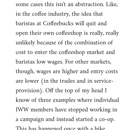
some cases this isn't an abstraction. Like,
in the coffee industry, the idea that
baristas at Coffeebucks will quit and
open their own coffeeshop is really, really
unlikely because of the combination of
cost to enter the coffeeshop market and
baristas low wages. For other markets,
though, wages are higher and entry costs
are lower (in the trades and in service-
provision). Off the top of my head I
know of three examples where individual
IWW members have stopped working in
a campaign and instead started a co-op.
This has happened once with a bike