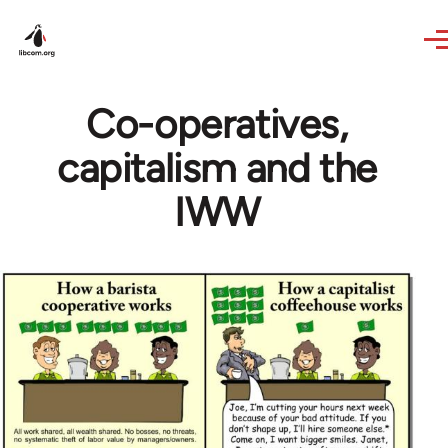
Skip to main content
Co-operatives,
capitalism and the
IWW