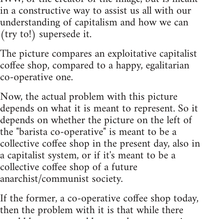
in a constructive way to assist us all with our
understanding of capitalism and how we can
(try to!) supersede it.
The picture compares an exploitative capitalist
coffee shop, compared to a happy, egalitarian
co-operative one.
Now, the actual problem with this picture
depends on what it is meant to represent. So it
depends on whether the picture on the left of
the "barista co-operative" is meant to be a
collective coffee shop in the present day, also in
a capitalist system, or if it's meant to be a
collective coffee shop of a future
anarchist/communist society.
If the former, a co-operative coffee shop today,
then the problem with it is that while there