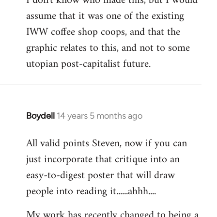
I don't know who made this, but I would
assume that it was one of the existing
IWW coffee shop coops, and that the
graphic relates to this, and not to some
utopian post-capitalist future.
Boydell
14 years 5 months ago
In
reply
All valid points Steven, now if you can
to
just incorporate that critique into an
Welcome
by
easy-to-digest poster that will draw
libcom.org
people into reading it......ahhh....
My work has recently changed to being a