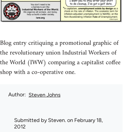
Blog entry critiquing a promotional graphic of
the revolutionary union Industrial Workers of
the World (IWW) comparing a capitalist coffee
shop with a co-operative one.
Author
Steven Johns
Submitted by
Steven.
on February 18,
2012