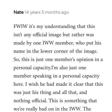
Nate
14 years 5 months ago
In
reply
FWIW it's my understanding that this
to
isn't any official image but rather was
Welcome
by
made by one IWW member, who put his
libcom.org
name in the lower corner of the image.
So, this is just one member's opinion in a
personal capacity.I'm also just one
member speaking in a personal capacity
here. I wish he had made it clear that this
was just his thing and all that, and
nothing official. This is something that
we're really bad on in the IWW. The