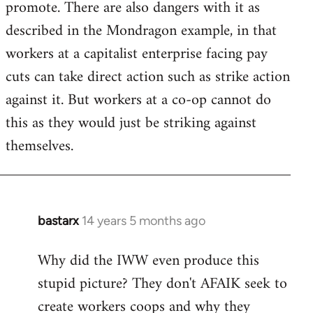
promote. There are also dangers with it as
described in the Mondragon example, in that
workers at a capitalist enterprise facing pay
cuts can take direct action such as strike action
against it. But workers at a co-op cannot do
this as they would just be striking against
themselves.
bastarx
14 years 5 months ago
In
reply
Why did the IWW even produce this
to
stupid picture? They don't AFAIK seek to
Welcome
by
create workers coops and why they