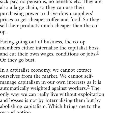
sick pay, no pensions, no benefits etc. They are
also a large chain, so they can use their
purchasing power to drive down suppliers'
prices to get cheaper coffee and food. So they
sell their products much cheaper than the co-
op.
Facing going out of business, the co-op
members either internalise the capitalist boss,
1
and cut their own wages, conditions or jobs,
Or they go bust.
In a capitalist economy, we cannot extract
ourselves from the market. We cannot self-
manage capitalism in our own interests as it is
2
automatically weighted against workers.
The
only way we can really live without exploitation
and bosses is not by internalising them but by
abolishing capitalism. Which brings me to the
second option.