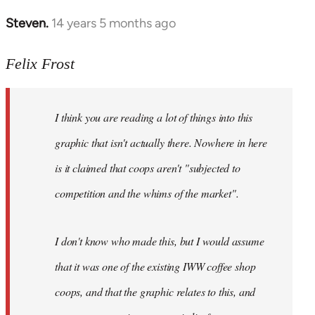
Steven.
14 years 5 months ago
In
reply
to
Felix Frost
Welcome
by
I think you are reading a lot of things into this
libcom.org
graphic that isn't actually there. Nowhere in here
is it claimed that coops aren't "subjected to
competition and the whims of the market".
I don't know who made this, but I would assume
that it was one of the existing IWW coffee shop
coops, and that the graphic relates to this, and