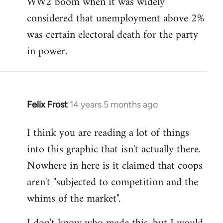
WW2 boom when it was widely
considered that unemployment above 2%
was certain electoral death for the party
in power.
Felix Frost
14 years 5 months ago
In
reply
I think you are reading a lot of things
to
into this graphic that isn't actually there.
Welcome
by
Nowhere in here is it claimed that coops
libcom.org
aren't "subjected to competition and the
whims of the market".