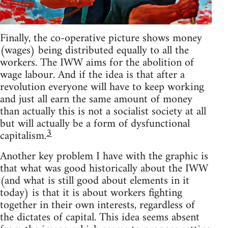
Finally, the co-operative picture shows money
(wages) being distributed equally to all the
workers. The IWW aims for the abolition of
wage labour. And if the idea is that after a
revolution everyone will have to keep working
and just all earn the same amount of money
than actually this is not a socialist society at all
but will actually be a form of dysfunctional
3
capitalism.
Another key problem I have with the graphic is
that what was good historically about the IWW
(and what is still good about elements in it
today) is that it is about workers fighting
together in their own interests, regardless of
the dictates of capital. This idea seems absent