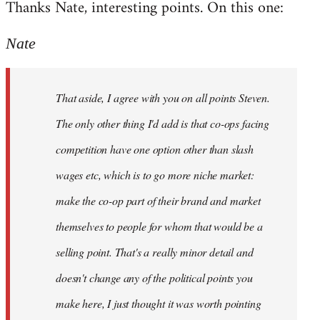
Thanks Nate, interesting points. On this one:
to
Welcome
Nate
by
libcom.org
That aside, I agree with you on all points Steven.
The only other thing I'd add is that co-ops facing
competition have one option other than slash
wages etc, which is to go more niche market:
make the co-op part of their brand and market
themselves to people for whom that would be a
selling point. That's a really minor detail and
doesn't change any of the political points you
make here, I just thought it was worth pointing