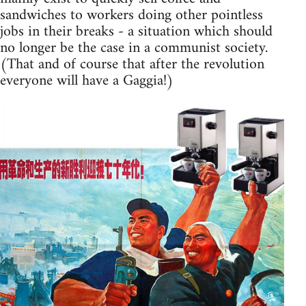
sandwiches to workers doing other pointless
jobs in their breaks - a situation which should
no longer be the case in a communist society.
(That and of course that after the revolution
everyone will have a Gaggia!)