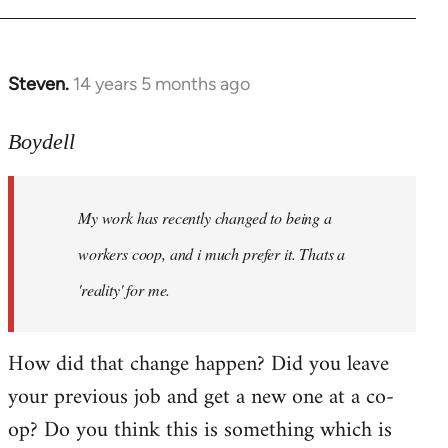
Steven.
14 years 5 months ago
In
reply
to
Boydell
Welcome
by
My work has recently changed to being a
libcom.org
workers coop, and i much prefer it. Thats a
'reality' for me.
How did that change happen? Did you leave
your previous job and get a new one at a co-
op? Do you think this is something which is