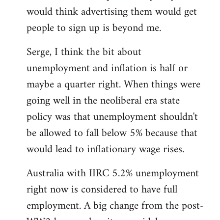
libcom.org
would think advertising them would get
people to sign up is beyond me.
Serge, I think the bit about
unemployment and inflation is half or
maybe a quarter right. When things were
going well in the neoliberal era state
policy was that unemployment shouldn't
be allowed to fall below 5% because that
would lead to inflationary wage rises.
Australia with IIRC 5.2% unemployment
right now is considered to have full
employment. A big change from the post-