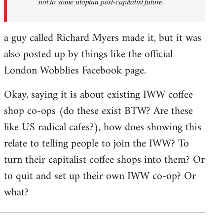
not to some utopian post-capitalist future.
a guy called Richard Myers made it, but it was
also posted up by things like the official
London Wobblies Facebook page.
Okay, saying it is about existing IWW coffee
shop co-ops (do these exist BTW? Are these
like US radical cafes?), how does showing this
relate to telling people to join the IWW? To
turn their capitalist coffee shops into them? Or
to quit and set up their own IWW co-op? Or
what?