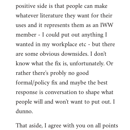
positive side is that people can make
whatever literature they want for their
uses and it represents them as an IWW
member - I could put out anything I
wanted in my workplace etc - but there
are some obvious downsides. I don't
know what the fix is, unfortunately. Or
rather there's probly no good
formal/policy fix and maybe the best
response is conversation to shape what
people will and won't want to put out. I
dunno.
That aside, I agree with you on all points