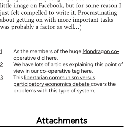
little image on Facebook, but for some reason I
just felt compelled to write it. Procrastinating
about getting on with more important tasks
was probably a factor as well…)
1
As the members of the huge
Mondragon co-
operative did here
.
2
We have lots of articles explaining this point of
view in our
co-operative tag here
.
3
This
libertarian communism versus
participatory economics debate
covers the
problems with this type of system.
Attachments