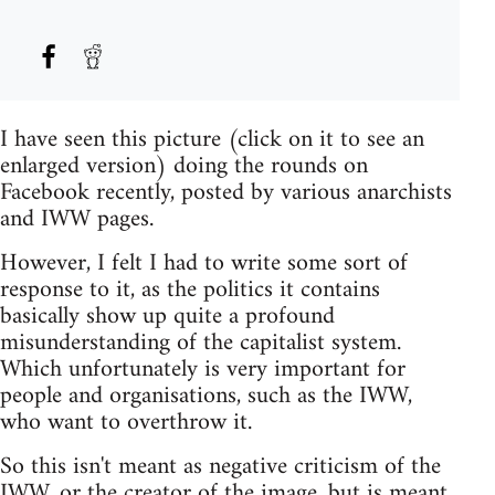
I have seen this picture (click on it to see an
enlarged version) doing the rounds on
Facebook recently, posted by various anarchists
and IWW pages.
However, I felt I had to write some sort of
response to it, as the politics it contains
basically show up quite a profound
misunderstanding of the capitalist system.
Which unfortunately is very important for
people and organisations, such as the IWW,
who want to overthrow it.
So this isn't meant as negative criticism of the
IWW, or the creator of the image, but is meant