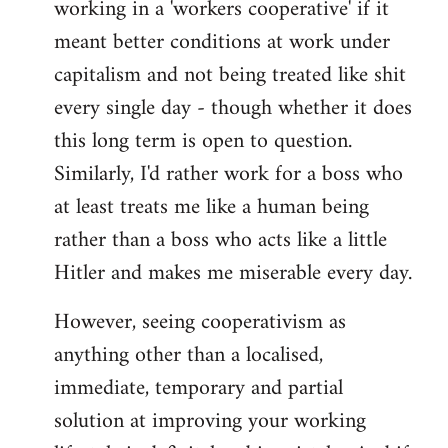
working in a 'workers cooperative' if it
Welcome
by
meant better conditions at work under
libcom.org
capitalism and not being treated like shit
every single day - though whether it does
this long term is open to question.
Similarly, I'd rather work for a boss who
at least treats me like a human being
rather than a boss who acts like a little
Hitler and makes me miserable every day.
However, seeing cooperativism as
anything other than a localised,
immediate, temporary and partial
solution at improving your working