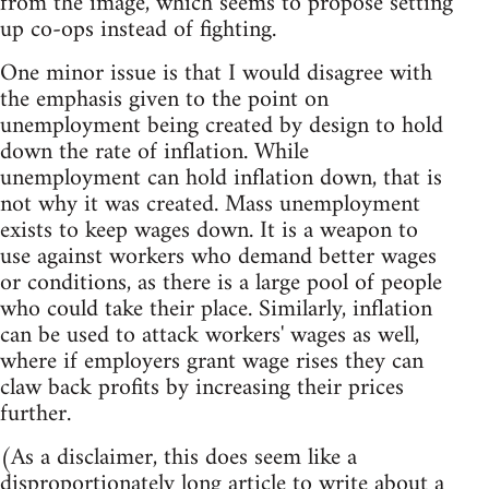
from the image, which seems to propose setting
up co-ops instead of fighting.
One minor issue is that I would disagree with
the emphasis given to the point on
unemployment being created by design to hold
down the rate of inflation. While
unemployment can hold inflation down, that is
not why it was created. Mass unemployment
exists to keep wages down. It is a weapon to
use against workers who demand better wages
or conditions, as there is a large pool of people
who could take their place. Similarly, inflation
can be used to attack workers' wages as well,
where if employers grant wage rises they can
claw back profits by increasing their prices
further.
(As a disclaimer, this does seem like a
disproportionately long article to write about a