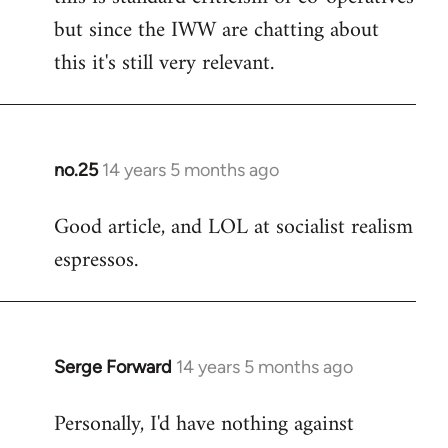
but since the IWW are chatting about
this it's still very relevant.
no.25
14 years 5 months ago
In
reply
Good article, and LOL at socialist realism
to
espressos.
Welcome
by
libcom.org
Serge Forward
14 years 5 months ago
In
reply
Personally, I'd have nothing against
to