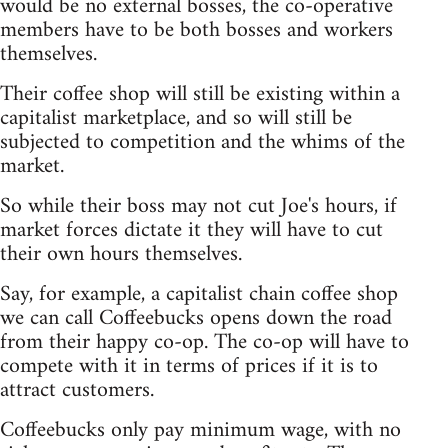
would be no external bosses, the co-operative
members have to be both bosses and workers
themselves.
Their coffee shop will still be existing within a
capitalist marketplace, and so will still be
subjected to competition and the whims of the
market.
So while their boss may not cut Joe's hours, if
market forces dictate it they will have to cut
their own hours themselves.
Say, for example, a capitalist chain coffee shop
we can call Coffeebucks opens down the road
from their happy co-op. The co-op will have to
compete with it in terms of prices if it is to
attract customers.
Coffeebucks only pay minimum wage, with no