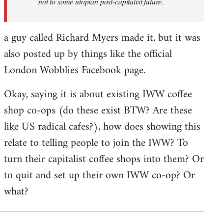
not to some utopian post-capitalist future.
a guy called Richard Myers made it, but it was
also posted up by things like the official
London Wobblies Facebook page.
Okay, saying it is about existing IWW coffee
shop co-ops (do these exist BTW? Are these
like US radical cafes?), how does showing this
relate to telling people to join the IWW? To
turn their capitalist coffee shops into them? Or
to quit and set up their own IWW co-op? Or
what?