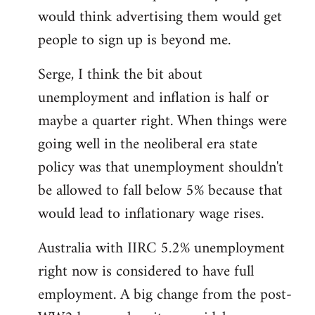
libcom.org
would think advertising them would get
people to sign up is beyond me.
Serge, I think the bit about
unemployment and inflation is half or
maybe a quarter right. When things were
going well in the neoliberal era state
policy was that unemployment shouldn't
be allowed to fall below 5% because that
would lead to inflationary wage rises.
Australia with IIRC 5.2% unemployment
right now is considered to have full
employment. A big change from the post-