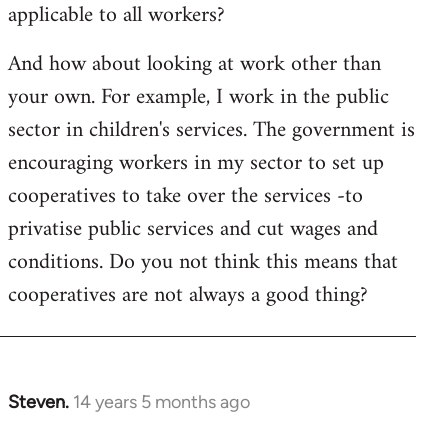
applicable to all workers?
And how about looking at work other than
your own. For example, I work in the public
sector in children's services. The government is
encouraging workers in my sector to set up
cooperatives to take over the services -to
privatise public services and cut wages and
conditions. Do you not think this means that
cooperatives are not always a good thing?
Steven.
14 years 5 months ago
In
reply