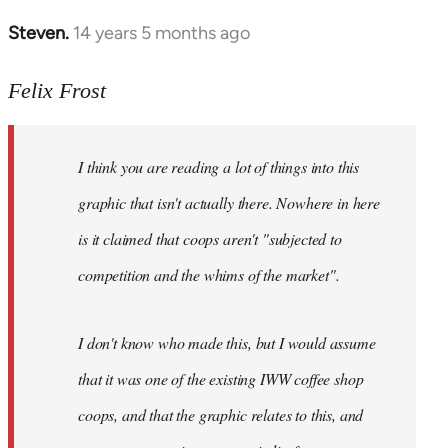
Steven.
14 years 5 months ago
In
reply
to
Felix Frost
Welcome
by
I think you are reading a lot of things into this
libcom.org
graphic that isn't actually there. Nowhere in here
is it claimed that coops aren't "subjected to
competition and the whims of the market".
I don't know who made this, but I would assume
that it was one of the existing IWW coffee shop
coops, and that the graphic relates to this, and