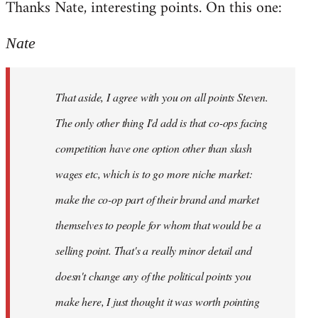
Thanks Nate, interesting points. On this one:
to
Welcome
Nate
by
libcom.org
That aside, I agree with you on all points Steven.
The only other thing I'd add is that co-ops facing
competition have one option other than slash
wages etc, which is to go more niche market:
make the co-op part of their brand and market
themselves to people for whom that would be a
selling point. That's a really minor detail and
doesn't change any of the political points you
make here, I just thought it was worth pointing