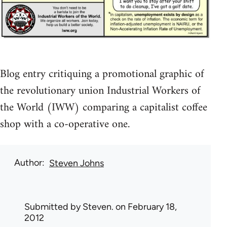
Blog entry critiquing a promotional graphic of
the revolutionary union Industrial Workers of
the World (IWW) comparing a capitalist coffee
shop with a co-operative one.
Author
Steven Johns
Submitted by
Steven.
on February 18,
2012