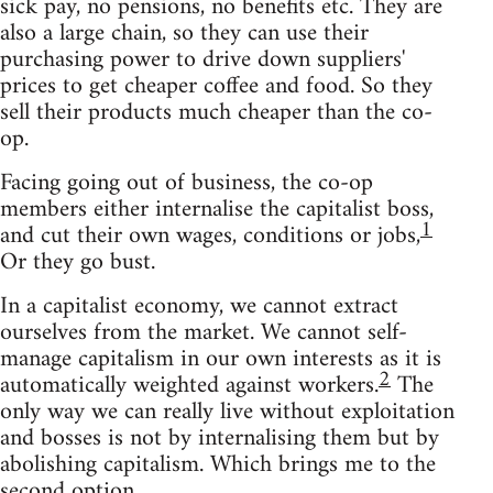
sick pay, no pensions, no benefits etc. They are
also a large chain, so they can use their
purchasing power to drive down suppliers'
prices to get cheaper coffee and food. So they
sell their products much cheaper than the co-
op.
Facing going out of business, the co-op
members either internalise the capitalist boss,
1
and cut their own wages, conditions or jobs,
Or they go bust.
In a capitalist economy, we cannot extract
ourselves from the market. We cannot self-
manage capitalism in our own interests as it is
2
automatically weighted against workers.
The
only way we can really live without exploitation
and bosses is not by internalising them but by
abolishing capitalism. Which brings me to the
second option.