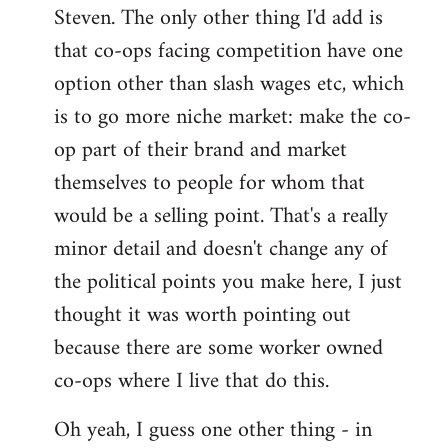
Steven. The only other thing I'd add is
that co-ops facing competition have one
option other than slash wages etc, which
is to go more niche market: make the co-
op part of their brand and market
themselves to people for whom that
would be a selling point. That's a really
minor detail and doesn't change any of
the political points you make here, I just
thought it was worth pointing out
because there are some worker owned
co-ops where I live that do this.
Oh yeah, I guess one other thing - in