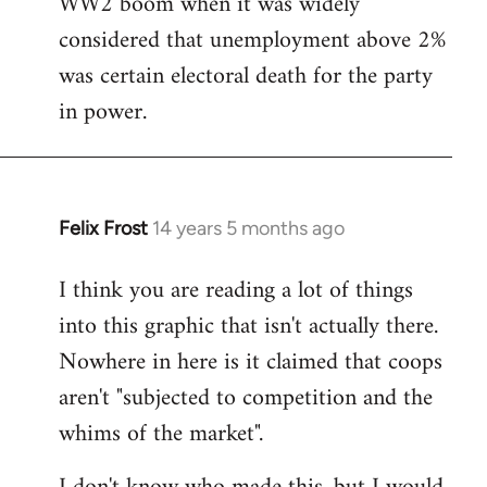
WW2 boom when it was widely
considered that unemployment above 2%
was certain electoral death for the party
in power.
Felix Frost
14 years 5 months ago
In
reply
I think you are reading a lot of things
to
into this graphic that isn't actually there.
Welcome
by
Nowhere in here is it claimed that coops
libcom.org
aren't "subjected to competition and the
whims of the market".