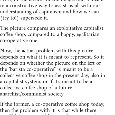
in a constructive way to assist us all with our
understanding of capitalism and how we can
(try to!) supersede it.
The picture compares an exploitative capitalist
coffee shop, compared to a happy, egalitarian
co-operative one.
Now, the actual problem with this picture
depends on what it is meant to represent. So it
depends on whether the picture on the left of
the "barista co-operative" is meant to be a
collective coffee shop in the present day, also in
a capitalist system, or if it's meant to be a
collective coffee shop of a future
anarchist/communist society.
If the former, a co-operative coffee shop today,
then the problem with it is that while there