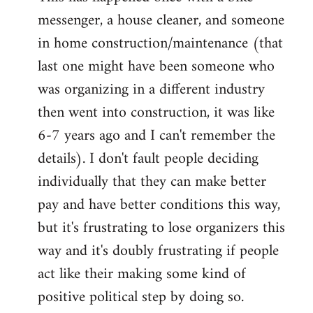
messenger, a house cleaner, and someone
in home construction/maintenance (that
last one might have been someone who
was organizing in a different industry
then went into construction, it was like
6-7 years ago and I can't remember the
details). I don't fault people deciding
individually that they can make better
pay and have better conditions this way,
but it's frustrating to lose organizers this
way and it's doubly frustrating if people
act like their making some kind of
positive political step by doing so.