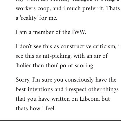
workers coop, and i much prefer it. Thats
a 'reality' for me.
I am a member of the IWW.
I don't see this as constructive criticism, i
see this as nit-picking, with an air of
'holier than thou' point scoring.
Sorry, I'm sure you consciously have the
best intentions and i respect other things
that you have written on Libcom, but
thats how i feel.