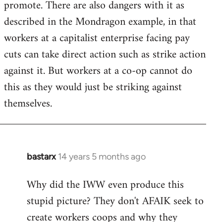
promote. There are also dangers with it as
described in the Mondragon example, in that
workers at a capitalist enterprise facing pay
cuts can take direct action such as strike action
against it. But workers at a co-op cannot do
this as they would just be striking against
themselves.
bastarx
14 years 5 months ago
In
reply
Why did the IWW even produce this
to
stupid picture? They don't AFAIK seek to
Welcome
by
create workers coops and why they