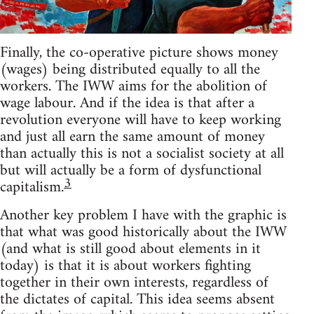
Finally, the co-operative picture shows money
(wages) being distributed equally to all the
workers. The IWW aims for the abolition of
wage labour. And if the idea is that after a
revolution everyone will have to keep working
and just all earn the same amount of money
than actually this is not a socialist society at all
but will actually be a form of dysfunctional
3
capitalism.
Another key problem I have with the graphic is
that what was good historically about the IWW
(and what is still good about elements in it
today) is that it is about workers fighting
together in their own interests, regardless of
the dictates of capital. This idea seems absent