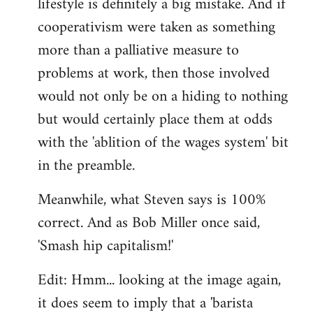
lifestyle is definitely a big mistake. And if
cooperativism were taken as something
more than a palliative measure to
problems at work, then those involved
would not only be on a hiding to nothing
but would certainly place them at odds
with the 'ablition of the wages system' bit
in the preamble.
Meanwhile, what Steven says is 100%
correct. And as Bob Miller once said,
'Smash hip capitalism!'
Edit: Hmm... looking at the image again,
it does seem to imply that a 'barista