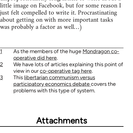
little image on Facebook, but for some reason I
just felt compelled to write it. Procrastinating
about getting on with more important tasks
was probably a factor as well…)
1
As the members of the huge
Mondragon co-
operative did here
.
2
We have lots of articles explaining this point of
view in our
co-operative tag here
.
3
This
libertarian communism versus
participatory economics debate
covers the
problems with this type of system.
Attachments