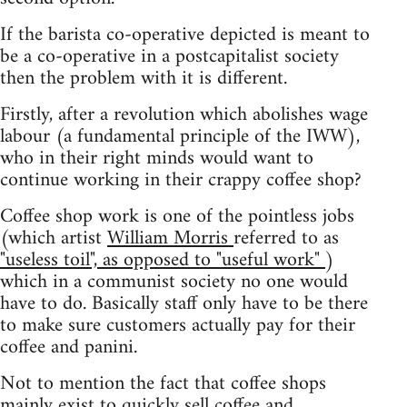
If the barista co-operative depicted is meant to
be a co-operative in a postcapitalist society
then the problem with it is different.
Firstly, after a revolution which abolishes wage
labour (a fundamental principle of the IWW),
who in their right minds would want to
continue working in their crappy coffee shop?
Coffee shop work is one of the pointless jobs
(which artist
William Morris
referred to as
"useless toil", as opposed to "useful work"
)
which in a communist society no one would
have to do. Basically staff only have to be there
to make sure customers actually pay for their
coffee and panini.
Not to mention the fact that coffee shops
mainly exist to quickly sell coffee and