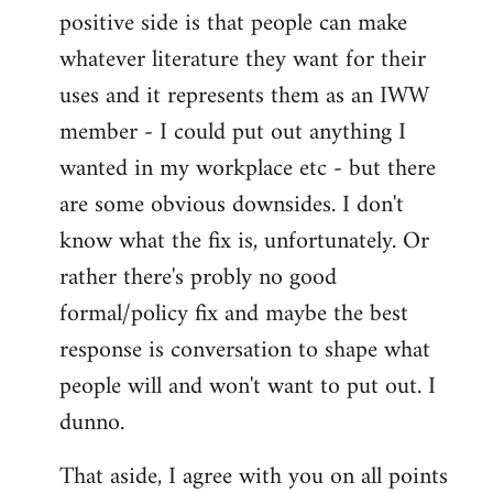
positive side is that people can make
whatever literature they want for their
uses and it represents them as an IWW
member - I could put out anything I
wanted in my workplace etc - but there
are some obvious downsides. I don't
know what the fix is, unfortunately. Or
rather there's probly no good
formal/policy fix and maybe the best
response is conversation to shape what
people will and won't want to put out. I
dunno.
That aside, I agree with you on all points