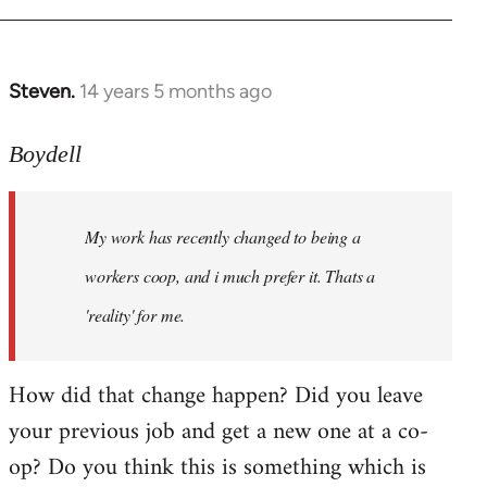
Steven.
14 years 5 months ago
In
reply
to
Boydell
Welcome
by
My work has recently changed to being a
libcom.org
workers coop, and i much prefer it. Thats a
'reality' for me.
How did that change happen? Did you leave
your previous job and get a new one at a co-
op? Do you think this is something which is