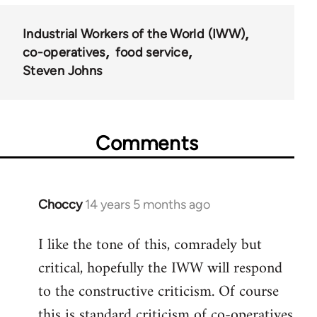
Industrial Workers of the World (IWW)
co-operatives
food service
Steven Johns
Comments
Choccy
14 years 5 months ago
In
reply
I like the tone of this, comradely but
to
critical, hopefully the IWW will respond
Welcome
by
to the constructive criticism. Of course
libcom.org
this is standard criticism of co-operatives