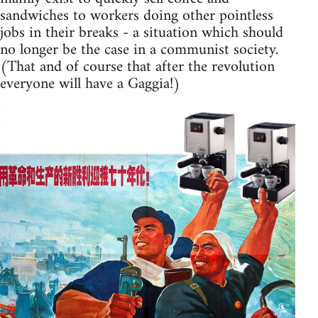
sandwiches to workers doing other pointless
jobs in their breaks - a situation which should
no longer be the case in a communist society.
(That and of course that after the revolution
everyone will have a Gaggia!)