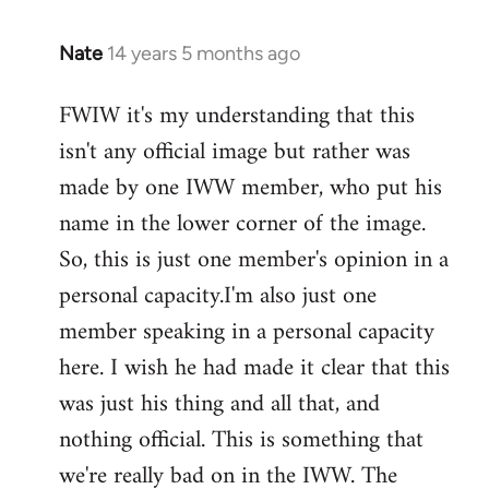
Nate
14 years 5 months ago
In
reply
FWIW it's my understanding that this
to
isn't any official image but rather was
Welcome
by
made by one IWW member, who put his
libcom.org
name in the lower corner of the image.
So, this is just one member's opinion in a
personal capacity.I'm also just one
member speaking in a personal capacity
here. I wish he had made it clear that this
was just his thing and all that, and
nothing official. This is something that
we're really bad on in the IWW. The