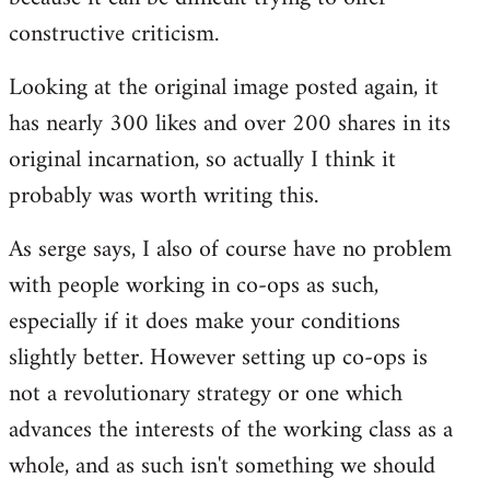
constructive criticism.
Looking at the original image posted again, it
has nearly 300 likes and over 200 shares in its
original incarnation, so actually I think it
probably was worth writing this.
As serge says, I also of course have no problem
with people working in co-ops as such,
especially if it does make your conditions
slightly better. However setting up co-ops is
not a revolutionary strategy or one which
advances the interests of the working class as a
whole, and as such isn't something we should