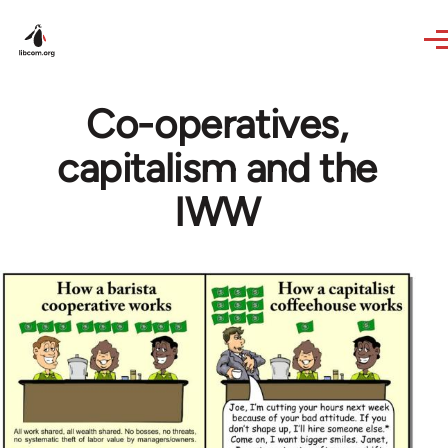
Skip to main content
Co-operatives,
capitalism and the
IWW