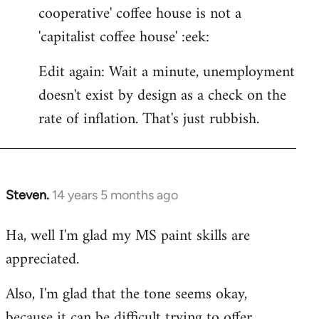
cooperative' coffee house is not a
'capitalist coffee house' :eek:
Edit again: Wait a minute, unemployment
doesn't exist by design as a check on the
rate of inflation. That's just rubbish.
Steven.
14 years 5 months ago
In
reply
Ha, well I'm glad my MS paint skills are
to
appreciated.
Welcome
by
Also, I'm glad that the tone seems okay,
libcom.org
because it can be difficult trying to offer