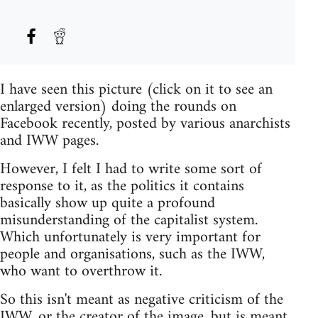
I have seen this picture (click on it to see an
enlarged version) doing the rounds on
Facebook recently, posted by various anarchists
and IWW pages.
However, I felt I had to write some sort of
response to it, as the politics it contains
basically show up quite a profound
misunderstanding of the capitalist system.
Which unfortunately is very important for
people and organisations, such as the IWW,
who want to overthrow it.
So this isn't meant as negative criticism of the
IWW, or the creator of the image, but is meant