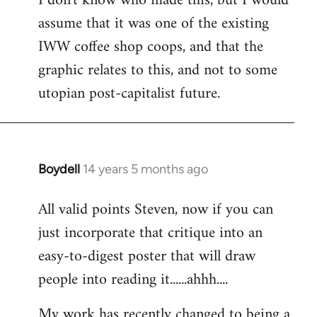
I don't know who made this, but I would
assume that it was one of the existing
IWW coffee shop coops, and that the
graphic relates to this, and not to some
utopian post-capitalist future.
Boydell
14 years 5 months ago
In
reply
All valid points Steven, now if you can
to
just incorporate that critique into an
Welcome
by
easy-to-digest poster that will draw
libcom.org
people into reading it......ahhh....
My work has recently changed to being a