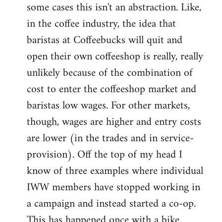
some cases this isn't an abstraction. Like,
in the coffee industry, the idea that
baristas at Coffeebucks will quit and
open their own coffeeshop is really, really
unlikely because of the combination of
cost to enter the coffeeshop market and
baristas low wages. For other markets,
though, wages are higher and entry costs
are lower (in the trades and in service-
provision). Off the top of my head I
know of three examples where individual
IWW members have stopped working in
a campaign and instead started a co-op.
This has happened once with a bike