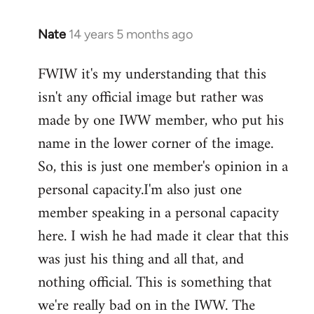
Nate
14 years 5 months ago
In
reply
FWIW it's my understanding that this
to
isn't any official image but rather was
Welcome
by
made by one IWW member, who put his
libcom.org
name in the lower corner of the image.
So, this is just one member's opinion in a
personal capacity.I'm also just one
member speaking in a personal capacity
here. I wish he had made it clear that this
was just his thing and all that, and
nothing official. This is something that
we're really bad on in the IWW. The