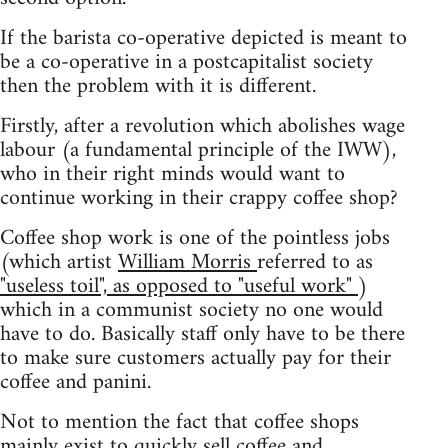
If the barista co-operative depicted is meant to
be a co-operative in a postcapitalist society
then the problem with it is different.
Firstly, after a revolution which abolishes wage
labour (a fundamental principle of the IWW),
who in their right minds would want to
continue working in their crappy coffee shop?
Coffee shop work is one of the pointless jobs
(which artist
William Morris
referred to as
"useless toil", as opposed to "useful work"
)
which in a communist society no one would
have to do. Basically staff only have to be there
to make sure customers actually pay for their
coffee and panini.
Not to mention the fact that coffee shops
mainly exist to quickly sell coffee and