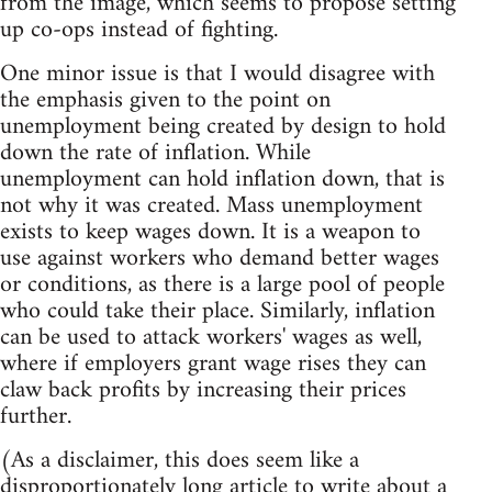
from the image, which seems to propose setting
up co-ops instead of fighting.
One minor issue is that I would disagree with
the emphasis given to the point on
unemployment being created by design to hold
down the rate of inflation. While
unemployment can hold inflation down, that is
not why it was created. Mass unemployment
exists to keep wages down. It is a weapon to
use against workers who demand better wages
or conditions, as there is a large pool of people
who could take their place. Similarly, inflation
can be used to attack workers' wages as well,
where if employers grant wage rises they can
claw back profits by increasing their prices
further.
(As a disclaimer, this does seem like a
disproportionately long article to write about a