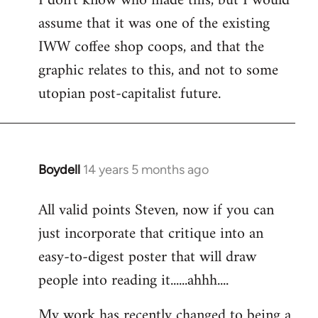
I don't know who made this, but I would
assume that it was one of the existing
IWW coffee shop coops, and that the
graphic relates to this, and not to some
utopian post-capitalist future.
Boydell
14 years 5 months ago
In
reply
All valid points Steven, now if you can
to
just incorporate that critique into an
Welcome
by
easy-to-digest poster that will draw
libcom.org
people into reading it......ahhh....
My work has recently changed to being a