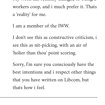
workers coop, and i much prefer it. Thats
a 'reality' for me.
I am a member of the IWW.
I don't see this as constructive criticism, i
see this as nit-picking, with an air of
'holier than thou' point scoring.
Sorry, I'm sure you consciously have the
best intentions and i respect other things
that you have written on Libcom, but
thats how i feel.