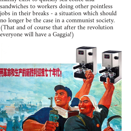
sandwiches to workers doing other pointless
jobs in their breaks - a situation which should
no longer be the case in a communist society.
(That and of course that after the revolution
everyone will have a Gaggia!)