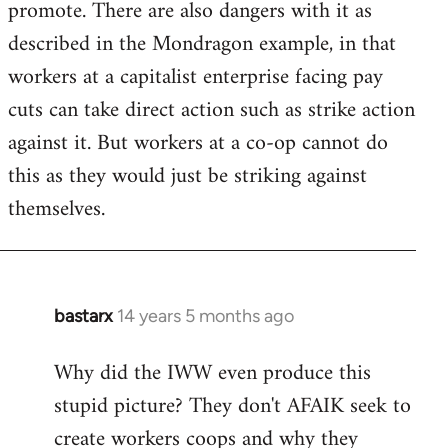
promote. There are also dangers with it as
described in the Mondragon example, in that
workers at a capitalist enterprise facing pay
cuts can take direct action such as strike action
against it. But workers at a co-op cannot do
this as they would just be striking against
themselves.
bastarx
14 years 5 months ago
In
reply
Why did the IWW even produce this
to
stupid picture? They don't AFAIK seek to
Welcome
by
create workers coops and why they