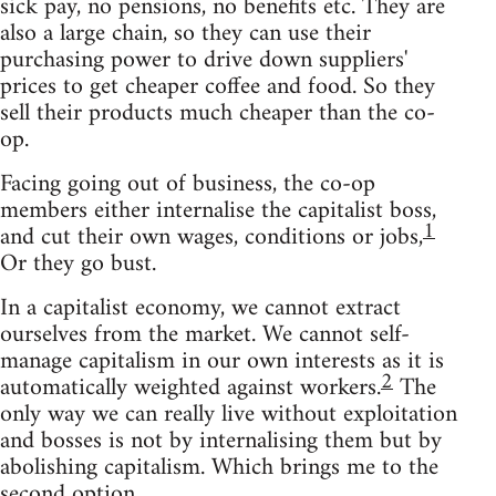
sick pay, no pensions, no benefits etc. They are
also a large chain, so they can use their
purchasing power to drive down suppliers'
prices to get cheaper coffee and food. So they
sell their products much cheaper than the co-
op.
Facing going out of business, the co-op
members either internalise the capitalist boss,
1
and cut their own wages, conditions or jobs,
Or they go bust.
In a capitalist economy, we cannot extract
ourselves from the market. We cannot self-
manage capitalism in our own interests as it is
2
automatically weighted against workers.
The
only way we can really live without exploitation
and bosses is not by internalising them but by
abolishing capitalism. Which brings me to the
second option.