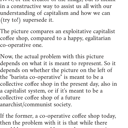
in a constructive way to assist us all with our
understanding of capitalism and how we can
(try to!) supersede it.
The picture compares an exploitative capitalist
coffee shop, compared to a happy, egalitarian
co-operative one.
Now, the actual problem with this picture
depends on what it is meant to represent. So it
depends on whether the picture on the left of
the "barista co-operative" is meant to be a
collective coffee shop in the present day, also in
a capitalist system, or if it's meant to be a
collective coffee shop of a future
anarchist/communist society.
If the former, a co-operative coffee shop today,
then the problem with it is that while there