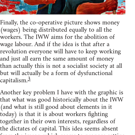
Finally, the co-operative picture shows money
(wages) being distributed equally to all the
workers. The IWW aims for the abolition of
wage labour. And if the idea is that after a
revolution everyone will have to keep working
and just all earn the same amount of money
than actually this is not a socialist society at all
but will actually be a form of dysfunctional
3
capitalism.
Another key problem I have with the graphic is
that what was good historically about the IWW
(and what is still good about elements in it
today) is that it is about workers fighting
together in their own interests, regardless of
the dictates of capital. This idea seems absent