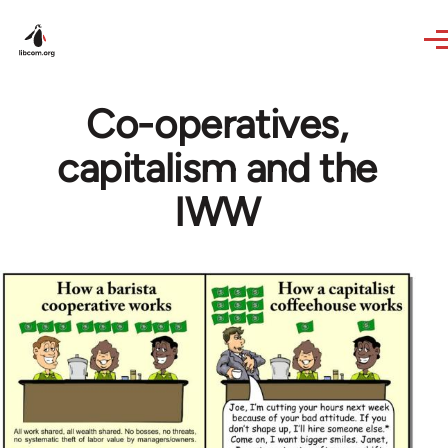
Skip to main content
Co-operatives,
capitalism and the
IWW