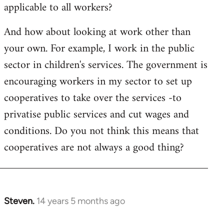
applicable to all workers?
And how about looking at work other than
your own. For example, I work in the public
sector in children's services. The government is
encouraging workers in my sector to set up
cooperatives to take over the services -to
privatise public services and cut wages and
conditions. Do you not think this means that
cooperatives are not always a good thing?
Steven.
14 years 5 months ago
In
reply