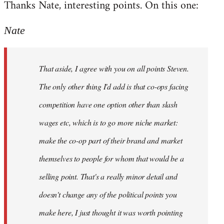
Thanks Nate, interesting points. On this one:
to
Welcome
Nate
by
libcom.org
That aside, I agree with you on all points Steven.
The only other thing I'd add is that co-ops facing
competition have one option other than slash
wages etc, which is to go more niche market:
make the co-op part of their brand and market
themselves to people for whom that would be a
selling point. That's a really minor detail and
doesn't change any of the political points you
make here, I just thought it was worth pointing