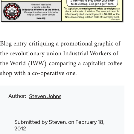
Blog entry critiquing a promotional graphic of
the revolutionary union Industrial Workers of
the World (IWW) comparing a capitalist coffee
shop with a co-operative one.
Author
Steven Johns
Submitted by
Steven.
on February 18,
2012