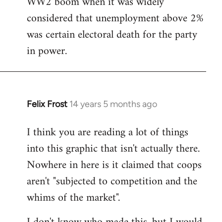
WW2 boom when it was widely
considered that unemployment above 2%
was certain electoral death for the party
in power.
Felix Frost
14 years 5 months ago
In
reply
I think you are reading a lot of things
to
into this graphic that isn't actually there.
Welcome
by
Nowhere in here is it claimed that coops
libcom.org
aren't "subjected to competition and the
whims of the market".