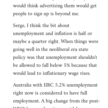
libcom.org
would think advertising them would get
people to sign up is beyond me.
Serge, I think the bit about
unemployment and inflation is half or
maybe a quarter right. When things were
going well in the neoliberal era state
policy was that unemployment shouldn't
be allowed to fall below 5% because that
would lead to inflationary wage rises.
Australia with IIRC 5.2% unemployment
right now is considered to have full
employment. A big change from the post-