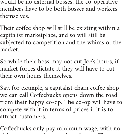
would be no external bosses, the co-operative
members have to be both bosses and workers
themselves.
Their coffee shop will still be existing within a
capitalist marketplace, and so will still be
subjected to competition and the whims of the
market.
So while their boss may not cut Joe's hours, if
market forces dictate it they will have to cut
their own hours themselves.
Say, for example, a capitalist chain coffee shop
we can call Coffeebucks opens down the road
from their happy co-op. The co-op will have to
compete with it in terms of prices if it is to
attract customers.
Coffeebucks only pay minimum wage, with no