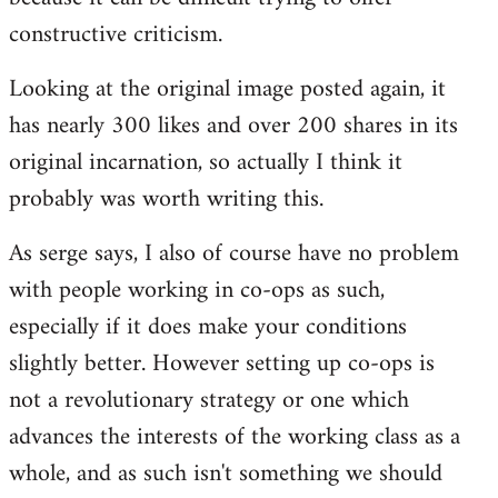
constructive criticism.
Looking at the original image posted again, it
has nearly 300 likes and over 200 shares in its
original incarnation, so actually I think it
probably was worth writing this.
As serge says, I also of course have no problem
with people working in co-ops as such,
especially if it does make your conditions
slightly better. However setting up co-ops is
not a revolutionary strategy or one which
advances the interests of the working class as a
whole, and as such isn't something we should