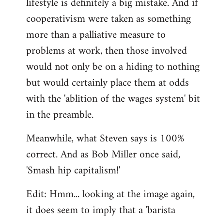
lifestyle is definitely a big mistake. And if
cooperativism were taken as something
more than a palliative measure to
problems at work, then those involved
would not only be on a hiding to nothing
but would certainly place them at odds
with the 'ablition of the wages system' bit
in the preamble.
Meanwhile, what Steven says is 100%
correct. And as Bob Miller once said,
'Smash hip capitalism!'
Edit: Hmm... looking at the image again,
it does seem to imply that a 'barista