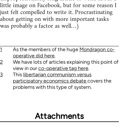
little image on Facebook, but for some reason I
just felt compelled to write it. Procrastinating
about getting on with more important tasks
was probably a factor as well…)
1
As the members of the huge
Mondragon co-
operative did here
.
2
We have lots of articles explaining this point of
view in our
co-operative tag here
.
3
This
libertarian communism versus
participatory economics debate
covers the
problems with this type of system.
Attachments