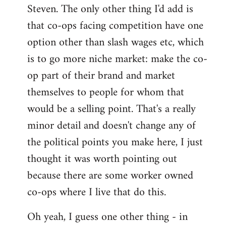
Steven. The only other thing I'd add is
that co-ops facing competition have one
option other than slash wages etc, which
is to go more niche market: make the co-
op part of their brand and market
themselves to people for whom that
would be a selling point. That's a really
minor detail and doesn't change any of
the political points you make here, I just
thought it was worth pointing out
because there are some worker owned
co-ops where I live that do this.
Oh yeah, I guess one other thing - in