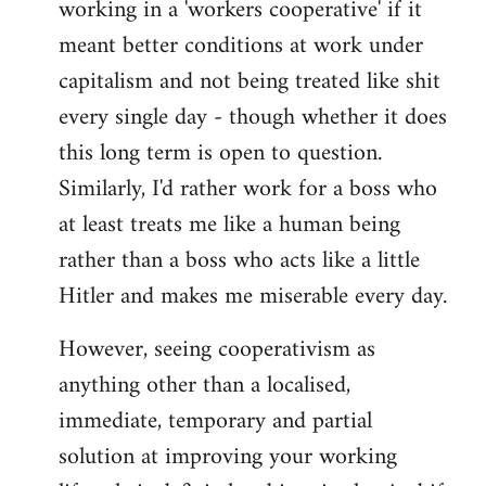
working in a 'workers cooperative' if it
Welcome
by
meant better conditions at work under
libcom.org
capitalism and not being treated like shit
every single day - though whether it does
this long term is open to question.
Similarly, I'd rather work for a boss who
at least treats me like a human being
rather than a boss who acts like a little
Hitler and makes me miserable every day.
However, seeing cooperativism as
anything other than a localised,
immediate, temporary and partial
solution at improving your working