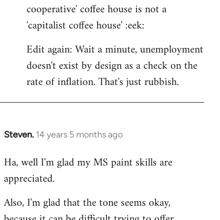
cooperative' coffee house is not a
'capitalist coffee house' :eek:
Edit again: Wait a minute, unemployment
doesn't exist by design as a check on the
rate of inflation. That's just rubbish.
Steven.
14 years 5 months ago
In
reply
Ha, well I'm glad my MS paint skills are
to
appreciated.
Welcome
by
Also, I'm glad that the tone seems okay,
libcom.org
because it can be difficult trying to offer