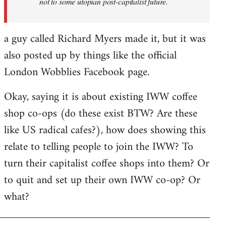
not to some utopian post-capitalist future.
a guy called Richard Myers made it, but it was
also posted up by things like the official
London Wobblies Facebook page.
Okay, saying it is about existing IWW coffee
shop co-ops (do these exist BTW? Are these
like US radical cafes?), how does showing this
relate to telling people to join the IWW? To
turn their capitalist coffee shops into them? Or
to quit and set up their own IWW co-op? Or
what?