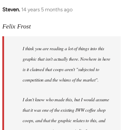
Steven.
14 years 5 months ago
In
reply
to
Felix Frost
Welcome
by
I think you are reading a lot of things into this
libcom.org
graphic that isn't actually there. Nowhere in here
is it claimed that coops aren't "subjected to
competition and the whims of the market".
I don't know who made this, but I would assume
that it was one of the existing IWW coffee shop
coops, and that the graphic relates to this, and