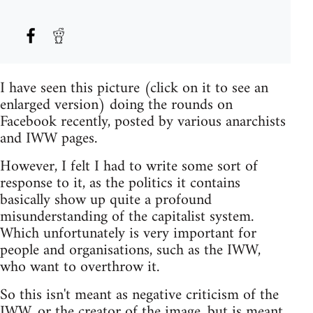
I have seen this picture (click on it to see an
enlarged version) doing the rounds on
Facebook recently, posted by various anarchists
and IWW pages.
However, I felt I had to write some sort of
response to it, as the politics it contains
basically show up quite a profound
misunderstanding of the capitalist system.
Which unfortunately is very important for
people and organisations, such as the IWW,
who want to overthrow it.
So this isn't meant as negative criticism of the
IWW, or the creator of the image, but is meant