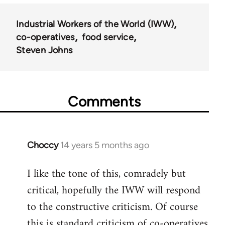
Industrial Workers of the World (IWW)
co-operatives
food service
Steven Johns
Comments
Choccy
14 years 5 months ago
In
reply
I like the tone of this, comradely but
to
critical, hopefully the IWW will respond
Welcome
by
to the constructive criticism. Of course
libcom.org
this is standard criticism of co-operatives