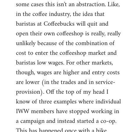
some cases this isn't an abstraction. Like,
in the coffee industry, the idea that
baristas at Coffeebucks will quit and
open their own coffeeshop is really, really
unlikely because of the combination of
cost to enter the coffeeshop market and
baristas low wages. For other markets,
though, wages are higher and entry costs
are lower (in the trades and in service-
provision). Off the top of my head I
know of three examples where individual
IWW members have stopped working in
a campaign and instead started a co-op.
This has happened once with a bike