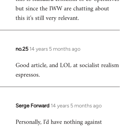
but since the IWW are chatting about
this it's still very relevant.
no.25
14 years 5 months ago
In
reply
Good article, and LOL at socialist realism
to
espressos.
Welcome
by
libcom.org
Serge Forward
14 years 5 months ago
In
reply
Personally, I'd have nothing against
to