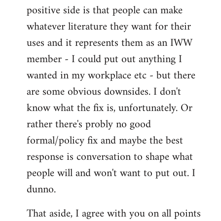
positive side is that people can make
whatever literature they want for their
uses and it represents them as an IWW
member - I could put out anything I
wanted in my workplace etc - but there
are some obvious downsides. I don't
know what the fix is, unfortunately. Or
rather there's probly no good
formal/policy fix and maybe the best
response is conversation to shape what
people will and won't want to put out. I
dunno.
That aside, I agree with you on all points