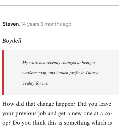
Steven.
14 years 5 months ago
In
reply
to
Boydell
Welcome
by
My work has recently changed to being a
libcom.org
workers coop, and i much prefer it. Thats a
'reality' for me.
How did that change happen? Did you leave
your previous job and get a new one at a co-
op? Do you think this is something which is