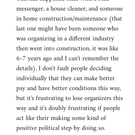
messenger, a house cleaner, and someone
in home construction/maintenance (that
last one might have been someone who
was organizing in a different industry
then went into construction, it was like
6-7 years ago and I can't remember the
details). I don't fault people deciding
individually that they can make better
pay and have better conditions this way,
but it's frustrating to lose organizers this
way and it's doubly frustrating if people
act like their making some kind of
positive political step by doing so.