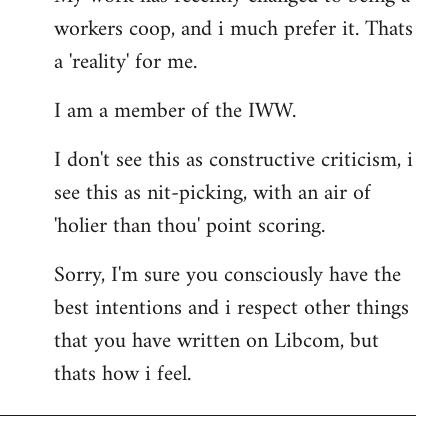
workers coop, and i much prefer it. Thats
a 'reality' for me.
I am a member of the IWW.
I don't see this as constructive criticism, i
see this as nit-picking, with an air of
'holier than thou' point scoring.
Sorry, I'm sure you consciously have the
best intentions and i respect other things
that you have written on Libcom, but
thats how i feel.