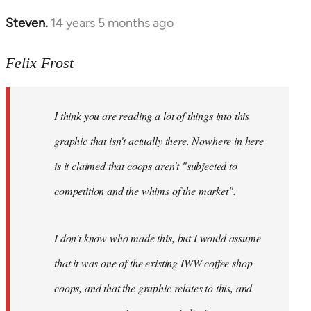
Steven.
14 years 5 months ago
In
reply
to
Felix Frost
Welcome
by
I think you are reading a lot of things into this
libcom.org
graphic that isn't actually there. Nowhere in here
is it claimed that coops aren't "subjected to
competition and the whims of the market".
I don't know who made this, but I would assume
that it was one of the existing IWW coffee shop
coops, and that the graphic relates to this, and