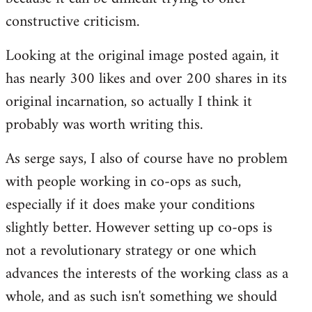
constructive criticism.
Looking at the original image posted again, it
has nearly 300 likes and over 200 shares in its
original incarnation, so actually I think it
probably was worth writing this.
As serge says, I also of course have no problem
with people working in co-ops as such,
especially if it does make your conditions
slightly better. However setting up co-ops is
not a revolutionary strategy or one which
advances the interests of the working class as a
whole, and as such isn't something we should