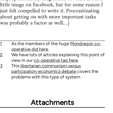
little image on Facebook, but for some reason I
just felt compelled to write it. Procrastinating
about getting on with more important tasks
was probably a factor as well…)
1
As the members of the huge
Mondragon co-
operative did here
.
2
We have lots of articles explaining this point of
view in our
co-operative tag here
.
3
This
libertarian communism versus
participatory economics debate
covers the
problems with this type of system.
Attachments