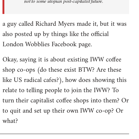
not to some utopian post-capitalist future.
a guy called Richard Myers made it, but it was
also posted up by things like the official
London Wobblies Facebook page.
Okay, saying it is about existing IWW coffee
shop co-ops (do these exist BTW? Are these
like US radical cafes?), how does showing this
relate to telling people to join the IWW? To
turn their capitalist coffee shops into them? Or
to quit and set up their own IWW co-op? Or
what?