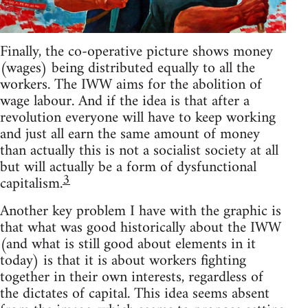
Finally, the co-operative picture shows money
(wages) being distributed equally to all the
workers. The IWW aims for the abolition of
wage labour. And if the idea is that after a
revolution everyone will have to keep working
and just all earn the same amount of money
than actually this is not a socialist society at all
but will actually be a form of dysfunctional
3
capitalism.
Another key problem I have with the graphic is
that what was good historically about the IWW
(and what is still good about elements in it
today) is that it is about workers fighting
together in their own interests, regardless of
the dictates of capital. This idea seems absent