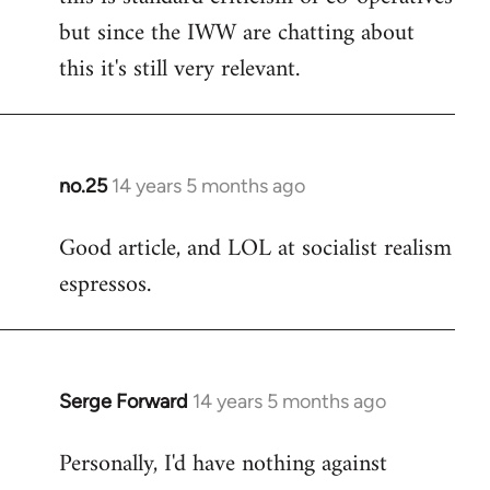
but since the IWW are chatting about
this it's still very relevant.
no.25
14 years 5 months ago
In
reply
Good article, and LOL at socialist realism
to
espressos.
Welcome
by
libcom.org
Serge Forward
14 years 5 months ago
In
reply
Personally, I'd have nothing against
to