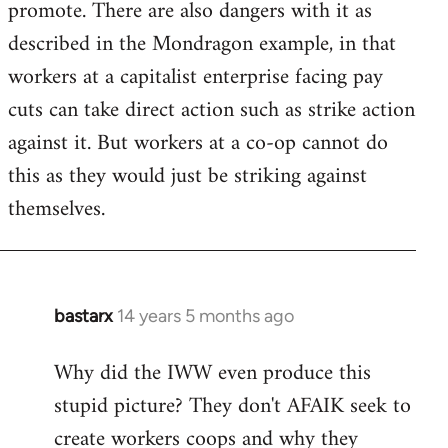
promote. There are also dangers with it as
described in the Mondragon example, in that
workers at a capitalist enterprise facing pay
cuts can take direct action such as strike action
against it. But workers at a co-op cannot do
this as they would just be striking against
themselves.
bastarx
14 years 5 months ago
In
reply
Why did the IWW even produce this
to
stupid picture? They don't AFAIK seek to
Welcome
by
create workers coops and why they