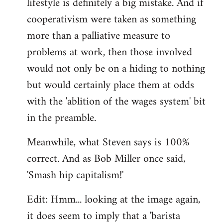
lifestyle is definitely a big mistake. And if
cooperativism were taken as something
more than a palliative measure to
problems at work, then those involved
would not only be on a hiding to nothing
but would certainly place them at odds
with the 'ablition of the wages system' bit
in the preamble.
Meanwhile, what Steven says is 100%
correct. And as Bob Miller once said,
'Smash hip capitalism!'
Edit: Hmm... looking at the image again,
it does seem to imply that a 'barista