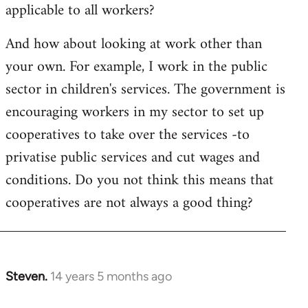
applicable to all workers?
And how about looking at work other than
your own. For example, I work in the public
sector in children's services. The government is
encouraging workers in my sector to set up
cooperatives to take over the services -to
privatise public services and cut wages and
conditions. Do you not think this means that
cooperatives are not always a good thing?
Steven.
14 years 5 months ago
In
reply