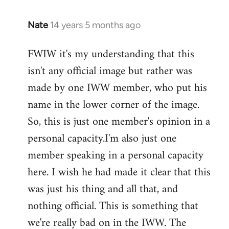
Nate
14 years 5 months ago
In
reply
FWIW it's my understanding that this
to
isn't any official image but rather was
Welcome
by
made by one IWW member, who put his
libcom.org
name in the lower corner of the image.
So, this is just one member's opinion in a
personal capacity.I'm also just one
member speaking in a personal capacity
here. I wish he had made it clear that this
was just his thing and all that, and
nothing official. This is something that
we're really bad on in the IWW. The