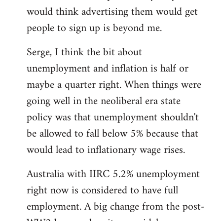
libcom.org
would think advertising them would get
people to sign up is beyond me.
Serge, I think the bit about
unemployment and inflation is half or
maybe a quarter right. When things were
going well in the neoliberal era state
policy was that unemployment shouldn't
be allowed to fall below 5% because that
would lead to inflationary wage rises.
Australia with IIRC 5.2% unemployment
right now is considered to have full
employment. A big change from the post-