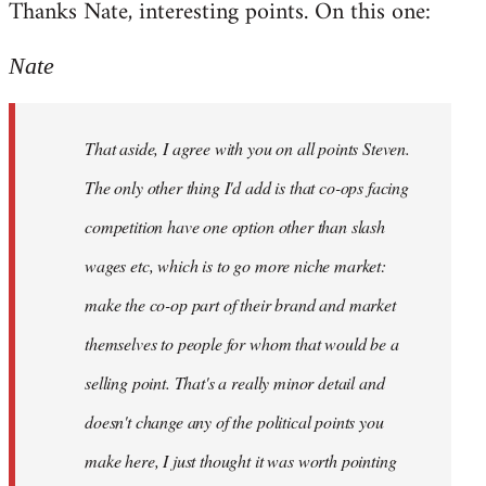
Thanks Nate, interesting points. On this one:
to
Welcome
Nate
by
libcom.org
That aside, I agree with you on all points Steven.
The only other thing I'd add is that co-ops facing
competition have one option other than slash
wages etc, which is to go more niche market:
make the co-op part of their brand and market
themselves to people for whom that would be a
selling point. That's a really minor detail and
doesn't change any of the political points you
make here, I just thought it was worth pointing