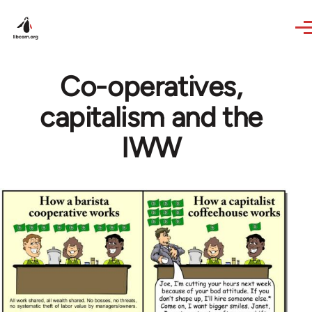
Skip to main content
Co-operatives,
capitalism and the
IWW