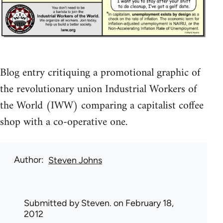
Blog entry critiquing a promotional graphic of
the revolutionary union Industrial Workers of
the World (IWW) comparing a capitalist coffee
shop with a co-operative one.
Author
Steven Johns
Submitted by
Steven.
on February 18,
2012