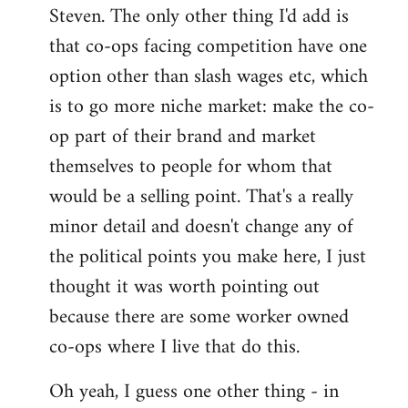
Steven. The only other thing I'd add is
that co-ops facing competition have one
option other than slash wages etc, which
is to go more niche market: make the co-
op part of their brand and market
themselves to people for whom that
would be a selling point. That's a really
minor detail and doesn't change any of
the political points you make here, I just
thought it was worth pointing out
because there are some worker owned
co-ops where I live that do this.
Oh yeah, I guess one other thing - in