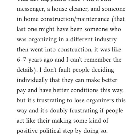
messenger, a house cleaner, and someone
in home construction/maintenance (that
last one might have been someone who
was organizing in a different industry
then went into construction, it was like
6-7 years ago and I can't remember the
details). I don't fault people deciding
individually that they can make better
pay and have better conditions this way,
but it's frustrating to lose organizers this
way and it's doubly frustrating if people
act like their making some kind of
positive political step by doing so.