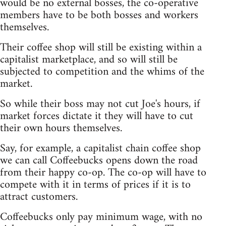
would be no external bosses, the co-operative
members have to be both bosses and workers
themselves.
Their coffee shop will still be existing within a
capitalist marketplace, and so will still be
subjected to competition and the whims of the
market.
So while their boss may not cut Joe's hours, if
market forces dictate it they will have to cut
their own hours themselves.
Say, for example, a capitalist chain coffee shop
we can call Coffeebucks opens down the road
from their happy co-op. The co-op will have to
compete with it in terms of prices if it is to
attract customers.
Coffeebucks only pay minimum wage, with no