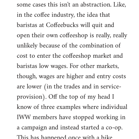
some cases this isn't an abstraction. Like,
in the coffee industry, the idea that
baristas at Coffeebucks will quit and
open their own coffeeshop is really, really
unlikely because of the combination of
cost to enter the coffeeshop market and
baristas low wages. For other markets,
though, wages are higher and entry costs
are lower (in the trades and in service-
provision). Off the top of my head I
know of three examples where individual
IWW members have stopped working in
a campaign and instead started a co-op.
This has happened once with a bike