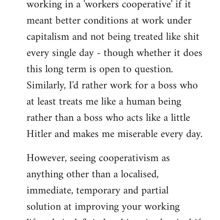
working in a 'workers cooperative' if it
Welcome
by
meant better conditions at work under
libcom.org
capitalism and not being treated like shit
every single day - though whether it does
this long term is open to question.
Similarly, I'd rather work for a boss who
at least treats me like a human being
rather than a boss who acts like a little
Hitler and makes me miserable every day.
However, seeing cooperativism as
anything other than a localised,
immediate, temporary and partial
solution at improving your working