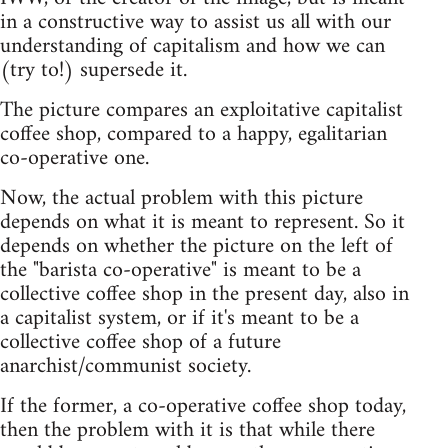
in a constructive way to assist us all with our
understanding of capitalism and how we can
(try to!) supersede it.
The picture compares an exploitative capitalist
coffee shop, compared to a happy, egalitarian
co-operative one.
Now, the actual problem with this picture
depends on what it is meant to represent. So it
depends on whether the picture on the left of
the "barista co-operative" is meant to be a
collective coffee shop in the present day, also in
a capitalist system, or if it's meant to be a
collective coffee shop of a future
anarchist/communist society.
If the former, a co-operative coffee shop today,
then the problem with it is that while there