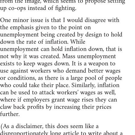
from the image, which seems to propose setting
up co-ops instead of fighting.
One minor issue is that I would disagree with
the emphasis given to the point on
unemployment being created by design to hold
down the rate of inflation. While
unemployment can hold inflation down, that is
not why it was created. Mass unemployment
exists to keep wages down. It is a weapon to
use against workers who demand better wages
or conditions, as there is a large pool of people
who could take their place. Similarly, inflation
can be used to attack workers' wages as well,
where if employers grant wage rises they can
claw back profits by increasing their prices
further.
(As a disclaimer, this does seem like a
disproportionately long article to write about a