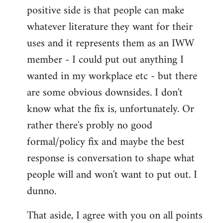
positive side is that people can make
whatever literature they want for their
uses and it represents them as an IWW
member - I could put out anything I
wanted in my workplace etc - but there
are some obvious downsides. I don't
know what the fix is, unfortunately. Or
rather there's probly no good
formal/policy fix and maybe the best
response is conversation to shape what
people will and won't want to put out. I
dunno.
That aside, I agree with you on all points