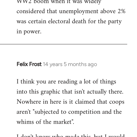
WW2 boom when it was widely
considered that unemployment above 2%
was certain electoral death for the party
in power.
Felix Frost
14 years 5 months ago
In
reply
I think you are reading a lot of things
to
into this graphic that isn't actually there.
Welcome
by
Nowhere in here is it claimed that coops
libcom.org
aren't "subjected to competition and the
whims of the market".