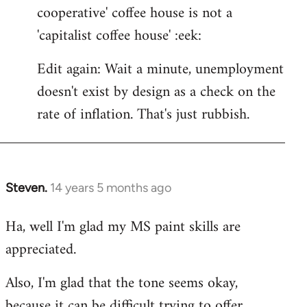
cooperative' coffee house is not a
'capitalist coffee house' :eek:
Edit again: Wait a minute, unemployment
doesn't exist by design as a check on the
rate of inflation. That's just rubbish.
Steven.
14 years 5 months ago
In
reply
Ha, well I'm glad my MS paint skills are
to
appreciated.
Welcome
by
Also, I'm glad that the tone seems okay,
libcom.org
because it can be difficult trying to offer