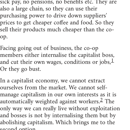
sick pay, no pensions, no benefits etc. They are
also a large chain, so they can use their
purchasing power to drive down suppliers'
prices to get cheaper coffee and food. So they
sell their products much cheaper than the co-
op.
Facing going out of business, the co-op
members either internalise the capitalist boss,
1
and cut their own wages, conditions or jobs,
Or they go bust.
In a capitalist economy, we cannot extract
ourselves from the market. We cannot self-
manage capitalism in our own interests as it is
2
automatically weighted against workers.
The
only way we can really live without exploitation
and bosses is not by internalising them but by
abolishing capitalism. Which brings me to the
second option.