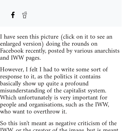
I have seen this picture (click on it to see an
enlarged version) doing the rounds on
Facebook recently, posted by various anarchists
and IWW pages.
However, I felt I had to write some sort of
response to it, as the politics it contains
basically show up quite a profound
misunderstanding of the capitalist system.
Which unfortunately is very important for
people and organisations, such as the IWW,
who want to overthrow it.
So this isn't meant as negative criticism of the
IWW, or the creator of the image, but is meant