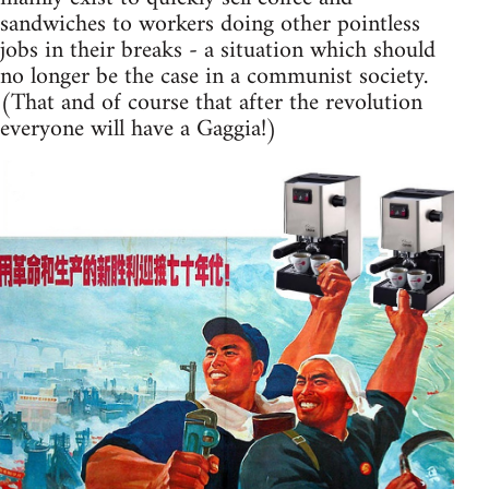
sandwiches to workers doing other pointless
jobs in their breaks - a situation which should
no longer be the case in a communist society.
(That and of course that after the revolution
everyone will have a Gaggia!)