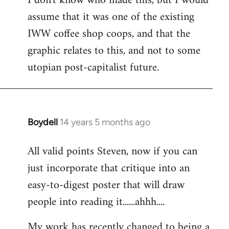
I don't know who made this, but I would
assume that it was one of the existing
IWW coffee shop coops, and that the
graphic relates to this, and not to some
utopian post-capitalist future.
Boydell
14 years 5 months ago
In
reply
All valid points Steven, now if you can
to
just incorporate that critique into an
Welcome
by
easy-to-digest poster that will draw
libcom.org
people into reading it......ahhh....
My work has recently changed to being a