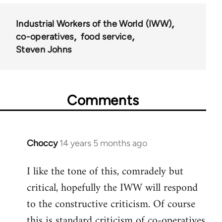
Industrial Workers of the World (IWW)
co-operatives
food service
Steven Johns
Comments
Choccy
14 years 5 months ago
In
reply
I like the tone of this, comradely but
to
critical, hopefully the IWW will respond
Welcome
by
to the constructive criticism. Of course
libcom.org
this is standard criticism of co-operatives