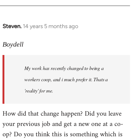
Steven.
14 years 5 months ago
In
reply
to
Boydell
Welcome
by
My work has recently changed to being a
libcom.org
workers coop, and i much prefer it. Thats a
'reality' for me.
How did that change happen? Did you leave
your previous job and get a new one at a co-
op? Do you think this is something which is