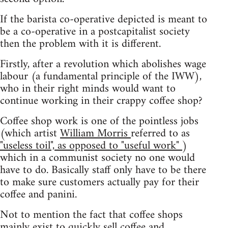
If the barista co-operative depicted is meant to
be a co-operative in a postcapitalist society
then the problem with it is different.
Firstly, after a revolution which abolishes wage
labour (a fundamental principle of the IWW),
who in their right minds would want to
continue working in their crappy coffee shop?
Coffee shop work is one of the pointless jobs
(which artist
William Morris
referred to as
"useless toil", as opposed to "useful work"
)
which in a communist society no one would
have to do. Basically staff only have to be there
to make sure customers actually pay for their
coffee and panini.
Not to mention the fact that coffee shops
mainly exist to quickly sell coffee and