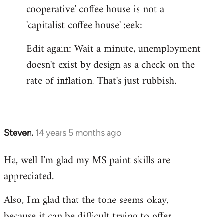
cooperative' coffee house is not a
'capitalist coffee house' :eek:
Edit again: Wait a minute, unemployment
doesn't exist by design as a check on the
rate of inflation. That's just rubbish.
Steven.
14 years 5 months ago
In
reply
Ha, well I'm glad my MS paint skills are
to
appreciated.
Welcome
by
Also, I'm glad that the tone seems okay,
libcom.org
because it can be difficult trying to offer