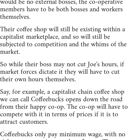
would be no external bosses, the co-operative
members have to be both bosses and workers
themselves.
Their coffee shop will still be existing within a
capitalist marketplace, and so will still be
subjected to competition and the whims of the
market.
So while their boss may not cut Joe's hours, if
market forces dictate it they will have to cut
their own hours themselves.
Say, for example, a capitalist chain coffee shop
we can call Coffeebucks opens down the road
from their happy co-op. The co-op will have to
compete with it in terms of prices if it is to
attract customers.
Coffeebucks only pay minimum wage, with no