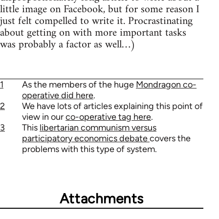
little image on Facebook, but for some reason I
just felt compelled to write it. Procrastinating
about getting on with more important tasks
was probably a factor as well…)
1
As the members of the huge
Mondragon co-
operative did here
.
2
We have lots of articles explaining this point of
view in our
co-operative tag here
.
3
This
libertarian communism versus
participatory economics debate
covers the
problems with this type of system.
Attachments