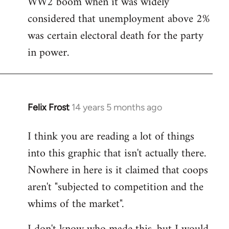
WW2 boom when it was widely
considered that unemployment above 2%
was certain electoral death for the party
in power.
Felix Frost
14 years 5 months ago
In
reply
I think you are reading a lot of things
to
into this graphic that isn't actually there.
Welcome
by
Nowhere in here is it claimed that coops
libcom.org
aren't "subjected to competition and the
whims of the market".