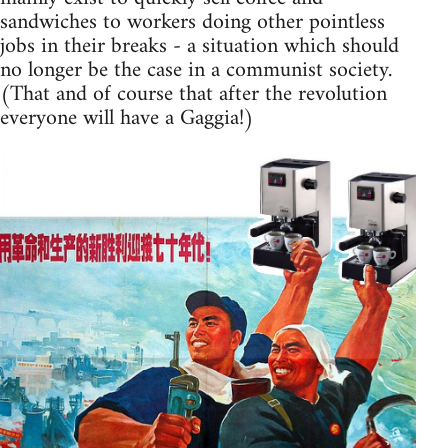
sandwiches to workers doing other pointless
jobs in their breaks - a situation which should
no longer be the case in a communist society.
(That and of course that after the revolution
everyone will have a Gaggia!)