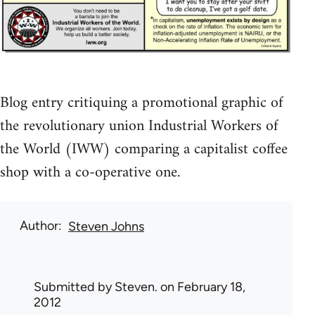
Blog entry critiquing a promotional graphic of
the revolutionary union Industrial Workers of
the World (IWW) comparing a capitalist coffee
shop with a co-operative one.
Author
Steven Johns
Submitted by
Steven.
on February 18,
2012