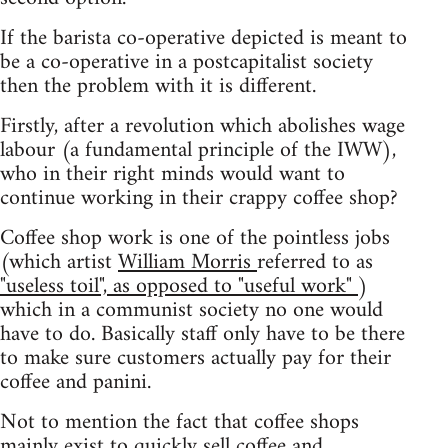
If the barista co-operative depicted is meant to
be a co-operative in a postcapitalist society
then the problem with it is different.
Firstly, after a revolution which abolishes wage
labour (a fundamental principle of the IWW),
who in their right minds would want to
continue working in their crappy coffee shop?
Coffee shop work is one of the pointless jobs
(which artist
William Morris
referred to as
"useless toil", as opposed to "useful work"
)
which in a communist society no one would
have to do. Basically staff only have to be there
to make sure customers actually pay for their
coffee and panini.
Not to mention the fact that coffee shops
mainly exist to quickly sell coffee and