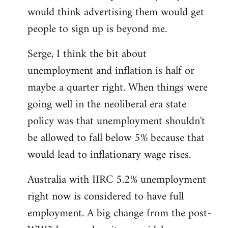
libcom.org
would think advertising them would get
people to sign up is beyond me.
Serge, I think the bit about
unemployment and inflation is half or
maybe a quarter right. When things were
going well in the neoliberal era state
policy was that unemployment shouldn't
be allowed to fall below 5% because that
would lead to inflationary wage rises.
Australia with IIRC 5.2% unemployment
right now is considered to have full
employment. A big change from the post-