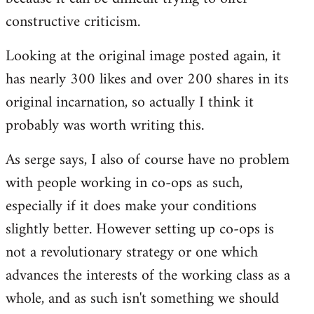
constructive criticism.
Looking at the original image posted again, it
has nearly 300 likes and over 200 shares in its
original incarnation, so actually I think it
probably was worth writing this.
As serge says, I also of course have no problem
with people working in co-ops as such,
especially if it does make your conditions
slightly better. However setting up co-ops is
not a revolutionary strategy or one which
advances the interests of the working class as a
whole, and as such isn't something we should