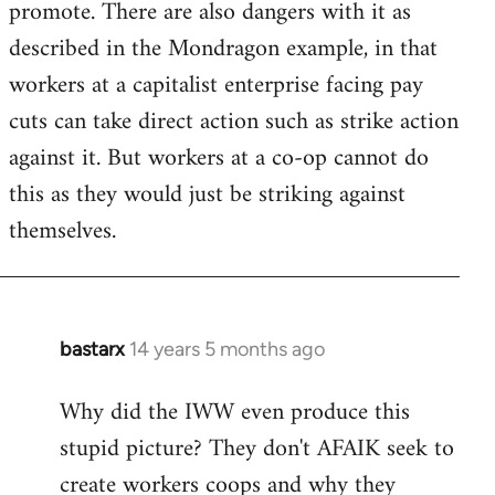
promote. There are also dangers with it as
described in the Mondragon example, in that
workers at a capitalist enterprise facing pay
cuts can take direct action such as strike action
against it. But workers at a co-op cannot do
this as they would just be striking against
themselves.
bastarx
14 years 5 months ago
In
reply
Why did the IWW even produce this
to
stupid picture? They don't AFAIK seek to
Welcome
by
create workers coops and why they