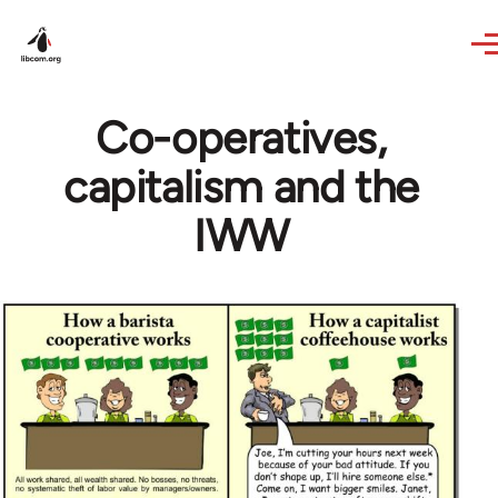
Skip to main content
Co-operatives,
capitalism and the
IWW