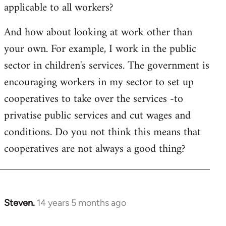
applicable to all workers?
And how about looking at work other than
your own. For example, I work in the public
sector in children's services. The government is
encouraging workers in my sector to set up
cooperatives to take over the services -to
privatise public services and cut wages and
conditions. Do you not think this means that
cooperatives are not always a good thing?
Steven.
14 years 5 months ago
In
reply