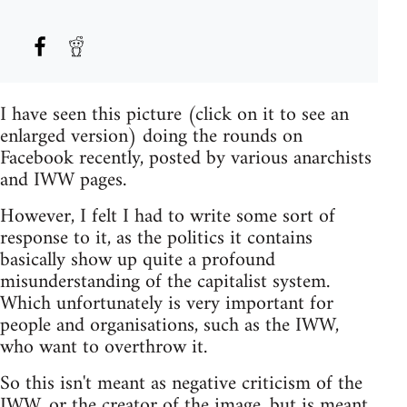
I have seen this picture (click on it to see an
enlarged version) doing the rounds on
Facebook recently, posted by various anarchists
and IWW pages.
However, I felt I had to write some sort of
response to it, as the politics it contains
basically show up quite a profound
misunderstanding of the capitalist system.
Which unfortunately is very important for
people and organisations, such as the IWW,
who want to overthrow it.
So this isn't meant as negative criticism of the
IWW, or the creator of the image, but is meant