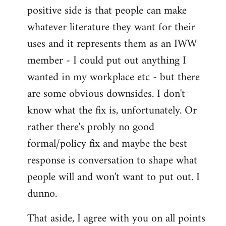
positive side is that people can make
whatever literature they want for their
uses and it represents them as an IWW
member - I could put out anything I
wanted in my workplace etc - but there
are some obvious downsides. I don't
know what the fix is, unfortunately. Or
rather there's probly no good
formal/policy fix and maybe the best
response is conversation to shape what
people will and won't want to put out. I
dunno.
That aside, I agree with you on all points