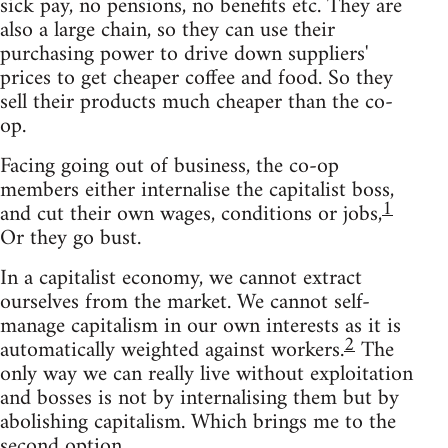
sick pay, no pensions, no benefits etc. They are
also a large chain, so they can use their
purchasing power to drive down suppliers'
prices to get cheaper coffee and food. So they
sell their products much cheaper than the co-
op.
Facing going out of business, the co-op
members either internalise the capitalist boss,
1
and cut their own wages, conditions or jobs,
Or they go bust.
In a capitalist economy, we cannot extract
ourselves from the market. We cannot self-
manage capitalism in our own interests as it is
2
automatically weighted against workers.
The
only way we can really live without exploitation
and bosses is not by internalising them but by
abolishing capitalism. Which brings me to the
second option.