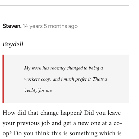
Steven.
14 years 5 months ago
In
reply
to
Boydell
Welcome
by
My work has recently changed to being a
libcom.org
workers coop, and i much prefer it. Thats a
'reality' for me.
How did that change happen? Did you leave
your previous job and get a new one at a co-
op? Do you think this is something which is