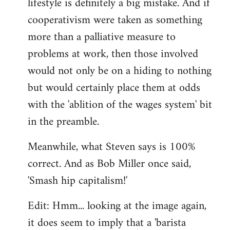
lifestyle is definitely a big mistake. And if
cooperativism were taken as something
more than a palliative measure to
problems at work, then those involved
would not only be on a hiding to nothing
but would certainly place them at odds
with the 'ablition of the wages system' bit
in the preamble.
Meanwhile, what Steven says is 100%
correct. And as Bob Miller once said,
'Smash hip capitalism!'
Edit: Hmm... looking at the image again,
it does seem to imply that a 'barista