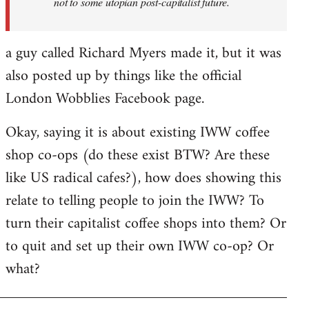
not to some utopian post-capitalist future.
a guy called Richard Myers made it, but it was
also posted up by things like the official
London Wobblies Facebook page.
Okay, saying it is about existing IWW coffee
shop co-ops (do these exist BTW? Are these
like US radical cafes?), how does showing this
relate to telling people to join the IWW? To
turn their capitalist coffee shops into them? Or
to quit and set up their own IWW co-op? Or
what?