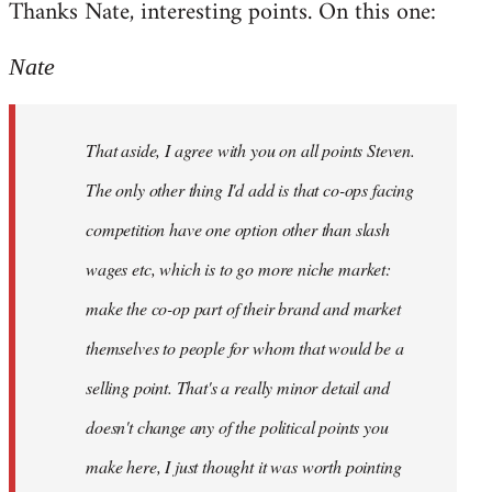
Thanks Nate, interesting points. On this one:
to
Welcome
Nate
by
libcom.org
That aside, I agree with you on all points Steven.
The only other thing I'd add is that co-ops facing
competition have one option other than slash
wages etc, which is to go more niche market:
make the co-op part of their brand and market
themselves to people for whom that would be a
selling point. That's a really minor detail and
doesn't change any of the political points you
make here, I just thought it was worth pointing