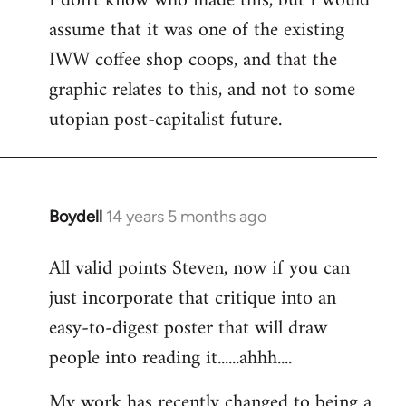
I don't know who made this, but I would
assume that it was one of the existing
IWW coffee shop coops, and that the
graphic relates to this, and not to some
utopian post-capitalist future.
Boydell
14 years 5 months ago
In
reply
All valid points Steven, now if you can
to
just incorporate that critique into an
Welcome
by
easy-to-digest poster that will draw
libcom.org
people into reading it......ahhh....
My work has recently changed to being a