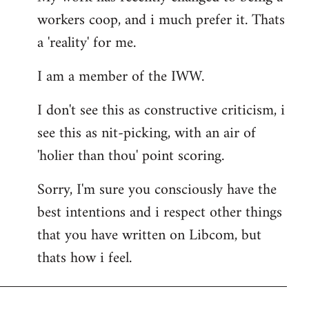
workers coop, and i much prefer it. Thats
a 'reality' for me.
I am a member of the IWW.
I don't see this as constructive criticism, i
see this as nit-picking, with an air of
'holier than thou' point scoring.
Sorry, I'm sure you consciously have the
best intentions and i respect other things
that you have written on Libcom, but
thats how i feel.