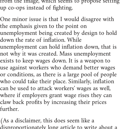
from the image, which seems to propose setting
up co-ops instead of fighting.
One minor issue is that I would disagree with
the emphasis given to the point on
unemployment being created by design to hold
down the rate of inflation. While
unemployment can hold inflation down, that is
not why it was created. Mass unemployment
exists to keep wages down. It is a weapon to
use against workers who demand better wages
or conditions, as there is a large pool of people
who could take their place. Similarly, inflation
can be used to attack workers' wages as well,
where if employers grant wage rises they can
claw back profits by increasing their prices
further.
(As a disclaimer, this does seem like a
disproportionately long article to write about a