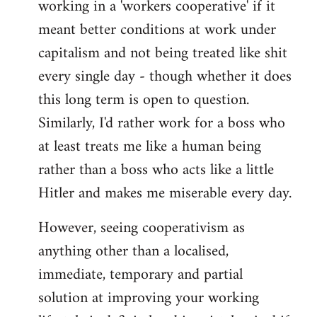
working in a 'workers cooperative' if it
Welcome
by
meant better conditions at work under
libcom.org
capitalism and not being treated like shit
every single day - though whether it does
this long term is open to question.
Similarly, I'd rather work for a boss who
at least treats me like a human being
rather than a boss who acts like a little
Hitler and makes me miserable every day.
However, seeing cooperativism as
anything other than a localised,
immediate, temporary and partial
solution at improving your working