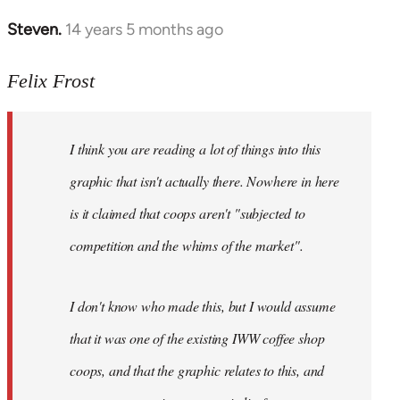
Steven.
14 years 5 months ago
In
reply
to
Felix Frost
Welcome
by
I think you are reading a lot of things into this
libcom.org
graphic that isn't actually there. Nowhere in here
is it claimed that coops aren't "subjected to
competition and the whims of the market".
I don't know who made this, but I would assume
that it was one of the existing IWW coffee shop
coops, and that the graphic relates to this, and