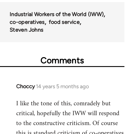
Industrial Workers of the World (IWW)
co-operatives
food service
Steven Johns
Comments
Choccy
14 years 5 months ago
In
reply
I like the tone of this, comradely but
to
critical, hopefully the IWW will respond
Welcome
by
to the constructive criticism. Of course
libcom.org
this is standard criticism of co-operatives