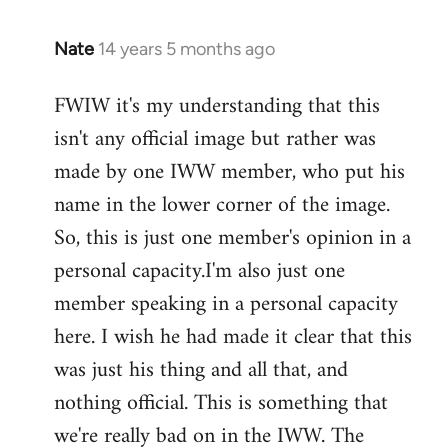
Nate
14 years 5 months ago
In
reply
FWIW it's my understanding that this
to
isn't any official image but rather was
Welcome
by
made by one IWW member, who put his
libcom.org
name in the lower corner of the image.
So, this is just one member's opinion in a
personal capacity.I'm also just one
member speaking in a personal capacity
here. I wish he had made it clear that this
was just his thing and all that, and
nothing official. This is something that
we're really bad on in the IWW. The