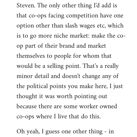
Steven. The only other thing I'd add is
that co-ops facing competition have one
option other than slash wages etc, which
is to go more niche market: make the co-
op part of their brand and market
themselves to people for whom that
would be a selling point. That's a really
minor detail and doesn't change any of
the political points you make here, I just
thought it was worth pointing out
because there are some worker owned
co-ops where I live that do this.
Oh yeah, I guess one other thing - in