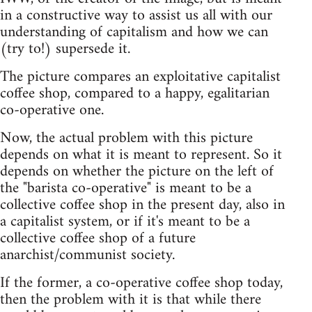
in a constructive way to assist us all with our
understanding of capitalism and how we can
(try to!) supersede it.
The picture compares an exploitative capitalist
coffee shop, compared to a happy, egalitarian
co-operative one.
Now, the actual problem with this picture
depends on what it is meant to represent. So it
depends on whether the picture on the left of
the "barista co-operative" is meant to be a
collective coffee shop in the present day, also in
a capitalist system, or if it's meant to be a
collective coffee shop of a future
anarchist/communist society.
If the former, a co-operative coffee shop today,
then the problem with it is that while there