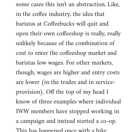
some cases this isn't an abstraction. Like,
in the coffee industry, the idea that
baristas at Coffeebucks will quit and
open their own coffeeshop is really, really
unlikely because of the combination of
cost to enter the coffeeshop market and
baristas low wages. For other markets,
though, wages are higher and entry costs
are lower (in the trades and in service-
provision). Off the top of my head I
know of three examples where individual
IWW members have stopped working in
a campaign and instead started a co-op.
This has happened once with a bike