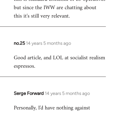
but since the IWW are chatting about
this it's still very relevant.
no.25
14 years 5 months ago
In
reply
Good article, and LOL at socialist realism
to
espressos.
Welcome
by
libcom.org
Serge Forward
14 years 5 months ago
In
reply
Personally, I'd have nothing against
to