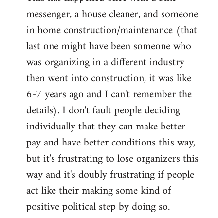
messenger, a house cleaner, and someone
in home construction/maintenance (that
last one might have been someone who
was organizing in a different industry
then went into construction, it was like
6-7 years ago and I can't remember the
details). I don't fault people deciding
individually that they can make better
pay and have better conditions this way,
but it's frustrating to lose organizers this
way and it's doubly frustrating if people
act like their making some kind of
positive political step by doing so.