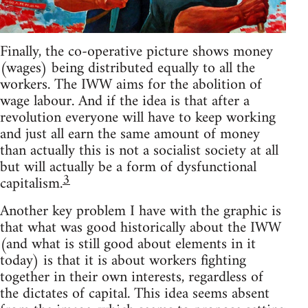
Finally, the co-operative picture shows money
(wages) being distributed equally to all the
workers. The IWW aims for the abolition of
wage labour. And if the idea is that after a
revolution everyone will have to keep working
and just all earn the same amount of money
than actually this is not a socialist society at all
but will actually be a form of dysfunctional
3
capitalism.
Another key problem I have with the graphic is
that what was good historically about the IWW
(and what is still good about elements in it
today) is that it is about workers fighting
together in their own interests, regardless of
the dictates of capital. This idea seems absent