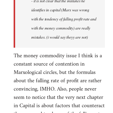
- it is not clear that the mistakes he
libcom.org
identifies in capital (Marx was wrong
with the tendency of falling profit rate and
with the money commodity) are really
mistakes. (i would say theyy are not)
The money commodity issue I think is a
constant source of contention in
Marxological circles, but the formulas
about the falling rate of profit are rather
convincing, IMHO. Also, people never
seem to notice that the very next chapter
in Capital is about factors that counteract