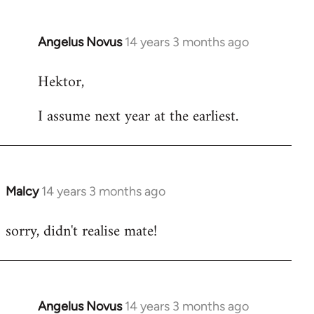
Angelus Novus
14 years 3 months ago
In
reply
Hektor,
to
Welcome
I assume next year at the earliest.
by
libcom.org
Malcy
14 years 3 months ago
In
reply
sorry, didn't realise mate!
to
Welcome
by
libcom.org
Angelus Novus
14 years 3 months ago
In