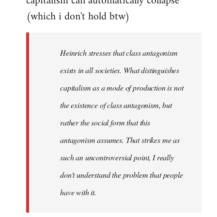
capitalism can automatically collapse
(which i don't hold btw)
Heinrich stresses that class antagonism
exists in all societies. What distinguishes
capitalism as a mode of production is not
the existence of class antagonism, but
rather the social form that this
antagonism assumes. That strikes me as
such an uncontroversial point, I really
don't understand the problem that people
have with it.