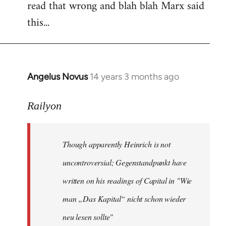
read that wrong and blah blah Marx said
this...
Angelus Novus
14 years 3 months ago
In
reply
to
Railyon
Welcome
by
Though apparently Heinrich is not
libcom.org
uncontroversial; Gegenstandpunkt have
written on his readings of Capital in "Wie
man „Das Kapital“ nicht schon wieder
neu lesen sollte"