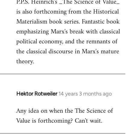
P.P.S. Heinrich's _The Science of Value_
to
is also forthcoming from the Historical
Welcome
by
Materialism book series. Fantastic book
libcom.org
emphasizing Marx's break with classical
political economy, and the remnants of
the classical discourse in Marx's mature
theory.
Hektor Rotweiler
14 years 3 months ago
In
reply
Any idea on when the The Science of
to
Value is forthcoming? Can't wait.
Welcome
by
libcom.org