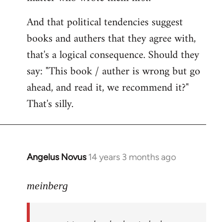
And that political tendencies suggest
books and authers that they agree with,
that's a logical consequence. Should they
say: "This book / auther is wrong but go
ahead, and read it, we recommend it?"
That's silly.
Angelus Novus
14 years 3 months ago
In
reply
to
meinberg
Welcome
by