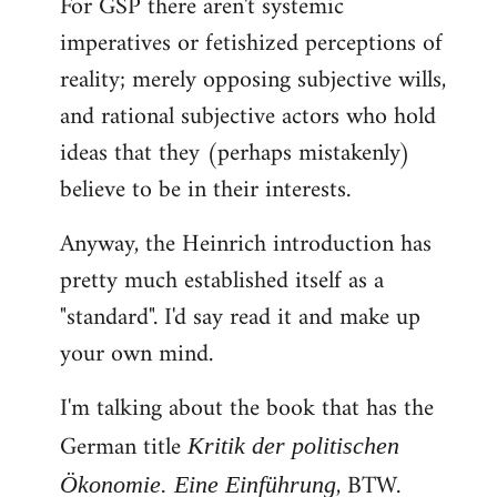
For GSP there aren't systemic
imperatives or fetishized perceptions of
reality; merely opposing subjective wills,
and rational subjective actors who hold
ideas that they (perhaps mistakenly)
believe to be in their interests.
Anyway, the Heinrich introduction has
pretty much established itself as a
"standard". I'd say read it and make up
your own mind.
I'm talking about the book that has the
German title
Kritik der politischen
, BTW.
Ökonomie. Eine Einführung