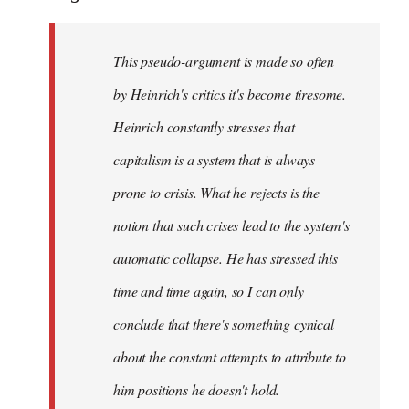
This pseudo-argument is made so often
by Heinrich's critics it's become tiresome.
Heinrich
constantly
stresses that
capitalism is a system that is always
prone to crisis. What he
rejects
is the
notion that such crises lead to the system's
automatic collapse. He has stressed this
time and time again, so I can only
conclude that there's something cynical
about the constant attempts to attribute to
him positions he doesn't hold.