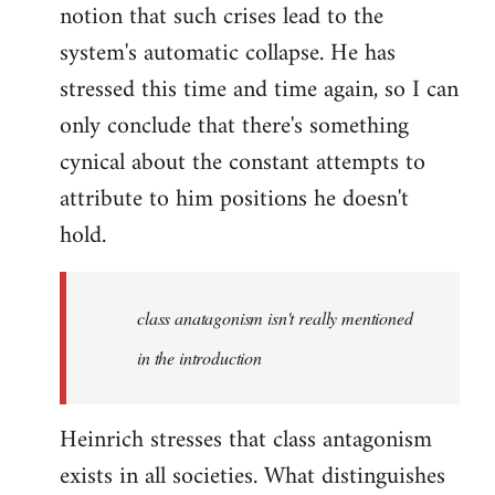
notion that such crises lead to the
system's automatic collapse. He has
stressed this time and time again, so I can
only conclude that there's something
cynical about the constant attempts to
attribute to him positions he doesn't
hold.
class anatagonism isn't really mentioned
in the introduction
Heinrich stresses that class antagonism
exists in all societies. What distinguishes