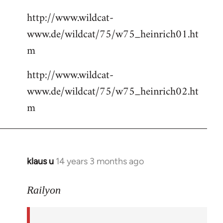
http://www.wildcat-
www.de/wildcat/75/w75_heinrich01.ht
m
http://www.wildcat-
www.de/wildcat/75/w75_heinrich02.ht
m
klaus u
14 years 3 months ago
In
reply
to
Railyon
Welcome
by