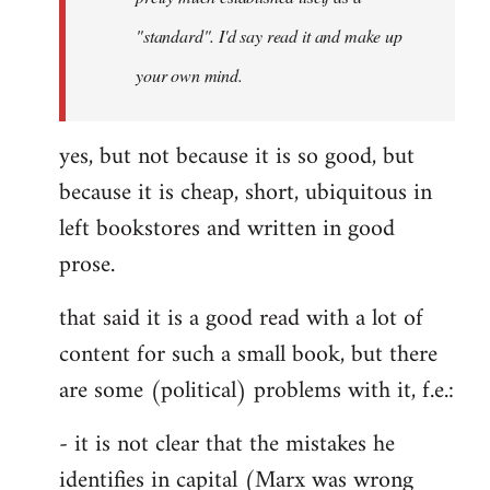
libcom.org
"standard". I'd say read it and make up
your own mind.
yes, but not because it is so good, but
because it is cheap, short, ubiquitous in
left bookstores and written in good
prose.
that said it is a good read with a lot of
content for such a small book, but there
are some (political) problems with it, f.e.:
- it is not clear that the mistakes he
identifies in capital (Marx was wrong