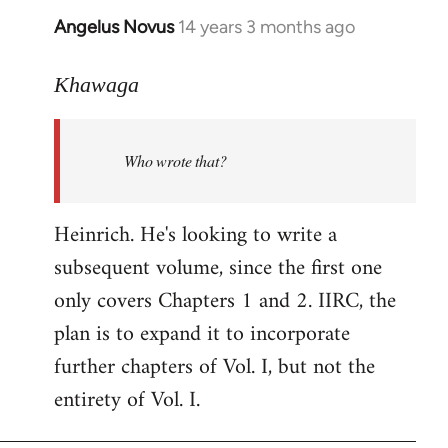
Angelus Novus
14 years 3 months ago
In
reply
to
Khawaga
Welcome
by
Who wrote that?
libcom.org
Heinrich. He's looking to write a
subsequent volume, since the first one
only covers Chapters 1 and 2. IIRC, the
plan is to expand it to incorporate
further chapters of Vol. I, but not the
entirety of Vol. I.