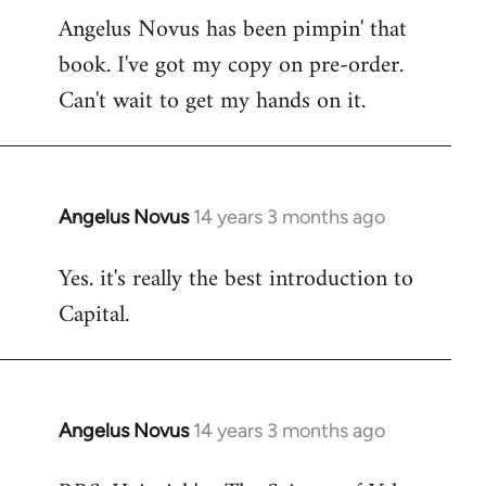
Angelus Novus has been pimpin' that
to
book. I've got my copy on pre-order.
Welcome
by
Can't wait to get my hands on it.
libcom.org
Angelus Novus
14 years 3 months ago
In
reply
Yes. it's really the best introduction to
to
Capital.
Welcome
by
libcom.org
Angelus Novus
14 years 3 months ago
In
reply