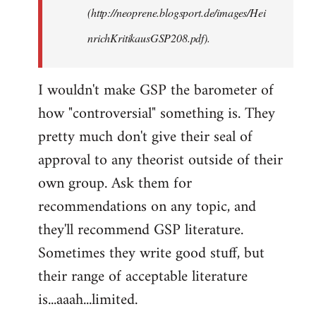
(http://neoprene.blogsport.de/images/Hei
nrichKritikausGSP208.pdf).
I wouldn't make GSP the barometer of
how "controversial" something is. They
pretty much don't give their seal of
approval to any theorist outside of their
own group. Ask them for
recommendations on any topic, and
they'll recommend GSP literature.
Sometimes they write good stuff, but
their range of acceptable literature
is...aaah...limited.