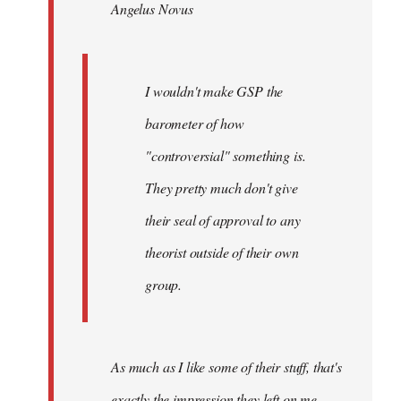
Angelus Novus
libcom.org
I wouldn't make GSP the
barometer of how
"controversial" something is.
They pretty much don't give
their seal of approval to any
theorist outside of their own
group.
As much as I like some of their stuff, that's
exactly the impression they left on me