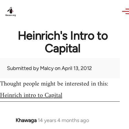
Skip to main content
Heinrich's Intro to
Capital
Submitted by
Malcy
on April 13, 2012
Thought people might be interested in this:
Heinrich intro to Capital
Khawaga
14 years 4 months ago
In
reply