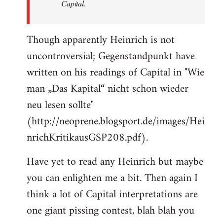
Capital.
Though apparently Heinrich is not
uncontroversial; Gegenstandpunkt have
written on his readings of Capital in "Wie
man „Das Kapital“ nicht schon wieder
neu lesen sollte"
(http://neoprene.blogsport.de/images/Hei
nrichKritikausGSP208.pdf).
Have yet to read any Heinrich but maybe
you can enlighten me a bit. Then again I
think a lot of Capital interpretations are
one giant pissing contest, blah blah you