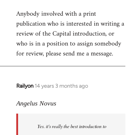
reply
Anybody involved with a print
to
publication who is interested in writing a
Welcome
by
review of the Capital introduction, or
libcom.org
who is in a position to assign somebody
for review, please send me a message.
Railyon
14 years 3 months ago
In
reply
to
Angelus Novus
Welcome
by
Yes. it's really the best introduction to
libcom.org