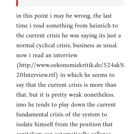
in this point i may be wrong. the last
time i read something from heinrich to
the current crisis he was saying its just a
normal cyclical crisis, business as usual.
now i read an interview
(http://www.oekonomiekritik.de/524ak%
20Interview.rtf) in which he seems to
say that the current crisis is more than
that. but it is pretty weak nonetheless.
imo he tends to play down the current
fundamental crisis of the system to
isolate himself from the position that