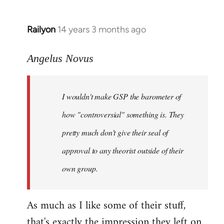
Railyon
14 years 3 months ago
In
reply
to
Angelus Novus
Welcome
by
I wouldn't make GSP the barometer of
libcom.org
how "controversial" something is. They
pretty much don't give their seal of
approval to any theorist outside of their
own group.
As much as I like some of their stuff,
that's exactly the impression they left on