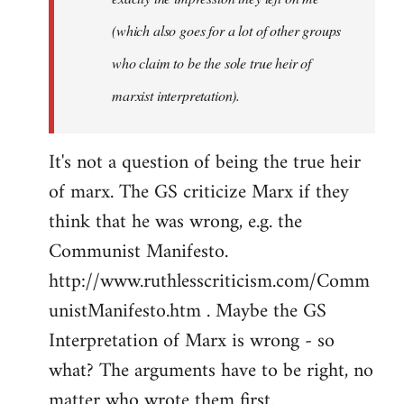
(which also goes for a lot of other groups
who claim to be the sole true heir of
marxist interpretation).
It's not a question of being the true heir
of marx. The GS criticize Marx if they
think that he was wrong, e.g. the
Communist Manifesto.
http://www.ruthlesscriticism.com/Comm
unistManifesto.htm . Maybe the GS
Interpretation of Marx is wrong - so
what? The arguments have to be right, no
matter who wrote them first.