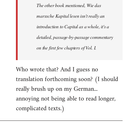
The other book mentioned, Wie das
libcom.org
marxsche Kapital lesen isn't really an
introduction to Capital as a whole, it's a
detailed, passage-by-passage commentary
on the first few chapters of Vol. I.
Who wrote that? And I guess no
translation forthcoming soon? (I should
really brush up on my German...
annoying not being able to read longer,
complicated texts.)