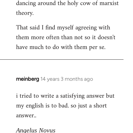
dancing around the holy cow of marxist
theory.
That said I find myself agreeing with
them more often than not so it doesn't
have much to do with them per se.
meinberg
14 years 3 months ago
In
reply
i tried to write a satisfying answer but
to
my english is to bad. so just a short
Welcome
by
answer..
libcom.org
Angelus Novus