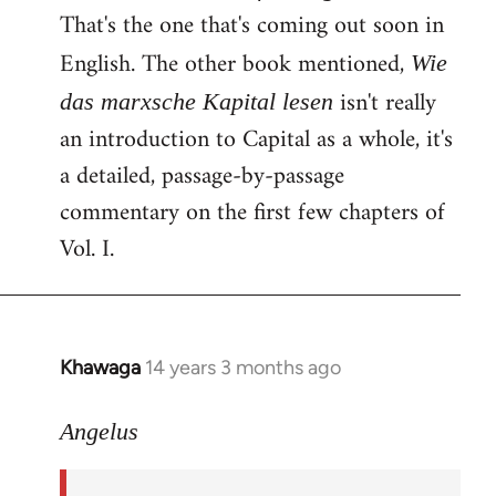
That's the one that's coming out soon in
English. The other book mentioned,
Wie
isn't really
das marxsche Kapital lesen
an introduction to Capital as a whole, it's
a detailed, passage-by-passage
commentary on the first few chapters of
Vol. I.
Khawaga
14 years 3 months ago
In
reply
to
Angelus
Welcome
by