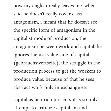
now my english really leaves me. when i
said he doesn't really cover class
antagonism, i meant that he doesn't see
the specific form of antagonism in the
capitalist mode of production, the
antagonism between work and capital. he
ignores the use value side of capital
(gebrauchswertseite), the struggle in the
production process to get the workers to
produce value. because of that he sees
abstract work only in exchange etc...
capital as heinrich presents it is so only
attempt to criticize capitalism and