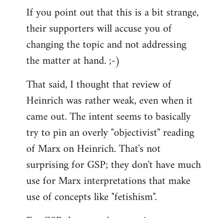
If you point out that this is a bit strange,
their supporters will accuse you of
changing the topic and not addressing
the matter at hand. ;-)
That said, I thought that review of
Heinrich was rather weak, even when it
came out. The intent seems to basically
try to pin an overly "objectivist" reading
of Marx on Heinrich. That's not
surprising for GSP; they don't have much
use for Marx interpretations that make
use of concepts like "fetishism".