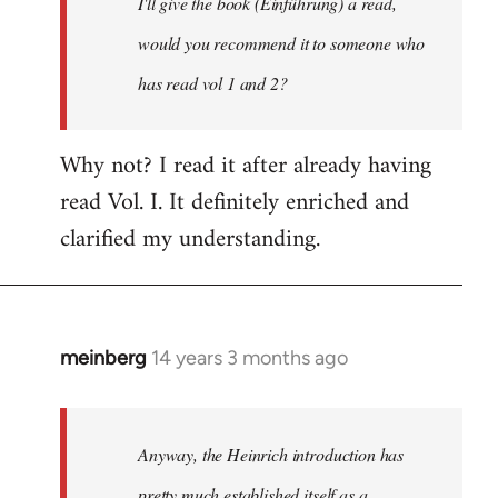
I'll give the book (Einführung) a read,
libcom.org
would you recommend it to someone who
has read vol 1 and 2?
Why not? I read it after already having
read Vol. I. It definitely enriched and
clarified my understanding.
meinberg
14 years 3 months ago
In
reply
to
Welcome
Anyway, the Heinrich introduction has
by
pretty much established itself as a