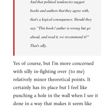
And that political tendencies suggest
libcom.org
books and authers that they agree with,
that's a logical consequence. Should they
say: "This book / auther is wrong but go
ahead, and read it, we recommend it?"
That's silly.
Yes of course, but I'm more concerned
with silly in-fighting over (to me)
relatively minor theoretical points. It
certainly has its place but I feel like
punching a hole in the wall when I see it
done in a way that makes it seem like