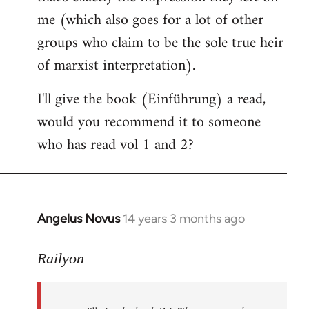
me (which also goes for a lot of other
groups who claim to be the sole true heir
of marxist interpretation).
I'll give the book (Einführung) a read,
would you recommend it to someone
who has read vol 1 and 2?
Angelus Novus
14 years 3 months ago
In
reply
to
Railyon
Welcome
by