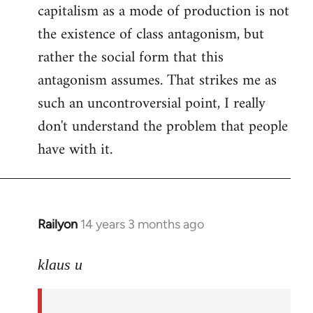
capitalism as a mode of production is not
the existence of class antagonism, but
rather the social form that this
antagonism assumes. That strikes me as
such an uncontroversial point, I really
don't understand the problem that people
have with it.
Railyon
14 years 3 months ago
In
reply
to
klaus u
Welcome
by