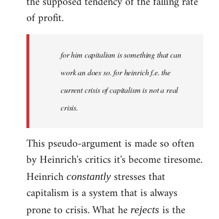
the supposed tendency of the falling rate
of profit.
for him capitalism is something that can
work an does so. for heinrich f.e. the
current crisis of capitalism is not a real
crisis.
This pseudo-argument is made so often
by Heinrich's critics it's become tiresome.
Heinrich
stresses that
constantly
capitalism is a system that is always
prone to crisis. What he
is the
rejects