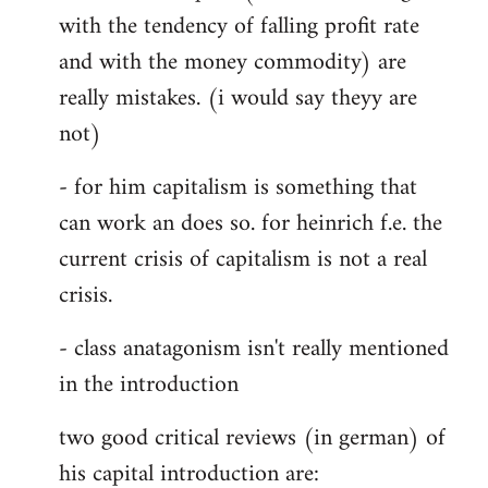
with the tendency of falling profit rate
and with the money commodity) are
really mistakes. (i would say theyy are
not)
- for him capitalism is something that
can work an does so. for heinrich f.e. the
current crisis of capitalism is not a real
crisis.
- class anatagonism isn't really mentioned
in the introduction
two good critical reviews (in german) of
his capital introduction are: