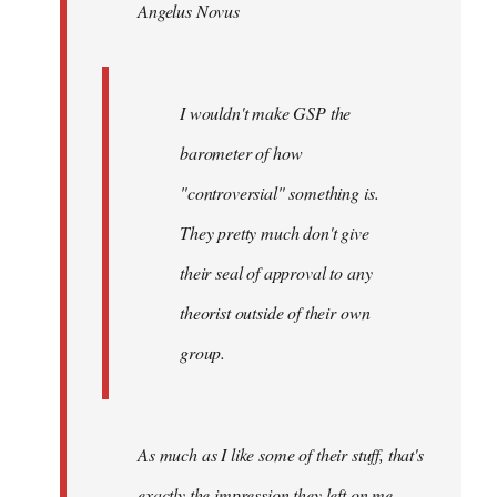
Angelus Novus
libcom.org
I wouldn't make GSP the
barometer of how
"controversial" something is.
They pretty much don't give
their seal of approval to any
theorist outside of their own
group.
As much as I like some of their stuff, that's
exactly the impression they left on me