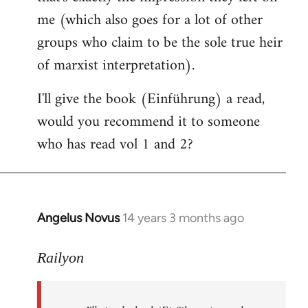
me (which also goes for a lot of other
groups who claim to be the sole true heir
of marxist interpretation).
I'll give the book (Einführung) a read,
would you recommend it to someone
who has read vol 1 and 2?
Angelus Novus
14 years 3 months ago
In
reply
to
Railyon
Welcome
by