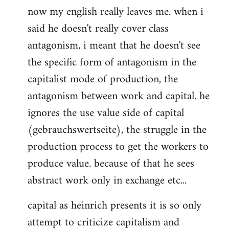
now my english really leaves me. when i
said he doesn't really cover class
antagonism, i meant that he doesn't see
the specific form of antagonism in the
capitalist mode of production, the
antagonism between work and capital. he
ignores the use value side of capital
(gebrauchswertseite), the struggle in the
production process to get the workers to
produce value. because of that he sees
abstract work only in exchange etc...
capital as heinrich presents it is so only
attempt to criticize capitalism and