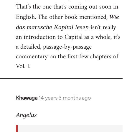
That's the one that's coming out soon in
English. The other book mentioned,
Wie
isn't really
das marxsche Kapital lesen
an introduction to Capital as a whole, it's
a detailed, passage-by-passage
commentary on the first few chapters of
Vol. I.
Khawaga
14 years 3 months ago
In
reply
to
Angelus
Welcome
by