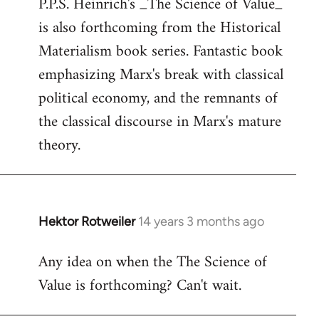
P.P.S. Heinrich's _The Science of Value_
to
is also forthcoming from the Historical
Welcome
by
Materialism book series. Fantastic book
libcom.org
emphasizing Marx's break with classical
political economy, and the remnants of
the classical discourse in Marx's mature
theory.
Hektor Rotweiler
14 years 3 months ago
In
reply
Any idea on when the The Science of
to
Value is forthcoming? Can't wait.
Welcome
by
libcom.org