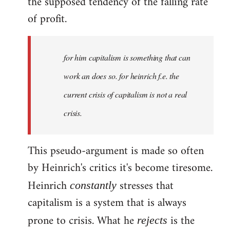
the supposed tendency of the falling rate
of profit.
for him capitalism is something that can
work an does so. for heinrich f.e. the
current crisis of capitalism is not a real
crisis.
This pseudo-argument is made so often
by Heinrich's critics it's become tiresome.
Heinrich
stresses that
constantly
capitalism is a system that is always
prone to crisis. What he
is the
rejects