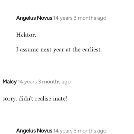
Angelus Novus
14 years 3 months ago
In
reply
Hektor,
to
Welcome
I assume next year at the earliest.
by
libcom.org
Malcy
14 years 3 months ago
In
reply
sorry, didn't realise mate!
to
Welcome
by
libcom.org
Angelus Novus
14 years 3 months ago
In