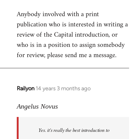
reply
Anybody involved with a print
to
publication who is interested in writing a
Welcome
by
review of the Capital introduction, or
libcom.org
who is in a position to assign somebody
for review, please send me a message.
Railyon
14 years 3 months ago
In
reply
to
Angelus Novus
Welcome
by
Yes. it's really the best introduction to
libcom.org