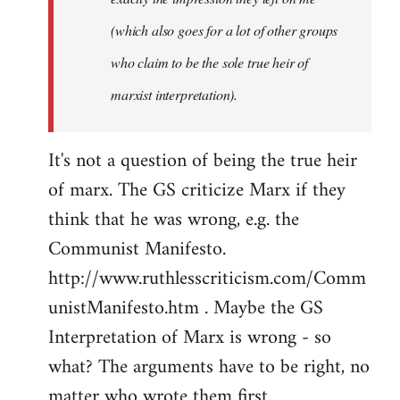
(which also goes for a lot of other groups
who claim to be the sole true heir of
marxist interpretation).
It's not a question of being the true heir
of marx. The GS criticize Marx if they
think that he was wrong, e.g. the
Communist Manifesto.
http://www.ruthlesscriticism.com/Comm
unistManifesto.htm . Maybe the GS
Interpretation of Marx is wrong - so
what? The arguments have to be right, no
matter who wrote them first.