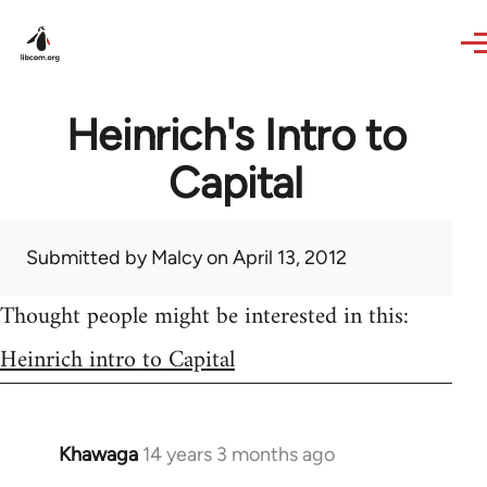
Skip to main content
Heinrich's Intro to
Capital
Submitted by
Malcy
on April 13, 2012
Thought people might be interested in this:
Heinrich intro to Capital
Khawaga
14 years 3 months ago
In
reply