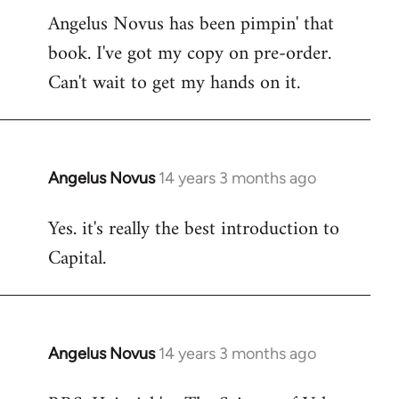
Angelus Novus has been pimpin' that
to
book. I've got my copy on pre-order.
Welcome
by
Can't wait to get my hands on it.
libcom.org
Angelus Novus
14 years 3 months ago
In
reply
Yes. it's really the best introduction to
to
Capital.
Welcome
by
libcom.org
Angelus Novus
14 years 3 months ago
In
reply