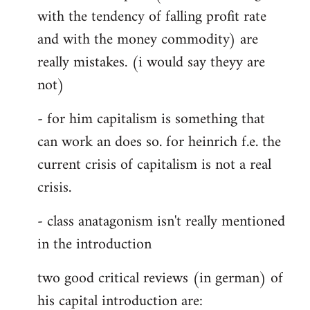
with the tendency of falling profit rate
and with the money commodity) are
really mistakes. (i would say theyy are
not)
- for him capitalism is something that
can work an does so. for heinrich f.e. the
current crisis of capitalism is not a real
crisis.
- class anatagonism isn't really mentioned
in the introduction
two good critical reviews (in german) of
his capital introduction are: