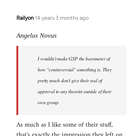
Railyon
14 years 3 months ago
In
reply
to
Angelus Novus
Welcome
by
I wouldn't make GSP the barometer of
libcom.org
how "controversial" something is. They
pretty much don't give their seal of
approval to any theorist outside of their
own group.
As much as I like some of their stuff,
that's exactly the impression they left on