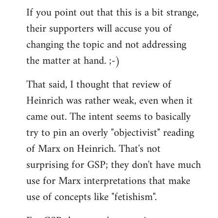
If you point out that this is a bit strange,
their supporters will accuse you of
changing the topic and not addressing
the matter at hand. ;-)
That said, I thought that review of
Heinrich was rather weak, even when it
came out. The intent seems to basically
try to pin an overly "objectivist" reading
of Marx on Heinrich. That's not
surprising for GSP; they don't have much
use for Marx interpretations that make
use of concepts like "fetishism".