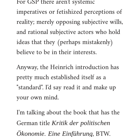
For GSP there aren't systemic
imperatives or fetishized perceptions of
reality; merely opposing subjective wills,
and rational subjective actors who hold
ideas that they (perhaps mistakenly)
believe to be in their interests.
Anyway, the Heinrich introduction has
pretty much established itself as a
"standard". I'd say read it and make up
your own mind.
I'm talking about the book that has the
German title
Kritik der politischen
, BTW.
Ökonomie. Eine Einführung