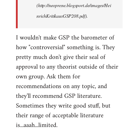
(http://neoprene.blogsport.de/images/Hei
nrichKritikausGSP208.pdf).
I wouldn't make GSP the barometer of
how "controversial" something is. They
pretty much don't give their seal of
approval to any theorist outside of their
own group. Ask them for
recommendations on any topic, and
they'll recommend GSP literature.
Sometimes they write good stuff, but
their range of acceptable literature
is...aaah...limited.