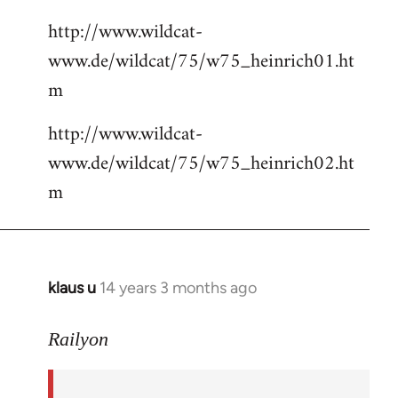
http://www.wildcat-
www.de/wildcat/75/w75_heinrich01.ht
m
http://www.wildcat-
www.de/wildcat/75/w75_heinrich02.ht
m
klaus u
14 years 3 months ago
In
reply
to
Railyon
Welcome
by