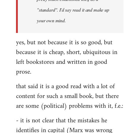
libcom.org
"standard". I'd say read it and make up
your own mind.
yes, but not because it is so good, but
because it is cheap, short, ubiquitous in
left bookstores and written in good
prose.
that said it is a good read with a lot of
content for such a small book, but there
are some (political) problems with it, f.e.:
- it is not clear that the mistakes he
identifies in capital (Marx was wrong