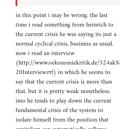
in this point i may be wrong. the last
time i read something from heinrich to
the current crisis he was saying its just a
normal cyclical crisis, business as usual.
now i read an interview
(http://www.oekonomiekritik.de/524ak%
20Interview.rtf) in which he seems to
say that the current crisis is more than
that. but it is pretty weak nonetheless.
imo he tends to play down the current
fundamental crisis of the system to
isolate himself from the position that