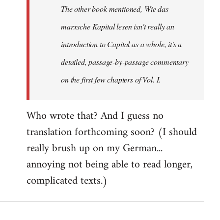
The other book mentioned, Wie das
libcom.org
marxsche Kapital lesen isn't really an
introduction to Capital as a whole, it's a
detailed, passage-by-passage commentary
on the first few chapters of Vol. I.
Who wrote that? And I guess no
translation forthcoming soon? (I should
really brush up on my German...
annoying not being able to read longer,
complicated texts.)