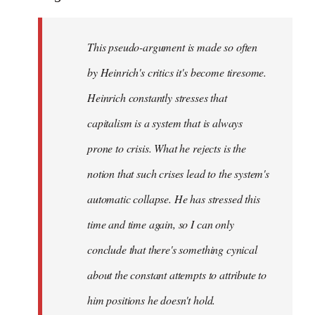
This pseudo-argument is made so often
by Heinrich's critics it's become tiresome.
Heinrich
constantly
stresses that
capitalism is a system that is always
prone to crisis. What he
rejects
is the
notion that such crises lead to the system's
automatic collapse. He has stressed this
time and time again, so I can only
conclude that there's something cynical
about the constant attempts to attribute to
him positions he doesn't hold.