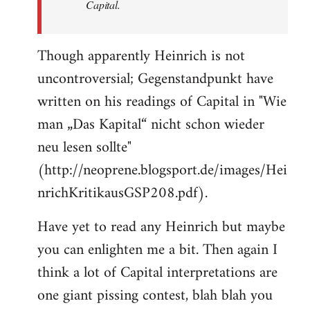
Capital.
Though apparently Heinrich is not
uncontroversial; Gegenstandpunkt have
written on his readings of Capital in "Wie
man „Das Kapital“ nicht schon wieder
neu lesen sollte"
(http://neoprene.blogsport.de/images/Hei
nrichKritikausGSP208.pdf).
Have yet to read any Heinrich but maybe
you can enlighten me a bit. Then again I
think a lot of Capital interpretations are
one giant pissing contest, blah blah you