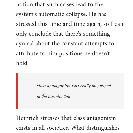
notion that such crises lead to the
system's automatic collapse. He has
stressed this time and time again, so I can
only conclude that there's something
cynical about the constant attempts to
attribute to him positions he doesn't
hold.
class anatagonism isn't really mentioned
in the introduction
Heinrich stresses that class antagonism
exists in all societies. What distinguishes