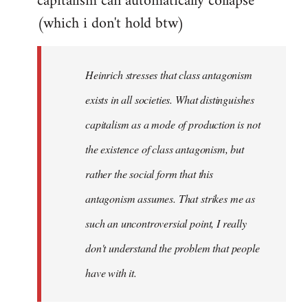
capitalism can automatically collapse
(which i don't hold btw)
Heinrich stresses that class antagonism
exists in all societies. What distinguishes
capitalism as a mode of production is not
the existence of class antagonism, but
rather the social form that this
antagonism assumes. That strikes me as
such an uncontroversial point, I really
don't understand the problem that people
have with it.