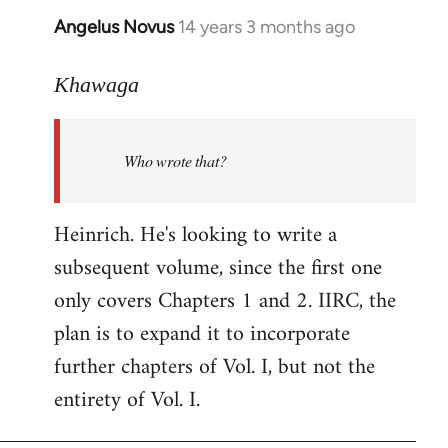
Angelus Novus
14 years 3 months ago
In
reply
to
Khawaga
Welcome
by
Who wrote that?
libcom.org
Heinrich. He's looking to write a
subsequent volume, since the first one
only covers Chapters 1 and 2. IIRC, the
plan is to expand it to incorporate
further chapters of Vol. I, but not the
entirety of Vol. I.