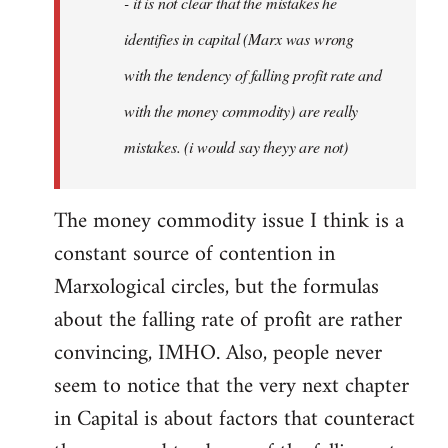
- it is not clear that the mistakes he
libcom.org
identifies in capital (Marx was wrong
with the tendency of falling profit rate and
with the money commodity) are really
mistakes. (i would say theyy are not)
The money commodity issue I think is a
constant source of contention in
Marxological circles, but the formulas
about the falling rate of profit are rather
convincing, IMHO. Also, people never
seem to notice that the very next chapter
in Capital is about factors that counteract