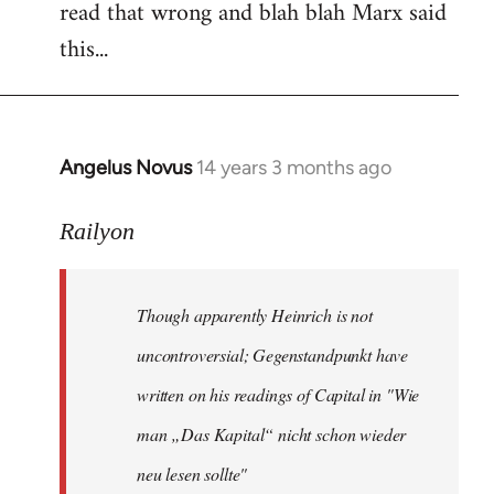
read that wrong and blah blah Marx said
this...
Angelus Novus
14 years 3 months ago
In
reply
to
Railyon
Welcome
by
Though apparently Heinrich is not
libcom.org
uncontroversial; Gegenstandpunkt have
written on his readings of Capital in "Wie
man „Das Kapital“ nicht schon wieder
neu lesen sollte"