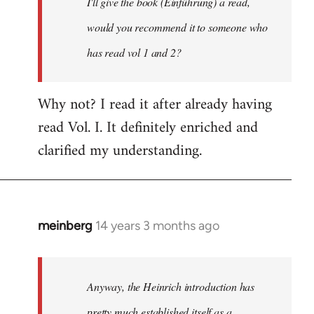
I'll give the book (Einführung) a read,
libcom.org
would you recommend it to someone who
has read vol 1 and 2?
Why not? I read it after already having
read Vol. I. It definitely enriched and
clarified my understanding.
meinberg
14 years 3 months ago
In
reply
to
Welcome
Anyway, the Heinrich introduction has
by
pretty much established itself as a