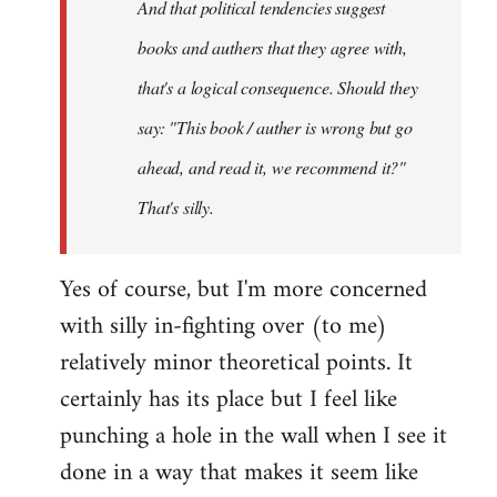
And that political tendencies suggest
libcom.org
books and authers that they agree with,
that's a logical consequence. Should they
say: "This book / auther is wrong but go
ahead, and read it, we recommend it?"
That's silly.
Yes of course, but I'm more concerned
with silly in-fighting over (to me)
relatively minor theoretical points. It
certainly has its place but I feel like
punching a hole in the wall when I see it
done in a way that makes it seem like