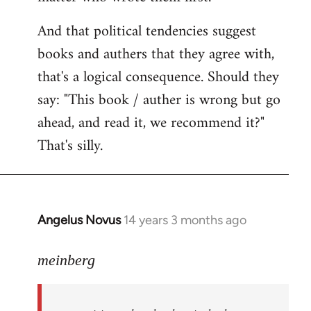
And that political tendencies suggest
books and authers that they agree with,
that's a logical consequence. Should they
say: "This book / auther is wrong but go
ahead, and read it, we recommend it?"
That's silly.
Angelus Novus
14 years 3 months ago
In
reply
to
meinberg
Welcome
by