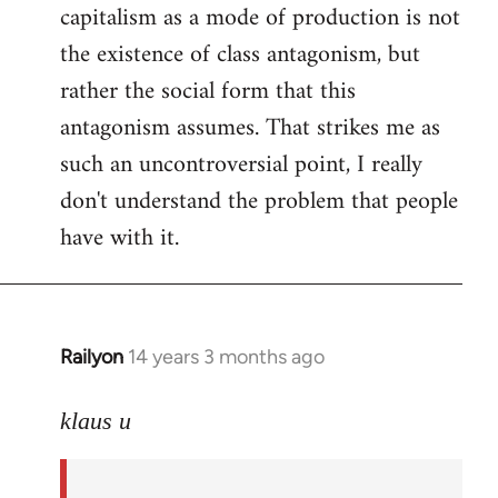
capitalism as a mode of production is not
the existence of class antagonism, but
rather the social form that this
antagonism assumes. That strikes me as
such an uncontroversial point, I really
don't understand the problem that people
have with it.
Railyon
14 years 3 months ago
In
reply
to
klaus u
Welcome
by