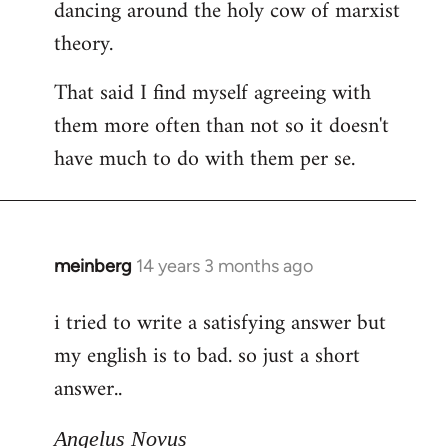
dancing around the holy cow of marxist
theory.
That said I find myself agreeing with
them more often than not so it doesn't
have much to do with them per se.
meinberg
14 years 3 months ago
In
reply
i tried to write a satisfying answer but
to
my english is to bad. so just a short
Welcome
by
answer..
libcom.org
Angelus Novus