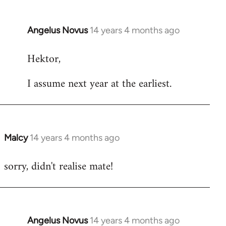
Angelus Novus
14 years 4 months ago
In
reply
Hektor,
to
Welcome
I assume next year at the earliest.
by
libcom.org
Malcy
14 years 4 months ago
In
reply
sorry, didn't realise mate!
to
Welcome
by
libcom.org
Angelus Novus
14 years 4 months ago
In