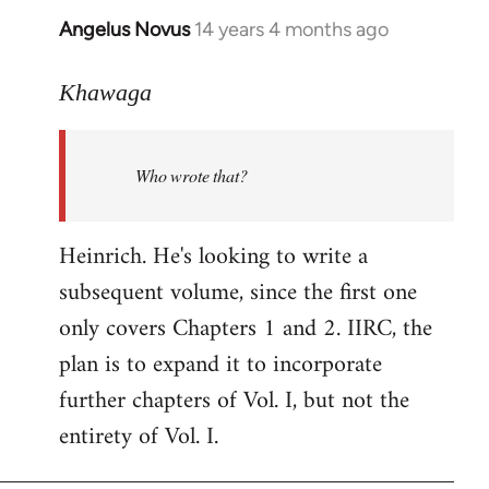
Angelus Novus
14 years 4 months ago
In
reply
to
Khawaga
Welcome
by
Who wrote that?
libcom.org
Heinrich. He's looking to write a
subsequent volume, since the first one
only covers Chapters 1 and 2. IIRC, the
plan is to expand it to incorporate
further chapters of Vol. I, but not the
entirety of Vol. I.