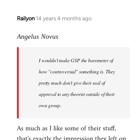
Railyon
14 years 4 months ago
In
reply
to
Angelus Novus
Welcome
by
I wouldn't make GSP the barometer of
libcom.org
how "controversial" something is. They
pretty much don't give their seal of
approval to any theorist outside of their
own group.
As much as I like some of their stuff,
that's exactly the impression they left on