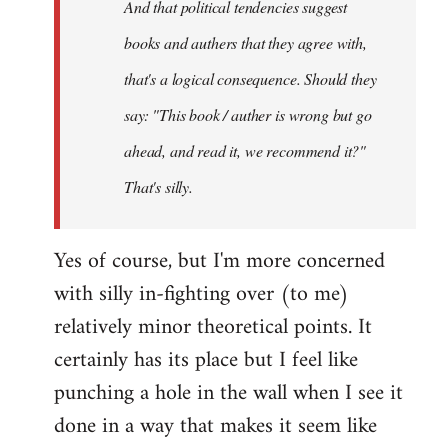
And that political tendencies suggest
libcom.org
books and authers that they agree with,
that's a logical consequence. Should they
say: "This book / auther is wrong but go
ahead, and read it, we recommend it?"
That's silly.
Yes of course, but I'm more concerned
with silly in-fighting over (to me)
relatively minor theoretical points. It
certainly has its place but I feel like
punching a hole in the wall when I see it
done in a way that makes it seem like