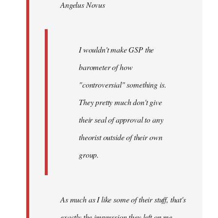
Angelus Novus
libcom.org
I wouldn't make GSP the
barometer of how
"controversial" something is.
They pretty much don't give
their seal of approval to any
theorist outside of their own
group.
As much as I like some of their stuff, that's
exactly the impression they left on me