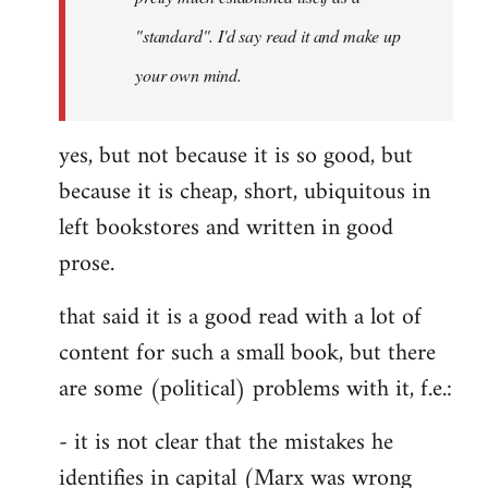
libcom.org
"standard". I'd say read it and make up
your own mind.
yes, but not because it is so good, but
because it is cheap, short, ubiquitous in
left bookstores and written in good
prose.
that said it is a good read with a lot of
content for such a small book, but there
are some (political) problems with it, f.e.:
- it is not clear that the mistakes he
identifies in capital (Marx was wrong