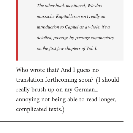
The other book mentioned, Wie das
libcom.org
marxsche Kapital lesen isn't really an
introduction to Capital as a whole, it's a
detailed, passage-by-passage commentary
on the first few chapters of Vol. I.
Who wrote that? And I guess no
translation forthcoming soon? (I should
really brush up on my German...
annoying not being able to read longer,
complicated texts.)