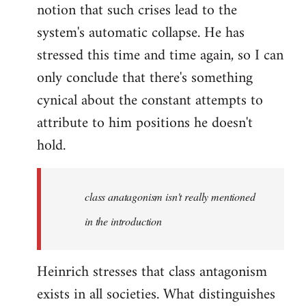
notion that such crises lead to the
system's automatic collapse. He has
stressed this time and time again, so I can
only conclude that there's something
cynical about the constant attempts to
attribute to him positions he doesn't
hold.
class anatagonism isn't really mentioned
in the introduction
Heinrich stresses that class antagonism
exists in all societies. What distinguishes