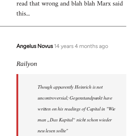
read that wrong and blah blah Marx said
this...
Angelus Novus
14 years 4 months ago
In
reply
to
Railyon
Welcome
by
Though apparently Heinrich is not
libcom.org
uncontroversial; Gegenstandpunkt have
written on his readings of Capital in "Wie
man „Das Kapital“ nicht schon wieder
neu lesen sollte"