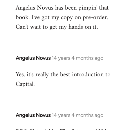
Angelus Novus has been pimpin' that
to
book. I've got my copy on pre-order.
Welcome
by
Can't wait to get my hands on it.
libcom.org
Angelus Novus
14 years 4 months ago
In
reply
Yes. it's really the best introduction to
to
Capital.
Welcome
by
libcom.org
Angelus Novus
14 years 4 months ago
In
reply