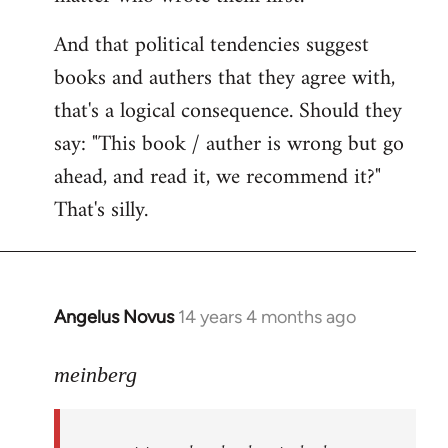
And that political tendencies suggest
books and authers that they agree with,
that's a logical consequence. Should they
say: "This book / auther is wrong but go
ahead, and read it, we recommend it?"
That's silly.
Angelus Novus
14 years 4 months ago
In
reply
to
meinberg
Welcome
by