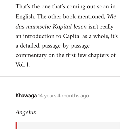
That's the one that's coming out soon in
English. The other book mentioned,
Wie
isn't really
das marxsche Kapital lesen
an introduction to Capital as a whole, it's
a detailed, passage-by-passage
commentary on the first few chapters of
Vol. I.
Khawaga
14 years 4 months ago
In
reply
to
Angelus
Welcome
by