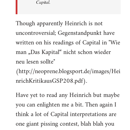
Capital.
Though apparently Heinrich is not
uncontroversial; Gegenstandpunkt have
written on his readings of Capital in "Wie
man „Das Kapital“ nicht schon wieder
neu lesen sollte"
(http://neoprene.blogsport.de/images/Hei
nrichKritikausGSP208.pdf).
Have yet to read any Heinrich but maybe
you can enlighten me a bit. Then again I
think a lot of Capital interpretations are
one giant pissing contest, blah blah you