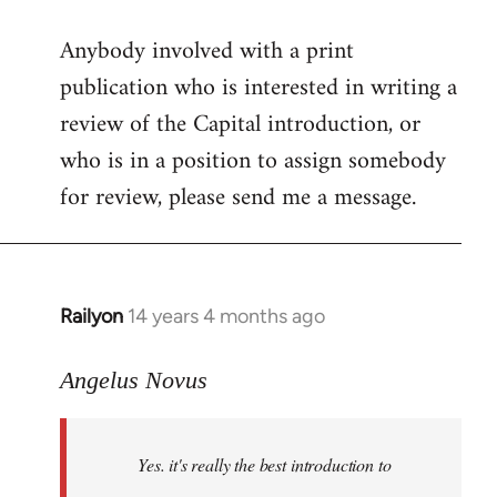
reply
Anybody involved with a print
to
publication who is interested in writing a
Welcome
by
review of the Capital introduction, or
libcom.org
who is in a position to assign somebody
for review, please send me a message.
Railyon
14 years 4 months ago
In
reply
to
Angelus Novus
Welcome
by
Yes. it's really the best introduction to
libcom.org