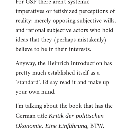
For GSP there aren't systemic
imperatives or fetishized perceptions of
reality; merely opposing subjective wills,
and rational subjective actors who hold
ideas that they (perhaps mistakenly)
believe to be in their interests.
Anyway, the Heinrich introduction has
pretty much established itself as a
"standard". I'd say read it and make up
your own mind.
I'm talking about the book that has the
German title
Kritik der politischen
, BTW.
Ökonomie. Eine Einführung