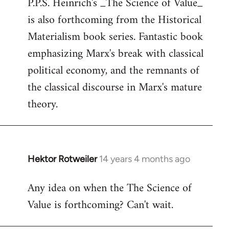
P.P.S. Heinrich's _The Science of Value_
to
is also forthcoming from the Historical
Welcome
by
Materialism book series. Fantastic book
libcom.org
emphasizing Marx's break with classical
political economy, and the remnants of
the classical discourse in Marx's mature
theory.
Hektor Rotweiler
14 years 4 months ago
In
reply
Any idea on when the The Science of
to
Value is forthcoming? Can't wait.
Welcome
by
libcom.org