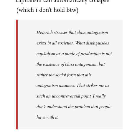
capitalism can automatically collapse
(which i don't hold btw)
Heinrich stresses that class antagonism
exists in all societies. What distinguishes
capitalism as a mode of production is not
the existence of class antagonism, but
rather the social form that this
antagonism assumes. That strikes me as
such an uncontroversial point, I really
don't understand the problem that people
have with it.