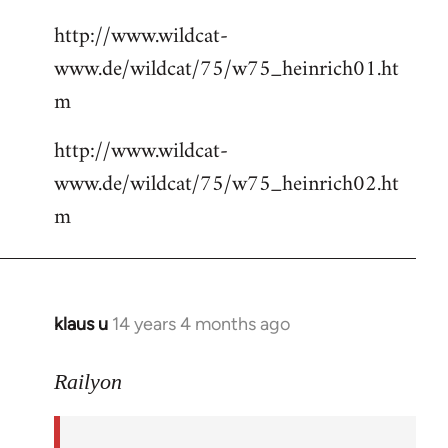
http://www.wildcat-
www.de/wildcat/75/w75_heinrich01.ht
m
http://www.wildcat-
www.de/wildcat/75/w75_heinrich02.ht
m
klaus u
14 years 4 months ago
In
reply
to
Railyon
Welcome
by