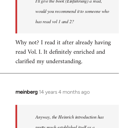
I'll give the book (Einführung) a read,
libcom.org
would you recommend it to someone who
has read vol 1 and 2?
Why not? I read it after already having
read Vol. I. It definitely enriched and
clarified my understanding.
meinberg
14 years 4 months ago
In
reply
to
Welcome
Anyway, the Heinrich introduction has
by
pretty much established itself as a