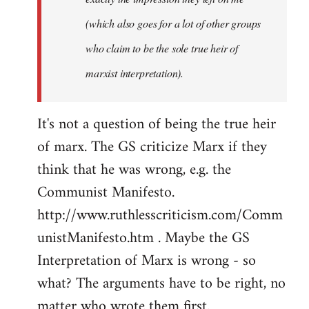
(which also goes for a lot of other groups
who claim to be the sole true heir of
marxist interpretation).
It's not a question of being the true heir
of marx. The GS criticize Marx if they
think that he was wrong, e.g. the
Communist Manifesto.
http://www.ruthlesscriticism.com/Comm
unistManifesto.htm . Maybe the GS
Interpretation of Marx is wrong - so
what? The arguments have to be right, no
matter who wrote them first.