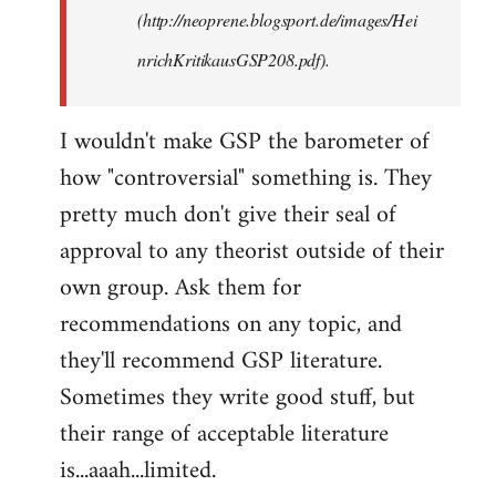
(http://neoprene.blogsport.de/images/Hei
nrichKritikausGSP208.pdf).
I wouldn't make GSP the barometer of
how "controversial" something is. They
pretty much don't give their seal of
approval to any theorist outside of their
own group. Ask them for
recommendations on any topic, and
they'll recommend GSP literature.
Sometimes they write good stuff, but
their range of acceptable literature
is...aaah...limited.