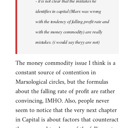
- it is not clear that the mistakes he
libcom.org
identifies in capital (Marx was wrong
with the tendency of falling profit rate and
with the money commodity) are really
mistakes. (i would say theyy are not)
The money commodity issue I think is a
constant source of contention in
Marxological circles, but the formulas
about the falling rate of profit are rather
convincing, IMHO. Also, people never
seem to notice that the very next chapter
in Capital is about factors that counteract