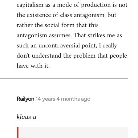
capitalism as a mode of production is not
the existence of class antagonism, but
rather the social form that this
antagonism assumes. That strikes me as
such an uncontroversial point, I really
don't understand the problem that people
have with it.
Railyon
14 years 4 months ago
In
reply
to
klaus u
Welcome
by