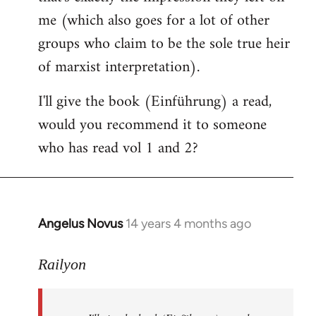
me (which also goes for a lot of other
groups who claim to be the sole true heir
of marxist interpretation).
I'll give the book (Einführung) a read,
would you recommend it to someone
who has read vol 1 and 2?
Angelus Novus
14 years 4 months ago
In
reply
to
Railyon
Welcome
by