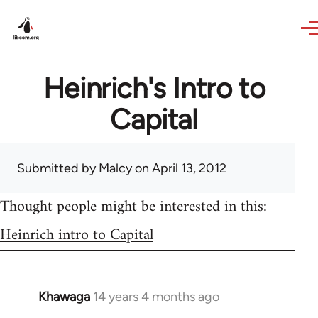
Skip to main content
Heinrich's Intro to
Capital
Submitted by
Malcy
on April 13, 2012
Thought people might be interested in this:
Heinrich intro to Capital
Khawaga
14 years 4 months ago
In
reply