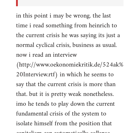
in this point i may be wrong. the last
time i read something from heinrich to
the current crisis he was saying its just a
normal cyclical crisis, business as usual.
now i read an interview
(http://www.oekonomiekritik.de/524ak%
20Interview.rtf) in which he seems to
say that the current crisis is more than
that. but it is pretty weak nonetheless.
imo he tends to play down the current
fundamental crisis of the system to
isolate himself from the position that