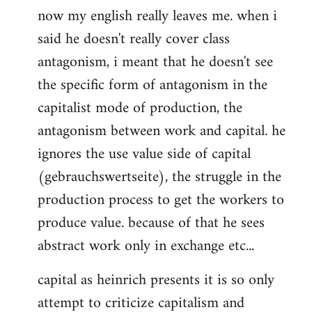
now my english really leaves me. when i
said he doesn't really cover class
antagonism, i meant that he doesn't see
the specific form of antagonism in the
capitalist mode of production, the
antagonism between work and capital. he
ignores the use value side of capital
(gebrauchswertseite), the struggle in the
production process to get the workers to
produce value. because of that he sees
abstract work only in exchange etc...
capital as heinrich presents it is so only
attempt to criticize capitalism and