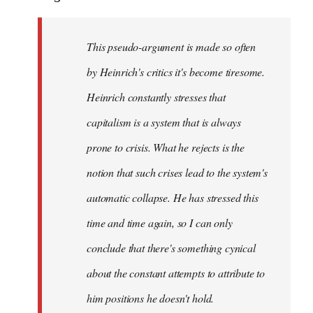
This pseudo-argument is made so often
by Heinrich's critics it's become tiresome.
Heinrich
constantly
stresses that
capitalism is a system that is always
prone to crisis. What he
rejects
is the
notion that such crises lead to the system's
automatic collapse. He has stressed this
time and time again, so I can only
conclude that there's something cynical
about the constant attempts to attribute to
him positions he doesn't hold.