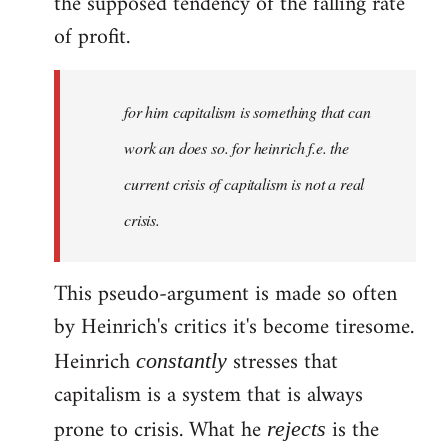
the supposed tendency of the falling rate
of profit.
for him capitalism is something that can
work an does so. for heinrich f.e. the
current crisis of capitalism is not a real
crisis.
This pseudo-argument is made so often
by Heinrich's critics it's become tiresome.
Heinrich
stresses that
constantly
capitalism is a system that is always
prone to crisis. What he
is the
rejects