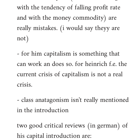
with the tendency of falling profit rate
and with the money commodity) are
really mistakes. (i would say theyy are
not)
- for him capitalism is something that
can work an does so. for heinrich f.e. the
current crisis of capitalism is not a real
crisis.
- class anatagonism isn't really mentioned
in the introduction
two good critical reviews (in german) of
his capital introduction are: