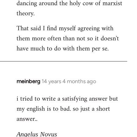
dancing around the holy cow of marxist
theory.
That said I find myself agreeing with
them more often than not so it doesn't
have much to do with them per se.
meinberg
14 years 4 months ago
In
reply
i tried to write a satisfying answer but
to
my english is to bad. so just a short
Welcome
by
answer..
libcom.org
Angelus Novus