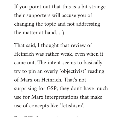
If you point out that this is a bit strange,
their supporters will accuse you of
changing the topic and not addressing
the matter at hand. ;-)
That said, I thought that review of
Heinrich was rather weak, even when it
came out. The intent seems to basically
try to pin an overly "objectivist" reading
of Marx on Heinrich. That's not
surprising for GSP; they don't have much
use for Marx interpretations that make
use of concepts like "fetishism".