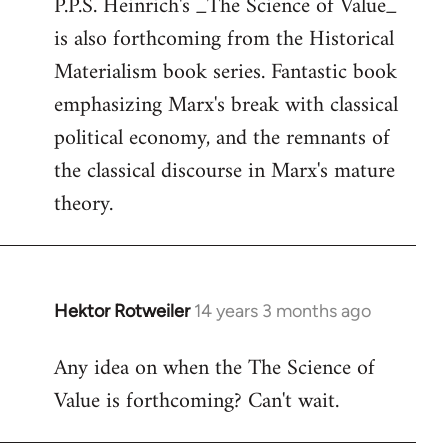
P.P.S. Heinrich's _The Science of Value_
to
is also forthcoming from the Historical
Welcome
by
Materialism book series. Fantastic book
libcom.org
emphasizing Marx's break with classical
political economy, and the remnants of
the classical discourse in Marx's mature
theory.
Hektor Rotweiler
14 years 3 months ago
In
reply
Any idea on when the The Science of
to
Value is forthcoming? Can't wait.
Welcome
by
libcom.org