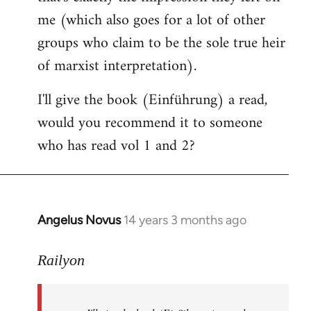
me (which also goes for a lot of other
groups who claim to be the sole true heir
of marxist interpretation).
I'll give the book (Einführung) a read,
would you recommend it to someone
who has read vol 1 and 2?
Angelus Novus
14 years 3 months ago
In
reply
to
Railyon
Welcome
by