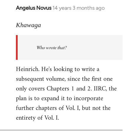
Angelus Novus
14 years 3 months ago
In
reply
to
Khawaga
Welcome
by
Who wrote that?
libcom.org
Heinrich. He's looking to write a
subsequent volume, since the first one
only covers Chapters 1 and 2. IIRC, the
plan is to expand it to incorporate
further chapters of Vol. I, but not the
entirety of Vol. I.