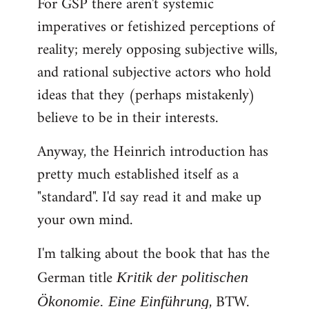
For GSP there aren't systemic
imperatives or fetishized perceptions of
reality; merely opposing subjective wills,
and rational subjective actors who hold
ideas that they (perhaps mistakenly)
believe to be in their interests.
Anyway, the Heinrich introduction has
pretty much established itself as a
"standard". I'd say read it and make up
your own mind.
I'm talking about the book that has the
German title
Kritik der politischen
, BTW.
Ökonomie. Eine Einführung