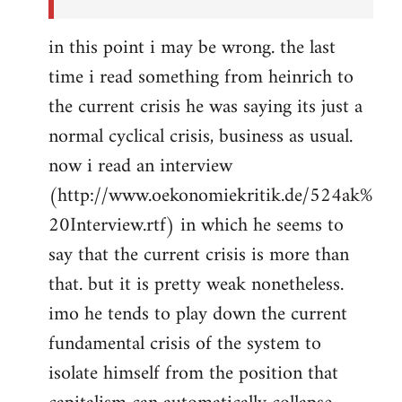
in this point i may be wrong. the last
time i read something from heinrich to
the current crisis he was saying its just a
normal cyclical crisis, business as usual.
now i read an interview
(http://www.oekonomiekritik.de/524ak%
20Interview.rtf) in which he seems to
say that the current crisis is more than
that. but it is pretty weak nonetheless.
imo he tends to play down the current
fundamental crisis of the system to
isolate himself from the position that