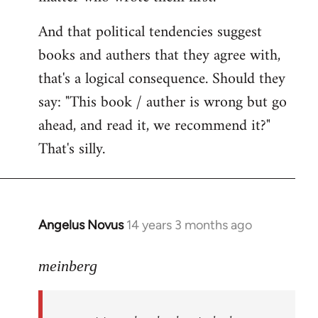
And that political tendencies suggest
books and authers that they agree with,
that's a logical consequence. Should they
say: "This book / auther is wrong but go
ahead, and read it, we recommend it?"
That's silly.
Angelus Novus
14 years 3 months ago
In
reply
to
meinberg
Welcome
by