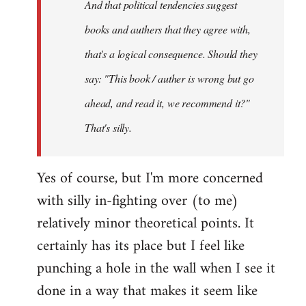
And that political tendencies suggest
libcom.org
books and authers that they agree with,
that's a logical consequence. Should they
say: "This book / auther is wrong but go
ahead, and read it, we recommend it?"
That's silly.
Yes of course, but I'm more concerned
with silly in-fighting over (to me)
relatively minor theoretical points. It
certainly has its place but I feel like
punching a hole in the wall when I see it
done in a way that makes it seem like