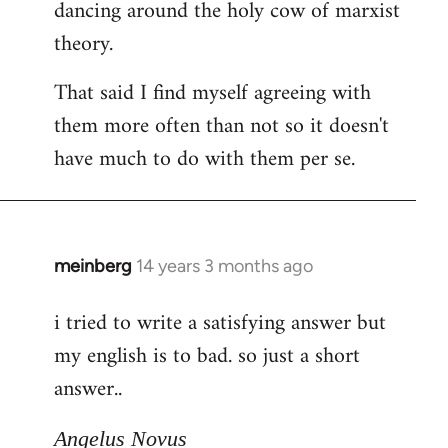
dancing around the holy cow of marxist
theory.
That said I find myself agreeing with
them more often than not so it doesn't
have much to do with them per se.
meinberg
14 years 3 months ago
In
reply
i tried to write a satisfying answer but
to
my english is to bad. so just a short
Welcome
by
answer..
libcom.org
Angelus Novus