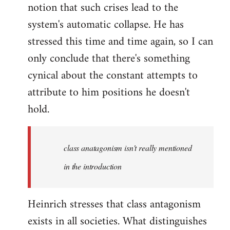
notion that such crises lead to the
system's automatic collapse. He has
stressed this time and time again, so I can
only conclude that there's something
cynical about the constant attempts to
attribute to him positions he doesn't
hold.
class anatagonism isn't really mentioned
in the introduction
Heinrich stresses that class antagonism
exists in all societies. What distinguishes