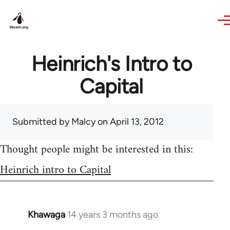
Skip to main content
Heinrich's Intro to
Capital
Submitted by
Malcy
on April 13, 2012
Thought people might be interested in this:
Heinrich intro to Capital
Khawaga
14 years 3 months ago
In
reply