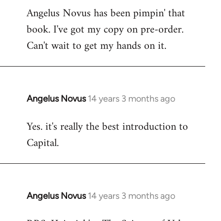
Angelus Novus has been pimpin' that
to
book. I've got my copy on pre-order.
Welcome
by
Can't wait to get my hands on it.
libcom.org
Angelus Novus
14 years 3 months ago
In
reply
Yes. it's really the best introduction to
to
Capital.
Welcome
by
libcom.org
Angelus Novus
14 years 3 months ago
In
reply