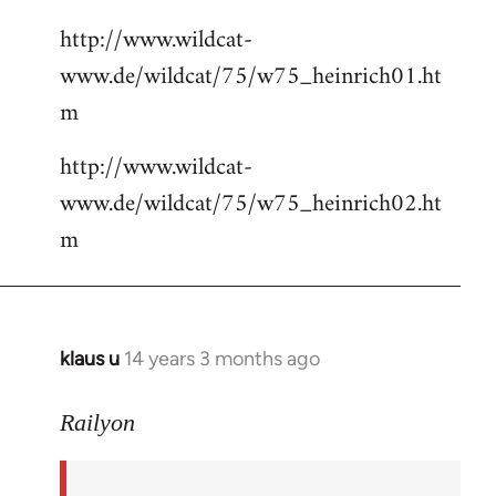
http://www.wildcat-
www.de/wildcat/75/w75_heinrich01.ht
m
http://www.wildcat-
www.de/wildcat/75/w75_heinrich02.ht
m
klaus u
14 years 3 months ago
In
reply
to
Railyon
Welcome
by