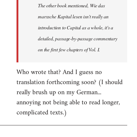
The other book mentioned, Wie das
libcom.org
marxsche Kapital lesen isn't really an
introduction to Capital as a whole, it's a
detailed, passage-by-passage commentary
on the first few chapters of Vol. I.
Who wrote that? And I guess no
translation forthcoming soon? (I should
really brush up on my German...
annoying not being able to read longer,
complicated texts.)