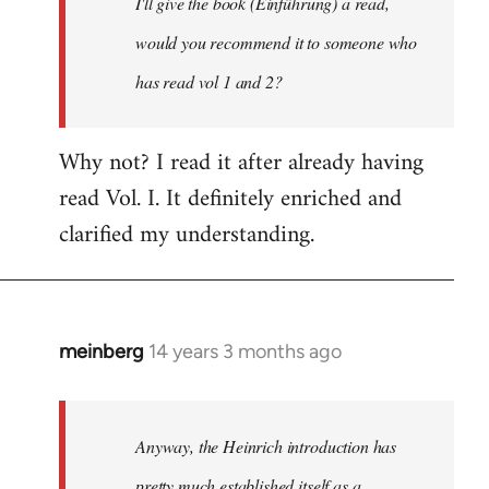
I'll give the book (Einführung) a read,
libcom.org
would you recommend it to someone who
has read vol 1 and 2?
Why not? I read it after already having
read Vol. I. It definitely enriched and
clarified my understanding.
meinberg
14 years 3 months ago
In
reply
to
Welcome
Anyway, the Heinrich introduction has
by
pretty much established itself as a