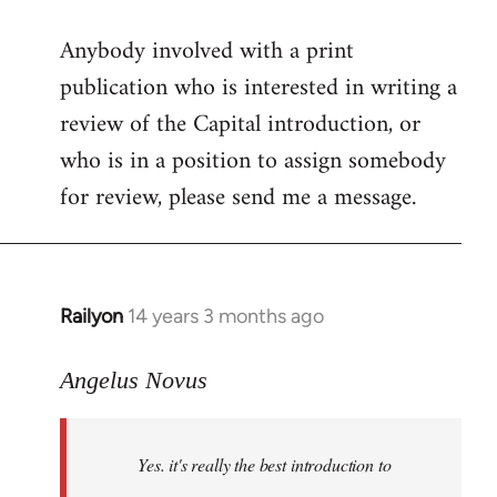
reply
Anybody involved with a print
to
publication who is interested in writing a
Welcome
by
review of the Capital introduction, or
libcom.org
who is in a position to assign somebody
for review, please send me a message.
Railyon
14 years 3 months ago
In
reply
to
Angelus Novus
Welcome
by
Yes. it's really the best introduction to
libcom.org