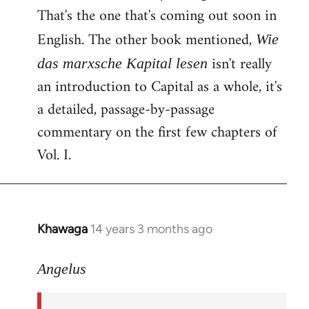
That's the one that's coming out soon in
English. The other book mentioned,
Wie
isn't really
das marxsche Kapital lesen
an introduction to Capital as a whole, it's
a detailed, passage-by-passage
commentary on the first few chapters of
Vol. I.
Khawaga
14 years 3 months ago
In
reply
to
Angelus
Welcome
by