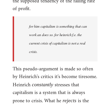
the supposed tendency of the falling rate
of profit.
for him capitalism is something that can
work an does so. for heinrich f.e. the
current crisis of capitalism is not a real
crisis.
This pseudo-argument is made so often
by Heinrich's critics it's become tiresome.
Heinrich
stresses that
constantly
capitalism is a system that is always
prone to crisis. What he
is the
rejects