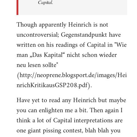
Capital.
Though apparently Heinrich is not
uncontroversial; Gegenstandpunkt have
written on his readings of Capital in "Wie
man „Das Kapital“ nicht schon wieder
neu lesen sollte"
(http://neoprene.blogsport.de/images/Hei
nrichKritikausGSP208.pdf).
Have yet to read any Heinrich but maybe
you can enlighten me a bit. Then again I
think a lot of Capital interpretations are
one giant pissing contest, blah blah you