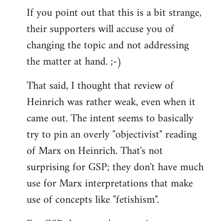
If you point out that this is a bit strange,
their supporters will accuse you of
changing the topic and not addressing
the matter at hand. ;-)
That said, I thought that review of
Heinrich was rather weak, even when it
came out. The intent seems to basically
try to pin an overly "objectivist" reading
of Marx on Heinrich. That's not
surprising for GSP; they don't have much
use for Marx interpretations that make
use of concepts like "fetishism".