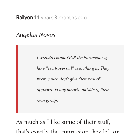
Railyon
14 years 3 months ago
In
reply
to
Angelus Novus
Welcome
by
I wouldn't make GSP the barometer of
libcom.org
how "controversial" something is. They
pretty much don't give their seal of
approval to any theorist outside of their
own group.
As much as I like some of their stuff,
that's exactly the impression they left on