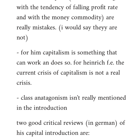
with the tendency of falling profit rate
and with the money commodity) are
really mistakes. (i would say theyy are
not)
- for him capitalism is something that
can work an does so. for heinrich f.e. the
current crisis of capitalism is not a real
crisis.
- class anatagonism isn't really mentioned
in the introduction
two good critical reviews (in german) of
his capital introduction are: