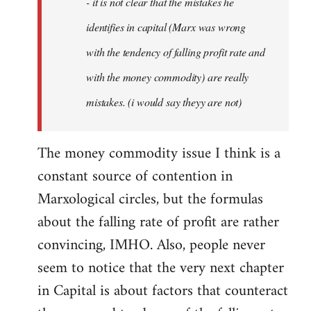
- it is not clear that the mistakes he
libcom.org
identifies in capital (Marx was wrong
with the tendency of falling profit rate and
with the money commodity) are really
mistakes. (i would say theyy are not)
The money commodity issue I think is a
constant source of contention in
Marxological circles, but the formulas
about the falling rate of profit are rather
convincing, IMHO. Also, people never
seem to notice that the very next chapter
in Capital is about factors that counteract