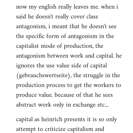
now my english really leaves me. when i
said he doesn't really cover class
antagonism, i meant that he doesn't see
the specific form of antagonism in the
capitalist mode of production, the
antagonism between work and capital. he
ignores the use value side of capital
(gebrauchswertseite), the struggle in the
production process to get the workers to
produce value. because of that he sees
abstract work only in exchange etc...
capital as heinrich presents it is so only
attempt to criticize capitalism and