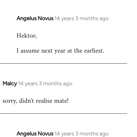
Angelus Novus
14 years 3 months ago
In
reply
Hektor,
to
Welcome
I assume next year at the earliest.
by
libcom.org
Malcy
14 years 3 months ago
In
reply
sorry, didn't realise mate!
to
Welcome
by
libcom.org
Angelus Novus
14 years 3 months ago
In