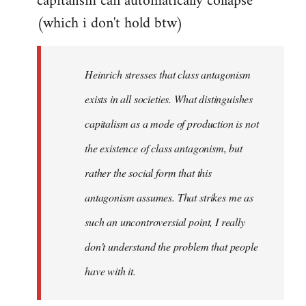
capitalism can automatically collapse
(which i don't hold btw)
Heinrich stresses that class antagonism
exists in all societies. What distinguishes
capitalism as a mode of production is not
the existence of class antagonism, but
rather the social form that this
antagonism assumes. That strikes me as
such an uncontroversial point, I really
don't understand the problem that people
have with it.