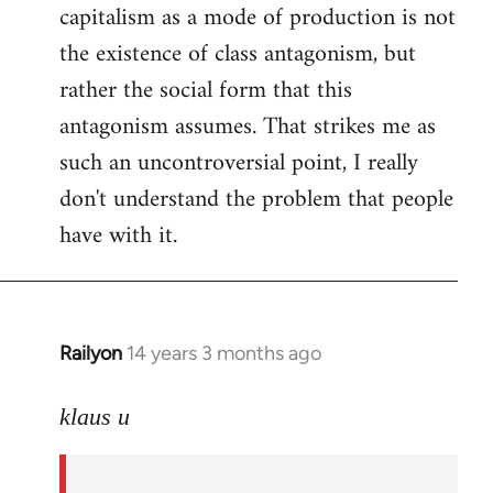
capitalism as a mode of production is not
the existence of class antagonism, but
rather the social form that this
antagonism assumes. That strikes me as
such an uncontroversial point, I really
don't understand the problem that people
have with it.
Railyon
14 years 3 months ago
In
reply
to
klaus u
Welcome
by