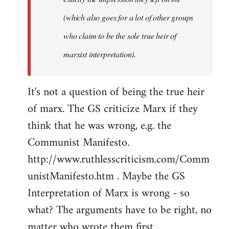
(which also goes for a lot of other groups
who claim to be the sole true heir of
marxist interpretation).
It's not a question of being the true heir
of marx. The GS criticize Marx if they
think that he was wrong, e.g. the
Communist Manifesto.
http://www.ruthlesscriticism.com/Comm
unistManifesto.htm . Maybe the GS
Interpretation of Marx is wrong - so
what? The arguments have to be right, no
matter who wrote them first.