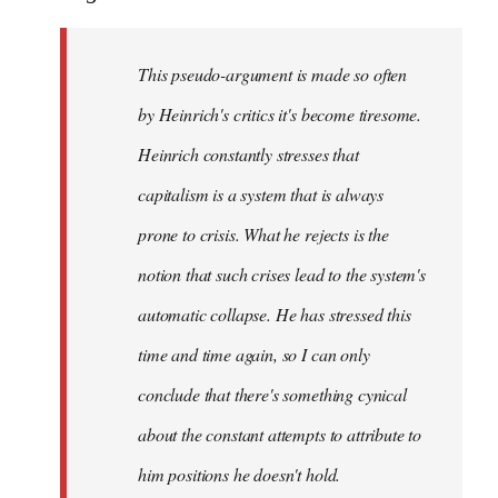
This pseudo-argument is made so often
by Heinrich's critics it's become tiresome.
Heinrich
constantly
stresses that
capitalism is a system that is always
prone to crisis. What he
rejects
is the
notion that such crises lead to the system's
automatic collapse. He has stressed this
time and time again, so I can only
conclude that there's something cynical
about the constant attempts to attribute to
him positions he doesn't hold.