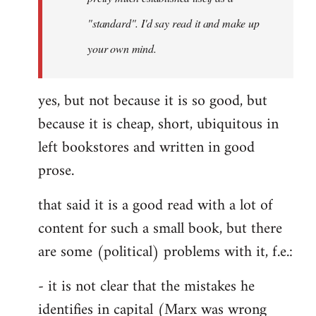
libcom.org
"standard". I'd say read it and make up
your own mind.
yes, but not because it is so good, but
because it is cheap, short, ubiquitous in
left bookstores and written in good
prose.
that said it is a good read with a lot of
content for such a small book, but there
are some (political) problems with it, f.e.:
- it is not clear that the mistakes he
identifies in capital (Marx was wrong