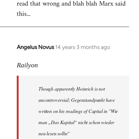
read that wrong and blah blah Marx said
this...
Angelus Novus
14 years 3 months ago
In
reply
to
Railyon
Welcome
by
Though apparently Heinrich is not
libcom.org
uncontroversial; Gegenstandpunkt have
written on his readings of Capital in "Wie
man „Das Kapital“ nicht schon wieder
neu lesen sollte"