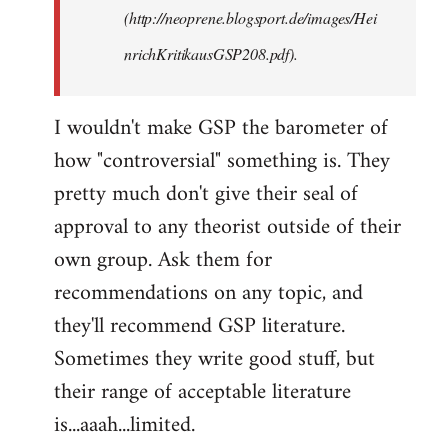
(http://neoprene.blogsport.de/images/Hei
nrichKritikausGSP208.pdf).
I wouldn't make GSP the barometer of
how "controversial" something is. They
pretty much don't give their seal of
approval to any theorist outside of their
own group. Ask them for
recommendations on any topic, and
they'll recommend GSP literature.
Sometimes they write good stuff, but
their range of acceptable literature
is...aaah...limited.