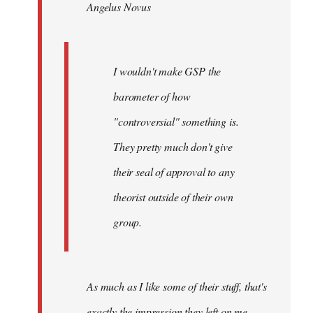
Angelus Novus
libcom.org
I wouldn't make GSP the
barometer of how
"controversial" something is.
They pretty much don't give
their seal of approval to any
theorist outside of their own
group.
As much as I like some of their stuff, that's
exactly the impression they left on me