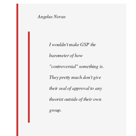
Welcome
by
Angelus Novus
libcom.org
I wouldn't make GSP the
barometer of how
"controversial" something is.
They pretty much don't give
their seal of approval to any
theorist outside of their own
group.