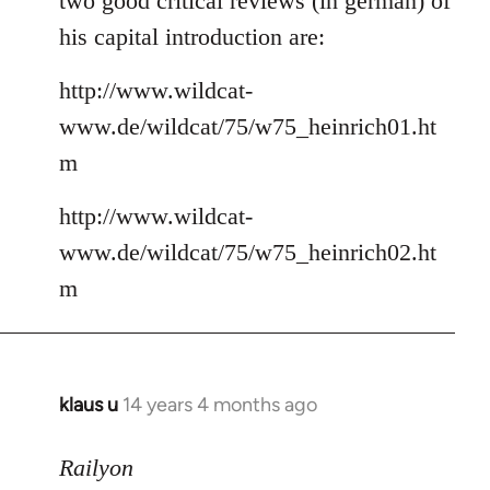
two good critical reviews (in german) of
his capital introduction are:
http://www.wildcat-
www.de/wildcat/75/w75_heinrich01.ht
m
http://www.wildcat-
www.de/wildcat/75/w75_heinrich02.ht
m
klaus u
14 years 4 months ago
In
reply
to
Railyon