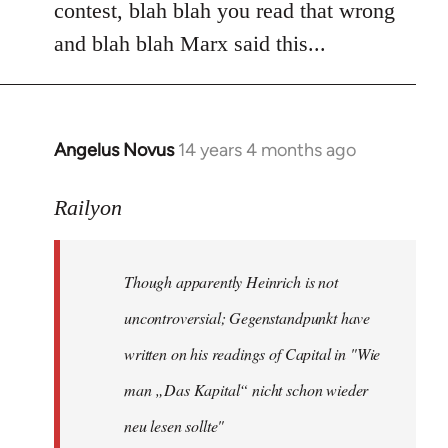
contest, blah blah you read that wrong
and blah blah Marx said this...
Angelus Novus
14 years 4 months ago
In
reply
to
Railyon
Welcome
by
Though apparently Heinrich is not
libcom.org
uncontroversial; Gegenstandpunkt have
written on his readings of Capital in "Wie
man „Das Kapital“ nicht schon wieder
neu lesen sollte"