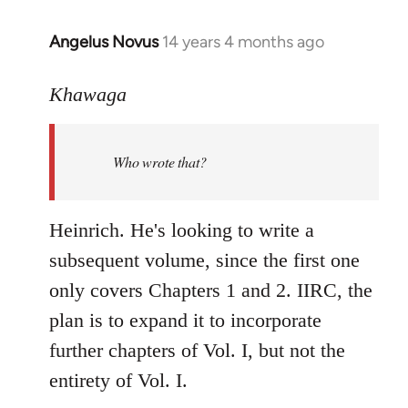
Angelus Novus
14 years 4 months ago
In
reply
to
Khawaga
Welcome
by
Who wrote that?
libcom.org
Heinrich. He's looking to write a
subsequent volume, since the first one
only covers Chapters 1 and 2. IIRC, the
plan is to expand it to incorporate
further chapters of Vol. I, but not the
entirety of Vol. I.