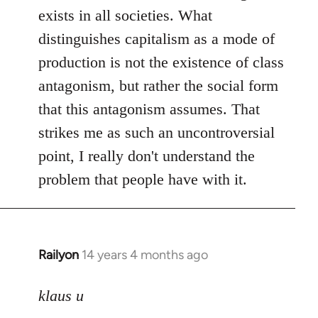
exists in all societies. What
distinguishes capitalism as a mode of
production is not the existence of class
antagonism, but rather the social form
that this antagonism assumes. That
strikes me as such an uncontroversial
point, I really don't understand the
problem that people have with it.
Railyon
14 years 4 months ago
In
reply
to
klaus u
Welcome