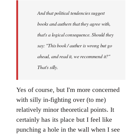
by
And that political tendencies suggest
libcom.org
books and authers that they agree with,
that's a logical consequence. Should they
say: "This book / auther is wrong but go
ahead, and read it, we recommend it?"
That's silly.
Yes of course, but I'm more concerned
with silly in-fighting over (to me)
relatively minor theoretical points. It
certainly has its place but I feel like
punching a hole in the wall when I see