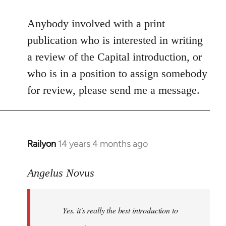
reply
to
Anybody involved with a print
Welcome
publication who is interested in writing
by
a review of the Capital introduction, or
libcom.org
who is in a position to assign somebody
for review, please send me a message.
Railyon
14 years 4 months ago
In
reply
to
Angelus Novus
Welcome
by
Yes. it's really the best introduction to
libcom.org