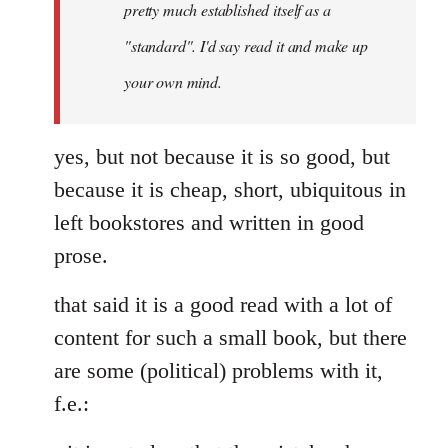
pretty much established itself as a
libcom.org
"standard". I'd say read it and make up
your own mind.
yes, but not because it is so good, but
because it is cheap, short, ubiquitous in
left bookstores and written in good
prose.
that said it is a good read with a lot of
content for such a small book, but there
are some (political) problems with it,
f.e.: