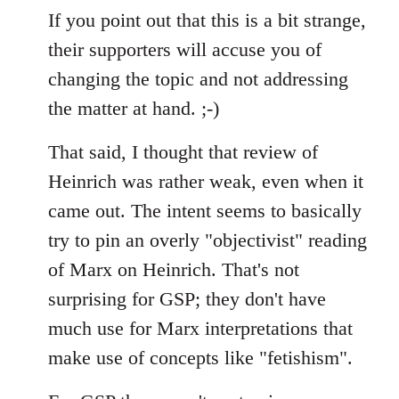
If you point out that this is a bit strange,
their supporters will accuse you of
changing the topic and not addressing
the matter at hand. ;-)
That said, I thought that review of
Heinrich was rather weak, even when it
came out. The intent seems to basically
try to pin an overly "objectivist" reading
of Marx on Heinrich. That's not
surprising for GSP; they don't have
much use for Marx interpretations that
make use of concepts like "fetishism".