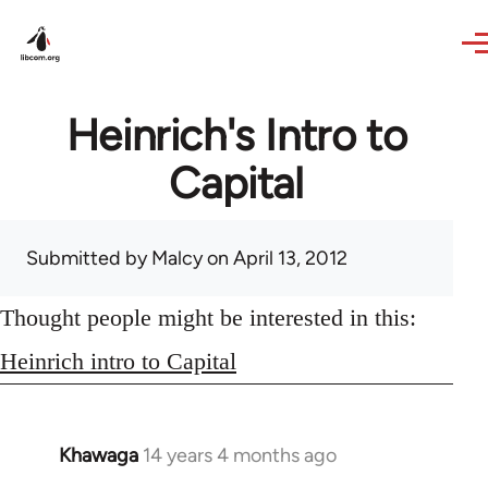
Skip to main content
Heinrich's Intro to
Capital
Submitted by
Malcy
on April 13, 2012
Thought people might be interested in this:
Heinrich intro to Capital
Khawaga
14 years 4 months ago
In
reply