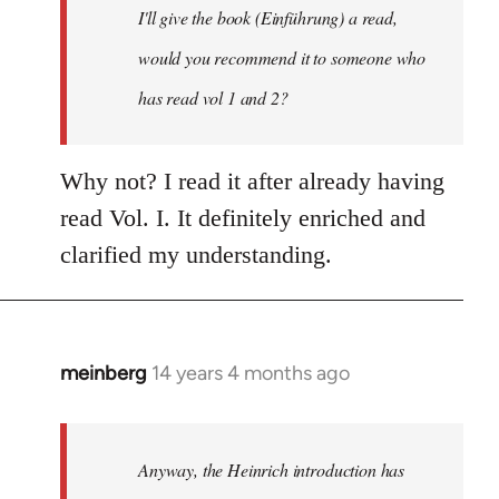
I'll give the book (Einführung) a read,
libcom.org
would you recommend it to someone who
has read vol 1 and 2?
Why not? I read it after already having
read Vol. I. It definitely enriched and
clarified my understanding.
meinberg
14 years 4 months ago
In
reply
to
Welcome
Anyway, the Heinrich introduction has
by