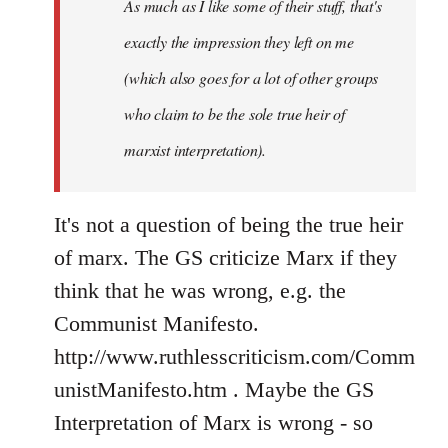
As much as I like some of their stuff, that's
exactly the impression they left on me
(which also goes for a lot of other groups
who claim to be the sole true heir of
marxist interpretation).
It's not a question of being the true heir
of marx. The GS criticize Marx if they
think that he was wrong, e.g. the
Communist Manifesto.
http://www.ruthlesscriticism.com/Comm
unistManifesto.htm . Maybe the GS
Interpretation of Marx is wrong - so