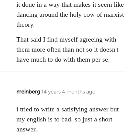
it done in a way that makes it seem like
dancing around the holy cow of marxist
theory.
That said I find myself agreeing with
them more often than not so it doesn't
have much to do with them per se.
meinberg
14 years 4 months ago
In
reply
to
i tried to write a satisfying answer but
Welcome
my english is to bad. so just a short
by
answer..
libcom.org