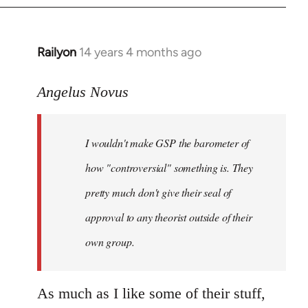
Railyon
14 years 4 months ago
In
reply
to
Angelus Novus
Welcome
by
I wouldn't make GSP the barometer of
libcom.org
how "controversial" something is. They
pretty much don't give their seal of
approval to any theorist outside of their
own group.
As much as I like some of their stuff,