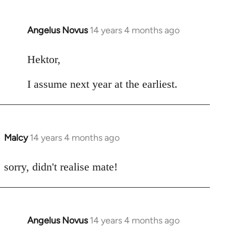
Angelus Novus
14 years 4 months ago
In
reply
to
Hektor,
Welcome
I assume next year at the earliest.
by
libcom.org
Malcy
14 years 4 months ago
In
reply
to
sorry, didn't realise mate!
Welcome
by
libcom.org
Angelus Novus
14 years 4 months ago
In