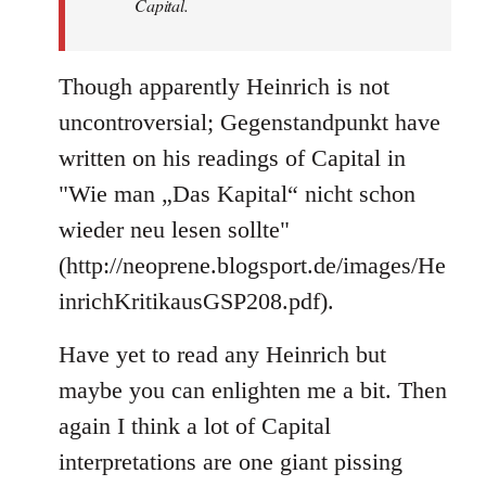
Capital.
Though apparently Heinrich is not
uncontroversial; Gegenstandpunkt have
written on his readings of Capital in
"Wie man „Das Kapital“ nicht schon
wieder neu lesen sollte"
(http://neoprene.blogsport.de/images/He
inrichKritikausGSP208.pdf).
Have yet to read any Heinrich but
maybe you can enlighten me a bit. Then
again I think a lot of Capital
interpretations are one giant pissing