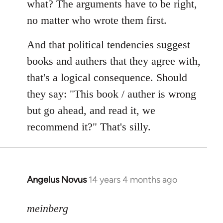
what? The arguments have to be right,
no matter who wrote them first.
And that political tendencies suggest
books and authers that they agree with,
that's a logical consequence. Should
they say: "This book / auther is wrong
but go ahead, and read it, we
recommend it?" That's silly.
Angelus Novus
14 years 4 months ago
In
reply
to
meinberg
Welcome