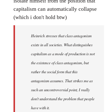
isolate himself from the position that
capitalism can automatically collapse
(which i don't hold btw)
Heinrich stresses that class antagonism
exists in all societies. What distinguishes
capitalism as a mode of production is not
the existence of class antagonism, but
rather the social form that this
antagonism assumes. That strikes me as
such an uncontroversial point, I really
don't understand the problem that people
have with it.