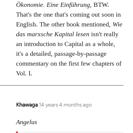
Ökonomie. Eine Einführung
, BTW.
That's the one that's coming out soon in
English. The other book mentioned,
Wie
das marxsche Kapital lesen
isn't really
an introduction to Capital as a whole,
it's a detailed, passage-by-passage
commentary on the first few chapters of
Vol. I.
Khawaga
14 years 4 months ago
In
reply
to
Angelus
Welcome