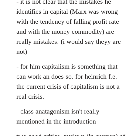
- it is not clear that the mistakes he
identifies in capital (Marx was wrong
with the tendency of falling profit rate
and with the money commodity) are
really mistakes. (i would say theyy are
not)
- for him capitalism is something that
can work an does so. for heinrich f.e.
the current crisis of capitalism is not a
real crisis.
- class anatagonism isn't really
mentioned in the introduction