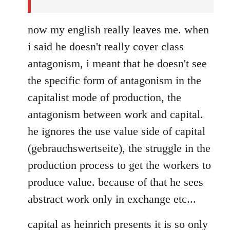
now my english really leaves me. when
i said he doesn't really cover class
antagonism, i meant that he doesn't see
the specific form of antagonism in the
capitalist mode of production, the
antagonism between work and capital.
he ignores the use value side of capital
(gebrauchswertseite), the struggle in the
production process to get the workers to
produce value. because of that he sees
abstract work only in exchange etc...
capital as heinrich presents it is so only