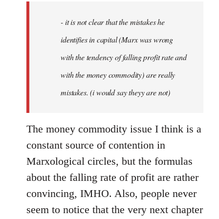
by
- it is not clear that the mistakes he
libcom.org
identifies in capital (Marx was wrong
with the tendency of falling profit rate and
with the money commodity) are really
mistakes. (i would say theyy are not)
The money commodity issue I think is a
constant source of contention in
Marxological circles, but the formulas
about the falling rate of profit are rather
convincing, IMHO. Also, people never
seem to notice that the very next chapter