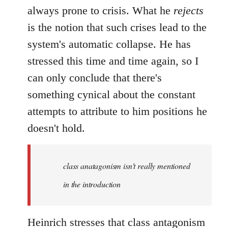
always prone to crisis. What he
rejects
is the notion that such crises lead to the
system's automatic collapse. He has
stressed this time and time again, so I
can only conclude that there's
something cynical about the constant
attempts to attribute to him positions he
doesn't hold.
class anatagonism isn't really mentioned
in the introduction
Heinrich stresses that class antagonism