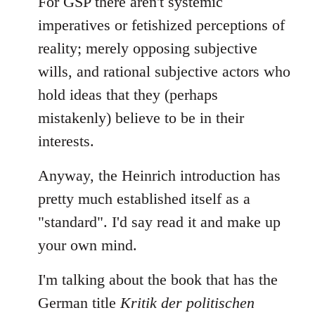
For GSP there aren't systemic
imperatives or fetishized perceptions of
reality; merely opposing subjective
wills, and rational subjective actors who
hold ideas that they (perhaps
mistakenly) believe to be in their
interests.
Anyway, the Heinrich introduction has
pretty much established itself as a
"standard". I'd say read it and make up
your own mind.
I'm talking about the book that has the
German title
Kritik der politischen