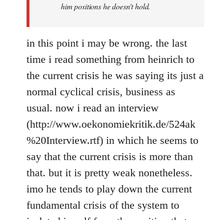
him positions he doesn't hold.
in this point i may be wrong. the last
time i read something from heinrich to
the current crisis he was saying its just a
normal cyclical crisis, business as
usual. now i read an interview
(http://www.oekonomiekritik.de/524ak
%20Interview.rtf) in which he seems to
say that the current crisis is more than
that. but it is pretty weak nonetheless.
imo he tends to play down the current
fundamental crisis of the system to