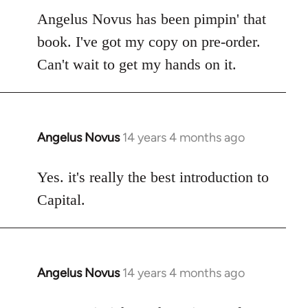
to
Angelus Novus has been pimpin' that
Welcome
book. I've got my copy on pre-order.
by
Can't wait to get my hands on it.
libcom.org
Angelus Novus
14 years 4 months ago
In
reply
to
Yes. it's really the best introduction to
Welcome
Capital.
by
libcom.org
Angelus Novus
14 years 4 months ago
In
reply