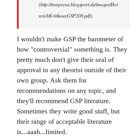
(http://neoprene.blogsport.de/images/Hei
nrichKritikausGSP208.pdf).
I wouldn't make GSP the barometer of
how "controversial" something is. They
pretty much don't give their seal of
approval to any theorist outside of their
own group. Ask them for
recommendations on any topic, and
they'll recommend GSP literature.
Sometimes they write good stuff, but
their range of acceptable literature
is...aaah...limited.