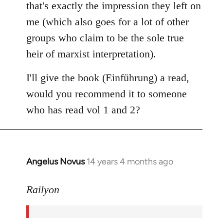
that's exactly the impression they left on
me (which also goes for a lot of other
groups who claim to be the sole true
heir of marxist interpretation).
I'll give the book (Einführung) a read,
would you recommend it to someone
who has read vol 1 and 2?
Angelus Novus
14 years 4 months ago
In
reply
to
Railyon
Welcome
by