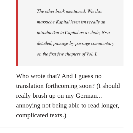
by
The other book mentioned, Wie das
libcom.org
marxsche Kapital lesen isn't really an
introduction to Capital as a whole, it's a
detailed, passage-by-passage commentary
on the first few chapters of Vol. I.
Who wrote that? And I guess no
translation forthcoming soon? (I should
really brush up on my German...
annoying not being able to read longer,
complicated texts.)