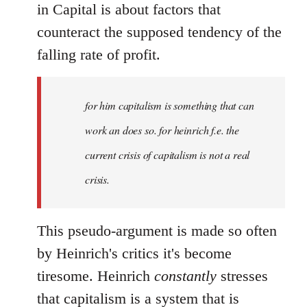
in Capital is about factors that
counteract the supposed tendency of the
falling rate of profit.
for him capitalism is something that can
work an does so. for heinrich f.e. the
current crisis of capitalism is not a real
crisis.
This pseudo-argument is made so often
by Heinrich's critics it's become
tiresome. Heinrich
constantly
stresses
that capitalism is a system that is