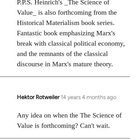
to
P.P.S. Heinrich's _The Science of
Welcome
Value_ is also forthcoming from the
by
Historical Materialism book series.
libcom.org
Fantastic book emphasizing Marx's
break with classical political economy,
and the remnants of the classical
discourse in Marx's mature theory.
Hektor Rotweiler
14 years 4 months ago
In
reply
to
Any idea on when the The Science of
Welcome
Value is forthcoming? Can't wait.
by
libcom.org