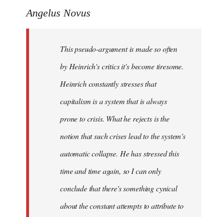
Angelus Novus
This pseudo-argument is made so often
by Heinrich's critics it's become tiresome.
Heinrich
constantly
stresses that
capitalism is a system that is always
prone to crisis. What he
rejects
is the
notion that such crises lead to the system's
automatic collapse. He has stressed this
time and time again, so I can only
conclude that there's something cynical
about the constant attempts to attribute to