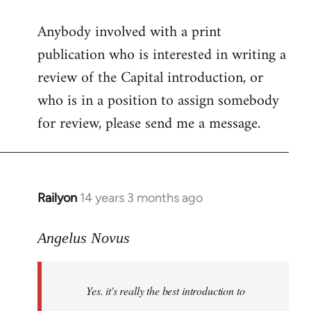
reply
Anybody involved with a print
to
publication who is interested in writing a
Welcome
by
review of the Capital introduction, or
libcom.org
who is in a position to assign somebody
for review, please send me a message.
Railyon
14 years 3 months ago
In
reply
to
Angelus Novus
Welcome
by
Yes. it's really the best introduction to
libcom.org