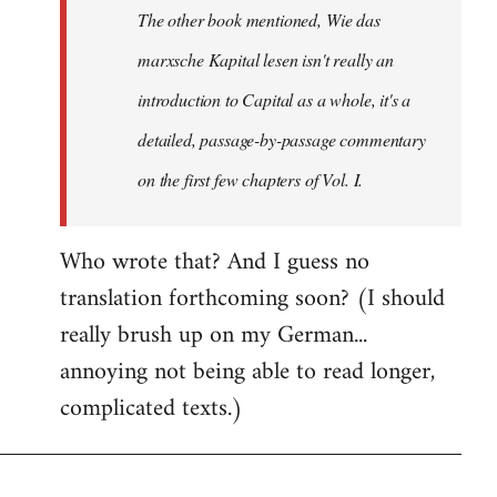
The other book mentioned, Wie das
libcom.org
marxsche Kapital lesen isn't really an
introduction to Capital as a whole, it's a
detailed, passage-by-passage commentary
on the first few chapters of Vol. I.
Who wrote that? And I guess no
translation forthcoming soon? (I should
really brush up on my German...
annoying not being able to read longer,
complicated texts.)