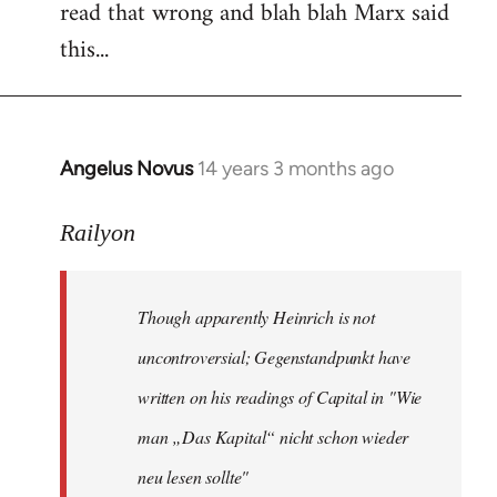
read that wrong and blah blah Marx said
this...
Angelus Novus
14 years 3 months ago
In
reply
to
Railyon
Welcome
by
Though apparently Heinrich is not
libcom.org
uncontroversial; Gegenstandpunkt have
written on his readings of Capital in "Wie
man „Das Kapital“ nicht schon wieder
neu lesen sollte"