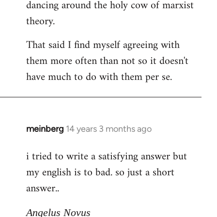
dancing around the holy cow of marxist
theory.
That said I find myself agreeing with
them more often than not so it doesn't
have much to do with them per se.
meinberg
14 years 3 months ago
In
reply
i tried to write a satisfying answer but
to
my english is to bad. so just a short
Welcome
by
answer..
libcom.org
Angelus Novus