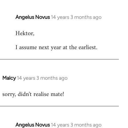
Angelus Novus
14 years 3 months ago
In
reply
Hektor,
to
Welcome
I assume next year at the earliest.
by
libcom.org
Malcy
14 years 3 months ago
In
reply
sorry, didn't realise mate!
to
Welcome
by
libcom.org
Angelus Novus
14 years 3 months ago
In