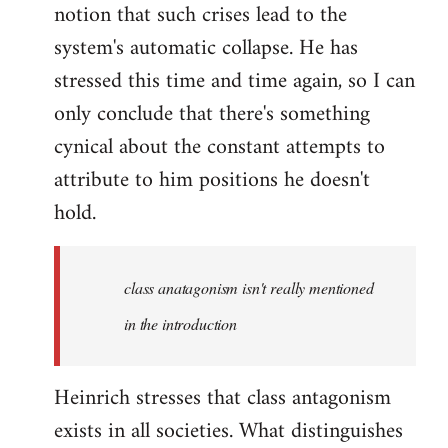
notion that such crises lead to the
system's automatic collapse. He has
stressed this time and time again, so I can
only conclude that there's something
cynical about the constant attempts to
attribute to him positions he doesn't
hold.
class anatagonism isn't really mentioned
in the introduction
Heinrich stresses that class antagonism
exists in all societies. What distinguishes