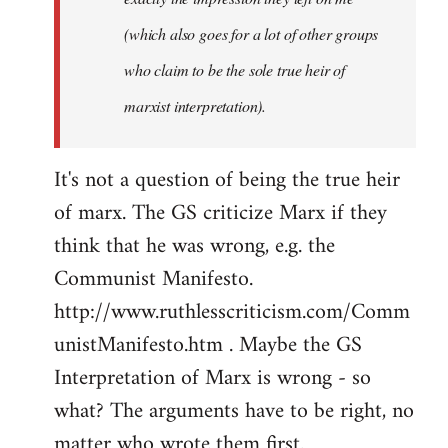
(which also goes for a lot of other groups
who claim to be the sole true heir of
marxist interpretation).
It's not a question of being the true heir
of marx. The GS criticize Marx if they
think that he was wrong, e.g. the
Communist Manifesto.
http://www.ruthlesscriticism.com/Comm
unistManifesto.htm . Maybe the GS
Interpretation of Marx is wrong - so
what? The arguments have to be right, no
matter who wrote them first.