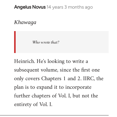
Angelus Novus
14 years 3 months ago
In
reply
to
Khawaga
Welcome
by
Who wrote that?
libcom.org
Heinrich. He's looking to write a
subsequent volume, since the first one
only covers Chapters 1 and 2. IIRC, the
plan is to expand it to incorporate
further chapters of Vol. I, but not the
entirety of Vol. I.