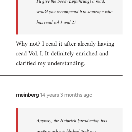
I'll give the book (Einführung) a read,
libcom.org
would you recommend it to someone who
has read vol 1 and 2?
Why not? I read it after already having
read Vol. I. It definitely enriched and
clarified my understanding.
meinberg
14 years 3 months ago
In
reply
to
Welcome
Anyway, the Heinrich introduction has
by
pretty much established itself as a