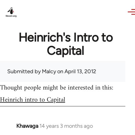
Skip to main content
Heinrich's Intro to
Capital
Submitted by
Malcy
on April 13, 2012
Thought people might be interested in this:
Heinrich intro to Capital
Khawaga
14 years 3 months ago
In
reply