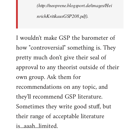
(http://neoprene.blogsport.de/images/Hei
nrichKritikausGSP208.pdf).
I wouldn't make GSP the barometer of
how "controversial" something is. They
pretty much don't give their seal of
approval to any theorist outside of their
own group. Ask them for
recommendations on any topic, and
they'll recommend GSP literature.
Sometimes they write good stuff, but
their range of acceptable literature
is...aaah...limited.