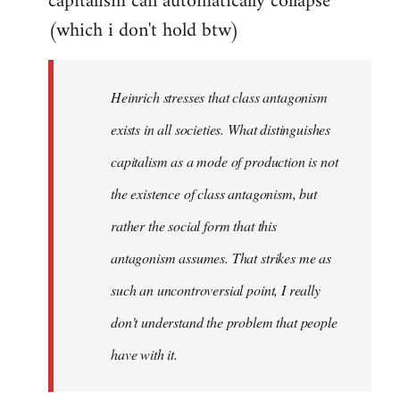
capitalism can automatically collapse
(which i don't hold btw)
Heinrich stresses that class antagonism
exists in all societies. What distinguishes
capitalism as a mode of production is not
the existence of class antagonism, but
rather the social form that this
antagonism assumes. That strikes me as
such an uncontroversial point, I really
don't understand the problem that people
have with it.