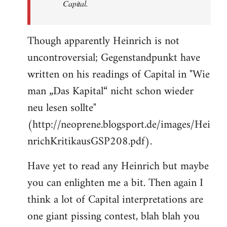
Capital.
Though apparently Heinrich is not
uncontroversial; Gegenstandpunkt have
written on his readings of Capital in "Wie
man „Das Kapital“ nicht schon wieder
neu lesen sollte"
(http://neoprene.blogsport.de/images/Hei
nrichKritikausGSP208.pdf).
Have yet to read any Heinrich but maybe
you can enlighten me a bit. Then again I
think a lot of Capital interpretations are
one giant pissing contest, blah blah you