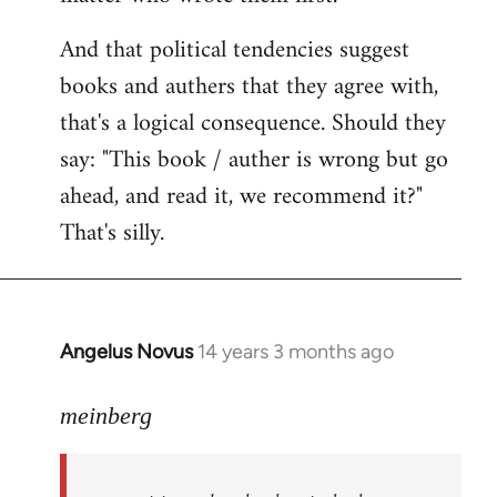
And that political tendencies suggest
books and authers that they agree with,
that's a logical consequence. Should they
say: "This book / auther is wrong but go
ahead, and read it, we recommend it?"
That's silly.
Angelus Novus
14 years 3 months ago
In
reply
to
meinberg
Welcome
by