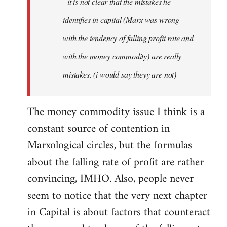
- it is not clear that the mistakes he
libcom.org
identifies in capital (Marx was wrong
with the tendency of falling profit rate and
with the money commodity) are really
mistakes. (i would say theyy are not)
The money commodity issue I think is a
constant source of contention in
Marxological circles, but the formulas
about the falling rate of profit are rather
convincing, IMHO. Also, people never
seem to notice that the very next chapter
in Capital is about factors that counteract