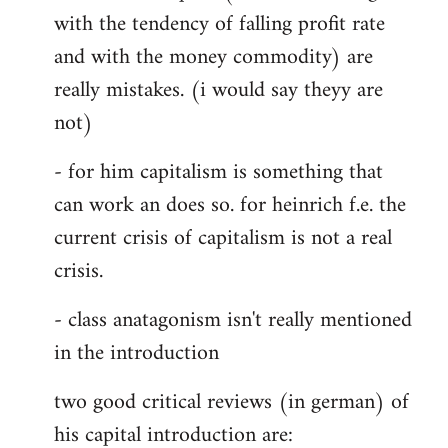
with the tendency of falling profit rate
and with the money commodity) are
really mistakes. (i would say theyy are
not)
- for him capitalism is something that
can work an does so. for heinrich f.e. the
current crisis of capitalism is not a real
crisis.
- class anatagonism isn't really mentioned
in the introduction
two good critical reviews (in german) of
his capital introduction are: