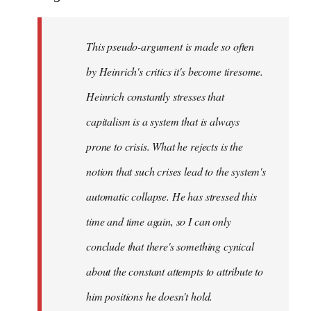
This pseudo-argument is made so often
by Heinrich's critics it's become tiresome.
Heinrich
constantly
stresses that
capitalism is a system that is always
prone to crisis. What he
rejects
is the
notion that such crises lead to the system's
automatic collapse. He has stressed this
time and time again, so I can only
conclude that there's something cynical
about the constant attempts to attribute to
him positions he doesn't hold.