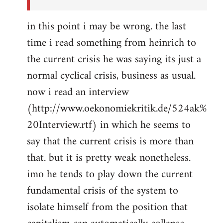
in this point i may be wrong. the last
time i read something from heinrich to
the current crisis he was saying its just a
normal cyclical crisis, business as usual.
now i read an interview
(http://www.oekonomiekritik.de/524ak%
20Interview.rtf) in which he seems to
say that the current crisis is more than
that. but it is pretty weak nonetheless.
imo he tends to play down the current
fundamental crisis of the system to
isolate himself from the position that