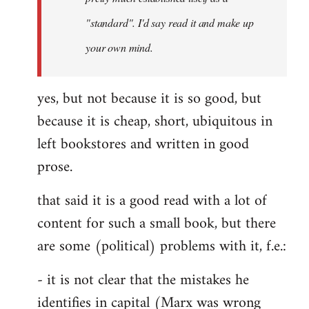
libcom.org
"standard". I'd say read it and make up
your own mind.
yes, but not because it is so good, but
because it is cheap, short, ubiquitous in
left bookstores and written in good
prose.
that said it is a good read with a lot of
content for such a small book, but there
are some (political) problems with it, f.e.:
- it is not clear that the mistakes he
identifies in capital (Marx was wrong