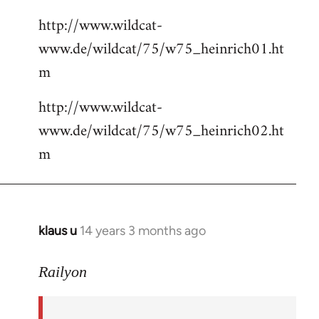
http://www.wildcat-
www.de/wildcat/75/w75_heinrich01.ht
m
http://www.wildcat-
www.de/wildcat/75/w75_heinrich02.ht
m
klaus u
14 years 3 months ago
In
reply
to
Railyon
Welcome
by