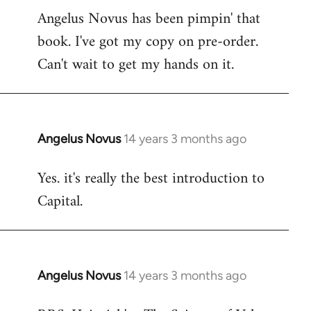
Angelus Novus has been pimpin' that
to
book. I've got my copy on pre-order.
Welcome
by
Can't wait to get my hands on it.
libcom.org
Angelus Novus
14 years 3 months ago
In
reply
Yes. it's really the best introduction to
to
Capital.
Welcome
by
libcom.org
Angelus Novus
14 years 3 months ago
In
reply