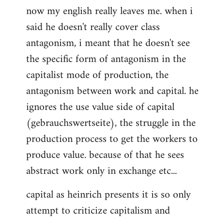
now my english really leaves me. when i
said he doesn't really cover class
antagonism, i meant that he doesn't see
the specific form of antagonism in the
capitalist mode of production, the
antagonism between work and capital. he
ignores the use value side of capital
(gebrauchswertseite), the struggle in the
production process to get the workers to
produce value. because of that he sees
abstract work only in exchange etc...
capital as heinrich presents it is so only
attempt to criticize capitalism and