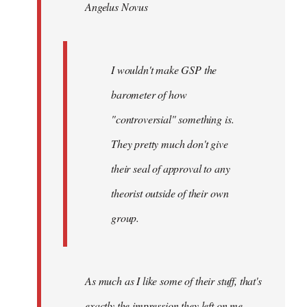
Angelus Novus
libcom.org
I wouldn't make GSP the
barometer of how
"controversial" something is.
They pretty much don't give
their seal of approval to any
theorist outside of their own
group.
As much as I like some of their stuff, that's
exactly the impression they left on me