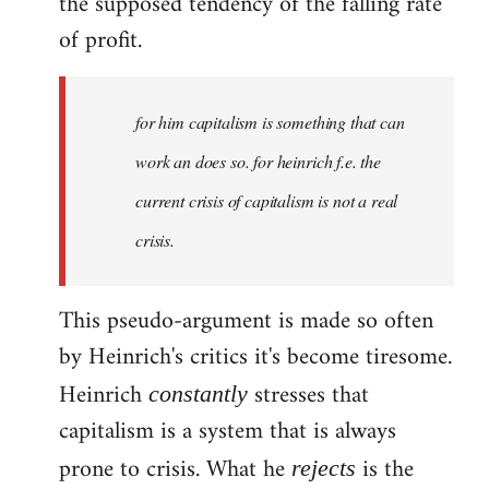
the supposed tendency of the falling rate
of profit.
for him capitalism is something that can
work an does so. for heinrich f.e. the
current crisis of capitalism is not a real
crisis.
This pseudo-argument is made so often
by Heinrich's critics it's become tiresome.
Heinrich
stresses that
constantly
capitalism is a system that is always
prone to crisis. What he
is the
rejects