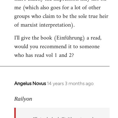
me (which also goes for a lot of other
groups who claim to be the sole true heir
of marxist interpretation).
I'll give the book (Einführung) a read,
would you recommend it to someone
who has read vol 1 and 2?
Angelus Novus
14 years 3 months ago
In
reply
to
Railyon
Welcome
by