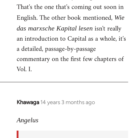
That's the one that's coming out soon in
English. The other book mentioned,
Wie
isn't really
das marxsche Kapital lesen
an introduction to Capital as a whole, it's
a detailed, passage-by-passage
commentary on the first few chapters of
Vol. I.
Khawaga
14 years 3 months ago
In
reply
to
Angelus
Welcome
by