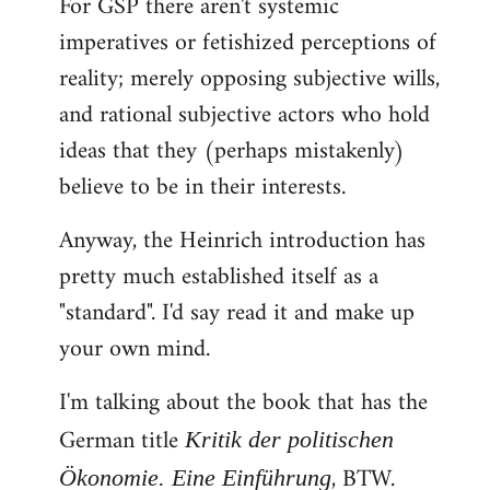
For GSP there aren't systemic
imperatives or fetishized perceptions of
reality; merely opposing subjective wills,
and rational subjective actors who hold
ideas that they (perhaps mistakenly)
believe to be in their interests.
Anyway, the Heinrich introduction has
pretty much established itself as a
"standard". I'd say read it and make up
your own mind.
I'm talking about the book that has the
German title
Kritik der politischen
, BTW.
Ökonomie. Eine Einführung