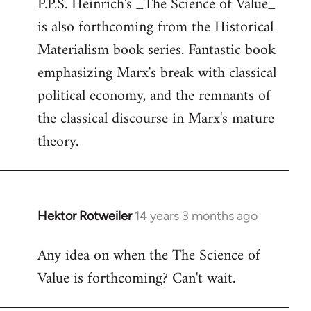
P.P.S. Heinrich's _The Science of Value_
to
is also forthcoming from the Historical
Welcome
by
Materialism book series. Fantastic book
libcom.org
emphasizing Marx's break with classical
political economy, and the remnants of
the classical discourse in Marx's mature
theory.
Hektor Rotweiler
14 years 3 months ago
In
reply
Any idea on when the The Science of
to
Value is forthcoming? Can't wait.
Welcome
by
libcom.org