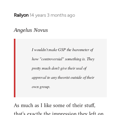
Railyon
14 years 3 months ago
In
reply
to
Angelus Novus
Welcome
by
I wouldn't make GSP the barometer of
libcom.org
how "controversial" something is. They
pretty much don't give their seal of
approval to any theorist outside of their
own group.
As much as I like some of their stuff,
that's exactly the impression they left on