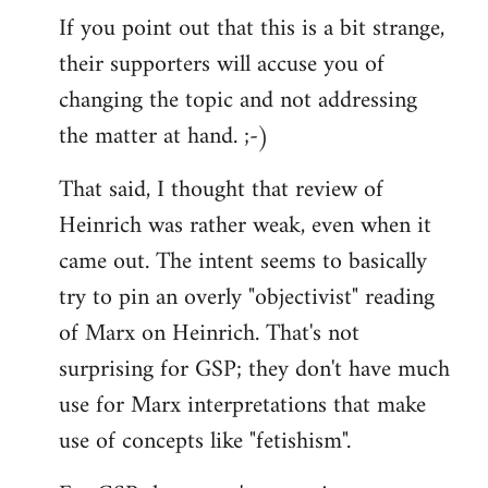
If you point out that this is a bit strange,
their supporters will accuse you of
changing the topic and not addressing
the matter at hand. ;-)
That said, I thought that review of
Heinrich was rather weak, even when it
came out. The intent seems to basically
try to pin an overly "objectivist" reading
of Marx on Heinrich. That's not
surprising for GSP; they don't have much
use for Marx interpretations that make
use of concepts like "fetishism".