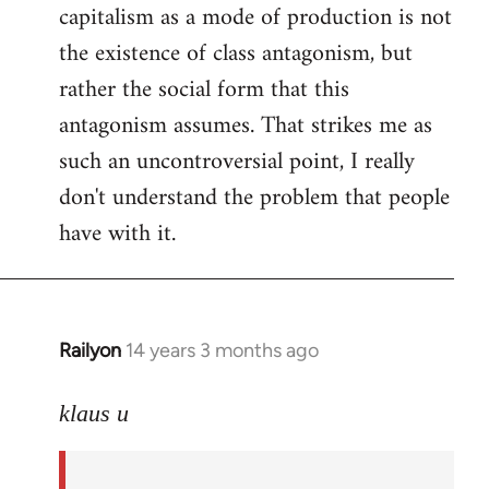
capitalism as a mode of production is not
the existence of class antagonism, but
rather the social form that this
antagonism assumes. That strikes me as
such an uncontroversial point, I really
don't understand the problem that people
have with it.
Railyon
14 years 3 months ago
In
reply
to
klaus u
Welcome
by