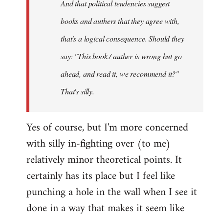
And that political tendencies suggest
libcom.org
books and authers that they agree with,
that's a logical consequence. Should they
say: "This book / auther is wrong but go
ahead, and read it, we recommend it?"
That's silly.
Yes of course, but I'm more concerned
with silly in-fighting over (to me)
relatively minor theoretical points. It
certainly has its place but I feel like
punching a hole in the wall when I see it
done in a way that makes it seem like