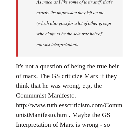
As much as I like some of their stuff, that's
exactly the impression they left on me
(which also goes for a lot of other groups
who claim to be the sole true heir of
marxist interpretation).
It's not a question of being the true heir
of marx. The GS criticize Marx if they
think that he was wrong, e.g. the
Communist Manifesto.
http://www.ruthlesscriticism.com/Comm
unistManifesto.htm . Maybe the GS
Interpretation of Marx is wrong - so