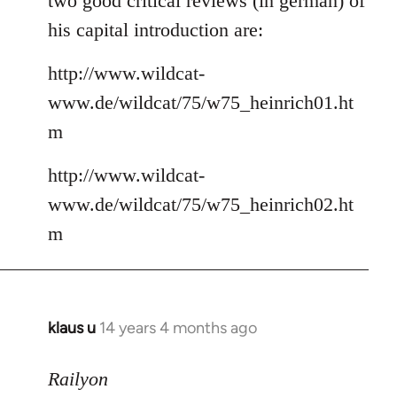
two good critical reviews (in german) of
his capital introduction are:
http://www.wildcat-
www.de/wildcat/75/w75_heinrich01.ht
m
http://www.wildcat-
www.de/wildcat/75/w75_heinrich02.ht
m
klaus u
14 years 4 months ago
In
reply
to
Railyon