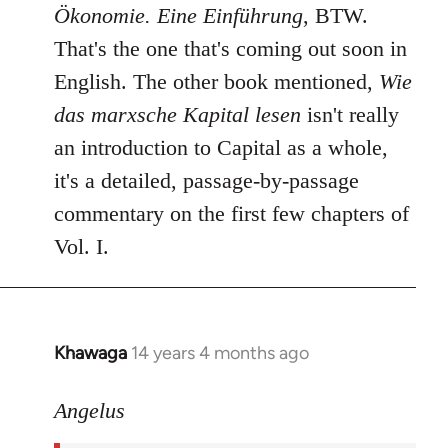
Ökonomie. Eine Einführung
, BTW.
That's the one that's coming out soon in
English. The other book mentioned,
Wie
das marxsche Kapital lesen
isn't really
an introduction to Capital as a whole,
it's a detailed, passage-by-passage
commentary on the first few chapters of
Vol. I.
Khawaga
14 years 4 months ago
In
reply
to
Angelus
Welcome