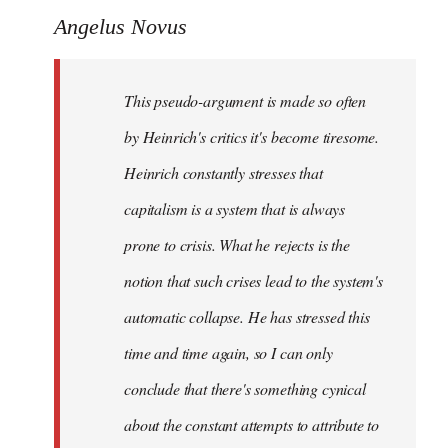
Angelus Novus
This pseudo-argument is made so often
by Heinrich's critics it's become tiresome.
Heinrich
constantly
stresses that
capitalism is a system that is always
prone to crisis. What he
rejects
is the
notion that such crises lead to the system's
automatic collapse. He has stressed this
time and time again, so I can only
conclude that there's something cynical
about the constant attempts to attribute to