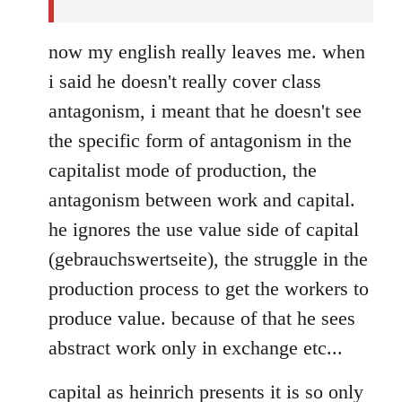
now my english really leaves me. when
i said he doesn't really cover class
antagonism, i meant that he doesn't see
the specific form of antagonism in the
capitalist mode of production, the
antagonism between work and capital.
he ignores the use value side of capital
(gebrauchswertseite), the struggle in the
production process to get the workers to
produce value. because of that he sees
abstract work only in exchange etc...
capital as heinrich presents it is so only