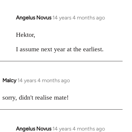
Angelus Novus
14 years 4 months ago
In
reply
to
Hektor,
Welcome
I assume next year at the earliest.
by
libcom.org
Malcy
14 years 4 months ago
In
reply
to
sorry, didn't realise mate!
Welcome
by
libcom.org
Angelus Novus
14 years 4 months ago
In