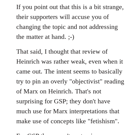
If you point out that this is a bit strange,
their supporters will accuse you of
changing the topic and not addressing
the matter at hand. ;-)
That said, I thought that review of
Heinrich was rather weak, even when it
came out. The intent seems to basically
try to pin an overly "objectivist" reading
of Marx on Heinrich. That's not
surprising for GSP; they don't have
much use for Marx interpretations that
make use of concepts like "fetishism".