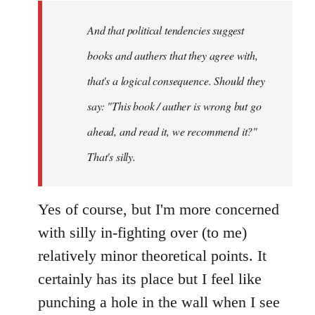
by
And that political tendencies suggest
libcom.org
books and authers that they agree with,
that's a logical consequence. Should they
say: "This book / auther is wrong but go
ahead, and read it, we recommend it?"
That's silly.
Yes of course, but I'm more concerned
with silly in-fighting over (to me)
relatively minor theoretical points. It
certainly has its place but I feel like
punching a hole in the wall when I see