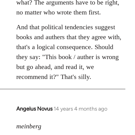
what? The arguments have to be right,
no matter who wrote them first.
And that political tendencies suggest
books and authers that they agree with,
that's a logical consequence. Should
they say: "This book / auther is wrong
but go ahead, and read it, we
recommend it?" That's silly.
Angelus Novus
14 years 4 months ago
In
reply
to
meinberg
Welcome