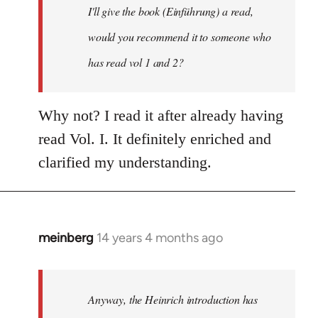
I'll give the book (Einführung) a read,
libcom.org
would you recommend it to someone who
has read vol 1 and 2?
Why not? I read it after already having
read Vol. I. It definitely enriched and
clarified my understanding.
meinberg
14 years 4 months ago
In
reply
to
Welcome
Anyway, the Heinrich introduction has
by