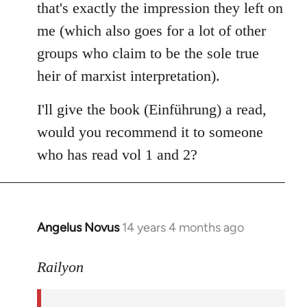
that's exactly the impression they left on
me (which also goes for a lot of other
groups who claim to be the sole true
heir of marxist interpretation).
I'll give the book (Einführung) a read,
would you recommend it to someone
who has read vol 1 and 2?
Angelus Novus
14 years 4 months ago
In
reply
to
Railyon
Welcome
by