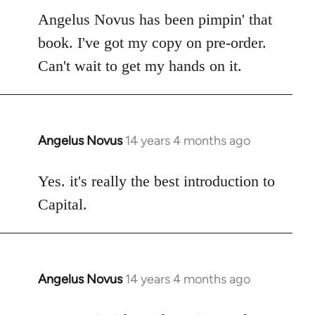
to
Angelus Novus has been pimpin' that
Welcome
book. I've got my copy on pre-order.
by
Can't wait to get my hands on it.
libcom.org
Angelus Novus
14 years 4 months ago
In
reply
to
Yes. it's really the best introduction to
Welcome
Capital.
by
libcom.org
Angelus Novus
14 years 4 months ago
In
reply