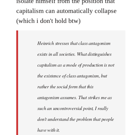
isolate himself from the position that
capitalism can automatically collapse
(which i don't hold btw)
Heinrich stresses that class antagonism
exists in all societies. What distinguishes
capitalism as a mode of production is not
the existence of class antagonism, but
rather the social form that this
antagonism assumes. That strikes me as
such an uncontroversial point, I really
don't understand the problem that people
have with it.