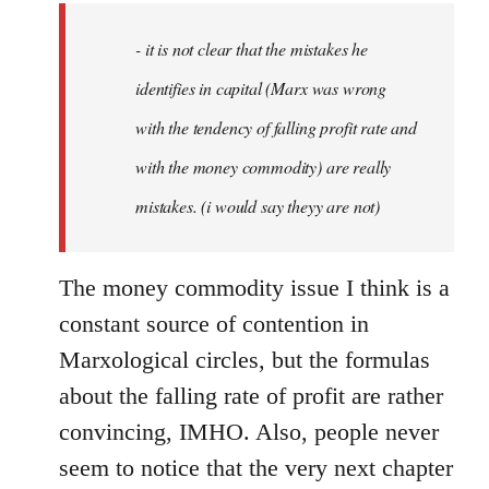
by
- it is not clear that the mistakes he
libcom.org
identifies in capital (Marx was wrong
with the tendency of falling profit rate and
with the money commodity) are really
mistakes. (i would say theyy are not)
The money commodity issue I think is a
constant source of contention in
Marxological circles, but the formulas
about the falling rate of profit are rather
convincing, IMHO. Also, people never
seem to notice that the very next chapter