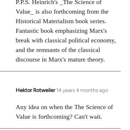
to
P.P.S. Heinrich's _The Science of
Welcome
Value_ is also forthcoming from the
by
Historical Materialism book series.
libcom.org
Fantastic book emphasizing Marx's
break with classical political economy,
and the remnants of the classical
discourse in Marx's mature theory.
Hektor Rotweiler
14 years 4 months ago
In
reply
to
Any idea on when the The Science of
Welcome
Value is forthcoming? Can't wait.
by
libcom.org