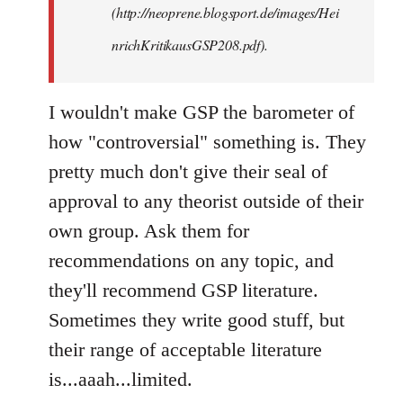
(http://neoprene.blogsport.de/images/Hei
nrichKritikausGSP208.pdf).
I wouldn't make GSP the barometer of
how "controversial" something is. They
pretty much don't give their seal of
approval to any theorist outside of their
own group. Ask them for
recommendations on any topic, and
they'll recommend GSP literature.
Sometimes they write good stuff, but
their range of acceptable literature
is...aaah...limited.