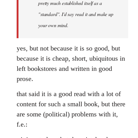
pretty much established itself as a
libcom.org
"standard". I'd say read it and make up
your own mind.
yes, but not because it is so good, but
because it is cheap, short, ubiquitous in
left bookstores and written in good
prose.
that said it is a good read with a lot of
content for such a small book, but there
are some (political) problems with it,
f.e.: