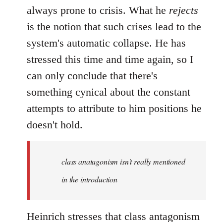
always prone to crisis. What he
rejects
is the notion that such crises lead to the
system's automatic collapse. He has
stressed this time and time again, so I
can only conclude that there's
something cynical about the constant
attempts to attribute to him positions he
doesn't hold.
class anatagonism isn't really mentioned
in the introduction
Heinrich stresses that class antagonism