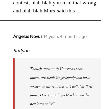
contest, blah blah you read that wrong
and blah blah Marx said this...
Angelus Novus
14 years 4 months ago
In
reply
to
Railyon
Welcome
by
Though apparently Heinrich is not
libcom.org
uncontroversial; Gegenstandpunkt have
written on his readings of Capital in "Wie
man „Das Kapital“ nicht schon wieder
neu lesen sollte"