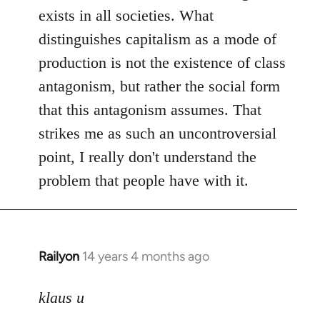
exists in all societies. What
distinguishes capitalism as a mode of
production is not the existence of class
antagonism, but rather the social form
that this antagonism assumes. That
strikes me as such an uncontroversial
point, I really don't understand the
problem that people have with it.
Railyon
14 years 4 months ago
In
reply
to
klaus u
Welcome