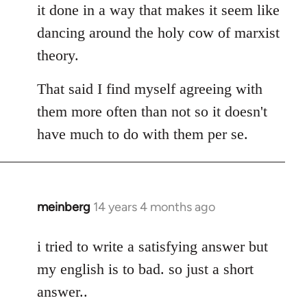
it done in a way that makes it seem like
dancing around the holy cow of marxist
theory.
That said I find myself agreeing with
them more often than not so it doesn't
have much to do with them per se.
meinberg
14 years 4 months ago
In
reply
to
i tried to write a satisfying answer but
Welcome
my english is to bad. so just a short
by
answer..
libcom.org