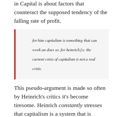
in Capital is about factors that
counteract the supposed tendency of the
falling rate of profit.
for him capitalism is something that can
work an does so. for heinrich f.e. the
current crisis of capitalism is not a real
crisis.
This pseudo-argument is made so often
by Heinrich's critics it's become
tiresome. Heinrich
constantly
stresses
that capitalism is a system that is