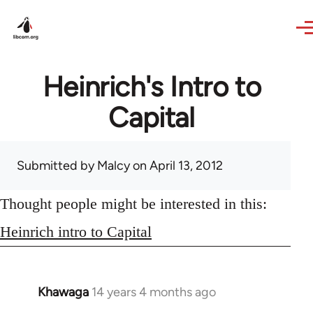
Skip to main content
Heinrich's Intro to
Capital
Submitted by
Malcy
on April 13, 2012
Thought people might be interested in this:
Heinrich intro to Capital
Khawaga
14 years 4 months ago
In
reply