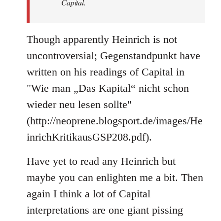
Capital.
Though apparently Heinrich is not
uncontroversial; Gegenstandpunkt have
written on his readings of Capital in
"Wie man „Das Kapital“ nicht schon
wieder neu lesen sollte"
(http://neoprene.blogsport.de/images/He
inrichKritikausGSP208.pdf).
Have yet to read any Heinrich but
maybe you can enlighten me a bit. Then
again I think a lot of Capital
interpretations are one giant pissing