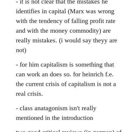
- it is not clear that the mistakes he
identifies in capital (Marx was wrong
with the tendency of falling profit rate
and with the money commodity) are
really mistakes. (i would say theyy are
not)
- for him capitalism is something that
can work an does so. for heinrich f.e.
the current crisis of capitalism is not a
real crisis.
- class anatagonism isn't really
mentioned in the introduction