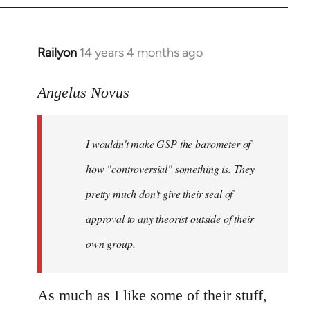
Railyon
14 years 4 months ago
In
reply
to
Angelus Novus
Welcome
by
I wouldn't make GSP the barometer of
libcom.org
how "controversial" something is. They
pretty much don't give their seal of
approval to any theorist outside of their
own group.
As much as I like some of their stuff,