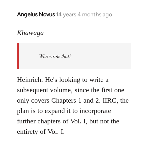
Angelus Novus
14 years 4 months ago
In
reply
to
Khawaga
Welcome
by
Who wrote that?
libcom.org
Heinrich. He's looking to write a
subsequent volume, since the first one
only covers Chapters 1 and 2. IIRC, the
plan is to expand it to incorporate
further chapters of Vol. I, but not the
entirety of Vol. I.