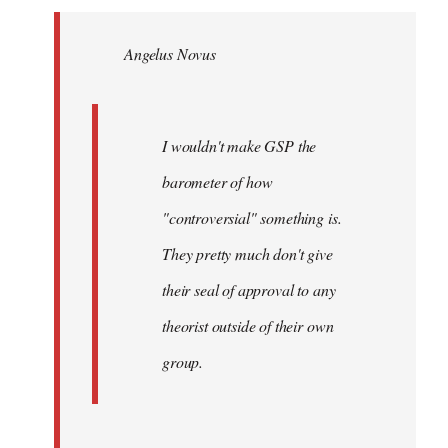
Welcome
by
Angelus Novus
libcom.org
I wouldn't make GSP the
barometer of how
"controversial" something is.
They pretty much don't give
their seal of approval to any
theorist outside of their own
group.