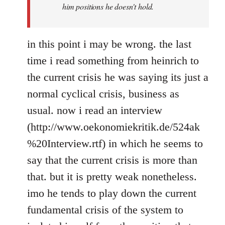
him positions he doesn't hold.
in this point i may be wrong. the last
time i read something from heinrich to
the current crisis he was saying its just a
normal cyclical crisis, business as
usual. now i read an interview
(http://www.oekonomiekritik.de/524ak
%20Interview.rtf) in which he seems to
say that the current crisis is more than
that. but it is pretty weak nonetheless.
imo he tends to play down the current
fundamental crisis of the system to