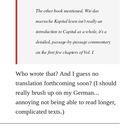
by
The other book mentioned, Wie das
libcom.org
marxsche Kapital lesen isn't really an
introduction to Capital as a whole, it's a
detailed, passage-by-passage commentary
on the first few chapters of Vol. I.
Who wrote that? And I guess no
translation forthcoming soon? (I should
really brush up on my German...
annoying not being able to read longer,
complicated texts.)