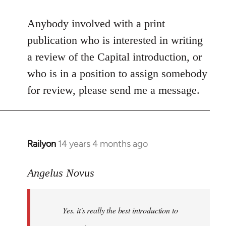
reply
to
Anybody involved with a print
Welcome
publication who is interested in writing
by
a review of the Capital introduction, or
libcom.org
who is in a position to assign somebody
for review, please send me a message.
Railyon
14 years 4 months ago
In
reply
to
Angelus Novus
Welcome
by
Yes. it's really the best introduction to
libcom.org