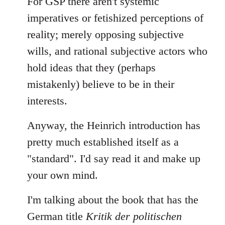
For GSP there aren't systemic
imperatives or fetishized perceptions of
reality; merely opposing subjective
wills, and rational subjective actors who
hold ideas that they (perhaps
mistakenly) believe to be in their
interests.
Anyway, the Heinrich introduction has
pretty much established itself as a
"standard". I'd say read it and make up
your own mind.
I'm talking about the book that has the
German title
Kritik der politischen