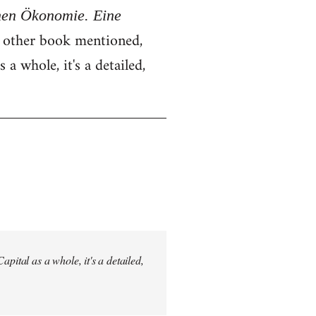
chen Ökonomie. Eine
e other book mentioned,
 a whole, it's a detailed,
pital as a whole, it's a detailed,