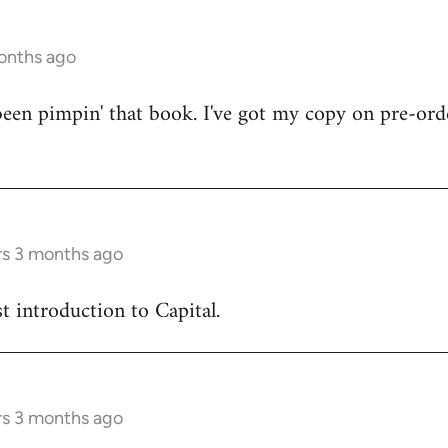
onths ago
en pimpin' that book. I've got my copy on pre-orde
rs 3 months ago
est introduction to Capital.
rs 3 months ago