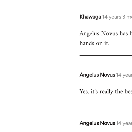
Khawaga
14 years 3 m
In
reply
Angelus Novus has be
to
hands on it.
Welcome
by
libcom.org
Angelus Novus
14 yea
In
reply
Yes. it's really the b
to
Welcome
by
libcom.org
Angelus Novus
14 yea
In
reply