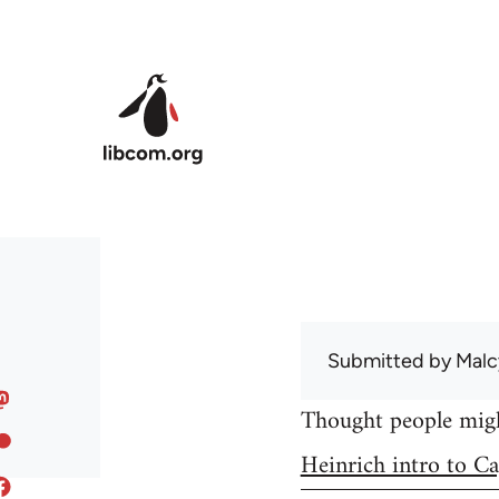
Skip to main content
Submitted by
Malc
Thought people might
Heinrich intro to Ca