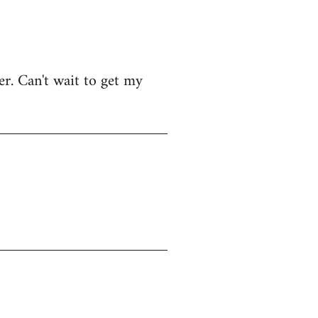
r. Can't wait to get my