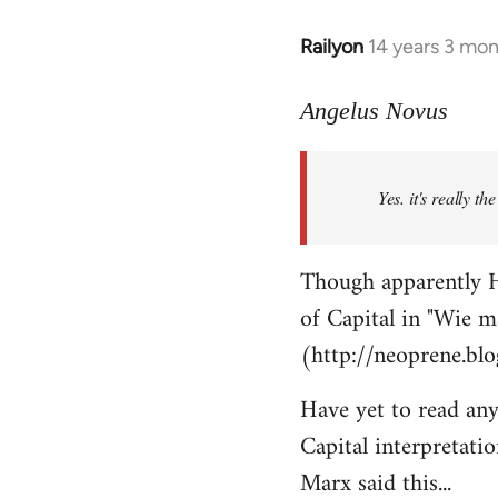
Railyon
14 years 3 mo
In
reply
to
Angelus Novus
Welcome
by
Yes. it's really th
libcom.org
Though apparently H
of Capital in "Wie m
(http://neoprene.bl
Have yet to read any
Capital interpretati
Marx said this...