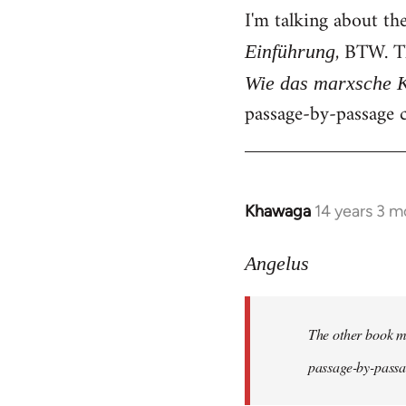
I'm talking about th
, BTW. T
Einführung
Wie das marxsche K
passage-by-passage c
Khawaga
14 years 3 m
In
reply
to
Angelus
Welcome
by
The other book me
libcom.org
passage-by-passag