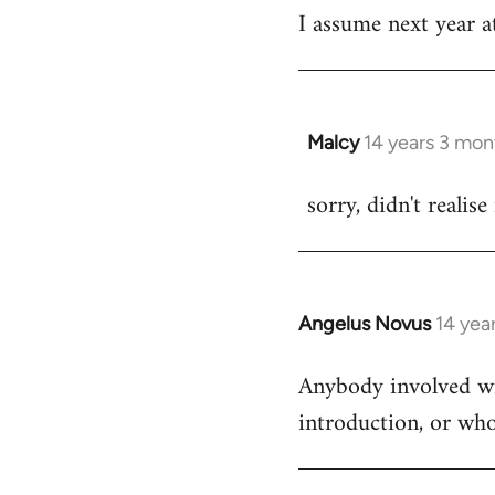
I assume next year at
by
libcom.org
Malcy
14 years 3 mon
In
reply
sorry, didn't realise
to
Welcome
by
libcom.org
Angelus Novus
14 yea
In
reply
Anybody involved wit
to
introduction, or who
Welcome
by
libcom.org