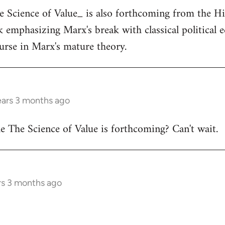
he Science of Value_ is also forthcoming from the H
ok emphasizing Marx's break with classical political
ourse in Marx's mature theory.
ears 3 months ago
 The Science of Value is forthcoming? Can't wait.
rs 3 months ago