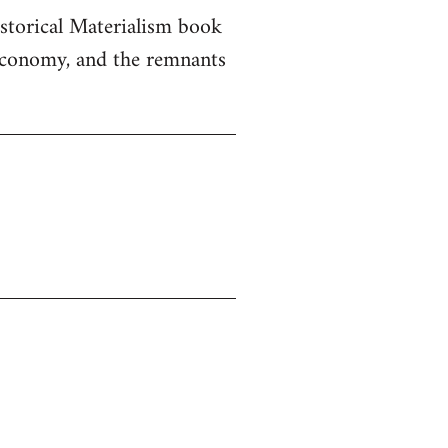
istorical Materialism book
 economy, and the remnants