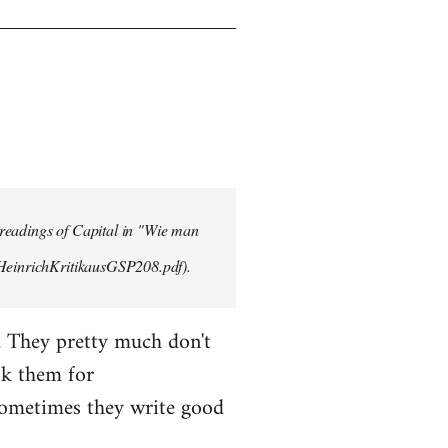
 readings of Capital in "Wie man
/HeinrichKritikausGSP208.pdf).
. They pretty much don't
sk them for
Sometimes they write good