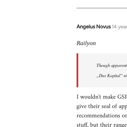
Angelus Novus
14 yea
In
reply
to
Railyon
Welcome
by
Though apparentl
libcom.org
„Das Kapital“ ni
I wouldn't make GSP
give their seal of a
recommendations on 
stuff, but their range 