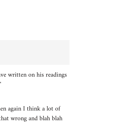
ve written on his readings
"
n again I think a lot of
 that wrong and blah blah