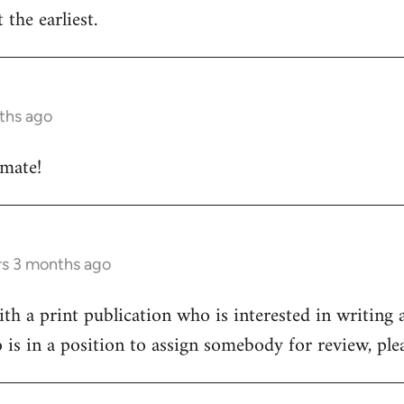
 the earliest.
ths ago
 mate!
rs 3 months ago
h a print publication who is interested in writing a
 is in a position to assign somebody for review, pl