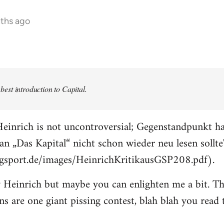
nths ago
e best introduction to Capital.
einrich is not uncontroversial; Gegenstandpunkt ha
an „Das Kapital“ nicht schon wieder neu lesen sollte
ogsport.de/images/HeinrichKritikausGSP208.pdf).
 Heinrich but maybe you can enlighten me a bit. The
ons are one giant pissing contest, blah blah you read