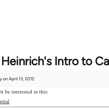
Heinrich's Intro to Ca
y
on April 13, 2012
 be interested in this:
pital