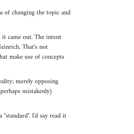
you of changing the topic and
 it came out. The intent
einrich. That's not
that make use of concepts
eality; merely opposing
 (perhaps mistakenly)
"standard". I'd say read it