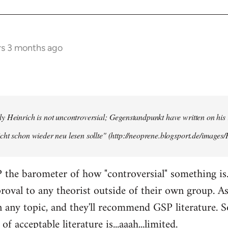
rs 3 months ago
y Heinrich is not uncontroversial; Gegenstandpunkt have written on his
cht schon wieder neu lesen sollte" (http://neoprene.blogsport.de/images
 the barometer of how "controversial" something is
pproval to any theorist outside of their own group. A
any topic, and they'll recommend GSP literature. 
of acceptable literature is...aaah...limited.