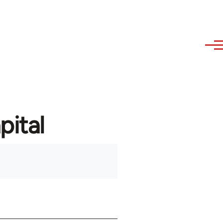
pital