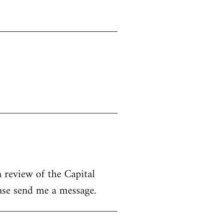
 review of the Capital
ease send me a message.