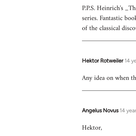
P.P.S. Heinrich's _T
to
series. Fantastic bo
Welcome
by
of the classical disc
libcom.org
Hektor Rotweiler
14 y
In
reply
Any idea on when the
to
Welcome
by
libcom.org
Angelus Novus
14 yea
In
reply
Hektor,
to
Welcome