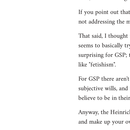
If you point out that
not addressing the m
That said, I thought
seems to basically tr
surprising for GSP; 
like "fetishism".
For GSP there aren't
subjective wills, an
believe to be in their
Anyway, the Heinrich 
and make up your o