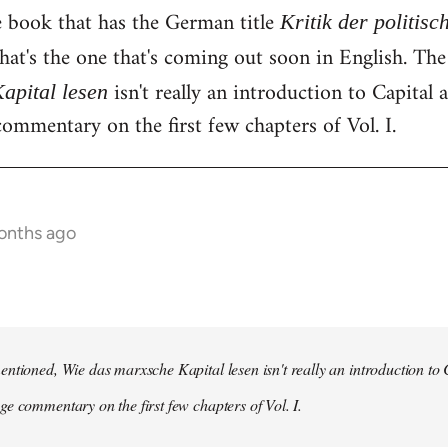
e book that has the German title
Kritik der politis
hat's the one that's coming out soon in English. Th
isn't really an introduction to Capital as
apital lesen
ommentary on the first few chapters of Vol. I.
onths ago
ntioned, Wie das marxsche Kapital lesen isn't really an introduction to Ca
e commentary on the first few chapters of Vol. I.