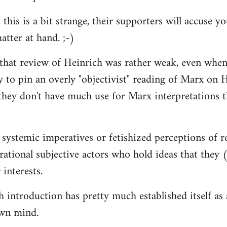
 this is a bit strange, their supporters will accuse 
atter at hand. ;-)
 that review of Heinrich was rather weak, even when
y to pin an overly "objectivist" reading of Marx on H
they don't have much use for Marx interpretations 
 systemic imperatives or fetishized perceptions of r
d rational subjective actors who hold ideas that they
 interests.
introduction has pretty much established itself as a 
wn mind.