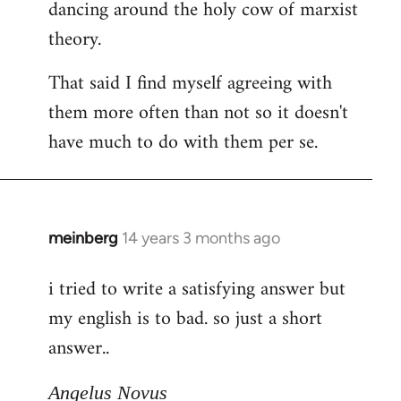
dancing around the holy cow of marxist
theory.
That said I find myself agreeing with
them more often than not so it doesn't
have much to do with them per se.
meinberg
14 years 3 months ago
In
reply
i tried to write a satisfying answer but
to
my english is to bad. so just a short
Welcome
by
answer..
libcom.org
Angelus Novus