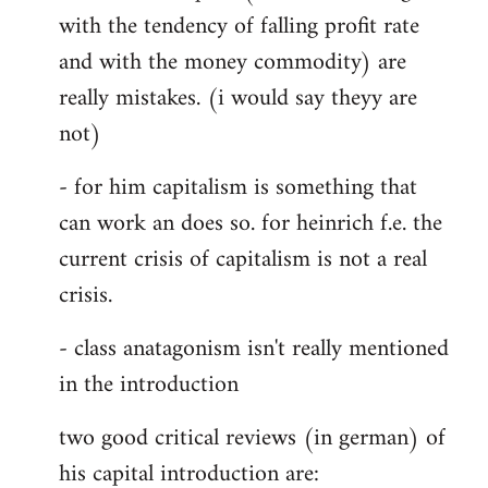
with the tendency of falling profit rate
and with the money commodity) are
really mistakes. (i would say theyy are
not)
- for him capitalism is something that
can work an does so. for heinrich f.e. the
current crisis of capitalism is not a real
crisis.
- class anatagonism isn't really mentioned
in the introduction
two good critical reviews (in german) of
his capital introduction are: