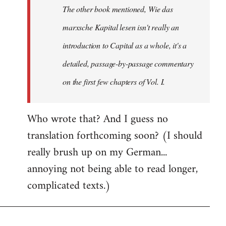
The other book mentioned, Wie das
libcom.org
marxsche Kapital lesen isn't really an
introduction to Capital as a whole, it's a
detailed, passage-by-passage commentary
on the first few chapters of Vol. I.
Who wrote that? And I guess no
translation forthcoming soon? (I should
really brush up on my German...
annoying not being able to read longer,
complicated texts.)