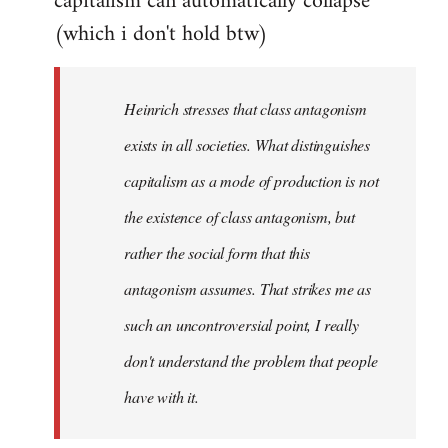
capitalism can automatically collapse
(which i don't hold btw)
Heinrich stresses that class antagonism
exists in all societies. What distinguishes
capitalism as a mode of production is not
the existence of class antagonism, but
rather the social form that this
antagonism assumes. That strikes me as
such an uncontroversial point, I really
don't understand the problem that people
have with it.