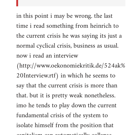
in this point i may be wrong. the last
time i read something from heinrich to
the current crisis he was saying its just a
normal cyclical crisis, business as usual.
now i read an interview
(http://www.oekonomiekritik.de/524ak%
20Interview.rtf) in which he seems to
say that the current crisis is more than
that. but it is pretty weak nonetheless.
imo he tends to play down the current
fundamental crisis of the system to
isolate himself from the position that