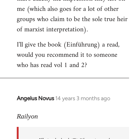
me (which also goes for a lot of other
groups who claim to be the sole true heir
of marxist interpretation).
I'll give the book (Einführung) a read,
would you recommend it to someone
who has read vol 1 and 2?
Angelus Novus
14 years 3 months ago
In
reply
to
Railyon
Welcome
by