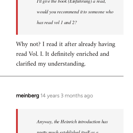
I'll give the book (Einführung) a read,
libcom.org
would you recommend it to someone who
has read vol 1 and 2?
Why not? I read it after already having
read Vol. I. It definitely enriched and
clarified my understanding.
meinberg
14 years 3 months ago
In
reply
to
Welcome
Anyway, the Heinrich introduction has
by
pretty much established itself as a