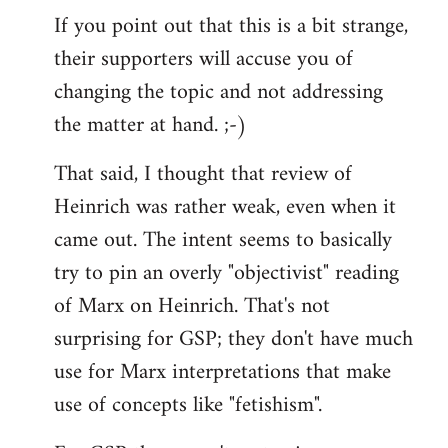
If you point out that this is a bit strange,
their supporters will accuse you of
changing the topic and not addressing
the matter at hand. ;-)
That said, I thought that review of
Heinrich was rather weak, even when it
came out. The intent seems to basically
try to pin an overly "objectivist" reading
of Marx on Heinrich. That's not
surprising for GSP; they don't have much
use for Marx interpretations that make
use of concepts like "fetishism".