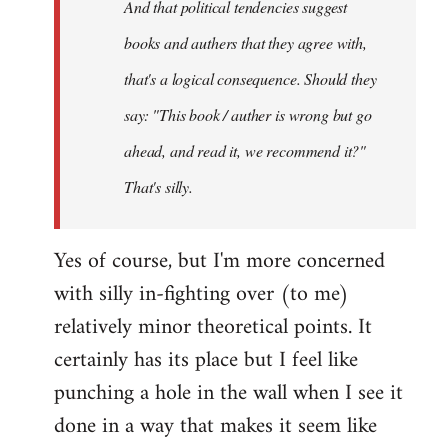
And that political tendencies suggest
libcom.org
books and authers that they agree with,
that's a logical consequence. Should they
say: "This book / auther is wrong but go
ahead, and read it, we recommend it?"
That's silly.
Yes of course, but I'm more concerned
with silly in-fighting over (to me)
relatively minor theoretical points. It
certainly has its place but I feel like
punching a hole in the wall when I see it
done in a way that makes it seem like