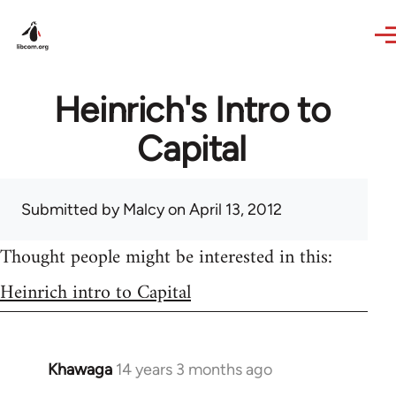
Skip to main content
Heinrich's Intro to
Capital
Submitted by
Malcy
on April 13, 2012
Thought people might be interested in this:
Heinrich intro to Capital
Khawaga
14 years 3 months ago
In
reply