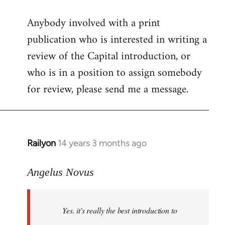
reply
Anybody involved with a print
to
publication who is interested in writing a
Welcome
by
review of the Capital introduction, or
libcom.org
who is in a position to assign somebody
for review, please send me a message.
Railyon
14 years 3 months ago
In
reply
to
Angelus Novus
Welcome
by
Yes. it's really the best introduction to
libcom.org