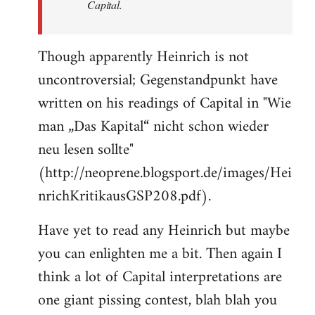
Capital.
Though apparently Heinrich is not
uncontroversial; Gegenstandpunkt have
written on his readings of Capital in "Wie
man „Das Kapital“ nicht schon wieder
neu lesen sollte"
(http://neoprene.blogsport.de/images/Hei
nrichKritikausGSP208.pdf).
Have yet to read any Heinrich but maybe
you can enlighten me a bit. Then again I
think a lot of Capital interpretations are
one giant pissing contest, blah blah you