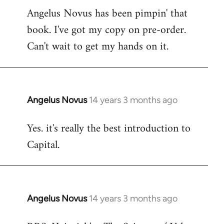
Angelus Novus has been pimpin' that
to
book. I've got my copy on pre-order.
Welcome
by
Can't wait to get my hands on it.
libcom.org
Angelus Novus
14 years 3 months ago
In
reply
Yes. it's really the best introduction to
to
Capital.
Welcome
by
libcom.org
Angelus Novus
14 years 3 months ago
In
reply