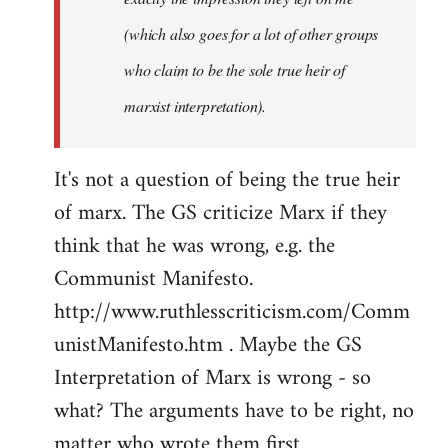
(which also goes for a lot of other groups
who claim to be the sole true heir of
marxist interpretation).
It's not a question of being the true heir
of marx. The GS criticize Marx if they
think that he was wrong, e.g. the
Communist Manifesto.
http://www.ruthlesscriticism.com/Comm
unistManifesto.htm . Maybe the GS
Interpretation of Marx is wrong - so
what? The arguments have to be right, no
matter who wrote them first.