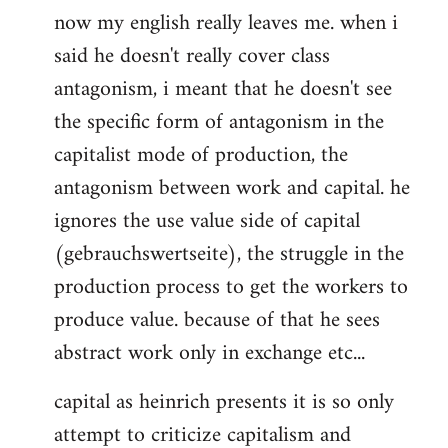
now my english really leaves me. when i
said he doesn't really cover class
antagonism, i meant that he doesn't see
the specific form of antagonism in the
capitalist mode of production, the
antagonism between work and capital. he
ignores the use value side of capital
(gebrauchswertseite), the struggle in the
production process to get the workers to
produce value. because of that he sees
abstract work only in exchange etc...
capital as heinrich presents it is so only
attempt to criticize capitalism and