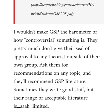
(http://neoprene.blogsport.de/images/Hei
nrichKritikausGSP208.pdf).
I wouldn't make GSP the barometer of
how "controversial" something is. They
pretty much don't give their seal of
approval to any theorist outside of their
own group. Ask them for
recommendations on any topic, and
they'll recommend GSP literature.
Sometimes they write good stuff, but
their range of acceptable literature
is...aaah...limited.