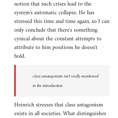
notion that such crises lead to the
system's automatic collapse. He has
stressed this time and time again, so I can
only conclude that there's something
cynical about the constant attempts to
attribute to him positions he doesn't
hold.
class anatagonism isn't really mentioned
in the introduction
Heinrich stresses that class antagonism
exists in all societies. What distinguishes