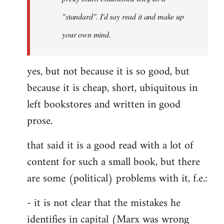
libcom.org
"standard". I'd say read it and make up
your own mind.
yes, but not because it is so good, but
because it is cheap, short, ubiquitous in
left bookstores and written in good
prose.
that said it is a good read with a lot of
content for such a small book, but there
are some (political) problems with it, f.e.:
- it is not clear that the mistakes he
identifies in capital (Marx was wrong