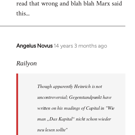
read that wrong and blah blah Marx said
this...
Angelus Novus
14 years 3 months ago
In
reply
to
Railyon
Welcome
by
Though apparently Heinrich is not
libcom.org
uncontroversial; Gegenstandpunkt have
written on his readings of Capital in "Wie
man „Das Kapital“ nicht schon wieder
neu lesen sollte"