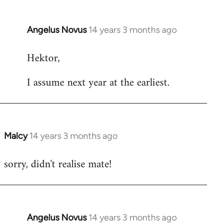
Angelus Novus
14 years 3 months ago
In
reply
Hektor,
to
Welcome
I assume next year at the earliest.
by
libcom.org
Malcy
14 years 3 months ago
In
reply
sorry, didn't realise mate!
to
Welcome
by
libcom.org
Angelus Novus
14 years 3 months ago
In