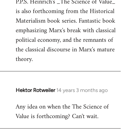
P.P.S. Heinrich's _The Science of Value_
to
is also forthcoming from the Historical
Welcome
by
Materialism book series. Fantastic book
libcom.org
emphasizing Marx's break with classical
political economy, and the remnants of
the classical discourse in Marx's mature
theory.
Hektor Rotweiler
14 years 3 months ago
In
reply
Any idea on when the The Science of
to
Value is forthcoming? Can't wait.
Welcome
by
libcom.org