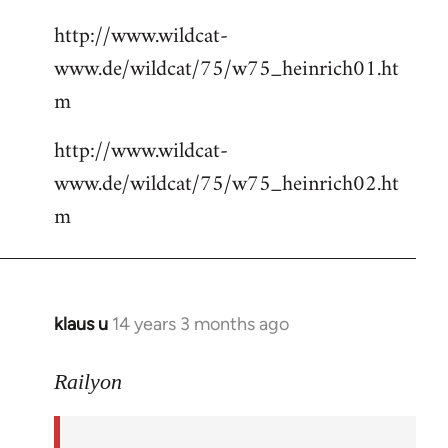
http://www.wildcat-
www.de/wildcat/75/w75_heinrich01.ht
m
http://www.wildcat-
www.de/wildcat/75/w75_heinrich02.ht
m
klaus u
14 years 3 months ago
In
reply
to
Railyon
Welcome
by