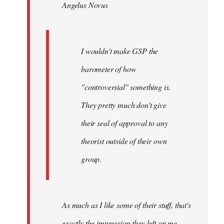
Angelus Novus
libcom.org
I wouldn't make GSP the
barometer of how
"controversial" something is.
They pretty much don't give
their seal of approval to any
theorist outside of their own
group.
As much as I like some of their stuff, that's
exactly the impression they left on me