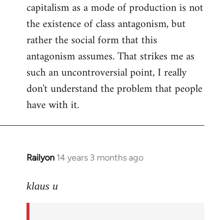
capitalism as a mode of production is not
the existence of class antagonism, but
rather the social form that this
antagonism assumes. That strikes me as
such an uncontroversial point, I really
don't understand the problem that people
have with it.
Railyon
14 years 3 months ago
In
reply
to
klaus u
Welcome
by