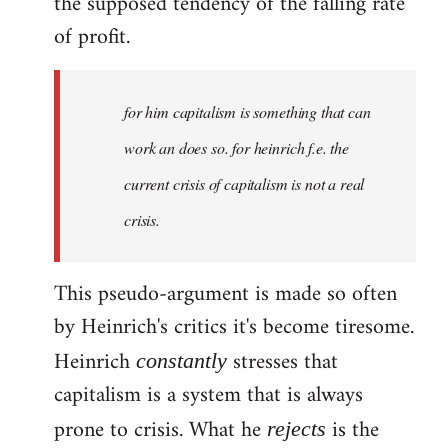
the supposed tendency of the falling rate
of profit.
for him capitalism is something that can
work an does so. for heinrich f.e. the
current crisis of capitalism is not a real
crisis.
This pseudo-argument is made so often
by Heinrich's critics it's become tiresome.
Heinrich
stresses that
constantly
capitalism is a system that is always
prone to crisis. What he
is the
rejects