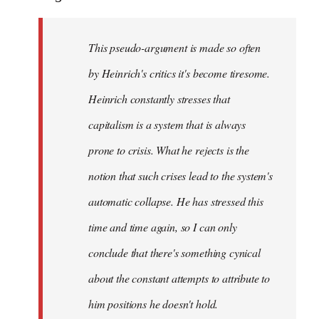
This pseudo-argument is made so often
by Heinrich's critics it's become tiresome.
Heinrich
constantly
stresses that
capitalism is a system that is always
prone to crisis. What he
rejects
is the
notion that such crises lead to the system's
automatic collapse. He has stressed this
time and time again, so I can only
conclude that there's something cynical
about the constant attempts to attribute to
him positions he doesn't hold.