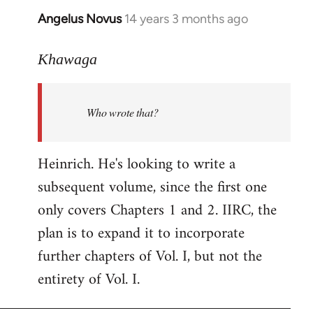
Angelus Novus
14 years 3 months ago
In
reply
to
Khawaga
Welcome
by
Who wrote that?
libcom.org
Heinrich. He's looking to write a
subsequent volume, since the first one
only covers Chapters 1 and 2. IIRC, the
plan is to expand it to incorporate
further chapters of Vol. I, but not the
entirety of Vol. I.