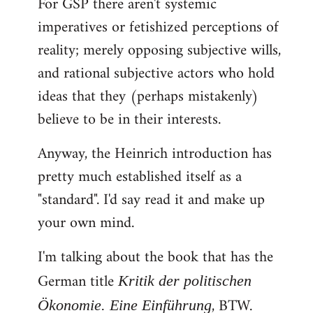
For GSP there aren't systemic
imperatives or fetishized perceptions of
reality; merely opposing subjective wills,
and rational subjective actors who hold
ideas that they (perhaps mistakenly)
believe to be in their interests.
Anyway, the Heinrich introduction has
pretty much established itself as a
"standard". I'd say read it and make up
your own mind.
I'm talking about the book that has the
German title
Kritik der politischen
, BTW.
Ökonomie. Eine Einführung