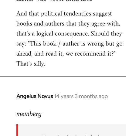
And that political tendencies suggest
books and authers that they agree with,
that's a logical consequence. Should they
say: "This book / auther is wrong but go
ahead, and read it, we recommend it?"
That's silly.
Angelus Novus
14 years 3 months ago
In
reply
to
meinberg
Welcome
by