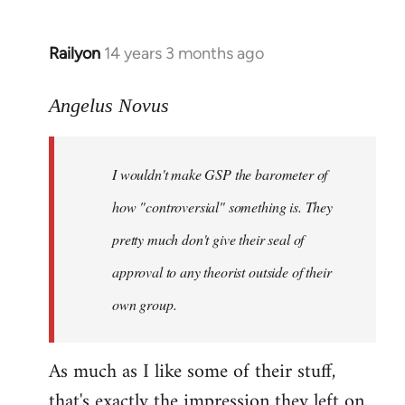
Railyon
14 years 3 months ago
In
reply
to
Angelus Novus
Welcome
by
I wouldn't make GSP the barometer of
libcom.org
how "controversial" something is. They
pretty much don't give their seal of
approval to any theorist outside of their
own group.
As much as I like some of their stuff,
that's exactly the impression they left on