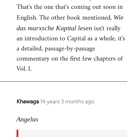
That's the one that's coming out soon in
English. The other book mentioned,
Wie
isn't really
das marxsche Kapital lesen
an introduction to Capital as a whole, it's
a detailed, passage-by-passage
commentary on the first few chapters of
Vol. I.
Khawaga
14 years 3 months ago
In
reply
to
Angelus
Welcome
by