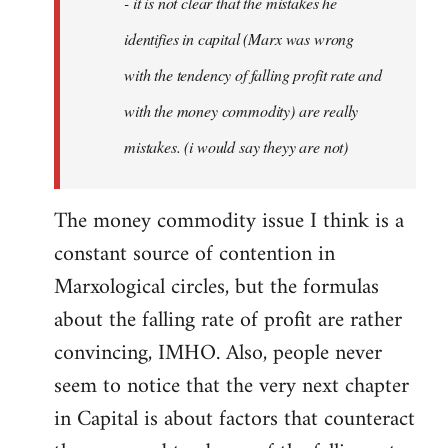
- it is not clear that the mistakes he
libcom.org
identifies in capital (Marx was wrong
with the tendency of falling profit rate and
with the money commodity) are really
mistakes. (i would say theyy are not)
The money commodity issue I think is a
constant source of contention in
Marxological circles, but the formulas
about the falling rate of profit are rather
convincing, IMHO. Also, people never
seem to notice that the very next chapter
in Capital is about factors that counteract