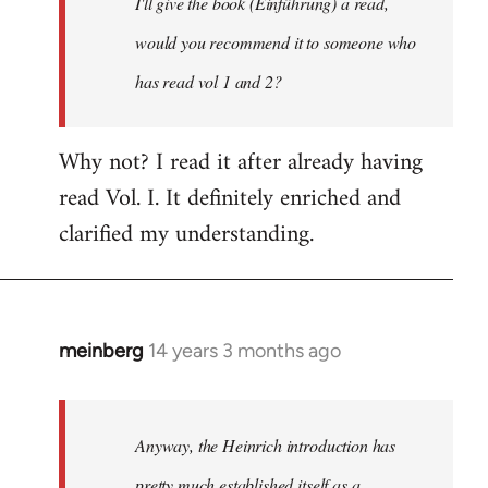
I'll give the book (Einführung) a read,
libcom.org
would you recommend it to someone who
has read vol 1 and 2?
Why not? I read it after already having
read Vol. I. It definitely enriched and
clarified my understanding.
meinberg
14 years 3 months ago
In
reply
to
Welcome
Anyway, the Heinrich introduction has
by
pretty much established itself as a