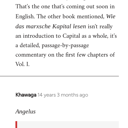
That's the one that's coming out soon in
English. The other book mentioned,
Wie
isn't really
das marxsche Kapital lesen
an introduction to Capital as a whole, it's
a detailed, passage-by-passage
commentary on the first few chapters of
Vol. I.
Khawaga
14 years 3 months ago
In
reply
to
Angelus
Welcome
by