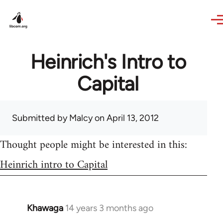
Skip to main content
Heinrich's Intro to
Capital
Submitted by
Malcy
on April 13, 2012
Thought people might be interested in this:
Heinrich intro to Capital
Khawaga
14 years 3 months ago
In
reply