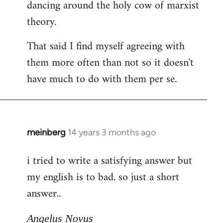
dancing around the holy cow of marxist
theory.
That said I find myself agreeing with
them more often than not so it doesn't
have much to do with them per se.
meinberg
14 years 3 months ago
In
reply
i tried to write a satisfying answer but
to
my english is to bad. so just a short
Welcome
by
answer..
libcom.org
Angelus Novus