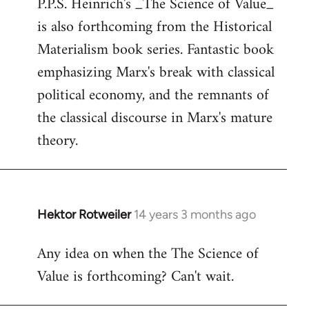
P.P.S. Heinrich's _The Science of Value_
to
is also forthcoming from the Historical
Welcome
by
Materialism book series. Fantastic book
libcom.org
emphasizing Marx's break with classical
political economy, and the remnants of
the classical discourse in Marx's mature
theory.
Hektor Rotweiler
14 years 3 months ago
In
reply
Any idea on when the The Science of
to
Value is forthcoming? Can't wait.
Welcome
by
libcom.org