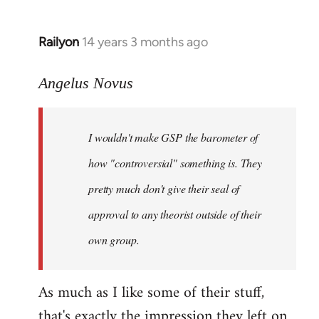
Railyon
14 years 3 months ago
In
reply
to
Angelus Novus
Welcome
by
I wouldn't make GSP the barometer of
libcom.org
how "controversial" something is. They
pretty much don't give their seal of
approval to any theorist outside of their
own group.
As much as I like some of their stuff,
that's exactly the impression they left on