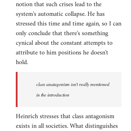
notion that such crises lead to the
system's automatic collapse. He has
stressed this time and time again, so I can
only conclude that there's something
cynical about the constant attempts to
attribute to him positions he doesn't
hold.
class anatagonism isn't really mentioned
in the introduction
Heinrich stresses that class antagonism
exists in all societies. What distinguishes