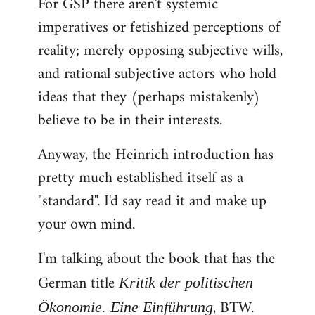
For GSP there aren't systemic
imperatives or fetishized perceptions of
reality; merely opposing subjective wills,
and rational subjective actors who hold
ideas that they (perhaps mistakenly)
believe to be in their interests.
Anyway, the Heinrich introduction has
pretty much established itself as a
"standard". I'd say read it and make up
your own mind.
I'm talking about the book that has the
German title
Kritik der politischen
, BTW.
Ökonomie. Eine Einführung