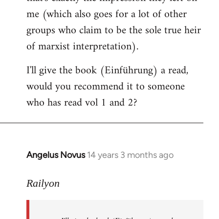
me (which also goes for a lot of other
groups who claim to be the sole true heir
of marxist interpretation).
I'll give the book (Einführung) a read,
would you recommend it to someone
who has read vol 1 and 2?
Angelus Novus
14 years 3 months ago
In
reply
to
Railyon
Welcome
by