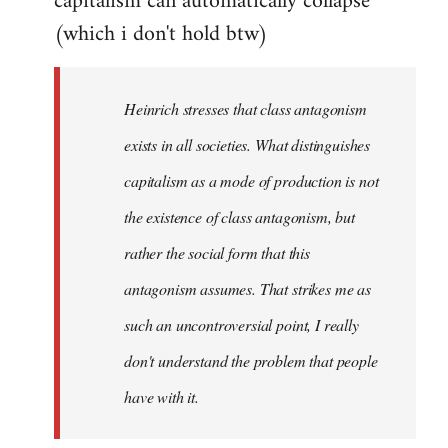
capitalism can automatically collapse
(which i don't hold btw)
Heinrich stresses that class antagonism
exists in all societies. What distinguishes
capitalism as a mode of production is not
the existence of class antagonism, but
rather the social form that this
antagonism assumes. That strikes me as
such an uncontroversial point, I really
don't understand the problem that people
have with it.