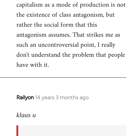
capitalism as a mode of production is not
the existence of class antagonism, but
rather the social form that this
antagonism assumes. That strikes me as
such an uncontroversial point, I really
don't understand the problem that people
have with it.
Railyon
14 years 3 months ago
In
reply
to
klaus u
Welcome
by