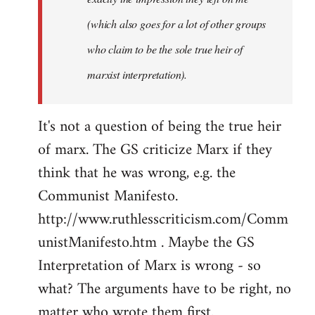
(which also goes for a lot of other groups
who claim to be the sole true heir of
marxist interpretation).
It's not a question of being the true heir
of marx. The GS criticize Marx if they
think that he was wrong, e.g. the
Communist Manifesto.
http://www.ruthlesscriticism.com/Comm
unistManifesto.htm . Maybe the GS
Interpretation of Marx is wrong - so
what? The arguments have to be right, no
matter who wrote them first.