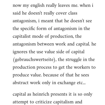
now my english really leaves me. when i
said he doesn't really cover class
antagonism, i meant that he doesn't see
the specific form of antagonism in the
capitalist mode of production, the
antagonism between work and capital. he
ignores the use value side of capital
(gebrauchswertseite), the struggle in the
production process to get the workers to
produce value. because of that he sees
abstract work only in exchange etc...
capital as heinrich presents it is so only
attempt to criticize capitalism and