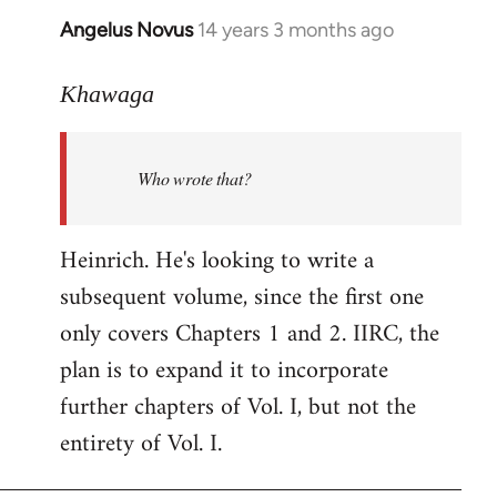
Angelus Novus
14 years 3 months ago
In
reply
to
Khawaga
Welcome
by
Who wrote that?
libcom.org
Heinrich. He's looking to write a
subsequent volume, since the first one
only covers Chapters 1 and 2. IIRC, the
plan is to expand it to incorporate
further chapters of Vol. I, but not the
entirety of Vol. I.