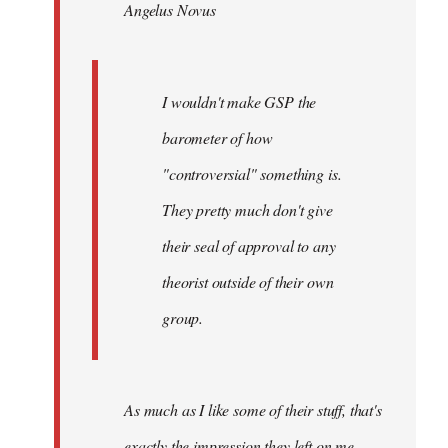
Angelus Novus
libcom.org
I wouldn't make GSP the
barometer of how
"controversial" something is.
They pretty much don't give
their seal of approval to any
theorist outside of their own
group.
As much as I like some of their stuff, that's
exactly the impression they left on me