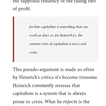
the supposed tendency of the falling rate
of profit.
for him capitalism is something that can
work an does so. for heinrich f.e. the
current crisis of capitalism is not a real
crisis.
This pseudo-argument is made so often
by Heinrich's critics it's become tiresome.
Heinrich
stresses that
constantly
capitalism is a system that is always
prone to crisis. What he
is the
rejects