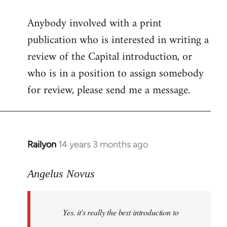
reply
Anybody involved with a print
to
publication who is interested in writing a
Welcome
by
review of the Capital introduction, or
libcom.org
who is in a position to assign somebody
for review, please send me a message.
Railyon
14 years 3 months ago
In
reply
to
Angelus Novus
Welcome
by
Yes. it's really the best introduction to
libcom.org