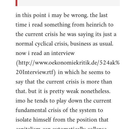
in this point i may be wrong. the last
time i read something from heinrich to
the current crisis he was saying its just a
normal cyclical crisis, business as usual.
now i read an interview
(http://www.oekonomiekritik.de/524ak%
20Interview.rtf) in which he seems to
say that the current crisis is more than
that. but it is pretty weak nonetheless.
imo he tends to play down the current
fundamental crisis of the system to
isolate himself from the position that