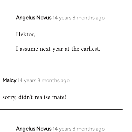
Angelus Novus
14 years 3 months ago
In
reply
Hektor,
to
Welcome
I assume next year at the earliest.
by
libcom.org
Malcy
14 years 3 months ago
In
reply
sorry, didn't realise mate!
to
Welcome
by
libcom.org
Angelus Novus
14 years 3 months ago
In