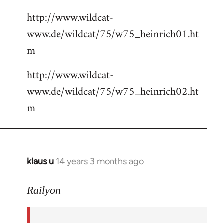
http://www.wildcat-
www.de/wildcat/75/w75_heinrich01.ht
m
http://www.wildcat-
www.de/wildcat/75/w75_heinrich02.ht
m
klaus u
14 years 3 months ago
In
reply
to
Railyon
Welcome
by