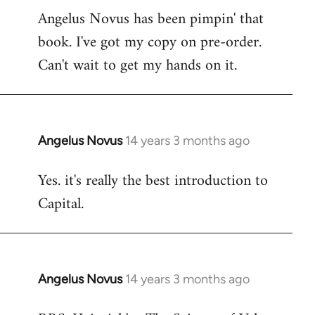
Angelus Novus has been pimpin' that
to
book. I've got my copy on pre-order.
Welcome
by
Can't wait to get my hands on it.
libcom.org
Angelus Novus
14 years 3 months ago
In
reply
Yes. it's really the best introduction to
to
Capital.
Welcome
by
libcom.org
Angelus Novus
14 years 3 months ago
In
reply