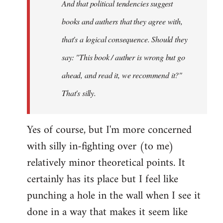
And that political tendencies suggest
libcom.org
books and authers that they agree with,
that's a logical consequence. Should they
say: "This book / auther is wrong but go
ahead, and read it, we recommend it?"
That's silly.
Yes of course, but I'm more concerned
with silly in-fighting over (to me)
relatively minor theoretical points. It
certainly has its place but I feel like
punching a hole in the wall when I see it
done in a way that makes it seem like