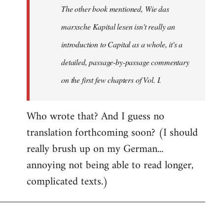
The other book mentioned, Wie das
libcom.org
marxsche Kapital lesen isn't really an
introduction to Capital as a whole, it's a
detailed, passage-by-passage commentary
on the first few chapters of Vol. I.
Who wrote that? And I guess no
translation forthcoming soon? (I should
really brush up on my German...
annoying not being able to read longer,
complicated texts.)