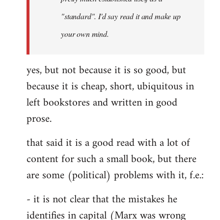
libcom.org
"standard". I'd say read it and make up
your own mind.
yes, but not because it is so good, but
because it is cheap, short, ubiquitous in
left bookstores and written in good
prose.
that said it is a good read with a lot of
content for such a small book, but there
are some (political) problems with it, f.e.:
- it is not clear that the mistakes he
identifies in capital (Marx was wrong