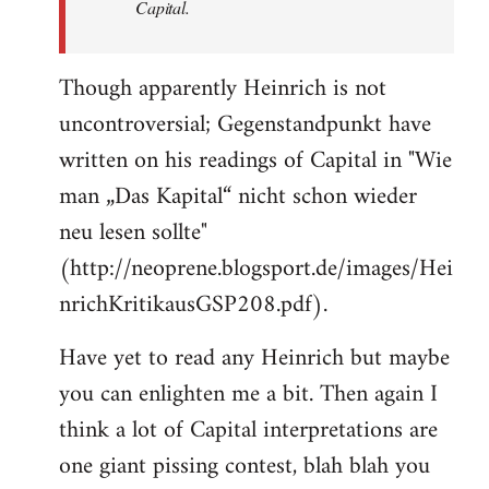
Capital.
Though apparently Heinrich is not
uncontroversial; Gegenstandpunkt have
written on his readings of Capital in "Wie
man „Das Kapital“ nicht schon wieder
neu lesen sollte"
(http://neoprene.blogsport.de/images/Hei
nrichKritikausGSP208.pdf).
Have yet to read any Heinrich but maybe
you can enlighten me a bit. Then again I
think a lot of Capital interpretations are
one giant pissing contest, blah blah you