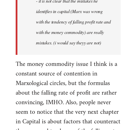
- it is not clear that the mistakes he
libcom.org
identifies in capital (Marx was wrong
with the tendency of falling profit rate and
with the money commodity) are really
mistakes. (i would say theyy are not)
The money commodity issue I think is a
constant source of contention in
Marxological circles, but the formulas
about the falling rate of profit are rather
convincing, IMHO. Also, people never
seem to notice that the very next chapter
in Capital is about factors that counteract