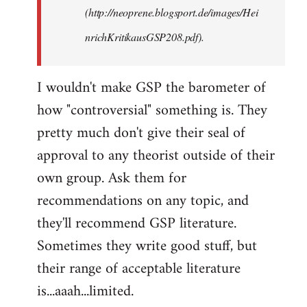
(http://neoprene.blogsport.de/images/Hei
nrichKritikausGSP208.pdf).
I wouldn't make GSP the barometer of
how "controversial" something is. They
pretty much don't give their seal of
approval to any theorist outside of their
own group. Ask them for
recommendations on any topic, and
they'll recommend GSP literature.
Sometimes they write good stuff, but
their range of acceptable literature
is...aaah...limited.