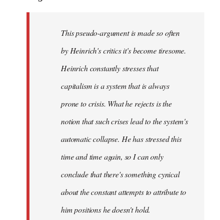
This pseudo-argument is made so often
by Heinrich's critics it's become tiresome.
Heinrich
constantly
stresses that
capitalism is a system that is always
prone to crisis. What he
rejects
is the
notion that such crises lead to the system's
automatic collapse. He has stressed this
time and time again, so I can only
conclude that there's something cynical
about the constant attempts to attribute to
him positions he doesn't hold.