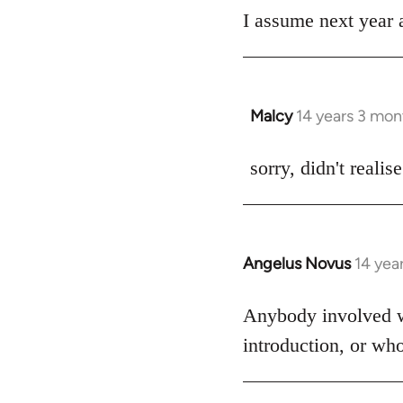
I assume next year a
by
libcom.org
Malcy
14 years 3 mon
In
reply
to
sorry, didn't realis
Welcome
by
libcom.org
Angelus Novus
14 yea
In
reply
to
Anybody involved wit
Welcome
introduction, or wh
by
libcom.org