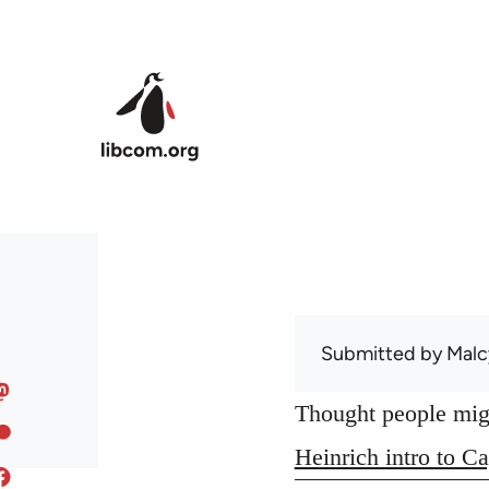
Skip to main content
Submitted by
Malc
Thought people might
Heinrich intro to Ca