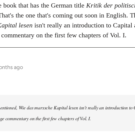
he book that has the German title
Kritik der politi
hat's the one that's coming out soon in English. 
apital lesen
isn't really an introduction to Capital 
commentary on the first few chapters of Vol. I.
onths ago
ntioned, Wie das marxsche Kapital lesen isn't really an introduction to Ca
e commentary on the first few chapters of Vol. I.