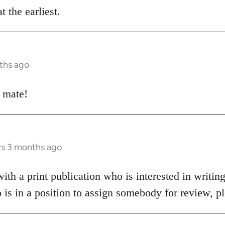
t the earliest.
ths ago
e mate!
rs 3 months ago
h a print publication who is interested in writing
o is in a position to assign somebody for review, 