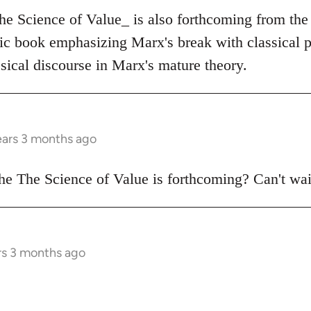
The Science of Value_ is also forthcoming from the
tic book emphasizing Marx's break with classical p
sical discourse in Marx's mature theory.
ears 3 months ago
e The Science of Value is forthcoming? Can't wai
rs 3 months ago