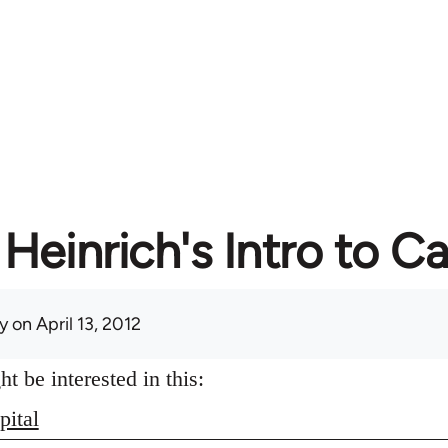
Heinrich's Intro to Ca
y
on April 13, 2012
 be interested in this:
pital