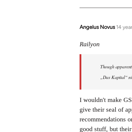
Angelus Novus
14 yea
In
reply
to
Railyon
Welcome
by
Though apparentl
libcom.org
„Das Kapital“ ni
I wouldn't make GSP
give their seal of a
recommendations on 
good stuff, but their