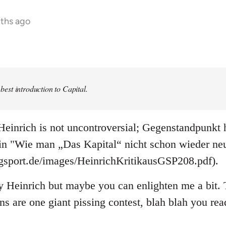
nths ago
e best introduction to Capital.
einrich is not uncontroversial; Gegenstandpunkt h
 in "Wie man „Das Kapital“ nicht schon wieder neu
ogsport.de/images/HeinrichKritikausGSP208.pdf).
y Heinrich but maybe you can enlighten me a bit. T
ons are one giant pissing contest, blah blah you re