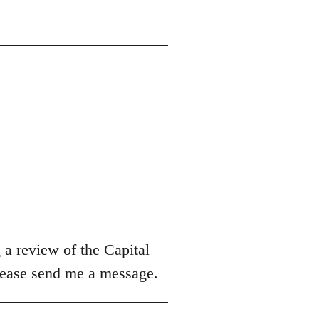
 a review of the Capital
please send me a message.