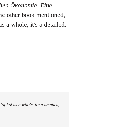
schen Ökonomie. Eine
The other book mentioned,
as a whole, it's a detailed,
pital as a whole, it's a detailed,