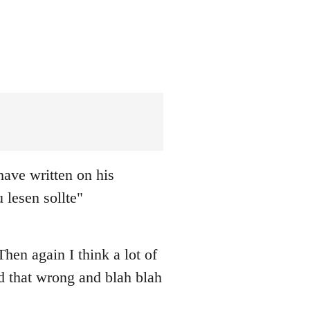
ave written on his
 lesen sollte"
hen again I think a lot of
ad that wrong and blah blah