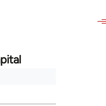
pital