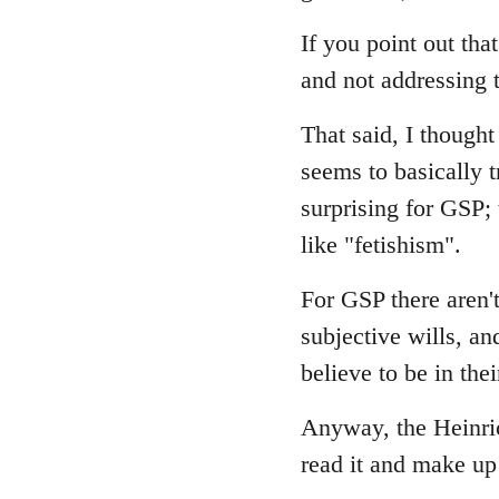
If you point out that
and not addressing t
That said, I though
seems to basically t
surprising for GSP;
like "fetishism".
For GSP there aren't
subjective wills, an
believe to be in thei
Anyway, the Heinrich
read it and make u