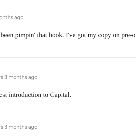
months ago
een pimpin' that book. I've got my copy on pre-or
rs 3 months ago
best introduction to Capital.
rs 3 months ago