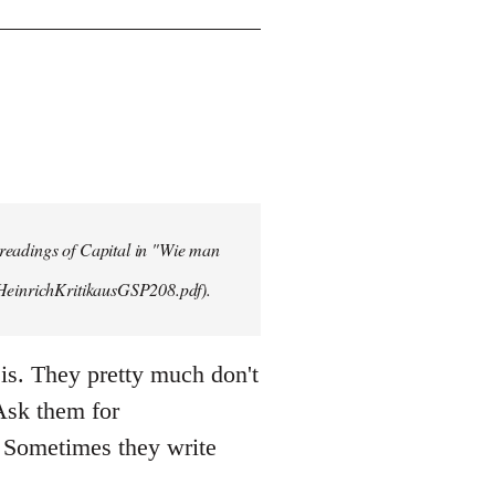
 readings of Capital in "Wie man
/HeinrichKritikausGSP208.pdf).
is. They pretty much don't
 Ask them for
 Sometimes they write