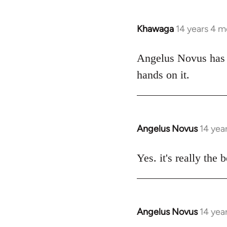
Khawaga
14 years 4 
In
reply
to
Angelus Novus has b
Welcome
hands on it.
by
libcom.org
Angelus Novus
14 yea
In
reply
to
Yes. it's really the 
Welcome
by
libcom.org
Angelus Novus
14 yea
In
reply