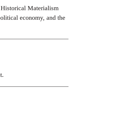
 Historical Materialism
olitical economy, and the
t.