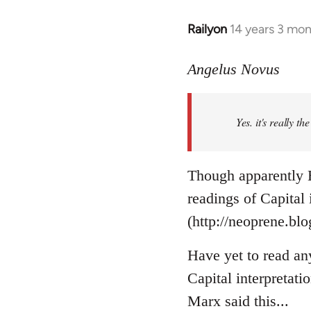
Railyon
14 years 3 mo
In
reply
to
Angelus Novus
Welcome
by
Yes. it's really th
libcom.org
Though apparently H
readings of Capital
(http://neoprene.bl
Have yet to read an
Capital interpretati
Marx said this...