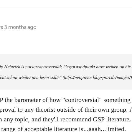
rs 3 months ago
y Heinrich is not uncontroversial; Gegenstandpunkt have written on his
cht schon wieder neu lesen sollte" (http://neoprene.blogsport.de/images
 the barometer of how "controversial" something 
pproval to any theorist outside of their own group.
any topic, and they'll recommend GSP literature.
 range of acceptable literature is...aaah...limited.