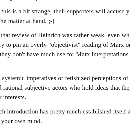
 this is a bit strange, their supporters will accuse
he matter at hand. ;-)
t that review of Heinrich was rather weak, even wh
ry to pin an overly "objectivist" reading of Marx o
 they don't have much use for Marx interpretations
 systemic imperatives or fetishized perceptions of
d rational subjective actors who hold ideas that th
r interests.
 introduction has pretty much established itself a
p your own mind.