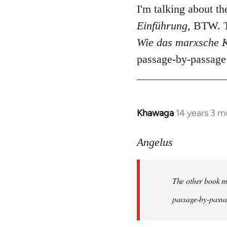
I'm talking about t
Einführung
, BTW. T
Wie das marxsche K
passage-by-passage 
Khawaga
14 years 3 m
In
reply
to
Angelus
Welcome
by
The other book me
libcom.org
passage-by-passag