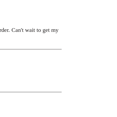
der. Can't wait to get my