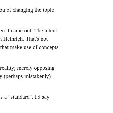
 you of changing the topic
en it came out. The intent
n Heinrich. That's not
 that make use of concepts
 reality; merely opposing
ey (perhaps mistakenly)
s a "standard". I'd say