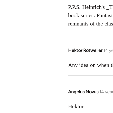
to
P.P.S. Heinrich's _
Welcome
book series. Fantas
by
remnants of the clas
libcom.org
Hektor Rotweiler
14 y
In
reply
to
Any idea on when th
Welcome
by
libcom.org
Angelus Novus
14 yea
In
reply
to
Hektor,
Welcome