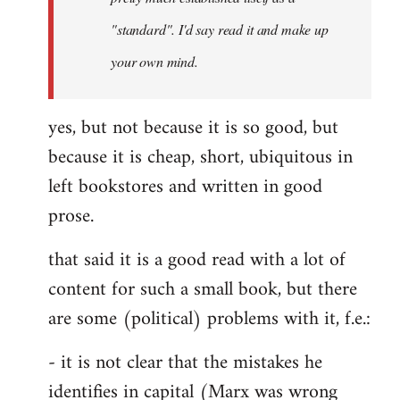
libcom.org
"standard". I'd say read it and make up
your own mind.
yes, but not because it is so good, but
because it is cheap, short, ubiquitous in
left bookstores and written in good
prose.
that said it is a good read with a lot of
content for such a small book, but there
are some (political) problems with it, f.e.:
- it is not clear that the mistakes he
identifies in capital (Marx was wrong