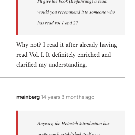
I'll give the book (Einführung) a read,
libcom.org
would you recommend it to someone who
has read vol 1 and 2?
Why not? I read it after already having
read Vol. I. It definitely enriched and
clarified my understanding.
meinberg
14 years 3 months ago
In
reply
to
Welcome
Anyway, the Heinrich introduction has
by
pretty much established itself as a