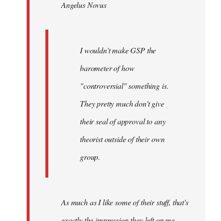
Angelus Novus
libcom.org
I wouldn't make GSP the
barometer of how
"controversial" something is.
They pretty much don't give
their seal of approval to any
theorist outside of their own
group.
As much as I like some of their stuff, that's
exactly the impression they left on me