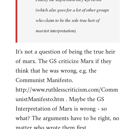
(which also goes for a lot of other groups
who claim to be the sole true heir of
marxist interpretation).
It's not a question of being the true heir
of marx. The GS criticize Marx if they
think that he was wrong, e.g. the
Communist Manifesto.
http://www.ruthlesscriticism.com/Comm
unistManifesto.htm . Maybe the GS
Interpretation of Marx is wrong - so
what? The arguments have to be right, no
matter who wrote them first.