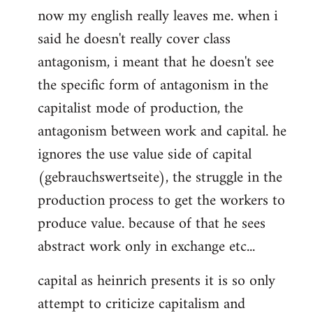
now my english really leaves me. when i
said he doesn't really cover class
antagonism, i meant that he doesn't see
the specific form of antagonism in the
capitalist mode of production, the
antagonism between work and capital. he
ignores the use value side of capital
(gebrauchswertseite), the struggle in the
production process to get the workers to
produce value. because of that he sees
abstract work only in exchange etc...
capital as heinrich presents it is so only
attempt to criticize capitalism and