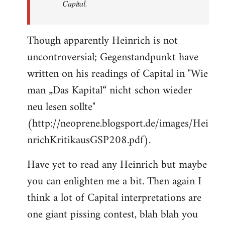
Capital.
Though apparently Heinrich is not
uncontroversial; Gegenstandpunkt have
written on his readings of Capital in "Wie
man „Das Kapital“ nicht schon wieder
neu lesen sollte"
(http://neoprene.blogsport.de/images/Hei
nrichKritikausGSP208.pdf).
Have yet to read any Heinrich but maybe
you can enlighten me a bit. Then again I
think a lot of Capital interpretations are
one giant pissing contest, blah blah you