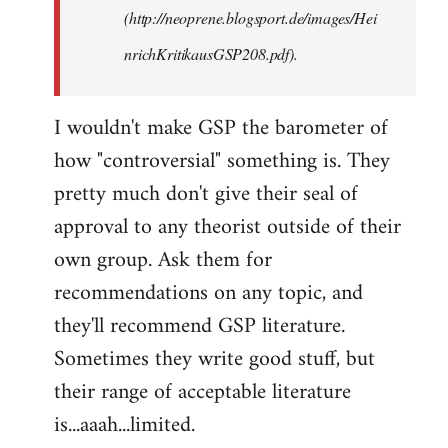
(http://neoprene.blogsport.de/images/Hei
nrichKritikausGSP208.pdf).
I wouldn't make GSP the barometer of
how "controversial" something is. They
pretty much don't give their seal of
approval to any theorist outside of their
own group. Ask them for
recommendations on any topic, and
they'll recommend GSP literature.
Sometimes they write good stuff, but
their range of acceptable literature
is...aaah...limited.