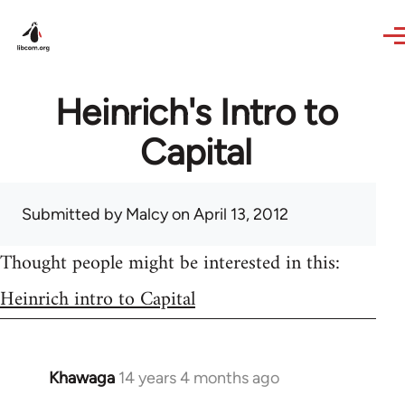
Skip to main content
Heinrich's Intro to
Capital
Submitted by
Malcy
on April 13, 2012
Thought people might be interested in this:
Heinrich intro to Capital
Khawaga
14 years 4 months ago
In
reply