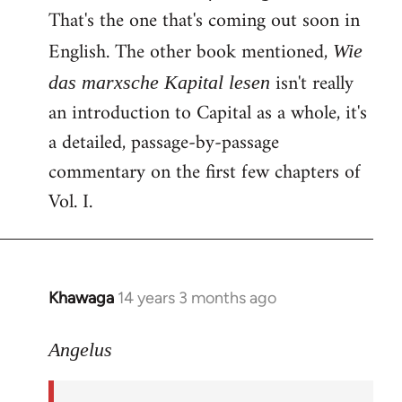
That's the one that's coming out soon in
English. The other book mentioned,
Wie
isn't really
das marxsche Kapital lesen
an introduction to Capital as a whole, it's
a detailed, passage-by-passage
commentary on the first few chapters of
Vol. I.
Khawaga
14 years 3 months ago
In
reply
to
Angelus
Welcome
by