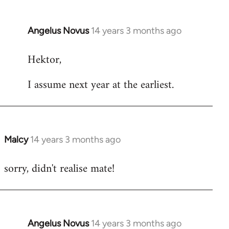
Angelus Novus
14 years 3 months ago
In
reply
Hektor,
to
Welcome
I assume next year at the earliest.
by
libcom.org
Malcy
14 years 3 months ago
In
reply
sorry, didn't realise mate!
to
Welcome
by
libcom.org
Angelus Novus
14 years 3 months ago
In