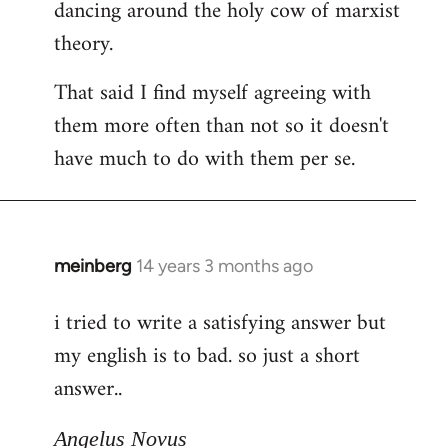
dancing around the holy cow of marxist
theory.
That said I find myself agreeing with
them more often than not so it doesn't
have much to do with them per se.
meinberg
14 years 3 months ago
In
reply
i tried to write a satisfying answer but
to
my english is to bad. so just a short
Welcome
by
answer..
libcom.org
Angelus Novus