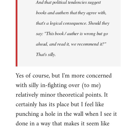
And that political tendencies suggest
libcom.org
books and authers that they agree with,
that's a logical consequence. Should they
say: "This book / auther is wrong but go
ahead, and read it, we recommend it?"
That's silly.
Yes of course, but I'm more concerned
with silly in-fighting over (to me)
relatively minor theoretical points. It
certainly has its place but I feel like
punching a hole in the wall when I see it
done in a way that makes it seem like