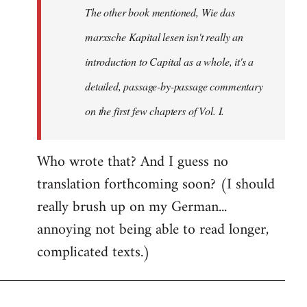
The other book mentioned, Wie das
libcom.org
marxsche Kapital lesen isn't really an
introduction to Capital as a whole, it's a
detailed, passage-by-passage commentary
on the first few chapters of Vol. I.
Who wrote that? And I guess no
translation forthcoming soon? (I should
really brush up on my German...
annoying not being able to read longer,
complicated texts.)