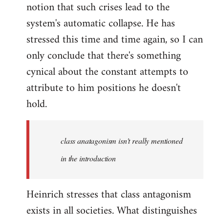
notion that such crises lead to the
system's automatic collapse. He has
stressed this time and time again, so I can
only conclude that there's something
cynical about the constant attempts to
attribute to him positions he doesn't
hold.
class anatagonism isn't really mentioned
in the introduction
Heinrich stresses that class antagonism
exists in all societies. What distinguishes