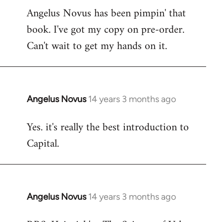
Angelus Novus has been pimpin' that
to
book. I've got my copy on pre-order.
Welcome
by
Can't wait to get my hands on it.
libcom.org
Angelus Novus
14 years 3 months ago
In
reply
Yes. it's really the best introduction to
to
Capital.
Welcome
by
libcom.org
Angelus Novus
14 years 3 months ago
In
reply