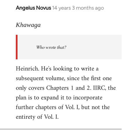
Angelus Novus
14 years 3 months ago
In
reply
to
Khawaga
Welcome
by
Who wrote that?
libcom.org
Heinrich. He's looking to write a
subsequent volume, since the first one
only covers Chapters 1 and 2. IIRC, the
plan is to expand it to incorporate
further chapters of Vol. I, but not the
entirety of Vol. I.