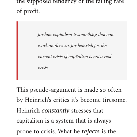
the supposed tendency of the falling rate
of profit.
for him capitalism is something that can
work an does so. for heinrich f.e. the
current crisis of capitalism is not a real
crisis.
This pseudo-argument is made so often
by Heinrich's critics it's become tiresome.
Heinrich
stresses that
constantly
capitalism is a system that is always
prone to crisis. What he
is the
rejects