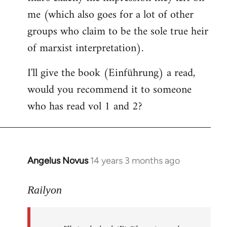
me (which also goes for a lot of other
groups who claim to be the sole true heir
of marxist interpretation).
I'll give the book (Einführung) a read,
would you recommend it to someone
who has read vol 1 and 2?
Angelus Novus
14 years 3 months ago
In
reply
to
Railyon
Welcome
by