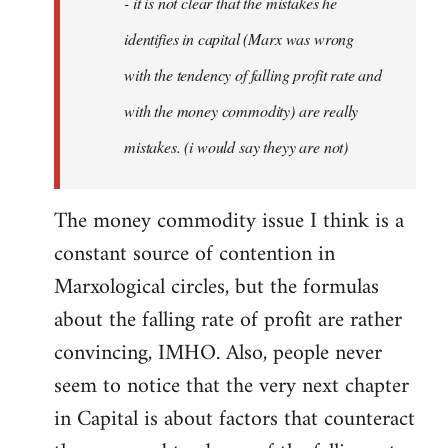
- it is not clear that the mistakes he
libcom.org
identifies in capital (Marx was wrong
with the tendency of falling profit rate and
with the money commodity) are really
mistakes. (i would say theyy are not)
The money commodity issue I think is a
constant source of contention in
Marxological circles, but the formulas
about the falling rate of profit are rather
convincing, IMHO. Also, people never
seem to notice that the very next chapter
in Capital is about factors that counteract