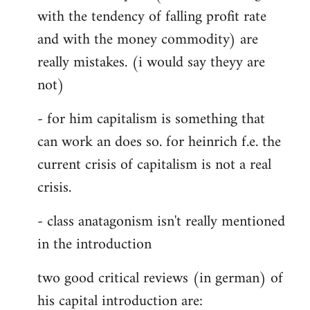
with the tendency of falling profit rate
and with the money commodity) are
really mistakes. (i would say theyy are
not)
- for him capitalism is something that
can work an does so. for heinrich f.e. the
current crisis of capitalism is not a real
crisis.
- class anatagonism isn't really mentioned
in the introduction
two good critical reviews (in german) of
his capital introduction are: