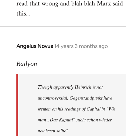
read that wrong and blah blah Marx said
this...
Angelus Novus
14 years 3 months ago
In
reply
to
Railyon
Welcome
by
Though apparently Heinrich is not
libcom.org
uncontroversial; Gegenstandpunkt have
written on his readings of Capital in "Wie
man „Das Kapital“ nicht schon wieder
neu lesen sollte"