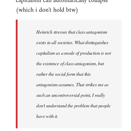
capitalism can automatically collapse
(which i don't hold btw)
Heinrich stresses that class antagonism
exists in all societies. What distinguishes
capitalism as a mode of production is not
the existence of class antagonism, but
rather the social form that this
antagonism assumes. That strikes me as
such an uncontroversial point, I really
don't understand the problem that people
have with it.