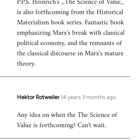
P.P.S. Heinrich's _The Science of Value_
to
is also forthcoming from the Historical
Welcome
by
Materialism book series. Fantastic book
libcom.org
emphasizing Marx's break with classical
political economy, and the remnants of
the classical discourse in Marx's mature
theory.
Hektor Rotweiler
14 years 3 months ago
In
reply
Any idea on when the The Science of
to
Value is forthcoming? Can't wait.
Welcome
by
libcom.org