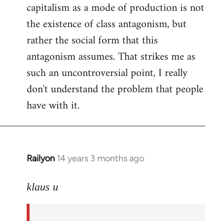
capitalism as a mode of production is not
the existence of class antagonism, but
rather the social form that this
antagonism assumes. That strikes me as
such an uncontroversial point, I really
don't understand the problem that people
have with it.
Railyon
14 years 3 months ago
In
reply
to
klaus u
Welcome
by