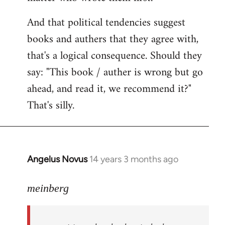
And that political tendencies suggest
books and authers that they agree with,
that's a logical consequence. Should they
say: "This book / auther is wrong but go
ahead, and read it, we recommend it?"
That's silly.
Angelus Novus
14 years 3 months ago
In
reply
to
meinberg
Welcome
by