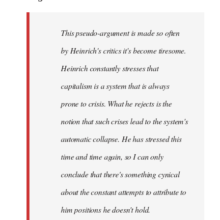
This pseudo-argument is made so often
by Heinrich's critics it's become tiresome.
Heinrich
constantly
stresses that
capitalism is a system that is always
prone to crisis. What he
rejects
is the
notion that such crises lead to the system's
automatic collapse. He has stressed this
time and time again, so I can only
conclude that there's something cynical
about the constant attempts to attribute to
him positions he doesn't hold.