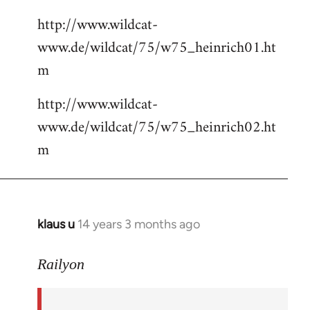
http://www.wildcat-
www.de/wildcat/75/w75_heinrich01.ht
m
http://www.wildcat-
www.de/wildcat/75/w75_heinrich02.ht
m
klaus u
14 years 3 months ago
In
reply
to
Railyon
Welcome
by