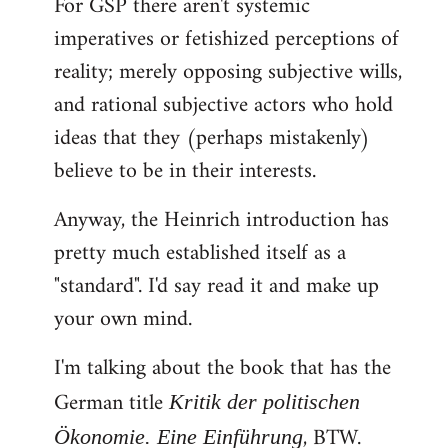
For GSP there aren't systemic
imperatives or fetishized perceptions of
reality; merely opposing subjective wills,
and rational subjective actors who hold
ideas that they (perhaps mistakenly)
believe to be in their interests.
Anyway, the Heinrich introduction has
pretty much established itself as a
"standard". I'd say read it and make up
your own mind.
I'm talking about the book that has the
German title
Kritik der politischen
, BTW.
Ökonomie. Eine Einführung