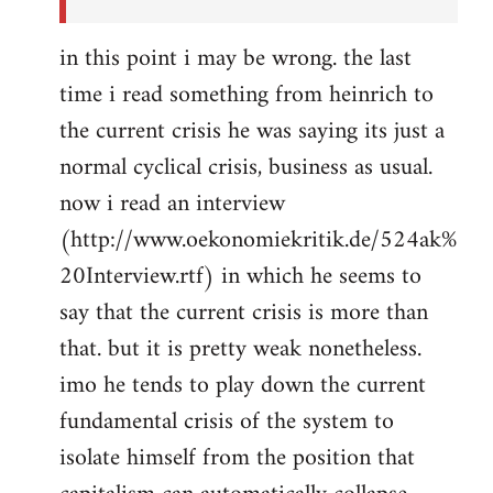
in this point i may be wrong. the last
time i read something from heinrich to
the current crisis he was saying its just a
normal cyclical crisis, business as usual.
now i read an interview
(http://www.oekonomiekritik.de/524ak%
20Interview.rtf) in which he seems to
say that the current crisis is more than
that. but it is pretty weak nonetheless.
imo he tends to play down the current
fundamental crisis of the system to
isolate himself from the position that