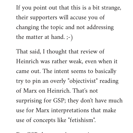
If you point out that this is a bit strange,
their supporters will accuse you of
changing the topic and not addressing
the matter at hand. ;-)
That said, I thought that review of
Heinrich was rather weak, even when it
came out. The intent seems to basically
try to pin an overly "objectivist" reading
of Marx on Heinrich. That's not
surprising for GSP; they don't have much
use for Marx interpretations that make
use of concepts like "fetishism".