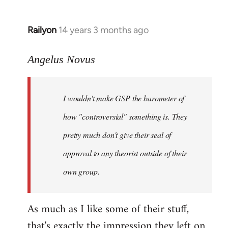
Railyon
14 years 3 months ago
In
reply
to
Angelus Novus
Welcome
by
I wouldn't make GSP the barometer of
libcom.org
how "controversial" something is. They
pretty much don't give their seal of
approval to any theorist outside of their
own group.
As much as I like some of their stuff,
that's exactly the impression they left on