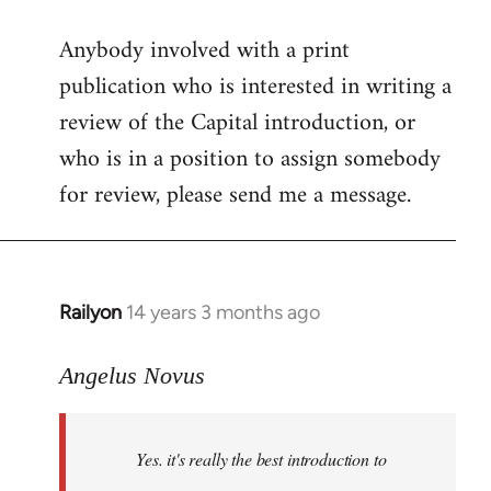
reply
Anybody involved with a print
to
publication who is interested in writing a
Welcome
by
review of the Capital introduction, or
libcom.org
who is in a position to assign somebody
for review, please send me a message.
Railyon
14 years 3 months ago
In
reply
to
Angelus Novus
Welcome
by
Yes. it's really the best introduction to
libcom.org