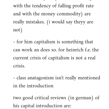
with the tendency of falling profit rate
and with the money commodity) are
really mistakes. (i would say theyy are
not)
- for him capitalism is something that
can work an does so. for heinrich f.e. the
current crisis of capitalism is not a real
crisis.
- class anatagonism isn't really mentioned
in the introduction
two good critical reviews (in german) of
his capital introduction are: