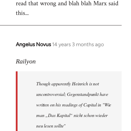
read that wrong and blah blah Marx said
this...
Angelus Novus
14 years 3 months ago
In
reply
to
Railyon
Welcome
by
Though apparently Heinrich is not
libcom.org
uncontroversial; Gegenstandpunkt have
written on his readings of Capital in "Wie
man „Das Kapital“ nicht schon wieder
neu lesen sollte"