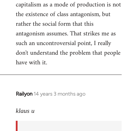
capitalism as a mode of production is not
the existence of class antagonism, but
rather the social form that this
antagonism assumes. That strikes me as
such an uncontroversial point, I really
don't understand the problem that people
have with it.
Railyon
14 years 3 months ago
In
reply
to
klaus u
Welcome
by