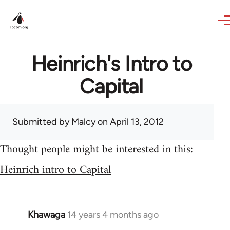
Skip to main content
Heinrich's Intro to
Capital
Submitted by
Malcy
on April 13, 2012
Thought people might be interested in this:
Heinrich intro to Capital
Khawaga
14 years 4 months ago
In
reply