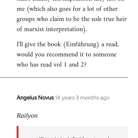
me (which also goes for a lot of other
groups who claim to be the sole true heir
of marxist interpretation).
I'll give the book (Einführung) a read,
would you recommend it to someone
who has read vol 1 and 2?
Angelus Novus
14 years 3 months ago
In
reply
to
Railyon
Welcome
by