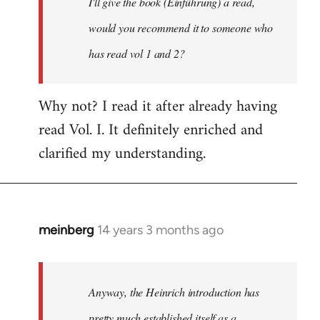
I'll give the book (Einführung) a read,
libcom.org
would you recommend it to someone who
has read vol 1 and 2?
Why not? I read it after already having
read Vol. I. It definitely enriched and
clarified my understanding.
meinberg
14 years 3 months ago
In
reply
to
Welcome
Anyway, the Heinrich introduction has
by
pretty much established itself as a