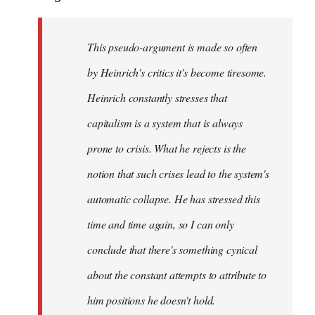
This pseudo-argument is made so often
by Heinrich's critics it's become tiresome.
Heinrich
constantly
stresses that
capitalism is a system that is always
prone to crisis. What he
rejects
is the
notion that such crises lead to the system's
automatic collapse. He has stressed this
time and time again, so I can only
conclude that there's something cynical
about the constant attempts to attribute to
him positions he doesn't hold.