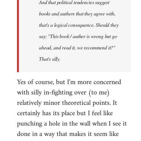
And that political tendencies suggest
libcom.org
books and authers that they agree with,
that's a logical consequence. Should they
say: "This book / auther is wrong but go
ahead, and read it, we recommend it?"
That's silly.
Yes of course, but I'm more concerned
with silly in-fighting over (to me)
relatively minor theoretical points. It
certainly has its place but I feel like
punching a hole in the wall when I see it
done in a way that makes it seem like