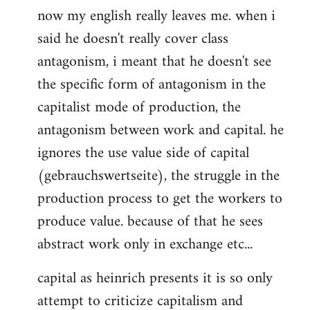
now my english really leaves me. when i
said he doesn't really cover class
antagonism, i meant that he doesn't see
the specific form of antagonism in the
capitalist mode of production, the
antagonism between work and capital. he
ignores the use value side of capital
(gebrauchswertseite), the struggle in the
production process to get the workers to
produce value. because of that he sees
abstract work only in exchange etc...
capital as heinrich presents it is so only
attempt to criticize capitalism and