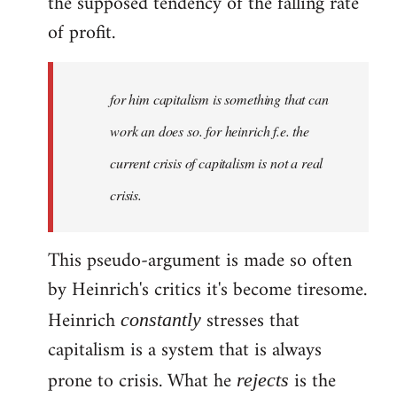
the supposed tendency of the falling rate
of profit.
for him capitalism is something that can
work an does so. for heinrich f.e. the
current crisis of capitalism is not a real
crisis.
This pseudo-argument is made so often
by Heinrich's critics it's become tiresome.
Heinrich
stresses that
constantly
capitalism is a system that is always
prone to crisis. What he
is the
rejects