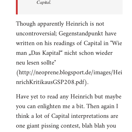
Capital.
Though apparently Heinrich is not
uncontroversial; Gegenstandpunkt have
written on his readings of Capital in "Wie
man „Das Kapital“ nicht schon wieder
neu lesen sollte"
(http://neoprene.blogsport.de/images/Hei
nrichKritikausGSP208.pdf).
Have yet to read any Heinrich but maybe
you can enlighten me a bit. Then again I
think a lot of Capital interpretations are
one giant pissing contest, blah blah you