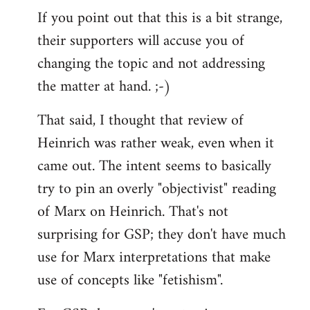
If you point out that this is a bit strange,
their supporters will accuse you of
changing the topic and not addressing
the matter at hand. ;-)
That said, I thought that review of
Heinrich was rather weak, even when it
came out. The intent seems to basically
try to pin an overly "objectivist" reading
of Marx on Heinrich. That's not
surprising for GSP; they don't have much
use for Marx interpretations that make
use of concepts like "fetishism".