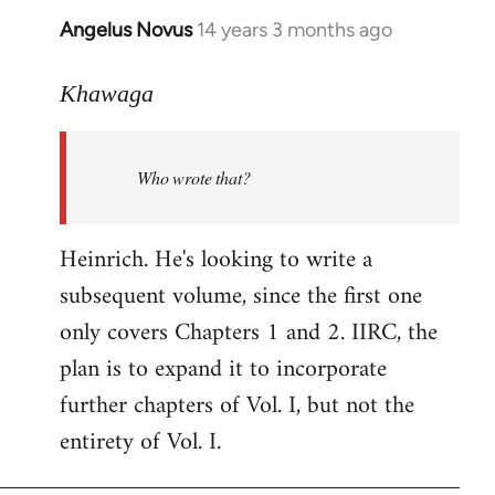
Angelus Novus
14 years 3 months ago
In
reply
to
Khawaga
Welcome
by
Who wrote that?
libcom.org
Heinrich. He's looking to write a
subsequent volume, since the first one
only covers Chapters 1 and 2. IIRC, the
plan is to expand it to incorporate
further chapters of Vol. I, but not the
entirety of Vol. I.