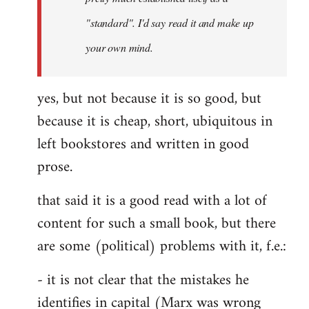
libcom.org
"standard". I'd say read it and make up
your own mind.
yes, but not because it is so good, but
because it is cheap, short, ubiquitous in
left bookstores and written in good
prose.
that said it is a good read with a lot of
content for such a small book, but there
are some (political) problems with it, f.e.:
- it is not clear that the mistakes he
identifies in capital (Marx was wrong