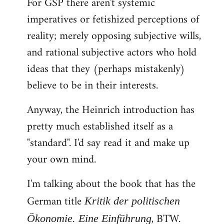
For GSP there aren't systemic
imperatives or fetishized perceptions of
reality; merely opposing subjective wills,
and rational subjective actors who hold
ideas that they (perhaps mistakenly)
believe to be in their interests.
Anyway, the Heinrich introduction has
pretty much established itself as a
"standard". I'd say read it and make up
your own mind.
I'm talking about the book that has the
German title
Kritik der politischen
, BTW.
Ökonomie. Eine Einführung