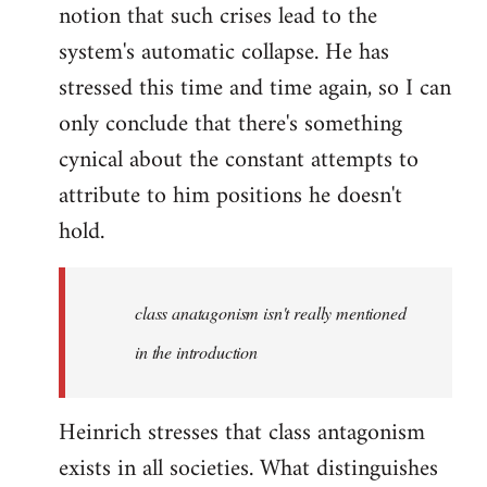
notion that such crises lead to the
system's automatic collapse. He has
stressed this time and time again, so I can
only conclude that there's something
cynical about the constant attempts to
attribute to him positions he doesn't
hold.
class anatagonism isn't really mentioned
in the introduction
Heinrich stresses that class antagonism
exists in all societies. What distinguishes