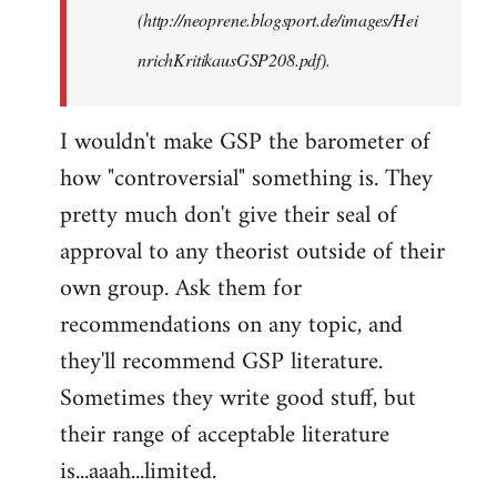
(http://neoprene.blogsport.de/images/Hei
nrichKritikausGSP208.pdf).
I wouldn't make GSP the barometer of
how "controversial" something is. They
pretty much don't give their seal of
approval to any theorist outside of their
own group. Ask them for
recommendations on any topic, and
they'll recommend GSP literature.
Sometimes they write good stuff, but
their range of acceptable literature
is...aaah...limited.