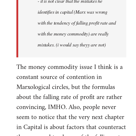
- it is not clear that the mistakes he
libcom.org
identifies in capital (Marx was wrong
with the tendency of falling profit rate and
with the money commodity) are really
mistakes. (i would say theyy are not)
The money commodity issue I think is a
constant source of contention in
Marxological circles, but the formulas
about the falling rate of profit are rather
convincing, IMHO. Also, people never
seem to notice that the very next chapter
in Capital is about factors that counteract