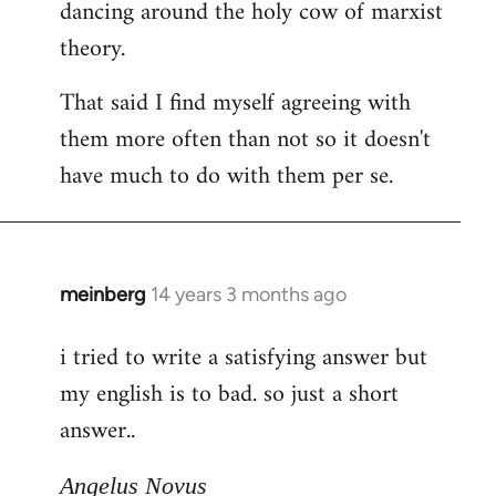
dancing around the holy cow of marxist
theory.
That said I find myself agreeing with
them more often than not so it doesn't
have much to do with them per se.
meinberg
14 years 3 months ago
In
reply
i tried to write a satisfying answer but
to
my english is to bad. so just a short
Welcome
by
answer..
libcom.org
Angelus Novus