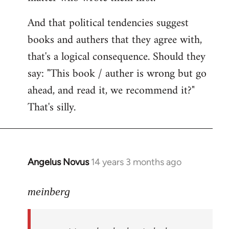
And that political tendencies suggest
books and authers that they agree with,
that's a logical consequence. Should they
say: "This book / auther is wrong but go
ahead, and read it, we recommend it?"
That's silly.
Angelus Novus
14 years 3 months ago
In
reply
to
meinberg
Welcome
by