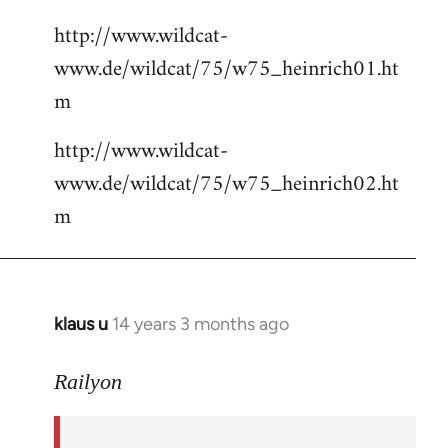
http://www.wildcat-
www.de/wildcat/75/w75_heinrich01.ht
m
http://www.wildcat-
www.de/wildcat/75/w75_heinrich02.ht
m
klaus u
14 years 3 months ago
In
reply
to
Railyon
Welcome
by