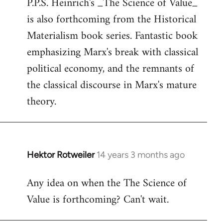
P.P.S. Heinrich's _The Science of Value_
to
is also forthcoming from the Historical
Welcome
by
Materialism book series. Fantastic book
libcom.org
emphasizing Marx's break with classical
political economy, and the remnants of
the classical discourse in Marx's mature
theory.
Hektor Rotweiler
14 years 3 months ago
In
reply
Any idea on when the The Science of
to
Value is forthcoming? Can't wait.
Welcome
by
libcom.org