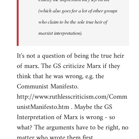
(which also goes for a lot of other groups
who claim to be the sole true heir of
marxist interpretation).
It's not a question of being the true heir
of marx. The GS criticize Marx if they
think that he was wrong, e.g. the
Communist Manifesto.
http://www.ruthlesscriticism.com/Comm
unistManifesto.htm . Maybe the GS
Interpretation of Marx is wrong - so
what? The arguments have to be right, no
matter who wrote them first.