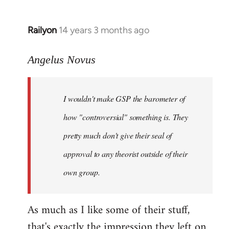
Railyon
14 years 3 months ago
In
reply
to
Angelus Novus
Welcome
by
I wouldn't make GSP the barometer of
libcom.org
how "controversial" something is. They
pretty much don't give their seal of
approval to any theorist outside of their
own group.
As much as I like some of their stuff,
that's exactly the impression they left on