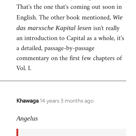
That's the one that's coming out soon in
English. The other book mentioned,
Wie
isn't really
das marxsche Kapital lesen
an introduction to Capital as a whole, it's
a detailed, passage-by-passage
commentary on the first few chapters of
Vol. I.
Khawaga
14 years 3 months ago
In
reply
to
Angelus
Welcome
by