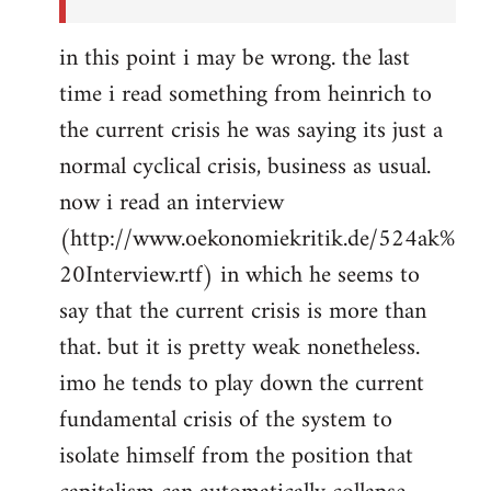
in this point i may be wrong. the last
time i read something from heinrich to
the current crisis he was saying its just a
normal cyclical crisis, business as usual.
now i read an interview
(http://www.oekonomiekritik.de/524ak%
20Interview.rtf) in which he seems to
say that the current crisis is more than
that. but it is pretty weak nonetheless.
imo he tends to play down the current
fundamental crisis of the system to
isolate himself from the position that