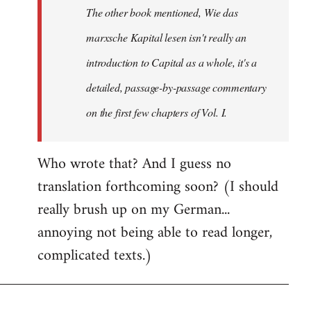
The other book mentioned, Wie das
libcom.org
marxsche Kapital lesen isn't really an
introduction to Capital as a whole, it's a
detailed, passage-by-passage commentary
on the first few chapters of Vol. I.
Who wrote that? And I guess no
translation forthcoming soon? (I should
really brush up on my German...
annoying not being able to read longer,
complicated texts.)