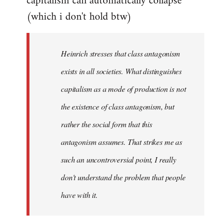
capitalism can automatically collapse
(which i don't hold btw)
Heinrich stresses that class antagonism
exists in all societies. What distinguishes
capitalism as a mode of production is not
the existence of class antagonism, but
rather the social form that this
antagonism assumes. That strikes me as
such an uncontroversial point, I really
don't understand the problem that people
have with it.