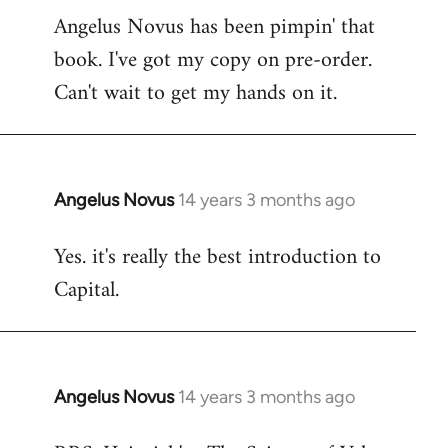
Angelus Novus has been pimpin' that
to
book. I've got my copy on pre-order.
Welcome
by
Can't wait to get my hands on it.
libcom.org
Angelus Novus
14 years 3 months ago
In
reply
Yes. it's really the best introduction to
to
Capital.
Welcome
by
libcom.org
Angelus Novus
14 years 3 months ago
In
reply