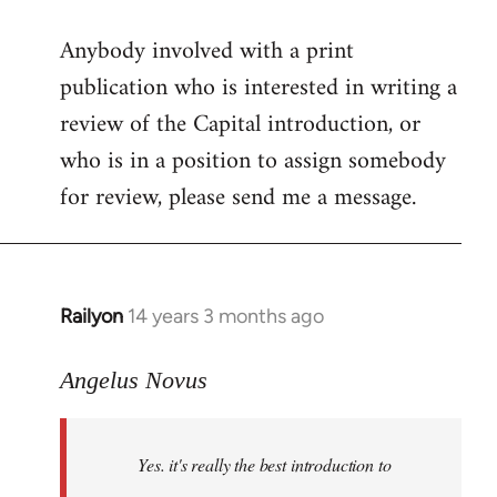
reply
Anybody involved with a print
to
publication who is interested in writing a
Welcome
by
review of the Capital introduction, or
libcom.org
who is in a position to assign somebody
for review, please send me a message.
Railyon
14 years 3 months ago
In
reply
to
Angelus Novus
Welcome
by
Yes. it's really the best introduction to
libcom.org