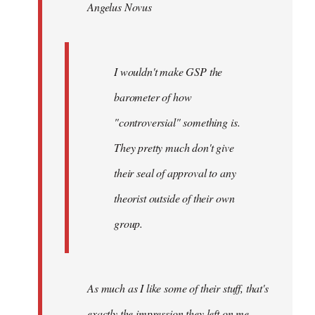
Angelus Novus
libcom.org
I wouldn't make GSP the
barometer of how
"controversial" something is.
They pretty much don't give
their seal of approval to any
theorist outside of their own
group.
As much as I like some of their stuff, that's
exactly the impression they left on me