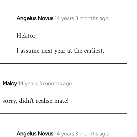
Angelus Novus
14 years 3 months ago
In
reply
Hektor,
to
Welcome
I assume next year at the earliest.
by
libcom.org
Malcy
14 years 3 months ago
In
reply
sorry, didn't realise mate!
to
Welcome
by
libcom.org
Angelus Novus
14 years 3 months ago
In