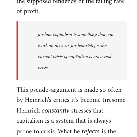
the supposed tendency of the falling rate
of profit.
for him capitalism is something that can
work an does so. for heinrich f.e. the
current crisis of capitalism is not a real
crisis.
This pseudo-argument is made so often
by Heinrich's critics it's become tiresome.
Heinrich
stresses that
constantly
capitalism is a system that is always
prone to crisis. What he
is the
rejects