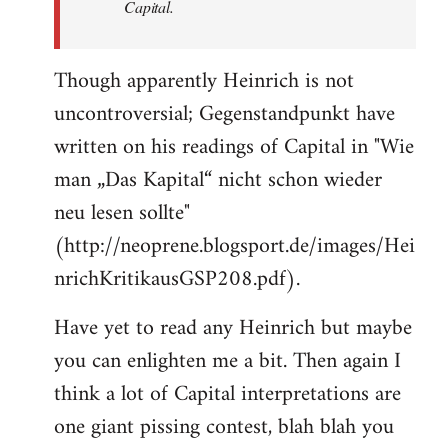
Capital.
Though apparently Heinrich is not
uncontroversial; Gegenstandpunkt have
written on his readings of Capital in "Wie
man „Das Kapital“ nicht schon wieder
neu lesen sollte"
(http://neoprene.blogsport.de/images/Hei
nrichKritikausGSP208.pdf).
Have yet to read any Heinrich but maybe
you can enlighten me a bit. Then again I
think a lot of Capital interpretations are
one giant pissing contest, blah blah you