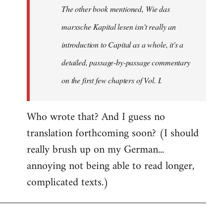
The other book mentioned, Wie das
libcom.org
marxsche Kapital lesen isn't really an
introduction to Capital as a whole, it's a
detailed, passage-by-passage commentary
on the first few chapters of Vol. I.
Who wrote that? And I guess no
translation forthcoming soon? (I should
really brush up on my German...
annoying not being able to read longer,
complicated texts.)