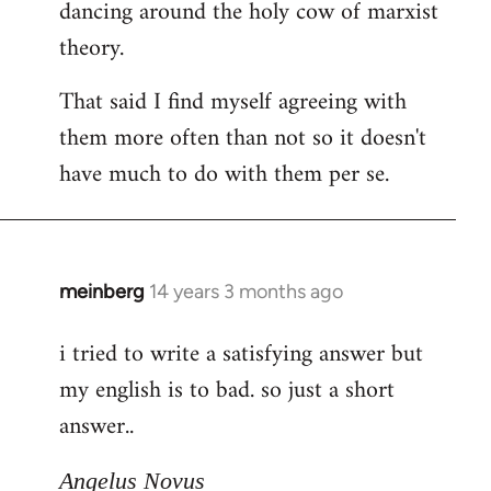
dancing around the holy cow of marxist
theory.
That said I find myself agreeing with
them more often than not so it doesn't
have much to do with them per se.
meinberg
14 years 3 months ago
In
reply
i tried to write a satisfying answer but
to
my english is to bad. so just a short
Welcome
by
answer..
libcom.org
Angelus Novus