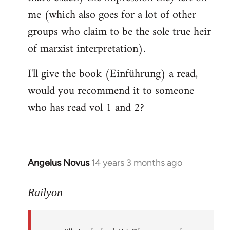
me (which also goes for a lot of other
groups who claim to be the sole true heir
of marxist interpretation).
I'll give the book (Einführung) a read,
would you recommend it to someone
who has read vol 1 and 2?
Angelus Novus
14 years 3 months ago
In
reply
to
Railyon
Welcome
by