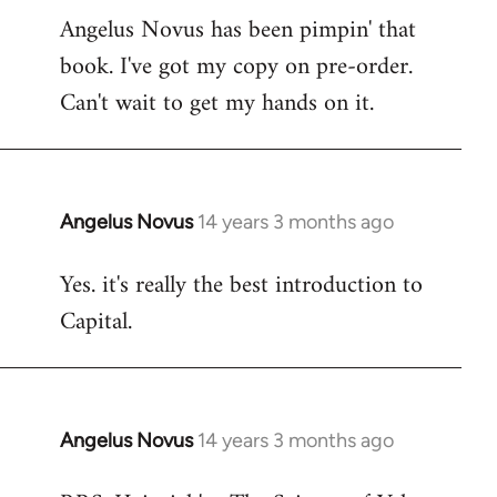
Angelus Novus has been pimpin' that
to
book. I've got my copy on pre-order.
Welcome
by
Can't wait to get my hands on it.
libcom.org
Angelus Novus
14 years 3 months ago
In
reply
Yes. it's really the best introduction to
to
Capital.
Welcome
by
libcom.org
Angelus Novus
14 years 3 months ago
In
reply