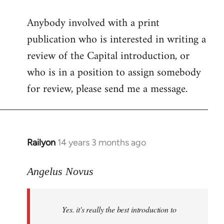
reply
Anybody involved with a print
to
publication who is interested in writing a
Welcome
by
review of the Capital introduction, or
libcom.org
who is in a position to assign somebody
for review, please send me a message.
Railyon
14 years 3 months ago
In
reply
to
Angelus Novus
Welcome
by
Yes. it's really the best introduction to
libcom.org