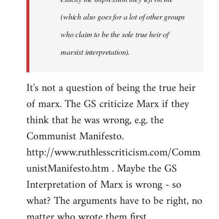
(which also goes for a lot of other groups
who claim to be the sole true heir of
marxist interpretation).
It's not a question of being the true heir
of marx. The GS criticize Marx if they
think that he was wrong, e.g. the
Communist Manifesto.
http://www.ruthlesscriticism.com/Comm
unistManifesto.htm . Maybe the GS
Interpretation of Marx is wrong - so
what? The arguments have to be right, no
matter who wrote them first.