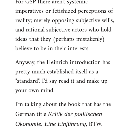
For GSP there aren't systemic
imperatives or fetishized perceptions of
reality; merely opposing subjective wills,
and rational subjective actors who hold
ideas that they (perhaps mistakenly)
believe to be in their interests.
Anyway, the Heinrich introduction has
pretty much established itself as a
"standard". I'd say read it and make up
your own mind.
I'm talking about the book that has the
German title
Kritik der politischen
, BTW.
Ökonomie. Eine Einführung