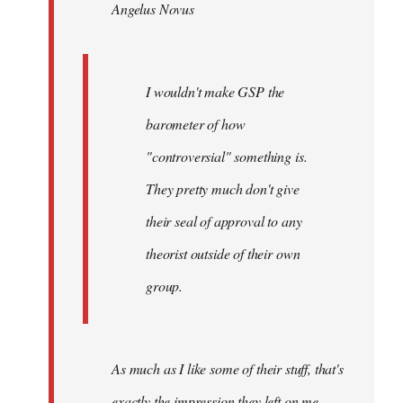
Angelus Novus
libcom.org
I wouldn't make GSP the
barometer of how
"controversial" something is.
They pretty much don't give
their seal of approval to any
theorist outside of their own
group.
As much as I like some of their stuff, that's
exactly the impression they left on me