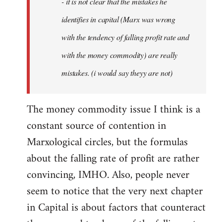
- it is not clear that the mistakes he
libcom.org
identifies in capital (Marx was wrong
with the tendency of falling profit rate and
with the money commodity) are really
mistakes. (i would say theyy are not)
The money commodity issue I think is a
constant source of contention in
Marxological circles, but the formulas
about the falling rate of profit are rather
convincing, IMHO. Also, people never
seem to notice that the very next chapter
in Capital is about factors that counteract