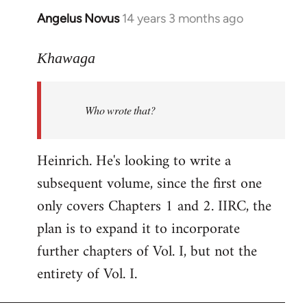
Angelus Novus
14 years 3 months ago
In
reply
to
Khawaga
Welcome
by
Who wrote that?
libcom.org
Heinrich. He's looking to write a
subsequent volume, since the first one
only covers Chapters 1 and 2. IIRC, the
plan is to expand it to incorporate
further chapters of Vol. I, but not the
entirety of Vol. I.