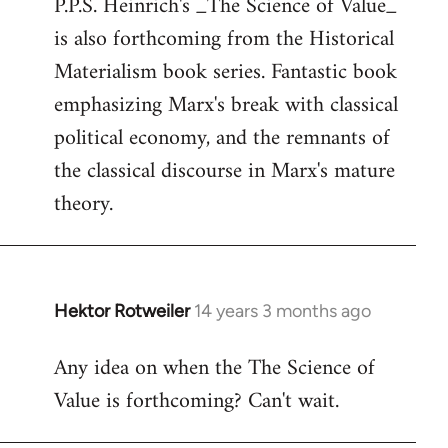
P.P.S. Heinrich's _The Science of Value_
to
is also forthcoming from the Historical
Welcome
by
Materialism book series. Fantastic book
libcom.org
emphasizing Marx's break with classical
political economy, and the remnants of
the classical discourse in Marx's mature
theory.
Hektor Rotweiler
14 years 3 months ago
In
reply
Any idea on when the The Science of
to
Value is forthcoming? Can't wait.
Welcome
by
libcom.org