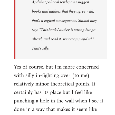
And that political tendencies suggest
libcom.org
books and authers that they agree with,
that's a logical consequence. Should they
say: "This book / auther is wrong but go
ahead, and read it, we recommend it?"
That's silly.
Yes of course, but I'm more concerned
with silly in-fighting over (to me)
relatively minor theoretical points. It
certainly has its place but I feel like
punching a hole in the wall when I see it
done in a way that makes it seem like