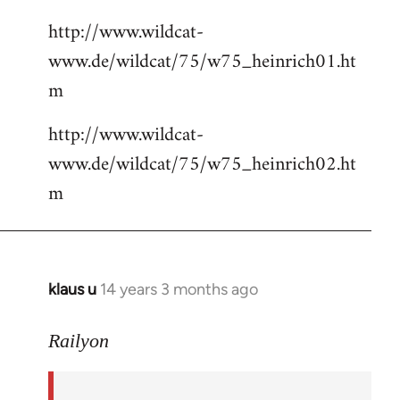
http://www.wildcat-
www.de/wildcat/75/w75_heinrich01.ht
m
http://www.wildcat-
www.de/wildcat/75/w75_heinrich02.ht
m
klaus u
14 years 3 months ago
In
reply
to
Railyon
Welcome
by