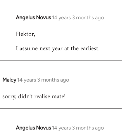
Angelus Novus
14 years 3 months ago
In
reply
Hektor,
to
Welcome
I assume next year at the earliest.
by
libcom.org
Malcy
14 years 3 months ago
In
reply
sorry, didn't realise mate!
to
Welcome
by
libcom.org
Angelus Novus
14 years 3 months ago
In