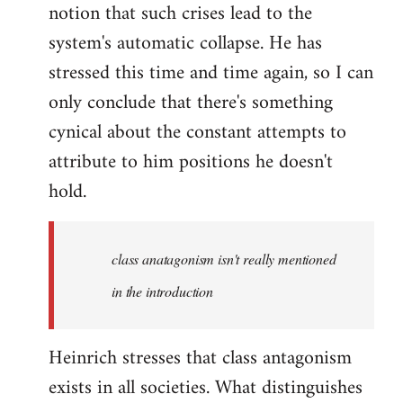
notion that such crises lead to the
system's automatic collapse. He has
stressed this time and time again, so I can
only conclude that there's something
cynical about the constant attempts to
attribute to him positions he doesn't
hold.
class anatagonism isn't really mentioned
in the introduction
Heinrich stresses that class antagonism
exists in all societies. What distinguishes