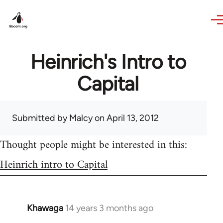
Skip to main content
Heinrich's Intro to
Capital
Submitted by
Malcy
on April 13, 2012
Thought people might be interested in this:
Heinrich intro to Capital
Khawaga
14 years 3 months ago
In
reply