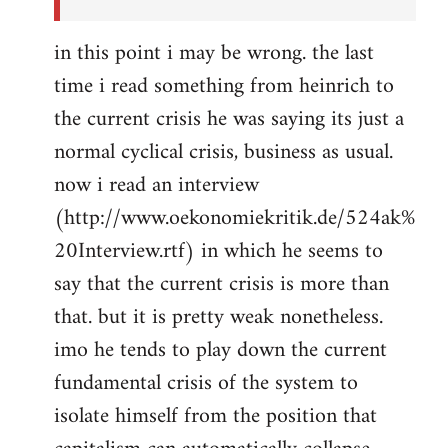
in this point i may be wrong. the last
time i read something from heinrich to
the current crisis he was saying its just a
normal cyclical crisis, business as usual.
now i read an interview
(http://www.oekonomiekritik.de/524ak%
20Interview.rtf) in which he seems to
say that the current crisis is more than
that. but it is pretty weak nonetheless.
imo he tends to play down the current
fundamental crisis of the system to
isolate himself from the position that