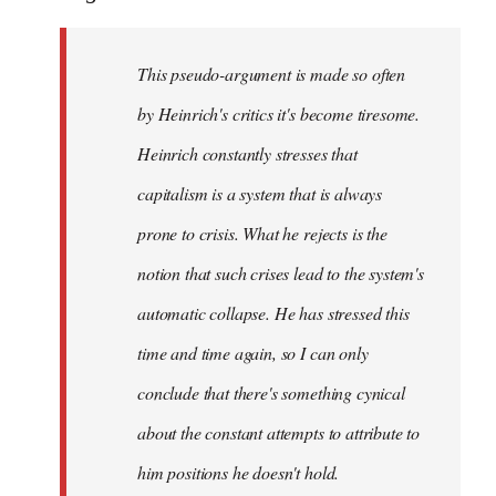
This pseudo-argument is made so often
by Heinrich's critics it's become tiresome.
Heinrich
constantly
stresses that
capitalism is a system that is always
prone to crisis. What he
rejects
is the
notion that such crises lead to the system's
automatic collapse. He has stressed this
time and time again, so I can only
conclude that there's something cynical
about the constant attempts to attribute to
him positions he doesn't hold.