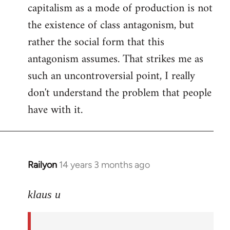
capitalism as a mode of production is not
the existence of class antagonism, but
rather the social form that this
antagonism assumes. That strikes me as
such an uncontroversial point, I really
don't understand the problem that people
have with it.
Railyon
14 years 3 months ago
In
reply
to
klaus u
Welcome
by