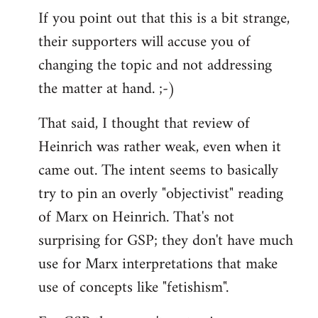
If you point out that this is a bit strange,
their supporters will accuse you of
changing the topic and not addressing
the matter at hand. ;-)
That said, I thought that review of
Heinrich was rather weak, even when it
came out. The intent seems to basically
try to pin an overly "objectivist" reading
of Marx on Heinrich. That's not
surprising for GSP; they don't have much
use for Marx interpretations that make
use of concepts like "fetishism".