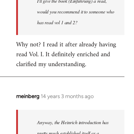
I'll give the book (Einführung) a read,
libcom.org
would you recommend it to someone who
has read vol 1 and 2?
Why not? I read it after already having
read Vol. I. It definitely enriched and
clarified my understanding.
meinberg
14 years 3 months ago
In
reply
to
Welcome
Anyway, the Heinrich introduction has
by
pretty much established itself as a