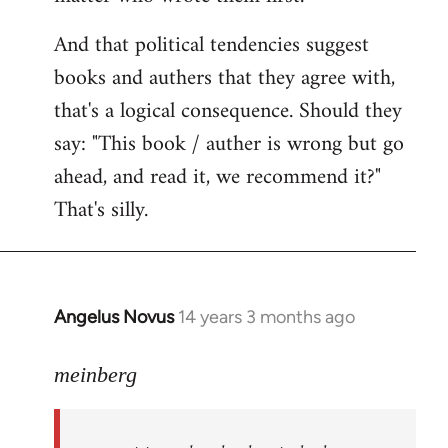
And that political tendencies suggest
books and authers that they agree with,
that's a logical consequence. Should they
say: "This book / auther is wrong but go
ahead, and read it, we recommend it?"
That's silly.
Angelus Novus
14 years 3 months ago
In
reply
to
meinberg
Welcome
by