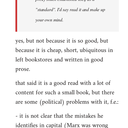
libcom.org
"standard". I'd say read it and make up
your own mind.
yes, but not because it is so good, but
because it is cheap, short, ubiquitous in
left bookstores and written in good
prose.
that said it is a good read with a lot of
content for such a small book, but there
are some (political) problems with it, f.e.:
- it is not clear that the mistakes he
identifies in capital (Marx was wrong