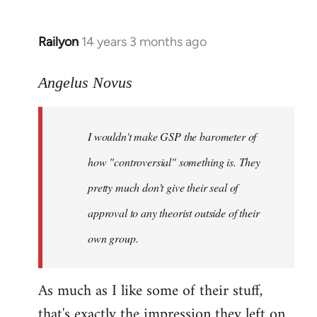
Railyon
14 years 3 months ago
In
reply
to
Angelus Novus
Welcome
by
I wouldn't make GSP the barometer of
libcom.org
how "controversial" something is. They
pretty much don't give their seal of
approval to any theorist outside of their
own group.
As much as I like some of their stuff,
that's exactly the impression they left on