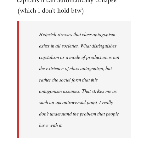
capitalism can automatically collapse
(which i don't hold btw)
Heinrich stresses that class antagonism
exists in all societies. What distinguishes
capitalism as a mode of production is not
the existence of class antagonism, but
rather the social form that this
antagonism assumes. That strikes me as
such an uncontroversial point, I really
don't understand the problem that people
have with it.