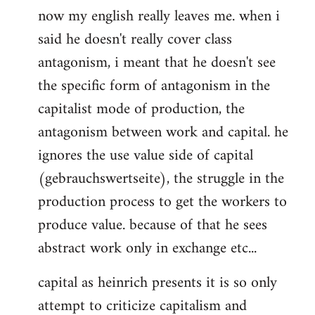
now my english really leaves me. when i
said he doesn't really cover class
antagonism, i meant that he doesn't see
the specific form of antagonism in the
capitalist mode of production, the
antagonism between work and capital. he
ignores the use value side of capital
(gebrauchswertseite), the struggle in the
production process to get the workers to
produce value. because of that he sees
abstract work only in exchange etc...
capital as heinrich presents it is so only
attempt to criticize capitalism and