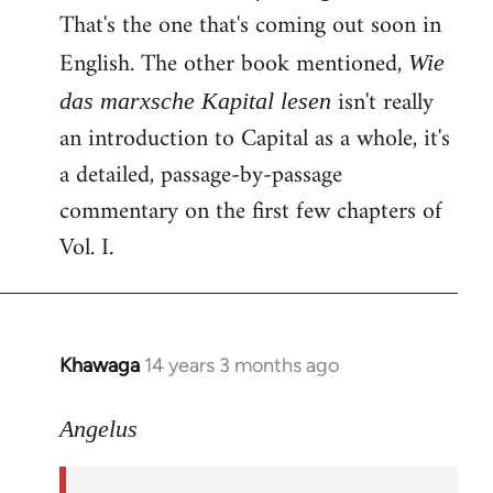
That's the one that's coming out soon in
English. The other book mentioned,
Wie
isn't really
das marxsche Kapital lesen
an introduction to Capital as a whole, it's
a detailed, passage-by-passage
commentary on the first few chapters of
Vol. I.
Khawaga
14 years 3 months ago
In
reply
to
Angelus
Welcome
by