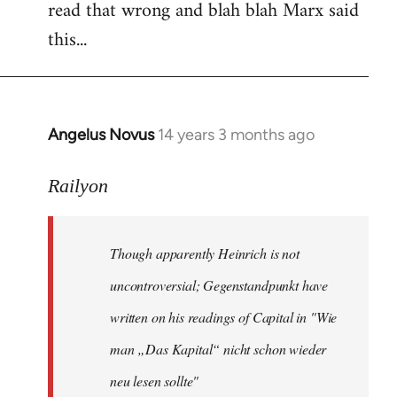
read that wrong and blah blah Marx said
this...
Angelus Novus
14 years 3 months ago
In
reply
to
Railyon
Welcome
by
Though apparently Heinrich is not
libcom.org
uncontroversial; Gegenstandpunkt have
written on his readings of Capital in "Wie
man „Das Kapital“ nicht schon wieder
neu lesen sollte"