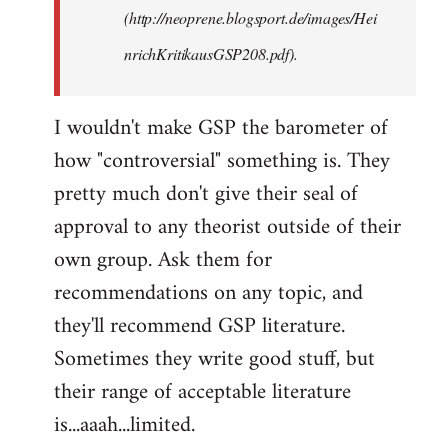
(http://neoprene.blogsport.de/images/Hei
nrichKritikausGSP208.pdf).
I wouldn't make GSP the barometer of
how "controversial" something is. They
pretty much don't give their seal of
approval to any theorist outside of their
own group. Ask them for
recommendations on any topic, and
they'll recommend GSP literature.
Sometimes they write good stuff, but
their range of acceptable literature
is...aaah...limited.