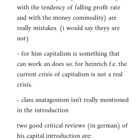
with the tendency of falling profit rate
and with the money commodity) are
really mistakes. (i would say theyy are
not)
- for him capitalism is something that
can work an does so. for heinrich f.e. the
current crisis of capitalism is not a real
crisis.
- class anatagonism isn't really mentioned
in the introduction
two good critical reviews (in german) of
his capital introduction are: