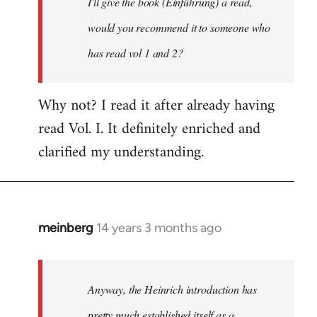
I'll give the book (Einführung) a read,
libcom.org
would you recommend it to someone who
has read vol 1 and 2?
Why not? I read it after already having
read Vol. I. It definitely enriched and
clarified my understanding.
meinberg
14 years 3 months ago
In
reply
to
Welcome
Anyway, the Heinrich introduction has
by
pretty much established itself as a