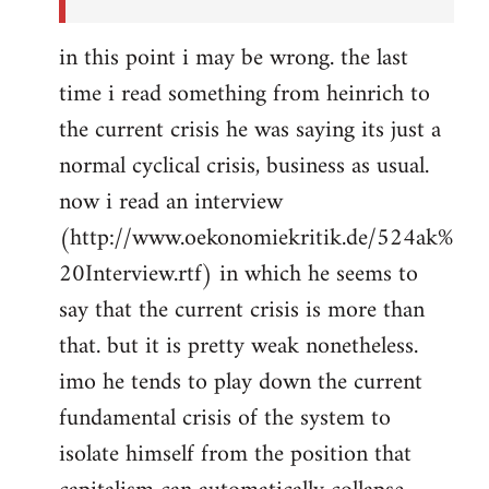
in this point i may be wrong. the last
time i read something from heinrich to
the current crisis he was saying its just a
normal cyclical crisis, business as usual.
now i read an interview
(http://www.oekonomiekritik.de/524ak%
20Interview.rtf) in which he seems to
say that the current crisis is more than
that. but it is pretty weak nonetheless.
imo he tends to play down the current
fundamental crisis of the system to
isolate himself from the position that