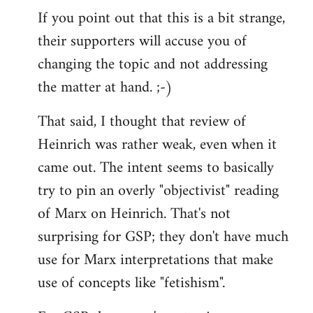
If you point out that this is a bit strange,
their supporters will accuse you of
changing the topic and not addressing
the matter at hand. ;-)
That said, I thought that review of
Heinrich was rather weak, even when it
came out. The intent seems to basically
try to pin an overly "objectivist" reading
of Marx on Heinrich. That's not
surprising for GSP; they don't have much
use for Marx interpretations that make
use of concepts like "fetishism".