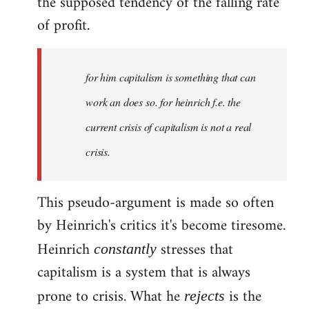
the supposed tendency of the falling rate
of profit.
for him capitalism is something that can
work an does so. for heinrich f.e. the
current crisis of capitalism is not a real
crisis.
This pseudo-argument is made so often
by Heinrich's critics it's become tiresome.
Heinrich
stresses that
constantly
capitalism is a system that is always
prone to crisis. What he
is the
rejects