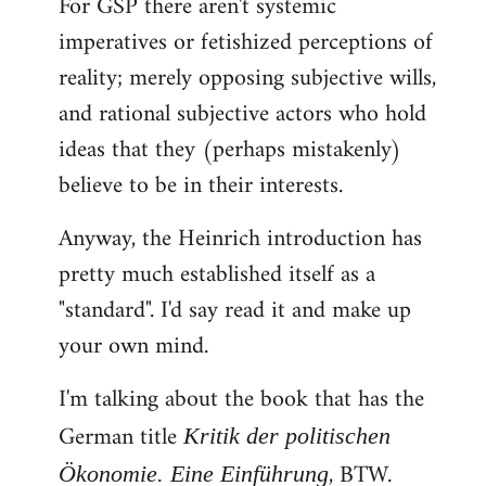
For GSP there aren't systemic
imperatives or fetishized perceptions of
reality; merely opposing subjective wills,
and rational subjective actors who hold
ideas that they (perhaps mistakenly)
believe to be in their interests.
Anyway, the Heinrich introduction has
pretty much established itself as a
"standard". I'd say read it and make up
your own mind.
I'm talking about the book that has the
German title
Kritik der politischen
, BTW.
Ökonomie. Eine Einführung