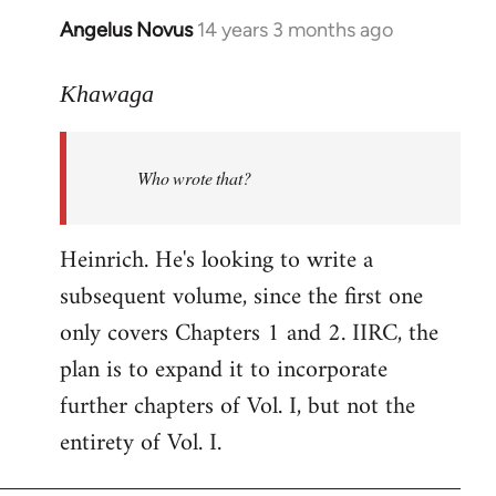
Angelus Novus
14 years 3 months ago
In
reply
to
Khawaga
Welcome
by
Who wrote that?
libcom.org
Heinrich. He's looking to write a
subsequent volume, since the first one
only covers Chapters 1 and 2. IIRC, the
plan is to expand it to incorporate
further chapters of Vol. I, but not the
entirety of Vol. I.