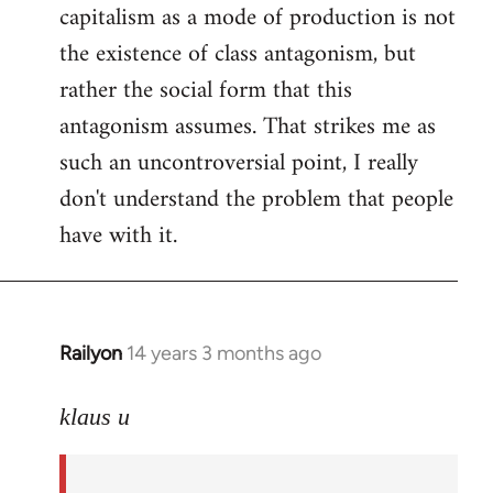
capitalism as a mode of production is not
the existence of class antagonism, but
rather the social form that this
antagonism assumes. That strikes me as
such an uncontroversial point, I really
don't understand the problem that people
have with it.
Railyon
14 years 3 months ago
In
reply
to
klaus u
Welcome
by