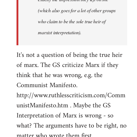
(which also goes for a lot of other groups
who claim to be the sole true heir of
marxist interpretation).
It's not a question of being the true heir
of marx. The GS criticize Marx if they
think that he was wrong, e.g. the
Communist Manifesto.
http://www.ruthlesscriticism.com/Comm
unistManifesto.htm . Maybe the GS
Interpretation of Marx is wrong - so
what? The arguments have to be right, no
matter who wrote them first.