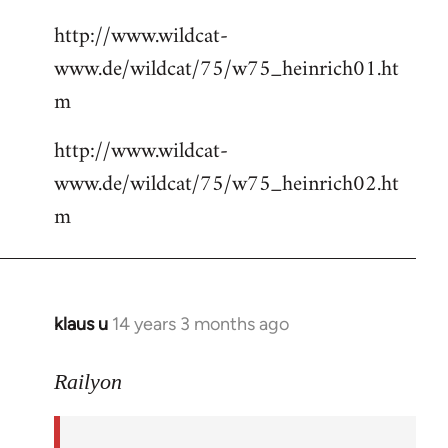
http://www.wildcat-
www.de/wildcat/75/w75_heinrich01.ht
m
http://www.wildcat-
www.de/wildcat/75/w75_heinrich02.ht
m
klaus u
14 years 3 months ago
In
reply
to
Railyon
Welcome
by