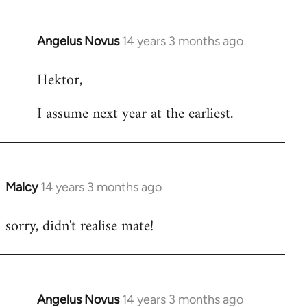
Angelus Novus
14 years 3 months ago
In
reply
Hektor,
to
Welcome
I assume next year at the earliest.
by
libcom.org
Malcy
14 years 3 months ago
In
reply
sorry, didn't realise mate!
to
Welcome
by
libcom.org
Angelus Novus
14 years 3 months ago
In