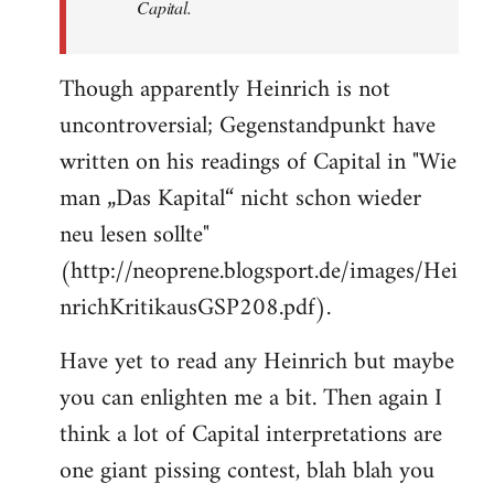
Capital.
Though apparently Heinrich is not
uncontroversial; Gegenstandpunkt have
written on his readings of Capital in "Wie
man „Das Kapital“ nicht schon wieder
neu lesen sollte"
(http://neoprene.blogsport.de/images/Hei
nrichKritikausGSP208.pdf).
Have yet to read any Heinrich but maybe
you can enlighten me a bit. Then again I
think a lot of Capital interpretations are
one giant pissing contest, blah blah you