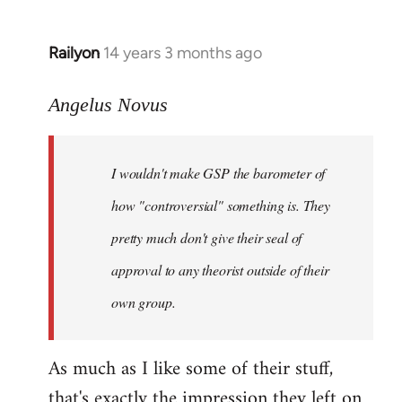
Railyon
14 years 3 months ago
In
reply
to
Angelus Novus
Welcome
by
I wouldn't make GSP the barometer of
libcom.org
how "controversial" something is. They
pretty much don't give their seal of
approval to any theorist outside of their
own group.
As much as I like some of their stuff,
that's exactly the impression they left on