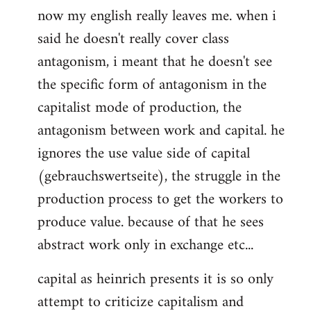
now my english really leaves me. when i
said he doesn't really cover class
antagonism, i meant that he doesn't see
the specific form of antagonism in the
capitalist mode of production, the
antagonism between work and capital. he
ignores the use value side of capital
(gebrauchswertseite), the struggle in the
production process to get the workers to
produce value. because of that he sees
abstract work only in exchange etc...
capital as heinrich presents it is so only
attempt to criticize capitalism and