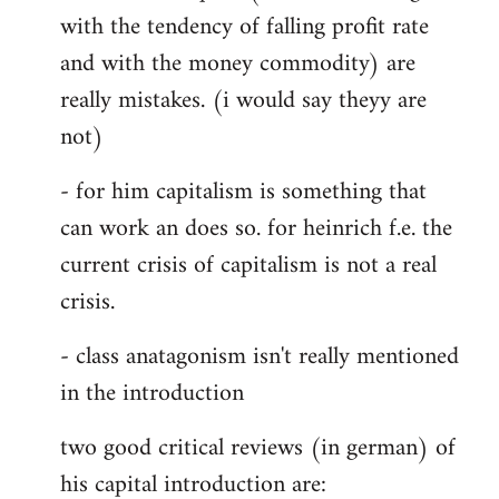
with the tendency of falling profit rate
and with the money commodity) are
really mistakes. (i would say theyy are
not)
- for him capitalism is something that
can work an does so. for heinrich f.e. the
current crisis of capitalism is not a real
crisis.
- class anatagonism isn't really mentioned
in the introduction
two good critical reviews (in german) of
his capital introduction are: