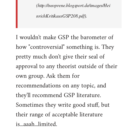
(http://neoprene.blogsport.de/images/Hei
nrichKritikausGSP208.pdf).
I wouldn't make GSP the barometer of
how "controversial" something is. They
pretty much don't give their seal of
approval to any theorist outside of their
own group. Ask them for
recommendations on any topic, and
they'll recommend GSP literature.
Sometimes they write good stuff, but
their range of acceptable literature
is...aaah...limited.