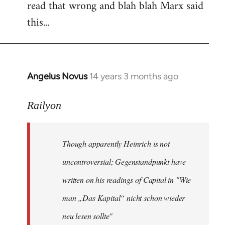
read that wrong and blah blah Marx said
this...
Angelus Novus
14 years 3 months ago
In
reply
to
Railyon
Welcome
by
Though apparently Heinrich is not
libcom.org
uncontroversial; Gegenstandpunkt have
written on his readings of Capital in "Wie
man „Das Kapital“ nicht schon wieder
neu lesen sollte"