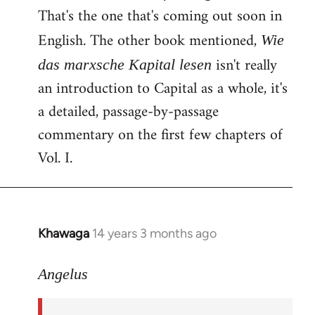
That's the one that's coming out soon in
English. The other book mentioned,
Wie
isn't really
das marxsche Kapital lesen
an introduction to Capital as a whole, it's
a detailed, passage-by-passage
commentary on the first few chapters of
Vol. I.
Khawaga
14 years 3 months ago
In
reply
to
Angelus
Welcome
by