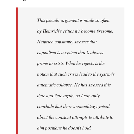
This pseudo-argument is made so often
by Heinrich's critics it's become tiresome.
Heinrich
constantly
stresses that
capitalism is a system that is always
prone to crisis. What he
rejects
is the
notion that such crises lead to the system's
automatic collapse. He has stressed this
time and time again, so I can only
conclude that there's something cynical
about the constant attempts to attribute to
him positions he doesn't hold.