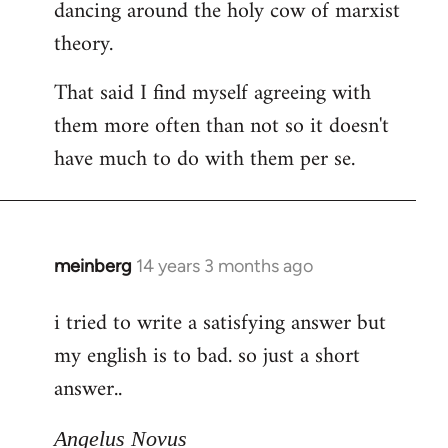
dancing around the holy cow of marxist
theory.
That said I find myself agreeing with
them more often than not so it doesn't
have much to do with them per se.
meinberg
14 years 3 months ago
In
reply
i tried to write a satisfying answer but
to
my english is to bad. so just a short
Welcome
by
answer..
libcom.org
Angelus Novus