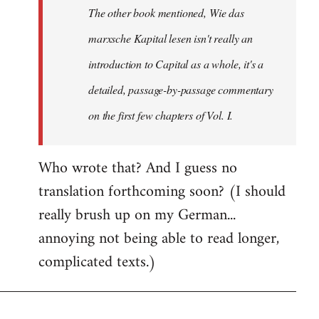
The other book mentioned, Wie das
libcom.org
marxsche Kapital lesen isn't really an
introduction to Capital as a whole, it's a
detailed, passage-by-passage commentary
on the first few chapters of Vol. I.
Who wrote that? And I guess no
translation forthcoming soon? (I should
really brush up on my German...
annoying not being able to read longer,
complicated texts.)