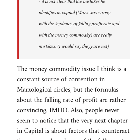
- it is not clear that the mistakes he
libcom.org
identifies in capital (Marx was wrong
with the tendency of falling profit rate and
with the money commodity) are really
mistakes. (i would say theyy are not)
The money commodity issue I think is a
constant source of contention in
Marxological circles, but the formulas
about the falling rate of profit are rather
convincing, IMHO. Also, people never
seem to notice that the very next chapter
in Capital is about factors that counteract