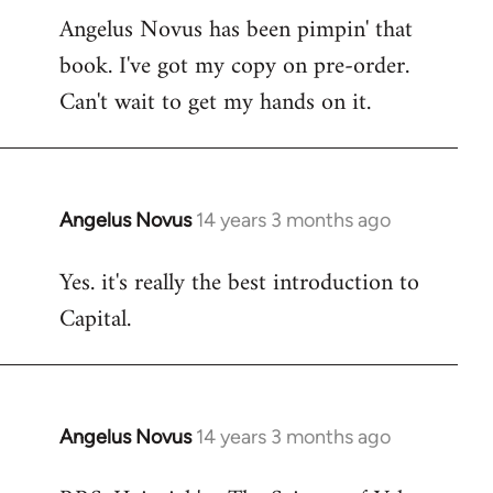
Angelus Novus has been pimpin' that
to
book. I've got my copy on pre-order.
Welcome
by
Can't wait to get my hands on it.
libcom.org
Angelus Novus
14 years 3 months ago
In
reply
Yes. it's really the best introduction to
to
Capital.
Welcome
by
libcom.org
Angelus Novus
14 years 3 months ago
In
reply