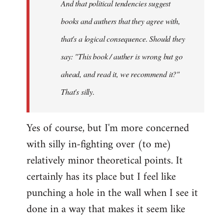
And that political tendencies suggest
libcom.org
books and authers that they agree with,
that's a logical consequence. Should they
say: "This book / auther is wrong but go
ahead, and read it, we recommend it?"
That's silly.
Yes of course, but I'm more concerned
with silly in-fighting over (to me)
relatively minor theoretical points. It
certainly has its place but I feel like
punching a hole in the wall when I see it
done in a way that makes it seem like