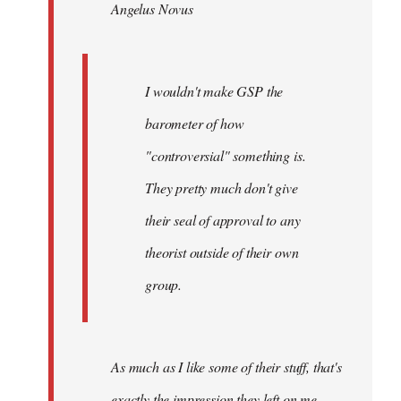
Angelus Novus
libcom.org
I wouldn't make GSP the
barometer of how
"controversial" something is.
They pretty much don't give
their seal of approval to any
theorist outside of their own
group.
As much as I like some of their stuff, that's
exactly the impression they left on me