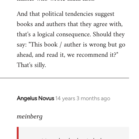
And that political tendencies suggest
books and authers that they agree with,
that's a logical consequence. Should they
say: "This book / auther is wrong but go
ahead, and read it, we recommend it?"
That's silly.
Angelus Novus
14 years 3 months ago
In
reply
to
meinberg
Welcome
by