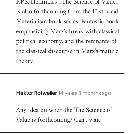
P.P.S. Heinrich's _The Science of Value_
to
is also forthcoming from the Historical
Welcome
by
Materialism book series. Fantastic book
libcom.org
emphasizing Marx's break with classical
political economy, and the remnants of
the classical discourse in Marx's mature
theory.
Hektor Rotweiler
14 years 3 months ago
In
reply
Any idea on when the The Science of
to
Value is forthcoming? Can't wait.
Welcome
by
libcom.org