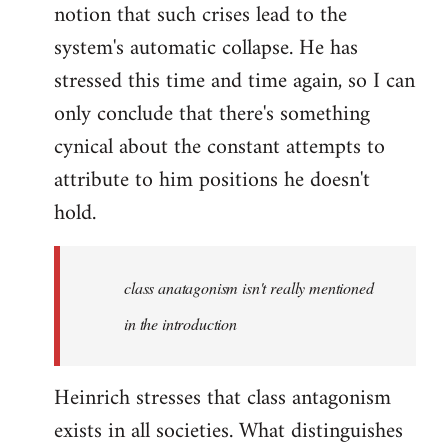
notion that such crises lead to the
system's automatic collapse. He has
stressed this time and time again, so I can
only conclude that there's something
cynical about the constant attempts to
attribute to him positions he doesn't
hold.
class anatagonism isn't really mentioned
in the introduction
Heinrich stresses that class antagonism
exists in all societies. What distinguishes