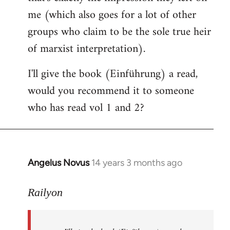
me (which also goes for a lot of other
groups who claim to be the sole true heir
of marxist interpretation).
I'll give the book (Einführung) a read,
would you recommend it to someone
who has read vol 1 and 2?
Angelus Novus
14 years 3 months ago
In
reply
to
Railyon
Welcome
by