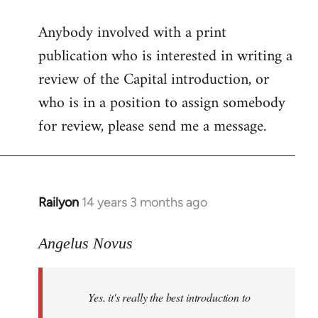
reply
Anybody involved with a print
to
publication who is interested in writing a
Welcome
by
review of the Capital introduction, or
libcom.org
who is in a position to assign somebody
for review, please send me a message.
Railyon
14 years 3 months ago
In
reply
to
Angelus Novus
Welcome
by
Yes. it's really the best introduction to
libcom.org