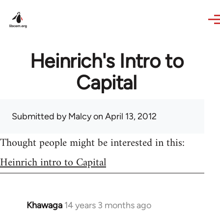
Skip to main content
Heinrich's Intro to
Capital
Submitted by
Malcy
on April 13, 2012
Thought people might be interested in this:
Heinrich intro to Capital
Khawaga
14 years 3 months ago
In
reply