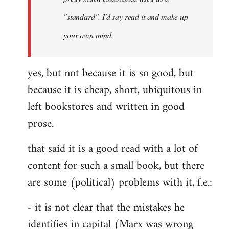
libcom.org
"standard". I'd say read it and make up
your own mind.
yes, but not because it is so good, but
because it is cheap, short, ubiquitous in
left bookstores and written in good
prose.
that said it is a good read with a lot of
content for such a small book, but there
are some (political) problems with it, f.e.:
- it is not clear that the mistakes he
identifies in capital (Marx was wrong