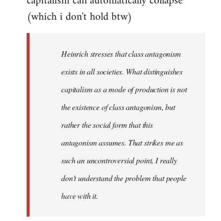
capitalism can automatically collapse
(which i don't hold btw)
Heinrich stresses that class antagonism
exists in all societies. What distinguishes
capitalism as a mode of production is not
the existence of class antagonism, but
rather the social form that this
antagonism assumes. That strikes me as
such an uncontroversial point, I really
don't understand the problem that people
have with it.