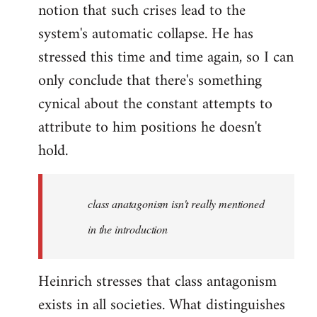
notion that such crises lead to the
system's automatic collapse. He has
stressed this time and time again, so I can
only conclude that there's something
cynical about the constant attempts to
attribute to him positions he doesn't
hold.
class anatagonism isn't really mentioned
in the introduction
Heinrich stresses that class antagonism
exists in all societies. What distinguishes