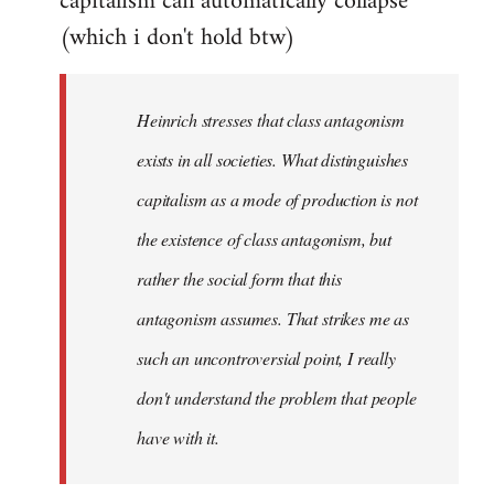
capitalism can automatically collapse
(which i don't hold btw)
Heinrich stresses that class antagonism
exists in all societies. What distinguishes
capitalism as a mode of production is not
the existence of class antagonism, but
rather the social form that this
antagonism assumes. That strikes me as
such an uncontroversial point, I really
don't understand the problem that people
have with it.