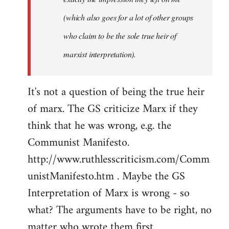
(which also goes for a lot of other groups
who claim to be the sole true heir of
marxist interpretation).
It's not a question of being the true heir
of marx. The GS criticize Marx if they
think that he was wrong, e.g. the
Communist Manifesto.
http://www.ruthlesscriticism.com/Comm
unistManifesto.htm . Maybe the GS
Interpretation of Marx is wrong - so
what? The arguments have to be right, no
matter who wrote them first.