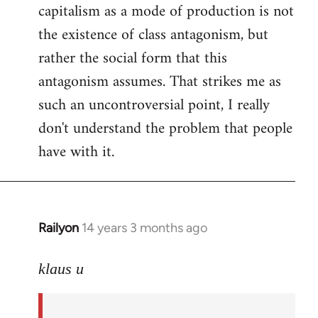
capitalism as a mode of production is not
the existence of class antagonism, but
rather the social form that this
antagonism assumes. That strikes me as
such an uncontroversial point, I really
don't understand the problem that people
have with it.
Railyon
14 years 3 months ago
In
reply
to
klaus u
Welcome
by