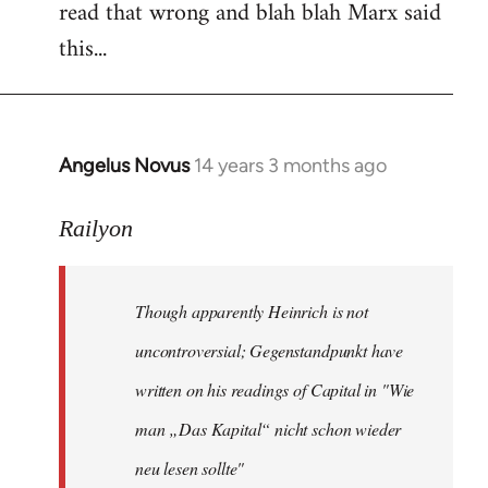
read that wrong and blah blah Marx said
this...
Angelus Novus
14 years 3 months ago
In
reply
to
Railyon
Welcome
by
Though apparently Heinrich is not
libcom.org
uncontroversial; Gegenstandpunkt have
written on his readings of Capital in "Wie
man „Das Kapital“ nicht schon wieder
neu lesen sollte"