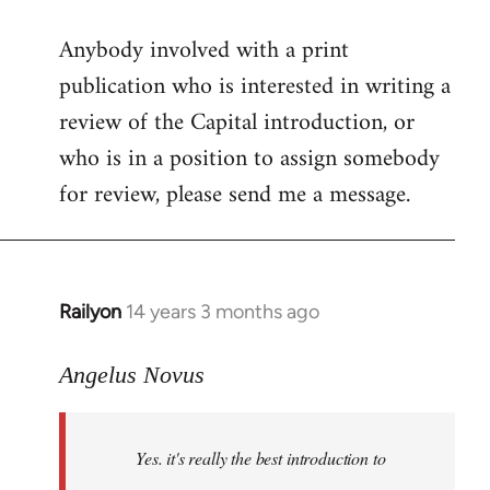
reply
Anybody involved with a print
to
publication who is interested in writing a
Welcome
by
review of the Capital introduction, or
libcom.org
who is in a position to assign somebody
for review, please send me a message.
Railyon
14 years 3 months ago
In
reply
to
Angelus Novus
Welcome
by
Yes. it's really the best introduction to
libcom.org