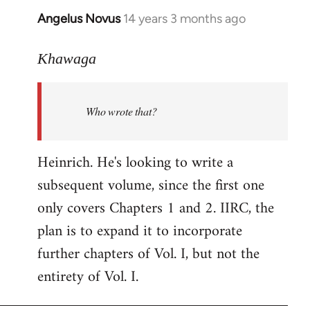
Angelus Novus
14 years 3 months ago
In
reply
to
Khawaga
Welcome
by
Who wrote that?
libcom.org
Heinrich. He's looking to write a
subsequent volume, since the first one
only covers Chapters 1 and 2. IIRC, the
plan is to expand it to incorporate
further chapters of Vol. I, but not the
entirety of Vol. I.