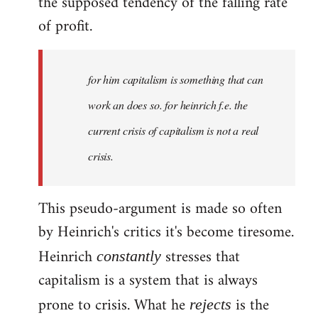
the supposed tendency of the falling rate
of profit.
for him capitalism is something that can
work an does so. for heinrich f.e. the
current crisis of capitalism is not a real
crisis.
This pseudo-argument is made so often
by Heinrich's critics it's become tiresome.
Heinrich
stresses that
constantly
capitalism is a system that is always
prone to crisis. What he
is the
rejects