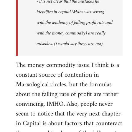
- it is not clear that the mistakes he
libcom.org
identifies in capital (Marx was wrong
with the tendency of falling profit rate and
with the money commodity) are really
mistakes. (i would say theyy are not)
The money commodity issue I think is a
constant source of contention in
Marxological circles, but the formulas
about the falling rate of profit are rather
convincing, IMHO. Also, people never
seem to notice that the very next chapter
in Capital is about factors that counteract