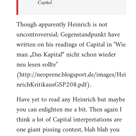
Capital.
Though apparently Heinrich is not
uncontroversial; Gegenstandpunkt have
written on his readings of Capital in "Wie
man „Das Kapital“ nicht schon wieder
neu lesen sollte"
(http://neoprene.blogsport.de/images/Hei
nrichKritikausGSP208.pdf).
Have yet to read any Heinrich but maybe
you can enlighten me a bit. Then again I
think a lot of Capital interpretations are
one giant pissing contest, blah blah you