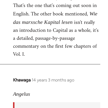
That's the one that's coming out soon in
English. The other book mentioned,
Wie
isn't really
das marxsche Kapital lesen
an introduction to Capital as a whole, it's
a detailed, passage-by-passage
commentary on the first few chapters of
Vol. I.
Khawaga
14 years 3 months ago
In
reply
to
Angelus
Welcome
by