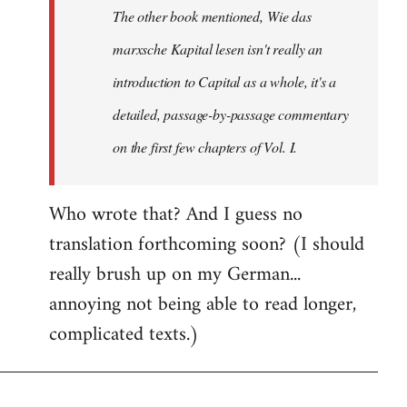
The other book mentioned, Wie das
libcom.org
marxsche Kapital lesen isn't really an
introduction to Capital as a whole, it's a
detailed, passage-by-passage commentary
on the first few chapters of Vol. I.
Who wrote that? And I guess no
translation forthcoming soon? (I should
really brush up on my German...
annoying not being able to read longer,
complicated texts.)