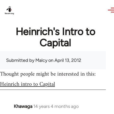
Skip to main content
Heinrich's Intro to
Capital
Submitted by
Malcy
on April 13, 2012
Thought people might be interested in this:
Heinrich intro to Capital
Khawaga
14 years 4 months ago
In
reply