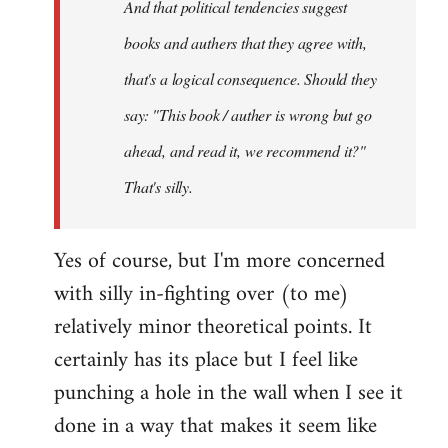
And that political tendencies suggest
libcom.org
books and authers that they agree with,
that's a logical consequence. Should they
say: "This book / auther is wrong but go
ahead, and read it, we recommend it?"
That's silly.
Yes of course, but I'm more concerned
with silly in-fighting over (to me)
relatively minor theoretical points. It
certainly has its place but I feel like
punching a hole in the wall when I see it
done in a way that makes it seem like