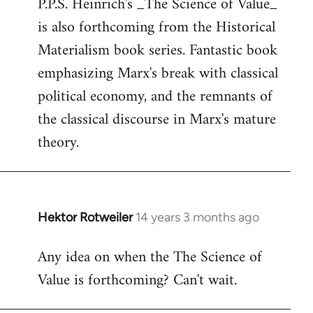
P.P.S. Heinrich's _The Science of Value_
to
is also forthcoming from the Historical
Welcome
by
Materialism book series. Fantastic book
libcom.org
emphasizing Marx's break with classical
political economy, and the remnants of
the classical discourse in Marx's mature
theory.
Hektor Rotweiler
14 years 3 months ago
In
reply
Any idea on when the The Science of
to
Value is forthcoming? Can't wait.
Welcome
by
libcom.org