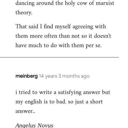
dancing around the holy cow of marxist
theory.
That said I find myself agreeing with
them more often than not so it doesn't
have much to do with them per se.
meinberg
14 years 3 months ago
In
reply
i tried to write a satisfying answer but
to
my english is to bad. so just a short
Welcome
by
answer..
libcom.org
Angelus Novus