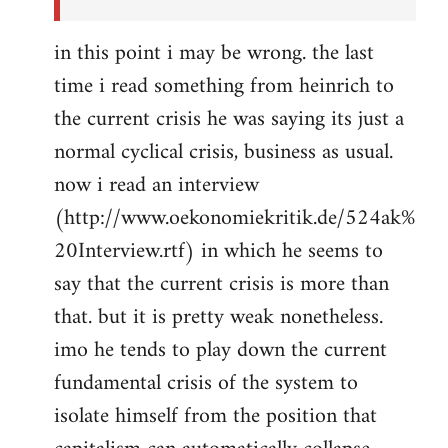
in this point i may be wrong. the last
time i read something from heinrich to
the current crisis he was saying its just a
normal cyclical crisis, business as usual.
now i read an interview
(http://www.oekonomiekritik.de/524ak%
20Interview.rtf) in which he seems to
say that the current crisis is more than
that. but it is pretty weak nonetheless.
imo he tends to play down the current
fundamental crisis of the system to
isolate himself from the position that