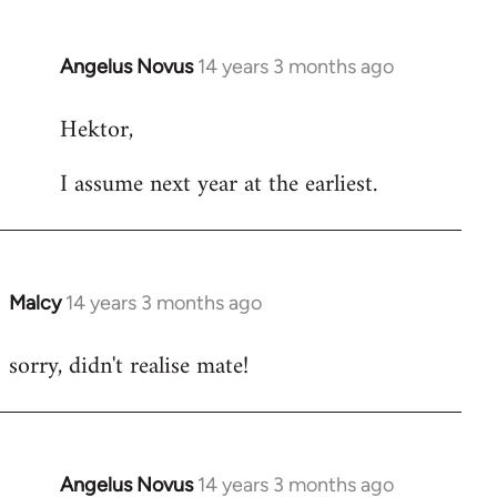
Angelus Novus
14 years 3 months ago
In
reply
Hektor,
to
Welcome
I assume next year at the earliest.
by
libcom.org
Malcy
14 years 3 months ago
In
reply
sorry, didn't realise mate!
to
Welcome
by
libcom.org
Angelus Novus
14 years 3 months ago
In