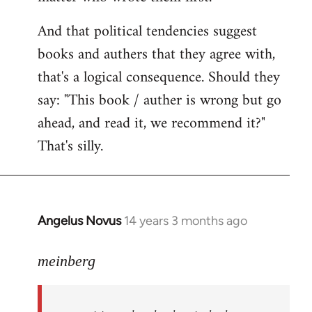
And that political tendencies suggest
books and authers that they agree with,
that's a logical consequence. Should they
say: "This book / auther is wrong but go
ahead, and read it, we recommend it?"
That's silly.
Angelus Novus
14 years 3 months ago
In
reply
to
meinberg
Welcome
by