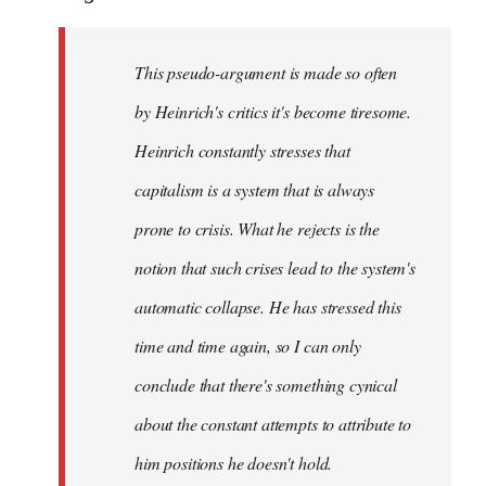
This pseudo-argument is made so often
by Heinrich's critics it's become tiresome.
Heinrich
constantly
stresses that
capitalism is a system that is always
prone to crisis. What he
rejects
is the
notion that such crises lead to the system's
automatic collapse. He has stressed this
time and time again, so I can only
conclude that there's something cynical
about the constant attempts to attribute to
him positions he doesn't hold.