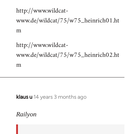
http://www.wildcat-
www.de/wildcat/75/w75_heinrich01.ht
m
http://www.wildcat-
www.de/wildcat/75/w75_heinrich02.ht
m
klaus u
14 years 3 months ago
In
reply
to
Railyon
Welcome
by