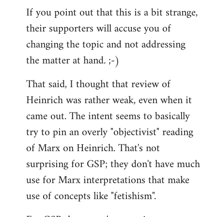
If you point out that this is a bit strange,
their supporters will accuse you of
changing the topic and not addressing
the matter at hand. ;-)
That said, I thought that review of
Heinrich was rather weak, even when it
came out. The intent seems to basically
try to pin an overly "objectivist" reading
of Marx on Heinrich. That's not
surprising for GSP; they don't have much
use for Marx interpretations that make
use of concepts like "fetishism".