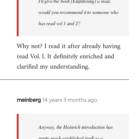
I'll give the book (Einführung) a read,
libcom.org
would you recommend it to someone who
has read vol 1 and 2?
Why not? I read it after already having
read Vol. I. It definitely enriched and
clarified my understanding.
meinberg
14 years 3 months ago
In
reply
to
Welcome
Anyway, the Heinrich introduction has
by
pretty much established itself as a