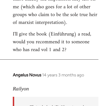
me (which also goes for a lot of other
groups who claim to be the sole true heir
of marxist interpretation).
I'll give the book (Einführung) a read,
would you recommend it to someone
who has read vol 1 and 2?
Angelus Novus
14 years 3 months ago
In
reply
to
Railyon
Welcome
by