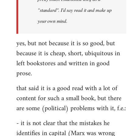
libcom.org
"standard". I'd say read it and make up
your own mind.
yes, but not because it is so good, but
because it is cheap, short, ubiquitous in
left bookstores and written in good
prose.
that said it is a good read with a lot of
content for such a small book, but there
are some (political) problems with it, f.e.:
- it is not clear that the mistakes he
identifies in capital (Marx was wrong