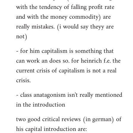
with the tendency of falling profit rate
and with the money commodity) are
really mistakes. (i would say theyy are
not)
- for him capitalism is something that
can work an does so. for heinrich f.e. the
current crisis of capitalism is not a real
crisis.
- class anatagonism isn't really mentioned
in the introduction
two good critical reviews (in german) of
his capital introduction are: