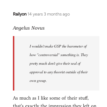
Railyon
14 years 3 months ago
In
reply
to
Angelus Novus
Welcome
by
I wouldn't make GSP the barometer of
libcom.org
how "controversial" something is. They
pretty much don't give their seal of
approval to any theorist outside of their
own group.
As much as I like some of their stuff,
that's exactly the impression they left on