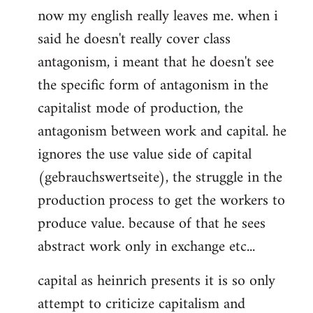
now my english really leaves me. when i
said he doesn't really cover class
antagonism, i meant that he doesn't see
the specific form of antagonism in the
capitalist mode of production, the
antagonism between work and capital. he
ignores the use value side of capital
(gebrauchswertseite), the struggle in the
production process to get the workers to
produce value. because of that he sees
abstract work only in exchange etc...
capital as heinrich presents it is so only
attempt to criticize capitalism and