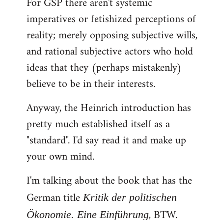
For GSP there aren't systemic
imperatives or fetishized perceptions of
reality; merely opposing subjective wills,
and rational subjective actors who hold
ideas that they (perhaps mistakenly)
believe to be in their interests.
Anyway, the Heinrich introduction has
pretty much established itself as a
"standard". I'd say read it and make up
your own mind.
I'm talking about the book that has the
German title
Kritik der politischen
, BTW.
Ökonomie. Eine Einführung