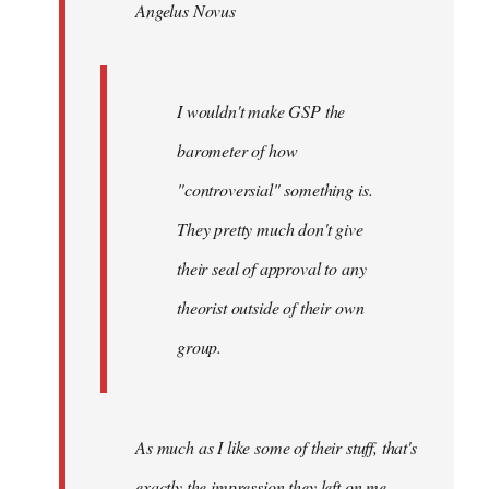
Angelus Novus
libcom.org
I wouldn't make GSP the
barometer of how
"controversial" something is.
They pretty much don't give
their seal of approval to any
theorist outside of their own
group.
As much as I like some of their stuff, that's
exactly the impression they left on me