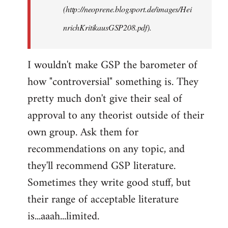
(http://neoprene.blogsport.de/images/Hei
nrichKritikausGSP208.pdf).
I wouldn't make GSP the barometer of
how "controversial" something is. They
pretty much don't give their seal of
approval to any theorist outside of their
own group. Ask them for
recommendations on any topic, and
they'll recommend GSP literature.
Sometimes they write good stuff, but
their range of acceptable literature
is...aaah...limited.