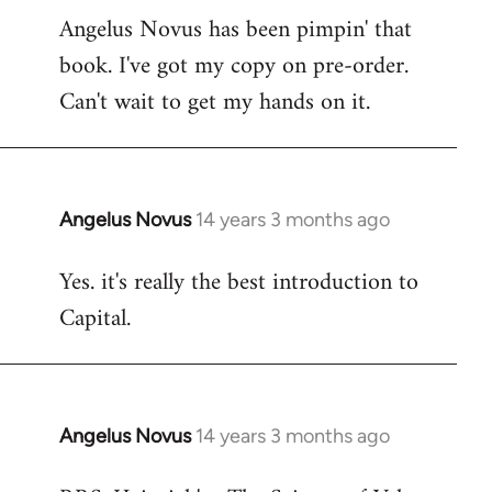
Angelus Novus has been pimpin' that
to
book. I've got my copy on pre-order.
Welcome
by
Can't wait to get my hands on it.
libcom.org
Angelus Novus
14 years 3 months ago
In
reply
Yes. it's really the best introduction to
to
Capital.
Welcome
by
libcom.org
Angelus Novus
14 years 3 months ago
In
reply