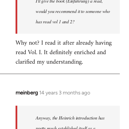
I'll give the book (Einführung) a read,
libcom.org
would you recommend it to someone who
has read vol 1 and 2?
Why not? I read it after already having
read Vol. I. It definitely enriched and
clarified my understanding.
meinberg
14 years 3 months ago
In
reply
to
Welcome
Anyway, the Heinrich introduction has
by
pretty much established itself as a