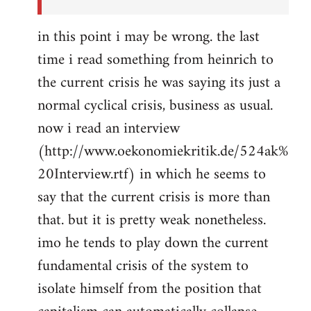
in this point i may be wrong. the last
time i read something from heinrich to
the current crisis he was saying its just a
normal cyclical crisis, business as usual.
now i read an interview
(http://www.oekonomiekritik.de/524ak%
20Interview.rtf) in which he seems to
say that the current crisis is more than
that. but it is pretty weak nonetheless.
imo he tends to play down the current
fundamental crisis of the system to
isolate himself from the position that