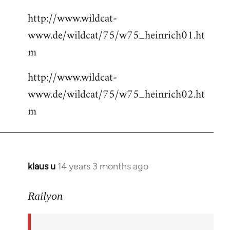
http://www.wildcat-
www.de/wildcat/75/w75_heinrich01.ht
m
http://www.wildcat-
www.de/wildcat/75/w75_heinrich02.ht
m
klaus u
14 years 3 months ago
In
reply
to
Railyon
Welcome
by