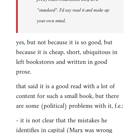
libcom.org
"standard". I'd say read it and make up
your own mind.
yes, but not because it is so good, but
because it is cheap, short, ubiquitous in
left bookstores and written in good
prose.
that said it is a good read with a lot of
content for such a small book, but there
are some (political) problems with it, f.e.:
- it is not clear that the mistakes he
identifies in capital (Marx was wrong