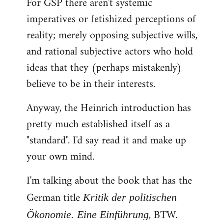
For GSP there aren't systemic
imperatives or fetishized perceptions of
reality; merely opposing subjective wills,
and rational subjective actors who hold
ideas that they (perhaps mistakenly)
believe to be in their interests.
Anyway, the Heinrich introduction has
pretty much established itself as a
"standard". I'd say read it and make up
your own mind.
I'm talking about the book that has the
German title
Kritik der politischen
, BTW.
Ökonomie. Eine Einführung