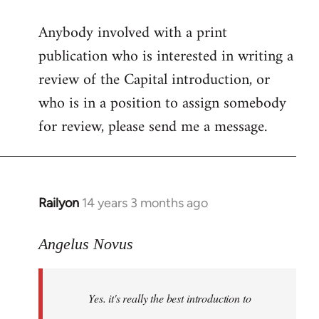
reply
Anybody involved with a print
to
publication who is interested in writing a
Welcome
by
review of the Capital introduction, or
libcom.org
who is in a position to assign somebody
for review, please send me a message.
Railyon
14 years 3 months ago
In
reply
to
Angelus Novus
Welcome
by
Yes. it's really the best introduction to
libcom.org