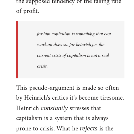
the supposed tendency of the falling rate
of profit.
for him capitalism is something that can
work an does so. for heinrich f.e. the
current crisis of capitalism is not a real
crisis.
This pseudo-argument is made so often
by Heinrich's critics it's become tiresome.
Heinrich
stresses that
constantly
capitalism is a system that is always
prone to crisis. What he
is the
rejects