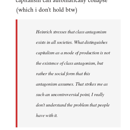
capitalism can automatically collapse
(which i don't hold btw)
Heinrich stresses that class antagonism
exists in all societies. What distinguishes
capitalism as a mode of production is not
the existence of class antagonism, but
rather the social form that this
antagonism assumes. That strikes me as
such an uncontroversial point, I really
don't understand the problem that people
have with it.