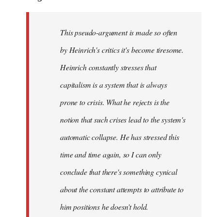
This pseudo-argument is made so often
by Heinrich's critics it's become tiresome.
Heinrich
constantly
stresses that
capitalism is a system that is always
prone to crisis. What he
rejects
is the
notion that such crises lead to the system's
automatic collapse. He has stressed this
time and time again, so I can only
conclude that there's something cynical
about the constant attempts to attribute to
him positions he doesn't hold.