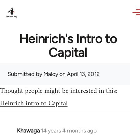
Skip to main content
Heinrich's Intro to
Capital
Submitted by
Malcy
on April 13, 2012
Thought people might be interested in this:
Heinrich intro to Capital
Khawaga
14 years 4 months ago
In
reply