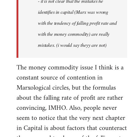
- it is not clear that the mistakes he
libcom.org
identifies in capital (Marx was wrong
with the tendency of falling profit rate and
with the money commodity) are really
mistakes. (i would say theyy are not)
The money commodity issue I think is a
constant source of contention in
Marxological circles, but the formulas
about the falling rate of profit are rather
convincing, IMHO. Also, people never
seem to notice that the very next chapter
in Capital is about factors that counteract