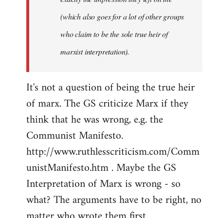
(which also goes for a lot of other groups
who claim to be the sole true heir of
marxist interpretation).
It's not a question of being the true heir
of marx. The GS criticize Marx if they
think that he was wrong, e.g. the
Communist Manifesto.
http://www.ruthlesscriticism.com/Comm
unistManifesto.htm . Maybe the GS
Interpretation of Marx is wrong - so
what? The arguments have to be right, no
matter who wrote them first.