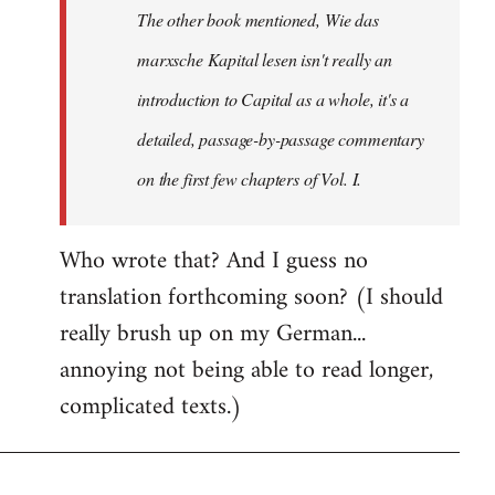
The other book mentioned, Wie das
libcom.org
marxsche Kapital lesen isn't really an
introduction to Capital as a whole, it's a
detailed, passage-by-passage commentary
on the first few chapters of Vol. I.
Who wrote that? And I guess no
translation forthcoming soon? (I should
really brush up on my German...
annoying not being able to read longer,
complicated texts.)