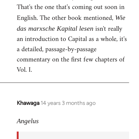
That's the one that's coming out soon in
English. The other book mentioned,
Wie
isn't really
das marxsche Kapital lesen
an introduction to Capital as a whole, it's
a detailed, passage-by-passage
commentary on the first few chapters of
Vol. I.
Khawaga
14 years 3 months ago
In
reply
to
Angelus
Welcome
by