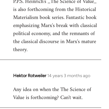
P.P.S. Heinrich's _The Science of Value_
to
is also forthcoming from the Historical
Welcome
by
Materialism book series. Fantastic book
libcom.org
emphasizing Marx's break with classical
political economy, and the remnants of
the classical discourse in Marx's mature
theory.
Hektor Rotweiler
14 years 3 months ago
In
reply
Any idea on when the The Science of
to
Value is forthcoming? Can't wait.
Welcome
by
libcom.org