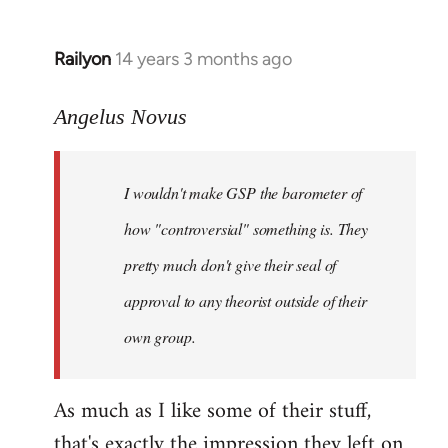
Railyon
14 years 3 months ago
In
reply
to
Angelus Novus
Welcome
by
I wouldn't make GSP the barometer of
libcom.org
how "controversial" something is. They
pretty much don't give their seal of
approval to any theorist outside of their
own group.
As much as I like some of their stuff,
that's exactly the impression they left on