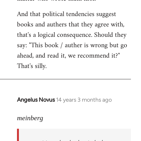
And that political tendencies suggest
books and authers that they agree with,
that's a logical consequence. Should they
say: "This book / auther is wrong but go
ahead, and read it, we recommend it?"
That's silly.
Angelus Novus
14 years 3 months ago
In
reply
to
meinberg
Welcome
by