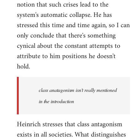
notion that such crises lead to the
system's automatic collapse. He has
stressed this time and time again, so I can
only conclude that there's something
cynical about the constant attempts to
attribute to him positions he doesn't
hold.
class anatagonism isn't really mentioned
in the introduction
Heinrich stresses that class antagonism
exists in all societies. What distinguishes