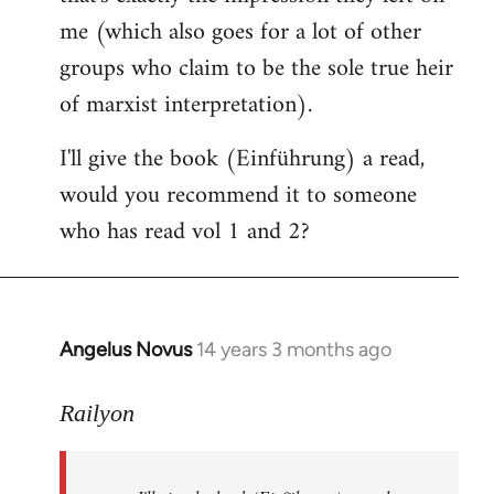
me (which also goes for a lot of other
groups who claim to be the sole true heir
of marxist interpretation).
I'll give the book (Einführung) a read,
would you recommend it to someone
who has read vol 1 and 2?
Angelus Novus
14 years 3 months ago
In
reply
to
Railyon
Welcome
by