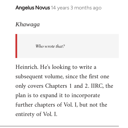
Angelus Novus
14 years 3 months ago
In
reply
to
Khawaga
Welcome
by
Who wrote that?
libcom.org
Heinrich. He's looking to write a
subsequent volume, since the first one
only covers Chapters 1 and 2. IIRC, the
plan is to expand it to incorporate
further chapters of Vol. I, but not the
entirety of Vol. I.