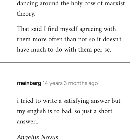
dancing around the holy cow of marxist
theory.
That said I find myself agreeing with
them more often than not so it doesn't
have much to do with them per se.
meinberg
14 years 3 months ago
In
reply
i tried to write a satisfying answer but
to
my english is to bad. so just a short
Welcome
by
answer..
libcom.org
Angelus Novus