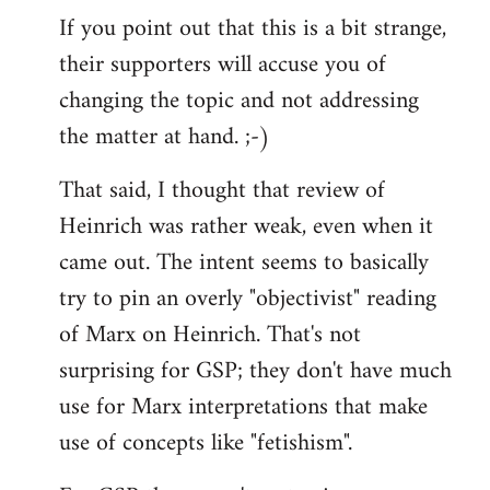
If you point out that this is a bit strange,
their supporters will accuse you of
changing the topic and not addressing
the matter at hand. ;-)
That said, I thought that review of
Heinrich was rather weak, even when it
came out. The intent seems to basically
try to pin an overly "objectivist" reading
of Marx on Heinrich. That's not
surprising for GSP; they don't have much
use for Marx interpretations that make
use of concepts like "fetishism".