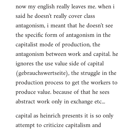
now my english really leaves me. when i
said he doesn't really cover class
antagonism, i meant that he doesn't see
the specific form of antagonism in the
capitalist mode of production, the
antagonism between work and capital. he
ignores the use value side of capital
(gebrauchswertseite), the struggle in the
production process to get the workers to
produce value. because of that he sees
abstract work only in exchange etc...
capital as heinrich presents it is so only
attempt to criticize capitalism and