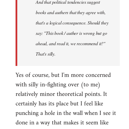
And that political tendencies suggest
libcom.org
books and authers that they agree with,
that's a logical consequence. Should they
say: "This book / auther is wrong but go
ahead, and read it, we recommend it?"
That's silly.
Yes of course, but I'm more concerned
with silly in-fighting over (to me)
relatively minor theoretical points. It
certainly has its place but I feel like
punching a hole in the wall when I see it
done in a way that makes it seem like