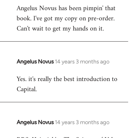
Angelus Novus has been pimpin' that
to
book. I've got my copy on pre-order.
Welcome
by
Can't wait to get my hands on it.
libcom.org
Angelus Novus
14 years 3 months ago
In
reply
Yes. it's really the best introduction to
to
Capital.
Welcome
by
libcom.org
Angelus Novus
14 years 3 months ago
In
reply