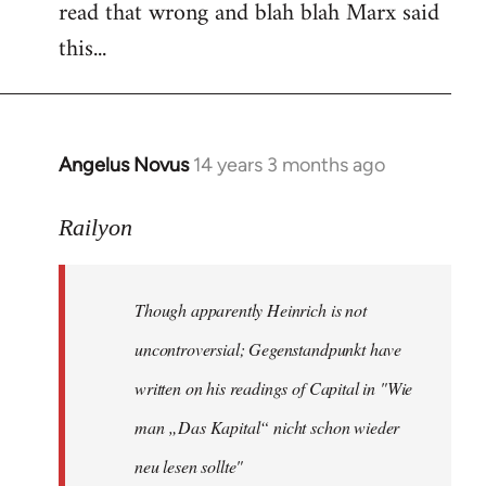
read that wrong and blah blah Marx said
this...
Angelus Novus
14 years 3 months ago
In
reply
to
Railyon
Welcome
by
Though apparently Heinrich is not
libcom.org
uncontroversial; Gegenstandpunkt have
written on his readings of Capital in "Wie
man „Das Kapital“ nicht schon wieder
neu lesen sollte"