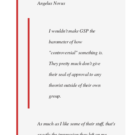
Angelus Novus
libcom.org
I wouldn't make GSP the
barometer of how
"controversial" something is.
They pretty much don't give
their seal of approval to any
theorist outside of their own
group.
As much as I like some of their stuff, that's
exactly the impression they left on me