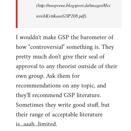
(http://neoprene.blogsport.de/images/Hei
nrichKritikausGSP208.pdf).
I wouldn't make GSP the barometer of
how "controversial" something is. They
pretty much don't give their seal of
approval to any theorist outside of their
own group. Ask them for
recommendations on any topic, and
they'll recommend GSP literature.
Sometimes they write good stuff, but
their range of acceptable literature
is...aaah...limited.