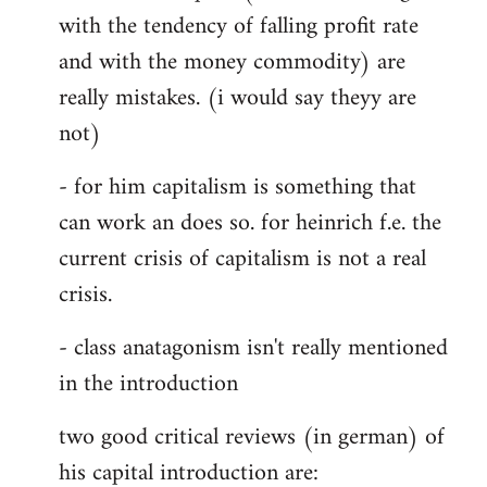
with the tendency of falling profit rate
and with the money commodity) are
really mistakes. (i would say theyy are
not)
- for him capitalism is something that
can work an does so. for heinrich f.e. the
current crisis of capitalism is not a real
crisis.
- class anatagonism isn't really mentioned
in the introduction
two good critical reviews (in german) of
his capital introduction are: