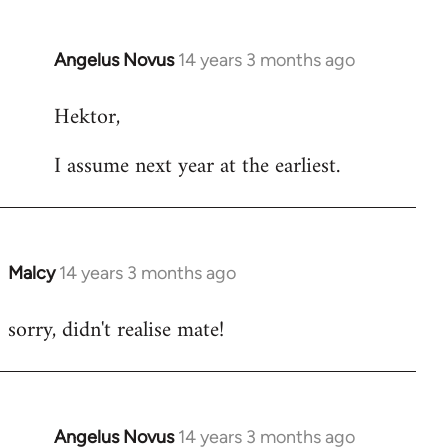
Angelus Novus
14 years 3 months ago
In
reply
Hektor,
to
Welcome
I assume next year at the earliest.
by
libcom.org
Malcy
14 years 3 months ago
In
reply
sorry, didn't realise mate!
to
Welcome
by
libcom.org
Angelus Novus
14 years 3 months ago
In