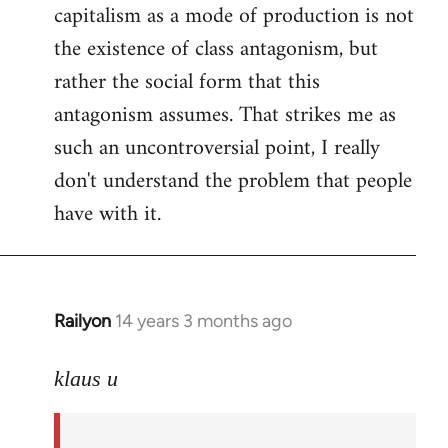
capitalism as a mode of production is not
the existence of class antagonism, but
rather the social form that this
antagonism assumes. That strikes me as
such an uncontroversial point, I really
don't understand the problem that people
have with it.
Railyon
14 years 3 months ago
In
reply
to
klaus u
Welcome
by