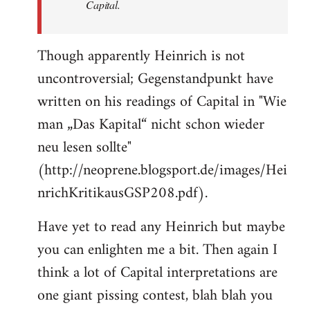
Capital.
Though apparently Heinrich is not
uncontroversial; Gegenstandpunkt have
written on his readings of Capital in "Wie
man „Das Kapital“ nicht schon wieder
neu lesen sollte"
(http://neoprene.blogsport.de/images/Hei
nrichKritikausGSP208.pdf).
Have yet to read any Heinrich but maybe
you can enlighten me a bit. Then again I
think a lot of Capital interpretations are
one giant pissing contest, blah blah you