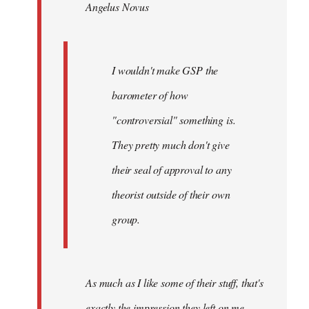
Angelus Novus
libcom.org
I wouldn't make GSP the
barometer of how
"controversial" something is.
They pretty much don't give
their seal of approval to any
theorist outside of their own
group.
As much as I like some of their stuff, that's
exactly the impression they left on me