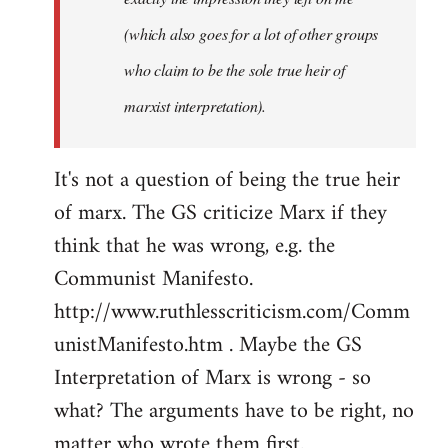
(which also goes for a lot of other groups
who claim to be the sole true heir of
marxist interpretation).
It's not a question of being the true heir
of marx. The GS criticize Marx if they
think that he was wrong, e.g. the
Communist Manifesto.
http://www.ruthlesscriticism.com/Comm
unistManifesto.htm . Maybe the GS
Interpretation of Marx is wrong - so
what? The arguments have to be right, no
matter who wrote them first.