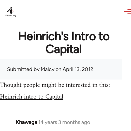
Skip to main content
Heinrich's Intro to
Capital
Submitted by
Malcy
on April 13, 2012
Thought people might be interested in this:
Heinrich intro to Capital
Khawaga
14 years 3 months ago
In
reply