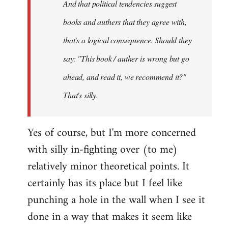
And that political tendencies suggest
libcom.org
books and authers that they agree with,
that's a logical consequence. Should they
say: "This book / auther is wrong but go
ahead, and read it, we recommend it?"
That's silly.
Yes of course, but I'm more concerned
with silly in-fighting over (to me)
relatively minor theoretical points. It
certainly has its place but I feel like
punching a hole in the wall when I see it
done in a way that makes it seem like