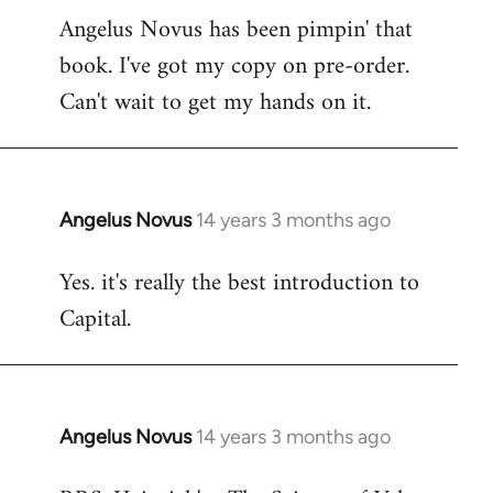
Angelus Novus has been pimpin' that
to
book. I've got my copy on pre-order.
Welcome
by
Can't wait to get my hands on it.
libcom.org
Angelus Novus
14 years 3 months ago
In
reply
Yes. it's really the best introduction to
to
Capital.
Welcome
by
libcom.org
Angelus Novus
14 years 3 months ago
In
reply