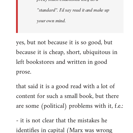
libcom.org
"standard". I'd say read it and make up
your own mind.
yes, but not because it is so good, but
because it is cheap, short, ubiquitous in
left bookstores and written in good
prose.
that said it is a good read with a lot of
content for such a small book, but there
are some (political) problems with it, f.e.:
- it is not clear that the mistakes he
identifies in capital (Marx was wrong