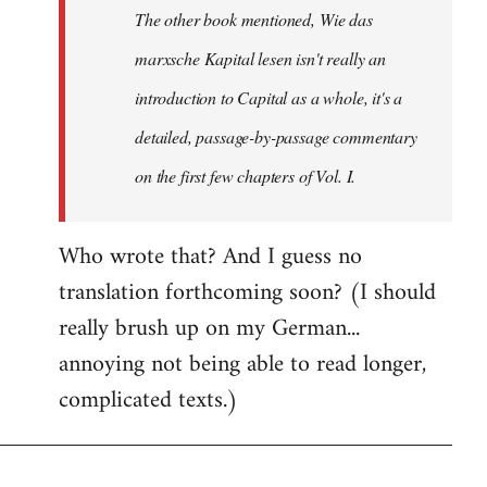
The other book mentioned, Wie das
libcom.org
marxsche Kapital lesen isn't really an
introduction to Capital as a whole, it's a
detailed, passage-by-passage commentary
on the first few chapters of Vol. I.
Who wrote that? And I guess no
translation forthcoming soon? (I should
really brush up on my German...
annoying not being able to read longer,
complicated texts.)