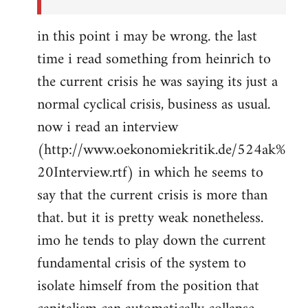
in this point i may be wrong. the last
time i read something from heinrich to
the current crisis he was saying its just a
normal cyclical crisis, business as usual.
now i read an interview
(http://www.oekonomiekritik.de/524ak%
20Interview.rtf) in which he seems to
say that the current crisis is more than
that. but it is pretty weak nonetheless.
imo he tends to play down the current
fundamental crisis of the system to
isolate himself from the position that