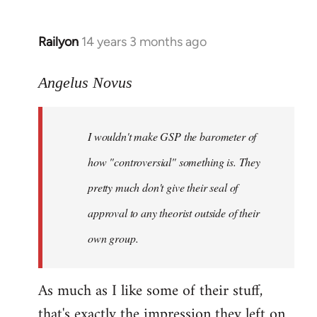
Railyon
14 years 3 months ago
In
reply
to
Angelus Novus
Welcome
by
I wouldn't make GSP the barometer of
libcom.org
how "controversial" something is. They
pretty much don't give their seal of
approval to any theorist outside of their
own group.
As much as I like some of their stuff,
that's exactly the impression they left on