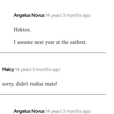
Angelus Novus
14 years 3 months ago
In
reply
Hektor,
to
Welcome
I assume next year at the earliest.
by
libcom.org
Malcy
14 years 3 months ago
In
reply
sorry, didn't realise mate!
to
Welcome
by
libcom.org
Angelus Novus
14 years 3 months ago
In