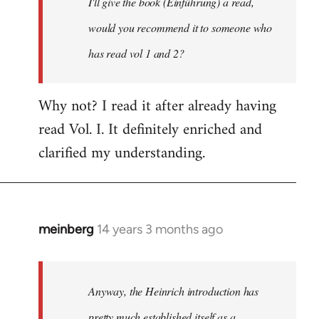
I'll give the book (Einführung) a read,
libcom.org
would you recommend it to someone who
has read vol 1 and 2?
Why not? I read it after already having
read Vol. I. It definitely enriched and
clarified my understanding.
meinberg
14 years 3 months ago
In
reply
to
Welcome
Anyway, the Heinrich introduction has
by
pretty much established itself as a