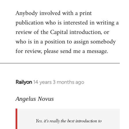
reply
Anybody involved with a print
to
publication who is interested in writing a
Welcome
by
review of the Capital introduction, or
libcom.org
who is in a position to assign somebody
for review, please send me a message.
Railyon
14 years 3 months ago
In
reply
to
Angelus Novus
Welcome
by
Yes. it's really the best introduction to
libcom.org