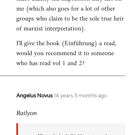
me (which also goes for a lot of other
groups who claim to be the sole true heir
of marxist interpretation).
I'll give the book (Einführung) a read,
would you recommend it to someone
who has read vol 1 and 2?
Angelus Novus
14 years 3 months ago
In
reply
to
Railyon
Welcome
by