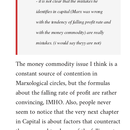
- it is not clear that the mistakes he
libcom.org
identifies in capital (Marx was wrong
with the tendency of falling profit rate and
with the money commodity) are really
mistakes. (i would say theyy are not)
The money commodity issue I think is a
constant source of contention in
Marxological circles, but the formulas
about the falling rate of profit are rather
convincing, IMHO. Also, people never
seem to notice that the very next chapter
in Capital is about factors that counteract