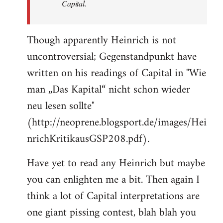
Capital.
Though apparently Heinrich is not
uncontroversial; Gegenstandpunkt have
written on his readings of Capital in "Wie
man „Das Kapital“ nicht schon wieder
neu lesen sollte"
(http://neoprene.blogsport.de/images/Hei
nrichKritikausGSP208.pdf).
Have yet to read any Heinrich but maybe
you can enlighten me a bit. Then again I
think a lot of Capital interpretations are
one giant pissing contest, blah blah you