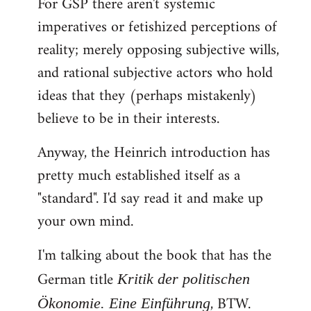
For GSP there aren't systemic
imperatives or fetishized perceptions of
reality; merely opposing subjective wills,
and rational subjective actors who hold
ideas that they (perhaps mistakenly)
believe to be in their interests.
Anyway, the Heinrich introduction has
pretty much established itself as a
"standard". I'd say read it and make up
your own mind.
I'm talking about the book that has the
German title
Kritik der politischen
, BTW.
Ökonomie. Eine Einführung