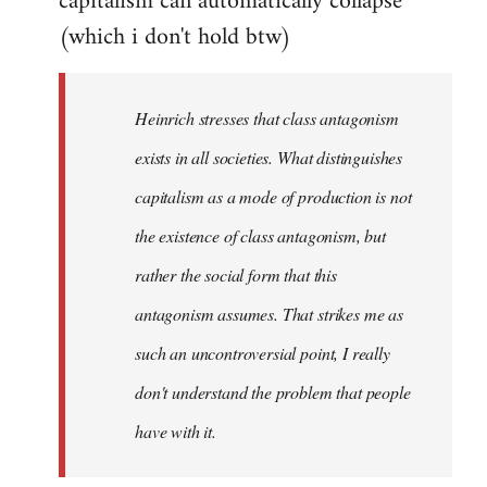
capitalism can automatically collapse
(which i don't hold btw)
Heinrich stresses that class antagonism
exists in all societies. What distinguishes
capitalism as a mode of production is not
the existence of class antagonism, but
rather the social form that this
antagonism assumes. That strikes me as
such an uncontroversial point, I really
don't understand the problem that people
have with it.