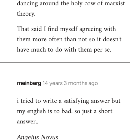
dancing around the holy cow of marxist
theory.
That said I find myself agreeing with
them more often than not so it doesn't
have much to do with them per se.
meinberg
14 years 3 months ago
In
reply
i tried to write a satisfying answer but
to
my english is to bad. so just a short
Welcome
by
answer..
libcom.org
Angelus Novus