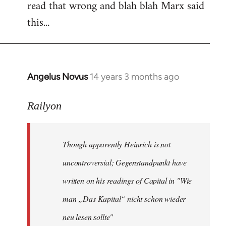
read that wrong and blah blah Marx said
this...
Angelus Novus
14 years 3 months ago
In
reply
to
Railyon
Welcome
by
Though apparently Heinrich is not
libcom.org
uncontroversial; Gegenstandpunkt have
written on his readings of Capital in "Wie
man „Das Kapital“ nicht schon wieder
neu lesen sollte"