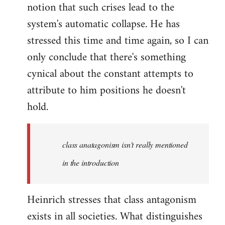
notion that such crises lead to the
system's automatic collapse. He has
stressed this time and time again, so I can
only conclude that there's something
cynical about the constant attempts to
attribute to him positions he doesn't
hold.
class anatagonism isn't really mentioned
in the introduction
Heinrich stresses that class antagonism
exists in all societies. What distinguishes