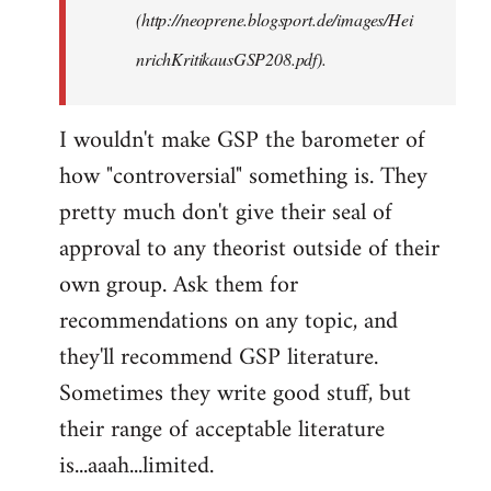
(http://neoprene.blogsport.de/images/Hei
nrichKritikausGSP208.pdf).
I wouldn't make GSP the barometer of
how "controversial" something is. They
pretty much don't give their seal of
approval to any theorist outside of their
own group. Ask them for
recommendations on any topic, and
they'll recommend GSP literature.
Sometimes they write good stuff, but
their range of acceptable literature
is...aaah...limited.