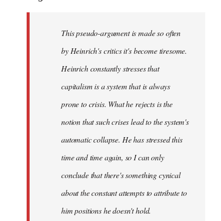
This pseudo-argument is made so often
by Heinrich's critics it's become tiresome.
Heinrich
constantly
stresses that
capitalism is a system that is always
prone to crisis. What he
rejects
is the
notion that such crises lead to the system's
automatic collapse. He has stressed this
time and time again, so I can only
conclude that there's something cynical
about the constant attempts to attribute to
him positions he doesn't hold.