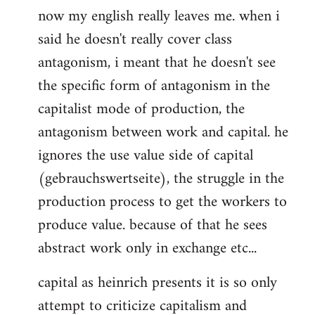
now my english really leaves me. when i
said he doesn't really cover class
antagonism, i meant that he doesn't see
the specific form of antagonism in the
capitalist mode of production, the
antagonism between work and capital. he
ignores the use value side of capital
(gebrauchswertseite), the struggle in the
production process to get the workers to
produce value. because of that he sees
abstract work only in exchange etc...
capital as heinrich presents it is so only
attempt to criticize capitalism and