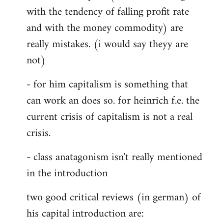
with the tendency of falling profit rate
and with the money commodity) are
really mistakes. (i would say theyy are
not)
- for him capitalism is something that
can work an does so. for heinrich f.e. the
current crisis of capitalism is not a real
crisis.
- class anatagonism isn't really mentioned
in the introduction
two good critical reviews (in german) of
his capital introduction are: