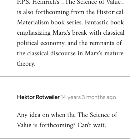
P.P.S. Heinrich's _The Science of Value_
to
is also forthcoming from the Historical
Welcome
by
Materialism book series. Fantastic book
libcom.org
emphasizing Marx's break with classical
political economy, and the remnants of
the classical discourse in Marx's mature
theory.
Hektor Rotweiler
14 years 3 months ago
In
reply
Any idea on when the The Science of
to
Value is forthcoming? Can't wait.
Welcome
by
libcom.org