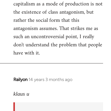
capitalism as a mode of production is not
the existence of class antagonism, but
rather the social form that this
antagonism assumes. That strikes me as
such an uncontroversial point, I really
don't understand the problem that people
have with it.
Railyon
14 years 3 months ago
In
reply
to
klaus u
Welcome
by