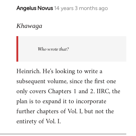
Angelus Novus
14 years 3 months ago
In
reply
to
Khawaga
Welcome
by
Who wrote that?
libcom.org
Heinrich. He's looking to write a
subsequent volume, since the first one
only covers Chapters 1 and 2. IIRC, the
plan is to expand it to incorporate
further chapters of Vol. I, but not the
entirety of Vol. I.