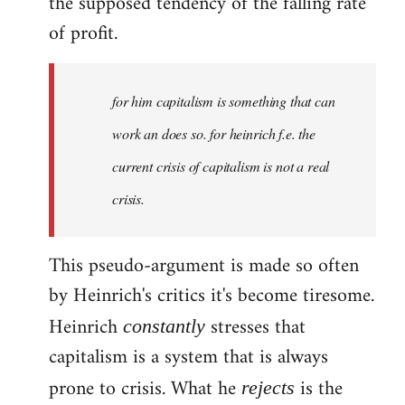
the supposed tendency of the falling rate
of profit.
for him capitalism is something that can
work an does so. for heinrich f.e. the
current crisis of capitalism is not a real
crisis.
This pseudo-argument is made so often
by Heinrich's critics it's become tiresome.
Heinrich
stresses that
constantly
capitalism is a system that is always
prone to crisis. What he
is the
rejects