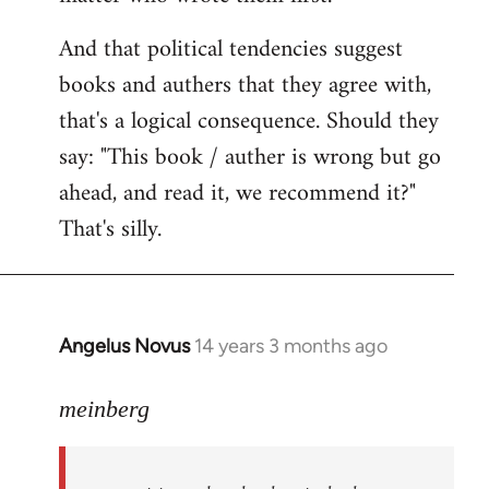
And that political tendencies suggest
books and authers that they agree with,
that's a logical consequence. Should they
say: "This book / auther is wrong but go
ahead, and read it, we recommend it?"
That's silly.
Angelus Novus
14 years 3 months ago
In
reply
to
meinberg
Welcome
by