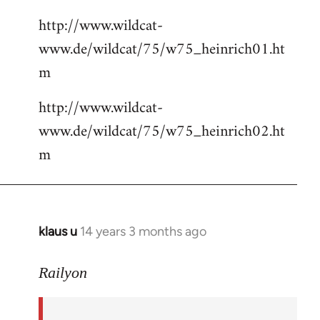
http://www.wildcat-
www.de/wildcat/75/w75_heinrich01.ht
m
http://www.wildcat-
www.de/wildcat/75/w75_heinrich02.ht
m
klaus u
14 years 3 months ago
In
reply
to
Railyon
Welcome
by