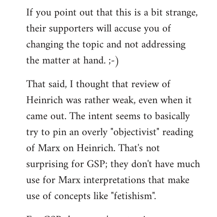
If you point out that this is a bit strange,
their supporters will accuse you of
changing the topic and not addressing
the matter at hand. ;-)
That said, I thought that review of
Heinrich was rather weak, even when it
came out. The intent seems to basically
try to pin an overly "objectivist" reading
of Marx on Heinrich. That's not
surprising for GSP; they don't have much
use for Marx interpretations that make
use of concepts like "fetishism".