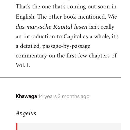
That's the one that's coming out soon in
English. The other book mentioned,
Wie
isn't really
das marxsche Kapital lesen
an introduction to Capital as a whole, it's
a detailed, passage-by-passage
commentary on the first few chapters of
Vol. I.
Khawaga
14 years 3 months ago
In
reply
to
Angelus
Welcome
by