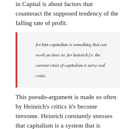
in Capital is about factors that
counteract the supposed tendency of the
falling rate of profit.
for him capitalism is something that can
work an does so. for heinrich f.e. the
current crisis of capitalism is not a real
crisis.
This pseudo-argument is made so often
by Heinrich's critics it's become
tiresome. Heinrich
constantly
stresses
that capitalism is a system that is