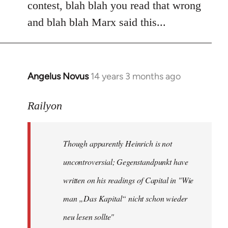
contest, blah blah you read that wrong
and blah blah Marx said this...
Angelus Novus
14 years 3 months ago
In
reply
to
Railyon
Welcome
by
Though apparently Heinrich is not
libcom.org
uncontroversial; Gegenstandpunkt have
written on his readings of Capital in "Wie
man „Das Kapital“ nicht schon wieder
neu lesen sollte"