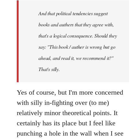
by
And that political tendencies suggest
libcom.org
books and authers that they agree with,
that's a logical consequence. Should they
say: "This book / auther is wrong but go
ahead, and read it, we recommend it?"
That's silly.
Yes of course, but I'm more concerned
with silly in-fighting over (to me)
relatively minor theoretical points. It
certainly has its place but I feel like
punching a hole in the wall when I see