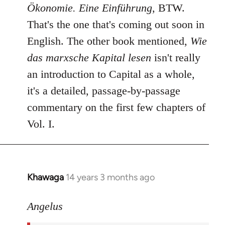
Ökonomie. Eine Einführung
, BTW.
That's the one that's coming out soon in
English. The other book mentioned,
Wie
das marxsche Kapital lesen
isn't really
an introduction to Capital as a whole,
it's a detailed, passage-by-passage
commentary on the first few chapters of
Vol. I.
Khawaga
14 years 3 months ago
In
reply
to
Angelus
Welcome