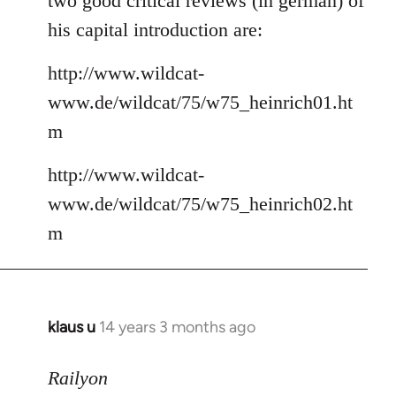
two good critical reviews (in german) of
his capital introduction are:
http://www.wildcat-
www.de/wildcat/75/w75_heinrich01.ht
m
http://www.wildcat-
www.de/wildcat/75/w75_heinrich02.ht
m
klaus u
14 years 3 months ago
In
reply
to
Railyon