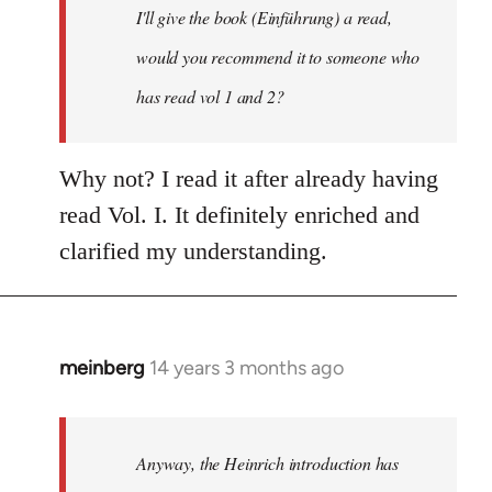
I'll give the book (Einführung) a read,
libcom.org
would you recommend it to someone who
has read vol 1 and 2?
Why not? I read it after already having
read Vol. I. It definitely enriched and
clarified my understanding.
meinberg
14 years 3 months ago
In
reply
to
Welcome
Anyway, the Heinrich introduction has
by