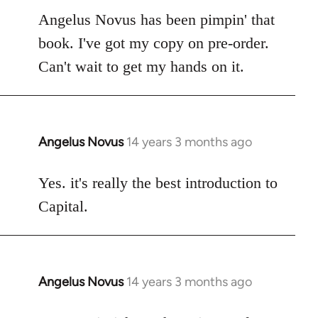
to
Angelus Novus has been pimpin' that
Welcome
book. I've got my copy on pre-order.
by
Can't wait to get my hands on it.
libcom.org
Angelus Novus
14 years 3 months ago
In
reply
to
Yes. it's really the best introduction to
Welcome
Capital.
by
libcom.org
Angelus Novus
14 years 3 months ago
In
reply