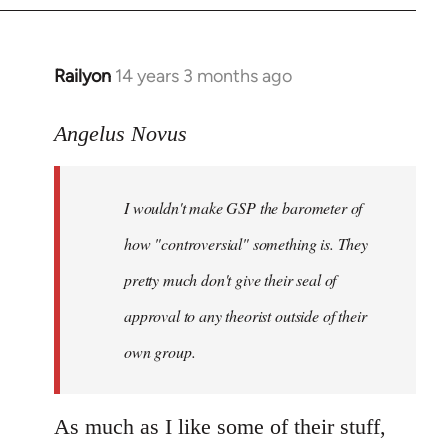
Railyon
14 years 3 months ago
In
reply
to
Angelus Novus
Welcome
by
I wouldn't make GSP the barometer of
libcom.org
how "controversial" something is. They
pretty much don't give their seal of
approval to any theorist outside of their
own group.
As much as I like some of their stuff,