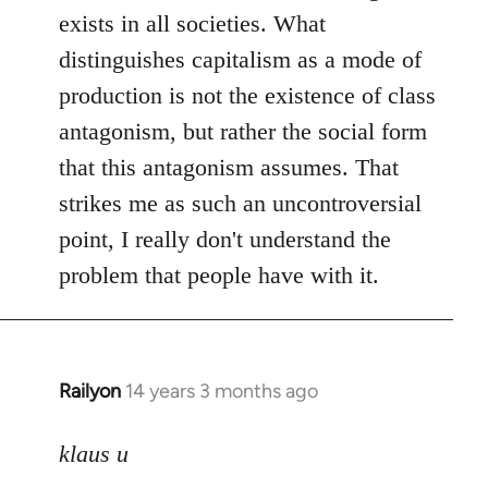
exists in all societies. What
distinguishes capitalism as a mode of
production is not the existence of class
antagonism, but rather the social form
that this antagonism assumes. That
strikes me as such an uncontroversial
point, I really don't understand the
problem that people have with it.
Railyon
14 years 3 months ago
In
reply
to
klaus u
Welcome