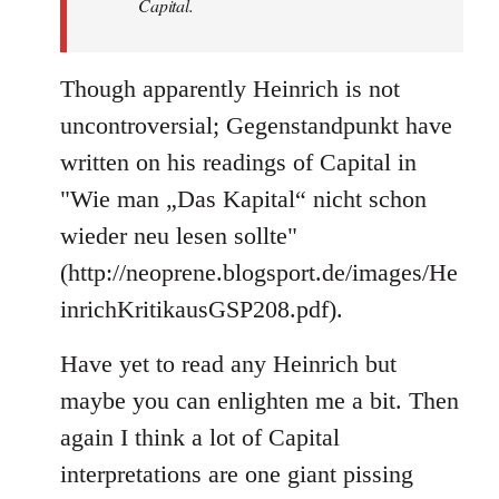
Capital.
Though apparently Heinrich is not
uncontroversial; Gegenstandpunkt have
written on his readings of Capital in
"Wie man „Das Kapital“ nicht schon
wieder neu lesen sollte"
(http://neoprene.blogsport.de/images/He
inrichKritikausGSP208.pdf).
Have yet to read any Heinrich but
maybe you can enlighten me a bit. Then
again I think a lot of Capital
interpretations are one giant pissing