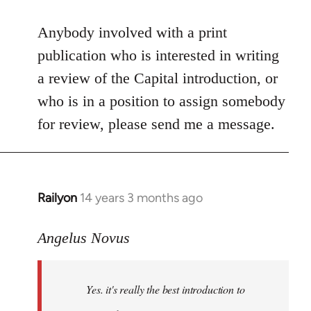
reply
to
Anybody involved with a print
Welcome
publication who is interested in writing
by
a review of the Capital introduction, or
libcom.org
who is in a position to assign somebody
for review, please send me a message.
Railyon
14 years 3 months ago
In
reply
to
Angelus Novus
Welcome
by
Yes. it's really the best introduction to
libcom.org