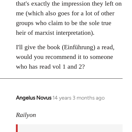
that's exactly the impression they left on
me (which also goes for a lot of other
groups who claim to be the sole true
heir of marxist interpretation).
I'll give the book (Einführung) a read,
would you recommend it to someone
who has read vol 1 and 2?
Angelus Novus
14 years 3 months ago
In
reply
to
Railyon
Welcome
by