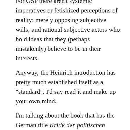
For GSP there aren't systemic
imperatives or fetishized perceptions of
reality; merely opposing subjective
wills, and rational subjective actors who
hold ideas that they (perhaps
mistakenly) believe to be in their
interests.
Anyway, the Heinrich introduction has
pretty much established itself as a
"standard". I'd say read it and make up
your own mind.
I'm talking about the book that has the
German title
Kritik der politischen