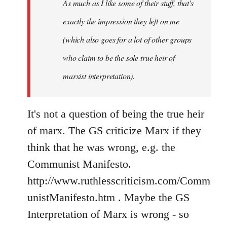
As much as I like some of their stuff, that's
exactly the impression they left on me
(which also goes for a lot of other groups
who claim to be the sole true heir of
marxist interpretation).
It's not a question of being the true heir
of marx. The GS criticize Marx if they
think that he was wrong, e.g. the
Communist Manifesto.
http://www.ruthlesscriticism.com/Comm
unistManifesto.htm . Maybe the GS
Interpretation of Marx is wrong - so