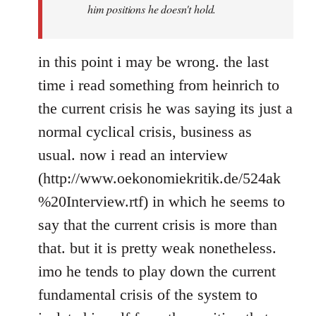
him positions he doesn't hold.
in this point i may be wrong. the last
time i read something from heinrich to
the current crisis he was saying its just a
normal cyclical crisis, business as
usual. now i read an interview
(http://www.oekonomiekritik.de/524ak
%20Interview.rtf) in which he seems to
say that the current crisis is more than
that. but it is pretty weak nonetheless.
imo he tends to play down the current
fundamental crisis of the system to