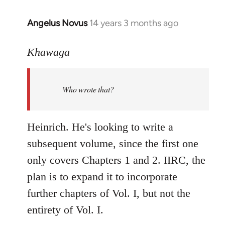
Angelus Novus
14 years 3 months ago
In
reply
to
Khawaga
Welcome
by
Who wrote that?
libcom.org
Heinrich. He's looking to write a
subsequent volume, since the first one
only covers Chapters 1 and 2. IIRC, the
plan is to expand it to incorporate
further chapters of Vol. I, but not the
entirety of Vol. I.