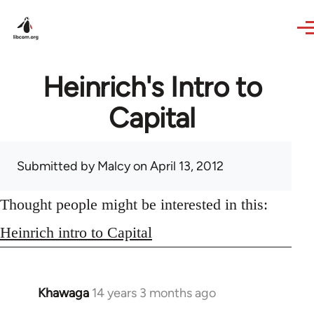
Skip to main content
Heinrich's Intro to
Capital
Submitted by
Malcy
on April 13, 2012
Thought people might be interested in this:
Heinrich intro to Capital
Khawaga
14 years 3 months ago
In
reply