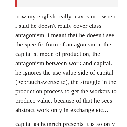
now my english really leaves me. when
i said he doesn't really cover class
antagonism, i meant that he doesn't see
the specific form of antagonism in the
capitalist mode of production, the
antagonism between work and capital.
he ignores the use value side of capital
(gebrauchswertseite), the struggle in the
production process to get the workers to
produce value. because of that he sees
abstract work only in exchange etc...
capital as heinrich presents it is so only