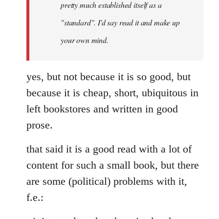
pretty much established itself as a
libcom.org
"standard". I'd say read it and make up
your own mind.
yes, but not because it is so good, but
because it is cheap, short, ubiquitous in
left bookstores and written in good
prose.
that said it is a good read with a lot of
content for such a small book, but there
are some (political) problems with it,
f.e.: