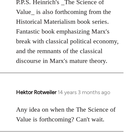
to
P.P.S. Heinrich's _The Science of
Welcome
Value_ is also forthcoming from the
by
Historical Materialism book series.
libcom.org
Fantastic book emphasizing Marx's
break with classical political economy,
and the remnants of the classical
discourse in Marx's mature theory.
Hektor Rotweiler
14 years 3 months ago
In
reply
to
Any idea on when the The Science of
Welcome
Value is forthcoming? Can't wait.
by
libcom.org