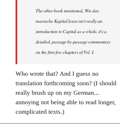
by
The other book mentioned, Wie das
libcom.org
marxsche Kapital lesen isn't really an
introduction to Capital as a whole, it's a
detailed, passage-by-passage commentary
on the first few chapters of Vol. I.
Who wrote that? And I guess no
translation forthcoming soon? (I should
really brush up on my German...
annoying not being able to read longer,
complicated texts.)