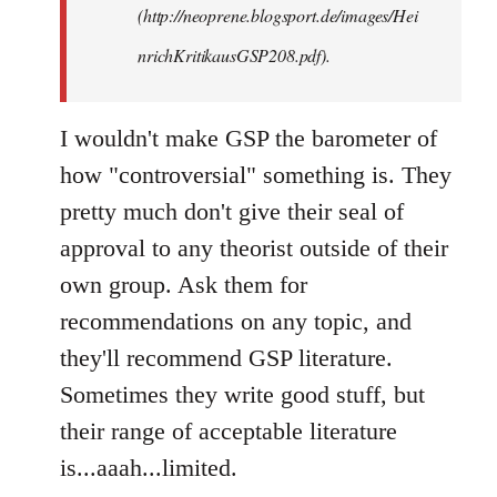
(http://neoprene.blogsport.de/images/Hei
nrichKritikausGSP208.pdf).
I wouldn't make GSP the barometer of
how "controversial" something is. They
pretty much don't give their seal of
approval to any theorist outside of their
own group. Ask them for
recommendations on any topic, and
they'll recommend GSP literature.
Sometimes they write good stuff, but
their range of acceptable literature
is...aaah...limited.