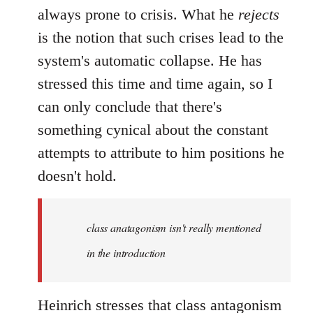
always prone to crisis. What he
rejects
is the notion that such crises lead to the
system's automatic collapse. He has
stressed this time and time again, so I
can only conclude that there's
something cynical about the constant
attempts to attribute to him positions he
doesn't hold.
class anatagonism isn't really mentioned
in the introduction
Heinrich stresses that class antagonism