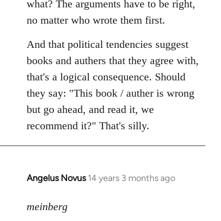
what? The arguments have to be right,
no matter who wrote them first.
And that political tendencies suggest
books and authers that they agree with,
that's a logical consequence. Should
they say: "This book / auther is wrong
but go ahead, and read it, we
recommend it?" That's silly.
Angelus Novus
14 years 3 months ago
In
reply
to
meinberg
Welcome