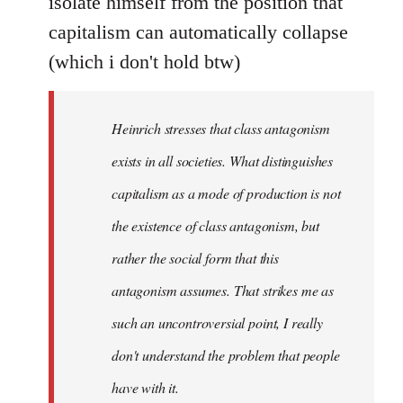
isolate himself from the position that
capitalism can automatically collapse
(which i don't hold btw)
Heinrich stresses that class antagonism
exists in all societies. What distinguishes
capitalism as a mode of production is not
the existence of class antagonism, but
rather the social form that this
antagonism assumes. That strikes me as
such an uncontroversial point, I really
don't understand the problem that people
have with it.