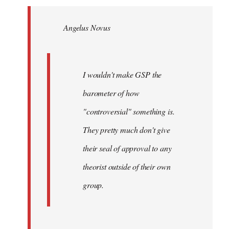
Welcome
by
Angelus Novus
libcom.org
I wouldn't make GSP the
barometer of how
"controversial" something is.
They pretty much don't give
their seal of approval to any
theorist outside of their own
group.