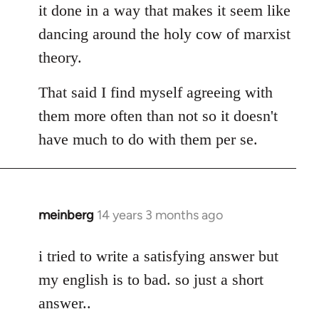
it done in a way that makes it seem like
dancing around the holy cow of marxist
theory.
That said I find myself agreeing with
them more often than not so it doesn't
have much to do with them per se.
meinberg
14 years 3 months ago
In
reply
to
i tried to write a satisfying answer but
Welcome
my english is to bad. so just a short
by
answer..
libcom.org