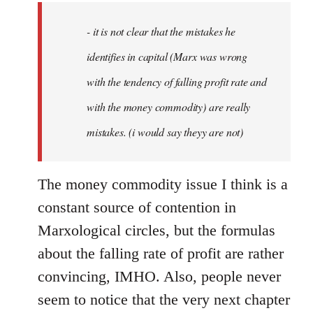
by
- it is not clear that the mistakes he
libcom.org
identifies in capital (Marx was wrong
with the tendency of falling profit rate and
with the money commodity) are really
mistakes. (i would say theyy are not)
The money commodity issue I think is a
constant source of contention in
Marxological circles, but the formulas
about the falling rate of profit are rather
convincing, IMHO. Also, people never
seem to notice that the very next chapter