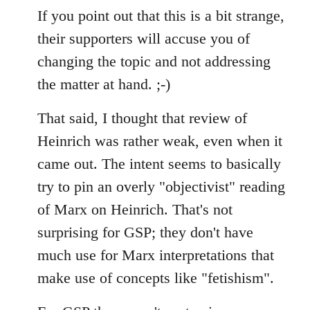
If you point out that this is a bit strange,
their supporters will accuse you of
changing the topic and not addressing
the matter at hand. ;-)
That said, I thought that review of
Heinrich was rather weak, even when it
came out. The intent seems to basically
try to pin an overly "objectivist" reading
of Marx on Heinrich. That's not
surprising for GSP; they don't have
much use for Marx interpretations that
make use of concepts like "fetishism".