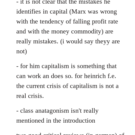
- it is not clear that the mistakes he
identifies in capital (Marx was wrong
with the tendency of falling profit rate
and with the money commodity) are
really mistakes. (i would say theyy are
not)
- for him capitalism is something that
can work an does so. for heinrich f.e.
the current crisis of capitalism is not a
real crisis.
- class anatagonism isn't really
mentioned in the introduction