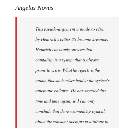
Angelus Novus
This pseudo-argument is made so often
by Heinrich's critics it's become tiresome.
Heinrich
constantly
stresses that
capitalism is a system that is always
prone to crisis. What he
rejects
is the
notion that such crises lead to the system's
automatic collapse. He has stressed this
time and time again, so I can only
conclude that there's something cynical
about the constant attempts to attribute to