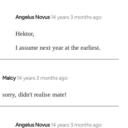
Angelus Novus
14 years 3 months ago
In
reply
to
Hektor,
Welcome
I assume next year at the earliest.
by
libcom.org
Malcy
14 years 3 months ago
In
reply
to
sorry, didn't realise mate!
Welcome
by
libcom.org
Angelus Novus
14 years 3 months ago
In