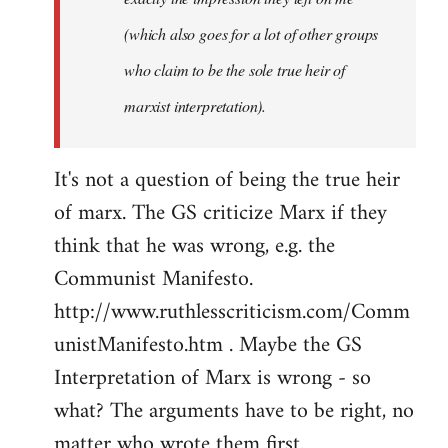
(which also goes for a lot of other groups
who claim to be the sole true heir of
marxist interpretation).
It's not a question of being the true heir
of marx. The GS criticize Marx if they
think that he was wrong, e.g. the
Communist Manifesto.
http://www.ruthlesscriticism.com/Comm
unistManifesto.htm . Maybe the GS
Interpretation of Marx is wrong - so
what? The arguments have to be right, no
matter who wrote them first.