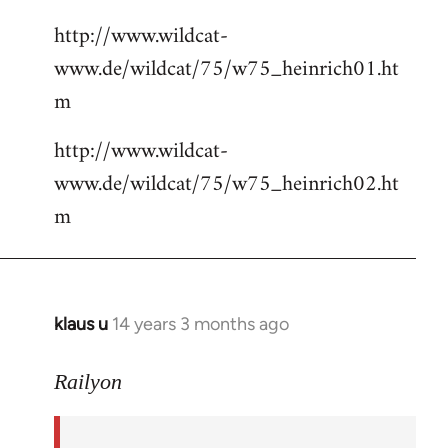
http://www.wildcat-
www.de/wildcat/75/w75_heinrich01.ht
m
http://www.wildcat-
www.de/wildcat/75/w75_heinrich02.ht
m
klaus u
14 years 3 months ago
In
reply
to
Railyon
Welcome
by