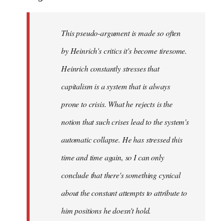
This pseudo-argument is made so often
by Heinrich's critics it's become tiresome.
Heinrich
constantly
stresses that
capitalism is a system that is always
prone to crisis. What he
rejects
is the
notion that such crises lead to the system's
automatic collapse. He has stressed this
time and time again, so I can only
conclude that there's something cynical
about the constant attempts to attribute to
him positions he doesn't hold.