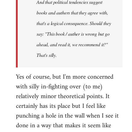
And that political tendencies suggest
libcom.org
books and authers that they agree with,
that's a logical consequence. Should they
say: "This book / auther is wrong but go
ahead, and read it, we recommend it?"
That's silly.
Yes of course, but I'm more concerned
with silly in-fighting over (to me)
relatively minor theoretical points. It
certainly has its place but I feel like
punching a hole in the wall when I see it
done in a way that makes it seem like