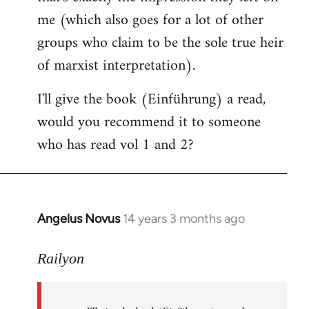
me (which also goes for a lot of other
groups who claim to be the sole true heir
of marxist interpretation).
I'll give the book (Einführung) a read,
would you recommend it to someone
who has read vol 1 and 2?
Angelus Novus
14 years 3 months ago
In
reply
to
Railyon
Welcome
by