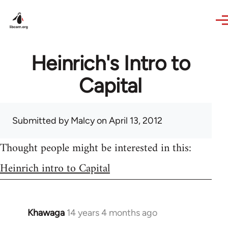
Skip to main content
Heinrich's Intro to
Capital
Submitted by
Malcy
on April 13, 2012
Thought people might be interested in this:
Heinrich intro to Capital
Khawaga
14 years 4 months ago
In
reply