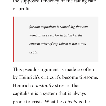
the supposed tendency of the falling rate
of profit.
for him capitalism is something that can
work an does so. for heinrich f.e. the
current crisis of capitalism is not a real
crisis.
This pseudo-argument is made so often
by Heinrich's critics it's become tiresome.
Heinrich
stresses that
constantly
capitalism is a system that is always
prone to crisis. What he
is the
rejects