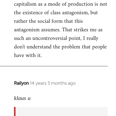
capitalism as a mode of production is not
the existence of class antagonism, but
rather the social form that this
antagonism assumes. That strikes me as
such an uncontroversial point, I really
don't understand the problem that people
have with it.
Railyon
14 years 3 months ago
In
reply
to
klaus u
Welcome
by