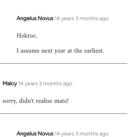
Angelus Novus
14 years 3 months ago
In
reply
Hektor,
to
Welcome
I assume next year at the earliest.
by
libcom.org
Malcy
14 years 3 months ago
In
reply
sorry, didn't realise mate!
to
Welcome
by
libcom.org
Angelus Novus
14 years 3 months ago
In