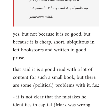
libcom.org
"standard". I'd say read it and make up
your own mind.
yes, but not because it is so good, but
because it is cheap, short, ubiquitous in
left bookstores and written in good
prose.
that said it is a good read with a lot of
content for such a small book, but there
are some (political) problems with it, f.e.:
- it is not clear that the mistakes he
identifies in capital (Marx was wrong