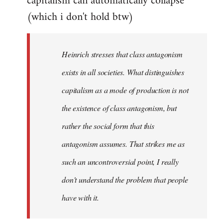
capitalism can automatically collapse
(which i don't hold btw)
Heinrich stresses that class antagonism
exists in all societies. What distinguishes
capitalism as a mode of production is not
the existence of class antagonism, but
rather the social form that this
antagonism assumes. That strikes me as
such an uncontroversial point, I really
don't understand the problem that people
have with it.