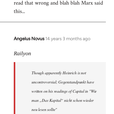
read that wrong and blah blah Marx said
this...
Angelus Novus
14 years 3 months ago
In
reply
to
Railyon
Welcome
by
Though apparently Heinrich is not
libcom.org
uncontroversial; Gegenstandpunkt have
written on his readings of Capital in "Wie
man „Das Kapital“ nicht schon wieder
neu lesen sollte"