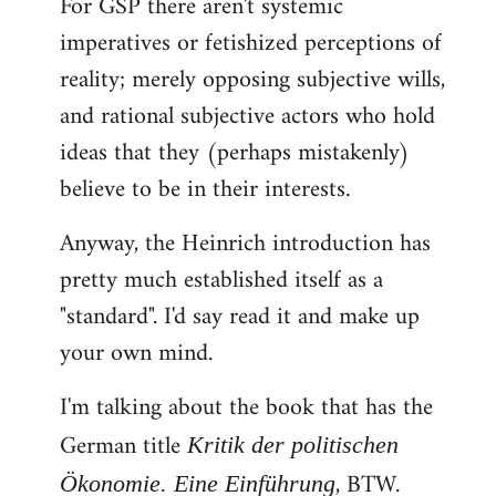
For GSP there aren't systemic
imperatives or fetishized perceptions of
reality; merely opposing subjective wills,
and rational subjective actors who hold
ideas that they (perhaps mistakenly)
believe to be in their interests.
Anyway, the Heinrich introduction has
pretty much established itself as a
"standard". I'd say read it and make up
your own mind.
I'm talking about the book that has the
German title
Kritik der politischen
, BTW.
Ökonomie. Eine Einführung