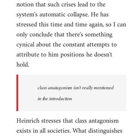
notion that such crises lead to the
system's automatic collapse. He has
stressed this time and time again, so I can
only conclude that there's something
cynical about the constant attempts to
attribute to him positions he doesn't
hold.
class anatagonism isn't really mentioned
in the introduction
Heinrich stresses that class antagonism
exists in all societies. What distinguishes