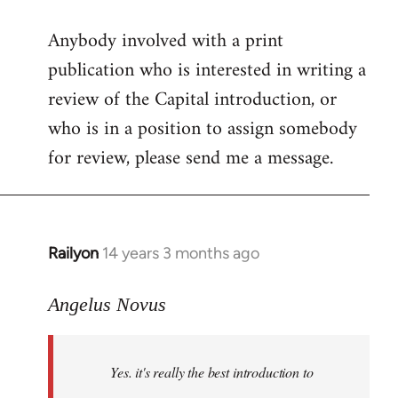
reply
Anybody involved with a print
to
publication who is interested in writing a
Welcome
by
review of the Capital introduction, or
libcom.org
who is in a position to assign somebody
for review, please send me a message.
Railyon
14 years 3 months ago
In
reply
to
Angelus Novus
Welcome
by
Yes. it's really the best introduction to
libcom.org