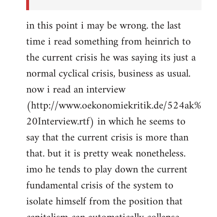
in this point i may be wrong. the last
time i read something from heinrich to
the current crisis he was saying its just a
normal cyclical crisis, business as usual.
now i read an interview
(http://www.oekonomiekritik.de/524ak%
20Interview.rtf) in which he seems to
say that the current crisis is more than
that. but it is pretty weak nonetheless.
imo he tends to play down the current
fundamental crisis of the system to
isolate himself from the position that