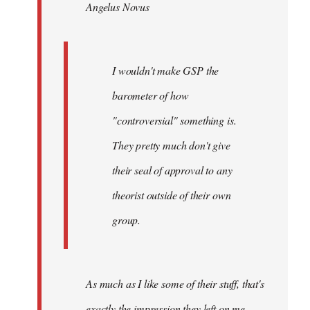
Angelus Novus
libcom.org
I wouldn't make GSP the
barometer of how
"controversial" something is.
They pretty much don't give
their seal of approval to any
theorist outside of their own
group.
As much as I like some of their stuff, that's
exactly the impression they left on me