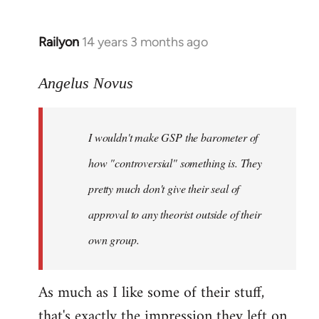
Railyon
14 years 3 months ago
In
reply
to
Angelus Novus
Welcome
by
I wouldn't make GSP the barometer of
libcom.org
how "controversial" something is. They
pretty much don't give their seal of
approval to any theorist outside of their
own group.
As much as I like some of their stuff,
that's exactly the impression they left on