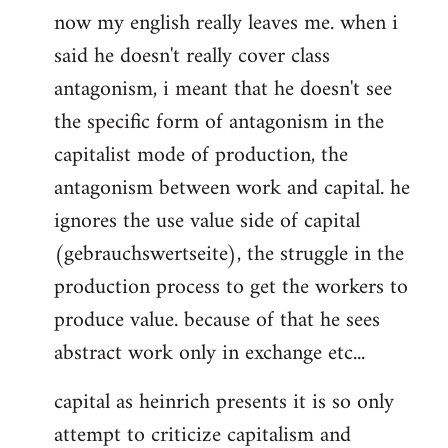
now my english really leaves me. when i
said he doesn't really cover class
antagonism, i meant that he doesn't see
the specific form of antagonism in the
capitalist mode of production, the
antagonism between work and capital. he
ignores the use value side of capital
(gebrauchswertseite), the struggle in the
production process to get the workers to
produce value. because of that he sees
abstract work only in exchange etc...
capital as heinrich presents it is so only
attempt to criticize capitalism and