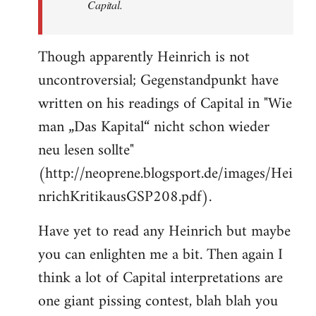
Capital.
Though apparently Heinrich is not
uncontroversial; Gegenstandpunkt have
written on his readings of Capital in "Wie
man „Das Kapital“ nicht schon wieder
neu lesen sollte"
(http://neoprene.blogsport.de/images/Hei
nrichKritikausGSP208.pdf).
Have yet to read any Heinrich but maybe
you can enlighten me a bit. Then again I
think a lot of Capital interpretations are
one giant pissing contest, blah blah you