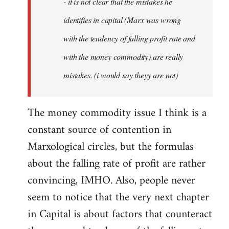
- it is not clear that the mistakes he
libcom.org
identifies in capital (Marx was wrong
with the tendency of falling profit rate and
with the money commodity) are really
mistakes. (i would say theyy are not)
The money commodity issue I think is a
constant source of contention in
Marxological circles, but the formulas
about the falling rate of profit are rather
convincing, IMHO. Also, people never
seem to notice that the very next chapter
in Capital is about factors that counteract