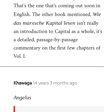
That's the one that's coming out soon in
English. The other book mentioned,
Wie
isn't really
das marxsche Kapital lesen
an introduction to Capital as a whole, it's
a detailed, passage-by-passage
commentary on the first few chapters of
Vol. I.
Khawaga
14 years 3 months ago
In
reply
to
Angelus
Welcome
by