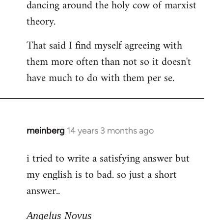
dancing around the holy cow of marxist
theory.
That said I find myself agreeing with
them more often than not so it doesn't
have much to do with them per se.
meinberg
14 years 3 months ago
In
reply
i tried to write a satisfying answer but
to
my english is to bad. so just a short
Welcome
by
answer..
libcom.org
Angelus Novus