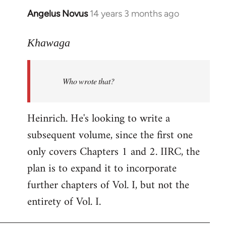
Angelus Novus
14 years 3 months ago
In
reply
to
Khawaga
Welcome
by
Who wrote that?
libcom.org
Heinrich. He's looking to write a
subsequent volume, since the first one
only covers Chapters 1 and 2. IIRC, the
plan is to expand it to incorporate
further chapters of Vol. I, but not the
entirety of Vol. I.