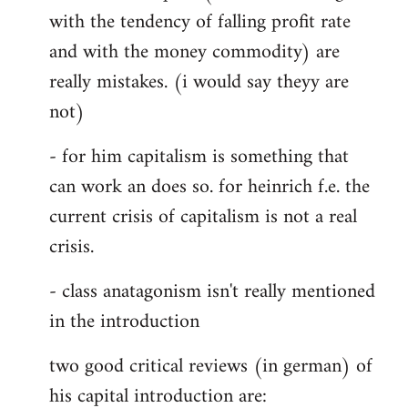
with the tendency of falling profit rate
and with the money commodity) are
really mistakes. (i would say theyy are
not)
- for him capitalism is something that
can work an does so. for heinrich f.e. the
current crisis of capitalism is not a real
crisis.
- class anatagonism isn't really mentioned
in the introduction
two good critical reviews (in german) of
his capital introduction are: