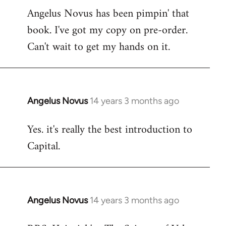
Angelus Novus has been pimpin' that
to
book. I've got my copy on pre-order.
Welcome
by
Can't wait to get my hands on it.
libcom.org
Angelus Novus
14 years 3 months ago
In
reply
Yes. it's really the best introduction to
to
Capital.
Welcome
by
libcom.org
Angelus Novus
14 years 3 months ago
In
reply