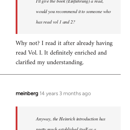
I'll give the book (Einführung) a read,
libcom.org
would you recommend it to someone who
has read vol 1 and 2?
Why not? I read it after already having
read Vol. I. It definitely enriched and
clarified my understanding.
meinberg
14 years 3 months ago
In
reply
to
Welcome
Anyway, the Heinrich introduction has
by
pretty much established itself as a