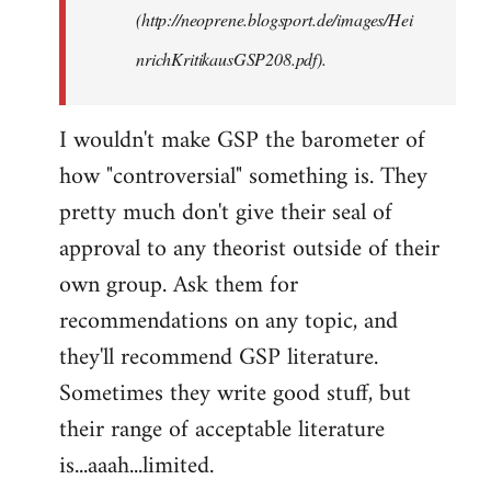
(http://neoprene.blogsport.de/images/Hei
nrichKritikausGSP208.pdf).
I wouldn't make GSP the barometer of
how "controversial" something is. They
pretty much don't give their seal of
approval to any theorist outside of their
own group. Ask them for
recommendations on any topic, and
they'll recommend GSP literature.
Sometimes they write good stuff, but
their range of acceptable literature
is...aaah...limited.