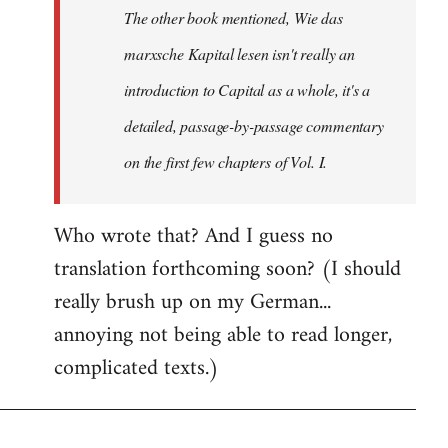
The other book mentioned, Wie das
libcom.org
marxsche Kapital lesen isn't really an
introduction to Capital as a whole, it's a
detailed, passage-by-passage commentary
on the first few chapters of Vol. I.
Who wrote that? And I guess no
translation forthcoming soon? (I should
really brush up on my German...
annoying not being able to read longer,
complicated texts.)