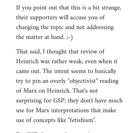
If you point out that this is a bit strange,
their supporters will accuse you of
changing the topic and not addressing
the matter at hand. ;-)
That said, I thought that review of
Heinrich was rather weak, even when it
came out. The intent seems to basically
try to pin an overly "objectivist" reading
of Marx on Heinrich. That's not
surprising for GSP; they don't have much
use for Marx interpretations that make
use of concepts like "fetishism".