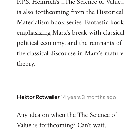
P.P.S. Heinrich's _The Science of Value_
to
is also forthcoming from the Historical
Welcome
by
Materialism book series. Fantastic book
libcom.org
emphasizing Marx's break with classical
political economy, and the remnants of
the classical discourse in Marx's mature
theory.
Hektor Rotweiler
14 years 3 months ago
In
reply
Any idea on when the The Science of
to
Value is forthcoming? Can't wait.
Welcome
by
libcom.org