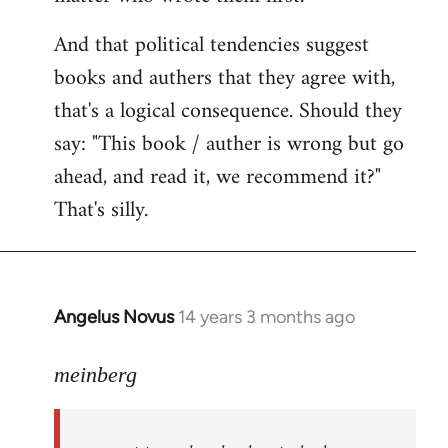
And that political tendencies suggest
books and authers that they agree with,
that's a logical consequence. Should they
say: "This book / auther is wrong but go
ahead, and read it, we recommend it?"
That's silly.
Angelus Novus
14 years 3 months ago
In
reply
to
meinberg
Welcome
by