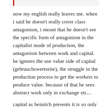
now my english really leaves me. when
i said he doesn't really cover class
antagonism, i meant that he doesn't see
the specific form of antagonism in the
capitalist mode of production, the
antagonism between work and capital.
he ignores the use value side of capital
(gebrauchswertseite), the struggle in the
production process to get the workers to
produce value. because of that he sees
abstract work only in exchange etc...
capital as heinrich presents it is so only