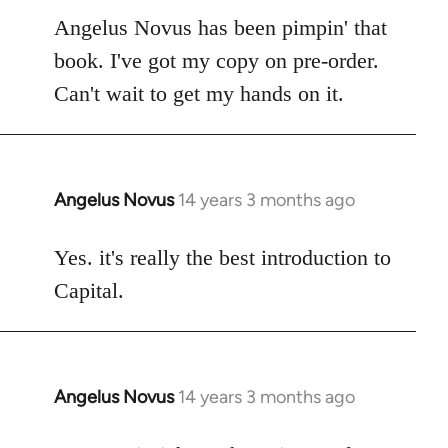
to
Angelus Novus has been pimpin' that
Welcome
book. I've got my copy on pre-order.
by
Can't wait to get my hands on it.
libcom.org
Angelus Novus
14 years 3 months ago
In
reply
to
Yes. it's really the best introduction to
Welcome
Capital.
by
libcom.org
Angelus Novus
14 years 3 months ago
In
reply