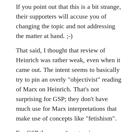
If you point out that this is a bit strange,
their supporters will accuse you of
changing the topic and not addressing
the matter at hand. ;-)
That said, I thought that review of
Heinrich was rather weak, even when it
came out. The intent seems to basically
try to pin an overly "objectivist" reading
of Marx on Heinrich. That's not
surprising for GSP; they don't have
much use for Marx interpretations that
make use of concepts like "fetishism".