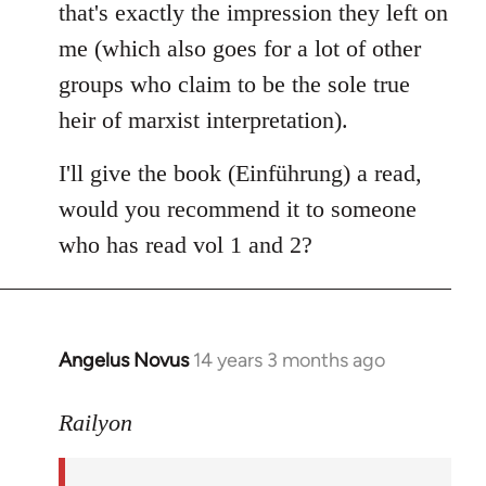
that's exactly the impression they left on
me (which also goes for a lot of other
groups who claim to be the sole true
heir of marxist interpretation).
I'll give the book (Einführung) a read,
would you recommend it to someone
who has read vol 1 and 2?
Angelus Novus
14 years 3 months ago
In
reply
to
Railyon
Welcome
by