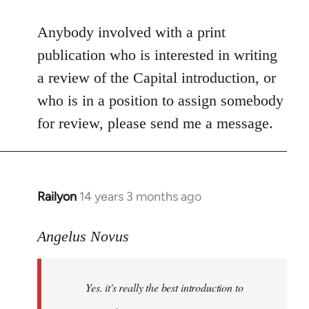
reply
to
Anybody involved with a print
Welcome
publication who is interested in writing
by
a review of the Capital introduction, or
libcom.org
who is in a position to assign somebody
for review, please send me a message.
Railyon
14 years 3 months ago
In
reply
to
Angelus Novus
Welcome
by
Yes. it's really the best introduction to
libcom.org