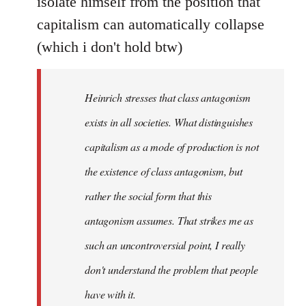
isolate himself from the position that
capitalism can automatically collapse
(which i don't hold btw)
Heinrich stresses that class antagonism
exists in all societies. What distinguishes
capitalism as a mode of production is not
the existence of class antagonism, but
rather the social form that this
antagonism assumes. That strikes me as
such an uncontroversial point, I really
don't understand the problem that people
have with it.