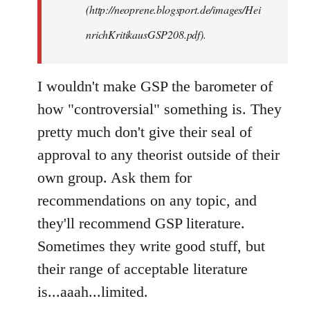
(http://neoprene.blogsport.de/images/Hei
nrichKritikausGSP208.pdf).
I wouldn't make GSP the barometer of
how "controversial" something is. They
pretty much don't give their seal of
approval to any theorist outside of their
own group. Ask them for
recommendations on any topic, and
they'll recommend GSP literature.
Sometimes they write good stuff, but
their range of acceptable literature
is...aaah...limited.