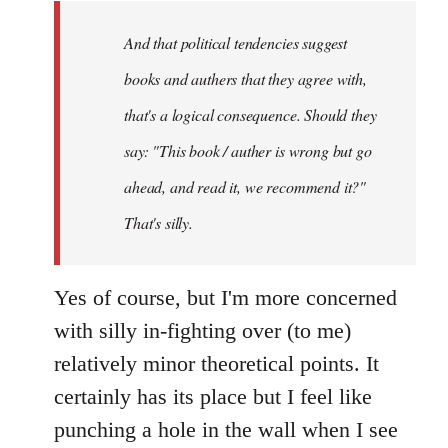
by
And that political tendencies suggest
libcom.org
books and authers that they agree with,
that's a logical consequence. Should they
say: "This book / auther is wrong but go
ahead, and read it, we recommend it?"
That's silly.
Yes of course, but I'm more concerned
with silly in-fighting over (to me)
relatively minor theoretical points. It
certainly has its place but I feel like
punching a hole in the wall when I see