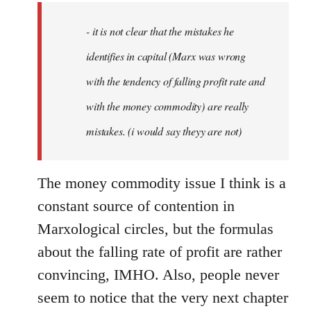
by
- it is not clear that the mistakes he
libcom.org
identifies in capital (Marx was wrong
with the tendency of falling profit rate and
with the money commodity) are really
mistakes. (i would say theyy are not)
The money commodity issue I think is a
constant source of contention in
Marxological circles, but the formulas
about the falling rate of profit are rather
convincing, IMHO. Also, people never
seem to notice that the very next chapter