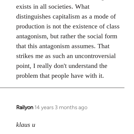
exists in all societies. What
distinguishes capitalism as a mode of
production is not the existence of class
antagonism, but rather the social form
that this antagonism assumes. That
strikes me as such an uncontroversial
point, I really don't understand the
problem that people have with it.
Railyon
14 years 3 months ago
In
reply
to
klaus u
Welcome