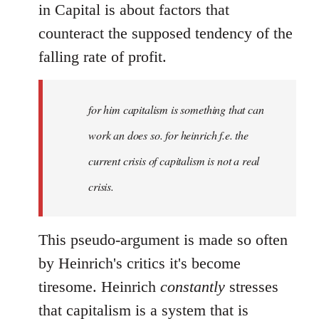
in Capital is about factors that
counteract the supposed tendency of the
falling rate of profit.
for him capitalism is something that can
work an does so. for heinrich f.e. the
current crisis of capitalism is not a real
crisis.
This pseudo-argument is made so often
by Heinrich's critics it's become
tiresome. Heinrich
constantly
stresses
that capitalism is a system that is