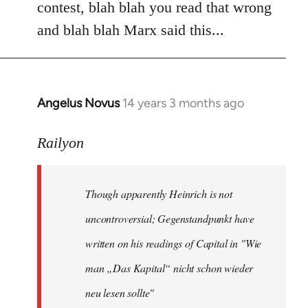
contest, blah blah you read that wrong
and blah blah Marx said this...
Angelus Novus
14 years 3 months ago
In
reply
to
Railyon
Welcome
by
Though apparently Heinrich is not
libcom.org
uncontroversial; Gegenstandpunkt have
written on his readings of Capital in "Wie
man „Das Kapital“ nicht schon wieder
neu lesen sollte"