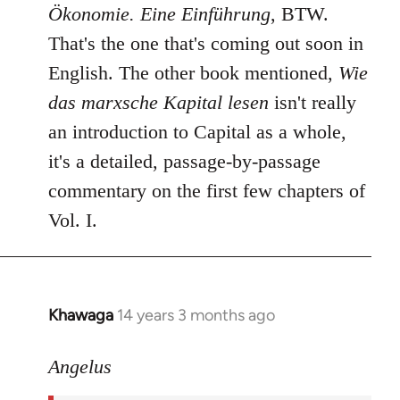
Ökonomie. Eine Einführung
, BTW.
That's the one that's coming out soon in
English. The other book mentioned,
Wie
das marxsche Kapital lesen
isn't really
an introduction to Capital as a whole,
it's a detailed, passage-by-passage
commentary on the first few chapters of
Vol. I.
Khawaga
14 years 3 months ago
In
reply
to
Angelus
Welcome