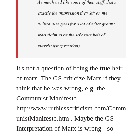
As much as I like some of their stuff, that's
exactly the impression they left on me
(which also goes for a lot of other groups
who claim to be the sole true heir of
marxist interpretation).
It's not a question of being the true heir
of marx. The GS criticize Marx if they
think that he was wrong, e.g. the
Communist Manifesto.
http://www.ruthlesscriticism.com/Comm
unistManifesto.htm . Maybe the GS
Interpretation of Marx is wrong - so