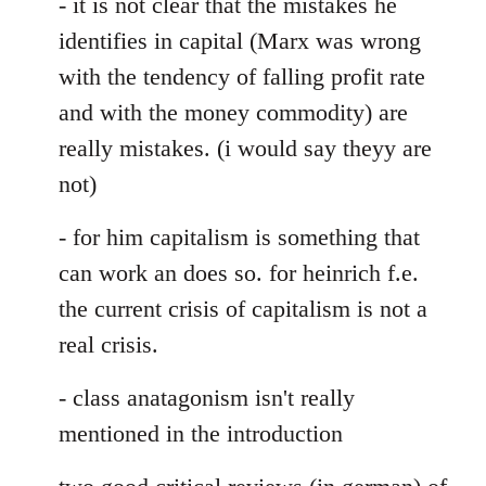
- it is not clear that the mistakes he
identifies in capital (Marx was wrong
with the tendency of falling profit rate
and with the money commodity) are
really mistakes. (i would say theyy are
not)
- for him capitalism is something that
can work an does so. for heinrich f.e.
the current crisis of capitalism is not a
real crisis.
- class anatagonism isn't really
mentioned in the introduction