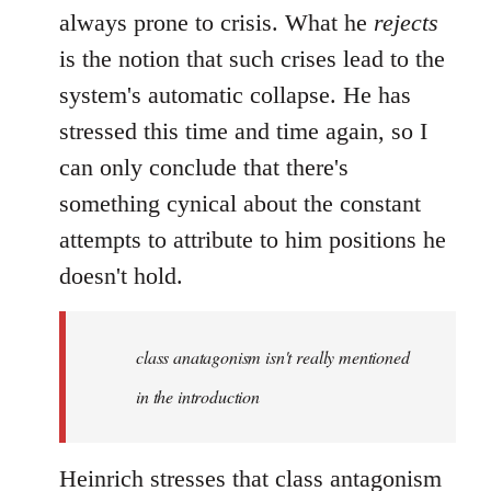
always prone to crisis. What he
rejects
is the notion that such crises lead to the
system's automatic collapse. He has
stressed this time and time again, so I
can only conclude that there's
something cynical about the constant
attempts to attribute to him positions he
doesn't hold.
class anatagonism isn't really mentioned
in the introduction
Heinrich stresses that class antagonism