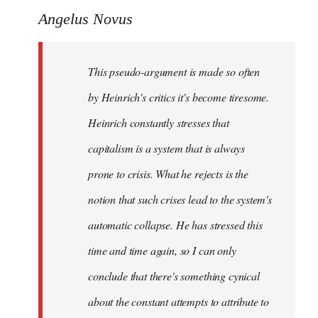
Angelus Novus
This pseudo-argument is made so often
by Heinrich's critics it's become tiresome.
Heinrich
constantly
stresses that
capitalism is a system that is always
prone to crisis. What he
rejects
is the
notion that such crises lead to the system's
automatic collapse. He has stressed this
time and time again, so I can only
conclude that there's something cynical
about the constant attempts to attribute to