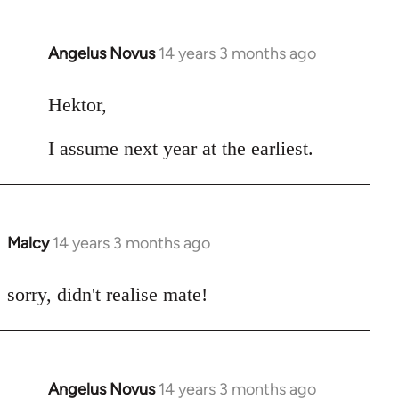
Angelus Novus
14 years 3 months ago
In
reply
to
Hektor,
Welcome
I assume next year at the earliest.
by
libcom.org
Malcy
14 years 3 months ago
In
reply
to
sorry, didn't realise mate!
Welcome
by
libcom.org
Angelus Novus
14 years 3 months ago
In