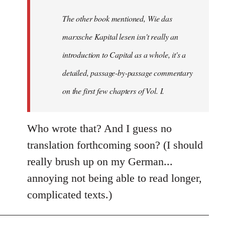
by
The other book mentioned, Wie das
libcom.org
marxsche Kapital lesen isn't really an
introduction to Capital as a whole, it's a
detailed, passage-by-passage commentary
on the first few chapters of Vol. I.
Who wrote that? And I guess no
translation forthcoming soon? (I should
really brush up on my German...
annoying not being able to read longer,
complicated texts.)