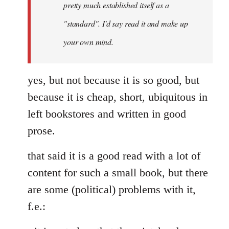
pretty much established itself as a
libcom.org
"standard". I'd say read it and make up
your own mind.
yes, but not because it is so good, but
because it is cheap, short, ubiquitous in
left bookstores and written in good
prose.
that said it is a good read with a lot of
content for such a small book, but there
are some (political) problems with it,
f.e.: