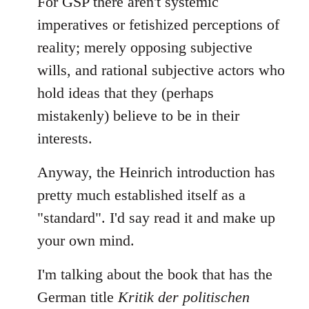
For GSP there aren't systemic
imperatives or fetishized perceptions of
reality; merely opposing subjective
wills, and rational subjective actors who
hold ideas that they (perhaps
mistakenly) believe to be in their
interests.
Anyway, the Heinrich introduction has
pretty much established itself as a
"standard". I'd say read it and make up
your own mind.
I'm talking about the book that has the
German title
Kritik der politischen