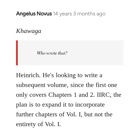
Angelus Novus
14 years 3 months ago
In
reply
to
Khawaga
Welcome
by
Who wrote that?
libcom.org
Heinrich. He's looking to write a
subsequent volume, since the first one
only covers Chapters 1 and 2. IIRC, the
plan is to expand it to incorporate
further chapters of Vol. I, but not the
entirety of Vol. I.