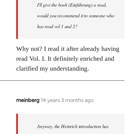
I'll give the book (Einführung) a read,
libcom.org
would you recommend it to someone who
has read vol 1 and 2?
Why not? I read it after already having
read Vol. I. It definitely enriched and
clarified my understanding.
meinberg
14 years 3 months ago
In
reply
to
Welcome
Anyway, the Heinrich introduction has
by