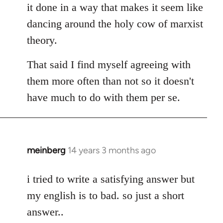
it done in a way that makes it seem like
dancing around the holy cow of marxist
theory.
That said I find myself agreeing with
them more often than not so it doesn't
have much to do with them per se.
meinberg
14 years 3 months ago
In
reply
to
i tried to write a satisfying answer but
Welcome
my english is to bad. so just a short
by
answer..
libcom.org