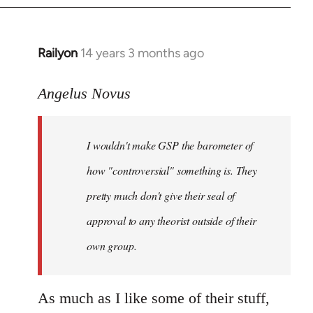
Railyon
14 years 3 months ago
In
reply
to
Angelus Novus
Welcome
by
I wouldn't make GSP the barometer of
libcom.org
how "controversial" something is. They
pretty much don't give their seal of
approval to any theorist outside of their
own group.
As much as I like some of their stuff,