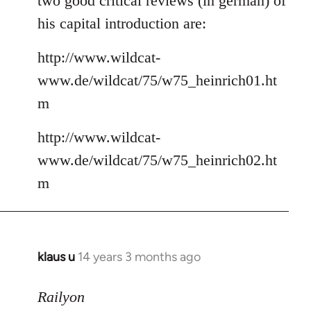
two good critical reviews (in german) of
his capital introduction are:
http://www.wildcat-
www.de/wildcat/75/w75_heinrich01.ht
m
http://www.wildcat-
www.de/wildcat/75/w75_heinrich02.ht
m
klaus u
14 years 3 months ago
In
reply
to
Railyon