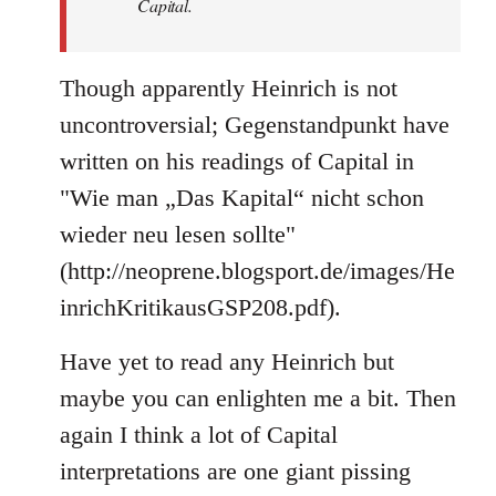
Capital.
Though apparently Heinrich is not
uncontroversial; Gegenstandpunkt have
written on his readings of Capital in
"Wie man „Das Kapital“ nicht schon
wieder neu lesen sollte"
(http://neoprene.blogsport.de/images/He
inrichKritikausGSP208.pdf).
Have yet to read any Heinrich but
maybe you can enlighten me a bit. Then
again I think a lot of Capital
interpretations are one giant pissing