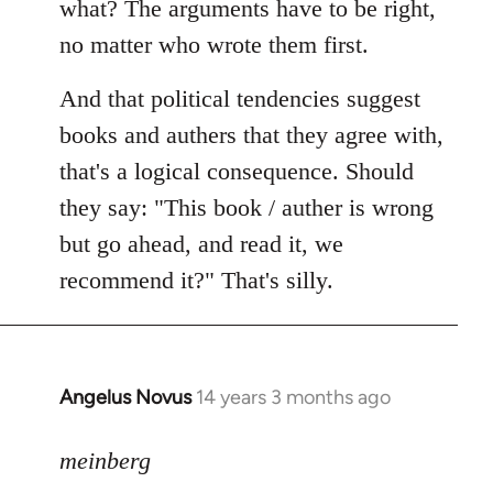
what? The arguments have to be right,
no matter who wrote them first.
And that political tendencies suggest
books and authers that they agree with,
that's a logical consequence. Should
they say: "This book / auther is wrong
but go ahead, and read it, we
recommend it?" That's silly.
Angelus Novus
14 years 3 months ago
In
reply
to
meinberg
Welcome