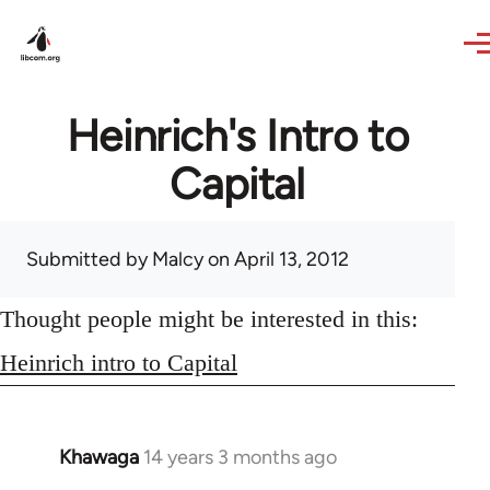
Skip to main content
Heinrich's Intro to
Capital
Submitted by
Malcy
on April 13, 2012
Thought people might be interested in this:
Heinrich intro to Capital
Khawaga
14 years 3 months ago
In
reply