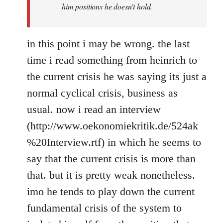
him positions he doesn't hold.
in this point i may be wrong. the last
time i read something from heinrich to
the current crisis he was saying its just a
normal cyclical crisis, business as
usual. now i read an interview
(http://www.oekonomiekritik.de/524ak
%20Interview.rtf) in which he seems to
say that the current crisis is more than
that. but it is pretty weak nonetheless.
imo he tends to play down the current
fundamental crisis of the system to