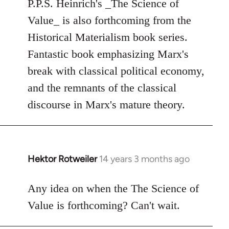
to
P.P.S. Heinrich's _The Science of
Welcome
Value_ is also forthcoming from the
by
Historical Materialism book series.
libcom.org
Fantastic book emphasizing Marx's
break with classical political economy,
and the remnants of the classical
discourse in Marx's mature theory.
Hektor Rotweiler
14 years 3 months ago
In
reply
to
Any idea on when the The Science of
Welcome
Value is forthcoming? Can't wait.
by
libcom.org