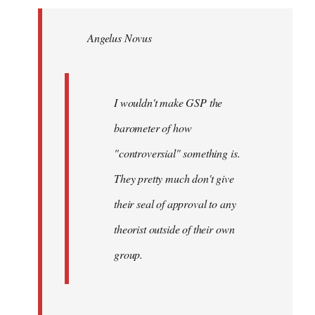
Welcome
by
Angelus Novus
libcom.org
I wouldn't make GSP the
barometer of how
"controversial" something is.
They pretty much don't give
their seal of approval to any
theorist outside of their own
group.