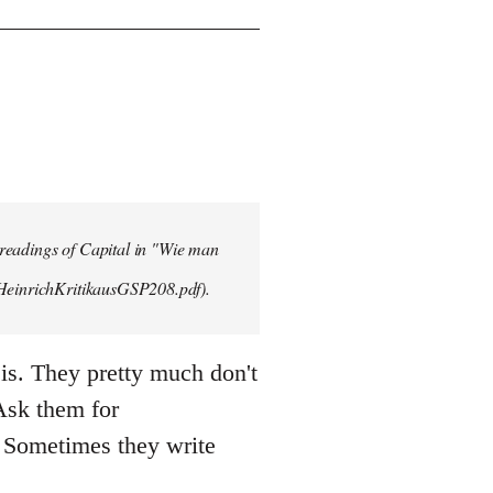
 readings of Capital in "Wie man
/HeinrichKritikausGSP208.pdf).
is. They pretty much don't
 Ask them for
 Sometimes they write