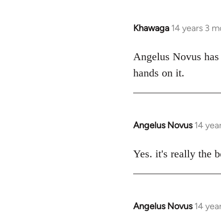
Khawaga
14 years 3 m
In
reply
to
Angelus Novus has b
Welcome
hands on it.
by
libcom.org
Angelus Novus
14 yea
In
reply
to
Yes. it's really the 
Welcome
by
libcom.org
Angelus Novus
14 yea
In
reply