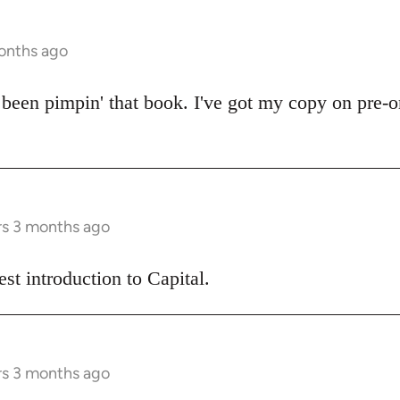
onths ago
een pimpin' that book. I've got my copy on pre-or
rs 3 months ago
best introduction to Capital.
rs 3 months ago