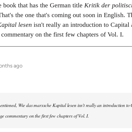
he book that has the German title
Kritik der politi
hat's the one that's coming out soon in English. 
apital lesen
isn't really an introduction to Capital 
commentary on the first few chapters of Vol. I.
onths ago
ntioned, Wie das marxsche Kapital lesen isn't really an introduction to Ca
e commentary on the first few chapters of Vol. I.