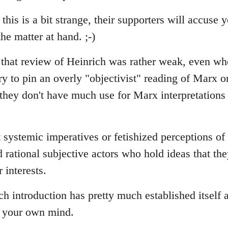
 this is a bit strange, their supporters will accuse
he matter at hand. ;-)
t that review of Heinrich was rather weak, even wh
ry to pin an overly "objectivist" reading of Marx o
 they don't have much use for Marx interpretations
 systemic imperatives or fetishized perceptions of
d rational subjective actors who hold ideas that th
r interests.
 introduction has pretty much established itself a
p your own mind.