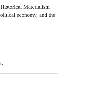
 Historical Materialism
olitical economy, and the
t.