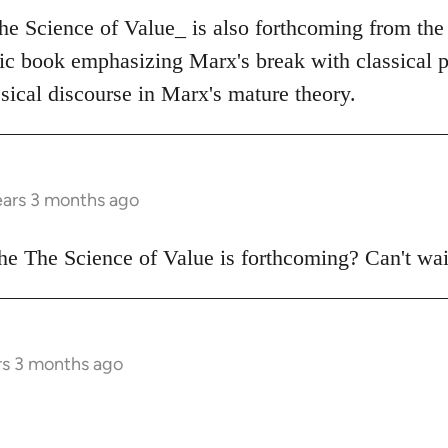
The Science of Value_ is also forthcoming from the
tic book emphasizing Marx's break with classical p
sical discourse in Marx's mature theory.
ears 3 months ago
e The Science of Value is forthcoming? Can't wai
rs 3 months ago