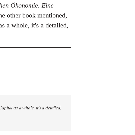
schen Ökonomie. Eine
The other book mentioned,
as a whole, it's a detailed,
pital as a whole, it's a detailed,