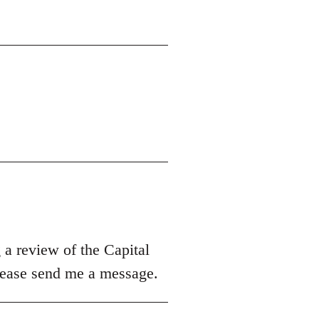
 a review of the Capital
please send me a message.