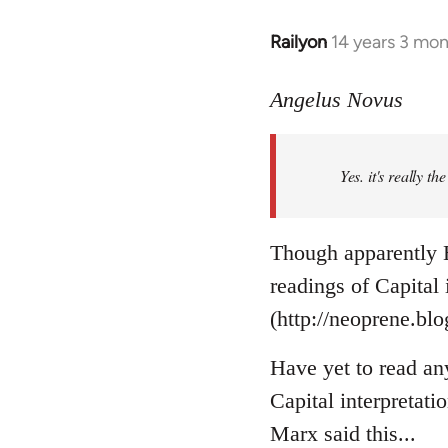
Railyon
14 years 3 mo
In
reply
to
Angelus Novus
Welcome
by
Yes. it's really th
libcom.org
Though apparently H
readings of Capital
(http://neoprene.bl
Have yet to read an
Capital interpretati
Marx said this...