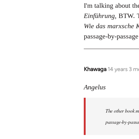
I'm talking about t
Einführung
, BTW. T
Wie das marxsche K
passage-by-passage 
Khawaga
14 years 3 m
In
reply
to
Angelus
Welcome
by
The other book me
libcom.org
passage-by-passag