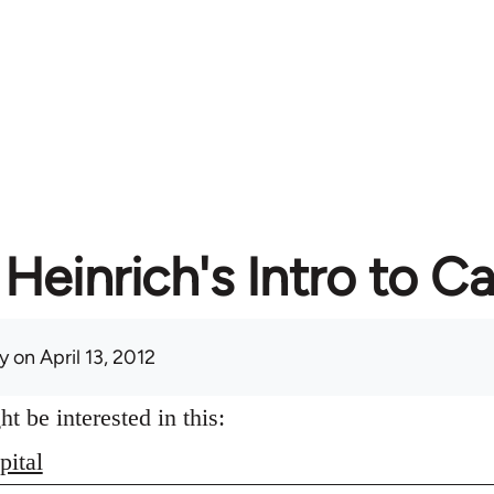
Heinrich's Intro to Ca
y
on April 13, 2012
 be interested in this:
pital