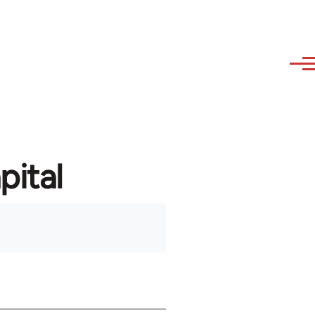
pital