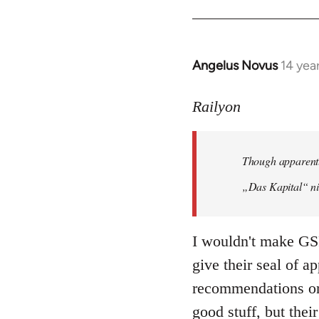
Angelus Novus
14 yea
In
reply
to
Railyon
Welcome
by
Though apparentl
libcom.org
„Das Kapital“ ni
I wouldn't make GSP
give their seal of a
recommendations on 
good stuff, but their