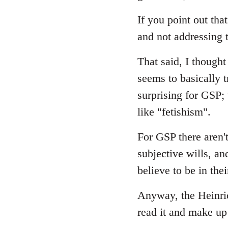
If you point out that
and not addressing t
That said, I though
seems to basically t
surprising for GSP;
like "fetishism".
For GSP there aren't
subjective wills, an
believe to be in thei
Anyway, the Heinrich
read it and make u