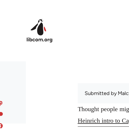
Skip to main content
Submitted by
Malc
Thought people might
Heinrich intro to Ca