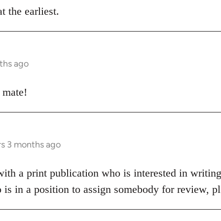
t the earliest.
ths ago
e mate!
rs 3 months ago
h a print publication who is interested in writing
o is in a position to assign somebody for review, 