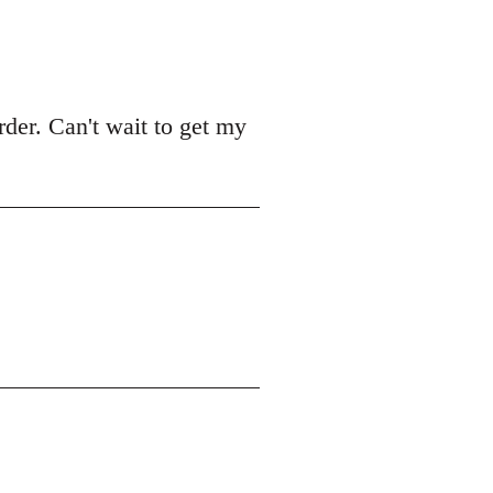
der. Can't wait to get my