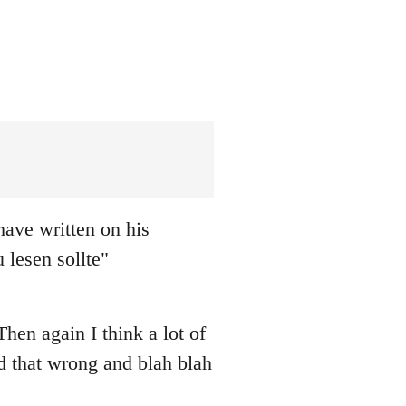
ave written on his
 lesen sollte"
hen again I think a lot of
ad that wrong and blah blah