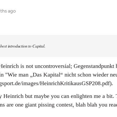
nths ago
e best introduction to Capital.
einrich is not uncontroversial; Gegenstandpunkt h
 in "Wie man „Das Kapital“ nicht schon wieder neu
ogsport.de/images/HeinrichKritikausGSP208.pdf).
y Heinrich but maybe you can enlighten me a bit. T
ons are one giant pissing contest, blah blah you re