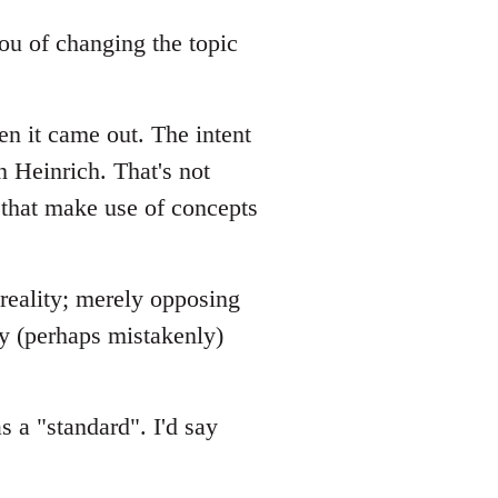
 you of changing the topic
en it came out. The intent
n Heinrich. That's not
 that make use of concepts
 reality; merely opposing
ey (perhaps mistakenly)
s a "standard". I'd say