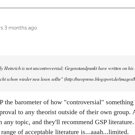
rs 3 months ago
y Heinrich is not uncontroversial; Gegenstandpunkt have written on his
cht schon wieder neu lesen sollte" (http://neoprene.blogsport.de/images
 the barometer of how "controversial" something 
pproval to any theorist outside of their own group.
any topic, and they'll recommend GSP literature.
 range of acceptable literature is...aaah...limited.