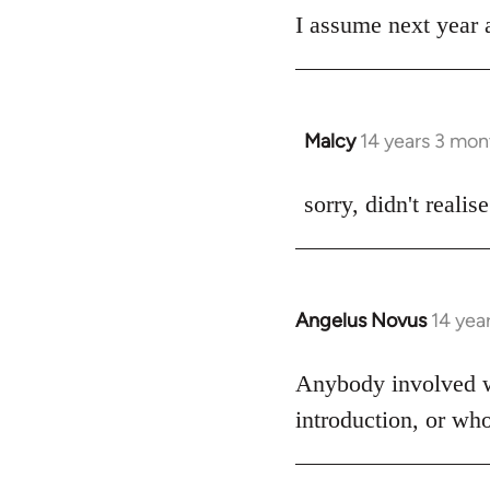
I assume next year a
by
libcom.org
Malcy
14 years 3 mon
In
reply
to
sorry, didn't realis
Welcome
by
libcom.org
Angelus Novus
14 yea
In
reply
to
Anybody involved wit
Welcome
introduction, or wh
by
libcom.org