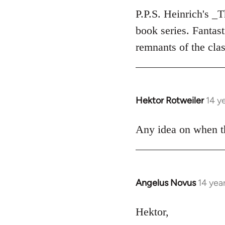
to
P.P.S. Heinrich's _
Welcome
book series. Fantas
by
remnants of the clas
libcom.org
Hektor Rotweiler
14 y
In
reply
to
Any idea on when th
Welcome
by
libcom.org
Angelus Novus
14 yea
In
reply
to
Hektor,
Welcome