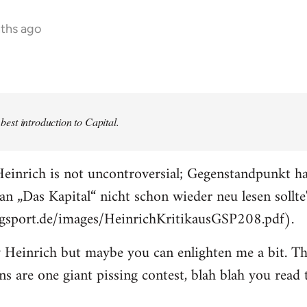
nths ago
e best introduction to Capital.
einrich is not uncontroversial; Gegenstandpunkt ha
an „Das Kapital“ nicht schon wieder neu lesen sollte
ogsport.de/images/HeinrichKritikausGSP208.pdf).
 Heinrich but maybe you can enlighten me a bit. The
ons are one giant pissing contest, blah blah you read