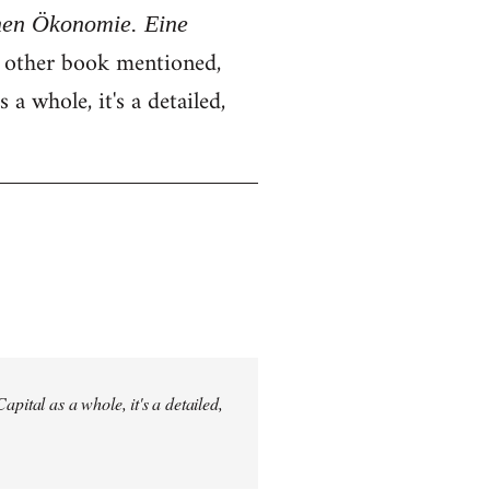
chen Ökonomie. Eine
e other book mentioned,
 a whole, it's a detailed,
pital as a whole, it's a detailed,