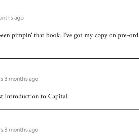
onths ago
en pimpin' that book. I've got my copy on pre-orde
rs 3 months ago
est introduction to Capital.
rs 3 months ago