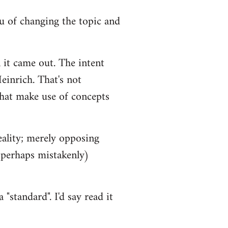
you of changing the topic and
 it came out. The intent
einrich. That's not
that make use of concepts
eality; merely opposing
 (perhaps mistakenly)
"standard". I'd say read it