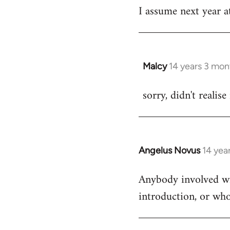
I assume next year at
by
libcom.org
Malcy
14 years 3 mon
In
reply
sorry, didn't realise
to
Welcome
by
libcom.org
Angelus Novus
14 yea
In
reply
Anybody involved wit
to
introduction, or who
Welcome
by
libcom.org