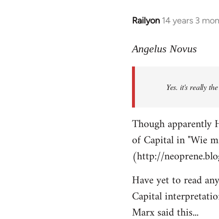
Railyon
14 years 3 mo
In
reply
to
Angelus Novus
Welcome
by
Yes. it's really th
libcom.org
Though apparently H
of Capital in "Wie m
(http://neoprene.bl
Have yet to read any
Capital interpretati
Marx said this...