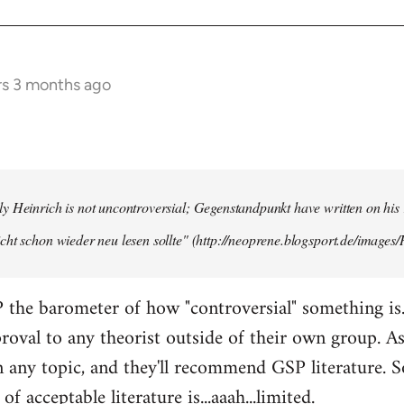
rs 3 months ago
y Heinrich is not uncontroversial; Gegenstandpunkt have written on his
cht schon wieder neu lesen sollte" (http://neoprene.blogsport.de/images
 the barometer of how "controversial" something is
pproval to any theorist outside of their own group. A
any topic, and they'll recommend GSP literature. 
of acceptable literature is...aaah...limited.