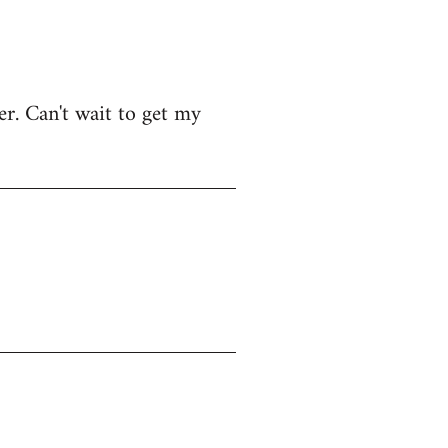
r. Can't wait to get my