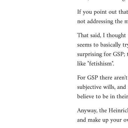
If you point out that
not addressing the m
That said, I thought
seems to basically tr
surprising for GSP; 
like "fetishism".
For GSP there aren't
subjective wills, an
believe to be in their
Anyway, the Heinrich 
and make up your o