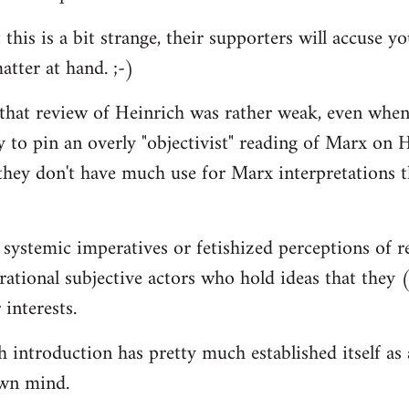
 this is a bit strange, their supporters will accuse 
atter at hand. ;-)
 that review of Heinrich was rather weak, even when
y to pin an overly "objectivist" reading of Marx on H
they don't have much use for Marx interpretations 
 systemic imperatives or fetishized perceptions of r
d rational subjective actors who hold ideas that they
 interests.
introduction has pretty much established itself as a 
wn mind.