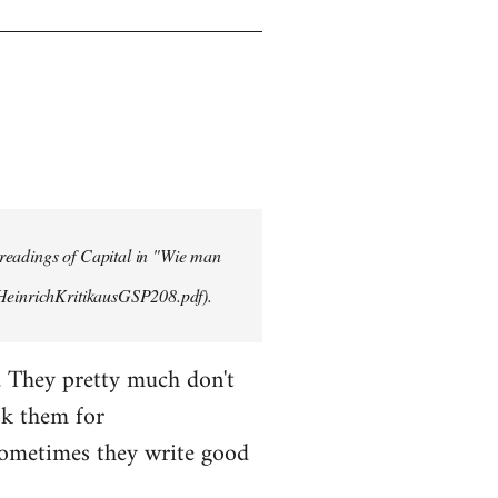
 readings of Capital in "Wie man
/HeinrichKritikausGSP208.pdf).
. They pretty much don't
sk them for
Sometimes they write good