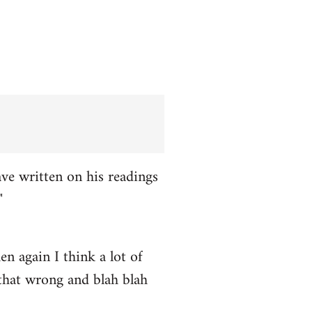
ve written on his readings
"
n again I think a lot of
 that wrong and blah blah