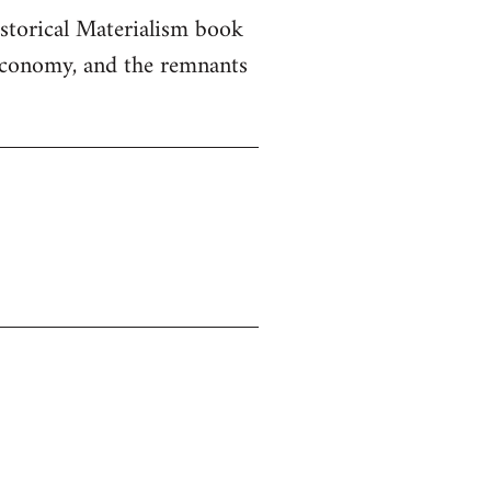
istorical Materialism book
 economy, and the remnants