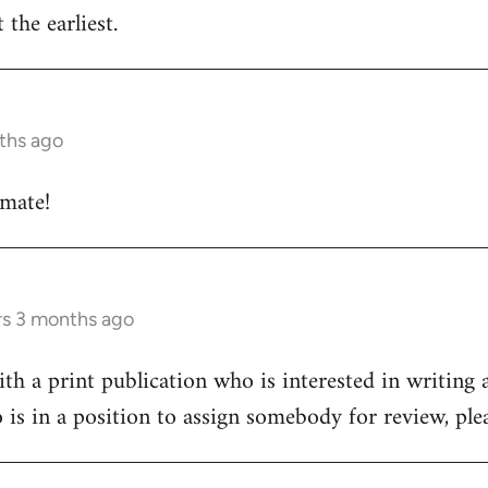
 the earliest.
ths ago
 mate!
rs 3 months ago
h a print publication who is interested in writing a
 is in a position to assign somebody for review, pl