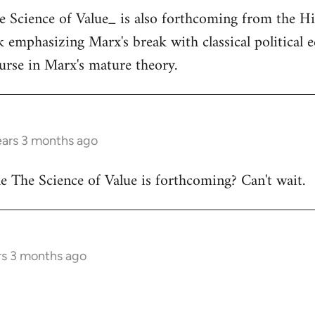
he Science of Value_ is also forthcoming from the H
ok emphasizing Marx's break with classical political
ourse in Marx's mature theory.
ears 3 months ago
 The Science of Value is forthcoming? Can't wait.
rs 3 months ago