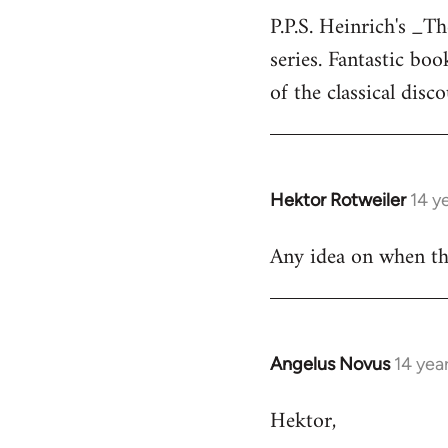
P.P.S. Heinrich's _T
to
series. Fantastic bo
Welcome
by
of the classical disc
libcom.org
Hektor Rotweiler
14 y
In
reply
Any idea on when the
to
Welcome
by
libcom.org
Angelus Novus
14 yea
In
reply
Hektor,
to
Welcome