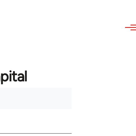
pital