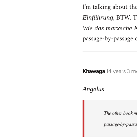
I'm talking about th
, BTW. T
Einführung
Wie das marxsche K
passage-by-passage c
Khawaga
14 years 3 m
In
reply
to
Angelus
Welcome
by
The other book me
libcom.org
passage-by-passag