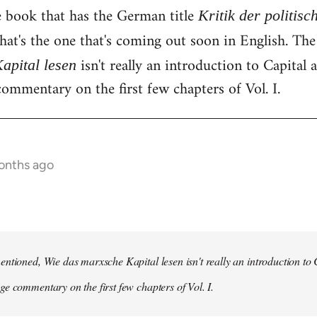
e book that has the German title
Kritik der politis
hat's the one that's coming out soon in English. Th
isn't really an introduction to Capital as
apital lesen
ommentary on the first few chapters of Vol. I.
onths ago
ntioned, Wie das marxsche Kapital lesen isn't really an introduction to Ca
e commentary on the first few chapters of Vol. I.