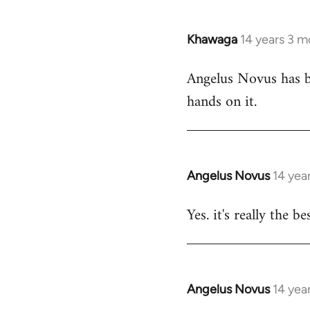
Khawaga
14 years 3 m
In
reply
Angelus Novus has be
to
hands on it.
Welcome
by
libcom.org
Angelus Novus
14 yea
In
reply
Yes. it's really the b
to
Welcome
by
libcom.org
Angelus Novus
14 yea
In
reply