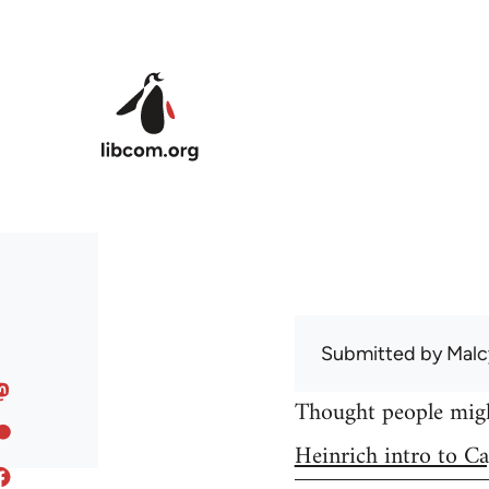
Skip to main content
Submitted by
Malc
Thought people might
Heinrich intro to Ca