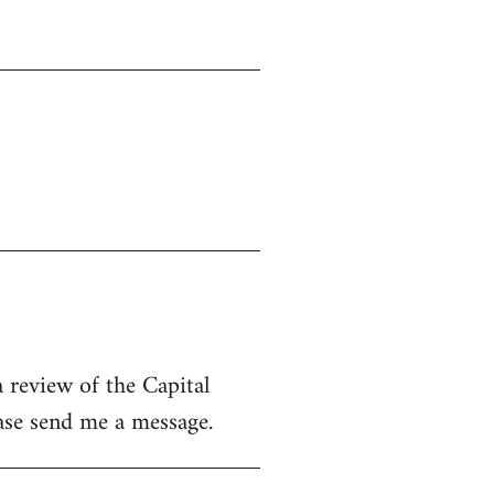
 review of the Capital
ease send me a message.