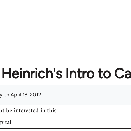
Heinrich's Intro to Ca
y
on April 13, 2012
 be interested in this:
pital