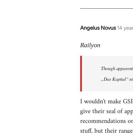
Angelus Novus
14 yea
In
reply
to
Railyon
Welcome
by
Though apparentl
libcom.org
„Das Kapital“ ni
I wouldn't make GSP
give their seal of a
recommendations on 
stuff, but their range 