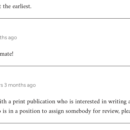
 the earliest.
ths ago
 mate!
rs 3 months ago
h a print publication who is interested in writing a
 is in a position to assign somebody for review, pl