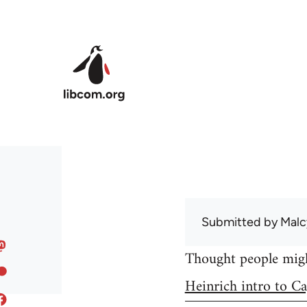
Skip to main content
Submitted by
Malc
Thought people might
Heinrich intro to Ca