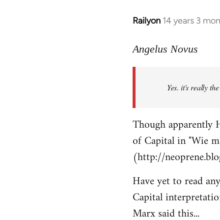
Railyon
14 years 3 mo
In
reply
to
Angelus Novus
Welcome
by
Yes. it's really th
libcom.org
Though apparently H
of Capital in "Wie m
(http://neoprene.bl
Have yet to read any
Capital interpretati
Marx said this...