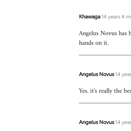
Khawaga
14 years 4 
In
reply
Angelus Novus has be
to
hands on it.
Welcome
by
libcom.org
Angelus Novus
14 yea
In
reply
Yes. it's really the b
to
Welcome
by
libcom.org
Angelus Novus
14 yea
In
reply