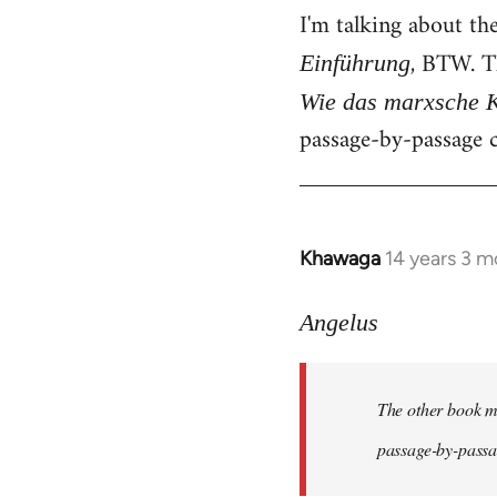
I'm talking about th
, BTW. T
Einführung
Wie das marxsche K
passage-by-passage c
Khawaga
14 years 3 m
In
reply
to
Angelus
Welcome
by
The other book me
libcom.org
passage-by-passag