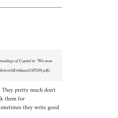
 readings of Capital in "Wie man
/HeinrichKritikausGSP208.pdf).
. They pretty much don't
sk them for
Sometimes they write good