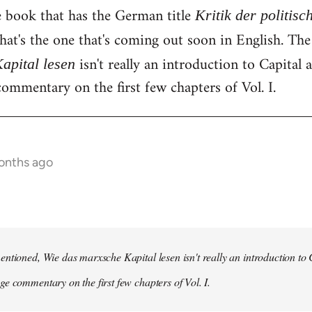
e book that has the German title
Kritik der politis
hat's the one that's coming out soon in English. Th
isn't really an introduction to Capital as
apital lesen
ommentary on the first few chapters of Vol. I.
onths ago
ntioned, Wie das marxsche Kapital lesen isn't really an introduction to Ca
e commentary on the first few chapters of Vol. I.