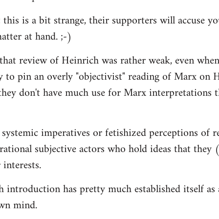
 this is a bit strange, their supporters will accuse 
atter at hand. ;-)
 that review of Heinrich was rather weak, even when
y to pin an overly "objectivist" reading of Marx on H
they don't have much use for Marx interpretations 
 systemic imperatives or fetishized perceptions of r
d rational subjective actors who hold ideas that they
 interests.
introduction has pretty much established itself as a 
wn mind.