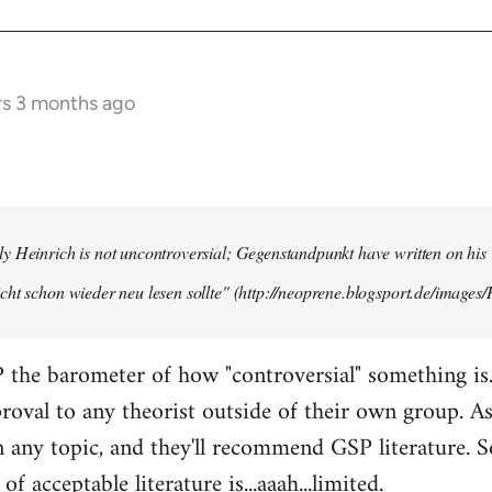
rs 3 months ago
y Heinrich is not uncontroversial; Gegenstandpunkt have written on his
cht schon wieder neu lesen sollte" (http://neoprene.blogsport.de/images
 the barometer of how "controversial" something is
pproval to any theorist outside of their own group. A
any topic, and they'll recommend GSP literature. 
of acceptable literature is...aaah...limited.