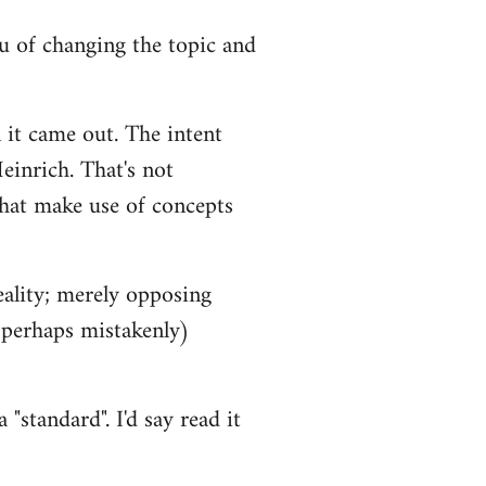
you of changing the topic and
 it came out. The intent
einrich. That's not
that make use of concepts
eality; merely opposing
 (perhaps mistakenly)
"standard". I'd say read it