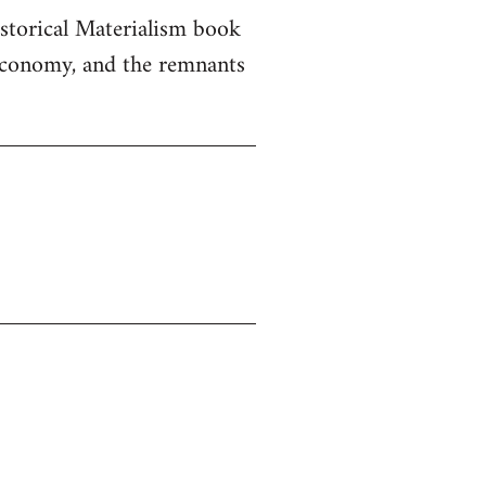
istorical Materialism book
 economy, and the remnants