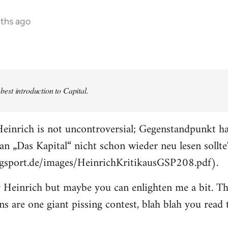
nths ago
e best introduction to Capital.
einrich is not uncontroversial; Gegenstandpunkt ha
an „Das Kapital“ nicht schon wieder neu lesen sollte
ogsport.de/images/HeinrichKritikausGSP208.pdf).
 Heinrich but maybe you can enlighten me a bit. The
ons are one giant pissing contest, blah blah you read