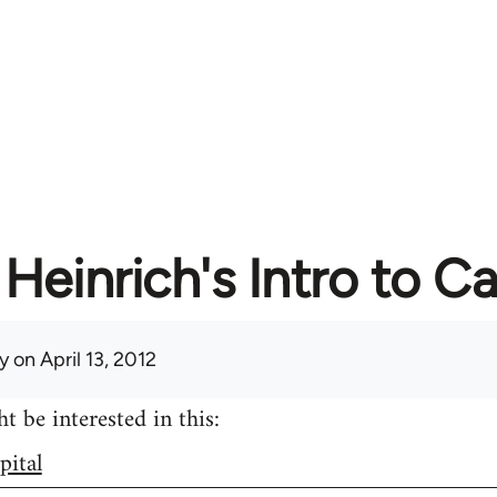
Heinrich's Intro to Ca
y
on April 13, 2012
 be interested in this:
pital