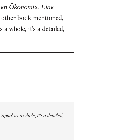
chen Ökonomie. Eine
e other book mentioned,
 a whole, it's a detailed,
pital as a whole, it's a detailed,