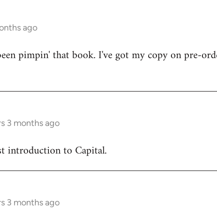
months ago
en pimpin' that book. I've got my copy on pre-orde
rs 3 months ago
est introduction to Capital.
rs 3 months ago