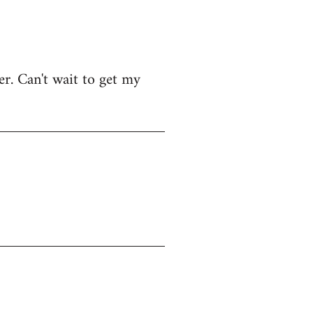
r. Can't wait to get my