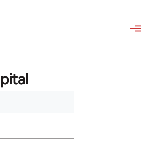
pital