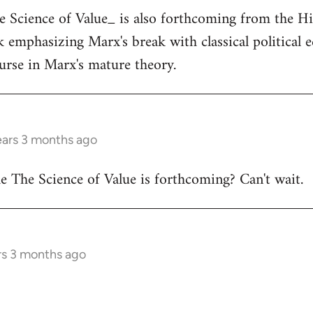
he Science of Value_ is also forthcoming from the H
ok emphasizing Marx's break with classical political
ourse in Marx's mature theory.
ears 3 months ago
 The Science of Value is forthcoming? Can't wait.
rs 3 months ago