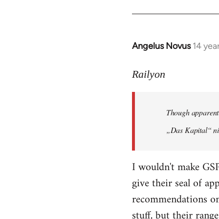
Angelus Novus
14 yea
In
reply
to
Railyon
Welcome
by
Though apparentl
libcom.org
„Das Kapital“ ni
I wouldn't make GSP
give their seal of a
recommendations on 
stuff, but their range 