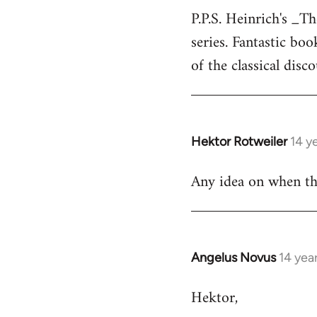
P.P.S. Heinrich's _T
to
series. Fantastic bo
Welcome
by
of the classical disc
libcom.org
Hektor Rotweiler
14 y
In
reply
Any idea on when the
to
Welcome
by
libcom.org
Angelus Novus
14 yea
In
reply
Hektor,
to
Welcome