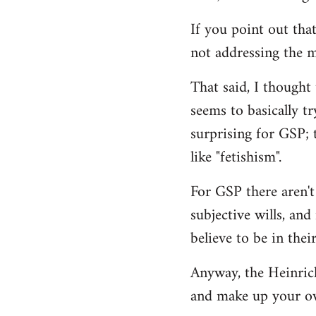
If you point out that
not addressing the m
That said, I thought
seems to basically tr
surprising for GSP; 
like "fetishism".
For GSP there aren't
subjective wills, an
believe to be in their
Anyway, the Heinrich 
and make up your o