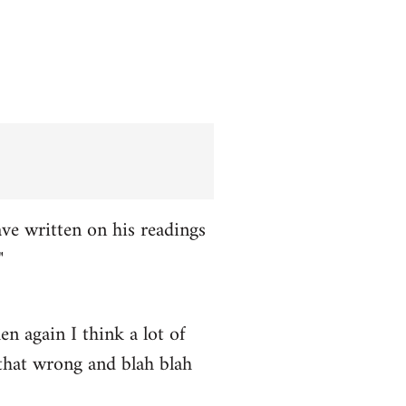
ve written on his readings
"
n again I think a lot of
 that wrong and blah blah