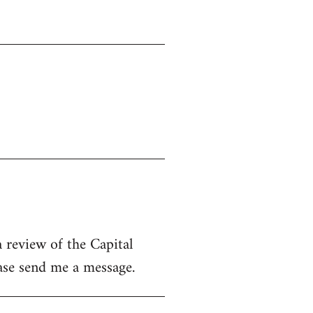
 review of the Capital
ease send me a message.