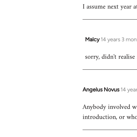
I assume next year at
by
libcom.org
Malcy
14 years 3 mon
In
reply
sorry, didn't realise
to
Welcome
by
libcom.org
Angelus Novus
14 yea
In
reply
Anybody involved wit
to
introduction, or who
Welcome
by
libcom.org