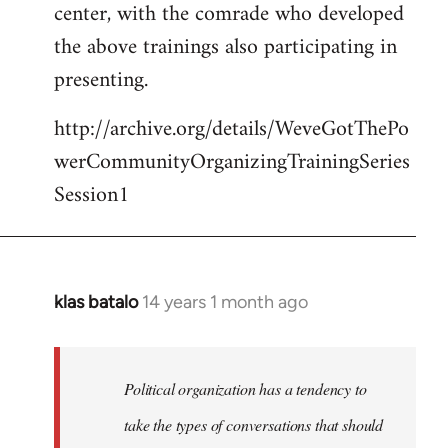
center, with the comrade who developed
the above trainings also participating in
presenting.
http://archive.org/details/WeveGotThePo
werCommunityOrganizingTrainingSeries
Session1
klas batalo
14 years 1 month ago
In
reply
to
Welcome
Political organization has a tendency to
by
take the types of conversations that should
libcom.org