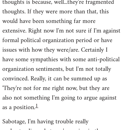
thoughts is because, well...they're fragmented
thoughts. If they were more than that, this
would have been something far more
extensive. Right now I'm not sure if I'm against
formal political organization period or have
issues with how they were/are. Certainly I
have some sympathies with some anti-political
organization sentiments, but I'm not totally
convinced. Really, it can be summed up as
'They're not for me right now, but they are
also not something I'm going to argue against
1
as a position.
Sabotage, I'm having trouble really