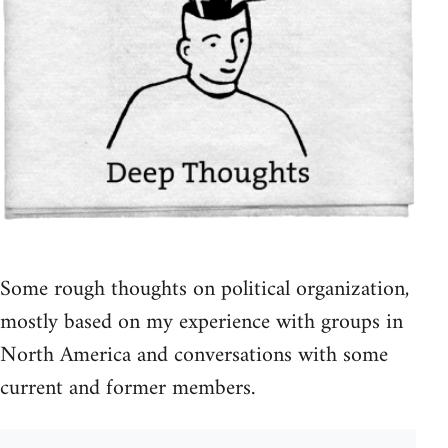
Some rough thoughts on political organization,
mostly based on my experience with groups in
North America and conversations with some
current and former members.