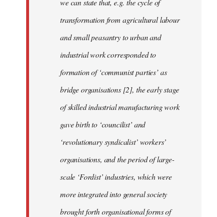
we can state that, e.g. the cycle of
transformation from agricultural labour
and small peasantry to urban and
industrial work corresponded to
formation of ‘communist parties’ as
bridge organisations [2], the early stage
of skilled industrial manufacturing work
gave birth to ‘councilist’ and
‘revolutionary syndicalist’ workers’
organisations, and the period of large-
scale ‘Fordist’ industries, which were
more integrated into general society
brought forth organisational forms of