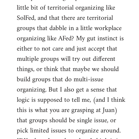
libcom.org
little bit of territorial organizing like
SolFed, and that there are territorial
groups that dabble in a little workplace
organizing like AFed? My gut instinct is
either to not care and just accept that
multiple groups will try out different
things, or think that maybe we should
build groups that do multi-issue
organizing. But I also get a sense that
logic is supposed to tell me, (and I think
this is what you are grasping at Juan)
that groups should be single issue, or
pick limited issues to organize around.