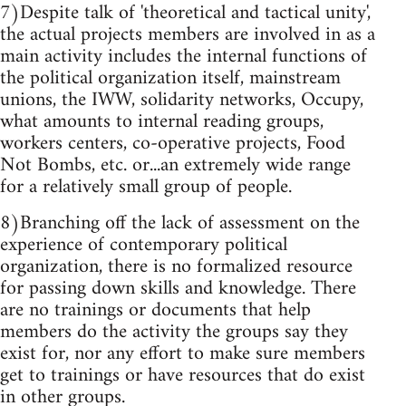
7)Despite talk of 'theoretical and tactical unity',
the actual projects members are involved in as a
main activity includes the internal functions of
the political organization itself, mainstream
unions, the IWW, solidarity networks, Occupy,
what amounts to internal reading groups,
workers centers, co-operative projects, Food
Not Bombs, etc. or...an extremely wide range
for a relatively small group of people.
8)Branching off the lack of assessment on the
experience of contemporary political
organization, there is no formalized resource
for passing down skills and knowledge. There
are no trainings or documents that help
members do the activity the groups say they
exist for, nor any effort to make sure members
get to trainings or have resources that do exist
in other groups.