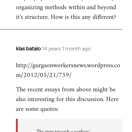
organizing methods within and beyond
it's structure. How is this any different?
klas batalo
14 years 1 month ago
In
reply
http://gurgaonworkersnews.wordpress.co
to
m/2012/05/21/759/
Welcome
by
The recent essays from above might be
libcom.org
also interesting for this discussion. Here
are some quotes:
The steps towards a workers’