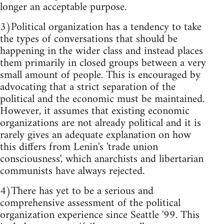
longer an acceptable purpose.
3)Political organization has a tendency to take
the types of conversations that should be
happening in the wider class and instead places
them primarily in closed groups between a very
small amount of people. This is encouraged by
advocating that a strict separation of the
political and the economic must be maintained.
However, it assumes that existing economic
organizations are not already political and it is
rarely gives an adequate explanation on how
this differs from Lenin's 'trade union
consciousness', which anarchists and libertarian
communists have always rejected.
4)There has yet to be a serious and
comprehensive assessment of the political
organization experience since Seattle '99. This