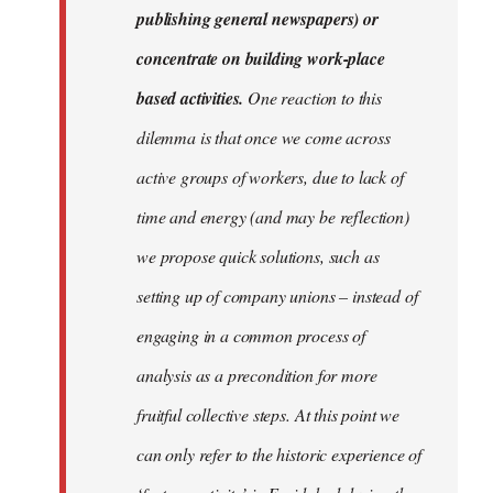
publishing general newspapers) or
concentrate on building work-place
based activities.
One reaction to this
dilemma is that once we come across
active groups of workers, due to lack of
time and energy (and may be reflection)
we propose quick solutions, such as
setting up of company unions – instead of
engaging in a common process of
analysis as a precondition for more
fruitful collective steps. At this point we
can only refer to the historic experience of