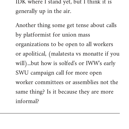
IDK where I stand yet, but I think it is
generally up in the air.
Another thing some get tense about calls
by platformist for union mass
organizations to be open to all workers
or apolitical, (malatesta vs monatte if you
will)...but how is solfed's or IWW's early
SWU campaign call for more open
worker committees or assemblies not the
same thing? Is it because they are more
informal?