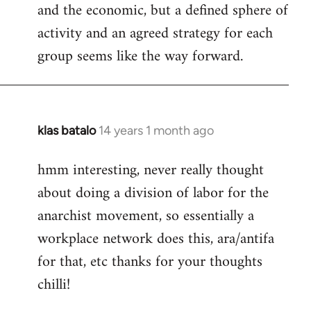
and the economic, but a defined sphere of
activity and an agreed strategy for each
group seems like the way forward.
klas batalo
14 years 1 month ago
In
reply
hmm interesting, never really thought
to
about doing a division of labor for the
Welcome
by
anarchist movement, so essentially a
libcom.org
workplace network does this, ara/antifa
for that, etc thanks for your thoughts
chilli!