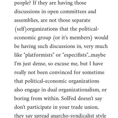
people? If they are having those
discussions in open committees and
assemblies, are not those separate
(self)organizations that the political-
economic group (or it's members) would
be having such discussions in, very much
like "platformists" or "especifists"...maybe
I'm just dense, so excuse me, but I have
really not been convinced for sometime
that political-economic organizations
also engage in dual organizationalism, or
boring from within. SolFed doesn't say
don't participate in your trade union,
they say spread anarcho-syndicalist style