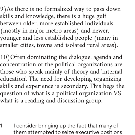
9)As there is no formalized way to pass down
skills and knowledge, there is a huge gulf
between older, more established individuals
(mostly in major metro areas) and newer,
younger and less established people (many in
smaller cities, towns and isolated rural areas).
10)Often dominating the dialogue, agenda and
concentration of the political organizations are
those who speak mainly of theory and 'internal
education'. The need for developing organizing
skills and experience is secondary. This begs the
question of what is a political organization VS
what is a reading and discussion group.
1
I consider bringing up the fact that many of
them attempted to seize executive positions