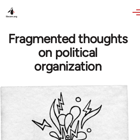
Skip to main content
Fragmented thoughts
on political
organization