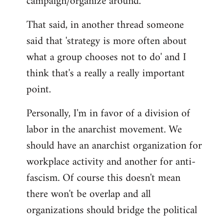
campaign/organize around.
That said, in another thread someone
said that 'strategy is more often about
what a group chooses not to do' and I
think that's a really a really important
point.
Personally, I'm in favor of a division of
labor in the anarchist movement. We
should have an anarchist organization for
workplace activity and another for anti-
fascism. Of course this doesn't mean
there won't be overlap and all
organizations should bridge the political