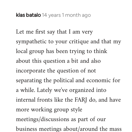
klas batalo
14 years 1 month ago
In
reply
Let me first say that I am very
to
sympathetic to your critique and that my
Welcome
by
local group has been trying to think
libcom.org
about this question a bit and also
incorporate the question of not
separating the political and economic for
a while. Lately we've organized into
internal fronts like the FARJ do, and have
more working group style
meetings/discussions as part of our
business meetings about/around the mass