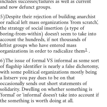
includes successes/failures as well as current
and now defunct groups.
5)Despite their rejection of building anarchist
or radical left mass organizations 'from scratch',
the strategy of social insertion (a type of
boring-from-within) doesn't seem to take into
account the hundreds, if not thousands of
leftist groups who have entered mass
1
organizations in order to radicalize them
.
6)The issue of formal VS informal as some sort
of flagship identifier is nearly a false dichotomy,
with some political organizations mostly being
a listserv you pay dues to be on that
occasionally sends out short statements of
solidarity. Dwelling on whether something is
'formal' or 'informal' doesn't take into account if
the something is worth doing at all.