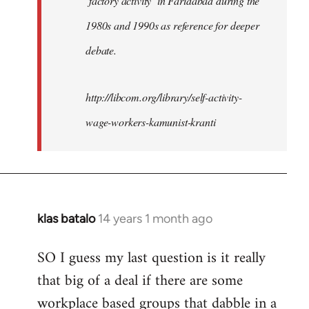
‘factory activity’ in Faridabad during the
1980s and 1990s as reference for deeper
debate.
http://libcom.org/library/self-activity-
wage-workers-kamunist-kranti
klas batalo
14 years 1 month ago
In
reply
SO I guess my last question is it really
to
that big of a deal if there are some
Welcome
by
workplace based groups that dabble in a