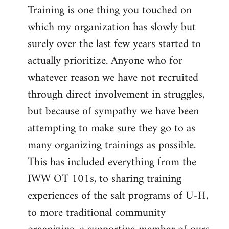
Training is one thing you touched on
which my organization has slowly but
surely over the last few years started to
actually prioritize. Anyone who for
whatever reason we have not recruited
through direct involvement in struggles,
but because of sympathy we have been
attempting to make sure they go to as
many organizing trainings as possible.
This has included everything from the
IWW OT 101s, to sharing training
experiences of the salt programs of U-H,
to more traditional community