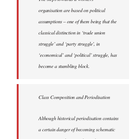
organisation are based on political
assumptions – one of them being that the
classical distinction in ‘trade union
struggle’ and ‘party struggle’, in
‘economical’ and ‘political’ struggle, has
become a stumbling block.
Class Composition and Periodisation
Although historical periodisation contains
a certain danger of becoming schematic