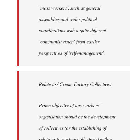
‘mass workers’, such as general
assemblies and wider political
coordinations with a quite different
‘communist vision’ from earlier
perspectives of ‘self-management’.
Relate to / Create Factory Collectives
Prime objective of any workers’
organisation should be the development
of collectives (or the establishing of
relations to existing collectives) within