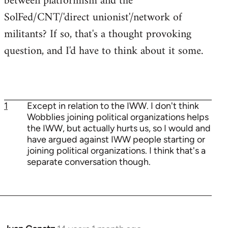
between platformism and the
SolFed/CNT/'direct unionist'/network of
militants? If so, that's a thought provoking
question, and I'd have to think about it some.
1
Except in relation to the IWW. I don't think
Wobblies joining political organizations helps
the IWW, but actually hurts us, so I would and
have argued against IWW people starting or
joining political organizations. I think that's a
separate conversation though.