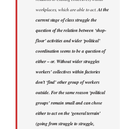
workplaces, which are able to act.
At the
current stage of class struggle the
question of the relation between ‘shop-
floor’ activities and wider ‘political’
coordination seems to be a question of
either – or. Without wider struggles
workers’ collectives within factories
don’t ‘find’ other group of workers
outside. For the same reason ‘political
groups’ remain small and can chose
either to act on the ‘general terrain’
(going from struggle to struggle,