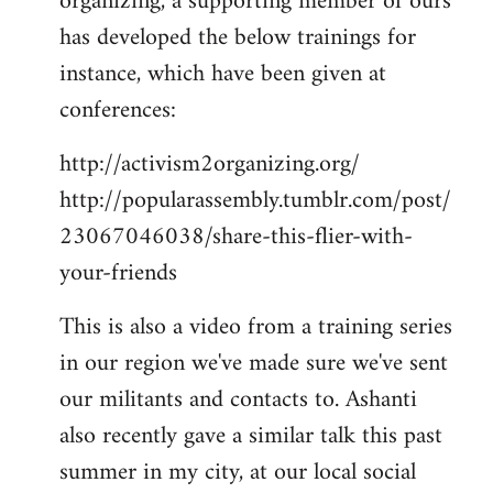
organizing, a supporting member of ours
has developed the below trainings for
instance, which have been given at
conferences:
http://activism2organizing.org/
http://popularassembly.tumblr.com/post/
23067046038/share-this-flier-with-
your-friends
This is also a video from a training series
in our region we've made sure we've sent
our militants and contacts to. Ashanti
also recently gave a similar talk this past
summer in my city, at our local social