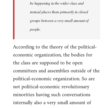
be happening in the wider class and
instead places them primarily in closed
groups between a very small amount of
people.
According to the theory of the political-
economic organization, the bodies for
the class are supposed to be open
committees and assemblies outside of the
political-economic organization. So are
not political-economic revolutionary
minorities having such conversations
internally also a very small amount of