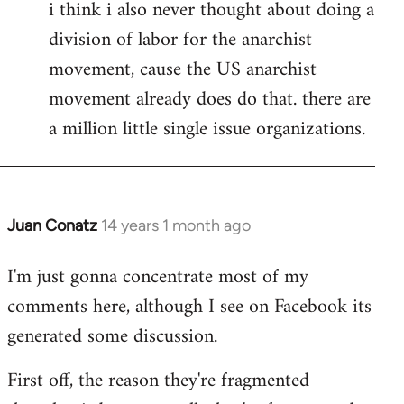
i think i also never thought about doing a
division of labor for the anarchist
movement, cause the US anarchist
movement already does do that. there are
a million little single issue organizations.
Juan Conatz
14 years 1 month ago
In
reply
I'm just gonna concentrate most of my
to
comments here, although I see on Facebook its
Welcome
by
generated some discussion.
libcom.org
First off, the reason they're fragmented