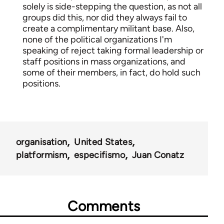
solely is side-stepping the question, as not all
groups did this, nor did they always fail to
create a complimentary militant base. Also,
none of the political organizations I'm
speaking of reject taking formal leadership or
staff positions in mass organizations, and
some of their members, in fact, do hold such
positions.
organisation
United States
platformism
especifismo
Juan Conatz
Comments