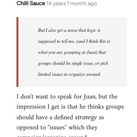
Chilli Sauce
14 years 1 month ago
In
reply
to
Welcome
But I also get a sense that logic is
by
supposed to tell me, (and I think this is
libcom.org
what you are grasping at Juan) that
groups should be single issue, or pick
limited issues to organize around.
I don't want to speak for Juan, but the
impression I get is that he thinks groups
should have a defined
as
strategy
opposed to "issues" which they