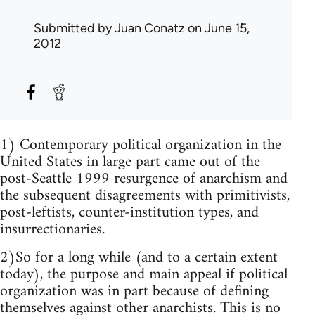
Submitted by
Juan Conatz
on June 15,
2012
1) Contemporary political organization in the
United States in large part came out of the
post-Seattle 1999 resurgence of anarchism and
the subsequent disagreements with primitivists,
post-leftists, counter-institution types, and
insurrectionaries.
2)So for a long while (and to a certain extent
today), the purpose and main appeal if political
organization was in part because of defining
themselves against other anarchists. This is no