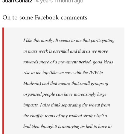
Juan Conatz
14 years 1 month ago
In
reply
On to some Facebook comments
to
Welcome
by
I like this mostly. It seems to me that participating
libcom.org
in mass work is essential and that as we move
towards more of a movement period, good ideas
rise to the top (like we saw with the IWW in
Madison) and that means that small groups of
organized people can have increasingly large
impacts. I also think separating the wheat from
the chaff in terms of any radical strains isn't a
bad idea though it is annoying as hell to have to