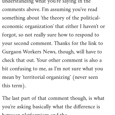
understanding what you're saying in the
comments above. I'm assuming you've read
something about 'the theory of the political-
economic organization' that either I haven't or
forgot, so not really sure how to respond to
your second comment. Thanks for the link to
Gurgaon Workers News, though, will have to
check that out. Your other comment is also a
bit confusing to me, as I'm not sure what you
mean by 'territorial organizing' (never seen
this term).
The last part of that comment though, is what
you're asking basically what the difference is