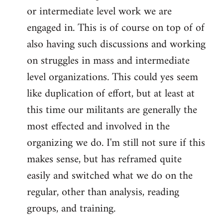
or intermediate level work we are
engaged in. This is of course on top of of
also having such discussions and working
on struggles in mass and intermediate
level organizations. This could yes seem
like duplication of effort, but at least at
this time our militants are generally the
most effected and involved in the
organizing we do. I'm still not sure if this
makes sense, but has reframed quite
easily and switched what we do on the
regular, other than analysis, reading
groups, and training.