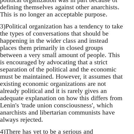
defining themselves against other anarchists.
This is no longer an acceptable purpose.
3)Political organization has a tendency to take
the types of conversations that should be
happening in the wider class and instead
places them primarily in closed groups
between a very small amount of people. This
is encouraged by advocating that a strict
separation of the political and the economic
must be maintained. However, it assumes that
existing economic organizations are not
already political and it is rarely gives an
adequate explanation on how this differs from
Lenin's 'trade union consciousness', which
anarchists and libertarian communists have
always rejected.
4)There has yet to be a serious and