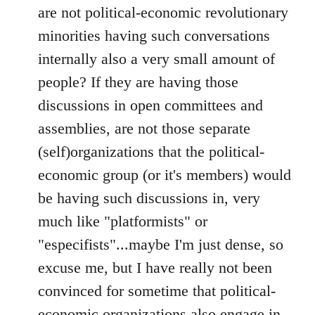
are not political-economic revolutionary
minorities having such conversations
internally also a very small amount of
people? If they are having those
discussions in open committees and
assemblies, are not those separate
(self)organizations that the political-
economic group (or it's members) would
be having such discussions in, very
much like "platformists" or
"especifists"...maybe I'm just dense, so
excuse me, but I have really not been
convinced for sometime that political-
economic organizations also engage in