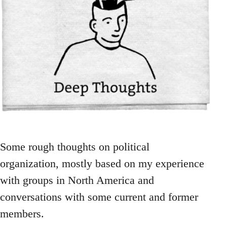
Some rough thoughts on political
organization, mostly based on my experience
with groups in North America and
conversations with some current and former
members.