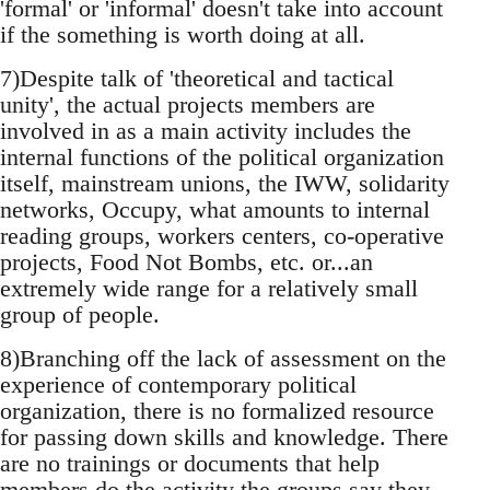
'formal' or 'informal' doesn't take into account
if the something is worth doing at all.
7)Despite talk of 'theoretical and tactical
unity', the actual projects members are
involved in as a main activity includes the
internal functions of the political organization
itself, mainstream unions, the IWW, solidarity
networks, Occupy, what amounts to internal
reading groups, workers centers, co-operative
projects, Food Not Bombs, etc. or...an
extremely wide range for a relatively small
group of people.
8)Branching off the lack of assessment on the
experience of contemporary political
organization, there is no formalized resource
for passing down skills and knowledge. There
are no trainings or documents that help
members do the activity the groups say they