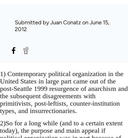
Submitted by
Juan Conatz
on June 15,
2012
1) Contemporary political organization in the
United States in large part came out of the
post-Seattle 1999 resurgence of anarchism and
the subsequent disagreements with
primitivists, post-leftists, counter-institution
types, and insurrectionaries.
2)So for a long while (and to a certain extent
today), the purpose and main appeal if
political organization was in part because of