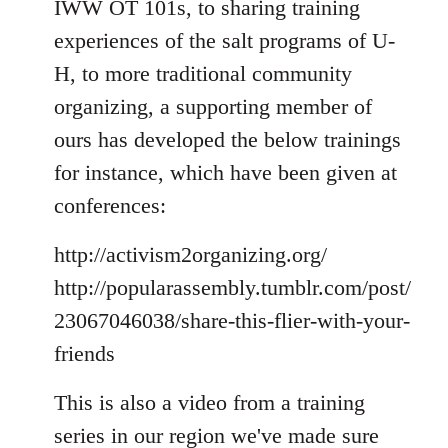
IWW OT 101s, to sharing training
experiences of the salt programs of U-
H, to more traditional community
organizing, a supporting member of
ours has developed the below trainings
for instance, which have been given at
conferences:
http://activism2organizing.org/
http://popularassembly.tumblr.com/post/
23067046038/share-this-flier-with-your-
friends
This is also a video from a training
series in our region we've made sure