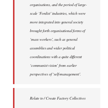
organisations, and the period of large-
scale ‘Fordist’ industries, which were
more integrated into general society
brought forth organisational forms of
‘mass workers’, such as general
assemblies and wider political
coordinations with a quite different
‘communist vision’ from earlier
perspectives of ‘self-management’.
Relate to / Create Factory Collectives