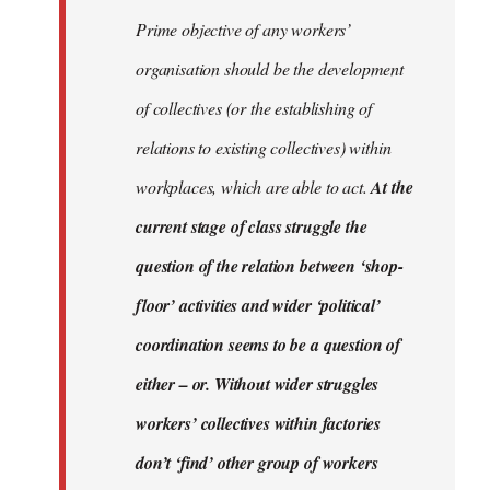
Prime objective of any workers’
organisation should be the development
of collectives (or the establishing of
relations to existing collectives) within
workplaces, which are able to act.
At the
current stage of class struggle the
question of the relation between ‘shop-
floor’ activities and wider ‘political’
coordination seems to be a question of
either – or. Without wider struggles
workers’ collectives within factories
don’t ‘find’ other group of workers