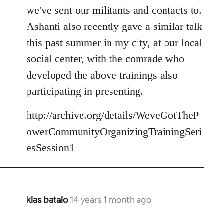
we've sent our militants and contacts to.
Ashanti also recently gave a similar talk
this past summer in my city, at our local
social center, with the comrade who
developed the above trainings also
participating in presenting.
http://archive.org/details/WeveGotTheP
owerCommunityOrganizingTrainingSeri
esSession1
klas batalo
14 years 1 month ago
In
reply