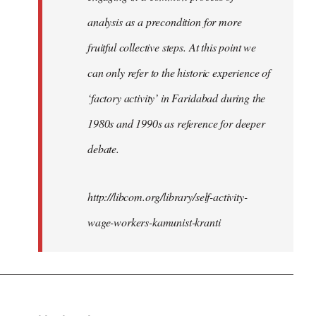
analysis as a precondition for more
fruitful collective steps. At this point we
can only refer to the historic experience of
‘factory activity’ in Faridabad during the
1980s and 1990s as reference for deeper
debate.
http://libcom.org/library/self-activity-
wage-workers-kamunist-kranti