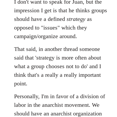
I don't want to speak for Juan, but the
impression I get is that he thinks groups
should have a defined
strategy
as
opposed to "issues" which they
campaign/organize around.
That said, in another thread someone
said that 'strategy is more often about
what a group chooses not to do' and I
think that's a really a really important
point.
Personally, I'm in favor of a division of
labor in the anarchist movement. We
should have an anarchist organization