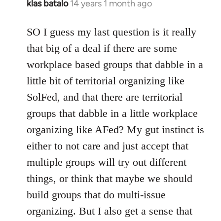
klas batalo
14 years 1 month ago
In
reply
to
SO I guess my last question is it really
Welcome
that big of a deal if there are some
by
workplace based groups that dabble in a
libcom.org
little bit of territorial organizing like
SolFed, and that there are territorial
groups that dabble in a little workplace
organizing like AFed? My gut instinct is
either to not care and just accept that
multiple groups will try out different
things, or think that maybe we should
build groups that do multi-issue
organizing. But I also get a sense that