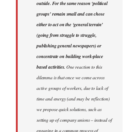
outside. For the same reason ‘political
groups’ remain small and can chose
either to act on the ‘general terrain’
(going from struggle to struggle,
publishing general newspapers) or
concentrate on building work-place
based activities.
One reaction to this
dilemma is that once we come across
active groups of workers, due to lack of
time and energy (and may be reflection)
we propose quick solutions, such as
setting up of company unions – instead of
engaging in a common process of