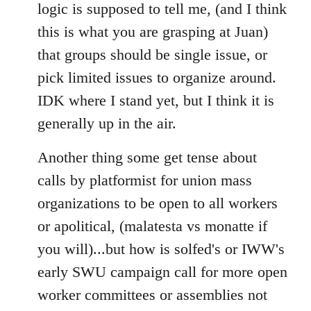
logic is supposed to tell me, (and I think
this is what you are grasping at Juan)
that groups should be single issue, or
pick limited issues to organize around.
IDK where I stand yet, but I think it is
generally up in the air.
Another thing some get tense about
calls by platformist for union mass
organizations to be open to all workers
or apolitical, (malatesta vs monatte if
you will)...but how is solfed's or IWW's
early SWU campaign call for more open
worker committees or assemblies not