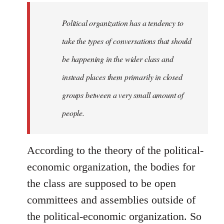
to
Welcome
Political organization has a tendency to
by
take the types of conversations that should
libcom.org
be happening in the wider class and
instead places them primarily in closed
groups between a very small amount of
people.
According to the theory of the political-
economic organization, the bodies for
the class are supposed to be open
committees and assemblies outside of
the political-economic organization. So