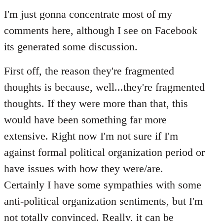
to
I'm just gonna concentrate most of my
Welcome
comments here, although I see on Facebook
by
its generated some discussion.
libcom.org
First off, the reason they're fragmented
thoughts is because, well...they're fragmented
thoughts. If they were more than that, this
would have been something far more
extensive. Right now I'm not sure if I'm
against formal political organization period or
have issues with how they were/are.
Certainly I have some sympathies with some
anti-political organization sentiments, but I'm
not totally convinced. Really, it can be