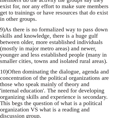
exist for, nor any effort to make sure members
get to trainings or have resources that do exist
in other groups.
9)As there is no formalized way to pass down
skills and knowledge, there is a huge gulf
between older, more established individuals
(mostly in major metro areas) and newer,
younger and less established people (many in
smaller cities, towns and isolated rural areas).
10)Often dominating the dialogue, agenda and
concentration of the political organizations are
those who speak mainly of theory and
'internal education'. The need for developing
organizing skills and experience is secondary.
This begs the question of what is a political
organization VS what is a reading and
discussion group.