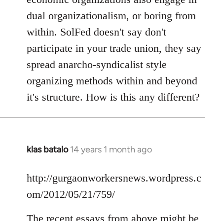
dual organizationalism, or boring from
within. SolFed doesn't say don't
participate in your trade union, they say
spread anarcho-syndicalist style
organizing methods within and beyond
it's structure. How is this any different?
klas batalo
14 years 1 month ago
In
reply
to
http://gurgaonworkersnews.wordpress.c
Welcome
om/2012/05/21/759/
by
libcom.org
The recent essays from above might be