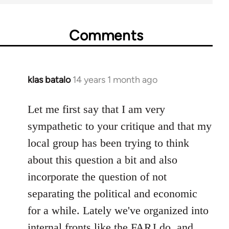
Comments
klas batalo
14 years 1 month ago
In
reply
to
Let me first say that I am very
Welcome
sympathetic to your critique and that my
by
local group has been trying to think
libcom.org
about this question a bit and also
incorporate the question of not
separating the political and economic
for a while. Lately we've organized into
internal fronts like the FARJ do, and