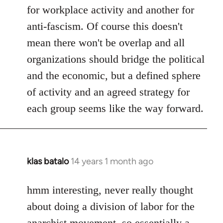
for workplace activity and another for
anti-fascism. Of course this doesn't
mean there won't be overlap and all
organizations should bridge the political
and the economic, but a defined sphere
of activity and an agreed strategy for
each group seems like the way forward.
klas batalo
14 years 1 month ago
In
reply
to
hmm interesting, never really thought
Welcome
about doing a division of labor for the
by
anarchist movement, so essentially a