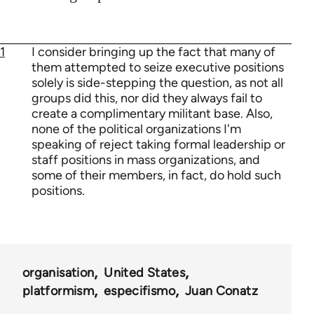
1
I consider bringing up the fact that many of
them attempted to seize executive positions
solely is side-stepping the question, as not all
groups did this, nor did they always fail to
create a complimentary militant base. Also,
none of the political organizations I'm
speaking of reject taking formal leadership or
staff positions in mass organizations, and
some of their members, in fact, do hold such
positions.
organisation
United States
platformism
especifismo
Juan Conatz