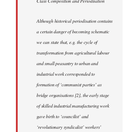
Class Composition and Periodisation
Although historical periodisation contains
a certain danger of becoming schematic
we can state that, e.g. the cycle of
transformation from agricultural labour
and small peasantry to urban and
industrial work corresponded to
formation of ‘communist parties’ as
bridge organisations [2], the early stage
of skilled industrial manufacturing work
gave birth to ‘councilist’ and
‘revolutionary syndicalist’ workers’