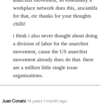
libcom.org
workplace network does this, ara/antifa
for that, etc thanks for your thoughts
chilli!
i think i also never thought about doing
a division of labor for the anarchist
movement, cause the US anarchist
movement already does do that. there
are a million little single issue
organizations.
Juan Conatz
14 years 1 month ago
In
reply