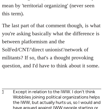
mean by 'territorial organizing' (never seen
this term).
The last part of that comment though, is what
you're asking basically what the difference is
between platformism and the
SolFed/CNT/'direct unionist'/network of
militants? If so, that's a thought provoking
question, and I'd have to think about it some.
1
Except in relation to the IWW. I don't think
Wobblies joining political organizations helps
the IWW, but actually hurts us, so I would and
have argued against IWW people starting or