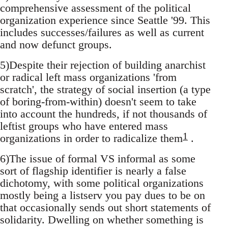
comprehensive assessment of the political
organization experience since Seattle '99. This
includes successes/failures as well as current
and now defunct groups.
5)Despite their rejection of building anarchist
or radical left mass organizations 'from
scratch', the strategy of social insertion (a type
of boring-from-within) doesn't seem to take
into account the hundreds, if not thousands of
leftist groups who have entered mass
1
organizations in order to radicalize them
.
6)The issue of formal VS informal as some
sort of flagship identifier is nearly a false
dichotomy, with some political organizations
mostly being a listserv you pay dues to be on
that occasionally sends out short statements of
solidarity. Dwelling on whether something is