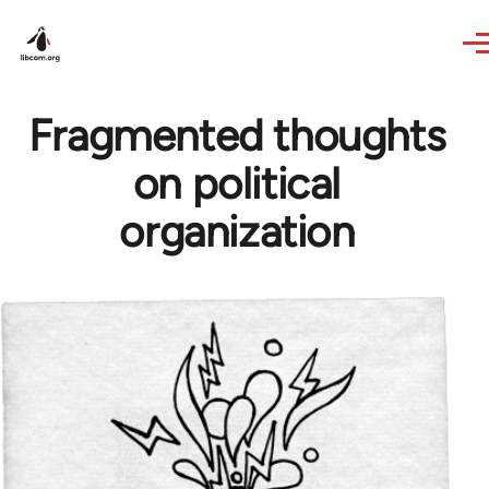
Skip to main content
Fragmented thoughts
on political
organization