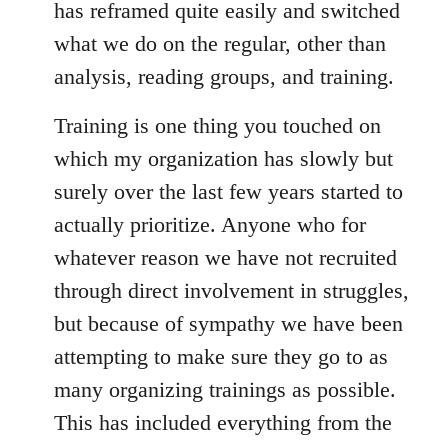
has reframed quite easily and switched
what we do on the regular, other than
analysis, reading groups, and training.
Training is one thing you touched on
which my organization has slowly but
surely over the last few years started to
actually prioritize. Anyone who for
whatever reason we have not recruited
through direct involvement in struggles,
but because of sympathy we have been
attempting to make sure they go to as
many organizing trainings as possible.
This has included everything from the