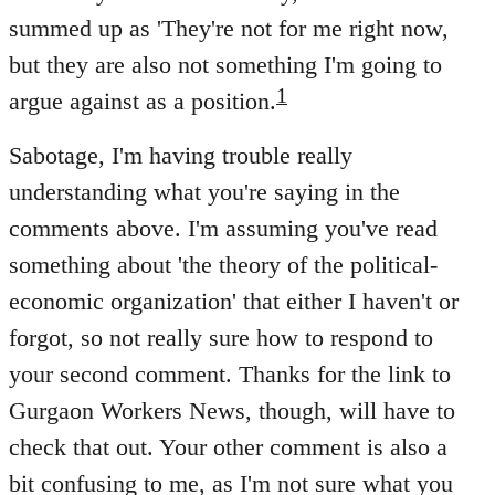
summed up as 'They're not for me right now,
but they are also not something I'm going to
1
argue against as a position.
Sabotage, I'm having trouble really
understanding what you're saying in the
comments above. I'm assuming you've read
something about 'the theory of the political-
economic organization' that either I haven't or
forgot, so not really sure how to respond to
your second comment. Thanks for the link to
Gurgaon Workers News, though, will have to
check that out. Your other comment is also a
bit confusing to me, as I'm not sure what you