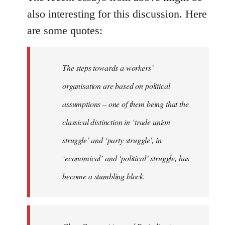
also interesting for this discussion. Here
are some quotes:
The steps towards a workers’
organisation are based on political
assumptions – one of them being that the
classical distinction in ‘trade union
struggle’ and ‘party struggle’, in
‘economical’ and ‘political’ struggle, has
become a stumbling block.