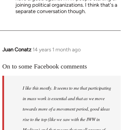
joining political organizations. I think that's a
separate conversation though.
Juan Conatz
14 years 1 month ago
In
reply
to
On to some Facebook comments
Welcome
by
I like this mostly. It seems to me that participating
libcom.org
in mass work is essential and that as we move
towards more of a movement period, good ideas
rise to the top (like we saw with the IWW in
Madison) and that means that small groups of