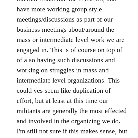
have more working group style
meetings/discussions as part of our
business meetings about/around the
mass or intermediate level work we are
engaged in. This is of course on top of
of also having such discussions and
working on struggles in mass and
intermediate level organizations. This
could yes seem like duplication of
effort, but at least at this time our
militants are generally the most effected
and involved in the organizing we do.
I'm still not sure if this makes sense, but