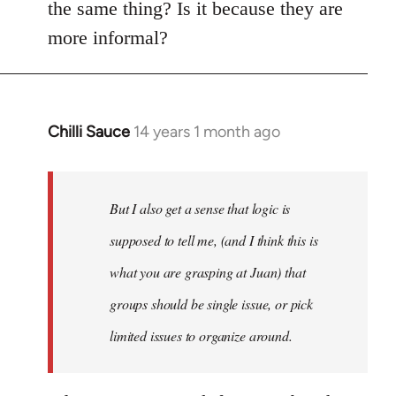
the same thing? Is it because they are
more informal?
Chilli Sauce
14 years 1 month ago
In
reply
to
Welcome
But I also get a sense that logic is
by
supposed to tell me, (and I think this is
libcom.org
what you are grasping at Juan) that
groups should be single issue, or pick
limited issues to organize around.