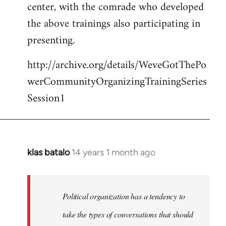
center, with the comrade who developed
the above trainings also participating in
presenting.
http://archive.org/details/WeveGotThePo
werCommunityOrganizingTrainingSeries
Session1
klas batalo
14 years 1 month ago
In
reply
to
Welcome
Political organization has a tendency to
by
take the types of conversations that should
libcom.org