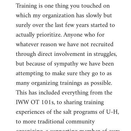
Training is one thing you touched on
which my organization has slowly but
surely over the last few years started to
actually prioritize. Anyone who for
whatever reason we have not recruited
through direct involvement in struggles,
but because of sympathy we have been
attempting to make sure they go to as
many organizing trainings as possible.
This has included everything from the
IWW OT 101s, to sharing training
experiences of the salt programs of U-H,
to more traditional community