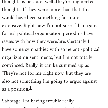
thoughts is because, well...they're fragmented
thoughts. If they were more than that, this
would have been something far more
extensive. Right now I'm not sure if I'm against
formal political organization period or have
issues with how they were/are. Certainly I
have some sympathies with some anti-political
organization sentiments, but I'm not totally
convinced. Really, it can be summed up as
'They're not for me right now, but they are
also not something I'm going to argue against
1
as a position.
Sabotage, I'm having trouble really