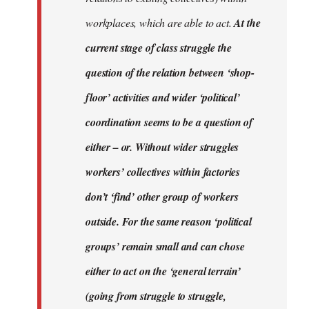
workplaces, which are able to act.
At the
current stage of class struggle the
question of the relation between ‘shop-
floor’ activities and wider ‘political’
coordination seems to be a question of
either – or. Without wider struggles
workers’ collectives within factories
don’t ‘find’ other group of workers
outside. For the same reason ‘political
groups’ remain small and can chose
either to act on the ‘general terrain’
(going from struggle to struggle,