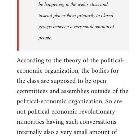
be happening in the wider class and
instead places them primarily in closed
groups between a very small amount of
people.
According to the theory of the political-
economic organization, the bodies for
the class are supposed to be open
committees and assemblies outside of the
political-economic organization. So are
not political-economic revolutionary
minorities having such conversations
internally also a very small amount of