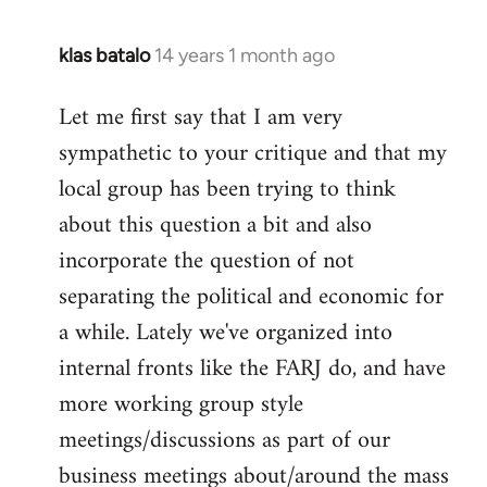
klas batalo
14 years 1 month ago
In
reply
Let me first say that I am very
to
sympathetic to your critique and that my
Welcome
by
local group has been trying to think
libcom.org
about this question a bit and also
incorporate the question of not
separating the political and economic for
a while. Lately we've organized into
internal fronts like the FARJ do, and have
more working group style
meetings/discussions as part of our
business meetings about/around the mass