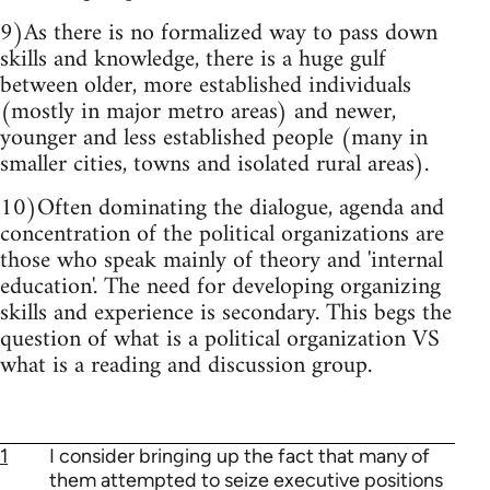
9)As there is no formalized way to pass down
skills and knowledge, there is a huge gulf
between older, more established individuals
(mostly in major metro areas) and newer,
younger and less established people (many in
smaller cities, towns and isolated rural areas).
10)Often dominating the dialogue, agenda and
concentration of the political organizations are
those who speak mainly of theory and 'internal
education'. The need for developing organizing
skills and experience is secondary. This begs the
question of what is a political organization VS
what is a reading and discussion group.
1
I consider bringing up the fact that many of
them attempted to seize executive positions