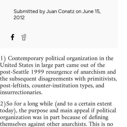
Submitted by
Juan Conatz
on June 15,
2012
1) Contemporary political organization in the
United States in large part came out of the
post-Seattle 1999 resurgence of anarchism and
the subsequent disagreements with primitivists,
post-leftists, counter-institution types, and
insurrectionaries.
2)So for a long while (and to a certain extent
today), the purpose and main appeal if political
organization was in part because of defining
themselves against other anarchists. This is no