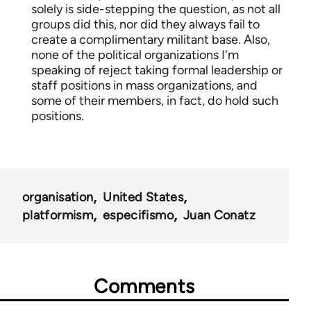
solely is side-stepping the question, as not all
groups did this, nor did they always fail to
create a complimentary militant base. Also,
none of the political organizations I'm
speaking of reject taking formal leadership or
staff positions in mass organizations, and
some of their members, in fact, do hold such
positions.
organisation
United States
platformism
especifismo
Juan Conatz
Comments