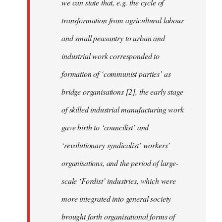
we can state that, e.g. the cycle of
transformation from agricultural labour
and small peasantry to urban and
industrial work corresponded to
formation of ‘communist parties’ as
bridge organisations [2], the early stage
of skilled industrial manufacturing work
gave birth to ‘councilist’ and
‘revolutionary syndicalist’ workers’
organisations, and the period of large-
scale ‘Fordist’ industries, which were
more integrated into general society
brought forth organisational forms of