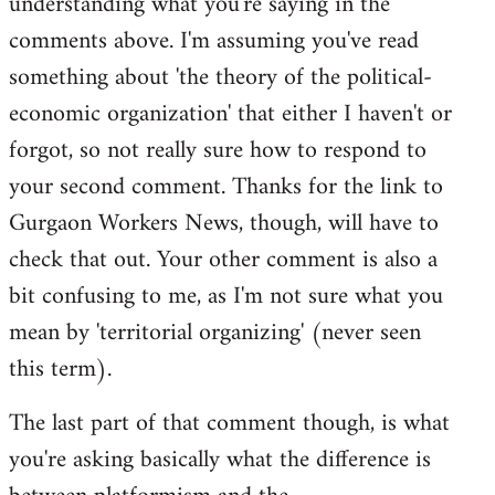
understanding what you're saying in the
comments above. I'm assuming you've read
something about 'the theory of the political-
economic organization' that either I haven't or
forgot, so not really sure how to respond to
your second comment. Thanks for the link to
Gurgaon Workers News, though, will have to
check that out. Your other comment is also a
bit confusing to me, as I'm not sure what you
mean by 'territorial organizing' (never seen
this term).
The last part of that comment though, is what
you're asking basically what the difference is