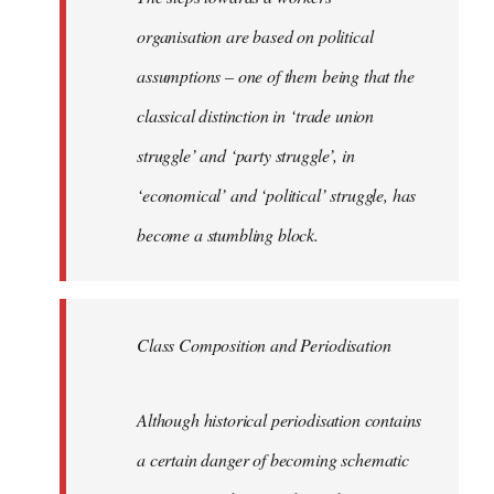
organisation are based on political
assumptions – one of them being that the
classical distinction in ‘trade union
struggle’ and ‘party struggle’, in
‘economical’ and ‘political’ struggle, has
become a stumbling block.
Class Composition and Periodisation
Although historical periodisation contains
a certain danger of becoming schematic