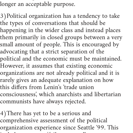
longer an acceptable purpose.
3)Political organization has a tendency to take
the types of conversations that should be
happening in the wider class and instead places
them primarily in closed groups between a very
small amount of people. This is encouraged by
advocating that a strict separation of the
political and the economic must be maintained.
However, it assumes that existing economic
organizations are not already political and it is
rarely gives an adequate explanation on how
this differs from Lenin's 'trade union
consciousness', which anarchists and libertarian
communists have always rejected.
4)There has yet to be a serious and
comprehensive assessment of the political
organization experience since Seattle '99. This