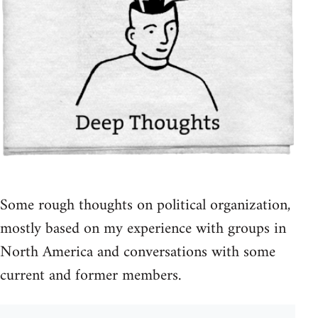
Some rough thoughts on political organization,
mostly based on my experience with groups in
North America and conversations with some
current and former members.