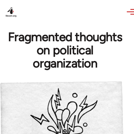
Skip to main content
Fragmented thoughts
on political
organization