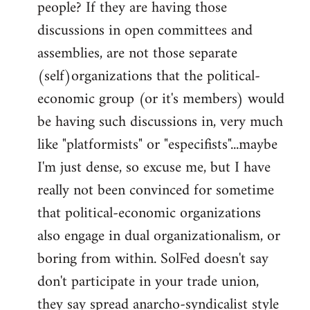
people? If they are having those
discussions in open committees and
assemblies, are not those separate
(self)organizations that the political-
economic group (or it's members) would
be having such discussions in, very much
like "platformists" or "especifists"...maybe
I'm just dense, so excuse me, but I have
really not been convinced for sometime
that political-economic organizations
also engage in dual organizationalism, or
boring from within. SolFed doesn't say
don't participate in your trade union,
they say spread anarcho-syndicalist style