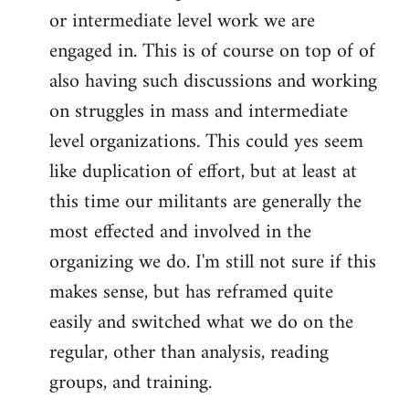
or intermediate level work we are
engaged in. This is of course on top of of
also having such discussions and working
on struggles in mass and intermediate
level organizations. This could yes seem
like duplication of effort, but at least at
this time our militants are generally the
most effected and involved in the
organizing we do. I'm still not sure if this
makes sense, but has reframed quite
easily and switched what we do on the
regular, other than analysis, reading
groups, and training.