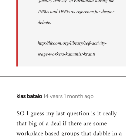
‘factory activity’ in Faridabad during the
1980s and 1990s as reference for deeper
debate.
http://libcom.org/library/self-activity-
wage-workers-kamunist-kranti
klas batalo
14 years 1 month ago
In
reply
SO I guess my last question is it really
to
that big of a deal if there are some
Welcome
by
workplace based groups that dabble in a