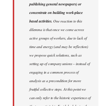
publishing general newspapers) or
concentrate on building work-place
based activities.
One reaction to this
dilemma is that once we come across
active groups of workers, due to lack of
time and energy (and may be reflection)
we propose quick solutions, such as
setting up of company unions – instead of
engaging in a common process of
analysis as a precondition for more
fruitful collective steps. At this point we
can only refer to the historic experience of