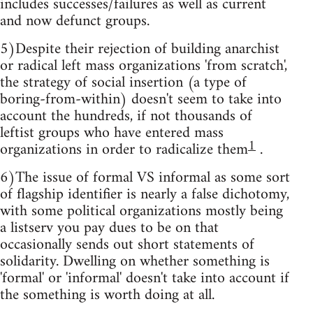
includes successes/failures as well as current
and now defunct groups.
5)Despite their rejection of building anarchist
or radical left mass organizations 'from scratch',
the strategy of social insertion (a type of
boring-from-within) doesn't seem to take into
account the hundreds, if not thousands of
leftist groups who have entered mass
1
organizations in order to radicalize them
.
6)The issue of formal VS informal as some sort
of flagship identifier is nearly a false dichotomy,
with some political organizations mostly being
a listserv you pay dues to be on that
occasionally sends out short statements of
solidarity. Dwelling on whether something is
'formal' or 'informal' doesn't take into account if
the something is worth doing at all.