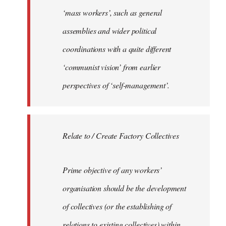
‘mass workers’, such as general
assemblies and wider political
coordinations with a quite different
‘communist vision’ from earlier
perspectives of ‘self-management’.
Relate to / Create Factory Collectives
Prime objective of any workers’
organisation should be the development
of collectives (or the establishing of
relations to existing collectives) within