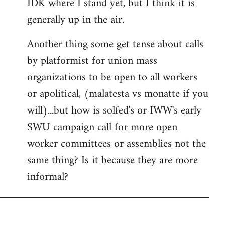
IDK where I stand yet, but I think it is
generally up in the air.
Another thing some get tense about calls
by platformist for union mass
organizations to be open to all workers
or apolitical, (malatesta vs monatte if you
will)...but how is solfed's or IWW's early
SWU campaign call for more open
worker committees or assemblies not the
same thing? Is it because they are more
informal?