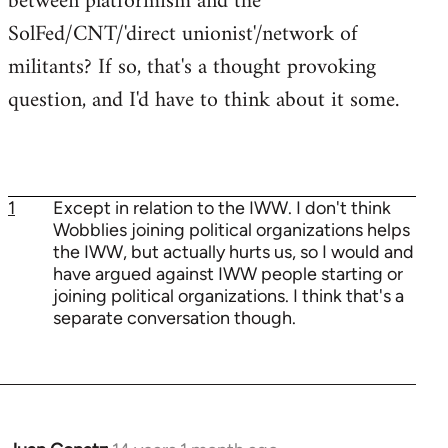
between platformism and the
SolFed/CNT/'direct unionist'/network of
militants? If so, that's a thought provoking
question, and I'd have to think about it some.
1
Except in relation to the IWW. I don't think
Wobblies joining political organizations helps
the IWW, but actually hurts us, so I would and
have argued against IWW people starting or
joining political organizations. I think that's a
separate conversation though.