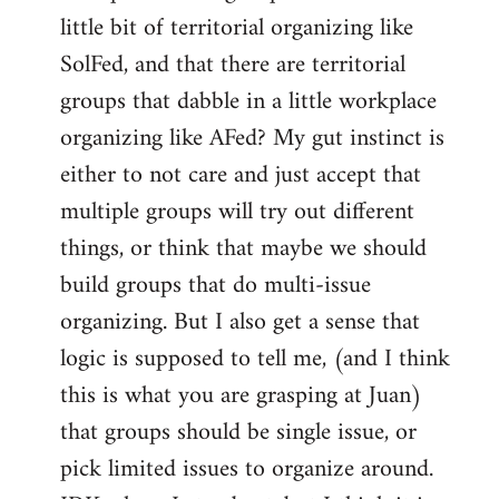
libcom.org
little bit of territorial organizing like
SolFed, and that there are territorial
groups that dabble in a little workplace
organizing like AFed? My gut instinct is
either to not care and just accept that
multiple groups will try out different
things, or think that maybe we should
build groups that do multi-issue
organizing. But I also get a sense that
logic is supposed to tell me, (and I think
this is what you are grasping at Juan)
that groups should be single issue, or
pick limited issues to organize around.