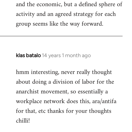
and the economic, but a defined sphere of
activity and an agreed strategy for each
group seems like the way forward.
klas batalo
14 years 1 month ago
In
reply
hmm interesting, never really thought
to
about doing a division of labor for the
Welcome
by
anarchist movement, so essentially a
libcom.org
workplace network does this, ara/antifa
for that, etc thanks for your thoughts
chilli!