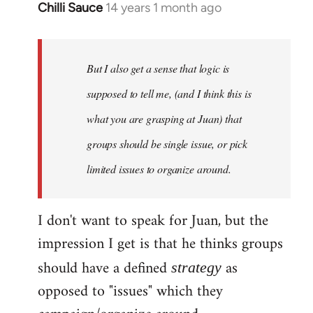
Chilli Sauce
14 years 1 month ago
In
reply
to
Welcome
But I also get a sense that logic is
by
supposed to tell me, (and I think this is
libcom.org
what you are grasping at Juan) that
groups should be single issue, or pick
limited issues to organize around.
I don't want to speak for Juan, but the
impression I get is that he thinks groups
should have a defined
as
strategy
opposed to "issues" which they