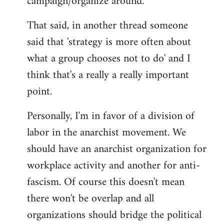
campaign/organize around.
That said, in another thread someone
said that 'strategy is more often about
what a group chooses not to do' and I
think that's a really a really important
point.
Personally, I'm in favor of a division of
labor in the anarchist movement. We
should have an anarchist organization for
workplace activity and another for anti-
fascism. Of course this doesn't mean
there won't be overlap and all
organizations should bridge the political