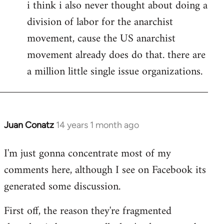
i think i also never thought about doing a
division of labor for the anarchist
movement, cause the US anarchist
movement already does do that. there are
a million little single issue organizations.
Juan Conatz
14 years 1 month ago
In
reply
I'm just gonna concentrate most of my
to
comments here, although I see on Facebook its
Welcome
by
generated some discussion.
libcom.org
First off, the reason they're fragmented