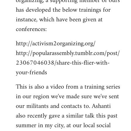
organizing, a supporting member of ours
has developed the below trainings for
instance, which have been given at
conferences:
http://activism2organizing.org/
http://popularassembly.tumblr.com/post/
23067046038/share-this-flier-with-
your-friends
This is also a video from a training series
in our region we've made sure we've sent
our militants and contacts to. Ashanti
also recently gave a similar talk this past
summer in my city, at our local social