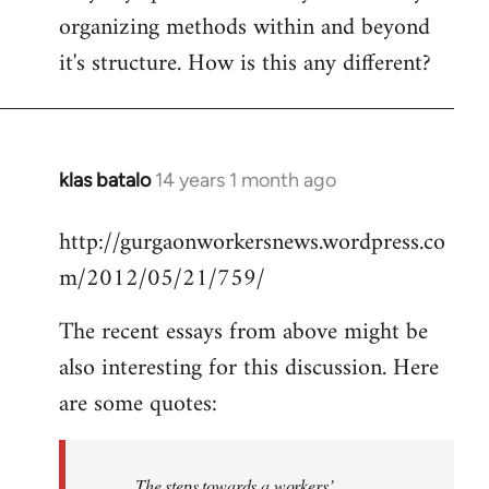
organizing methods within and beyond
it's structure. How is this any different?
klas batalo
14 years 1 month ago
In
reply
http://gurgaonworkersnews.wordpress.co
to
m/2012/05/21/759/
Welcome
by
The recent essays from above might be
libcom.org
also interesting for this discussion. Here
are some quotes:
The steps towards a workers’