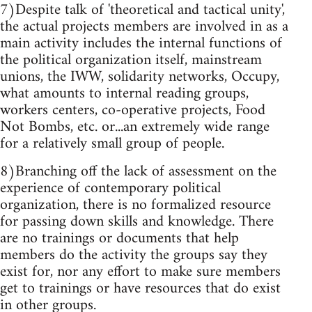
7)Despite talk of 'theoretical and tactical unity',
the actual projects members are involved in as a
main activity includes the internal functions of
the political organization itself, mainstream
unions, the IWW, solidarity networks, Occupy,
what amounts to internal reading groups,
workers centers, co-operative projects, Food
Not Bombs, etc. or...an extremely wide range
for a relatively small group of people.
8)Branching off the lack of assessment on the
experience of contemporary political
organization, there is no formalized resource
for passing down skills and knowledge. There
are no trainings or documents that help
members do the activity the groups say they
exist for, nor any effort to make sure members
get to trainings or have resources that do exist
in other groups.