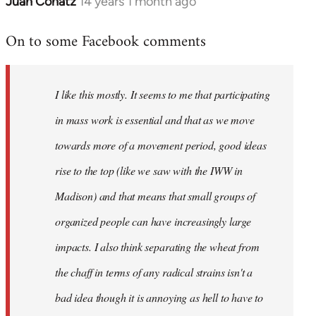
Juan Conatz
14 years 1 month ago
In
reply
On to some Facebook comments
to
Welcome
by
I like this mostly. It seems to me that participating
libcom.org
in mass work is essential and that as we move
towards more of a movement period, good ideas
rise to the top (like we saw with the IWW in
Madison) and that means that small groups of
organized people can have increasingly large
impacts. I also think separating the wheat from
the chaff in terms of any radical strains isn't a
bad idea though it is annoying as hell to have to