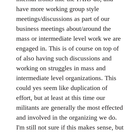
have more working group style
meetings/discussions as part of our
business meetings about/around the
mass or intermediate level work we are
engaged in. This is of course on top of
of also having such discussions and
working on struggles in mass and
intermediate level organizations. This
could yes seem like duplication of
effort, but at least at this time our
militants are generally the most effected
and involved in the organizing we do.
I'm still not sure if this makes sense, but