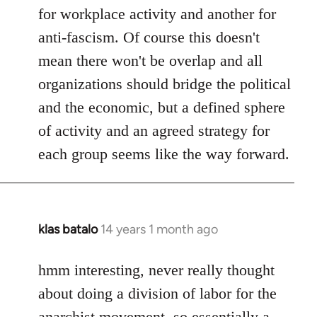
for workplace activity and another for
anti-fascism. Of course this doesn't
mean there won't be overlap and all
organizations should bridge the political
and the economic, but a defined sphere
of activity and an agreed strategy for
each group seems like the way forward.
klas batalo
14 years 1 month ago
In
reply
to
hmm interesting, never really thought
Welcome
about doing a division of labor for the
by
anarchist movement, so essentially a