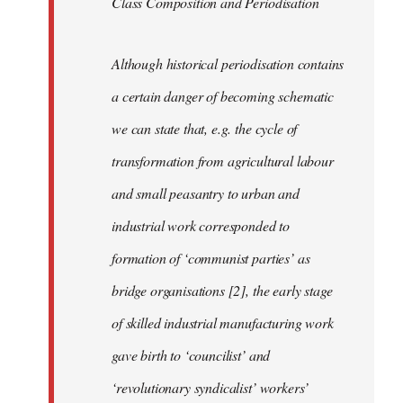
Class Composition and Periodisation
Although historical periodisation contains
a certain danger of becoming schematic
we can state that, e.g. the cycle of
transformation from agricultural labour
and small peasantry to urban and
industrial work corresponded to
formation of ‘communist parties’ as
bridge organisations [2], the early stage
of skilled industrial manufacturing work
gave birth to ‘councilist’ and
‘revolutionary syndicalist’ workers’