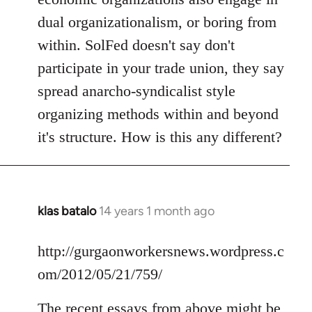
dual organizationalism, or boring from
within. SolFed doesn't say don't
participate in your trade union, they say
spread anarcho-syndicalist style
organizing methods within and beyond
it's structure. How is this any different?
klas batalo
14 years 1 month ago
In
reply
to
http://gurgaonworkersnews.wordpress.c
Welcome
om/2012/05/21/759/
by
libcom.org
The recent essays from above might be