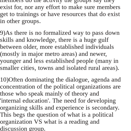
exist for, nor any effort to make sure members
get to trainings or have resources that do exist
in other groups.
9)As there is no formalized way to pass down
skills and knowledge, there is a huge gulf
between older, more established individuals
(mostly in major metro areas) and newer,
younger and less established people (many in
smaller cities, towns and isolated rural areas).
10)Often dominating the dialogue, agenda and
concentration of the political organizations are
those who speak mainly of theory and
'internal education'. The need for developing
organizing skills and experience is secondary.
This begs the question of what is a political
organization VS what is a reading and
discussion group.