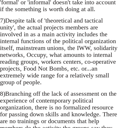
'formal' or 'informal' doesn't take into account
if the something is worth doing at all.
7)Despite talk of 'theoretical and tactical
unity', the actual projects members are
involved in as a main activity includes the
internal functions of the political organization
itself, mainstream unions, the IWW, solidarity
networks, Occupy, what amounts to internal
reading groups, workers centers, co-operative
projects, Food Not Bombs, etc. or...an
extremely wide range for a relatively small
group of people.
8)Branching off the lack of assessment on the
experience of contemporary political
organization, there is no formalized resource
for passing down skills and knowledge. There
are no trainings or documents that help
members do the activity the groups say they