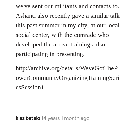
we've sent our militants and contacts to.
Ashanti also recently gave a similar talk
this past summer in my city, at our local
social center, with the comrade who
developed the above trainings also
participating in presenting.
http://archive.org/details/WeveGotTheP
owerCommunityOrganizingTrainingSeri
esSession1
klas batalo
14 years 1 month ago
In
reply