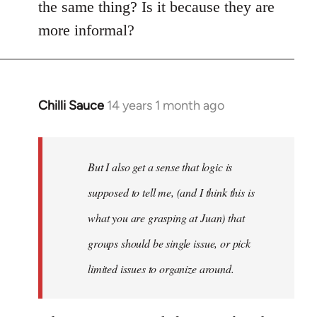
the same thing? Is it because they are
more informal?
Chilli Sauce
14 years 1 month ago
In
reply
to
Welcome
But I also get a sense that logic is
by
supposed to tell me, (and I think this is
libcom.org
what you are grasping at Juan) that
groups should be single issue, or pick
limited issues to organize around.