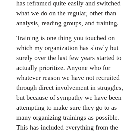
has reframed quite easily and switched
what we do on the regular, other than
analysis, reading groups, and training.
Training is one thing you touched on
which my organization has slowly but
surely over the last few years started to
actually prioritize. Anyone who for
whatever reason we have not recruited
through direct involvement in struggles,
but because of sympathy we have been
attempting to make sure they go to as
many organizing trainings as possible.
This has included everything from the