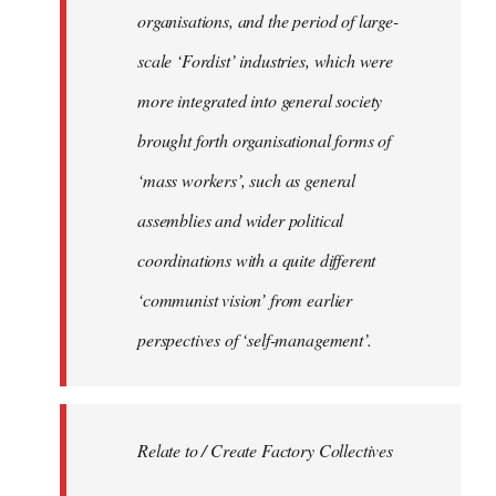
organisations, and the period of large-
scale ‘Fordist’ industries, which were
more integrated into general society
brought forth organisational forms of
‘mass workers’, such as general
assemblies and wider political
coordinations with a quite different
‘communist vision’ from earlier
perspectives of ‘self-management’.
Relate to / Create Factory Collectives