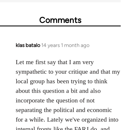
Comments
klas batalo
14 years 1 month ago
In
reply
to
Let me first say that I am very
Welcome
sympathetic to your critique and that my
by
local group has been trying to think
libcom.org
about this question a bit and also
incorporate the question of not
separating the political and economic
for a while. Lately we've organized into
internal fronts like the FARJ do, and