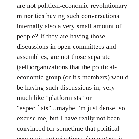
are not political-economic revolutionary
minorities having such conversations
internally also a very small amount of
people? If they are having those
discussions in open committees and
assemblies, are not those separate
(self)organizations that the political-
economic group (or it's members) would
be having such discussions in, very
much like "platformists" or
"especifists"...maybe I'm just dense, so
excuse me, but I have really not been
convinced for sometime that political-
economic organizations also engage in