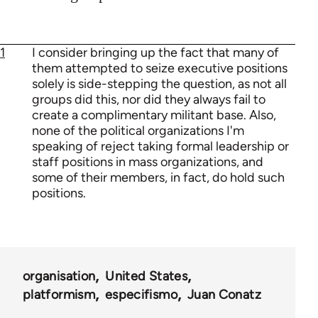
1
I consider bringing up the fact that many of
them attempted to seize executive positions
solely is side-stepping the question, as not all
groups did this, nor did they always fail to
create a complimentary militant base. Also,
none of the political organizations I'm
speaking of reject taking formal leadership or
staff positions in mass organizations, and
some of their members, in fact, do hold such
positions.
organisation
United States
platformism
especifismo
Juan Conatz