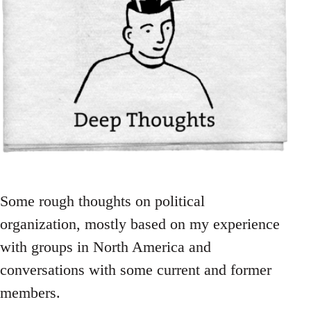
Some rough thoughts on political
organization, mostly based on my experience
with groups in North America and
conversations with some current and former
members.