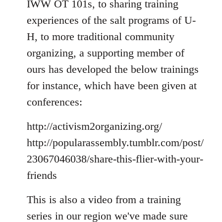
IWW OT 101s, to sharing training
experiences of the salt programs of U-
H, to more traditional community
organizing, a supporting member of
ours has developed the below trainings
for instance, which have been given at
conferences:
http://activism2organizing.org/
http://popularassembly.tumblr.com/post/
23067046038/share-this-flier-with-your-
friends
This is also a video from a training
series in our region we've made sure