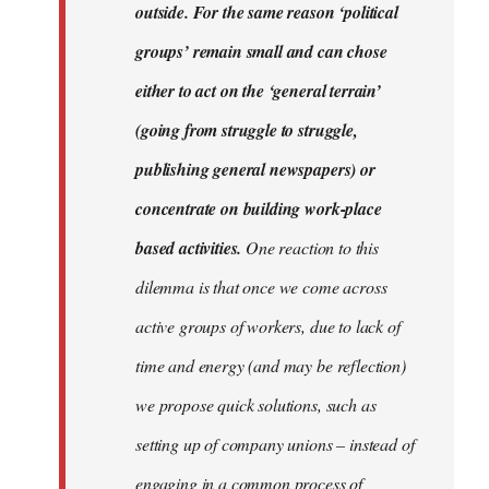
outside. For the same reason ‘political
groups’ remain small and can chose
either to act on the ‘general terrain’
(going from struggle to struggle,
publishing general newspapers) or
concentrate on building work-place
based activities.
One reaction to this
dilemma is that once we come across
active groups of workers, due to lack of
time and energy (and may be reflection)
we propose quick solutions, such as
setting up of company unions – instead of
engaging in a common process of