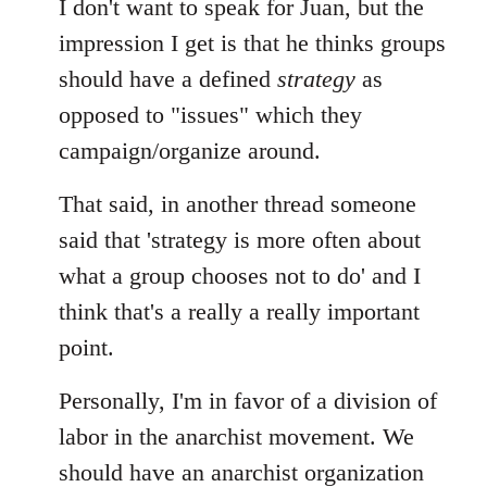
I don't want to speak for Juan, but the
impression I get is that he thinks groups
should have a defined
strategy
as
opposed to "issues" which they
campaign/organize around.
That said, in another thread someone
said that 'strategy is more often about
what a group chooses not to do' and I
think that's a really a really important
point.
Personally, I'm in favor of a division of
labor in the anarchist movement. We
should have an anarchist organization