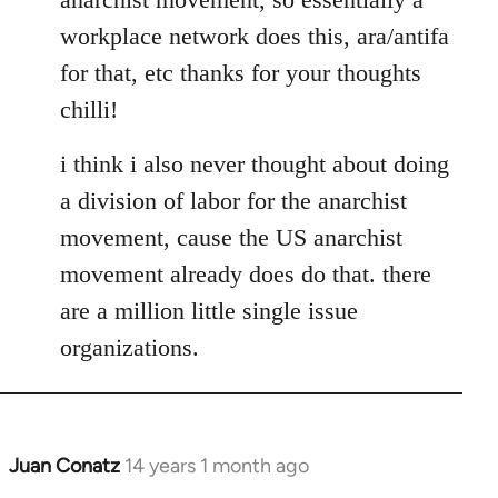
libcom.org
workplace network does this, ara/antifa
for that, etc thanks for your thoughts
chilli!
i think i also never thought about doing
a division of labor for the anarchist
movement, cause the US anarchist
movement already does do that. there
are a million little single issue
organizations.
Juan Conatz
14 years 1 month ago
In
reply