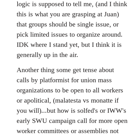
logic is supposed to tell me, (and I think
this is what you are grasping at Juan)
that groups should be single issue, or
pick limited issues to organize around.
IDK where I stand yet, but I think it is
generally up in the air.
Another thing some get tense about
calls by platformist for union mass
organizations to be open to all workers
or apolitical, (malatesta vs monatte if
you will)...but how is solfed's or IWW's
early SWU campaign call for more open
worker committees or assemblies not