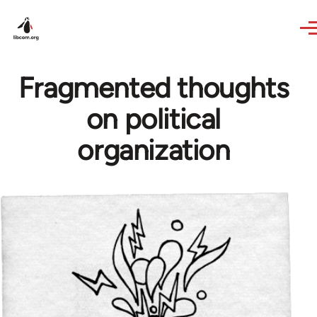
Skip to main content
Fragmented thoughts
on political
organization