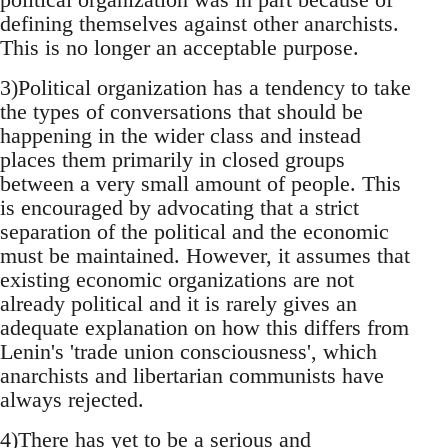
defining themselves against other anarchists.
This is no longer an acceptable purpose.
3)Political organization has a tendency to take
the types of conversations that should be
happening in the wider class and instead
places them primarily in closed groups
between a very small amount of people. This
is encouraged by advocating that a strict
separation of the political and the economic
must be maintained. However, it assumes that
existing economic organizations are not
already political and it is rarely gives an
adequate explanation on how this differs from
Lenin's 'trade union consciousness', which
anarchists and libertarian communists have
always rejected.
4)There has yet to be a serious and