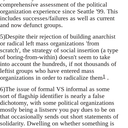
comprehensive assessment of the political
organization experience since Seattle '99. This
includes successes/failures as well as current
and now defunct groups.
5)Despite their rejection of building anarchist
or radical left mass organizations 'from
scratch', the strategy of social insertion (a type
of boring-from-within) doesn't seem to take
into account the hundreds, if not thousands of
leftist groups who have entered mass
1
organizations in order to radicalize them
.
6)The issue of formal VS informal as some
sort of flagship identifier is nearly a false
dichotomy, with some political organizations
mostly being a listserv you pay dues to be on
that occasionally sends out short statements of
solidarity. Dwelling on whether something is