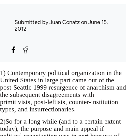
Submitted by
Juan Conatz
on June 15,
2012
1) Contemporary political organization in the
United States in large part came out of the
post-Seattle 1999 resurgence of anarchism and
the subsequent disagreements with
primitivists, post-leftists, counter-institution
types, and insurrectionaries.
2)So for a long while (and to a certain extent
today), the purpose and main appeal if
political organization was in part because of