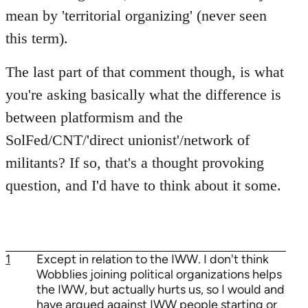
mean by 'territorial organizing' (never seen
this term).
The last part of that comment though, is what
you're asking basically what the difference is
between platformism and the
SolFed/CNT/'direct unionist'/network of
militants? If so, that's a thought provoking
question, and I'd have to think about it some.
1
Except in relation to the IWW. I don't think
Wobblies joining political organizations helps
the IWW, but actually hurts us, so I would and
have argued against IWW people starting or