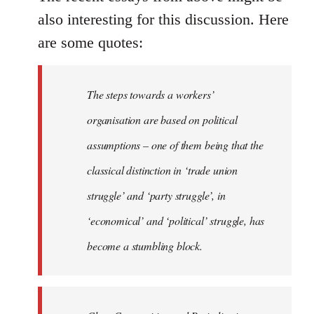
also interesting for this discussion. Here
are some quotes:
The steps towards a workers’
organisation are based on political
assumptions – one of them being that the
classical distinction in ‘trade union
struggle’ and ‘party struggle’, in
‘economical’ and ‘political’ struggle, has
become a stumbling block.