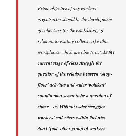
Prime objective of any workers’
organisation should be the development
of collectives (or the establishing of
relations to existing collectives) within
workplaces, which are able to act.
At the
current stage of class struggle the
question of the relation between ‘shop-
floor’ activities and wider ‘political’
coordination seems to be a question of
either – or. Without wider struggles
workers’ collectives within factories
don’t ‘find’ other group of workers