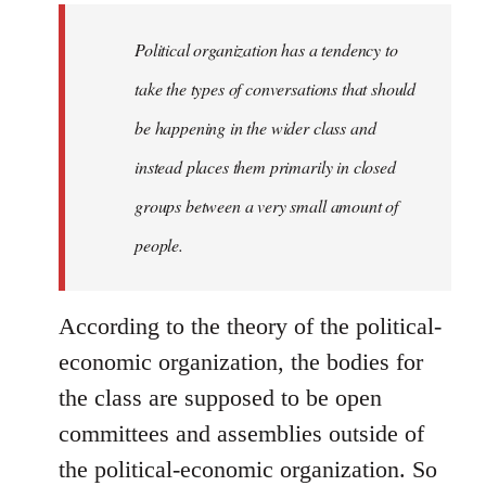
to
Welcome
Political organization has a tendency to
by
take the types of conversations that should
libcom.org
be happening in the wider class and
instead places them primarily in closed
groups between a very small amount of
people.
According to the theory of the political-
economic organization, the bodies for
the class are supposed to be open
committees and assemblies outside of
the political-economic organization. So