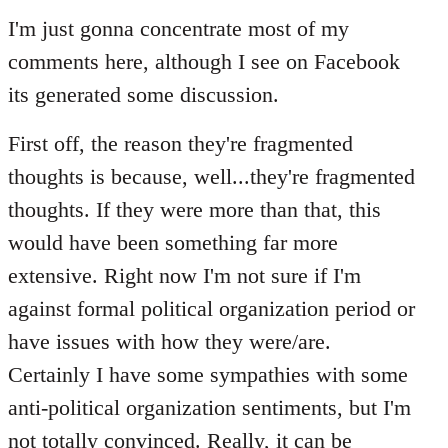
to
I'm just gonna concentrate most of my
Welcome
comments here, although I see on Facebook
by
its generated some discussion.
libcom.org
First off, the reason they're fragmented
thoughts is because, well...they're fragmented
thoughts. If they were more than that, this
would have been something far more
extensive. Right now I'm not sure if I'm
against formal political organization period or
have issues with how they were/are.
Certainly I have some sympathies with some
anti-political organization sentiments, but I'm
not totally convinced. Really, it can be