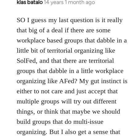
klas batalo
14 years 1 month ago
In
reply
to
SO I guess my last question is it really
Welcome
that big of a deal if there are some
by
workplace based groups that dabble in a
libcom.org
little bit of territorial organizing like
SolFed, and that there are territorial
groups that dabble in a little workplace
organizing like AFed? My gut instinct is
either to not care and just accept that
multiple groups will try out different
things, or think that maybe we should
build groups that do multi-issue
organizing. But I also get a sense that