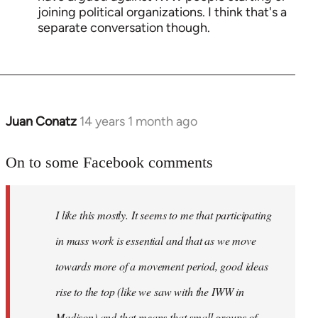
joining political organizations. I think that's a
separate conversation though.
Juan Conatz
14 years 1 month ago
In
reply
to
On to some Facebook comments
Welcome
by
I like this mostly. It seems to me that participating
libcom.org
in mass work is essential and that as we move
towards more of a movement period, good ideas
rise to the top (like we saw with the IWW in
Madison) and that means that small groups of