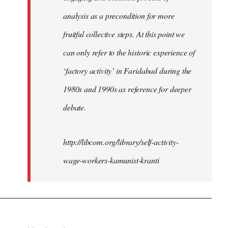
analysis as a precondition for more
fruitful collective steps. At this point we
can only refer to the historic experience of
‘factory activity’ in Faridabad during the
1980s and 1990s as reference for deeper
debate.
http://libcom.org/library/self-activity-
wage-workers-kamunist-kranti