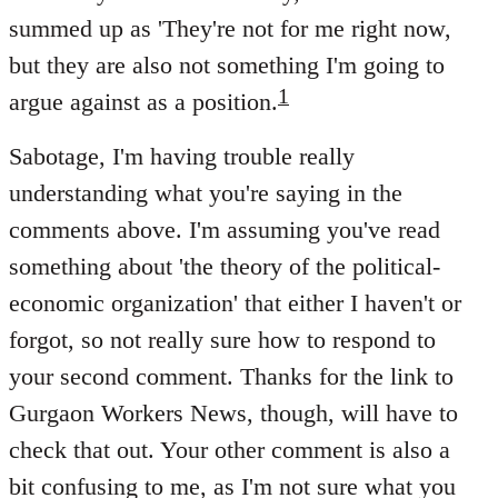
summed up as 'They're not for me right now,
but they are also not something I'm going to
1
argue against as a position.
Sabotage, I'm having trouble really
understanding what you're saying in the
comments above. I'm assuming you've read
something about 'the theory of the political-
economic organization' that either I haven't or
forgot, so not really sure how to respond to
your second comment. Thanks for the link to
Gurgaon Workers News, though, will have to
check that out. Your other comment is also a
bit confusing to me, as I'm not sure what you