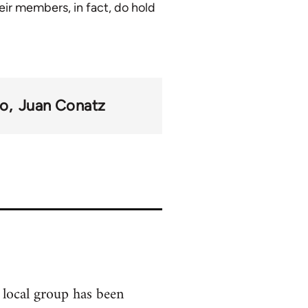
eir members, in fact, do hold
mo
Juan Conatz
 local group has been