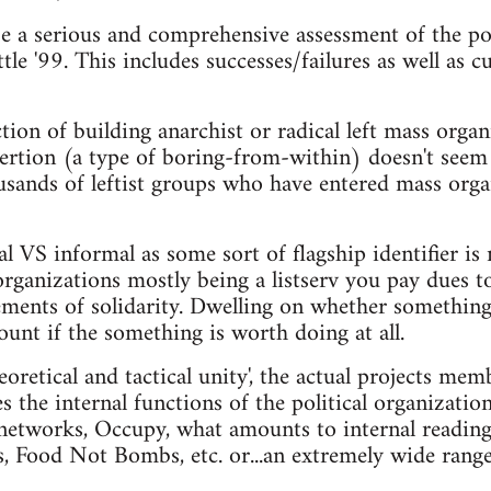
e a serious and comprehensive assessment of the pol
tle '99. This includes successes/failures as well as
tion of building anarchist or radical left mass organi
nsertion (a type of boring-from-within) doesn't seem
usands of leftist groups who have entered mass orga
l VS informal as some sort of flagship identifier is 
organizations mostly being a listserv you pay dues t
ements of solidarity. Dwelling on whether something i
ount if the something is worth doing at all.
eoretical and tactical unity', the actual projects mem
s the internal functions of the political organizatio
networks, Occupy, what amounts to internal reading
s, Food Not Bombs, etc. or...an extremely wide range 