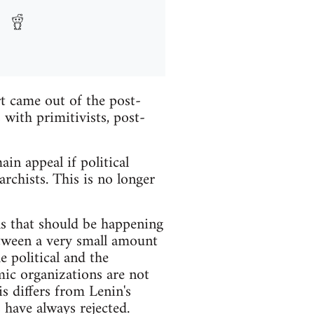
rt came out of the post-
with primitivists, post-
in appeal if political
rchists. This is no longer
ns that should be happening
etween a very small amount
e political and the
ic organizations are not
is differs from Lenin's
 have always rejected.