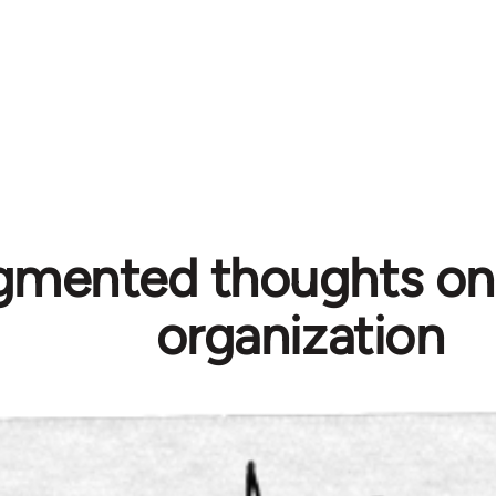
gmented thoughts on p
organization