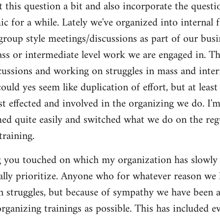
t this question a bit and also incorporate the questi
c for a while. Lately we've organized into internal 
roup style meetings/discussions as part of our busi
s or intermediate level work we are engaged in. Thi
cussions and working on struggles in mass and inter
ould yes seem like duplication of effort, but at least
t effected and involved in the organizing we do. I'm 
med quite easily and switched what we do on the regu
training.
g you touched on which my organization has slowly b
ually prioritize. Anyone who for whatever reason we
n struggles, but because of sympathy we have been 
rganizing trainings as possible. This has included