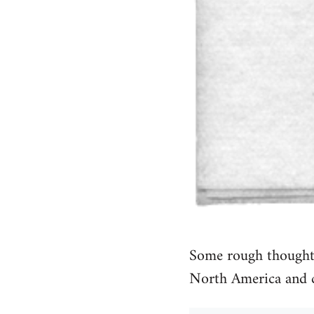
Some rough thoughts
North America and 