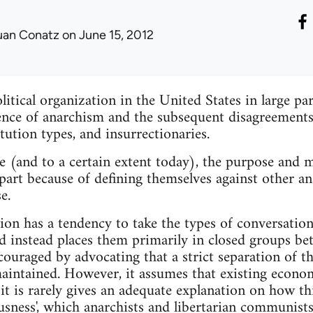
uan Conatz
on June 15, 2012
tical organization in the United States in large pa
nce of anarchism and the subsequent disagreements 
itution types, and insurrectionaries.
e (and to a certain extent today), the purpose and ma
part because of defining themselves against other ana
e.
tion has a tendency to take the types of conversatio
nd instead places them primarily in closed groups b
couraged by advocating that a strict separation of th
intained. However, it assumes that existing econom
 it is rarely gives an adequate explanation on how th
usness', which anarchists and libertarian communists