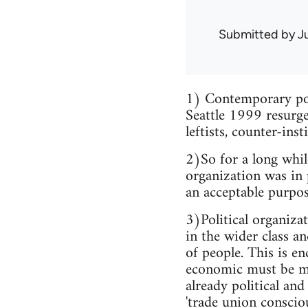
Submitted by
J
1) Contemporary poli
Seattle 1999 resurge
leftists, counter-inst
2)So for a long whil
organization was in 
an acceptable purpos
3)Political organiza
in the wider class a
of people. This is en
economic must be ma
already political and
'trade union conscio