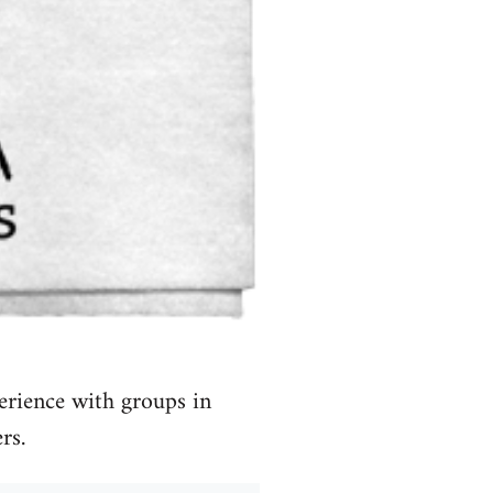
erience with groups in
rs.