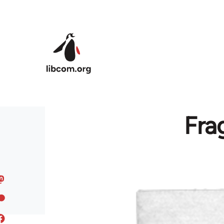
Skip to main content
Fra