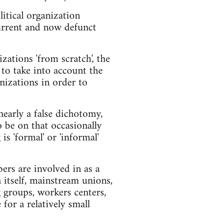
itical organization
 current and now defunct
zations 'from scratch', the
 to take into account the
nizations in order to
nearly a false dichotomy,
o be on that occasionally
s 'formal' or 'informal'
bers are involved in as a
n itself, mainstream unions,
 groups, workers centers,
for a relatively small