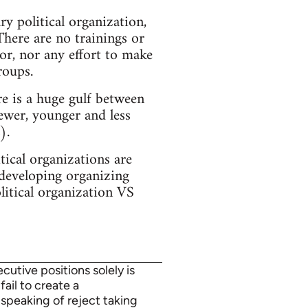
y political organization,
There are no trainings or
or, nor any effort to make
roups.
e is a huge gulf between
ewer, younger and less
).
ical organizations are
 developing organizing
olitical organization VS
utive positions solely is
fail to create a
 speaking of reject taking