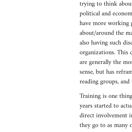
trying to think abou
Welcome
by
political and economi
libcom.org
have more working g
about/around the mas
also having such dis
organizations. This c
are generally the mos
sense, but has refra
reading groups, and 
Training is one thin
years started to act
direct involvement i
they go to as many o