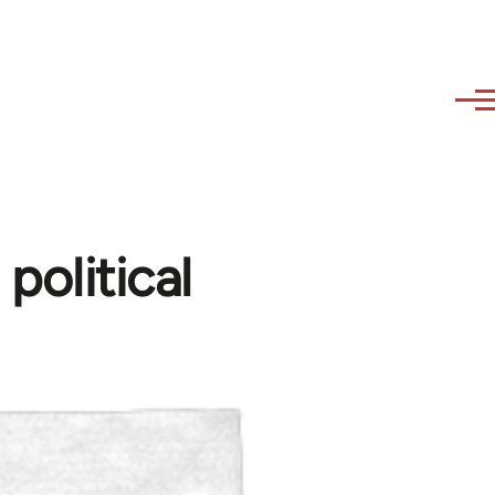
olitical