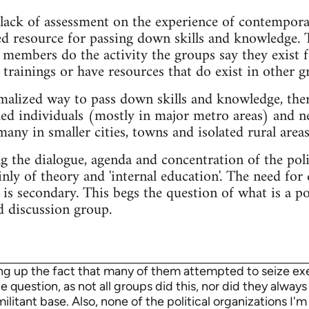
lack of assessment on the experience of contemporar
ed resource for passing down skills and knowledge. 
members do the activity the groups say they exist f
trainings or have resources that do exist in other g
malized way to pass down skills and knowledge, ther
hed individuals (mostly in major metro areas) and n
any in smaller cities, towns and isolated rural areas
the dialogue, agenda and concentration of the polit
ly of theory and 'internal education'. The need for
 is secondary. This begs the question of what is a p
d discussion group.
ing up the fact that many of them attempted to seize exec
 question, as not all groups did this, nor did they always 
itant base. Also, none of the political organizations I'm