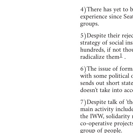
4)There has yet to b
experience since Seat
groups.
5)Despite their rejec
strategy of social i
hundreds, if not tho
1
radicalize them
.
6)The issue of forma
with some political 
sends out short stat
doesn't take into acc
7)Despite talk of 'th
main activity include
the IWW, solidarity 
co-operative project
group of people.