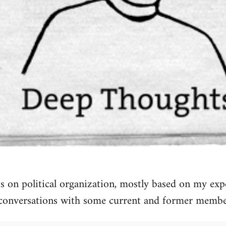
 on political organization, mostly based on my exp
conversations with some current and former membe