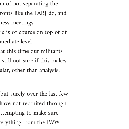
on of not separating the
fronts like the FARJ do, and
ness meetings
s is of course on top of of
mediate level
 at this time our militants
still not sure if this makes
lar, other than analysis,
ut surely over the last few
 have not recruited through
attempting to make sure
 everything from the IWW