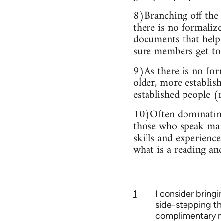
8)Branching off the 
there is no formaliz
documents that help 
sure members get to 
9)As there is no for
older, more establis
established people (m
10)Often dominating 
those who speak main
skills and experience
what is a reading an
1
I consider bring
side-stepping the
complimentary mil