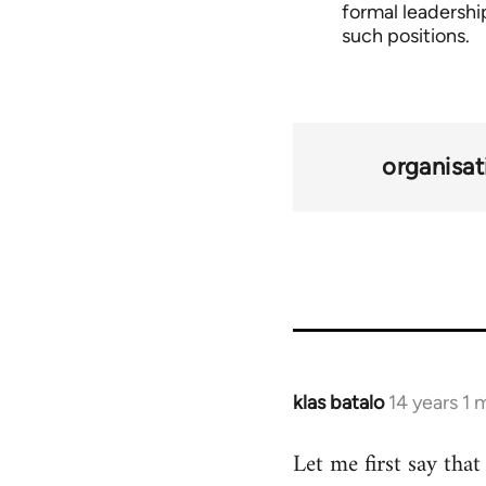
formal leadership
such positions.
organisat
klas batalo
14 years 1
In
reply
Let me first say tha
to