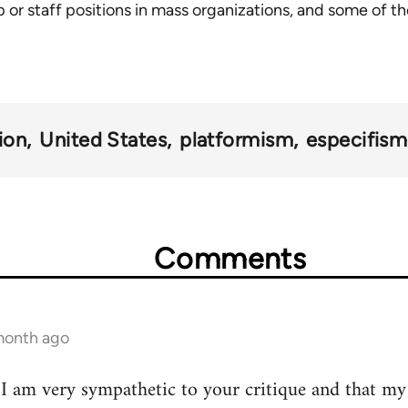
 or staff positions in mass organizations, and some of th
ion
United States
platformism
especifis
Comments
 month ago
t I am very sympathetic to your critique and that my