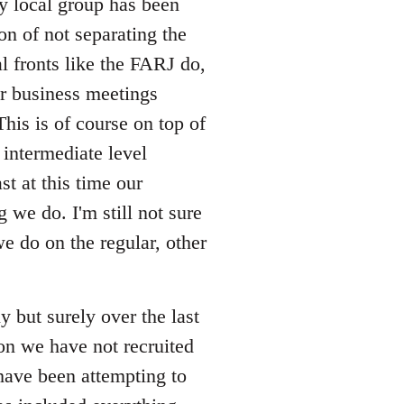
my local group has been
ion of not separating the
l fronts like the FARJ do,
r business meetings
his is of course on top of
intermediate level
st at this time our
 we do. I'm still not sure
e do on the regular, other
 but surely over the last
on we have not recruited
have been attempting to