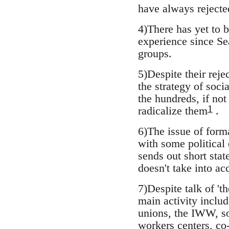
have always rejecte
4)There has yet to 
experience since Sea
groups.
5)Despite their reje
the strategy of soci
the hundreds, if not
1
radicalize them
.
6)The issue of forma
with some political 
sends out short stat
doesn't take into ac
7)Despite talk of 't
main activity includ
unions, the IWW, so
workers centers, co