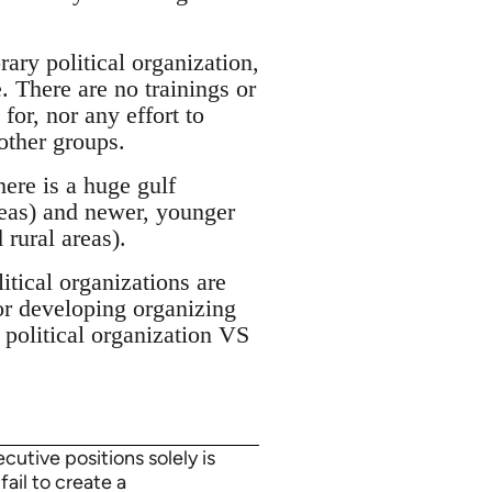
ary political organization,
. There are no trainings or
for, nor any effort to
other groups.
ere is a huge gulf
reas) and newer, younger
 rural areas).
tical organizations are
or developing organizing
 political organization VS
utive positions solely is
fail to create a