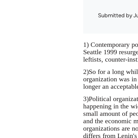
Submitted by
J
1) Contemporary poli
Seattle 1999 resurg
leftists, counter-ins
2)So for a long whil
organization was in 
longer an acceptabl
3)Political organiza
happening in the wi
small amount of peop
and the economic mu
organizations are no
differs from Lenin'