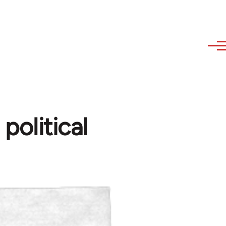
olitical