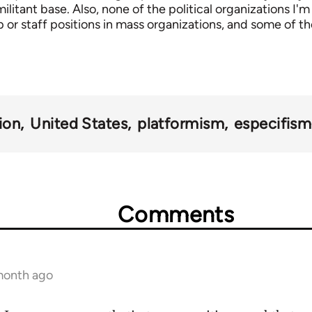
itant base. Also, none of the political organizations I'm
 or staff positions in mass organizations, and some of th
ion
United States
platformism
especifis
Comments
 month ago