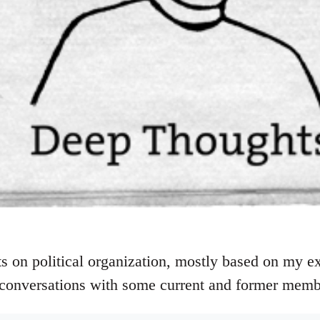
 on political organization, mostly based on my ex
conversations with some current and former memb