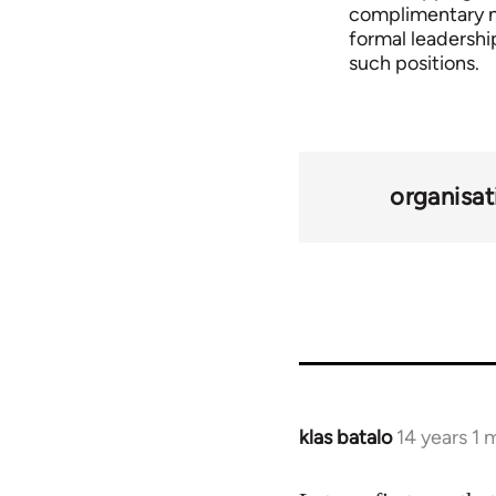
complimentary mil
formal leadership
such positions.
organisat
klas batalo
14 years 1
In
reply