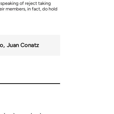
 speaking of reject taking
eir members, in fact, do hold
mo
Juan Conatz