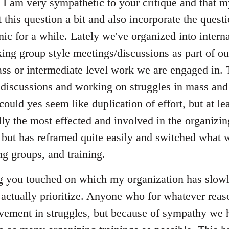
t I am very sympathetic to your critique and that 
t this question a bit and also incorporate the quest
ic for a while. Lately we've organized into interna
ng group style meetings/discussions as part of ou
ss or intermediate level work we are engaged in. T
 discussions and working on struggles in mass and 
could yes seem like duplication of effort, but at lea
lly the most effected and involved in the organizing
 but has reframed quite easily and switched what w
ng groups, and training.
ng you touched on which my organization has slowly
o actually prioritize. Anyone who for whatever reas
lvement in struggles, but because of sympathy we 