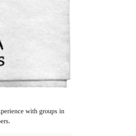
perience with groups in
ers.