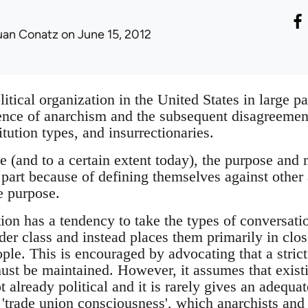
uan Conatz
on June 15, 2012
tical organization in the United States in large pa
ence of anarchism and the subsequent disagreements
titution types, and insurrectionaries.
e (and to a certain extent today), the purpose and m
part because of defining themselves against other 
e purpose.
tion has a tendency to take the types of conversati
der class and instead places them primarily in clo
le. This is encouraged by advocating that a strict 
st be maintained. However, it assumes that exis
t already political and it is rarely gives an adequ
s 'trade union consciousness', which anarchists and