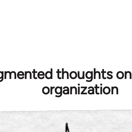
gmented thoughts on p
organization