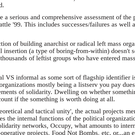
d.
be a serious and comprehensive assessment of the p
ttle '99. This includes successes/failures as well
ction of building anarchist or radical left mass orga
al insertion (a type of boring-from-within) doesn't 
 thousands of leftist groups who have entered mass
l VS informal as some sort of flagship identifier i
organizations mostly being a listserv you pay dues
ements of solidarity. Dwelling on whether something
count if the something is worth doing at all.
heoretical and tactical unity', the actual projects m
es the internal functions of the political organizati
lidarity networks, Occupy, what amounts to intern
-operative projects, Food Not Bombs, etc. or...an 