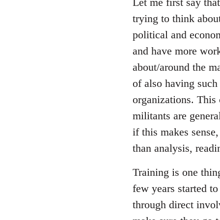
to
Let me first say tha
Welcome
trying to think abou
by
political and econom
libcom.org
and have more worki
about/around the ma
of also having such
organizations. This 
militants are genera
if this makes sense,
than analysis, readi
Training is one thi
few years started t
through direct invo