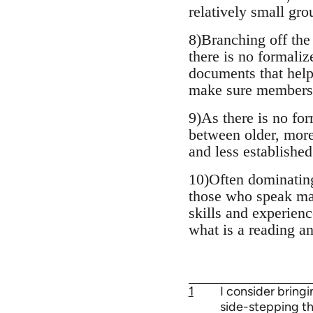
relatively small gro
8)Branching off the
there is no formali
documents that help 
make sure members g
9)As there is no fo
between older, more
and less established
10)Often dominating
those who speak mai
skills and experienc
what is a reading a
1
I consider bring
side-stepping the