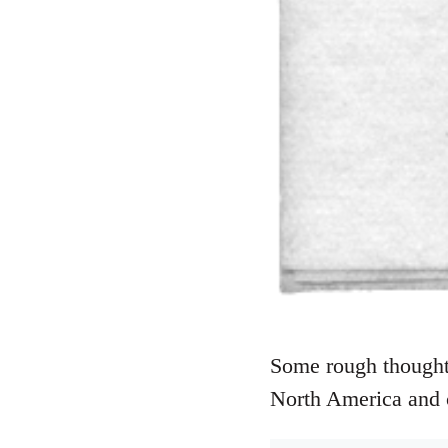
Some rough thoughts
North America and 