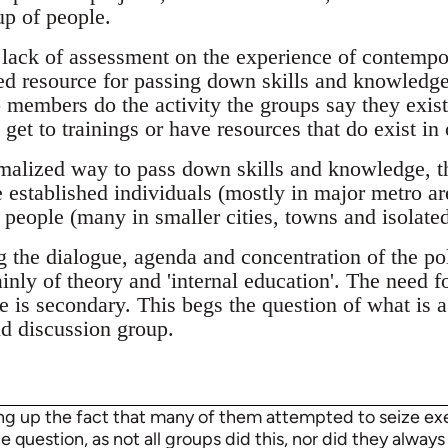
up of people.
 lack of assessment on the experience of contempor
zed resource for passing down skills and knowledge
members do the activity the groups say they exist 
et to trainings or have resources that do exist in 
rmalized way to pass down skills and knowledge, th
 established individuals (mostly in major metro a
 people (many in smaller cities, towns and isolated
 the dialogue, agenda and concentration of the poli
nly of theory and 'internal education'. The need f
e is secondary. This begs the question of what is a
nd discussion group.
ing up the fact that many of them attempted to seize exec
 question, as not all groups did this, nor did they always 