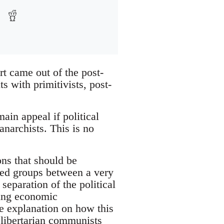
rt came out of the post-
 with primitivists, post-
ain appeal if political
anarchists. This is no
ons that should be
sed groups between a very
separation of the political
ting economic
ate explanation on how this
 libertarian communists