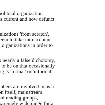
olitical organization
 as current and now defunct
nizations 'from scratch',
seem to take into account
 organizations in order to
s nearly a false dichotomy,
 to be on that occasionally
 is 'formal' or 'informal'
embers are involved in as a
on itself, mainstream
al reading groups,
extremely wide range for a