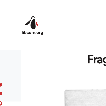
Skip to main content
Fra