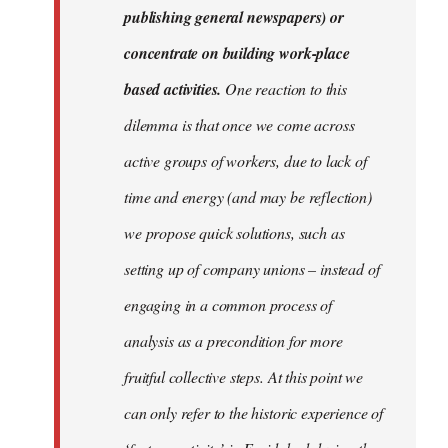
publishing general newspapers) or
concentrate on building work-place
based activities.
One reaction to this
dilemma is that once we come across
active groups of workers, due to lack of
time and energy (and may be reflection)
we propose quick solutions, such as
setting up of company unions – instead of
engaging in a common process of
analysis as a precondition for more
fruitful collective steps. At this point we
can only refer to the historic experience of