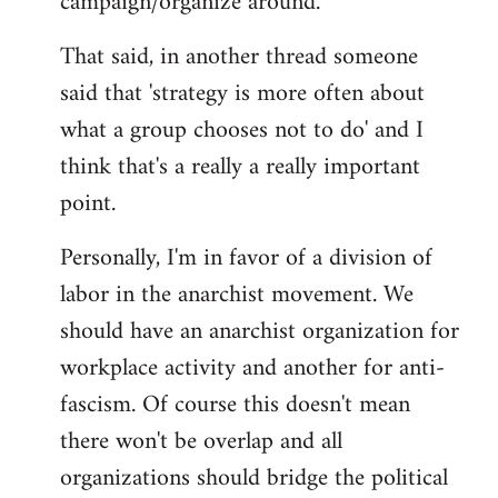
campaign/organize around.
That said, in another thread someone
said that 'strategy is more often about
what a group chooses not to do' and I
think that's a really a really important
point.
Personally, I'm in favor of a division of
labor in the anarchist movement. We
should have an anarchist organization for
workplace activity and another for anti-
fascism. Of course this doesn't mean
there won't be overlap and all
organizations should bridge the political