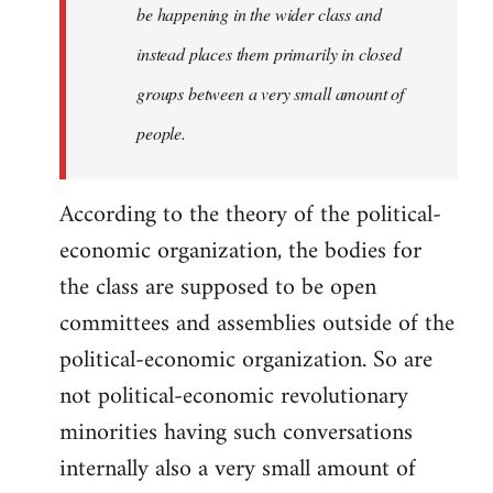
be happening in the wider class and
instead places them primarily in closed
groups between a very small amount of
people.
According to the theory of the political-
economic organization, the bodies for
the class are supposed to be open
committees and assemblies outside of the
political-economic organization. So are
not political-economic revolutionary
minorities having such conversations
internally also a very small amount of