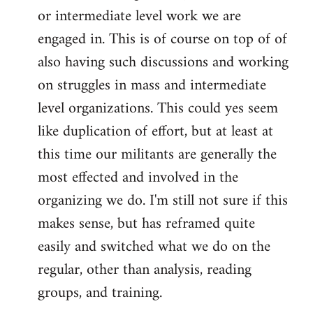
or intermediate level work we are
engaged in. This is of course on top of of
also having such discussions and working
on struggles in mass and intermediate
level organizations. This could yes seem
like duplication of effort, but at least at
this time our militants are generally the
most effected and involved in the
organizing we do. I'm still not sure if this
makes sense, but has reframed quite
easily and switched what we do on the
regular, other than analysis, reading
groups, and training.