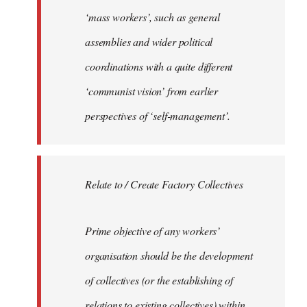
‘mass workers’, such as general
assemblies and wider political
coordinations with a quite different
‘communist vision’ from earlier
perspectives of ‘self-management’.
Relate to / Create Factory Collectives
Prime objective of any workers’
organisation should be the development
of collectives (or the establishing of
relations to existing collectives) within