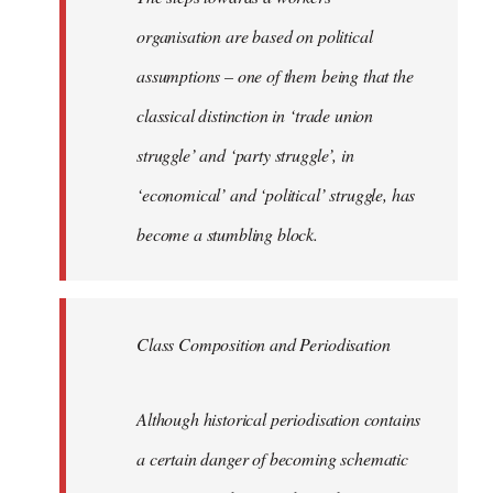
organisation are based on political
assumptions – one of them being that the
classical distinction in ‘trade union
struggle’ and ‘party struggle’, in
‘economical’ and ‘political’ struggle, has
become a stumbling block.
Class Composition and Periodisation
Although historical periodisation contains
a certain danger of becoming schematic