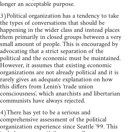
longer an acceptable purpose.
3)Political organization has a tendency to take
the types of conversations that should be
happening in the wider class and instead places
them primarily in closed groups between a very
small amount of people. This is encouraged by
advocating that a strict separation of the
political and the economic must be maintained.
However, it assumes that existing economic
organizations are not already political and it is
rarely gives an adequate explanation on how
this differs from Lenin's 'trade union
consciousness', which anarchists and libertarian
communists have always rejected.
4)There has yet to be a serious and
comprehensive assessment of the political
organization experience since Seattle '99. This