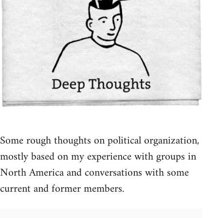
Some rough thoughts on political organization,
mostly based on my experience with groups in
North America and conversations with some
current and former members.