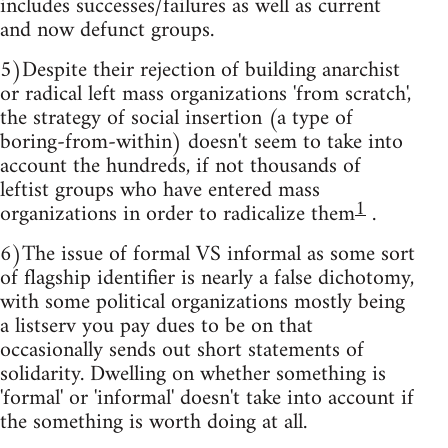
includes successes/failures as well as current
and now defunct groups.
5)Despite their rejection of building anarchist
or radical left mass organizations 'from scratch',
the strategy of social insertion (a type of
boring-from-within) doesn't seem to take into
account the hundreds, if not thousands of
leftist groups who have entered mass
1
organizations in order to radicalize them
.
6)The issue of formal VS informal as some sort
of flagship identifier is nearly a false dichotomy,
with some political organizations mostly being
a listserv you pay dues to be on that
occasionally sends out short statements of
solidarity. Dwelling on whether something is
'formal' or 'informal' doesn't take into account if
the something is worth doing at all.