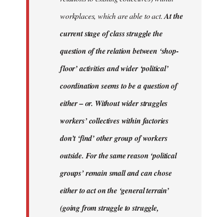
workplaces, which are able to act.
At the
current stage of class struggle the
question of the relation between ‘shop-
floor’ activities and wider ‘political’
coordination seems to be a question of
either – or. Without wider struggles
workers’ collectives within factories
don’t ‘find’ other group of workers
outside. For the same reason ‘political
groups’ remain small and can chose
either to act on the ‘general terrain’
(going from struggle to struggle,