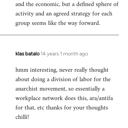
and the economic, but a defined sphere of
activity and an agreed strategy for each
group seems like the way forward.
klas batalo
14 years 1 month ago
In
reply
hmm interesting, never really thought
to
about doing a division of labor for the
Welcome
by
anarchist movement, so essentially a
libcom.org
workplace network does this, ara/antifa
for that, etc thanks for your thoughts
chilli!