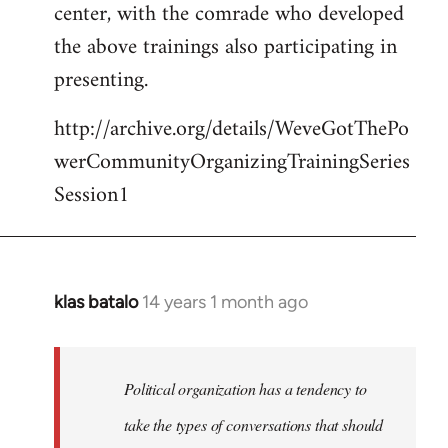
center, with the comrade who developed
the above trainings also participating in
presenting.
http://archive.org/details/WeveGotThePo
werCommunityOrganizingTrainingSeries
Session1
klas batalo
14 years 1 month ago
In
reply
to
Welcome
Political organization has a tendency to
by
take the types of conversations that should
libcom.org