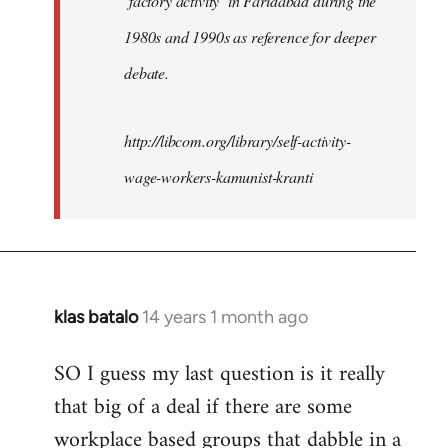
‘factory activity’ in Faridabad during the
1980s and 1990s as reference for deeper
debate.
http://libcom.org/library/self-activity-
wage-workers-kamunist-kranti
klas batalo
14 years 1 month ago
In
reply
SO I guess my last question is it really
to
that big of a deal if there are some
Welcome
by
workplace based groups that dabble in a