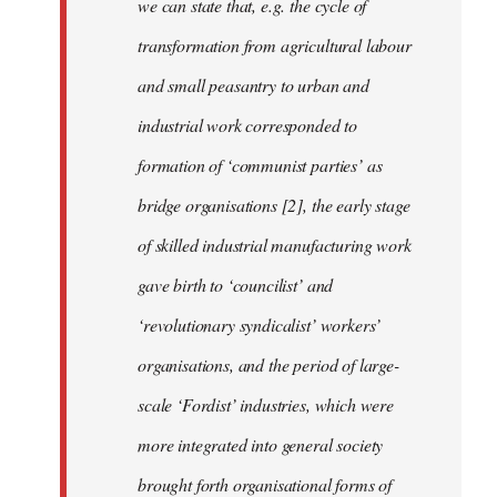
we can state that, e.g. the cycle of
transformation from agricultural labour
and small peasantry to urban and
industrial work corresponded to
formation of ‘communist parties’ as
bridge organisations [2], the early stage
of skilled industrial manufacturing work
gave birth to ‘councilist’ and
‘revolutionary syndicalist’ workers’
organisations, and the period of large-
scale ‘Fordist’ industries, which were
more integrated into general society
brought forth organisational forms of