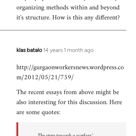
organizing methods within and beyond
it's structure. How is this any different?
klas batalo
14 years 1 month ago
In
reply
http://gurgaonworkersnews.wordpress.co
to
m/2012/05/21/759/
Welcome
by
The recent essays from above might be
libcom.org
also interesting for this discussion. Here
are some quotes:
The steps towards a workers’