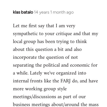
klas batalo
14 years 1 month ago
In
reply
Let me first say that I am very
to
sympathetic to your critique and that my
Welcome
by
local group has been trying to think
libcom.org
about this question a bit and also
incorporate the question of not
separating the political and economic for
a while. Lately we've organized into
internal fronts like the FARJ do, and have
more working group style
meetings/discussions as part of our
business meetings about/around the mass