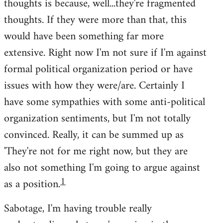
thoughts is because, well...they're fragmented
thoughts. If they were more than that, this
would have been something far more
extensive. Right now I'm not sure if I'm against
formal political organization period or have
issues with how they were/are. Certainly I
have some sympathies with some anti-political
organization sentiments, but I'm not totally
convinced. Really, it can be summed up as
'They're not for me right now, but they are
also not something I'm going to argue against
1
as a position.
Sabotage, I'm having trouble really