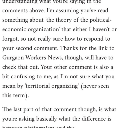
understanding what you're saying in the
comments above. I'm assuming you've read
something about 'the theory of the political-
economic organization' that either I haven't or
forgot, so not really sure how to respond to
your second comment. Thanks for the link to
Gurgaon Workers News, though, will have to
check that out. Your other comment is also a
bit confusing to me, as I'm not sure what you
mean by 'territorial organizing' (never seen
this term).
The last part of that comment though, is what
you're asking basically what the difference is