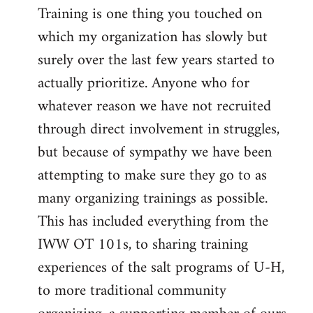
Training is one thing you touched on
which my organization has slowly but
surely over the last few years started to
actually prioritize. Anyone who for
whatever reason we have not recruited
through direct involvement in struggles,
but because of sympathy we have been
attempting to make sure they go to as
many organizing trainings as possible.
This has included everything from the
IWW OT 101s, to sharing training
experiences of the salt programs of U-H,
to more traditional community