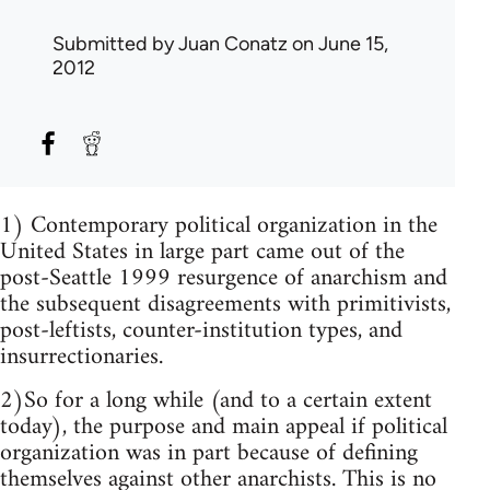
Submitted by
Juan Conatz
on June 15,
2012
1) Contemporary political organization in the
United States in large part came out of the
post-Seattle 1999 resurgence of anarchism and
the subsequent disagreements with primitivists,
post-leftists, counter-institution types, and
insurrectionaries.
2)So for a long while (and to a certain extent
today), the purpose and main appeal if political
organization was in part because of defining
themselves against other anarchists. This is no