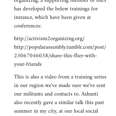
organizing, a supporting member of ours
has developed the below trainings for
instance, which have been given at
conferences:
http://activism2organizing.org/
http://popularassembly.tumblr.com/post/
23067046038/share-this-flier-with-
your-friends
This is also a video from a training series
in our region we've made sure we've sent
our militants and contacts to. Ashanti
also recently gave a similar talk this past
summer in my city, at our local social