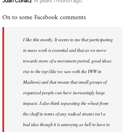
Juan Conatz
14 years 1 month ago
In
reply
On to some Facebook comments
to
Welcome
by
I like this mostly. It seems to me that participating
libcom.org
in mass work is essential and that as we move
towards more of a movement period, good ideas
rise to the top (like we saw with the IWW in
Madison) and that means that small groups of
organized people can have increasingly large
impacts. I also think separating the wheat from
the chaff in terms of any radical strains isn't a
bad idea though it is annoying as hell to have to