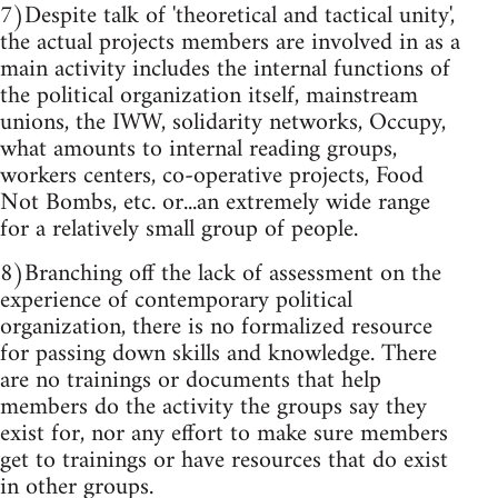
7)Despite talk of 'theoretical and tactical unity',
the actual projects members are involved in as a
main activity includes the internal functions of
the political organization itself, mainstream
unions, the IWW, solidarity networks, Occupy,
what amounts to internal reading groups,
workers centers, co-operative projects, Food
Not Bombs, etc. or...an extremely wide range
for a relatively small group of people.
8)Branching off the lack of assessment on the
experience of contemporary political
organization, there is no formalized resource
for passing down skills and knowledge. There
are no trainings or documents that help
members do the activity the groups say they
exist for, nor any effort to make sure members
get to trainings or have resources that do exist
in other groups.