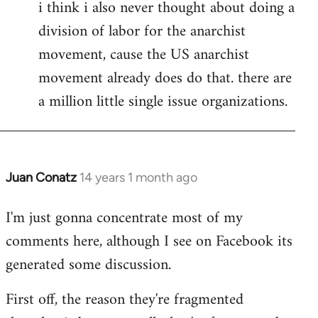
i think i also never thought about doing a
division of labor for the anarchist
movement, cause the US anarchist
movement already does do that. there are
a million little single issue organizations.
Juan Conatz
14 years 1 month ago
In
reply
I'm just gonna concentrate most of my
to
comments here, although I see on Facebook its
Welcome
by
generated some discussion.
libcom.org
First off, the reason they're fragmented