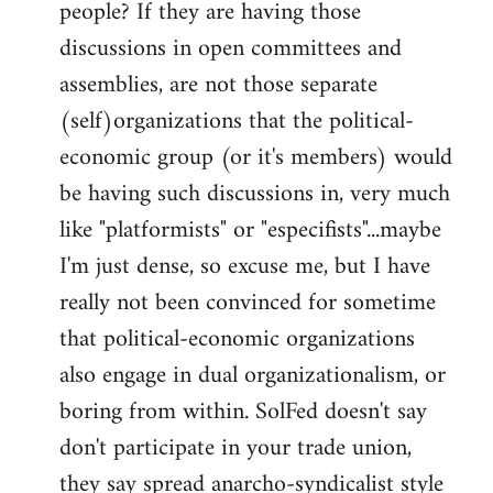
people? If they are having those
discussions in open committees and
assemblies, are not those separate
(self)organizations that the political-
economic group (or it's members) would
be having such discussions in, very much
like "platformists" or "especifists"...maybe
I'm just dense, so excuse me, but I have
really not been convinced for sometime
that political-economic organizations
also engage in dual organizationalism, or
boring from within. SolFed doesn't say
don't participate in your trade union,
they say spread anarcho-syndicalist style