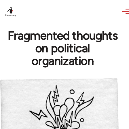
Skip to main content
Fragmented thoughts
on political
organization