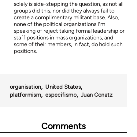
solely is side-stepping the question, as not all
groups did this, nor did they always fail to
create a complimentary militant base. Also,
none of the political organizations I'm
speaking of reject taking formal leadership or
staff positions in mass organizations, and
some of their members, in fact, do hold such
positions.
organisation
United States
platformism
especifismo
Juan Conatz
Comments