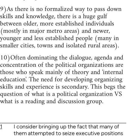
9)As there is no formalized way to pass down
skills and knowledge, there is a huge gulf
between older, more established individuals
(mostly in major metro areas) and newer,
younger and less established people (many in
smaller cities, towns and isolated rural areas).
10)Often dominating the dialogue, agenda and
concentration of the political organizations are
those who speak mainly of theory and 'internal
education'. The need for developing organizing
skills and experience is secondary. This begs the
question of what is a political organization VS
what is a reading and discussion group.
1
I consider bringing up the fact that many of
them attempted to seize executive positions