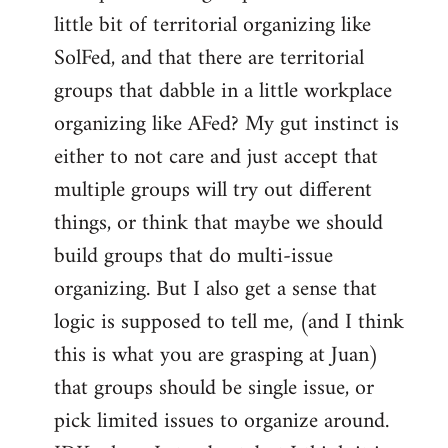
libcom.org
little bit of territorial organizing like
SolFed, and that there are territorial
groups that dabble in a little workplace
organizing like AFed? My gut instinct is
either to not care and just accept that
multiple groups will try out different
things, or think that maybe we should
build groups that do multi-issue
organizing. But I also get a sense that
logic is supposed to tell me, (and I think
this is what you are grasping at Juan)
that groups should be single issue, or
pick limited issues to organize around.