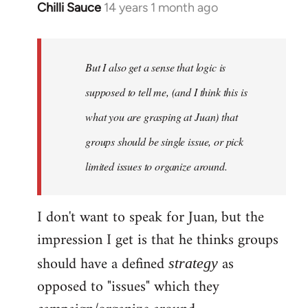
Chilli Sauce
14 years 1 month ago
In
reply
to
Welcome
But I also get a sense that logic is
by
supposed to tell me, (and I think this is
libcom.org
what you are grasping at Juan) that
groups should be single issue, or pick
limited issues to organize around.
I don't want to speak for Juan, but the
impression I get is that he thinks groups
should have a defined
as
strategy
opposed to "issues" which they