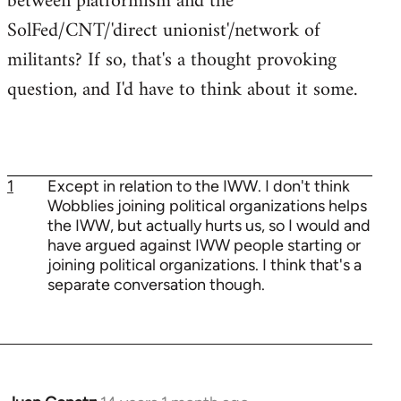
between platformism and the
SolFed/CNT/'direct unionist'/network of
militants? If so, that's a thought provoking
question, and I'd have to think about it some.
1
Except in relation to the IWW. I don't think
Wobblies joining political organizations helps
the IWW, but actually hurts us, so I would and
have argued against IWW people starting or
joining political organizations. I think that's a
separate conversation though.