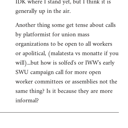
IDK where I stand yet, but I think it is
generally up in the air.
Another thing some get tense about calls
by platformist for union mass
organizations to be open to all workers
or apolitical, (malatesta vs monatte if you
will)...but how is solfed's or IWW's early
SWU campaign call for more open
worker committees or assemblies not the
same thing? Is it because they are more
informal?