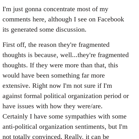
to
I'm just gonna concentrate most of my
Welcome
comments here, although I see on Facebook
by
its generated some discussion.
libcom.org
First off, the reason they're fragmented
thoughts is because, well...they're fragmented
thoughts. If they were more than that, this
would have been something far more
extensive. Right now I'm not sure if I'm
against formal political organization period or
have issues with how they were/are.
Certainly I have some sympathies with some
anti-political organization sentiments, but I'm
not totally convinced. Really, it can be