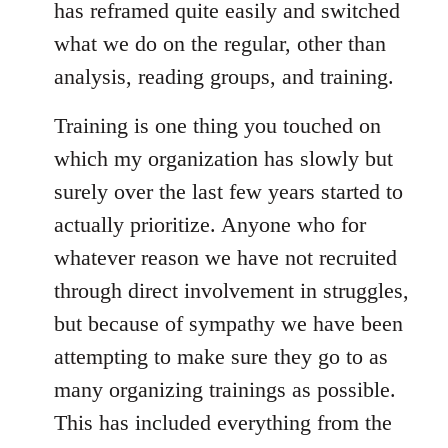
has reframed quite easily and switched
what we do on the regular, other than
analysis, reading groups, and training.
Training is one thing you touched on
which my organization has slowly but
surely over the last few years started to
actually prioritize. Anyone who for
whatever reason we have not recruited
through direct involvement in struggles,
but because of sympathy we have been
attempting to make sure they go to as
many organizing trainings as possible.
This has included everything from the