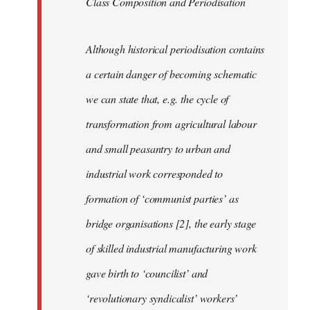
Class Composition and Periodisation
Although historical periodisation contains
a certain danger of becoming schematic
we can state that, e.g. the cycle of
transformation from agricultural labour
and small peasantry to urban and
industrial work corresponded to
formation of ‘communist parties’ as
bridge organisations [2], the early stage
of skilled industrial manufacturing work
gave birth to ‘councilist’ and
‘revolutionary syndicalist’ workers’