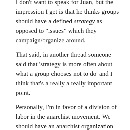
I don't want to speak for Juan, but the
impression I get is that he thinks groups
should have a defined
strategy
as
opposed to "issues" which they
campaign/organize around.
That said, in another thread someone
said that 'strategy is more often about
what a group chooses not to do' and I
think that's a really a really important
point.
Personally, I'm in favor of a division of
labor in the anarchist movement. We
should have an anarchist organization