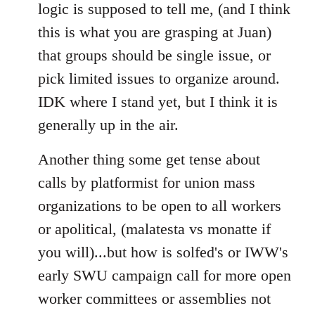
logic is supposed to tell me, (and I think
this is what you are grasping at Juan)
that groups should be single issue, or
pick limited issues to organize around.
IDK where I stand yet, but I think it is
generally up in the air.
Another thing some get tense about
calls by platformist for union mass
organizations to be open to all workers
or apolitical, (malatesta vs monatte if
you will)...but how is solfed's or IWW's
early SWU campaign call for more open
worker committees or assemblies not