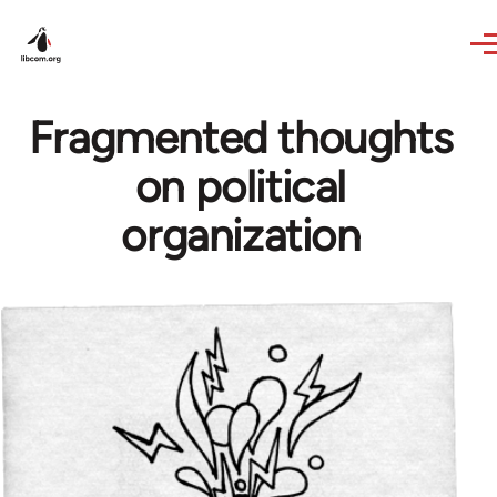
Skip to main content
Fragmented thoughts
on political
organization