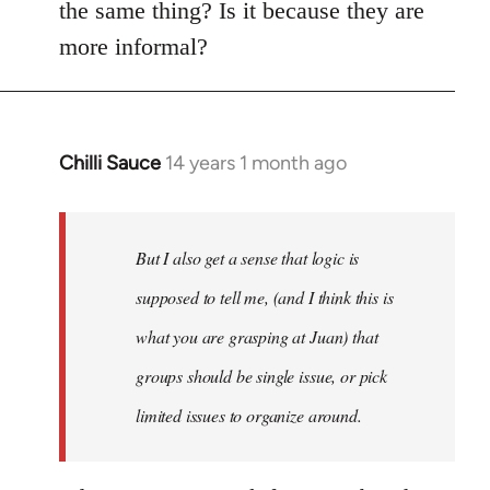
the same thing? Is it because they are
more informal?
Chilli Sauce
14 years 1 month ago
In
reply
to
Welcome
But I also get a sense that logic is
by
supposed to tell me, (and I think this is
libcom.org
what you are grasping at Juan) that
groups should be single issue, or pick
limited issues to organize around.