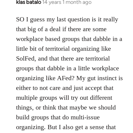
klas batalo
14 years 1 month ago
In
reply
to
SO I guess my last question is it really
Welcome
that big of a deal if there are some
by
workplace based groups that dabble in a
libcom.org
little bit of territorial organizing like
SolFed, and that there are territorial
groups that dabble in a little workplace
organizing like AFed? My gut instinct is
either to not care and just accept that
multiple groups will try out different
things, or think that maybe we should
build groups that do multi-issue
organizing. But I also get a sense that