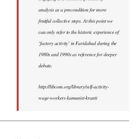
analysis as a precondition for more
fruitful collective steps. At this point we
can only refer to the historic experience of
‘factory activity’ in Faridabad during the
1980s and 1990s as reference for deeper
debate.
http://libcom.org/library/self-activity-
wage-workers-kamunist-kranti