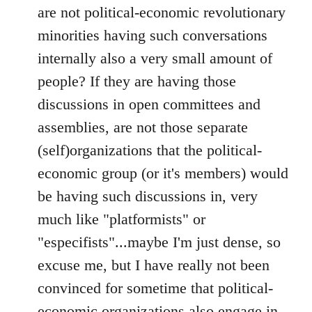
are not political-economic revolutionary
minorities having such conversations
internally also a very small amount of
people? If they are having those
discussions in open committees and
assemblies, are not those separate
(self)organizations that the political-
economic group (or it's members) would
be having such discussions in, very
much like "platformists" or
"especifists"...maybe I'm just dense, so
excuse me, but I have really not been
convinced for sometime that political-
economic organizations also engage in