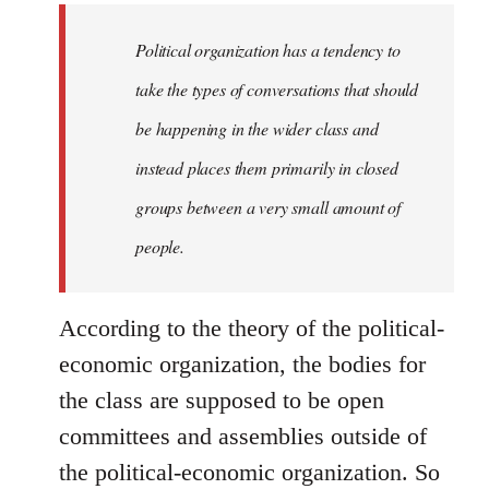
to
Welcome
Political organization has a tendency to
by
take the types of conversations that should
libcom.org
be happening in the wider class and
instead places them primarily in closed
groups between a very small amount of
people.
According to the theory of the political-
economic organization, the bodies for
the class are supposed to be open
committees and assemblies outside of
the political-economic organization. So