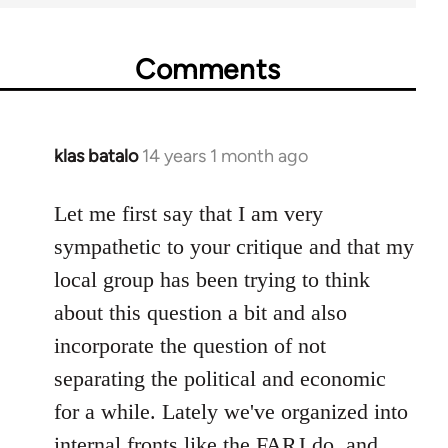
Comments
klas batalo
14 years 1 month ago
In
reply
to
Let me first say that I am very
Welcome
sympathetic to your critique and that my
by
local group has been trying to think
libcom.org
about this question a bit and also
incorporate the question of not
separating the political and economic
for a while. Lately we've organized into
internal fronts like the FARJ do, and