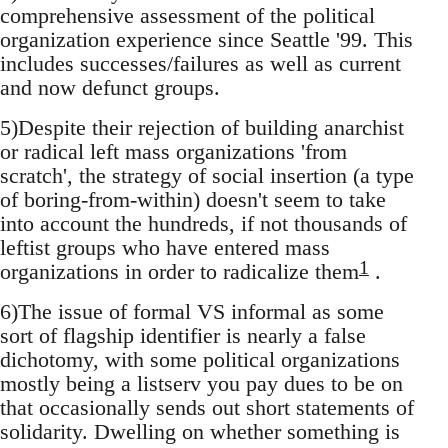
comprehensive assessment of the political
organization experience since Seattle '99. This
includes successes/failures as well as current
and now defunct groups.
5)Despite their rejection of building anarchist
or radical left mass organizations 'from
scratch', the strategy of social insertion (a type
of boring-from-within) doesn't seem to take
into account the hundreds, if not thousands of
leftist groups who have entered mass
1
organizations in order to radicalize them
.
6)The issue of formal VS informal as some
sort of flagship identifier is nearly a false
dichotomy, with some political organizations
mostly being a listserv you pay dues to be on
that occasionally sends out short statements of
solidarity. Dwelling on whether something is