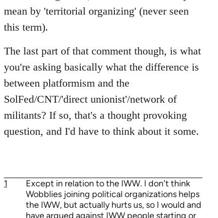
mean by 'territorial organizing' (never seen
this term).
The last part of that comment though, is what
you're asking basically what the difference is
between platformism and the
SolFed/CNT/'direct unionist'/network of
militants? If so, that's a thought provoking
question, and I'd have to think about it some.
1
Except in relation to the IWW. I don't think
Wobblies joining political organizations helps
the IWW, but actually hurts us, so I would and
have argued against IWW people starting or