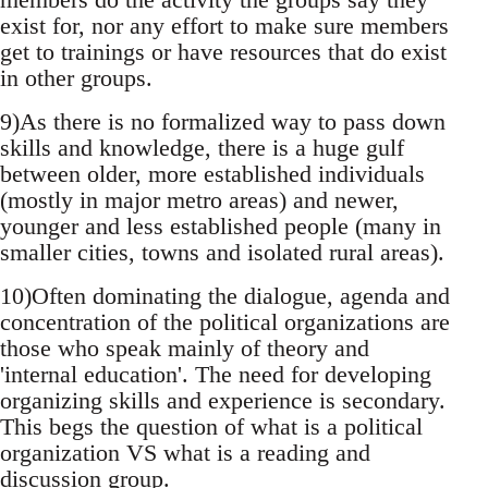
exist for, nor any effort to make sure members
get to trainings or have resources that do exist
in other groups.
9)As there is no formalized way to pass down
skills and knowledge, there is a huge gulf
between older, more established individuals
(mostly in major metro areas) and newer,
younger and less established people (many in
smaller cities, towns and isolated rural areas).
10)Often dominating the dialogue, agenda and
concentration of the political organizations are
those who speak mainly of theory and
'internal education'. The need for developing
organizing skills and experience is secondary.
This begs the question of what is a political
organization VS what is a reading and
discussion group.