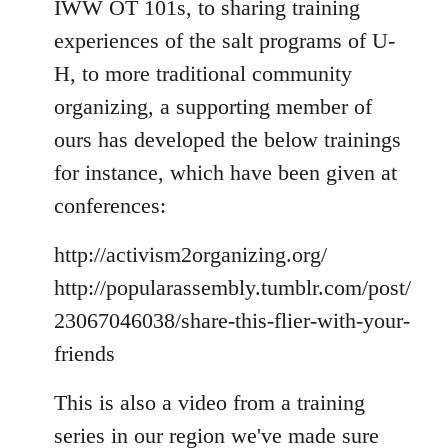
IWW OT 101s, to sharing training
experiences of the salt programs of U-
H, to more traditional community
organizing, a supporting member of
ours has developed the below trainings
for instance, which have been given at
conferences:
http://activism2organizing.org/
http://popularassembly.tumblr.com/post/
23067046038/share-this-flier-with-your-
friends
This is also a video from a training
series in our region we've made sure