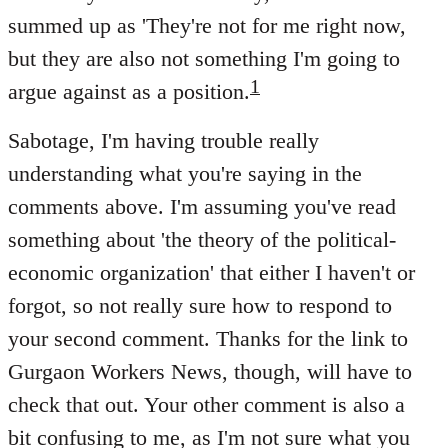
summed up as 'They're not for me right now,
but they are also not something I'm going to
1
argue against as a position.
Sabotage, I'm having trouble really
understanding what you're saying in the
comments above. I'm assuming you've read
something about 'the theory of the political-
economic organization' that either I haven't or
forgot, so not really sure how to respond to
your second comment. Thanks for the link to
Gurgaon Workers News, though, will have to
check that out. Your other comment is also a
bit confusing to me, as I'm not sure what you