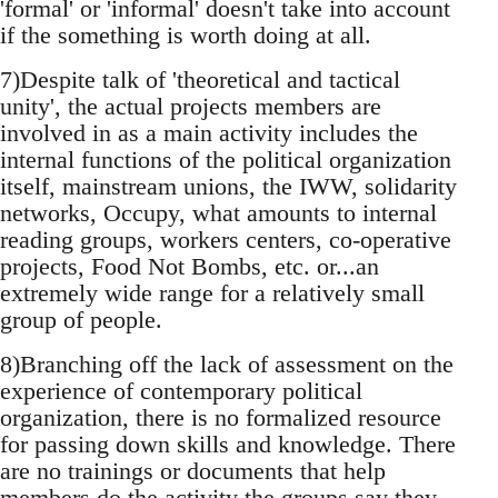
'formal' or 'informal' doesn't take into account
if the something is worth doing at all.
7)Despite talk of 'theoretical and tactical
unity', the actual projects members are
involved in as a main activity includes the
internal functions of the political organization
itself, mainstream unions, the IWW, solidarity
networks, Occupy, what amounts to internal
reading groups, workers centers, co-operative
projects, Food Not Bombs, etc. or...an
extremely wide range for a relatively small
group of people.
8)Branching off the lack of assessment on the
experience of contemporary political
organization, there is no formalized resource
for passing down skills and knowledge. There
are no trainings or documents that help
members do the activity the groups say they