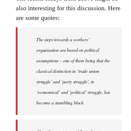
also interesting for this discussion. Here
are some quotes:
The steps towards a workers’
organisation are based on political
assumptions – one of them being that the
classical distinction in ‘trade union
struggle’ and ‘party struggle’, in
‘economical’ and ‘political’ struggle, has
become a stumbling block.