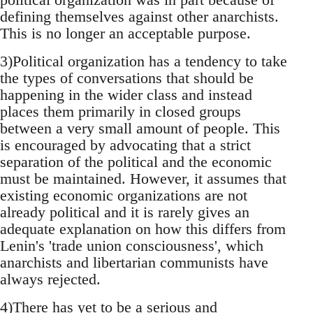
defining themselves against other anarchists.
This is no longer an acceptable purpose.
3)Political organization has a tendency to take
the types of conversations that should be
happening in the wider class and instead
places them primarily in closed groups
between a very small amount of people. This
is encouraged by advocating that a strict
separation of the political and the economic
must be maintained. However, it assumes that
existing economic organizations are not
already political and it is rarely gives an
adequate explanation on how this differs from
Lenin's 'trade union consciousness', which
anarchists and libertarian communists have
always rejected.
4)There has yet to be a serious and