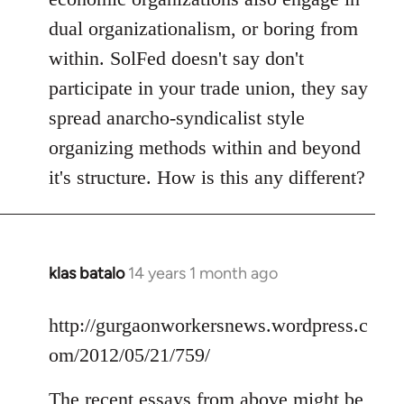
dual organizationalism, or boring from
within. SolFed doesn't say don't
participate in your trade union, they say
spread anarcho-syndicalist style
organizing methods within and beyond
it's structure. How is this any different?
klas batalo
14 years 1 month ago
In
reply
to
http://gurgaonworkersnews.wordpress.c
Welcome
om/2012/05/21/759/
by
libcom.org
The recent essays from above might be