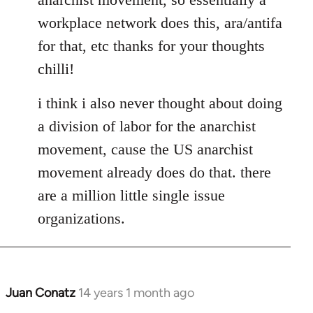
libcom.org
workplace network does this, ara/antifa
for that, etc thanks for your thoughts
chilli!
i think i also never thought about doing
a division of labor for the anarchist
movement, cause the US anarchist
movement already does do that. there
are a million little single issue
organizations.
Juan Conatz
14 years 1 month ago
In
reply