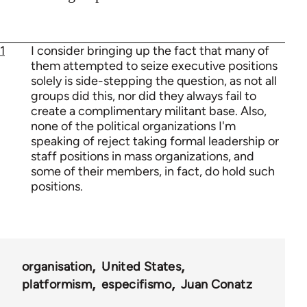
1
I consider bringing up the fact that many of
them attempted to seize executive positions
solely is side-stepping the question, as not all
groups did this, nor did they always fail to
create a complimentary militant base. Also,
none of the political organizations I'm
speaking of reject taking formal leadership or
staff positions in mass organizations, and
some of their members, in fact, do hold such
positions.
organisation
United States
platformism
especifismo
Juan Conatz