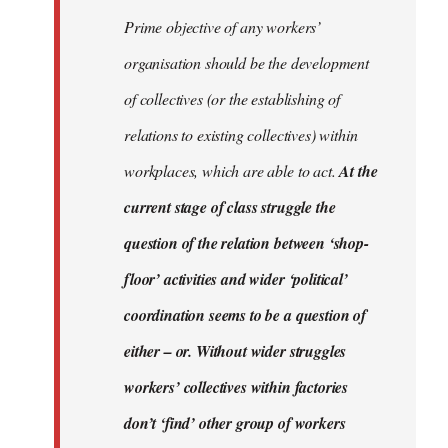
Prime objective of any workers’
organisation should be the development
of collectives (or the establishing of
relations to existing collectives) within
workplaces, which are able to act.
At the
current stage of class struggle the
question of the relation between ‘shop-
floor’ activities and wider ‘political’
coordination seems to be a question of
either – or. Without wider struggles
workers’ collectives within factories
don’t ‘find’ other group of workers