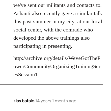
we've sent our militants and contacts to.
Ashanti also recently gave a similar talk
this past summer in my city, at our local
social center, with the comrade who
developed the above trainings also
participating in presenting.
http://archive.org/details/WeveGotTheP
owerCommunityOrganizingTrainingSeri
esSession1
klas batalo
14 years 1 month ago
In
reply