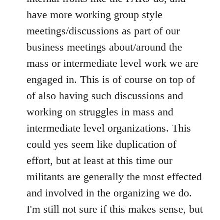
have more working group style
meetings/discussions as part of our
business meetings about/around the
mass or intermediate level work we are
engaged in. This is of course on top of
of also having such discussions and
working on struggles in mass and
intermediate level organizations. This
could yes seem like duplication of
effort, but at least at this time our
militants are generally the most effected
and involved in the organizing we do.
I'm still not sure if this makes sense, but