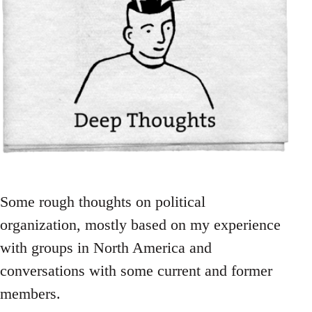
Some rough thoughts on political
organization, mostly based on my experience
with groups in North America and
conversations with some current and former
members.