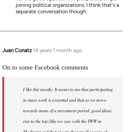
joining political organizations. I think that's a
separate conversation though.
Juan Conatz
14 years 1 month ago
In
reply
to
On to some Facebook comments
Welcome
by
I like this mostly. It seems to me that participating
libcom.org
in mass work is essential and that as we move
towards more of a movement period, good ideas
rise to the top (like we saw with the IWW in
Madison) and that means that small groups of