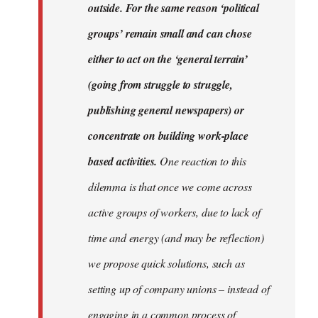
outside. For the same reason ‘political
groups’ remain small and can chose
either to act on the ‘general terrain’
(going from struggle to struggle,
publishing general newspapers) or
concentrate on building work-place
based activities.
One reaction to this
dilemma is that once we come across
active groups of workers, due to lack of
time and energy (and may be reflection)
we propose quick solutions, such as
setting up of company unions – instead of
engaging in a common process of