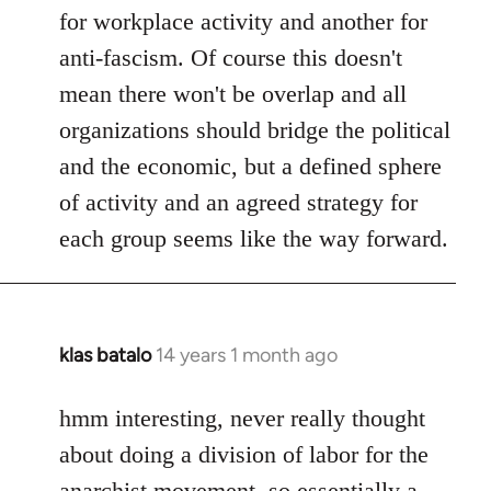
for workplace activity and another for
anti-fascism. Of course this doesn't
mean there won't be overlap and all
organizations should bridge the political
and the economic, but a defined sphere
of activity and an agreed strategy for
each group seems like the way forward.
klas batalo
14 years 1 month ago
In
reply
to
hmm interesting, never really thought
Welcome
about doing a division of labor for the
by
anarchist movement, so essentially a