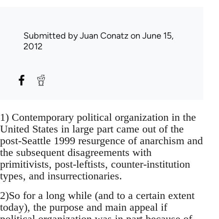
Submitted by
Juan Conatz
on June 15,
2012
1) Contemporary political organization in the
United States in large part came out of the
post-Seattle 1999 resurgence of anarchism and
the subsequent disagreements with
primitivists, post-leftists, counter-institution
types, and insurrectionaries.
2)So for a long while (and to a certain extent
today), the purpose and main appeal if
political organization was in part because of