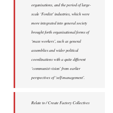
organisations, and the period of large-
scale ‘Fordist’ industries, which were
more integrated into general society
brought forth organisational forms of
‘mass workers’, such as general
assemblies and wider political
coordinations with a quite different
‘communist vision’ from earlier
perspectives of ‘self-management’.
Relate to / Create Factory Collectives