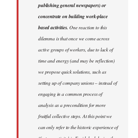
publishing general newspapers) or
concentrate on building work-place
based activities.
One reaction to this
dilemma is that once we come across
active groups of workers, due to lack of
time and energy (and may be reflection)
we propose quick solutions, such as
setting up of company unions – instead of
engaging in a common process of
analysis as a precondition for more
fruitful collective steps. At this point we
can only refer to the historic experience of