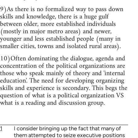
9)As there is no formalized way to pass down
skills and knowledge, there is a huge gulf
between older, more established individuals
(mostly in major metro areas) and newer,
younger and less established people (many in
smaller cities, towns and isolated rural areas).
10)Often dominating the dialogue, agenda and
concentration of the political organizations are
those who speak mainly of theory and 'internal
education'. The need for developing organizing
skills and experience is secondary. This begs the
question of what is a political organization VS
what is a reading and discussion group.
1
I consider bringing up the fact that many of
them attempted to seize executive positions