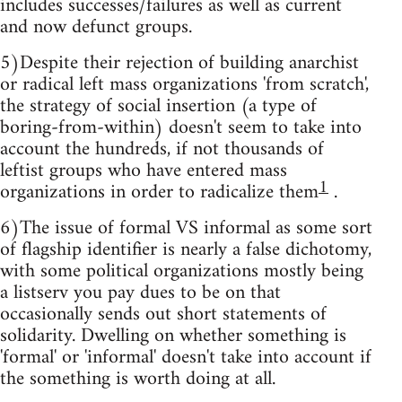
includes successes/failures as well as current
and now defunct groups.
5)Despite their rejection of building anarchist
or radical left mass organizations 'from scratch',
the strategy of social insertion (a type of
boring-from-within) doesn't seem to take into
account the hundreds, if not thousands of
leftist groups who have entered mass
1
organizations in order to radicalize them
.
6)The issue of formal VS informal as some sort
of flagship identifier is nearly a false dichotomy,
with some political organizations mostly being
a listserv you pay dues to be on that
occasionally sends out short statements of
solidarity. Dwelling on whether something is
'formal' or 'informal' doesn't take into account if
the something is worth doing at all.