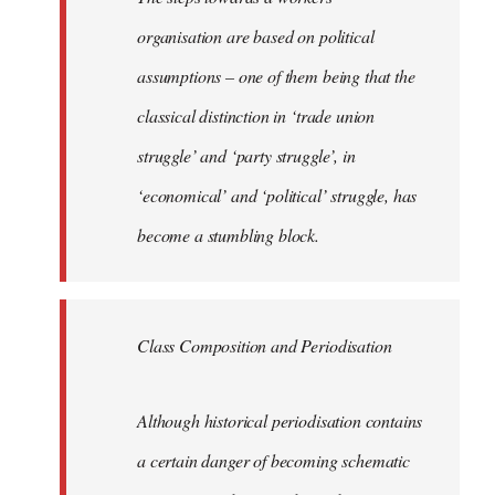
organisation are based on political
assumptions – one of them being that the
classical distinction in ‘trade union
struggle’ and ‘party struggle’, in
‘economical’ and ‘political’ struggle, has
become a stumbling block.
Class Composition and Periodisation
Although historical periodisation contains
a certain danger of becoming schematic