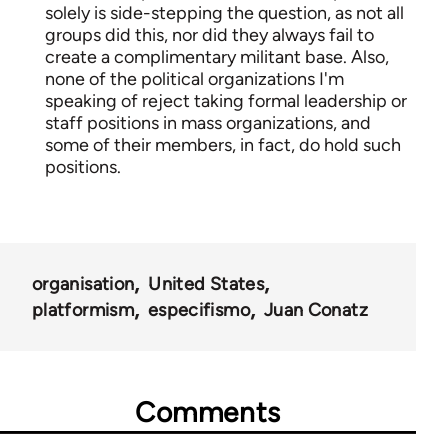
solely is side-stepping the question, as not all
groups did this, nor did they always fail to
create a complimentary militant base. Also,
none of the political organizations I'm
speaking of reject taking formal leadership or
staff positions in mass organizations, and
some of their members, in fact, do hold such
positions.
organisation
United States
platformism
especifismo
Juan Conatz
Comments