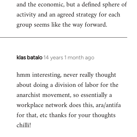
and the economic, but a defined sphere of
activity and an agreed strategy for each
group seems like the way forward.
klas batalo
14 years 1 month ago
In
reply
hmm interesting, never really thought
to
about doing a division of labor for the
Welcome
by
anarchist movement, so essentially a
libcom.org
workplace network does this, ara/antifa
for that, etc thanks for your thoughts
chilli!