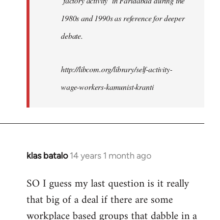
‘factory activity’ in Faridabad during the
1980s and 1990s as reference for deeper
debate.
http://libcom.org/library/self-activity-
wage-workers-kamunist-kranti
klas batalo
14 years 1 month ago
In
reply
SO I guess my last question is it really
to
that big of a deal if there are some
Welcome
by
workplace based groups that dabble in a