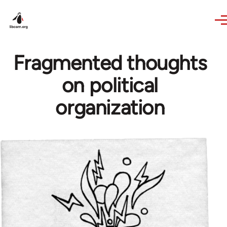
Skip to main content
Fragmented thoughts
on political
organization