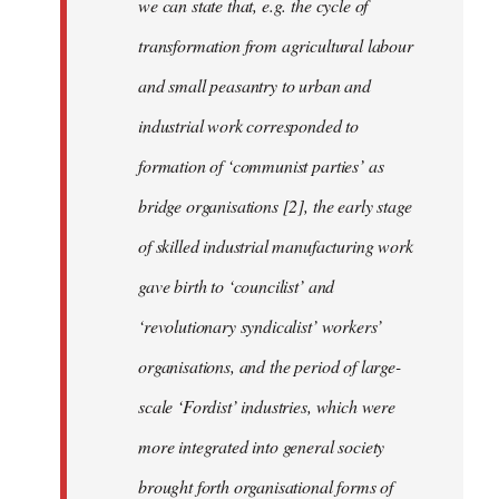
we can state that, e.g. the cycle of
transformation from agricultural labour
and small peasantry to urban and
industrial work corresponded to
formation of ‘communist parties’ as
bridge organisations [2], the early stage
of skilled industrial manufacturing work
gave birth to ‘councilist’ and
‘revolutionary syndicalist’ workers’
organisations, and the period of large-
scale ‘Fordist’ industries, which were
more integrated into general society
brought forth organisational forms of