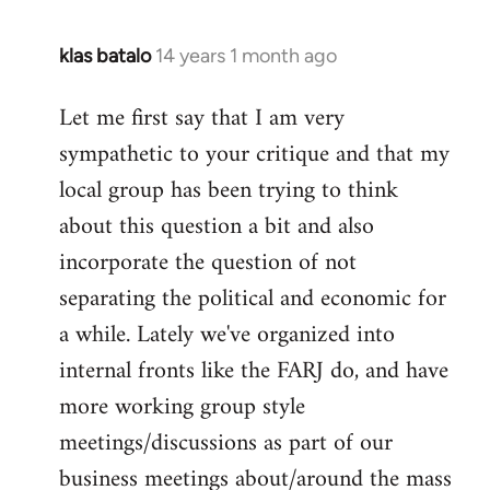
klas batalo
14 years 1 month ago
In
reply
Let me first say that I am very
to
sympathetic to your critique and that my
Welcome
by
local group has been trying to think
libcom.org
about this question a bit and also
incorporate the question of not
separating the political and economic for
a while. Lately we've organized into
internal fronts like the FARJ do, and have
more working group style
meetings/discussions as part of our
business meetings about/around the mass