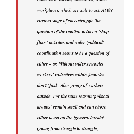
workplaces, which are able to act.
At the
current stage of class struggle the
question of the relation between ‘shop-
floor’ activities and wider ‘political’
coordination seems to be a question of
either – or. Without wider struggles
workers’ collectives within factories
don’t ‘find’ other group of workers
outside. For the same reason ‘political
groups’ remain small and can chose
either to act on the ‘general terrain’
(going from struggle to struggle,