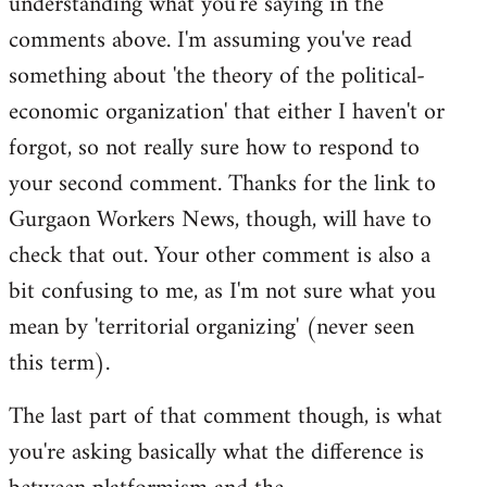
understanding what you're saying in the
comments above. I'm assuming you've read
something about 'the theory of the political-
economic organization' that either I haven't or
forgot, so not really sure how to respond to
your second comment. Thanks for the link to
Gurgaon Workers News, though, will have to
check that out. Your other comment is also a
bit confusing to me, as I'm not sure what you
mean by 'territorial organizing' (never seen
this term).
The last part of that comment though, is what
you're asking basically what the difference is