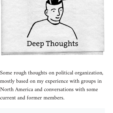
Some rough thoughts on political organization,
mostly based on my experience with groups in
North America and conversations with some
current and former members.