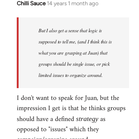
Chilli Sauce
14 years 1 month ago
In
reply
to
Welcome
But I also get a sense that logic is
by
supposed to tell me, (and I think this is
libcom.org
what you are grasping at Juan) that
groups should be single issue, or pick
limited issues to organize around.
I don't want to speak for Juan, but the
impression I get is that he thinks groups
should have a defined
as
strategy
opposed to "issues" which they