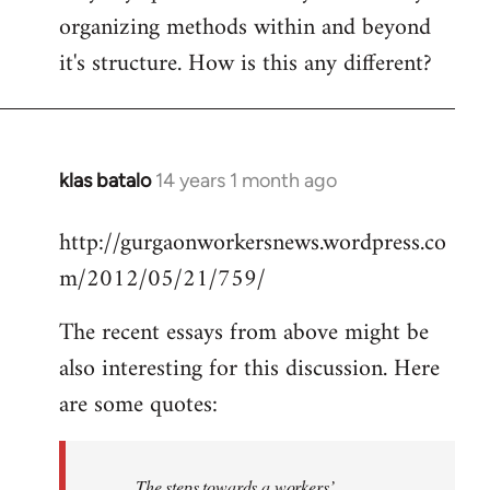
organizing methods within and beyond
it's structure. How is this any different?
klas batalo
14 years 1 month ago
In
reply
http://gurgaonworkersnews.wordpress.co
to
m/2012/05/21/759/
Welcome
by
The recent essays from above might be
libcom.org
also interesting for this discussion. Here
are some quotes:
The steps towards a workers’