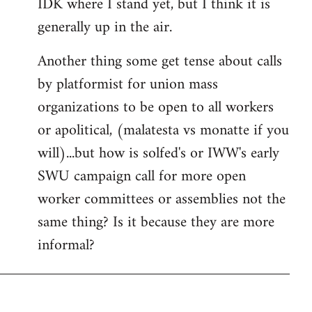
IDK where I stand yet, but I think it is
generally up in the air.
Another thing some get tense about calls
by platformist for union mass
organizations to be open to all workers
or apolitical, (malatesta vs monatte if you
will)...but how is solfed's or IWW's early
SWU campaign call for more open
worker committees or assemblies not the
same thing? Is it because they are more
informal?