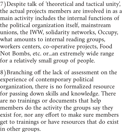
7)Despite talk of 'theoretical and tactical unity',
the actual projects members are involved in as a
main activity includes the internal functions of
the political organization itself, mainstream
unions, the IWW, solidarity networks, Occupy,
what amounts to internal reading groups,
workers centers, co-operative projects, Food
Not Bombs, etc. or...an extremely wide range
for a relatively small group of people.
8)Branching off the lack of assessment on the
experience of contemporary political
organization, there is no formalized resource
for passing down skills and knowledge. There
are no trainings or documents that help
members do the activity the groups say they
exist for, nor any effort to make sure members
get to trainings or have resources that do exist
in other groups.