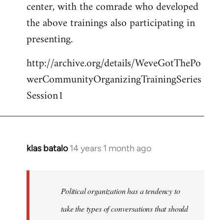
center, with the comrade who developed
the above trainings also participating in
presenting.
http://archive.org/details/WeveGotThePo
werCommunityOrganizingTrainingSeries
Session1
klas batalo
14 years 1 month ago
In
reply
to
Welcome
Political organization has a tendency to
by
take the types of conversations that should
libcom.org