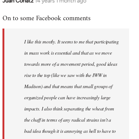
Juan Conatz
14 years 1 month ago
In
reply
On to some Facebook comments
to
Welcome
by
I like this mostly. It seems to me that participating
libcom.org
in mass work is essential and that as we move
towards more of a movement period, good ideas
rise to the top (like we saw with the IWW in
Madison) and that means that small groups of
organized people can have increasingly large
impacts. I also think separating the wheat from
the chaff in terms of any radical strains isn't a
bad idea though it is annoying as hell to have to