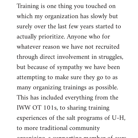
Training is one thing you touched on
which my organization has slowly but
surely over the last few years started to
actually prioritize. Anyone who for
whatever reason we have not recruited
through direct involvement in struggles,
but because of sympathy we have been
attempting to make sure they go to as
many organizing trainings as possible.
This has included everything from the
IWW OT 101s, to sharing training
experiences of the salt programs of U-H,
to more traditional community