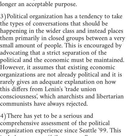
longer an acceptable purpose.
3)Political organization has a tendency to take
the types of conversations that should be
happening in the wider class and instead places
them primarily in closed groups between a very
small amount of people. This is encouraged by
advocating that a strict separation of the
political and the economic must be maintained.
However, it assumes that existing economic
organizations are not already political and it is
rarely gives an adequate explanation on how
this differs from Lenin's 'trade union
consciousness', which anarchists and libertarian
communists have always rejected.
4)There has yet to be a serious and
comprehensive assessment of the political
organization experience since Seattle '99. This