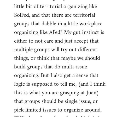
libcom.org
little bit of territorial organizing like
SolFed, and that there are territorial
groups that dabble in a little workplace
organizing like AFed? My gut instinct is
either to not care and just accept that
multiple groups will try out different
things, or think that maybe we should
build groups that do multi-issue
organizing. But I also get a sense that
logic is supposed to tell me, (and I think
this is what you are grasping at Juan)
that groups should be single issue, or
pick limited issues to organize around.