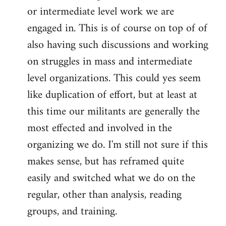
or intermediate level work we are
engaged in. This is of course on top of of
also having such discussions and working
on struggles in mass and intermediate
level organizations. This could yes seem
like duplication of effort, but at least at
this time our militants are generally the
most effected and involved in the
organizing we do. I'm still not sure if this
makes sense, but has reframed quite
easily and switched what we do on the
regular, other than analysis, reading
groups, and training.