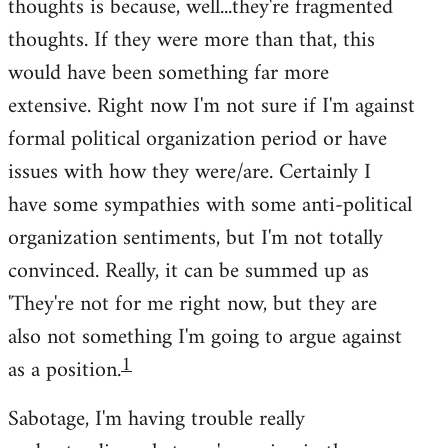
thoughts is because, well...they're fragmented
thoughts. If they were more than that, this
would have been something far more
extensive. Right now I'm not sure if I'm against
formal political organization period or have
issues with how they were/are. Certainly I
have some sympathies with some anti-political
organization sentiments, but I'm not totally
convinced. Really, it can be summed up as
'They're not for me right now, but they are
also not something I'm going to argue against
1
as a position.
Sabotage, I'm having trouble really