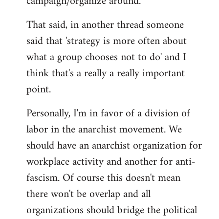
campaign/organize around.
That said, in another thread someone
said that 'strategy is more often about
what a group chooses not to do' and I
think that's a really a really important
point.
Personally, I'm in favor of a division of
labor in the anarchist movement. We
should have an anarchist organization for
workplace activity and another for anti-
fascism. Of course this doesn't mean
there won't be overlap and all
organizations should bridge the political