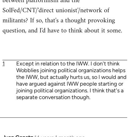
between platformism and the
SolFed/CNT/'direct unionist'/network of
militants? If so, that's a thought provoking
question, and I'd have to think about it some.
1
Except in relation to the IWW. I don't think
Wobblies joining political organizations helps
the IWW, but actually hurts us, so I would and
have argued against IWW people starting or
joining political organizations. I think that's a
separate conversation though.