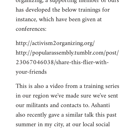
organizing, a supporting member of ours
has developed the below trainings for
instance, which have been given at
conferences:
http://activism2organizing.org/
http://popularassembly.tumblr.com/post/
23067046038/share-this-flier-with-
your-friends
This is also a video from a training series
in our region we've made sure we've sent
our militants and contacts to. Ashanti
also recently gave a similar talk this past
summer in my city, at our local social