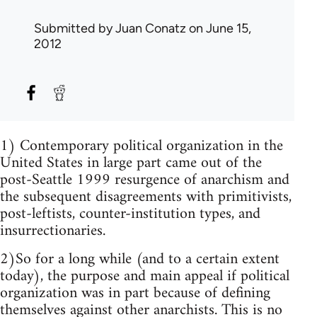
Submitted by
Juan Conatz
on June 15,
2012
1) Contemporary political organization in the
United States in large part came out of the
post-Seattle 1999 resurgence of anarchism and
the subsequent disagreements with primitivists,
post-leftists, counter-institution types, and
insurrectionaries.
2)So for a long while (and to a certain extent
today), the purpose and main appeal if political
organization was in part because of defining
themselves against other anarchists. This is no