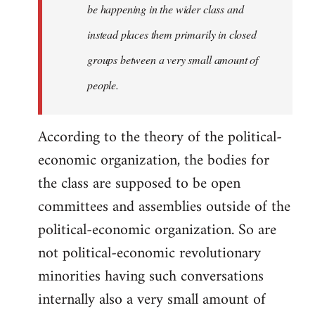
be happening in the wider class and
instead places them primarily in closed
groups between a very small amount of
people.
According to the theory of the political-
economic organization, the bodies for
the class are supposed to be open
committees and assemblies outside of the
political-economic organization. So are
not political-economic revolutionary
minorities having such conversations
internally also a very small amount of