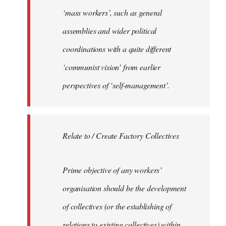
‘mass workers’, such as general
assemblies and wider political
coordinations with a quite different
‘communist vision’ from earlier
perspectives of ‘self-management’.
Relate to / Create Factory Collectives
Prime objective of any workers’
organisation should be the development
of collectives (or the establishing of
relations to existing collectives) within