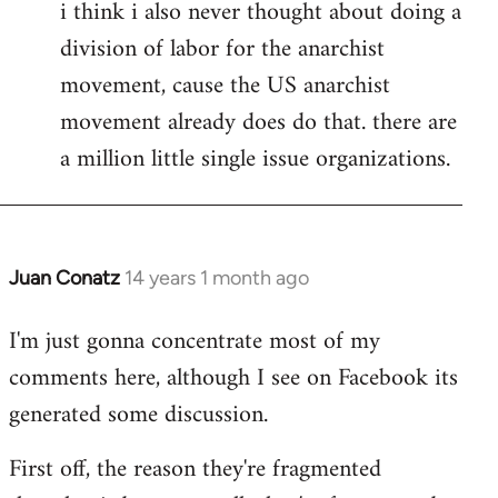
i think i also never thought about doing a
division of labor for the anarchist
movement, cause the US anarchist
movement already does do that. there are
a million little single issue organizations.
Juan Conatz
14 years 1 month ago
In
reply
I'm just gonna concentrate most of my
to
comments here, although I see on Facebook its
Welcome
by
generated some discussion.
libcom.org
First off, the reason they're fragmented