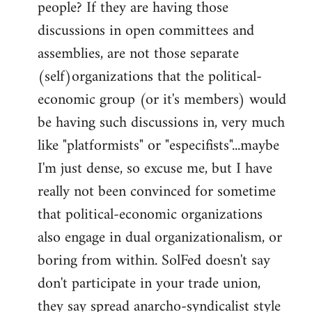
people? If they are having those
discussions in open committees and
assemblies, are not those separate
(self)organizations that the political-
economic group (or it's members) would
be having such discussions in, very much
like "platformists" or "especifists"...maybe
I'm just dense, so excuse me, but I have
really not been convinced for sometime
that political-economic organizations
also engage in dual organizationalism, or
boring from within. SolFed doesn't say
don't participate in your trade union,
they say spread anarcho-syndicalist style