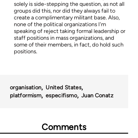
solely is side-stepping the question, as not all
groups did this, nor did they always fail to
create a complimentary militant base. Also,
none of the political organizations I'm
speaking of reject taking formal leadership or
staff positions in mass organizations, and
some of their members, in fact, do hold such
positions.
organisation
United States
platformism
especifismo
Juan Conatz
Comments