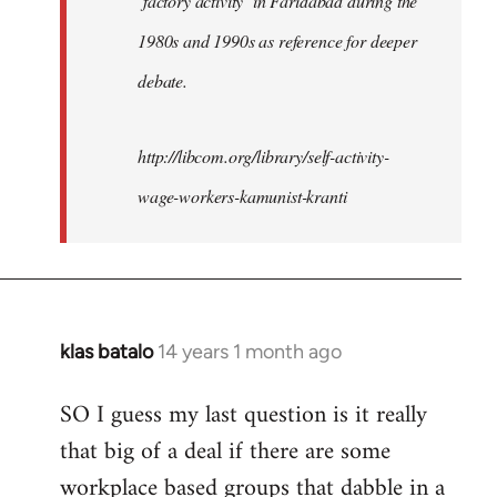
‘factory activity’ in Faridabad during the
1980s and 1990s as reference for deeper
debate.
http://libcom.org/library/self-activity-
wage-workers-kamunist-kranti
klas batalo
14 years 1 month ago
In
reply
SO I guess my last question is it really
to
that big of a deal if there are some
Welcome
by
workplace based groups that dabble in a