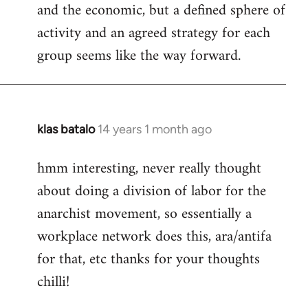
and the economic, but a defined sphere of
activity and an agreed strategy for each
group seems like the way forward.
klas batalo
14 years 1 month ago
In
reply
hmm interesting, never really thought
to
about doing a division of labor for the
Welcome
by
anarchist movement, so essentially a
libcom.org
workplace network does this, ara/antifa
for that, etc thanks for your thoughts
chilli!