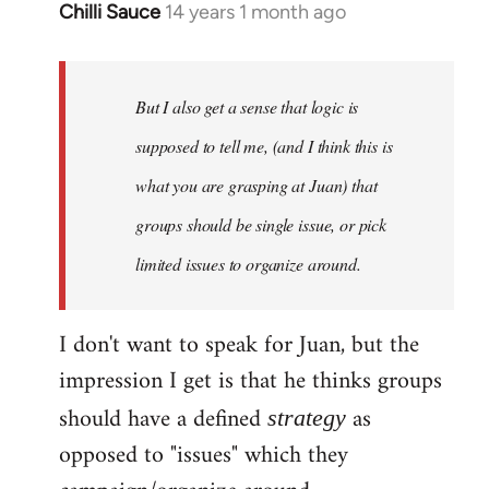
Chilli Sauce
14 years 1 month ago
In
reply
to
Welcome
But I also get a sense that logic is
by
supposed to tell me, (and I think this is
libcom.org
what you are grasping at Juan) that
groups should be single issue, or pick
limited issues to organize around.
I don't want to speak for Juan, but the
impression I get is that he thinks groups
should have a defined
as
strategy
opposed to "issues" which they