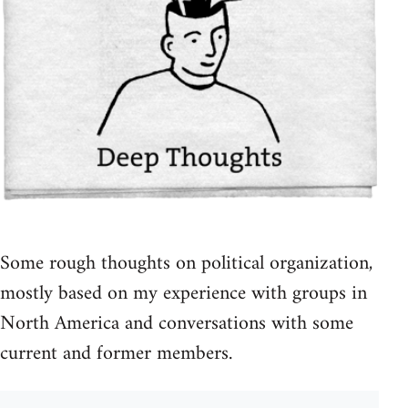
Some rough thoughts on political organization,
mostly based on my experience with groups in
North America and conversations with some
current and former members.