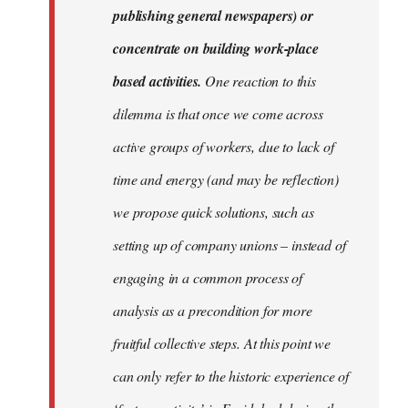
publishing general newspapers) or
concentrate on building work-place
based activities.
One reaction to this
dilemma is that once we come across
active groups of workers, due to lack of
time and energy (and may be reflection)
we propose quick solutions, such as
setting up of company unions – instead of
engaging in a common process of
analysis as a precondition for more
fruitful collective steps. At this point we
can only refer to the historic experience of