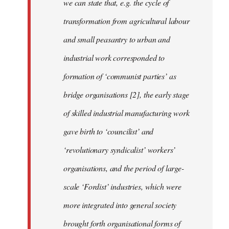
we can state that, e.g. the cycle of
transformation from agricultural labour
and small peasantry to urban and
industrial work corresponded to
formation of ‘communist parties’ as
bridge organisations [2], the early stage
of skilled industrial manufacturing work
gave birth to ‘councilist’ and
‘revolutionary syndicalist’ workers’
organisations, and the period of large-
scale ‘Fordist’ industries, which were
more integrated into general society
brought forth organisational forms of