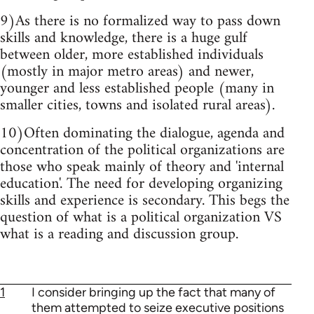
9)As there is no formalized way to pass down
skills and knowledge, there is a huge gulf
between older, more established individuals
(mostly in major metro areas) and newer,
younger and less established people (many in
smaller cities, towns and isolated rural areas).
10)Often dominating the dialogue, agenda and
concentration of the political organizations are
those who speak mainly of theory and 'internal
education'. The need for developing organizing
skills and experience is secondary. This begs the
question of what is a political organization VS
what is a reading and discussion group.
1
I consider bringing up the fact that many of
them attempted to seize executive positions