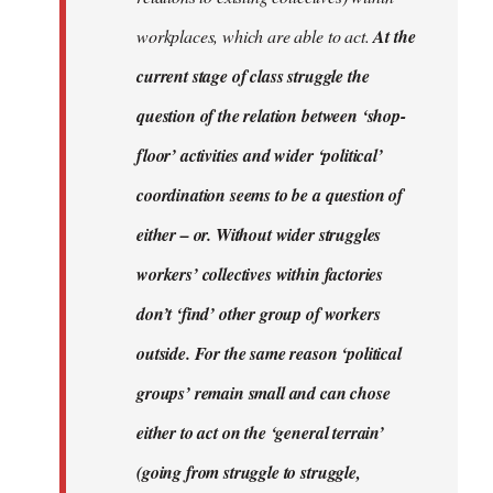
workplaces, which are able to act.
At the
current stage of class struggle the
question of the relation between ‘shop-
floor’ activities and wider ‘political’
coordination seems to be a question of
either – or. Without wider struggles
workers’ collectives within factories
don’t ‘find’ other group of workers
outside. For the same reason ‘political
groups’ remain small and can chose
either to act on the ‘general terrain’
(going from struggle to struggle,