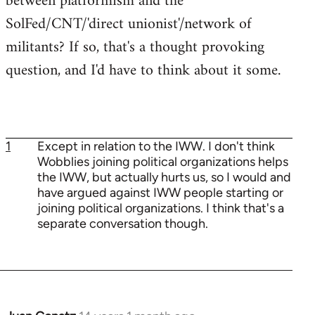
between platformism and the
SolFed/CNT/'direct unionist'/network of
militants? If so, that's a thought provoking
question, and I'd have to think about it some.
1
Except in relation to the IWW. I don't think
Wobblies joining political organizations helps
the IWW, but actually hurts us, so I would and
have argued against IWW people starting or
joining political organizations. I think that's a
separate conversation though.