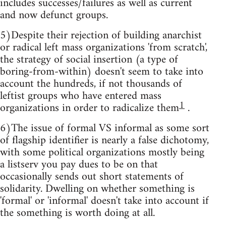
includes successes/failures as well as current
and now defunct groups.
5)Despite their rejection of building anarchist
or radical left mass organizations 'from scratch',
the strategy of social insertion (a type of
boring-from-within) doesn't seem to take into
account the hundreds, if not thousands of
leftist groups who have entered mass
1
organizations in order to radicalize them
.
6)The issue of formal VS informal as some sort
of flagship identifier is nearly a false dichotomy,
with some political organizations mostly being
a listserv you pay dues to be on that
occasionally sends out short statements of
solidarity. Dwelling on whether something is
'formal' or 'informal' doesn't take into account if
the something is worth doing at all.