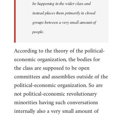
be happening in the wider class and
instead places them primarily in closed
groups between a very small amount of
people.
According to the theory of the political-
economic organization, the bodies for
the class are supposed to be open
committees and assemblies outside of the
political-economic organization. So are
not political-economic revolutionary
minorities having such conversations
internally also a very small amount of