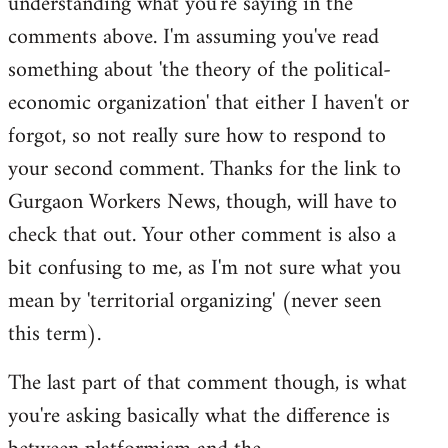
understanding what you're saying in the
comments above. I'm assuming you've read
something about 'the theory of the political-
economic organization' that either I haven't or
forgot, so not really sure how to respond to
your second comment. Thanks for the link to
Gurgaon Workers News, though, will have to
check that out. Your other comment is also a
bit confusing to me, as I'm not sure what you
mean by 'territorial organizing' (never seen
this term).
The last part of that comment though, is what
you're asking basically what the difference is