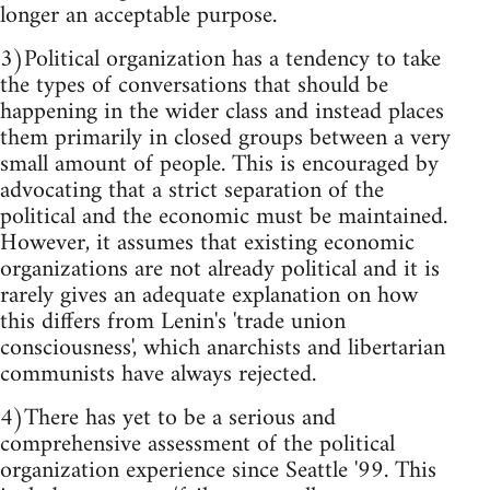
longer an acceptable purpose.
3)Political organization has a tendency to take
the types of conversations that should be
happening in the wider class and instead places
them primarily in closed groups between a very
small amount of people. This is encouraged by
advocating that a strict separation of the
political and the economic must be maintained.
However, it assumes that existing economic
organizations are not already political and it is
rarely gives an adequate explanation on how
this differs from Lenin's 'trade union
consciousness', which anarchists and libertarian
communists have always rejected.
4)There has yet to be a serious and
comprehensive assessment of the political
organization experience since Seattle '99. This