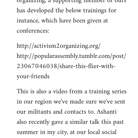
organizing, a supporting member of ours
has developed the below trainings for
instance, which have been given at
conferences:
http://activism2organizing.org/
http://popularassembly.tumblr.com/post/
23067046038/share-this-flier-with-
your-friends
This is also a video from a training series
in our region we've made sure we've sent
our militants and contacts to. Ashanti
also recently gave a similar talk this past
summer in my city, at our local social