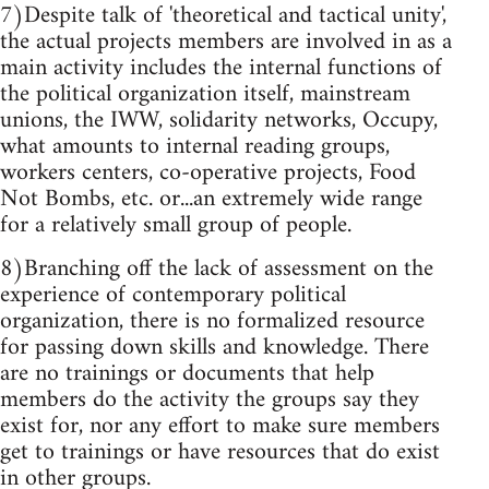
7)Despite talk of 'theoretical and tactical unity',
the actual projects members are involved in as a
main activity includes the internal functions of
the political organization itself, mainstream
unions, the IWW, solidarity networks, Occupy,
what amounts to internal reading groups,
workers centers, co-operative projects, Food
Not Bombs, etc. or...an extremely wide range
for a relatively small group of people.
8)Branching off the lack of assessment on the
experience of contemporary political
organization, there is no formalized resource
for passing down skills and knowledge. There
are no trainings or documents that help
members do the activity the groups say they
exist for, nor any effort to make sure members
get to trainings or have resources that do exist
in other groups.