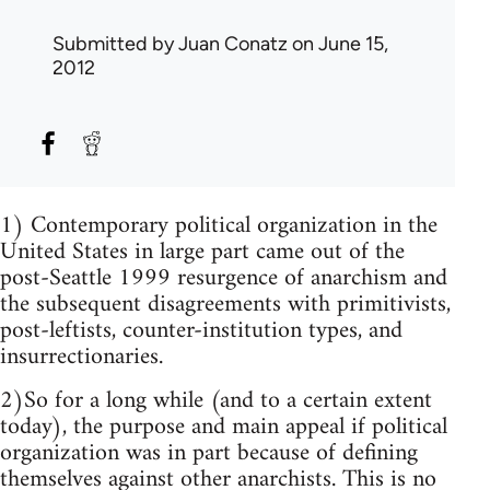
Submitted by
Juan Conatz
on June 15,
2012
1) Contemporary political organization in the
United States in large part came out of the
post-Seattle 1999 resurgence of anarchism and
the subsequent disagreements with primitivists,
post-leftists, counter-institution types, and
insurrectionaries.
2)So for a long while (and to a certain extent
today), the purpose and main appeal if political
organization was in part because of defining
themselves against other anarchists. This is no