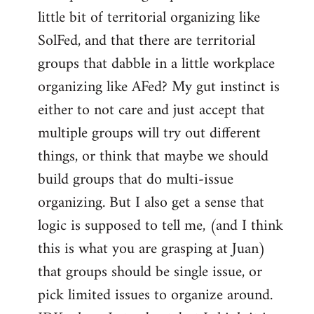
libcom.org
little bit of territorial organizing like
SolFed, and that there are territorial
groups that dabble in a little workplace
organizing like AFed? My gut instinct is
either to not care and just accept that
multiple groups will try out different
things, or think that maybe we should
build groups that do multi-issue
organizing. But I also get a sense that
logic is supposed to tell me, (and I think
this is what you are grasping at Juan)
that groups should be single issue, or
pick limited issues to organize around.