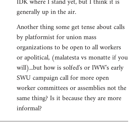
IDK where I stand yet, but I think it is
generally up in the air.
Another thing some get tense about calls
by platformist for union mass
organizations to be open to all workers
or apolitical, (malatesta vs monatte if you
will)...but how is solfed's or IWW's early
SWU campaign call for more open
worker committees or assemblies not the
same thing? Is it because they are more
informal?