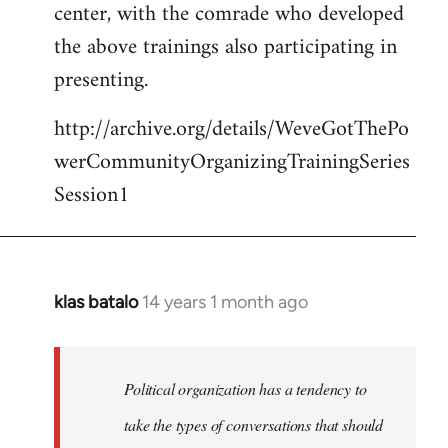
center, with the comrade who developed
the above trainings also participating in
presenting.
http://archive.org/details/WeveGotThePo
werCommunityOrganizingTrainingSeries
Session1
klas batalo
14 years 1 month ago
In
reply
to
Welcome
Political organization has a tendency to
by
take the types of conversations that should
libcom.org