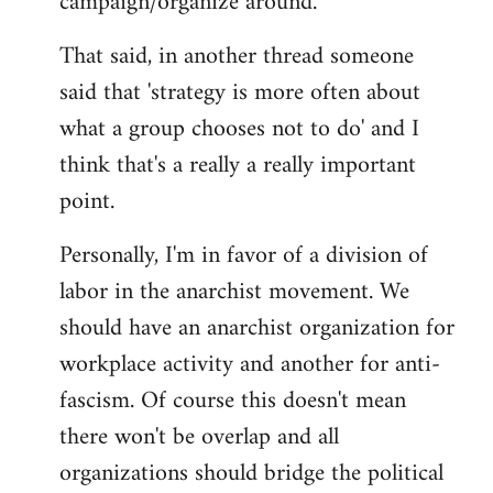
campaign/organize around.
That said, in another thread someone
said that 'strategy is more often about
what a group chooses not to do' and I
think that's a really a really important
point.
Personally, I'm in favor of a division of
labor in the anarchist movement. We
should have an anarchist organization for
workplace activity and another for anti-
fascism. Of course this doesn't mean
there won't be overlap and all
organizations should bridge the political