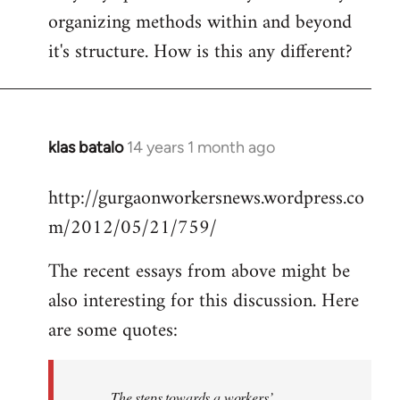
organizing methods within and beyond
it's structure. How is this any different?
klas batalo
14 years 1 month ago
In
reply
http://gurgaonworkersnews.wordpress.co
to
m/2012/05/21/759/
Welcome
by
The recent essays from above might be
libcom.org
also interesting for this discussion. Here
are some quotes:
The steps towards a workers’