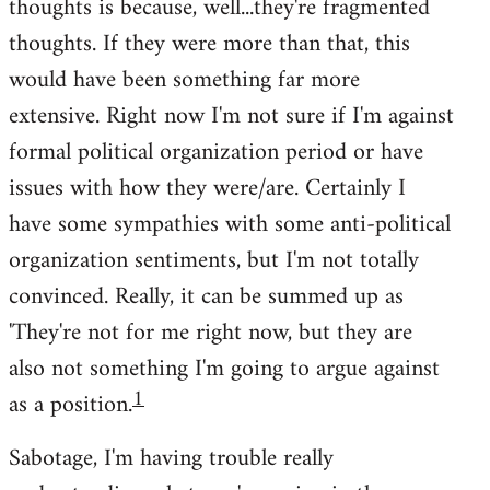
thoughts is because, well...they're fragmented
thoughts. If they were more than that, this
would have been something far more
extensive. Right now I'm not sure if I'm against
formal political organization period or have
issues with how they were/are. Certainly I
have some sympathies with some anti-political
organization sentiments, but I'm not totally
convinced. Really, it can be summed up as
'They're not for me right now, but they are
also not something I'm going to argue against
1
as a position.
Sabotage, I'm having trouble really