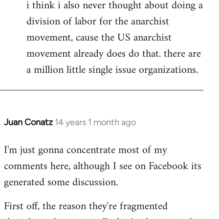
i think i also never thought about doing a
division of labor for the anarchist
movement, cause the US anarchist
movement already does do that. there are
a million little single issue organizations.
Juan Conatz
14 years 1 month ago
In
reply
I'm just gonna concentrate most of my
to
comments here, although I see on Facebook its
Welcome
by
generated some discussion.
libcom.org
First off, the reason they're fragmented