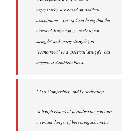
organisation are based on political
assumptions – one of them being that the
classical distinction in ‘trade union
struggle’ and ‘party struggle’, in
‘economical’ and ‘political’ struggle, has
become a stumbling block.
Class Composition and Periodisation
Although historical periodisation contains
a certain danger of becoming schematic