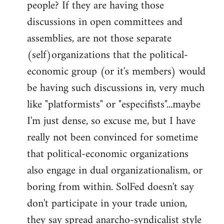
people? If they are having those
discussions in open committees and
assemblies, are not those separate
(self)organizations that the political-
economic group (or it's members) would
be having such discussions in, very much
like "platformists" or "especifists"...maybe
I'm just dense, so excuse me, but I have
really not been convinced for sometime
that political-economic organizations
also engage in dual organizationalism, or
boring from within. SolFed doesn't say
don't participate in your trade union,
they say spread anarcho-syndicalist style