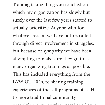
Training is one thing you touched on
which my organization has slowly but
surely over the last few years started to
actually prioritize. Anyone who for
whatever reason we have not recruited
through direct involvement in struggles,
but because of sympathy we have been
attempting to make sure they go to as
many organizing trainings as possible.
This has included everything from the
IWW OT 101s, to sharing training
experiences of the salt programs of U-H,
to more traditional community