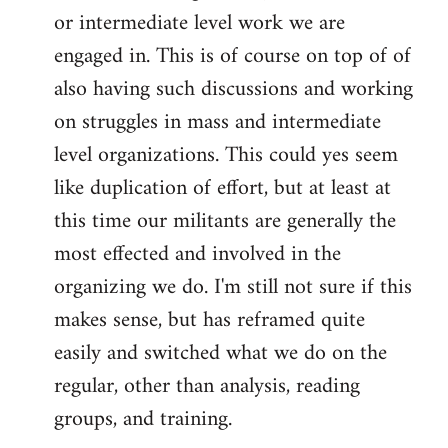
or intermediate level work we are
engaged in. This is of course on top of of
also having such discussions and working
on struggles in mass and intermediate
level organizations. This could yes seem
like duplication of effort, but at least at
this time our militants are generally the
most effected and involved in the
organizing we do. I'm still not sure if this
makes sense, but has reframed quite
easily and switched what we do on the
regular, other than analysis, reading
groups, and training.