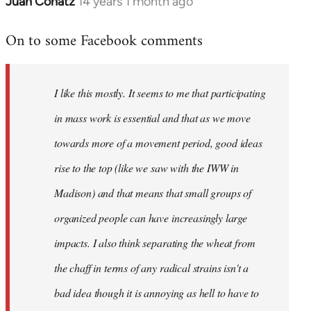
Juan Conatz
14 years 1 month ago
In
reply
On to some Facebook comments
to
Welcome
by
I like this mostly. It seems to me that participating
libcom.org
in mass work is essential and that as we move
towards more of a movement period, good ideas
rise to the top (like we saw with the IWW in
Madison) and that means that small groups of
organized people can have increasingly large
impacts. I also think separating the wheat from
the chaff in terms of any radical strains isn't a
bad idea though it is annoying as hell to have to