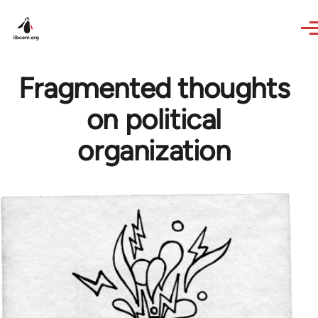
Skip to main content
Fragmented thoughts
on political
organization