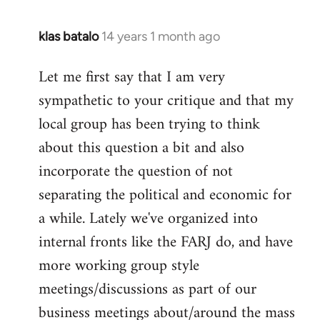
klas batalo
14 years 1 month ago
In
reply
Let me first say that I am very
to
sympathetic to your critique and that my
Welcome
by
local group has been trying to think
libcom.org
about this question a bit and also
incorporate the question of not
separating the political and economic for
a while. Lately we've organized into
internal fronts like the FARJ do, and have
more working group style
meetings/discussions as part of our
business meetings about/around the mass