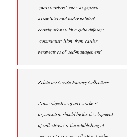
‘mass workers’, such as general
assemblies and wider political
coordinations with a quite different
‘communist vision’ from earlier
perspectives of ‘self-management’.
Relate to / Create Factory Collectives
Prime objective of any workers’
organisation should be the development
of collectives (or the establishing of
relations to existing collectives) within