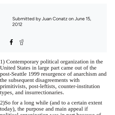
Submitted by
Juan Conatz
on June 15,
2012
1) Contemporary political organization in the
United States in large part came out of the
post-Seattle 1999 resurgence of anarchism and
the subsequent disagreements with
primitivists, post-leftists, counter-institution
types, and insurrectionaries.
2)So for a long while (and to a certain extent
today), the purpose and main appeal if
political organization was in part because of