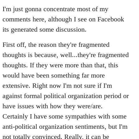
to
I'm just gonna concentrate most of my
Welcome
comments here, although I see on Facebook
by
its generated some discussion.
libcom.org
First off, the reason they're fragmented
thoughts is because, well...they're fragmented
thoughts. If they were more than that, this
would have been something far more
extensive. Right now I'm not sure if I'm
against formal political organization period or
have issues with how they were/are.
Certainly I have some sympathies with some
anti-political organization sentiments, but I'm
not totally convinced. Really, it can be