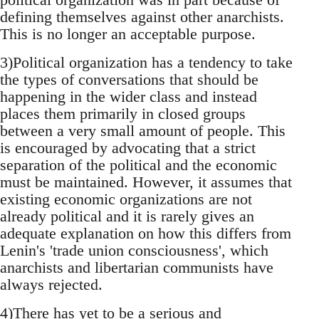
defining themselves against other anarchists.
This is no longer an acceptable purpose.
3)Political organization has a tendency to take
the types of conversations that should be
happening in the wider class and instead
places them primarily in closed groups
between a very small amount of people. This
is encouraged by advocating that a strict
separation of the political and the economic
must be maintained. However, it assumes that
existing economic organizations are not
already political and it is rarely gives an
adequate explanation on how this differs from
Lenin's 'trade union consciousness', which
anarchists and libertarian communists have
always rejected.
4)There has yet to be a serious and