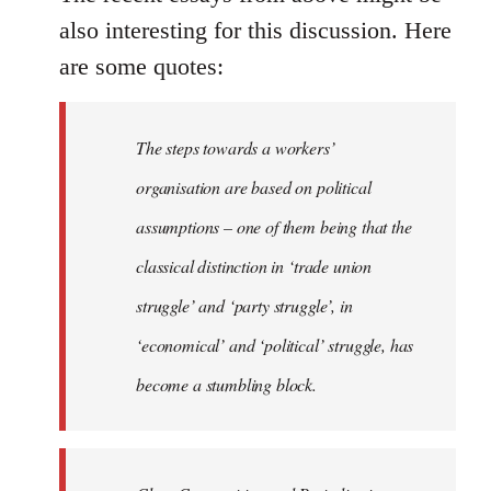
also interesting for this discussion. Here
are some quotes:
The steps towards a workers’
organisation are based on political
assumptions – one of them being that the
classical distinction in ‘trade union
struggle’ and ‘party struggle’, in
‘economical’ and ‘political’ struggle, has
become a stumbling block.