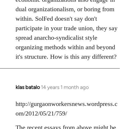
dual organizationalism, or boring from
within. SolFed doesn't say don't
participate in your trade union, they say
spread anarcho-syndicalist style
organizing methods within and beyond
it's structure. How is this any different?
klas batalo
14 years 1 month ago
In
reply
to
http://gurgaonworkersnews.wordpress.c
Welcome
om/2012/05/21/759/
by
libcom.org
The recent essays from above might be