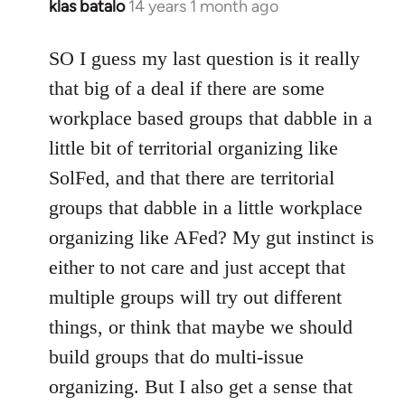
klas batalo
14 years 1 month ago
In
reply
to
SO I guess my last question is it really
Welcome
that big of a deal if there are some
by
workplace based groups that dabble in a
libcom.org
little bit of territorial organizing like
SolFed, and that there are territorial
groups that dabble in a little workplace
organizing like AFed? My gut instinct is
either to not care and just accept that
multiple groups will try out different
things, or think that maybe we should
build groups that do multi-issue
organizing. But I also get a sense that