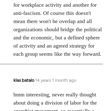
for workplace activity and another for
anti-fascism. Of course this doesn't
mean there won't be overlap and all
organizations should bridge the political
and the economic, but a defined sphere
of activity and an agreed strategy for
each group seems like the way forward.
klas batalo
14 years 1 month ago
In
reply
to
hmm interesting, never really thought
Welcome
about doing a division of labor for the
by
anarchist movement, so essentially a