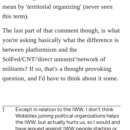
mean by 'territorial organizing' (never seen
this term).
The last part of that comment though, is what
you're asking basically what the difference is
between platformism and the
SolFed/CNT/'direct unionist'/network of
militants? If so, that's a thought provoking
question, and I'd have to think about it some.
1
Except in relation to the IWW. I don't think
Wobblies joining political organizations helps
the IWW, but actually hurts us, so I would and
have argued against IWW people starting or