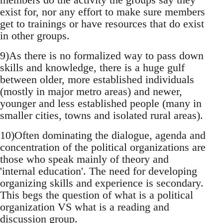
exist for, nor any effort to make sure members
get to trainings or have resources that do exist
in other groups.
9)As there is no formalized way to pass down
skills and knowledge, there is a huge gulf
between older, more established individuals
(mostly in major metro areas) and newer,
younger and less established people (many in
smaller cities, towns and isolated rural areas).
10)Often dominating the dialogue, agenda and
concentration of the political organizations are
those who speak mainly of theory and
'internal education'. The need for developing
organizing skills and experience is secondary.
This begs the question of what is a political
organization VS what is a reading and
discussion group.