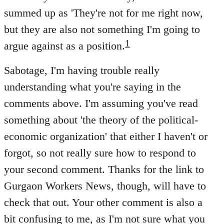
summed up as 'They're not for me right now,
but they are also not something I'm going to
1
argue against as a position.
Sabotage, I'm having trouble really
understanding what you're saying in the
comments above. I'm assuming you've read
something about 'the theory of the political-
economic organization' that either I haven't or
forgot, so not really sure how to respond to
your second comment. Thanks for the link to
Gurgaon Workers News, though, will have to
check that out. Your other comment is also a
bit confusing to me, as I'm not sure what you