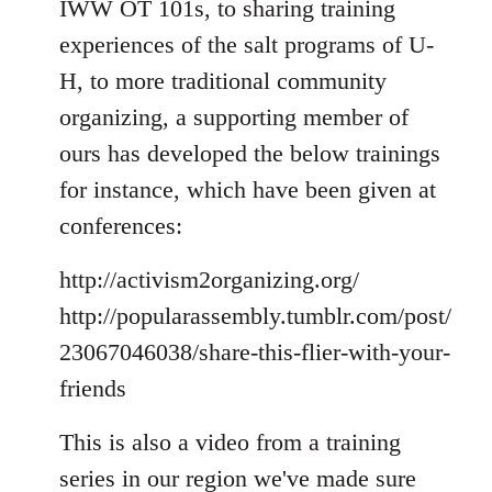
IWW OT 101s, to sharing training
experiences of the salt programs of U-
H, to more traditional community
organizing, a supporting member of
ours has developed the below trainings
for instance, which have been given at
conferences:
http://activism2organizing.org/
http://popularassembly.tumblr.com/post/
23067046038/share-this-flier-with-your-
friends
This is also a video from a training
series in our region we've made sure