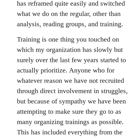
has reframed quite easily and switched
what we do on the regular, other than
analysis, reading groups, and training.
Training is one thing you touched on
which my organization has slowly but
surely over the last few years started to
actually prioritize. Anyone who for
whatever reason we have not recruited
through direct involvement in struggles,
but because of sympathy we have been
attempting to make sure they go to as
many organizing trainings as possible.
This has included everything from the