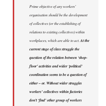
Prime objective of any workers’
organisation should be the development
of collectives (or the establishing of
relations to existing collectives) within
workplaces, which are able to act.
At the
current stage of class struggle the
question of the relation between ‘shop-
floor’ activities and wider ‘political’
coordination seems to be a question of
either – or. Without wider struggles
workers’ collectives within factories
don’t ‘find’ other group of workers