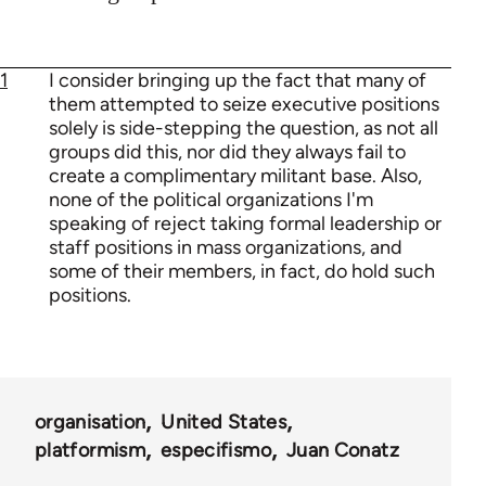
1
I consider bringing up the fact that many of
them attempted to seize executive positions
solely is side-stepping the question, as not all
groups did this, nor did they always fail to
create a complimentary militant base. Also,
none of the political organizations I'm
speaking of reject taking formal leadership or
staff positions in mass organizations, and
some of their members, in fact, do hold such
positions.
organisation
United States
platformism
especifismo
Juan Conatz