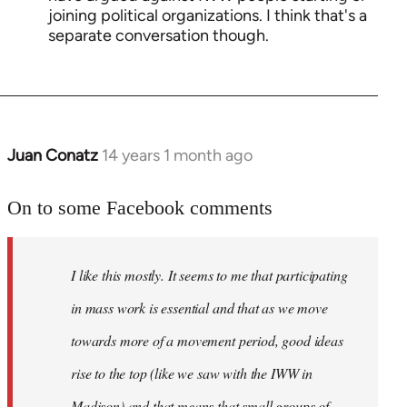
joining political organizations. I think that's a
separate conversation though.
Juan Conatz
14 years 1 month ago
In
reply
to
On to some Facebook comments
Welcome
by
I like this mostly. It seems to me that participating
libcom.org
in mass work is essential and that as we move
towards more of a movement period, good ideas
rise to the top (like we saw with the IWW in
Madison) and that means that small groups of