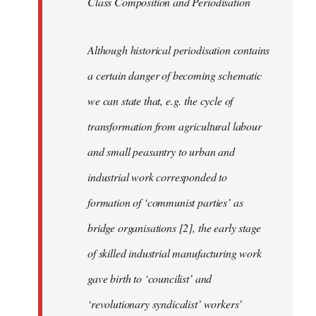
Class Composition and Periodisation
Although historical periodisation contains
a certain danger of becoming schematic
we can state that, e.g. the cycle of
transformation from agricultural labour
and small peasantry to urban and
industrial work corresponded to
formation of ‘communist parties’ as
bridge organisations [2], the early stage
of skilled industrial manufacturing work
gave birth to ‘councilist’ and
‘revolutionary syndicalist’ workers’