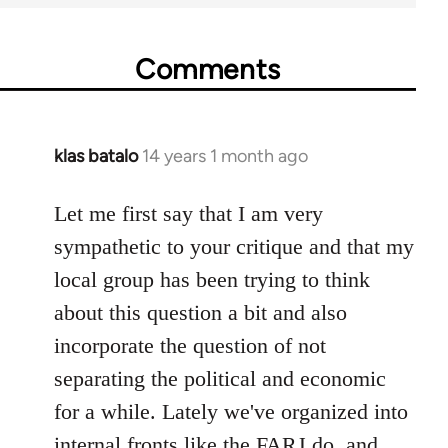
Comments
klas batalo
14 years 1 month ago
In
reply
to
Let me first say that I am very
Welcome
sympathetic to your critique and that my
by
local group has been trying to think
libcom.org
about this question a bit and also
incorporate the question of not
separating the political and economic
for a while. Lately we've organized into
internal fronts like the FARJ do, and