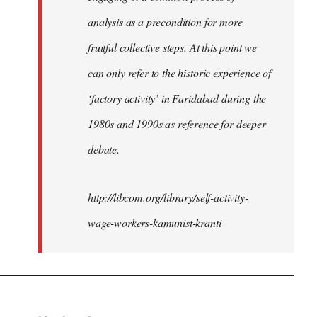
analysis as a precondition for more
fruitful collective steps. At this point we
can only refer to the historic experience of
‘factory activity’ in Faridabad during the
1980s and 1990s as reference for deeper
debate.
http://libcom.org/library/self-activity-
wage-workers-kamunist-kranti