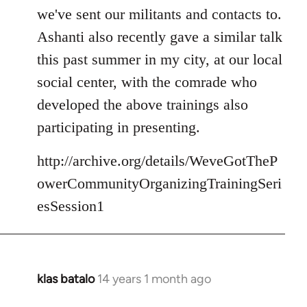
we've sent our militants and contacts to.
Ashanti also recently gave a similar talk
this past summer in my city, at our local
social center, with the comrade who
developed the above trainings also
participating in presenting.
http://archive.org/details/WeveGotTheP
owerCommunityOrganizingTrainingSeri
esSession1
klas batalo
14 years 1 month ago
In
reply