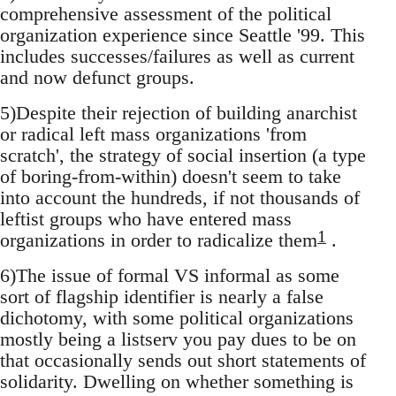
comprehensive assessment of the political
organization experience since Seattle '99. This
includes successes/failures as well as current
and now defunct groups.
5)Despite their rejection of building anarchist
or radical left mass organizations 'from
scratch', the strategy of social insertion (a type
of boring-from-within) doesn't seem to take
into account the hundreds, if not thousands of
leftist groups who have entered mass
1
organizations in order to radicalize them
.
6)The issue of formal VS informal as some
sort of flagship identifier is nearly a false
dichotomy, with some political organizations
mostly being a listserv you pay dues to be on
that occasionally sends out short statements of
solidarity. Dwelling on whether something is