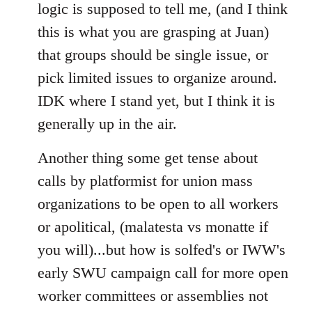
logic is supposed to tell me, (and I think
this is what you are grasping at Juan)
that groups should be single issue, or
pick limited issues to organize around.
IDK where I stand yet, but I think it is
generally up in the air.
Another thing some get tense about
calls by platformist for union mass
organizations to be open to all workers
or apolitical, (malatesta vs monatte if
you will)...but how is solfed's or IWW's
early SWU campaign call for more open
worker committees or assemblies not