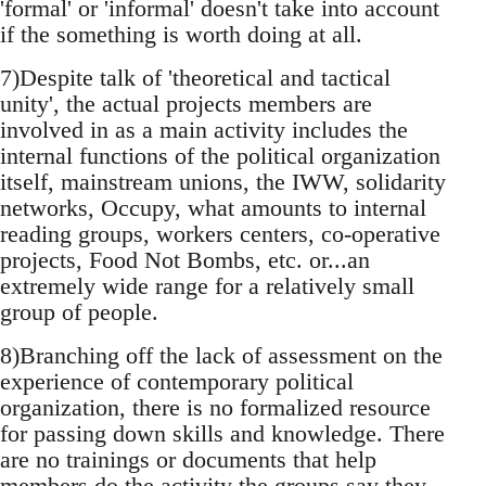
'formal' or 'informal' doesn't take into account
if the something is worth doing at all.
7)Despite talk of 'theoretical and tactical
unity', the actual projects members are
involved in as a main activity includes the
internal functions of the political organization
itself, mainstream unions, the IWW, solidarity
networks, Occupy, what amounts to internal
reading groups, workers centers, co-operative
projects, Food Not Bombs, etc. or...an
extremely wide range for a relatively small
group of people.
8)Branching off the lack of assessment on the
experience of contemporary political
organization, there is no formalized resource
for passing down skills and knowledge. There
are no trainings or documents that help
members do the activity the groups say they