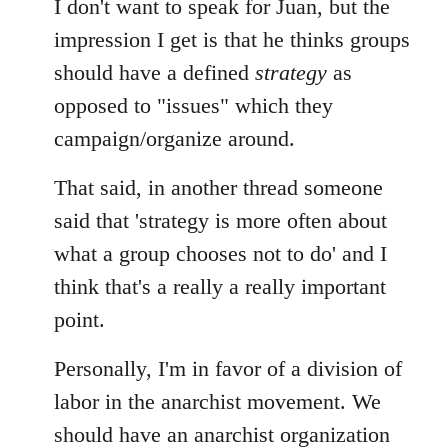
I don't want to speak for Juan, but the
impression I get is that he thinks groups
should have a defined
strategy
as
opposed to "issues" which they
campaign/organize around.
That said, in another thread someone
said that 'strategy is more often about
what a group chooses not to do' and I
think that's a really a really important
point.
Personally, I'm in favor of a division of
labor in the anarchist movement. We
should have an anarchist organization