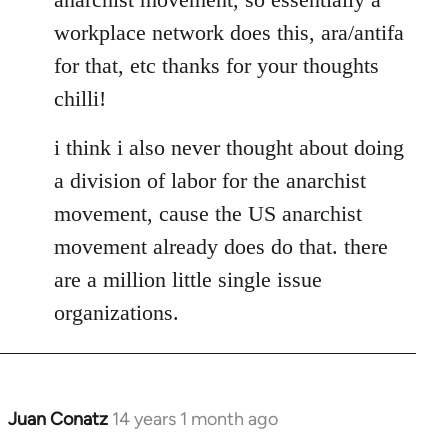
libcom.org
workplace network does this, ara/antifa
for that, etc thanks for your thoughts
chilli!
i think i also never thought about doing
a division of labor for the anarchist
movement, cause the US anarchist
movement already does do that. there
are a million little single issue
organizations.
Juan Conatz
14 years 1 month ago
In
reply