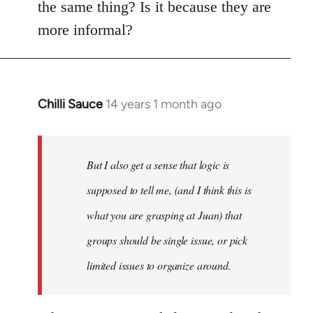
the same thing? Is it because they are
more informal?
Chilli Sauce
14 years 1 month ago
In
reply
to
Welcome
But I also get a sense that logic is
by
supposed to tell me, (and I think this is
libcom.org
what you are grasping at Juan) that
groups should be single issue, or pick
limited issues to organize around.