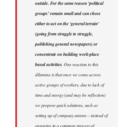
outside. For the same reason ‘political
groups’ remain small and can chose
either to act on the ‘general terrain’
(going from struggle to struggle,
publishing general newspapers) or
concentrate on building work-place
based activities.
One reaction to this
dilemma is that once we come across
active groups of workers, due to lack of
time and energy (and may be reflection)
we propose quick solutions, such as
setting up of company unions – instead of
engaging in a common process of