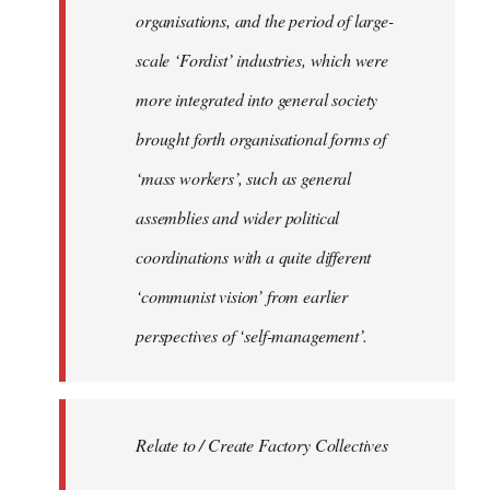
organisations, and the period of large-
scale ‘Fordist’ industries, which were
more integrated into general society
brought forth organisational forms of
‘mass workers’, such as general
assemblies and wider political
coordinations with a quite different
‘communist vision’ from earlier
perspectives of ‘self-management’.
Relate to / Create Factory Collectives