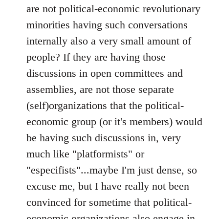
are not political-economic revolutionary
minorities having such conversations
internally also a very small amount of
people? If they are having those
discussions in open committees and
assemblies, are not those separate
(self)organizations that the political-
economic group (or it's members) would
be having such discussions in, very
much like "platformists" or
"especifists"...maybe I'm just dense, so
excuse me, but I have really not been
convinced for sometime that political-
economic organizations also engage in