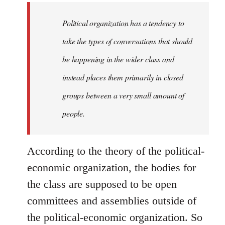
to
Welcome
Political organization has a tendency to
by
take the types of conversations that should
libcom.org
be happening in the wider class and
instead places them primarily in closed
groups between a very small amount of
people.
According to the theory of the political-
economic organization, the bodies for
the class are supposed to be open
committees and assemblies outside of
the political-economic organization. So