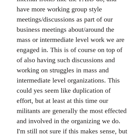
have more working group style
meetings/discussions as part of our
business meetings about/around the
mass or intermediate level work we are
engaged in. This is of course on top of
of also having such discussions and
working on struggles in mass and
intermediate level organizations. This
could yes seem like duplication of
effort, but at least at this time our
militants are generally the most effected
and involved in the organizing we do.
I'm still not sure if this makes sense, but