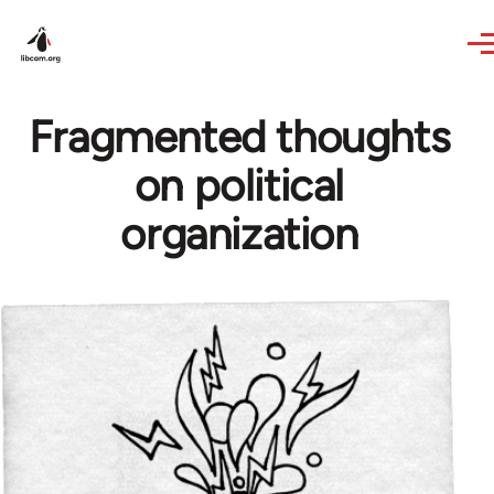
Skip to main content
Fragmented thoughts
on political
organization