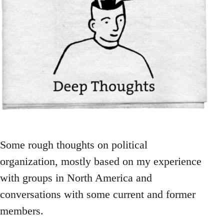
Some rough thoughts on political
organization, mostly based on my experience
with groups in North America and
conversations with some current and former
members.