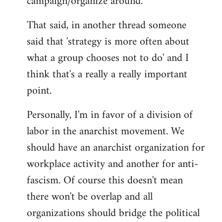
campaign/organize around.
That said, in another thread someone
said that 'strategy is more often about
what a group chooses not to do' and I
think that's a really a really important
point.
Personally, I'm in favor of a division of
labor in the anarchist movement. We
should have an anarchist organization for
workplace activity and another for anti-
fascism. Of course this doesn't mean
there won't be overlap and all
organizations should bridge the political