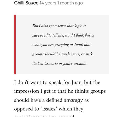
Chilli Sauce
14 years 1 month ago
In
reply
to
Welcome
But I also get a sense that logic is
by
supposed to tell me, (and I think this is
libcom.org
what you are grasping at Juan) that
groups should be single issue, or pick
limited issues to organize around.
I don't want to speak for Juan, but the
impression I get is that he thinks groups
should have a defined
as
strategy
opposed to "issues" which they