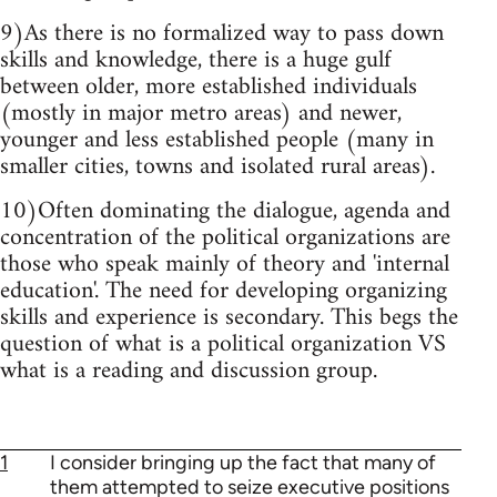
9)As there is no formalized way to pass down
skills and knowledge, there is a huge gulf
between older, more established individuals
(mostly in major metro areas) and newer,
younger and less established people (many in
smaller cities, towns and isolated rural areas).
10)Often dominating the dialogue, agenda and
concentration of the political organizations are
those who speak mainly of theory and 'internal
education'. The need for developing organizing
skills and experience is secondary. This begs the
question of what is a political organization VS
what is a reading and discussion group.
1
I consider bringing up the fact that many of
them attempted to seize executive positions