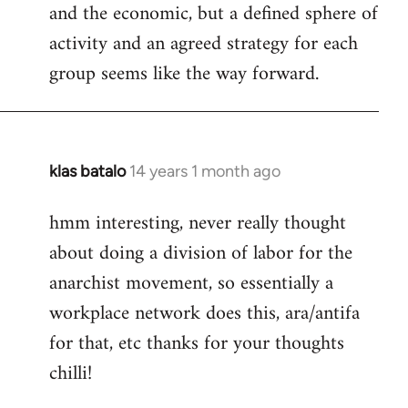
and the economic, but a defined sphere of
activity and an agreed strategy for each
group seems like the way forward.
klas batalo
14 years 1 month ago
In
reply
hmm interesting, never really thought
to
about doing a division of labor for the
Welcome
by
anarchist movement, so essentially a
libcom.org
workplace network does this, ara/antifa
for that, etc thanks for your thoughts
chilli!