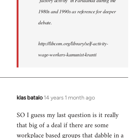
‘factory activity’ in Faridabad during the
1980s and 1990s as reference for deeper
debate.
http://libcom.org/library/self-activity-
wage-workers-kamunist-kranti
klas batalo
14 years 1 month ago
In
reply
SO I guess my last question is it really
to
that big of a deal if there are some
Welcome
by
workplace based groups that dabble in a