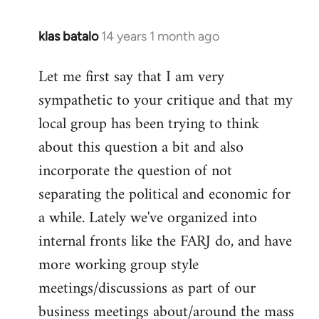
klas batalo
14 years 1 month ago
In
reply
Let me first say that I am very
to
sympathetic to your critique and that my
Welcome
by
local group has been trying to think
libcom.org
about this question a bit and also
incorporate the question of not
separating the political and economic for
a while. Lately we've organized into
internal fronts like the FARJ do, and have
more working group style
meetings/discussions as part of our
business meetings about/around the mass