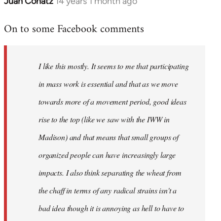
Juan Conatz
14 years 1 month ago
In
reply
On to some Facebook comments
to
Welcome
by
I like this mostly. It seems to me that participating
libcom.org
in mass work is essential and that as we move
towards more of a movement period, good ideas
rise to the top (like we saw with the IWW in
Madison) and that means that small groups of
organized people can have increasingly large
impacts. I also think separating the wheat from
the chaff in terms of any radical strains isn't a
bad idea though it is annoying as hell to have to