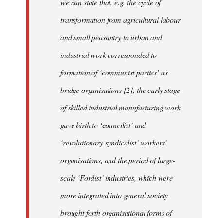
we can state that, e.g. the cycle of
transformation from agricultural labour
and small peasantry to urban and
industrial work corresponded to
formation of ‘communist parties’ as
bridge organisations [2], the early stage
of skilled industrial manufacturing work
gave birth to ‘councilist’ and
‘revolutionary syndicalist’ workers’
organisations, and the period of large-
scale ‘Fordist’ industries, which were
more integrated into general society
brought forth organisational forms of