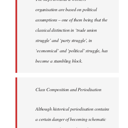
organisation are based on political
assumptions – one of them being that the
classical distinction in ‘trade union
struggle’ and ‘party struggle’, in
‘economical’ and ‘political’ struggle, has
become a stumbling block.
Class Composition and Periodisation
Although historical periodisation contains
a certain danger of becoming schematic