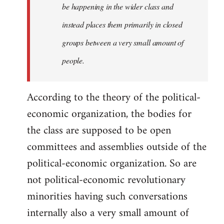
be happening in the wider class and
instead places them primarily in closed
groups between a very small amount of
people.
According to the theory of the political-
economic organization, the bodies for
the class are supposed to be open
committees and assemblies outside of the
political-economic organization. So are
not political-economic revolutionary
minorities having such conversations
internally also a very small amount of