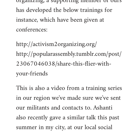
organizing, a supporting member of ours
has developed the below trainings for
instance, which have been given at
conferences:
http://activism2organizing.org/
http://popularassembly.tumblr.com/post/
23067046038/share-this-flier-with-
your-friends
This is also a video from a training series
in our region we've made sure we've sent
our militants and contacts to. Ashanti
also recently gave a similar talk this past
summer in my city, at our local social