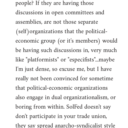
people? If they are having those
discussions in open committees and
assemblies, are not those separate
(self)organizations that the political-
economic group (or it's members) would
be having such discussions in, very much
like "platformists" or "especifists"...maybe
I'm just dense, so excuse me, but I have
really not been convinced for sometime
that political-economic organizations
also engage in dual organizationalism, or
boring from within. SolFed doesn't say
don't participate in your trade union,
they say spread anarcho-syndicalist style