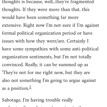
thoughts is because, well...they're fragmented
thoughts. If they were more than that, this
would have been something far more
extensive. Right now I'm not sure if I'm against
formal political organization period or have
issues with how they were/are. Certainly I
have some sympathies with some anti-political
organization sentiments, but I'm not totally
convinced. Really, it can be summed up as
'They're not for me right now, but they are
also not something I'm going to argue against
1
as a position.
Sabotage, I'm having trouble really