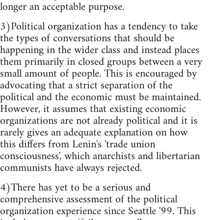
longer an acceptable purpose.
3)Political organization has a tendency to take
the types of conversations that should be
happening in the wider class and instead places
them primarily in closed groups between a very
small amount of people. This is encouraged by
advocating that a strict separation of the
political and the economic must be maintained.
However, it assumes that existing economic
organizations are not already political and it is
rarely gives an adequate explanation on how
this differs from Lenin's 'trade union
consciousness', which anarchists and libertarian
communists have always rejected.
4)There has yet to be a serious and
comprehensive assessment of the political
organization experience since Seattle '99. This