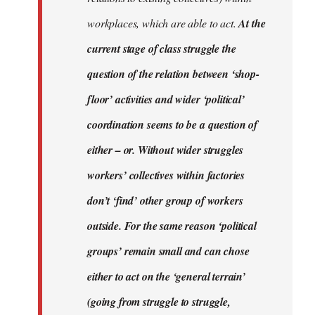
workplaces, which are able to act.
At the
current stage of class struggle the
question of the relation between ‘shop-
floor’ activities and wider ‘political’
coordination seems to be a question of
either – or. Without wider struggles
workers’ collectives within factories
don’t ‘find’ other group of workers
outside. For the same reason ‘political
groups’ remain small and can chose
either to act on the ‘general terrain’
(going from struggle to struggle,