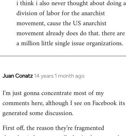
i think i also never thought about doing a
division of labor for the anarchist
movement, cause the US anarchist
movement already does do that. there are
a million little single issue organizations.
Juan Conatz
14 years 1 month ago
In
reply
I'm just gonna concentrate most of my
to
comments here, although I see on Facebook its
Welcome
by
generated some discussion.
libcom.org
First off, the reason they're fragmented