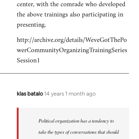
center, with the comrade who developed
the above trainings also participating in
presenting.
http://archive.org/details/WeveGotThePo
werCommunityOrganizingTrainingSeries
Session1
klas batalo
14 years 1 month ago
In
reply
to
Welcome
Political organization has a tendency to
by
take the types of conversations that should
libcom.org