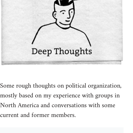
Some rough thoughts on political organization,
mostly based on my experience with groups in
North America and conversations with some
current and former members.