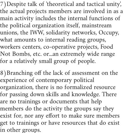
7)Despite talk of 'theoretical and tactical unity',
the actual projects members are involved in as a
main activity includes the internal functions of
the political organization itself, mainstream
unions, the IWW, solidarity networks, Occupy,
what amounts to internal reading groups,
workers centers, co-operative projects, Food
Not Bombs, etc. or...an extremely wide range
for a relatively small group of people.
8)Branching off the lack of assessment on the
experience of contemporary political
organization, there is no formalized resource
for passing down skills and knowledge. There
are no trainings or documents that help
members do the activity the groups say they
exist for, nor any effort to make sure members
get to trainings or have resources that do exist
in other groups.