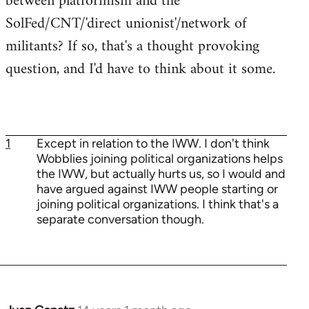
between platformism and the
SolFed/CNT/'direct unionist'/network of
militants? If so, that's a thought provoking
question, and I'd have to think about it some.
1
Except in relation to the IWW. I don't think
Wobblies joining political organizations helps
the IWW, but actually hurts us, so I would and
have argued against IWW people starting or
joining political organizations. I think that's a
separate conversation though.