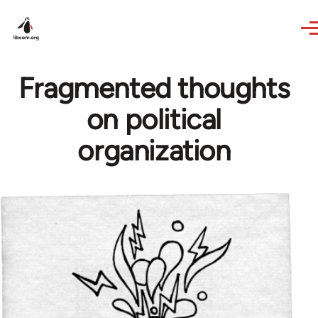
Skip to main content
Fragmented thoughts
on political
organization