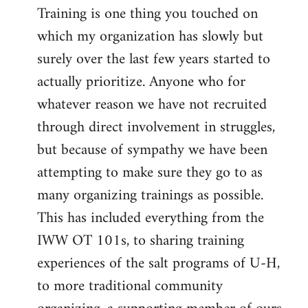
Training is one thing you touched on
which my organization has slowly but
surely over the last few years started to
actually prioritize. Anyone who for
whatever reason we have not recruited
through direct involvement in struggles,
but because of sympathy we have been
attempting to make sure they go to as
many organizing trainings as possible.
This has included everything from the
IWW OT 101s, to sharing training
experiences of the salt programs of U-H,
to more traditional community