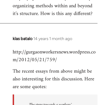
organizing methods within and beyond
it's structure. How is this any different?
klas batalo
14 years 1 month ago
In
reply
http://gurgaonworkersnews.wordpress.co
to
m/2012/05/21/759/
Welcome
by
The recent essays from above might be
libcom.org
also interesting for this discussion. Here
are some quotes:
The steps towards a workers’