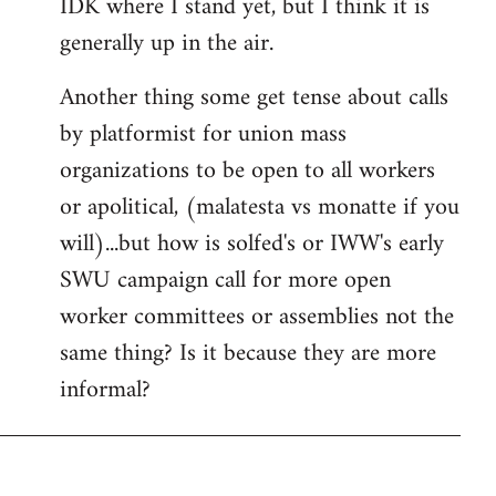
IDK where I stand yet, but I think it is
generally up in the air.
Another thing some get tense about calls
by platformist for union mass
organizations to be open to all workers
or apolitical, (malatesta vs monatte if you
will)...but how is solfed's or IWW's early
SWU campaign call for more open
worker committees or assemblies not the
same thing? Is it because they are more
informal?