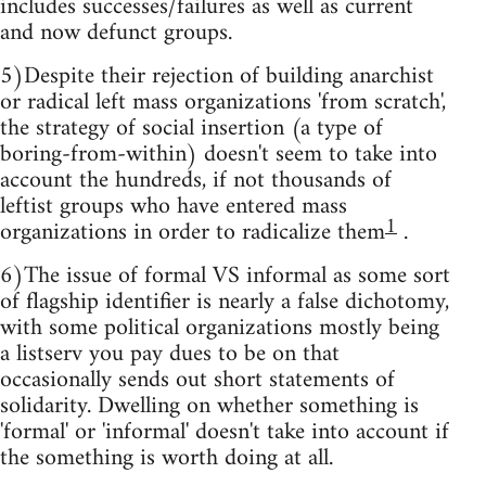
includes successes/failures as well as current
and now defunct groups.
5)Despite their rejection of building anarchist
or radical left mass organizations 'from scratch',
the strategy of social insertion (a type of
boring-from-within) doesn't seem to take into
account the hundreds, if not thousands of
leftist groups who have entered mass
1
organizations in order to radicalize them
.
6)The issue of formal VS informal as some sort
of flagship identifier is nearly a false dichotomy,
with some political organizations mostly being
a listserv you pay dues to be on that
occasionally sends out short statements of
solidarity. Dwelling on whether something is
'formal' or 'informal' doesn't take into account if
the something is worth doing at all.