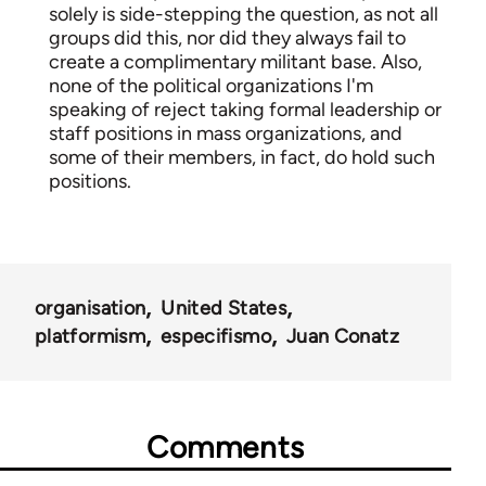
solely is side-stepping the question, as not all
groups did this, nor did they always fail to
create a complimentary militant base. Also,
none of the political organizations I'm
speaking of reject taking formal leadership or
staff positions in mass organizations, and
some of their members, in fact, do hold such
positions.
organisation
United States
platformism
especifismo
Juan Conatz
Comments