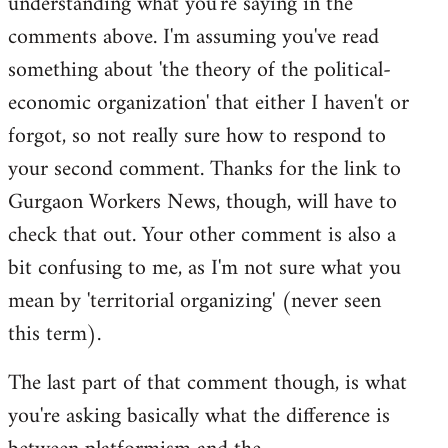
understanding what you're saying in the
comments above. I'm assuming you've read
something about 'the theory of the political-
economic organization' that either I haven't or
forgot, so not really sure how to respond to
your second comment. Thanks for the link to
Gurgaon Workers News, though, will have to
check that out. Your other comment is also a
bit confusing to me, as I'm not sure what you
mean by 'territorial organizing' (never seen
this term).
The last part of that comment though, is what
you're asking basically what the difference is