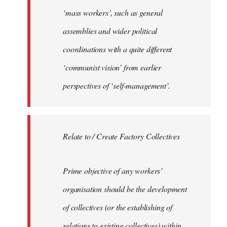
‘mass workers’, such as general
assemblies and wider political
coordinations with a quite different
‘communist vision’ from earlier
perspectives of ‘self-management’.
Relate to / Create Factory Collectives
Prime objective of any workers’
organisation should be the development
of collectives (or the establishing of
relations to existing collectives) within