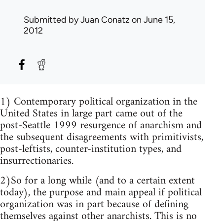
Submitted by
Juan Conatz
on June 15,
2012
1) Contemporary political organization in the
United States in large part came out of the
post-Seattle 1999 resurgence of anarchism and
the subsequent disagreements with primitivists,
post-leftists, counter-institution types, and
insurrectionaries.
2)So for a long while (and to a certain extent
today), the purpose and main appeal if political
organization was in part because of defining
themselves against other anarchists. This is no