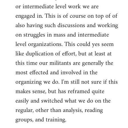
or intermediate level work we are
engaged in. This is of course on top of of
also having such discussions and working
on struggles in mass and intermediate
level organizations. This could yes seem
like duplication of effort, but at least at
this time our militants are generally the
most effected and involved in the
organizing we do. I'm still not sure if this
makes sense, but has reframed quite
easily and switched what we do on the
regular, other than analysis, reading
groups, and training.