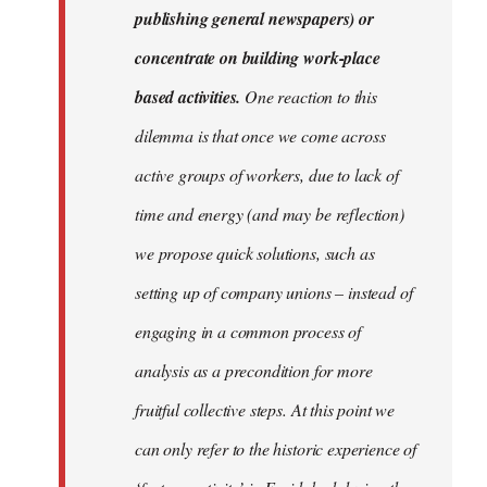
publishing general newspapers) or
concentrate on building work-place
based activities.
One reaction to this
dilemma is that once we come across
active groups of workers, due to lack of
time and energy (and may be reflection)
we propose quick solutions, such as
setting up of company unions – instead of
engaging in a common process of
analysis as a precondition for more
fruitful collective steps. At this point we
can only refer to the historic experience of