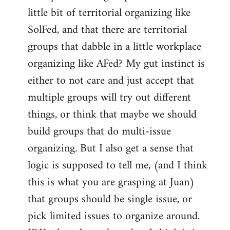
libcom.org
little bit of territorial organizing like
SolFed, and that there are territorial
groups that dabble in a little workplace
organizing like AFed? My gut instinct is
either to not care and just accept that
multiple groups will try out different
things, or think that maybe we should
build groups that do multi-issue
organizing. But I also get a sense that
logic is supposed to tell me, (and I think
this is what you are grasping at Juan)
that groups should be single issue, or
pick limited issues to organize around.