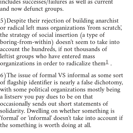
includes successes/failures as well as current
and now defunct groups.
5)Despite their rejection of building anarchist
or radical left mass organizations 'from scratch',
the strategy of social insertion (a type of
boring-from-within) doesn't seem to take into
account the hundreds, if not thousands of
leftist groups who have entered mass
1
organizations in order to radicalize them
.
6)The issue of formal VS informal as some sort
of flagship identifier is nearly a false dichotomy,
with some political organizations mostly being
a listserv you pay dues to be on that
occasionally sends out short statements of
solidarity. Dwelling on whether something is
'formal' or 'informal' doesn't take into account if
the something is worth doing at all.