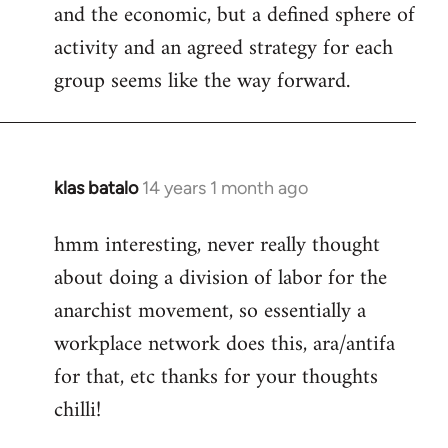
and the economic, but a defined sphere of
activity and an agreed strategy for each
group seems like the way forward.
klas batalo
14 years 1 month ago
In
reply
hmm interesting, never really thought
to
about doing a division of labor for the
Welcome
by
anarchist movement, so essentially a
libcom.org
workplace network does this, ara/antifa
for that, etc thanks for your thoughts
chilli!