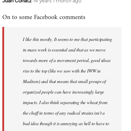
Juan Conatz
14 years 1 month ago
In
reply
On to some Facebook comments
to
Welcome
by
I like this mostly. It seems to me that participating
libcom.org
in mass work is essential and that as we move
towards more of a movement period, good ideas
rise to the top (like we saw with the IWW in
Madison) and that means that small groups of
organized people can have increasingly large
impacts. I also think separating the wheat from
the chaff in terms of any radical strains isn't a
bad idea though it is annoying as hell to have to