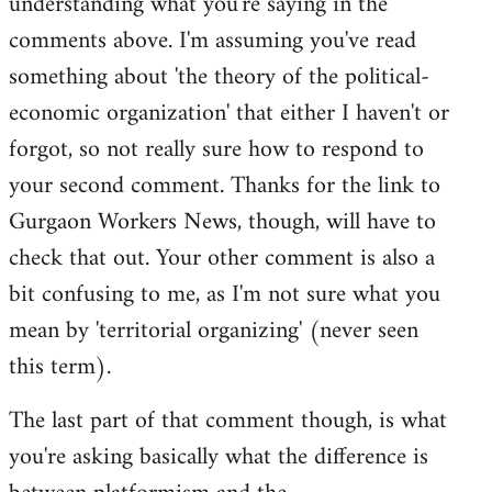
understanding what you're saying in the
comments above. I'm assuming you've read
something about 'the theory of the political-
economic organization' that either I haven't or
forgot, so not really sure how to respond to
your second comment. Thanks for the link to
Gurgaon Workers News, though, will have to
check that out. Your other comment is also a
bit confusing to me, as I'm not sure what you
mean by 'territorial organizing' (never seen
this term).
The last part of that comment though, is what
you're asking basically what the difference is