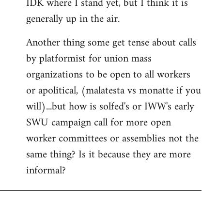
IDK where I stand yet, but I think it is
generally up in the air.
Another thing some get tense about calls
by platformist for union mass
organizations to be open to all workers
or apolitical, (malatesta vs monatte if you
will)...but how is solfed's or IWW's early
SWU campaign call for more open
worker committees or assemblies not the
same thing? Is it because they are more
informal?