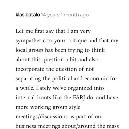
klas batalo
14 years 1 month ago
In
reply
Let me first say that I am very
to
sympathetic to your critique and that my
Welcome
by
local group has been trying to think
libcom.org
about this question a bit and also
incorporate the question of not
separating the political and economic for
a while. Lately we've organized into
internal fronts like the FARJ do, and have
more working group style
meetings/discussions as part of our
business meetings about/around the mass