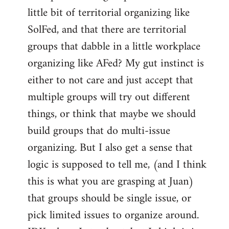
libcom.org
little bit of territorial organizing like
SolFed, and that there are territorial
groups that dabble in a little workplace
organizing like AFed? My gut instinct is
either to not care and just accept that
multiple groups will try out different
things, or think that maybe we should
build groups that do multi-issue
organizing. But I also get a sense that
logic is supposed to tell me, (and I think
this is what you are grasping at Juan)
that groups should be single issue, or
pick limited issues to organize around.