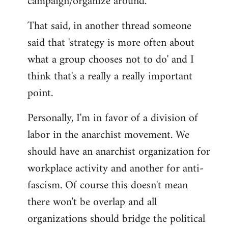
campaign/organize around.
That said, in another thread someone
said that 'strategy is more often about
what a group chooses not to do' and I
think that's a really a really important
point.
Personally, I'm in favor of a division of
labor in the anarchist movement. We
should have an anarchist organization for
workplace activity and another for anti-
fascism. Of course this doesn't mean
there won't be overlap and all
organizations should bridge the political