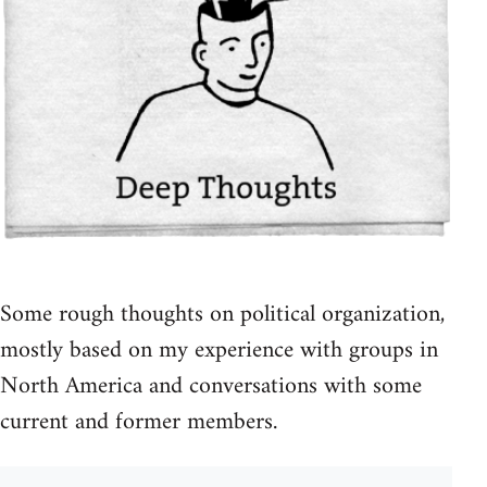
Some rough thoughts on political organization,
mostly based on my experience with groups in
North America and conversations with some
current and former members.