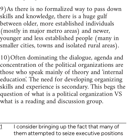
9)As there is no formalized way to pass down
skills and knowledge, there is a huge gulf
between older, more established individuals
(mostly in major metro areas) and newer,
younger and less established people (many in
smaller cities, towns and isolated rural areas).
10)Often dominating the dialogue, agenda and
concentration of the political organizations are
those who speak mainly of theory and 'internal
education'. The need for developing organizing
skills and experience is secondary. This begs the
question of what is a political organization VS
what is a reading and discussion group.
1
I consider bringing up the fact that many of
them attempted to seize executive positions