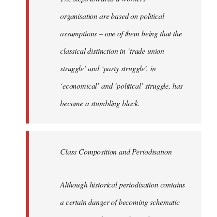
organisation are based on political
assumptions – one of them being that the
classical distinction in ‘trade union
struggle’ and ‘party struggle’, in
‘economical’ and ‘political’ struggle, has
become a stumbling block.
Class Composition and Periodisation
Although historical periodisation contains
a certain danger of becoming schematic