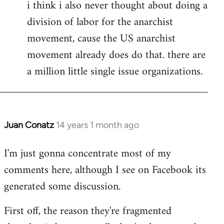
i think i also never thought about doing a
division of labor for the anarchist
movement, cause the US anarchist
movement already does do that. there are
a million little single issue organizations.
Juan Conatz
14 years 1 month ago
In
reply
I'm just gonna concentrate most of my
to
comments here, although I see on Facebook its
Welcome
by
generated some discussion.
libcom.org
First off, the reason they're fragmented