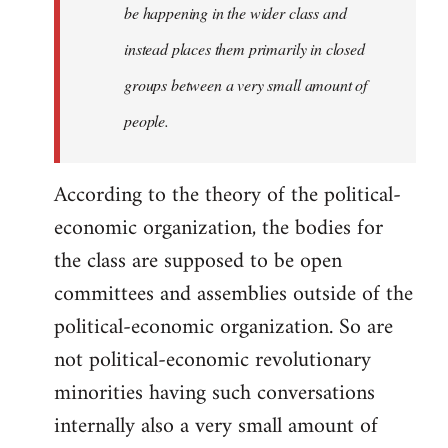
be happening in the wider class and
instead places them primarily in closed
groups between a very small amount of
people.
According to the theory of the political-
economic organization, the bodies for
the class are supposed to be open
committees and assemblies outside of the
political-economic organization. So are
not political-economic revolutionary
minorities having such conversations
internally also a very small amount of