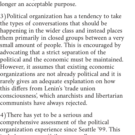
longer an acceptable purpose.
3)Political organization has a tendency to take
the types of conversations that should be
happening in the wider class and instead places
them primarily in closed groups between a very
small amount of people. This is encouraged by
advocating that a strict separation of the
political and the economic must be maintained.
However, it assumes that existing economic
organizations are not already political and it is
rarely gives an adequate explanation on how
this differs from Lenin's 'trade union
consciousness', which anarchists and libertarian
communists have always rejected.
4)There has yet to be a serious and
comprehensive assessment of the political
organization experience since Seattle '99. This