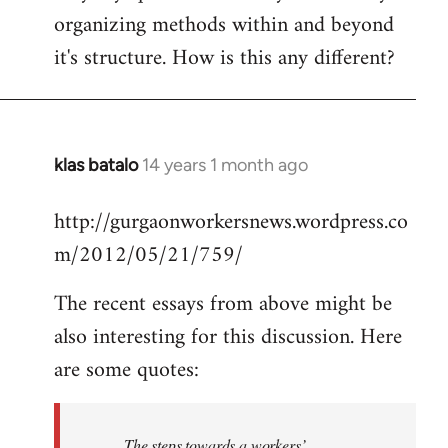
organizing methods within and beyond
it's structure. How is this any different?
klas batalo
14 years 1 month ago
In
reply
http://gurgaonworkersnews.wordpress.co
to
m/2012/05/21/759/
Welcome
by
The recent essays from above might be
libcom.org
also interesting for this discussion. Here
are some quotes:
The steps towards a workers’