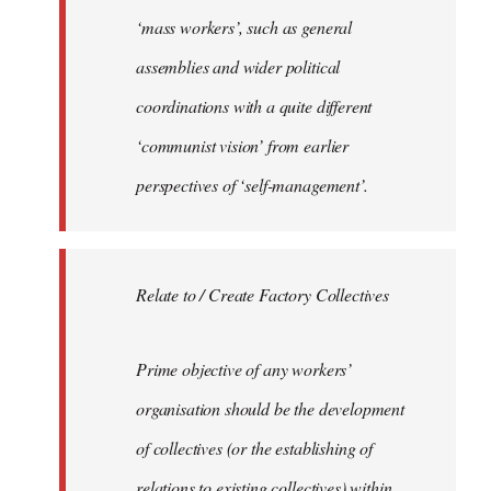
‘mass workers’, such as general
assemblies and wider political
coordinations with a quite different
‘communist vision’ from earlier
perspectives of ‘self-management’.
Relate to / Create Factory Collectives
Prime objective of any workers’
organisation should be the development
of collectives (or the establishing of
relations to existing collectives) within