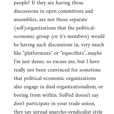
people? If they are having those
discussions in open committees and
assemblies, are not those separate
(self)organizations that the political-
economic group (or it's members) would
be having such discussions in, very much
like "platformists" or "especifists"...maybe
I'm just dense, so excuse me, but I have
really not been convinced for sometime
that political-economic organizations
also engage in dual organizationalism, or
boring from within. SolFed doesn't say
don't participate in your trade union,
they say spread anarcho-syndicalist style