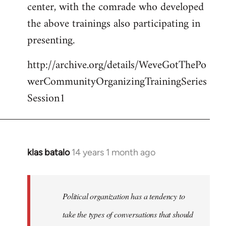
center, with the comrade who developed
the above trainings also participating in
presenting.
http://archive.org/details/WeveGotThePo
werCommunityOrganizingTrainingSeries
Session1
klas batalo
14 years 1 month ago
In
reply
to
Welcome
Political organization has a tendency to
by
take the types of conversations that should
libcom.org