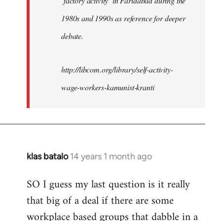
‘factory activity’ in Faridabad during the
1980s and 1990s as reference for deeper
debate.
http://libcom.org/library/self-activity-
wage-workers-kamunist-kranti
klas batalo
14 years 1 month ago
In
reply
SO I guess my last question is it really
to
that big of a deal if there are some
Welcome
by
workplace based groups that dabble in a