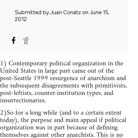
Submitted by
Juan Conatz
on June 15,
2012
1) Contemporary political organization in the
United States in large part came out of the
post-Seattle 1999 resurgence of anarchism and
the subsequent disagreements with primitivists,
post-leftists, counter-institution types, and
insurrectionaries.
2)So for a long while (and to a certain extent
today), the purpose and main appeal if political
organization was in part because of defining
themselves against other anarchists. This is no