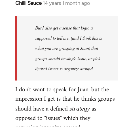
Chilli Sauce
14 years 1 month ago
In
reply
to
Welcome
But I also get a sense that logic is
by
supposed to tell me, (and I think this is
libcom.org
what you are grasping at Juan) that
groups should be single issue, or pick
limited issues to organize around.
I don't want to speak for Juan, but the
impression I get is that he thinks groups
should have a defined
as
strategy
opposed to "issues" which they