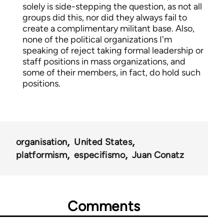
solely is side-stepping the question, as not all
groups did this, nor did they always fail to
create a complimentary militant base. Also,
none of the political organizations I'm
speaking of reject taking formal leadership or
staff positions in mass organizations, and
some of their members, in fact, do hold such
positions.
organisation
United States
platformism
especifismo
Juan Conatz
Comments