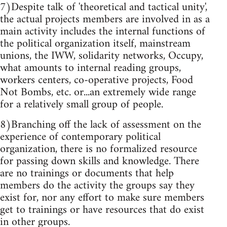
7)Despite talk of 'theoretical and tactical unity',
the actual projects members are involved in as a
main activity includes the internal functions of
the political organization itself, mainstream
unions, the IWW, solidarity networks, Occupy,
what amounts to internal reading groups,
workers centers, co-operative projects, Food
Not Bombs, etc. or...an extremely wide range
for a relatively small group of people.
8)Branching off the lack of assessment on the
experience of contemporary political
organization, there is no formalized resource
for passing down skills and knowledge. There
are no trainings or documents that help
members do the activity the groups say they
exist for, nor any effort to make sure members
get to trainings or have resources that do exist
in other groups.