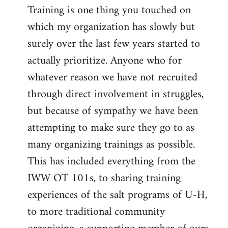
Training is one thing you touched on
which my organization has slowly but
surely over the last few years started to
actually prioritize. Anyone who for
whatever reason we have not recruited
through direct involvement in struggles,
but because of sympathy we have been
attempting to make sure they go to as
many organizing trainings as possible.
This has included everything from the
IWW OT 101s, to sharing training
experiences of the salt programs of U-H,
to more traditional community