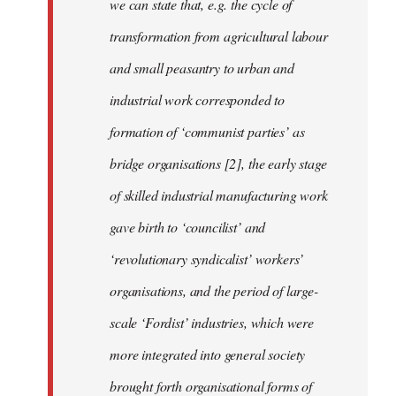
we can state that, e.g. the cycle of
transformation from agricultural labour
and small peasantry to urban and
industrial work corresponded to
formation of ‘communist parties’ as
bridge organisations [2], the early stage
of skilled industrial manufacturing work
gave birth to ‘councilist’ and
‘revolutionary syndicalist’ workers’
organisations, and the period of large-
scale ‘Fordist’ industries, which were
more integrated into general society
brought forth organisational forms of