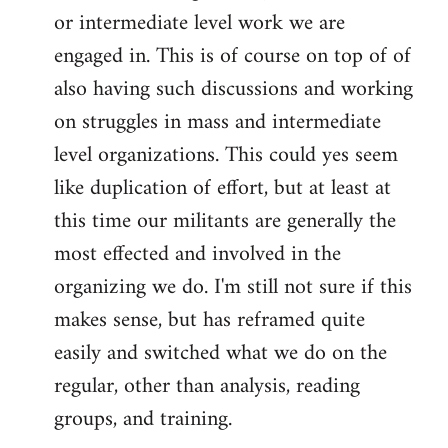
or intermediate level work we are
engaged in. This is of course on top of of
also having such discussions and working
on struggles in mass and intermediate
level organizations. This could yes seem
like duplication of effort, but at least at
this time our militants are generally the
most effected and involved in the
organizing we do. I'm still not sure if this
makes sense, but has reframed quite
easily and switched what we do on the
regular, other than analysis, reading
groups, and training.