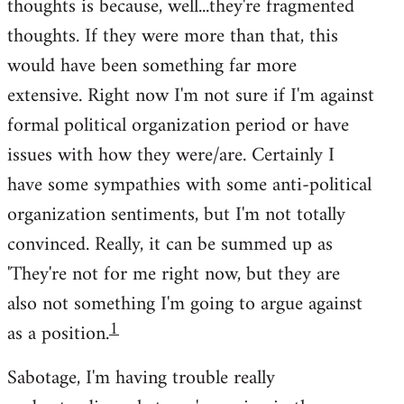
thoughts is because, well...they're fragmented
thoughts. If they were more than that, this
would have been something far more
extensive. Right now I'm not sure if I'm against
formal political organization period or have
issues with how they were/are. Certainly I
have some sympathies with some anti-political
organization sentiments, but I'm not totally
convinced. Really, it can be summed up as
'They're not for me right now, but they are
also not something I'm going to argue against
1
as a position.
Sabotage, I'm having trouble really