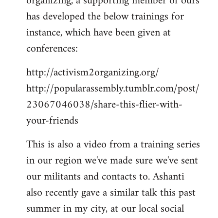
organizing, a supporting member of ours
has developed the below trainings for
instance, which have been given at
conferences:
http://activism2organizing.org/
http://popularassembly.tumblr.com/post/
23067046038/share-this-flier-with-
your-friends
This is also a video from a training series
in our region we've made sure we've sent
our militants and contacts to. Ashanti
also recently gave a similar talk this past
summer in my city, at our local social