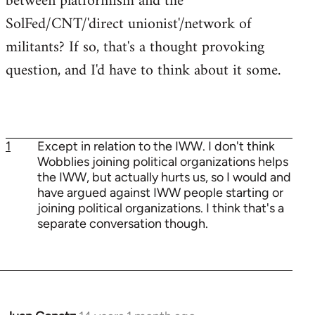
between platformism and the
SolFed/CNT/'direct unionist'/network of
militants? If so, that's a thought provoking
question, and I'd have to think about it some.
1
Except in relation to the IWW. I don't think
Wobblies joining political organizations helps
the IWW, but actually hurts us, so I would and
have argued against IWW people starting or
joining political organizations. I think that's a
separate conversation though.