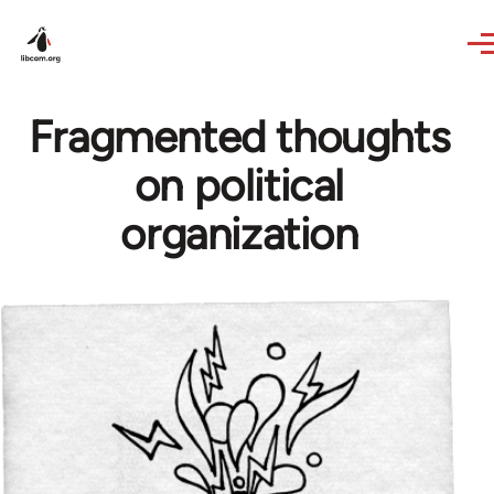
Skip to main content
Fragmented thoughts
on political
organization