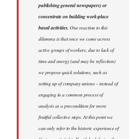
publishing general newspapers) or
concentrate on building work-place
based activities.
One reaction to this
dilemma is that once we come across
active groups of workers, due to lack of
time and energy (and may be reflection)
we propose quick solutions, such as
setting up of company unions – instead of
engaging in a common process of
analysis as a precondition for more
fruitful collective steps. At this point we
can only refer to the historic experience of