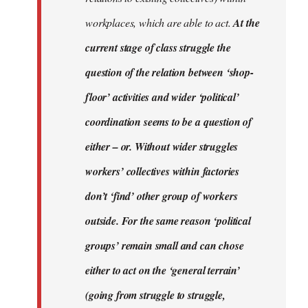
workplaces, which are able to act.
At the
current stage of class struggle the
question of the relation between ‘shop-
floor’ activities and wider ‘political’
coordination seems to be a question of
either – or. Without wider struggles
workers’ collectives within factories
don’t ‘find’ other group of workers
outside. For the same reason ‘political
groups’ remain small and can chose
either to act on the ‘general terrain’
(going from struggle to struggle,