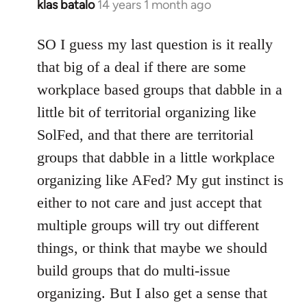
klas batalo
14 years 1 month ago
In
reply
to
SO I guess my last question is it really
Welcome
that big of a deal if there are some
by
workplace based groups that dabble in a
libcom.org
little bit of territorial organizing like
SolFed, and that there are territorial
groups that dabble in a little workplace
organizing like AFed? My gut instinct is
either to not care and just accept that
multiple groups will try out different
things, or think that maybe we should
build groups that do multi-issue
organizing. But I also get a sense that