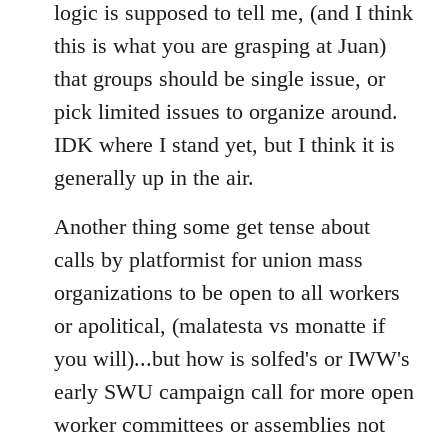
logic is supposed to tell me, (and I think
this is what you are grasping at Juan)
that groups should be single issue, or
pick limited issues to organize around.
IDK where I stand yet, but I think it is
generally up in the air.
Another thing some get tense about
calls by platformist for union mass
organizations to be open to all workers
or apolitical, (malatesta vs monatte if
you will)...but how is solfed's or IWW's
early SWU campaign call for more open
worker committees or assemblies not