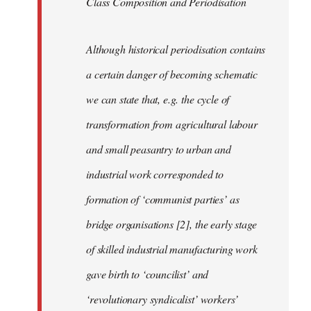
Class Composition and Periodisation
Although historical periodisation contains
a certain danger of becoming schematic
we can state that, e.g. the cycle of
transformation from agricultural labour
and small peasantry to urban and
industrial work corresponded to
formation of ‘communist parties’ as
bridge organisations [2], the early stage
of skilled industrial manufacturing work
gave birth to ‘councilist’ and
‘revolutionary syndicalist’ workers’