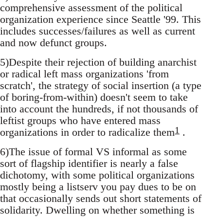
comprehensive assessment of the political
organization experience since Seattle '99. This
includes successes/failures as well as current
and now defunct groups.
5)Despite their rejection of building anarchist
or radical left mass organizations 'from
scratch', the strategy of social insertion (a type
of boring-from-within) doesn't seem to take
into account the hundreds, if not thousands of
leftist groups who have entered mass
1
organizations in order to radicalize them
.
6)The issue of formal VS informal as some
sort of flagship identifier is nearly a false
dichotomy, with some political organizations
mostly being a listserv you pay dues to be on
that occasionally sends out short statements of
solidarity. Dwelling on whether something is