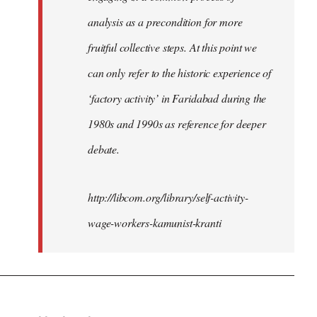
analysis as a precondition for more
fruitful collective steps. At this point we
can only refer to the historic experience of
‘factory activity’ in Faridabad during the
1980s and 1990s as reference for deeper
debate.
http://libcom.org/library/self-activity-
wage-workers-kamunist-kranti