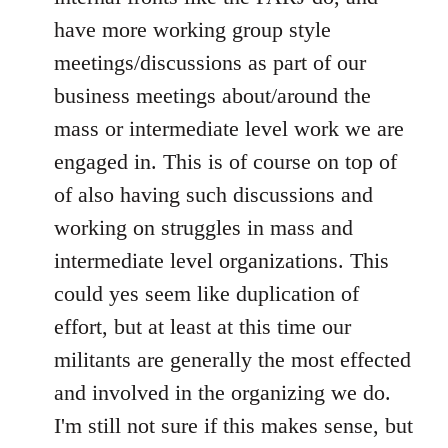
have more working group style
meetings/discussions as part of our
business meetings about/around the
mass or intermediate level work we are
engaged in. This is of course on top of
of also having such discussions and
working on struggles in mass and
intermediate level organizations. This
could yes seem like duplication of
effort, but at least at this time our
militants are generally the most effected
and involved in the organizing we do.
I'm still not sure if this makes sense, but