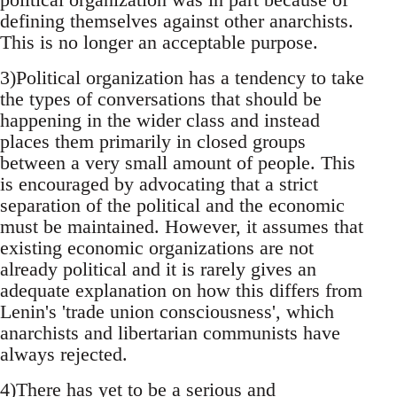
defining themselves against other anarchists.
This is no longer an acceptable purpose.
3)Political organization has a tendency to take
the types of conversations that should be
happening in the wider class and instead
places them primarily in closed groups
between a very small amount of people. This
is encouraged by advocating that a strict
separation of the political and the economic
must be maintained. However, it assumes that
existing economic organizations are not
already political and it is rarely gives an
adequate explanation on how this differs from
Lenin's 'trade union consciousness', which
anarchists and libertarian communists have
always rejected.
4)There has yet to be a serious and