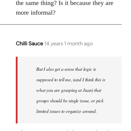
the same thing? Is it because they are
more informal?
Chilli Sauce
14 years 1 month ago
In
reply
to
Welcome
But I also get a sense that logic is
by
supposed to tell me, (and I think this is
libcom.org
what you are grasping at Juan) that
groups should be single issue, or pick
limited issues to organize around.