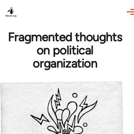
Skip to main content
Fragmented thoughts
on political
organization