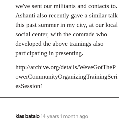
we've sent our militants and contacts to.
Ashanti also recently gave a similar talk
this past summer in my city, at our local
social center, with the comrade who
developed the above trainings also
participating in presenting.
http://archive.org/details/WeveGotTheP
owerCommunityOrganizingTrainingSeri
esSession1
klas batalo
14 years 1 month ago
In
reply