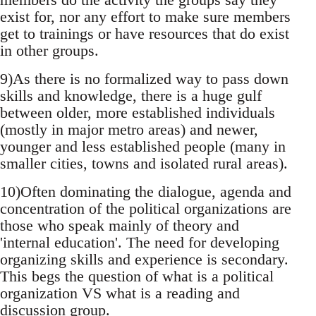
exist for, nor any effort to make sure members
get to trainings or have resources that do exist
in other groups.
9)As there is no formalized way to pass down
skills and knowledge, there is a huge gulf
between older, more established individuals
(mostly in major metro areas) and newer,
younger and less established people (many in
smaller cities, towns and isolated rural areas).
10)Often dominating the dialogue, agenda and
concentration of the political organizations are
those who speak mainly of theory and
'internal education'. The need for developing
organizing skills and experience is secondary.
This begs the question of what is a political
organization VS what is a reading and
discussion group.