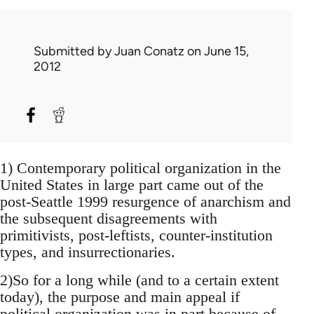
Submitted by
Juan Conatz
on June 15,
2012
1) Contemporary political organization in the
United States in large part came out of the
post-Seattle 1999 resurgence of anarchism and
the subsequent disagreements with
primitivists, post-leftists, counter-institution
types, and insurrectionaries.
2)So for a long while (and to a certain extent
today), the purpose and main appeal if
political organization was in part because of