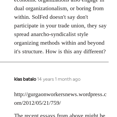
dual organizationalism, or boring from
within. SolFed doesn't say don't
participate in your trade union, they say
spread anarcho-syndicalist style
organizing methods within and beyond
it's structure. How is this any different?
klas batalo
14 years 1 month ago
In
reply
to
http://gurgaonworkersnews.wordpress.c
Welcome
om/2012/05/21/759/
by
libcom.org
The recent essays from above might be