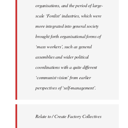
organisations, and the period of large-
scale ‘Fordist’ industries, which were
more integrated into general society
brought forth organisational forms of
‘mass workers’, such as general
assemblies and wider political
coordinations with a quite different
‘communist vision’ from earlier
perspectives of ‘self-management’.
Relate to / Create Factory Collectives