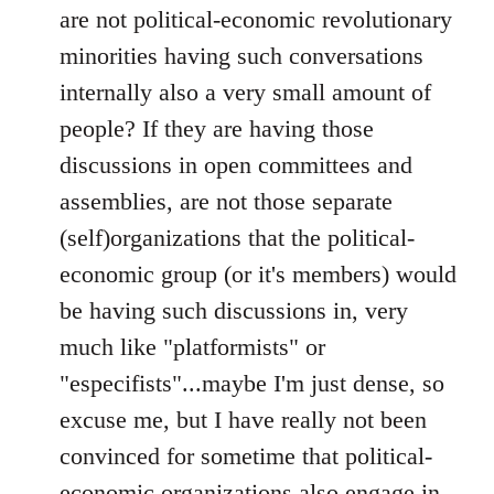
are not political-economic revolutionary
minorities having such conversations
internally also a very small amount of
people? If they are having those
discussions in open committees and
assemblies, are not those separate
(self)organizations that the political-
economic group (or it's members) would
be having such discussions in, very
much like "platformists" or
"especifists"...maybe I'm just dense, so
excuse me, but I have really not been
convinced for sometime that political-
economic organizations also engage in