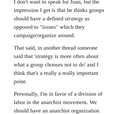
I don't want to speak for Juan, but the
impression I get is that he thinks groups
should have a defined
strategy
as
opposed to "issues" which they
campaign/organize around.
That said, in another thread someone
said that 'strategy is more often about
what a group chooses not to do' and I
think that's a really a really important
point.
Personally, I'm in favor of a division of
labor in the anarchist movement. We
should have an anarchist organization