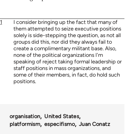
1
I consider bringing up the fact that many of
them attempted to seize executive positions
solely is side-stepping the question, as not all
groups did this, nor did they always fail to
create a complimentary militant base. Also,
none of the political organizations I'm
speaking of reject taking formal leadership or
staff positions in mass organizations, and
some of their members, in fact, do hold such
positions.
organisation
United States
platformism
especifismo
Juan Conatz