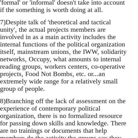
'formal' or 'informal' doesn't take into account
if the something is worth doing at all.
7)Despite talk of 'theoretical and tactical
unity', the actual projects members are
involved in as a main activity includes the
internal functions of the political organization
itself, mainstream unions, the IWW, solidarity
networks, Occupy, what amounts to internal
reading groups, workers centers, co-operative
projects, Food Not Bombs, etc. or...an
extremely wide range for a relatively small
group of people.
8)Branching off the lack of assessment on the
experience of contemporary political
organization, there is no formalized resource
for passing down skills and knowledge. There
are no trainings or documents that help
members do the activity the groups say they