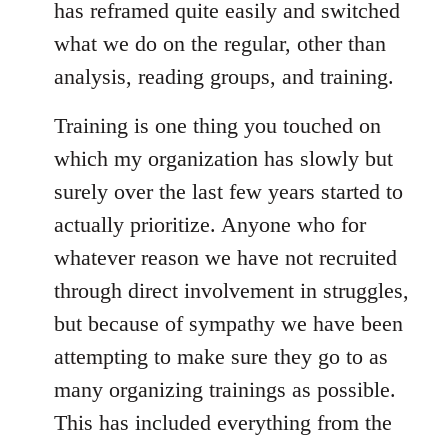
has reframed quite easily and switched
what we do on the regular, other than
analysis, reading groups, and training.
Training is one thing you touched on
which my organization has slowly but
surely over the last few years started to
actually prioritize. Anyone who for
whatever reason we have not recruited
through direct involvement in struggles,
but because of sympathy we have been
attempting to make sure they go to as
many organizing trainings as possible.
This has included everything from the