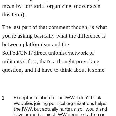
mean by 'territorial organizing' (never seen
this term).
The last part of that comment though, is what
you're asking basically what the difference is
between platformism and the
SolFed/CNT/'direct unionist'/network of
militants? If so, that's a thought provoking
question, and I'd have to think about it some.
1
Except in relation to the IWW. I don't think
Wobblies joining political organizations helps
the IWW, but actually hurts us, so I would and
have argued against IWW people starting or