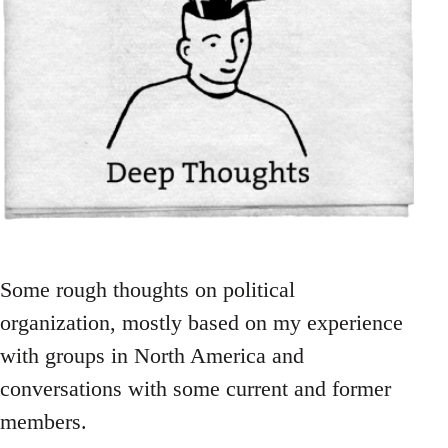
Some rough thoughts on political
organization, mostly based on my experience
with groups in North America and
conversations with some current and former
members.