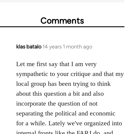
Comments
klas batalo
14 years 1 month ago
In
reply
to
Let me first say that I am very
Welcome
sympathetic to your critique and that my
by
local group has been trying to think
libcom.org
about this question a bit and also
incorporate the question of not
separating the political and economic
for a while. Lately we've organized into
internal fronts like the FARJ do, and