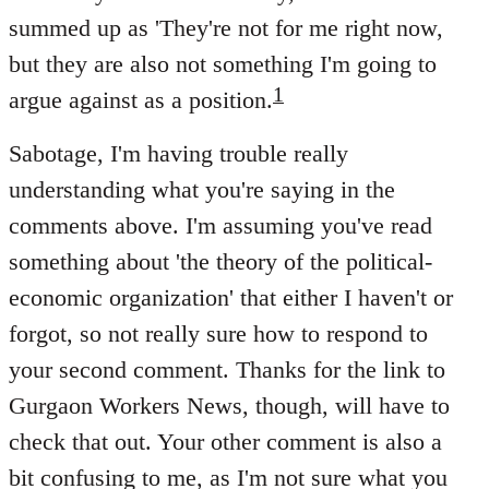
summed up as 'They're not for me right now,
but they are also not something I'm going to
1
argue against as a position.
Sabotage, I'm having trouble really
understanding what you're saying in the
comments above. I'm assuming you've read
something about 'the theory of the political-
economic organization' that either I haven't or
forgot, so not really sure how to respond to
your second comment. Thanks for the link to
Gurgaon Workers News, though, will have to
check that out. Your other comment is also a
bit confusing to me, as I'm not sure what you