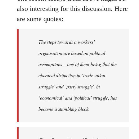
also interesting for this discussion. Here
are some quotes:
The steps towards a workers’
organisation are based on political
assumptions – one of them being that the
classical distinction in ‘trade union
struggle’ and ‘party struggle’, in
‘economical’ and ‘political’ struggle, has
become a stumbling block.