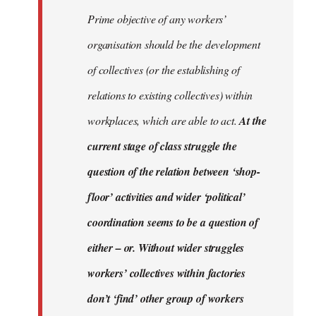
Prime objective of any workers’
organisation should be the development
of collectives (or the establishing of
relations to existing collectives) within
workplaces, which are able to act.
At the
current stage of class struggle the
question of the relation between ‘shop-
floor’ activities and wider ‘political’
coordination seems to be a question of
either – or. Without wider struggles
workers’ collectives within factories
don’t ‘find’ other group of workers