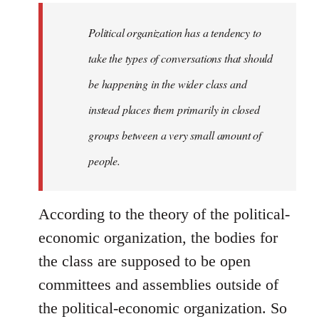
to
Welcome
Political organization has a tendency to
by
take the types of conversations that should
libcom.org
be happening in the wider class and
instead places them primarily in closed
groups between a very small amount of
people.
According to the theory of the political-
economic organization, the bodies for
the class are supposed to be open
committees and assemblies outside of
the political-economic organization. So