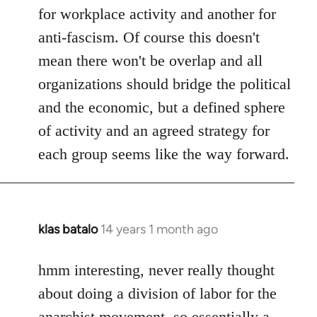
for workplace activity and another for
anti-fascism. Of course this doesn't
mean there won't be overlap and all
organizations should bridge the political
and the economic, but a defined sphere
of activity and an agreed strategy for
each group seems like the way forward.
klas batalo
14 years 1 month ago
In
reply
to
hmm interesting, never really thought
Welcome
about doing a division of labor for the
by
anarchist movement, so essentially a