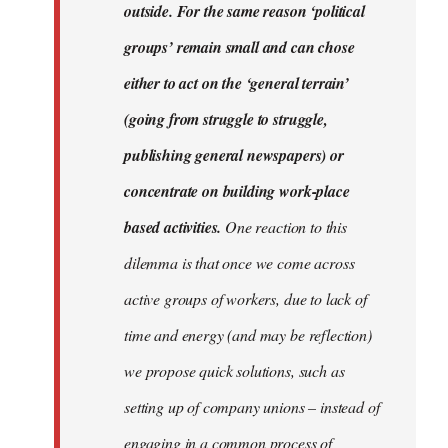
outside. For the same reason ‘political
groups’ remain small and can chose
either to act on the ‘general terrain’
(going from struggle to struggle,
publishing general newspapers) or
concentrate on building work-place
based activities.
One reaction to this
dilemma is that once we come across
active groups of workers, due to lack of
time and energy (and may be reflection)
we propose quick solutions, such as
setting up of company unions – instead of
engaging in a common process of