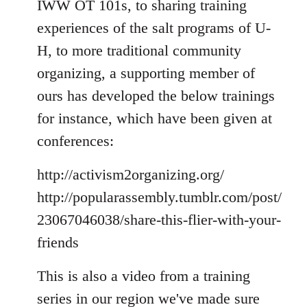
IWW OT 101s, to sharing training
experiences of the salt programs of U-
H, to more traditional community
organizing, a supporting member of
ours has developed the below trainings
for instance, which have been given at
conferences:
http://activism2organizing.org/
http://popularassembly.tumblr.com/post/
23067046038/share-this-flier-with-your-
friends
This is also a video from a training
series in our region we've made sure