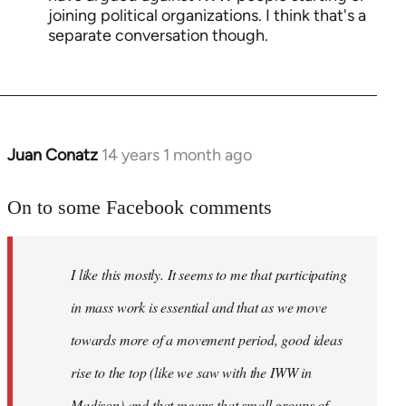
joining political organizations. I think that's a
separate conversation though.
Juan Conatz
14 years 1 month ago
In
reply
to
On to some Facebook comments
Welcome
by
I like this mostly. It seems to me that participating
libcom.org
in mass work is essential and that as we move
towards more of a movement period, good ideas
rise to the top (like we saw with the IWW in
Madison) and that means that small groups of