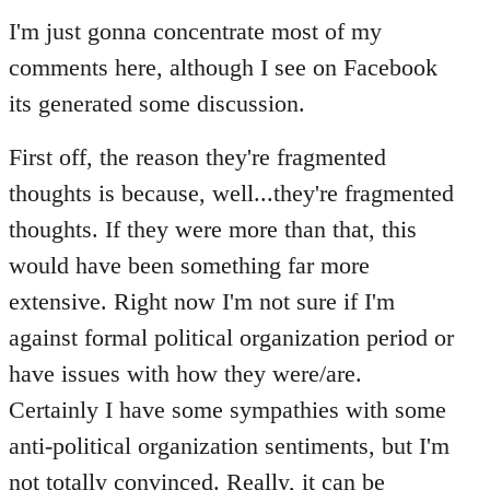
to
I'm just gonna concentrate most of my
Welcome
comments here, although I see on Facebook
by
its generated some discussion.
libcom.org
First off, the reason they're fragmented
thoughts is because, well...they're fragmented
thoughts. If they were more than that, this
would have been something far more
extensive. Right now I'm not sure if I'm
against formal political organization period or
have issues with how they were/are.
Certainly I have some sympathies with some
anti-political organization sentiments, but I'm
not totally convinced. Really, it can be