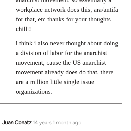
libcom.org
workplace network does this, ara/antifa
for that, etc thanks for your thoughts
chilli!
i think i also never thought about doing
a division of labor for the anarchist
movement, cause the US anarchist
movement already does do that. there
are a million little single issue
organizations.
Juan Conatz
14 years 1 month ago
In
reply