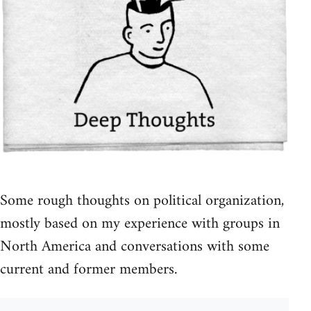
Some rough thoughts on political organization,
mostly based on my experience with groups in
North America and conversations with some
current and former members.