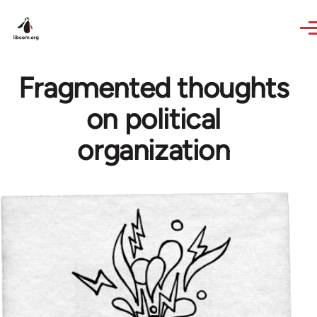
Skip to main content
Fragmented thoughts
on political
organization