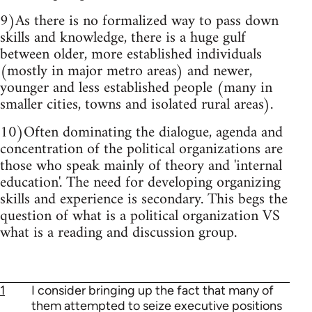
9)As there is no formalized way to pass down
skills and knowledge, there is a huge gulf
between older, more established individuals
(mostly in major metro areas) and newer,
younger and less established people (many in
smaller cities, towns and isolated rural areas).
10)Often dominating the dialogue, agenda and
concentration of the political organizations are
those who speak mainly of theory and 'internal
education'. The need for developing organizing
skills and experience is secondary. This begs the
question of what is a political organization VS
what is a reading and discussion group.
1
I consider bringing up the fact that many of
them attempted to seize executive positions