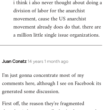
i think i also never thought about doing a
division of labor for the anarchist
movement, cause the US anarchist
movement already does do that. there are
a million little single issue organizations.
Juan Conatz
14 years 1 month ago
In
reply
I'm just gonna concentrate most of my
to
comments here, although I see on Facebook its
Welcome
by
generated some discussion.
libcom.org
First off, the reason they're fragmented