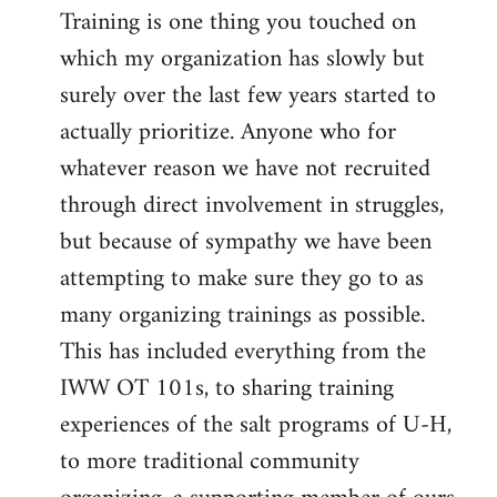
Training is one thing you touched on
which my organization has slowly but
surely over the last few years started to
actually prioritize. Anyone who for
whatever reason we have not recruited
through direct involvement in struggles,
but because of sympathy we have been
attempting to make sure they go to as
many organizing trainings as possible.
This has included everything from the
IWW OT 101s, to sharing training
experiences of the salt programs of U-H,
to more traditional community