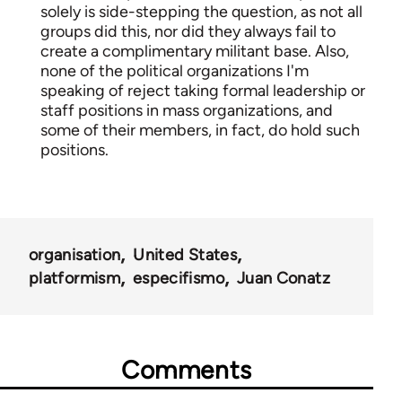
solely is side-stepping the question, as not all
groups did this, nor did they always fail to
create a complimentary militant base. Also,
none of the political organizations I'm
speaking of reject taking formal leadership or
staff positions in mass organizations, and
some of their members, in fact, do hold such
positions.
organisation
United States
platformism
especifismo
Juan Conatz
Comments