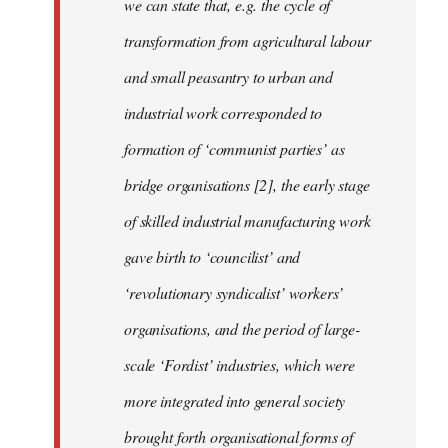
we can state that, e.g. the cycle of
transformation from agricultural labour
and small peasantry to urban and
industrial work corresponded to
formation of ‘communist parties’ as
bridge organisations [2], the early stage
of skilled industrial manufacturing work
gave birth to ‘councilist’ and
‘revolutionary syndicalist’ workers’
organisations, and the period of large-
scale ‘Fordist’ industries, which were
more integrated into general society
brought forth organisational forms of