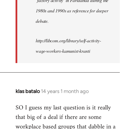
‘factory activity’ in Faridabad during the
1980s and 1990s as reference for deeper
debate.
http://libcom.org/library/self-activity-
wage-workers-kamunist-kranti
klas batalo
14 years 1 month ago
In
reply
SO I guess my last question is it really
to
that big of a deal if there are some
Welcome
by
workplace based groups that dabble in a