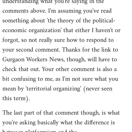
understanding what you're saying in the
comments above. I'm assuming you've read
something about 'the theory of the political-
economic organization' that either I haven't or
forgot, so not really sure how to respond to
your second comment. Thanks for the link to
Gurgaon Workers News, though, will have to
check that out. Your other comment is also a
bit confusing to me, as I'm not sure what you
mean by 'territorial organizing' (never seen
this term).
The last part of that comment though, is what
you're asking basically what the difference is