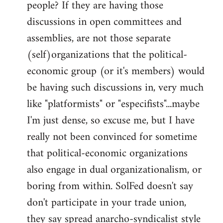
people? If they are having those
discussions in open committees and
assemblies, are not those separate
(self)organizations that the political-
economic group (or it's members) would
be having such discussions in, very much
like "platformists" or "especifists"...maybe
I'm just dense, so excuse me, but I have
really not been convinced for sometime
that political-economic organizations
also engage in dual organizationalism, or
boring from within. SolFed doesn't say
don't participate in your trade union,
they say spread anarcho-syndicalist style