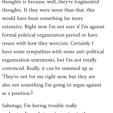
thoughts is because, well...they're fragmented
thoughts. If they were more than that, this
would have been something far more
extensive. Right now I'm not sure if I'm against
formal political organization period or have
issues with how they were/are. Certainly I
have some sympathies with some anti-political
organization sentiments, but I'm not totally
convinced. Really, it can be summed up as
'They're not for me right now, but they are
also not something I'm going to argue against
1
as a position.
Sabotage, I'm having trouble really