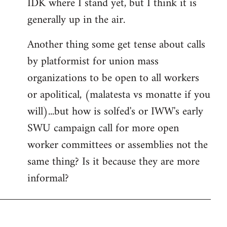
IDK where I stand yet, but I think it is
generally up in the air.
Another thing some get tense about calls
by platformist for union mass
organizations to be open to all workers
or apolitical, (malatesta vs monatte if you
will)...but how is solfed's or IWW's early
SWU campaign call for more open
worker committees or assemblies not the
same thing? Is it because they are more
informal?