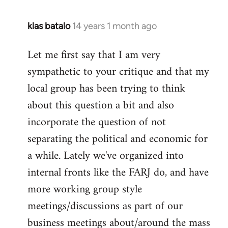
klas batalo
14 years 1 month ago
In
reply
Let me first say that I am very
to
sympathetic to your critique and that my
Welcome
by
local group has been trying to think
libcom.org
about this question a bit and also
incorporate the question of not
separating the political and economic for
a while. Lately we've organized into
internal fronts like the FARJ do, and have
more working group style
meetings/discussions as part of our
business meetings about/around the mass