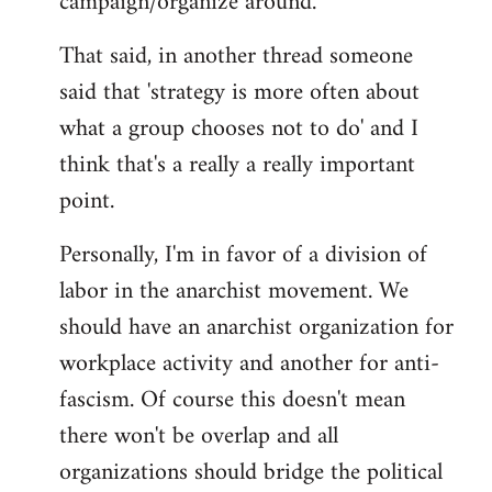
campaign/organize around.
That said, in another thread someone
said that 'strategy is more often about
what a group chooses not to do' and I
think that's a really a really important
point.
Personally, I'm in favor of a division of
labor in the anarchist movement. We
should have an anarchist organization for
workplace activity and another for anti-
fascism. Of course this doesn't mean
there won't be overlap and all
organizations should bridge the political