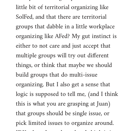
libcom.org
little bit of territorial organizing like
SolFed, and that there are territorial
groups that dabble in a little workplace
organizing like AFed? My gut instinct is
either to not care and just accept that
multiple groups will try out different
things, or think that maybe we should
build groups that do multi-issue
organizing. But I also get a sense that
logic is supposed to tell me, (and I think
this is what you are grasping at Juan)
that groups should be single issue, or
pick limited issues to organize around.