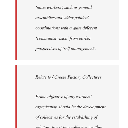
‘mass workers’, such as general
assemblies and wider political
coordinations with a quite different
‘communist vision’ from earlier
perspectives of ‘self-management’.
Relate to / Create Factory Collectives
Prime objective of any workers’
organisation should be the development
of collectives (or the establishing of
relations to existing collectives) within