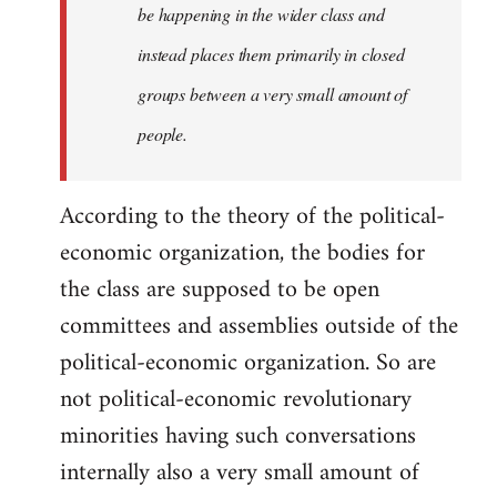
be happening in the wider class and
instead places them primarily in closed
groups between a very small amount of
people.
According to the theory of the political-
economic organization, the bodies for
the class are supposed to be open
committees and assemblies outside of the
political-economic organization. So are
not political-economic revolutionary
minorities having such conversations
internally also a very small amount of