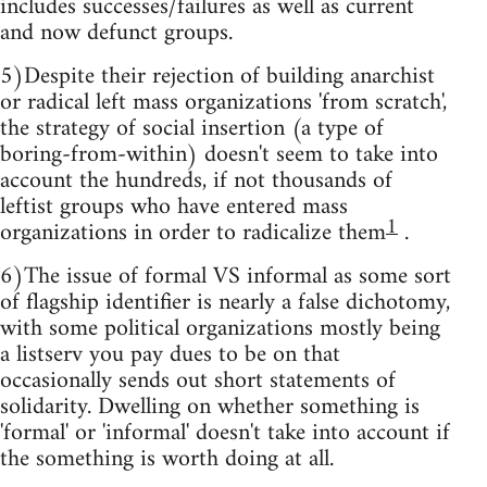
includes successes/failures as well as current
and now defunct groups.
5)Despite their rejection of building anarchist
or radical left mass organizations 'from scratch',
the strategy of social insertion (a type of
boring-from-within) doesn't seem to take into
account the hundreds, if not thousands of
leftist groups who have entered mass
1
organizations in order to radicalize them
.
6)The issue of formal VS informal as some sort
of flagship identifier is nearly a false dichotomy,
with some political organizations mostly being
a listserv you pay dues to be on that
occasionally sends out short statements of
solidarity. Dwelling on whether something is
'formal' or 'informal' doesn't take into account if
the something is worth doing at all.