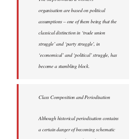
organisation are based on political
assumptions – one of them being that the
classical distinction in ‘trade union
struggle’ and ‘party struggle’, in
‘economical’ and ‘political’ struggle, has
become a stumbling block.
Class Composition and Periodisation
Although historical periodisation contains
a certain danger of becoming schematic