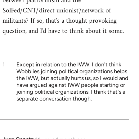
between platformism and the
SolFed/CNT/'direct unionist'/network of
militants? If so, that's a thought provoking
question, and I'd have to think about it some.
1
Except in relation to the IWW. I don't think
Wobblies joining political organizations helps
the IWW, but actually hurts us, so I would and
have argued against IWW people starting or
joining political organizations. I think that's a
separate conversation though.