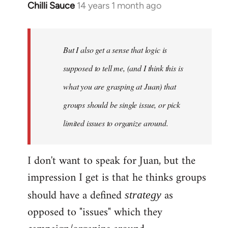
Chilli Sauce
14 years 1 month ago
In
reply
to
Welcome
But I also get a sense that logic is
by
supposed to tell me, (and I think this is
libcom.org
what you are grasping at Juan) that
groups should be single issue, or pick
limited issues to organize around.
I don't want to speak for Juan, but the
impression I get is that he thinks groups
should have a defined
as
strategy
opposed to "issues" which they