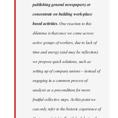
publishing general newspapers) or
concentrate on building work-place
based activities.
One reaction to this
dilemma is that once we come across
active groups of workers, due to lack of
time and energy (and may be reflection)
we propose quick solutions, such as
setting up of company unions – instead of
engaging in a common process of
analysis as a precondition for more
fruitful collective steps. At this point we
can only refer to the historic experience of