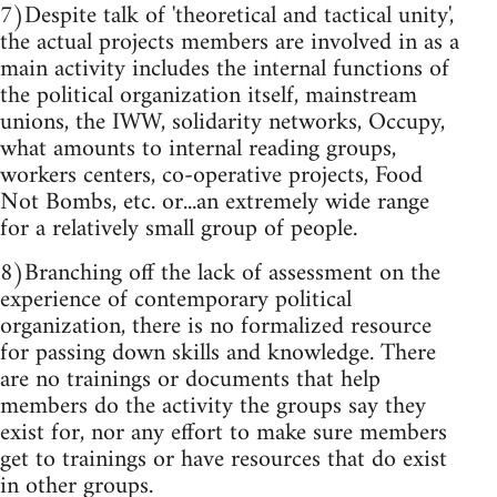
7)Despite talk of 'theoretical and tactical unity',
the actual projects members are involved in as a
main activity includes the internal functions of
the political organization itself, mainstream
unions, the IWW, solidarity networks, Occupy,
what amounts to internal reading groups,
workers centers, co-operative projects, Food
Not Bombs, etc. or...an extremely wide range
for a relatively small group of people.
8)Branching off the lack of assessment on the
experience of contemporary political
organization, there is no formalized resource
for passing down skills and knowledge. There
are no trainings or documents that help
members do the activity the groups say they
exist for, nor any effort to make sure members
get to trainings or have resources that do exist
in other groups.