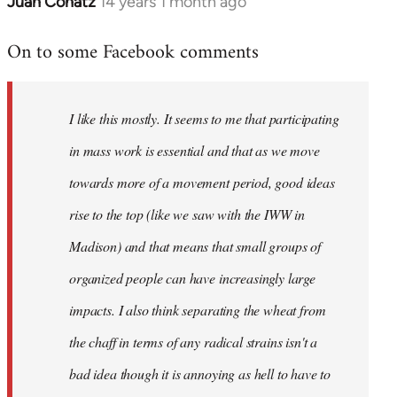
Juan Conatz
14 years 1 month ago
In
reply
On to some Facebook comments
to
Welcome
by
I like this mostly. It seems to me that participating
libcom.org
in mass work is essential and that as we move
towards more of a movement period, good ideas
rise to the top (like we saw with the IWW in
Madison) and that means that small groups of
organized people can have increasingly large
impacts. I also think separating the wheat from
the chaff in terms of any radical strains isn't a
bad idea though it is annoying as hell to have to