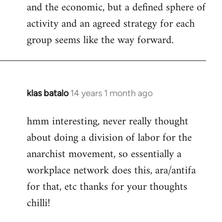
and the economic, but a defined sphere of
activity and an agreed strategy for each
group seems like the way forward.
klas batalo
14 years 1 month ago
In
reply
hmm interesting, never really thought
to
about doing a division of labor for the
Welcome
by
anarchist movement, so essentially a
libcom.org
workplace network does this, ara/antifa
for that, etc thanks for your thoughts
chilli!