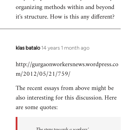
organizing methods within and beyond
it's structure. How is this any different?
klas batalo
14 years 1 month ago
In
reply
http://gurgaonworkersnews.wordpress.co
to
m/2012/05/21/759/
Welcome
by
The recent essays from above might be
libcom.org
also interesting for this discussion. Here
are some quotes:
The steps towards a workers’