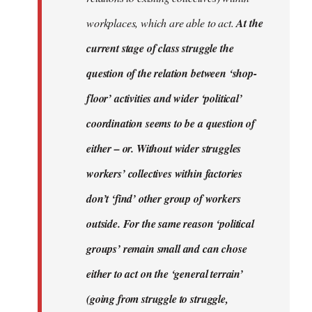
workplaces, which are able to act.
At the
current stage of class struggle the
question of the relation between ‘shop-
floor’ activities and wider ‘political’
coordination seems to be a question of
either – or. Without wider struggles
workers’ collectives within factories
don’t ‘find’ other group of workers
outside. For the same reason ‘political
groups’ remain small and can chose
either to act on the ‘general terrain’
(going from struggle to struggle,