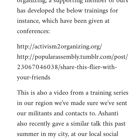
organizing, a supporting member of ours
has developed the below trainings for
instance, which have been given at
conferences:
http://activism2organizing.org/
http://popularassembly.tumblr.com/post/
23067046038/share-this-flier-with-
your-friends
This is also a video from a training series
in our region we've made sure we've sent
our militants and contacts to. Ashanti
also recently gave a similar talk this past
summer in my city, at our local social