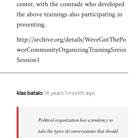
center, with the comrade who developed
the above trainings also participating in
presenting.
http://archive.org/details/WeveGotThePo
werCommunityOrganizingTrainingSeries
Session1
klas batalo
14 years 1 month ago
In
reply
to
Welcome
Political organization has a tendency to
by
take the types of conversations that should
libcom.org