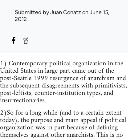
Submitted by
Juan Conatz
on June 15,
2012
1) Contemporary political organization in the
United States in large part came out of the
post-Seattle 1999 resurgence of anarchism and
the subsequent disagreements with primitivists,
post-leftists, counter-institution types, and
insurrectionaries.
2)So for a long while (and to a certain extent
today), the purpose and main appeal if political
organization was in part because of defining
themselves against other anarchists. This is no