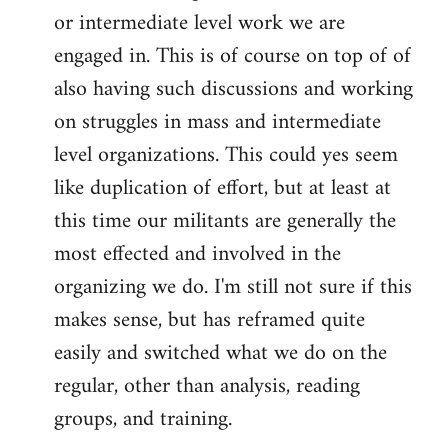
or intermediate level work we are
engaged in. This is of course on top of of
also having such discussions and working
on struggles in mass and intermediate
level organizations. This could yes seem
like duplication of effort, but at least at
this time our militants are generally the
most effected and involved in the
organizing we do. I'm still not sure if this
makes sense, but has reframed quite
easily and switched what we do on the
regular, other than analysis, reading
groups, and training.