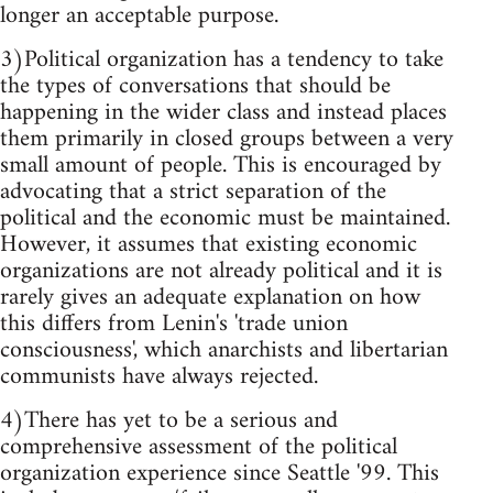
longer an acceptable purpose.
3)Political organization has a tendency to take
the types of conversations that should be
happening in the wider class and instead places
them primarily in closed groups between a very
small amount of people. This is encouraged by
advocating that a strict separation of the
political and the economic must be maintained.
However, it assumes that existing economic
organizations are not already political and it is
rarely gives an adequate explanation on how
this differs from Lenin's 'trade union
consciousness', which anarchists and libertarian
communists have always rejected.
4)There has yet to be a serious and
comprehensive assessment of the political
organization experience since Seattle '99. This