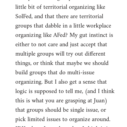
libcom.org
little bit of territorial organizing like
SolFed, and that there are territorial
groups that dabble in a little workplace
organizing like AFed? My gut instinct is
either to not care and just accept that
multiple groups will try out different
things, or think that maybe we should
build groups that do multi-issue
organizing. But I also get a sense that
logic is supposed to tell me, (and I think
this is what you are grasping at Juan)
that groups should be single issue, or
pick limited issues to organize around.