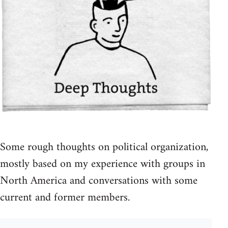
Some rough thoughts on political organization,
mostly based on my experience with groups in
North America and conversations with some
current and former members.