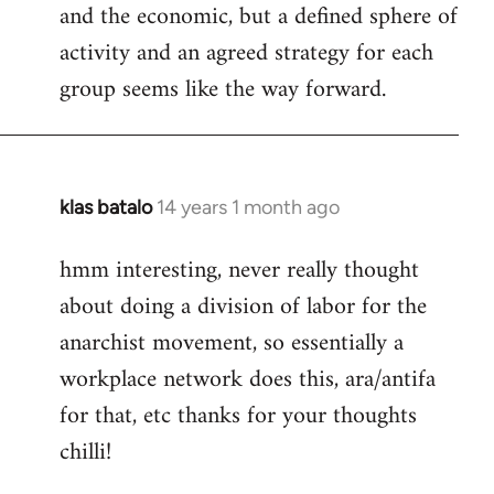
and the economic, but a defined sphere of
activity and an agreed strategy for each
group seems like the way forward.
klas batalo
14 years 1 month ago
In
reply
hmm interesting, never really thought
to
about doing a division of labor for the
Welcome
by
anarchist movement, so essentially a
libcom.org
workplace network does this, ara/antifa
for that, etc thanks for your thoughts
chilli!