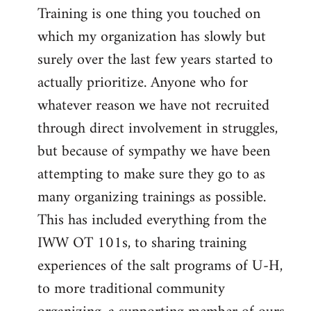
Training is one thing you touched on
which my organization has slowly but
surely over the last few years started to
actually prioritize. Anyone who for
whatever reason we have not recruited
through direct involvement in struggles,
but because of sympathy we have been
attempting to make sure they go to as
many organizing trainings as possible.
This has included everything from the
IWW OT 101s, to sharing training
experiences of the salt programs of U-H,
to more traditional community