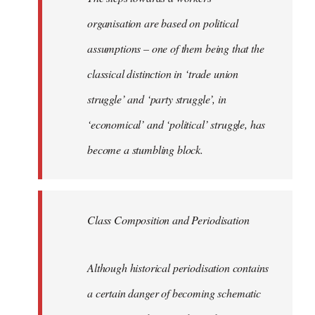
organisation are based on political
assumptions – one of them being that the
classical distinction in ‘trade union
struggle’ and ‘party struggle’, in
‘economical’ and ‘political’ struggle, has
become a stumbling block.
Class Composition and Periodisation
Although historical periodisation contains
a certain danger of becoming schematic