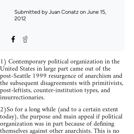
Submitted by
Juan Conatz
on June 15,
2012
1) Contemporary political organization in the
United States in large part came out of the
post-Seattle 1999 resurgence of anarchism and
the subsequent disagreements with primitivists,
post-leftists, counter-institution types, and
insurrectionaries.
2)So for a long while (and to a certain extent
today), the purpose and main appeal if political
organization was in part because of defining
themselves against other anarchists. This is no