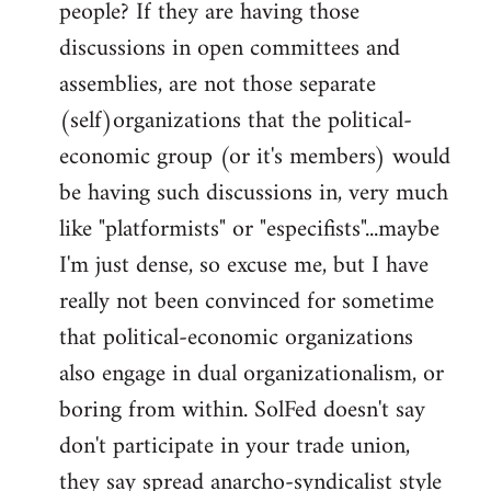
people? If they are having those
discussions in open committees and
assemblies, are not those separate
(self)organizations that the political-
economic group (or it's members) would
be having such discussions in, very much
like "platformists" or "especifists"...maybe
I'm just dense, so excuse me, but I have
really not been convinced for sometime
that political-economic organizations
also engage in dual organizationalism, or
boring from within. SolFed doesn't say
don't participate in your trade union,
they say spread anarcho-syndicalist style