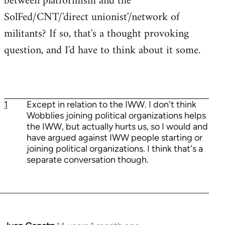
between platformism and the
SolFed/CNT/'direct unionist'/network of
militants? If so, that's a thought provoking
question, and I'd have to think about it some.
1
Except in relation to the IWW. I don't think
Wobblies joining political organizations helps
the IWW, but actually hurts us, so I would and
have argued against IWW people starting or
joining political organizations. I think that's a
separate conversation though.