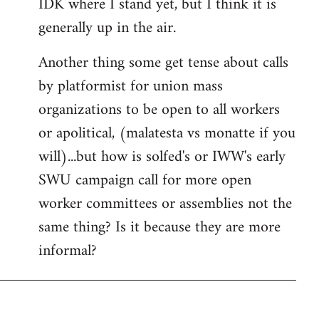
IDK where I stand yet, but I think it is
generally up in the air.
Another thing some get tense about calls
by platformist for union mass
organizations to be open to all workers
or apolitical, (malatesta vs monatte if you
will)...but how is solfed's or IWW's early
SWU campaign call for more open
worker committees or assemblies not the
same thing? Is it because they are more
informal?