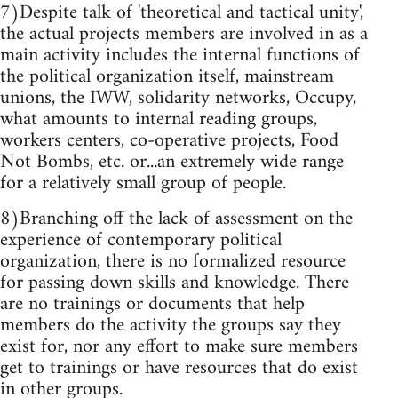
7)Despite talk of 'theoretical and tactical unity',
the actual projects members are involved in as a
main activity includes the internal functions of
the political organization itself, mainstream
unions, the IWW, solidarity networks, Occupy,
what amounts to internal reading groups,
workers centers, co-operative projects, Food
Not Bombs, etc. or...an extremely wide range
for a relatively small group of people.
8)Branching off the lack of assessment on the
experience of contemporary political
organization, there is no formalized resource
for passing down skills and knowledge. There
are no trainings or documents that help
members do the activity the groups say they
exist for, nor any effort to make sure members
get to trainings or have resources that do exist
in other groups.