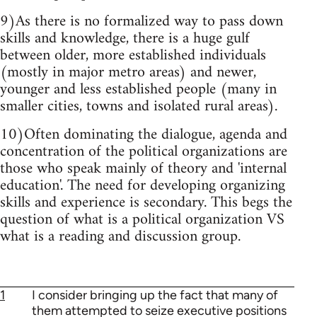
9)As there is no formalized way to pass down
skills and knowledge, there is a huge gulf
between older, more established individuals
(mostly in major metro areas) and newer,
younger and less established people (many in
smaller cities, towns and isolated rural areas).
10)Often dominating the dialogue, agenda and
concentration of the political organizations are
those who speak mainly of theory and 'internal
education'. The need for developing organizing
skills and experience is secondary. This begs the
question of what is a political organization VS
what is a reading and discussion group.
1
I consider bringing up the fact that many of
them attempted to seize executive positions