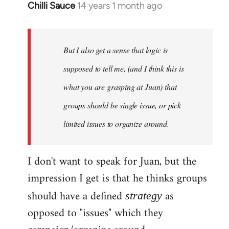
Chilli Sauce
14 years 1 month ago
In
reply
to
Welcome
But I also get a sense that logic is
by
supposed to tell me, (and I think this is
libcom.org
what you are grasping at Juan) that
groups should be single issue, or pick
limited issues to organize around.
I don't want to speak for Juan, but the
impression I get is that he thinks groups
should have a defined
as
strategy
opposed to "issues" which they