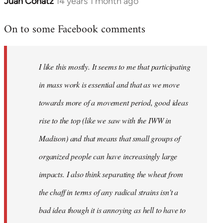
Juan Conatz
14 years 1 month ago
In
reply
On to some Facebook comments
to
Welcome
by
I like this mostly. It seems to me that participating
libcom.org
in mass work is essential and that as we move
towards more of a movement period, good ideas
rise to the top (like we saw with the IWW in
Madison) and that means that small groups of
organized people can have increasingly large
impacts. I also think separating the wheat from
the chaff in terms of any radical strains isn't a
bad idea though it is annoying as hell to have to