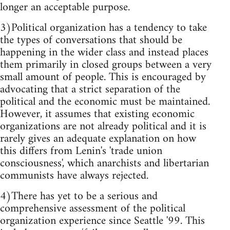
longer an acceptable purpose.
3)Political organization has a tendency to take
the types of conversations that should be
happening in the wider class and instead places
them primarily in closed groups between a very
small amount of people. This is encouraged by
advocating that a strict separation of the
political and the economic must be maintained.
However, it assumes that existing economic
organizations are not already political and it is
rarely gives an adequate explanation on how
this differs from Lenin's 'trade union
consciousness', which anarchists and libertarian
communists have always rejected.
4)There has yet to be a serious and
comprehensive assessment of the political
organization experience since Seattle '99. This