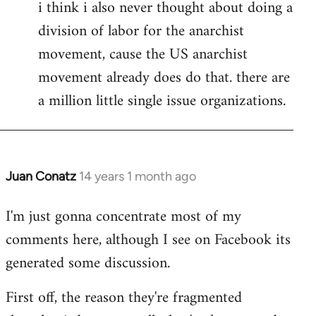
i think i also never thought about doing a
division of labor for the anarchist
movement, cause the US anarchist
movement already does do that. there are
a million little single issue organizations.
Juan Conatz
14 years 1 month ago
In
reply
I'm just gonna concentrate most of my
to
comments here, although I see on Facebook its
Welcome
by
generated some discussion.
libcom.org
First off, the reason they're fragmented