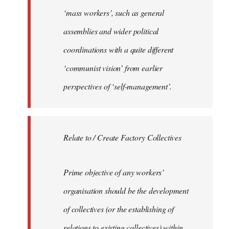
‘mass workers’, such as general
assemblies and wider political
coordinations with a quite different
‘communist vision’ from earlier
perspectives of ‘self-management’.
Relate to / Create Factory Collectives
Prime objective of any workers’
organisation should be the development
of collectives (or the establishing of
relations to existing collectives) within