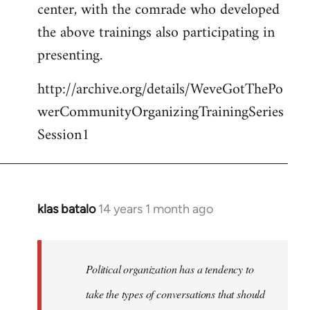
center, with the comrade who developed
the above trainings also participating in
presenting.
http://archive.org/details/WeveGotThePo
werCommunityOrganizingTrainingSeries
Session1
klas batalo
14 years 1 month ago
In
reply
to
Welcome
Political organization has a tendency to
by
take the types of conversations that should
libcom.org