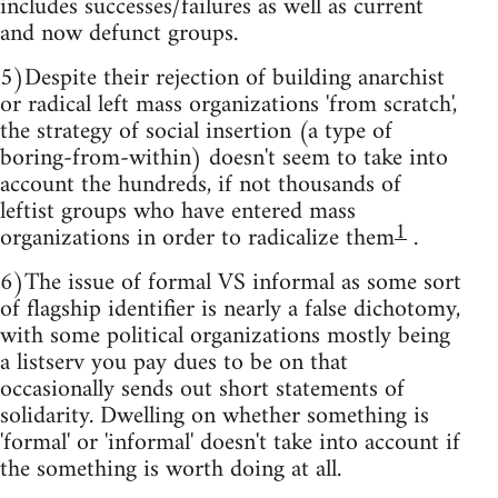
includes successes/failures as well as current
and now defunct groups.
5)Despite their rejection of building anarchist
or radical left mass organizations 'from scratch',
the strategy of social insertion (a type of
boring-from-within) doesn't seem to take into
account the hundreds, if not thousands of
leftist groups who have entered mass
1
organizations in order to radicalize them
.
6)The issue of formal VS informal as some sort
of flagship identifier is nearly a false dichotomy,
with some political organizations mostly being
a listserv you pay dues to be on that
occasionally sends out short statements of
solidarity. Dwelling on whether something is
'formal' or 'informal' doesn't take into account if
the something is worth doing at all.