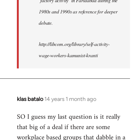
‘factory activity’ in Faridabad during the
1980s and 1990s as reference for deeper
debate.
http://libcom.org/library/self-activity-
wage-workers-kamunist-kranti
klas batalo
14 years 1 month ago
In
reply
SO I guess my last question is it really
to
that big of a deal if there are some
Welcome
by
workplace based groups that dabble in a