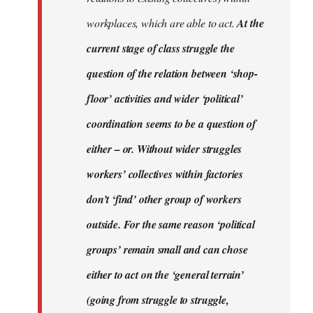
workplaces, which are able to act.
At the
current stage of class struggle the
question of the relation between ‘shop-
floor’ activities and wider ‘political’
coordination seems to be a question of
either – or. Without wider struggles
workers’ collectives within factories
don’t ‘find’ other group of workers
outside. For the same reason ‘political
groups’ remain small and can chose
either to act on the ‘general terrain’
(going from struggle to struggle,