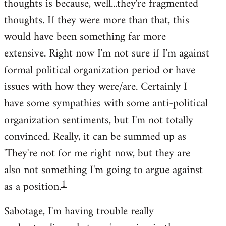
thoughts is because, well...they're fragmented
thoughts. If they were more than that, this
would have been something far more
extensive. Right now I'm not sure if I'm against
formal political organization period or have
issues with how they were/are. Certainly I
have some sympathies with some anti-political
organization sentiments, but I'm not totally
convinced. Really, it can be summed up as
'They're not for me right now, but they are
also not something I'm going to argue against
1
as a position.
Sabotage, I'm having trouble really