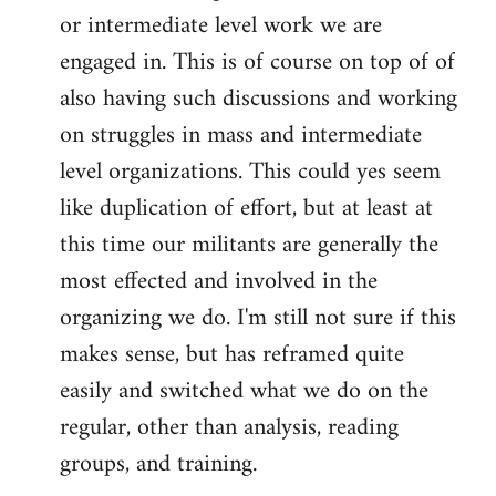
or intermediate level work we are
engaged in. This is of course on top of of
also having such discussions and working
on struggles in mass and intermediate
level organizations. This could yes seem
like duplication of effort, but at least at
this time our militants are generally the
most effected and involved in the
organizing we do. I'm still not sure if this
makes sense, but has reframed quite
easily and switched what we do on the
regular, other than analysis, reading
groups, and training.