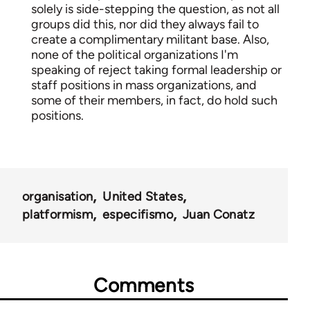
solely is side-stepping the question, as not all
groups did this, nor did they always fail to
create a complimentary militant base. Also,
none of the political organizations I'm
speaking of reject taking formal leadership or
staff positions in mass organizations, and
some of their members, in fact, do hold such
positions.
organisation
United States
platformism
especifismo
Juan Conatz
Comments