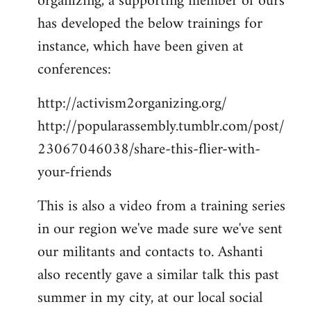
organizing, a supporting member of ours
has developed the below trainings for
instance, which have been given at
conferences:
http://activism2organizing.org/
http://popularassembly.tumblr.com/post/
23067046038/share-this-flier-with-
your-friends
This is also a video from a training series
in our region we've made sure we've sent
our militants and contacts to. Ashanti
also recently gave a similar talk this past
summer in my city, at our local social