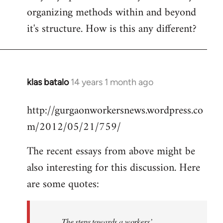
organizing methods within and beyond
it's structure. How is this any different?
klas batalo
14 years 1 month ago
In
reply
http://gurgaonworkersnews.wordpress.co
to
m/2012/05/21/759/
Welcome
by
The recent essays from above might be
libcom.org
also interesting for this discussion. Here
are some quotes:
The steps towards a workers’