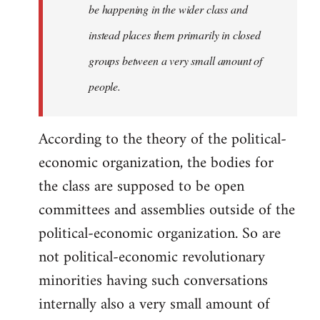
be happening in the wider class and
instead places them primarily in closed
groups between a very small amount of
people.
According to the theory of the political-
economic organization, the bodies for
the class are supposed to be open
committees and assemblies outside of the
political-economic organization. So are
not political-economic revolutionary
minorities having such conversations
internally also a very small amount of