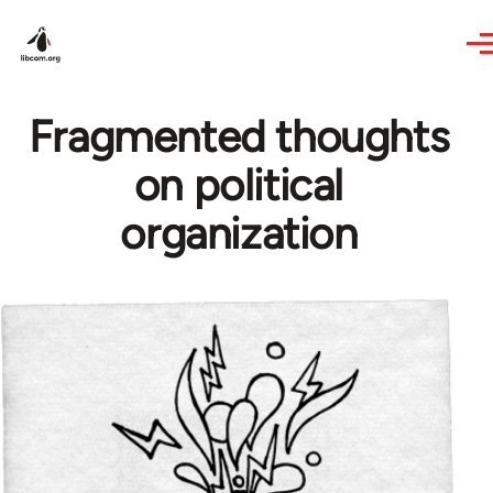
Skip to main content
Fragmented thoughts
on political
organization