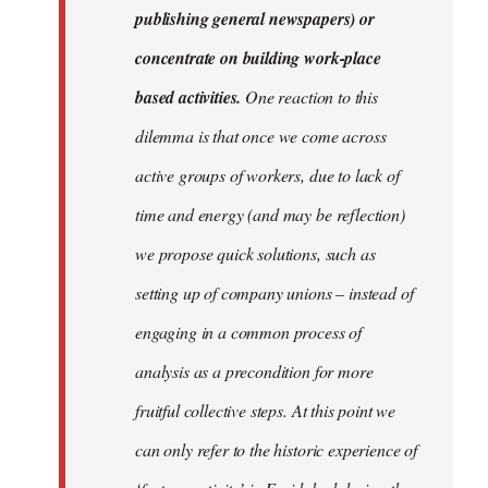
publishing general newspapers) or
concentrate on building work-place
based activities.
One reaction to this
dilemma is that once we come across
active groups of workers, due to lack of
time and energy (and may be reflection)
we propose quick solutions, such as
setting up of company unions – instead of
engaging in a common process of
analysis as a precondition for more
fruitful collective steps. At this point we
can only refer to the historic experience of