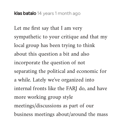
klas batalo
14 years 1 month ago
In
reply
Let me first say that I am very
to
sympathetic to your critique and that my
Welcome
by
local group has been trying to think
libcom.org
about this question a bit and also
incorporate the question of not
separating the political and economic for
a while. Lately we've organized into
internal fronts like the FARJ do, and have
more working group style
meetings/discussions as part of our
business meetings about/around the mass