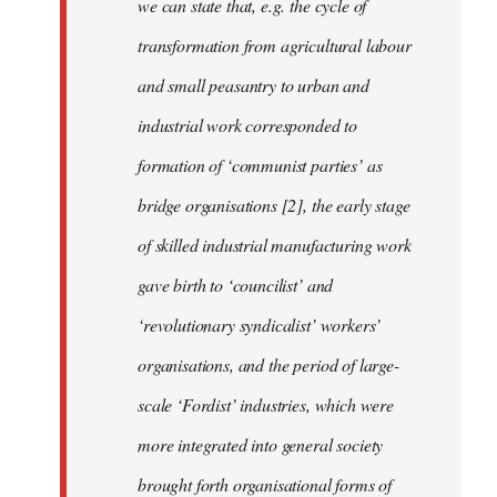
we can state that, e.g. the cycle of
transformation from agricultural labour
and small peasantry to urban and
industrial work corresponded to
formation of ‘communist parties’ as
bridge organisations [2], the early stage
of skilled industrial manufacturing work
gave birth to ‘councilist’ and
‘revolutionary syndicalist’ workers’
organisations, and the period of large-
scale ‘Fordist’ industries, which were
more integrated into general society
brought forth organisational forms of