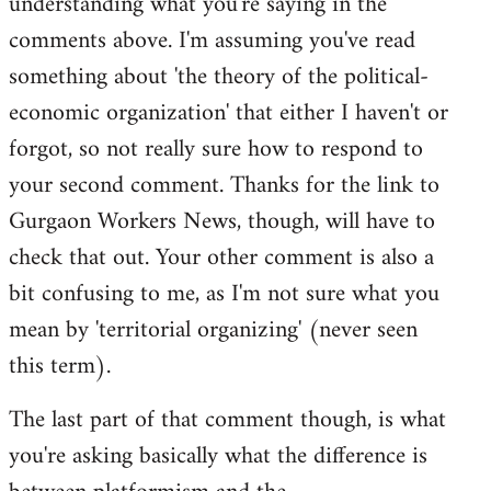
understanding what you're saying in the
comments above. I'm assuming you've read
something about 'the theory of the political-
economic organization' that either I haven't or
forgot, so not really sure how to respond to
your second comment. Thanks for the link to
Gurgaon Workers News, though, will have to
check that out. Your other comment is also a
bit confusing to me, as I'm not sure what you
mean by 'territorial organizing' (never seen
this term).
The last part of that comment though, is what
you're asking basically what the difference is