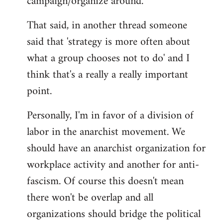
campaign/organize around.
That said, in another thread someone
said that 'strategy is more often about
what a group chooses not to do' and I
think that's a really a really important
point.
Personally, I'm in favor of a division of
labor in the anarchist movement. We
should have an anarchist organization for
workplace activity and another for anti-
fascism. Of course this doesn't mean
there won't be overlap and all
organizations should bridge the political